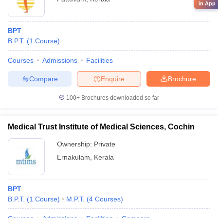
in App
BPT
B.P.T.
(
1
Course
)
Courses
Admissions
Facilities
Compare
Enquire
Brochure
100+
Brochures downloaded so far
Medical Trust Institute of Medical Sciences, Cochin
Ownership:
Private
Ernakulam
,
Kerala
BPT
B.P.T.
(
1
Course
)
M.P.T.
(
4
Courses
)