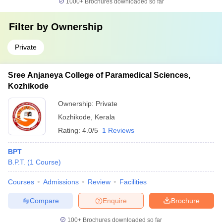
1000+
Brochures downloaded so far
Filter by
Ownership
Private
Sree Anjaneya College of Paramedical Sciences,
Kozhikode
Ownership:
Private
Kozhikode
,
Kerala
Rating:
4.0/5
1 Reviews
BPT
B.P.T.
(
1
Course
)
Courses
Admissions
Review
Facilities
Compare
Enquire
Brochure
100+
Brochures downloaded so far