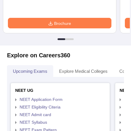
Brochure
Explore on Careers360
Upcoming Exams
Explore Medical Colleges
Colle
NEET UG
NEET
NEET Application Form
NEE
NEET Eligibility Citeria
NEET
NEET Admit card
NEE
NEET Syllabus
NEE
NEET Exam Pattern
NEE