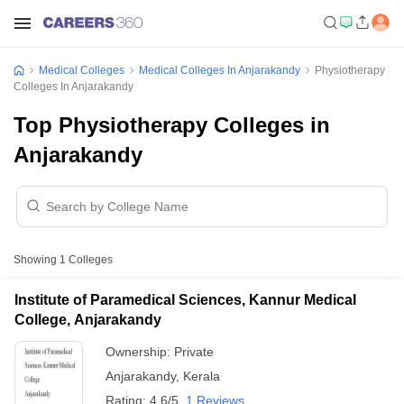
Medical Colleges
Medical Colleges In Anjarakandy
Physiotherapy
Colleges In Anjarakandy
Top Physiotherapy Colleges in
Anjarakandy
Showing
1
Colleges
Institute of Paramedical Sciences, Kannur Medical
College, Anjarakandy
Ownership:
Private
Anjarakandy
,
Kerala
Rating:
4.6/5
1 Reviews