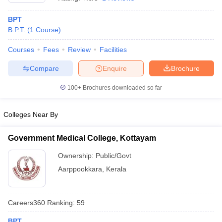
BPT
B.P.T.
(
1
Course
)
Courses
Fees
Review
Facilities
Compare
Enquire
Brochure
100+
Brochures downloaded so far
Cutoff
NEET PG Counselling
nselling
NEET MDS Cutoff
Colleges Near By
T Cutoff
Sc Nursing Fees Structure
AIIMS BSc Nursing Result
AIIMS BSc Nursin
Government Medical College, Kottayam
Ownership:
Public/Govt
Aarppookkara
,
Kerala
ctor
Careers360
Ranking
:
59
olleges in Bangalore
Medical Colleges in Chennai
Medical Colleges in K
BPT