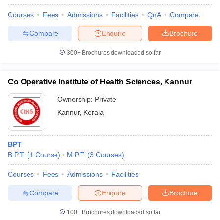
Courses
Fees
Admissions
Facilities
QnA
Compare
Compare
Enquire
Brochure
300+
Brochures downloaded so far
Co Operative Institute of Health Sciences, Kannur
Ownership:
Private
Kannur
,
Kerala
BPT
B.P.T.
(
1
Course
)
M.P.T.
(
3
Courses
)
Courses
Fees
Admissions
Facilities
Compare
Enquire
Brochure
100+
Brochures downloaded so far