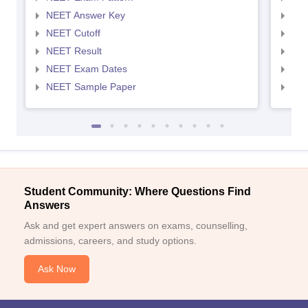
NEET Answer Key
NEE
NEET Cutoff
NEE
NEET Result
NEE
NEET Exam Dates
NEE
NEET Sample Paper
NEE
Student Community: Where Questions Find
Answers
Ask and get expert answers on exams, counselling,
admissions, careers, and study options.
Ask Now