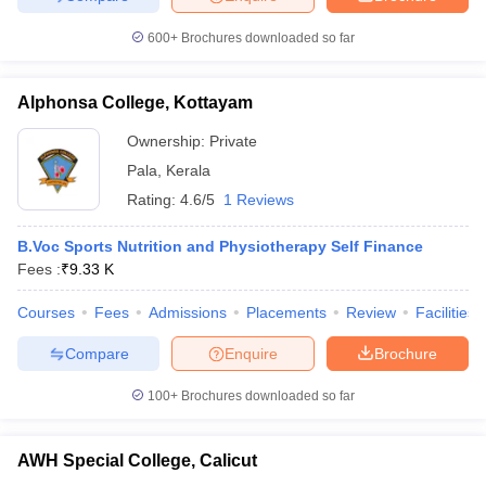
600+
Brochures downloaded so far
Alphonsa College, Kottayam
Ownership:
Private
Pala
,
Kerala
Rating:
4.6/5
1 Reviews
B.Voc Sports Nutrition and Physiotherapy Self Finance
Fees :
₹
9.33 K
Courses
Fees
Admissions
Placements
Review
Facilities
Compare
Enquire
Brochure
100+
Brochures downloaded so far
AWH Special College, Calicut