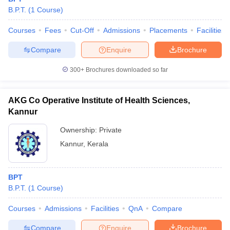
leges in India
MDS Colleges in India
B.P.T.
(
1
Course
)
ges in India
Veterinary Science Colleges in Maharashtra
Courses
Fees
Cut-Off
Admissions
Placements
Facilities
e
Compare
Enquire
Brochure
300+
Brochures downloaded so far
10 Year Question Paper
AKG Co Operative Institute of Health Sciences,
Kannur
Ownership:
Private
Kannur
,
Kerala
BPT
B.P.T.
(
1
Course
)
Courses
Admissions
Facilities
QnA
Compare
Compare
Enquire
Brochure