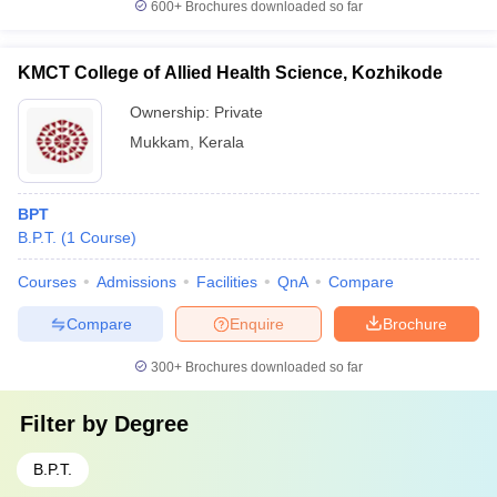
600+
Brochures downloaded so far
KMCT College of Allied Health Science, Kozhikode
Ownership:
Private
Mukkam
,
Kerala
BPT
B.P.T.
(
1
Course
)
Courses
Admissions
Facilities
QnA
Compare
Compare
Enquire
Brochure
300+
Brochures downloaded so far
Filter by
Degree
B.P.T.