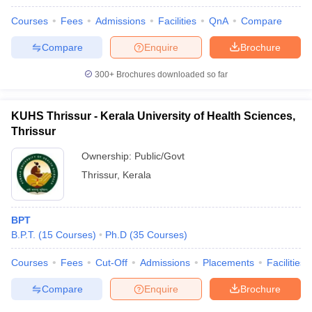
Courses
Fees
Admissions
Facilities
QnA
Compare
Compare
Enquire
Brochure
300+
Brochures downloaded so far
KUHS Thrissur - Kerala University of Health Sciences,
Thrissur
Ownership:
Public/Govt
Thrissur
,
Kerala
BPT
B.P.T.
(
15
Courses
)
Ph.D
(
35
Courses
)
Courses
Fees
Cut-Off
Admissions
Placements
Facilities
Compare
Enquire
Brochure