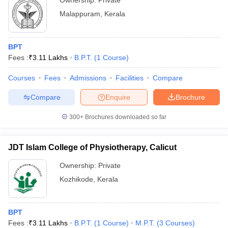
Ownership:
Private
Malappuram
,
Kerala
BPT
Fees :
₹
3.11 Lakhs
B.P.T.
(
1
Course
)
Courses
Fees
Admissions
Facilities
Compare
Compare
Enquire
Brochure
300+
Brochures downloaded so far
JDT Islam College of Physiotherapy, Calicut
Ownership:
Private
Kozhikode
,
Kerala
BPT
Fees :
₹
3.11 Lakhs
B.P.T.
(
1
Course
)
M.P.T.
(
3
Courses
)