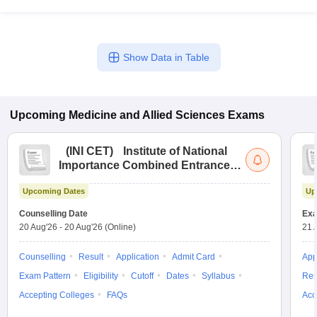
Show Data in Table
Upcoming
Medicine and Allied Sciences
Exams
(
INI CET
)
Institute of National
Importance Combined Entrance
Test
Upcoming Dates
Up
Counselling Date
Exa
20 Aug'26
-
20 Aug'26
(Online)
21 
Counselling
Result
Application
Admit Card
App
Exam Pattern
Eligibility
Cutoff
Dates
Syllabus
Res
Accepting Colleges
FAQs
Acc