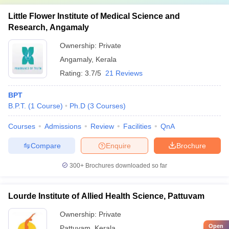
Little Flower Institute of Medical Science and
Research, Angamaly
Ownership:
Private
Angamaly
,
Kerala
Rating:
3.7/5
21 Reviews
BPT
B.P.T.
(
1
Course
)
Ph.D
(
3
Courses
)
Courses
Admissions
Review
Facilities
QnA
Compare
Enquire
Brochure
300+
Brochures downloaded so far
Lourde Institute of Allied Health Science, Pattuvam
Ownership:
Private
Open
Pattuvam
,
Kerala