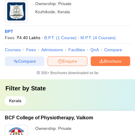
Ownership:
Private
Kozhikode
,
Kerala
BPT
Fees :
₹
4.40 Lakhs
B.P.T.
(
1
Course
)
M.P.T.
(
4
Courses
)
Courses
Fees
Admissions
Facilities
QnA
Compare
Compare
Enquire
Brochure
300+
Brochures downloaded so far
Filter by
State
Kerala
BCF College of Physiotherapy, Vaikom
Ownership:
Private