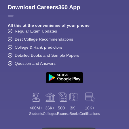
Download Careers360 App
All this at the convenience of your phone
Regular Exam Updates
Best College Recommendations
College & Rank predictors
Detailed Books and Sample Papers
Question and Answers
400M+
36K+
500+
3K+
16K+
Students
Colleges
Exams
eBooks
Certifications