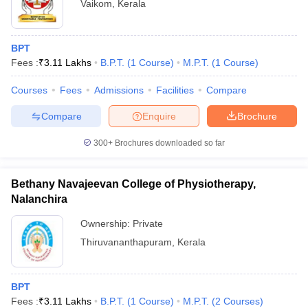
Vaikom
,
Kerala
BPT
Fees :
₹
3.11 Lakhs
B.P.T.
(
1
Course
)
M.P.T.
(
1
Course
)
Courses
Fees
Admissions
Facilities
Compare
Compare
Enquire
Brochure
300+
Brochures downloaded so far
Bethany Navajeevan College of Physiotherapy,
Nalanchira
Ownership:
Private
Thiruvananthapuram
,
Kerala
BPT
Fees :
₹
3.11 Lakhs
B.P.T.
(
1
Course
)
M.P.T.
(
2
Courses
)