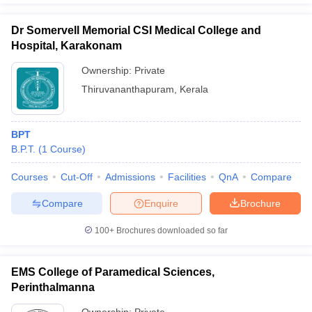
Dr Somervell Memorial CSI Medical College and
Hospital, Karakonam
Ownership:
Private
Thiruvananthapuram
,
Kerala
BPT
B.P.T.
(
1
Course
)
Courses
Cut-Off
Admissions
Facilities
QnA
Compare
Compare
Enquire
Brochure
100+
Brochures downloaded so far
EMS College of Paramedical Sciences,
Perinthalmanna