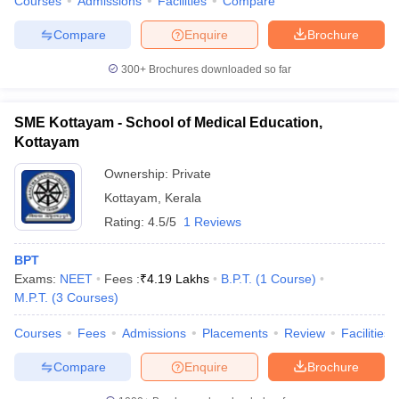
Courses
Admissions
Facilities
Compare
Compare
Enquire
Brochure
300+
Brochures downloaded so far
SME Kottayam - School of Medical Education,
Kottayam
Ownership:
Private
Kottayam
,
Kerala
Rating:
4.5/5
1 Reviews
BPT
Exams:
NEET
Fees :
₹
4.19 Lakhs
B.P.T.
(
1
Course
)
M.P.T.
(
3
Courses
)
Courses
Fees
Admissions
Placements
Review
Facilities
Compare
Enquire
Brochure