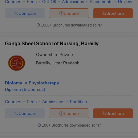
Courses
Fees
Cut-Off
Admissions
Placements
Review
Compare
Enquire
Brochure
1000+
Brochures downloaded so far
Ganga Sheel School of Nursing, Bareilly
Ownership:
Private
Bareilly
,
Uttar Pradesh
Diploma In Physiotherapy
Diploma
(
6
Courses
)
Courses
Fees
Admissions
Facilities
Compare
Enquire
Brochure
100+
Brochures downloaded so far