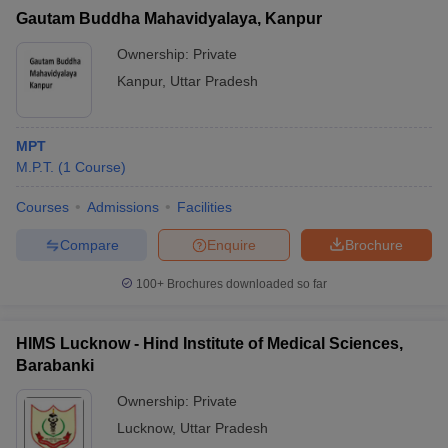
Gautam Buddha Mahavidyalaya, Kanpur
Ownership:
Private
Kanpur
,
Uttar Pradesh
MPT
M.P.T.
(
1
Course
)
Courses
Admissions
Facilities
Compare
Enquire
Brochure
100+
Brochures downloaded so far
HIMS Lucknow - Hind Institute of Medical Sciences,
Barabanki
Ownership:
Private
Lucknow
,
Uttar Pradesh