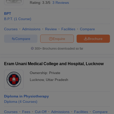
Rating:
3.3/5
3 Reviews
BPT
B.P.T.
(
1
Course
)
Courses
Admissions
Review
Facilities
Compare
Compare
Enquire
Brochure
300+
Brochures downloaded so far
Eram Unani Medical College and Hospital, Lucknow
Ownership:
Private
Lucknow
,
Uttar Pradesh
Diploma in Physiotherapy
Diploma
(
4
Courses
)
Courses
Fees
Cut-Off
Admissions
Facilities
Compare