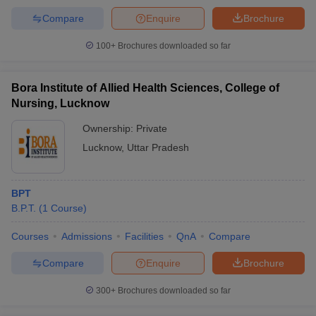
Compare
Enquire
Brochure
100+
Brochures downloaded so far
Bora Institute of Allied Health Sciences, College of
Nursing, Lucknow
Ownership:
Private
Lucknow
,
Uttar Pradesh
BPT
B.P.T.
(
1
Course
)
Courses
Admissions
Facilities
QnA
Compare
Compare
Enquire
Brochure
300+
Brochures downloaded so far