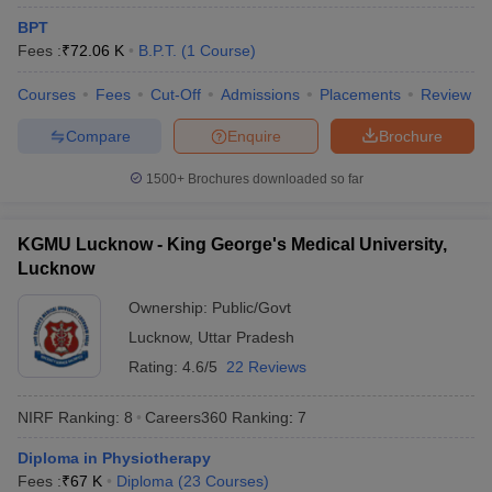
leges in India
MDS Colleges in India
BPT
Fees :
₹
72.06 K
B.P.T.
(
1
Course
)
ges in India
Veterinary Science Colleges in Maharashtra
e
Courses
Fees
Cut-Off
Admissions
Placements
Review
Compare
Enquire
Brochure
10 Year Question Paper
1500+
Brochures downloaded so far
KGMU Lucknow - King George's Medical University,
Lucknow
Ownership:
Public/Govt
Lucknow
,
Uttar Pradesh
Rating:
4.6/5
22 Reviews
NIRF Ranking:
8
Careers360
Ranking
:
7
Diploma in Physiotherapy
Fees :
₹
67 K
Diploma
(
23
Courses
)