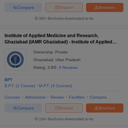
Compare
Enquire
Brochure
300+
Brochures downloaded so far
Institute of Applied Medicine and Research,
Ghaziabad (IAMR Ghaziabad) - Institute of Applied
Medicine and Research, Ghaziabad
Ownership:
Private
Ghaziabad
,
Uttar Pradesh
Rating:
3.8/5
8 Reviews
BPT
B.P.T.
(
1
Course
)
M.P.T.
(
4
Courses
)
Courses
Admissions
Review
Facilities
Compare
Compare
Enquire
Brochure
100+
Brochures downloaded so far