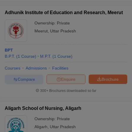
Adhunik Institute of Education and Research, Meerut
Ownership:
Private
Meerut
,
Uttar Pradesh
BPT
B.P.T.
(
1
Course
)
M.P.T.
(
1
Course
)
Courses
Admissions
Facilities
Compare
Enquire
Brochure
300+
Brochures downloaded so far
Aligarh School of Nursing, Aligarh
Ownership:
Private
Aligarh
,
Uttar Pradesh