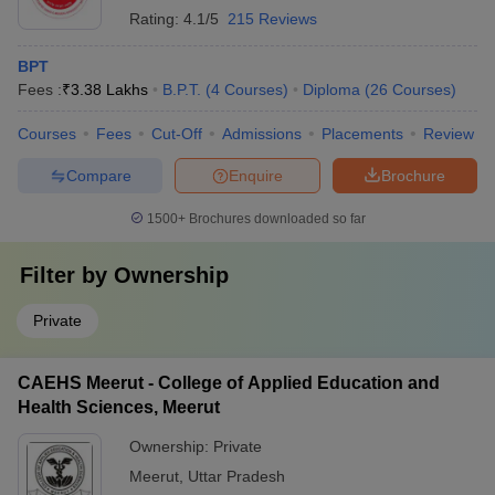
Rating:
4.1/5
215 Reviews
BPT
Fees :
₹
3.38 Lakhs
B.P.T.
(
4
Courses
)
Diploma
(
26
Courses
)
Courses
Fees
Cut-Off
Admissions
Placements
Review
Compare
Enquire
Brochure
1500+
Brochures downloaded so far
Filter by
Ownership
Private
CAEHS Meerut - College of Applied Education and
Health Sciences, Meerut
Ownership:
Private
Meerut
,
Uttar Pradesh