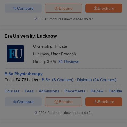
Compare
Enquire
Brochure
300+
Brochures downloaded so far
Era University, Lucknow
Ownership:
Private
Lucknow
,
Uttar Pradesh
Rating:
3.6/5
31 Reviews
B.Sc Physiotherapy
Fees :
₹
4.76 Lakhs
B.Sc.
(
8
Courses
)
Diploma
(
24
Courses
)
Courses
Fees
Admissions
Placements
Review
Facilities
Compare
Enquire
Brochure
300+
Brochures downloaded so far