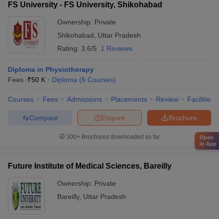
FS University - FS University, Shikohabad
Ownership:
Private
Shikohabad
,
Uttar Pradesh
Rating:
3.6/5
1 Reviews
Diploma in Physiotherapy
Fees :
₹
50 K
Diploma
(
6
Courses
)
Courses
Fees
Admissions
Placements
Review
Facilities
Compare
Enquire
Brochure
300+
Brochures downloaded so far
Open
in App
Future Institute of Medical Sciences, Bareilly
Ownership:
Private
Bareilly
,
Uttar Pradesh