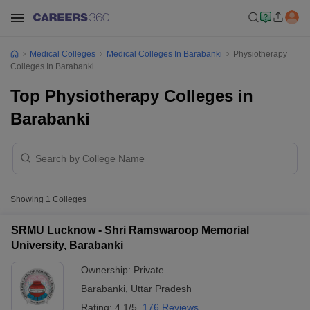
Medical Colleges
Medical Colleges In Barabanki
Physiotherapy
Colleges In Barabanki
Top Physiotherapy Colleges in
Barabanki
Showing
1
Colleges
SRMU Lucknow - Shri Ramswaroop Memorial
University, Barabanki
Ownership:
Private
Barabanki
,
Uttar Pradesh
Rating:
4.1/5
176 Reviews