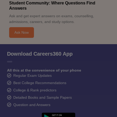
Student Community: Where Questions Find
Answers
Ask and get expert answers on exams, counselling,
admissions, careers, and study options.
Ask Now
Download Careers360 App
All this at the convenience of your phone
Regular Exam Updates
Best College Recommendations
College & Rank predictors
Detailed Books and Sample Papers
Question and Answers