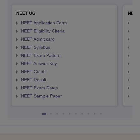
NEET UG
NEET
NEET Application Form
NEE
NEET Eligibility Citeria
NEET
NEET Admit card
NEE
NEET Syllabus
NEE
NEET Exam Pattern
NEE
NEET Answer Key
NEE
NEET Cutoff
NEE
NEET Result
NEE
NEET Exam Dates
NEE
NEET Sample Paper
NEE