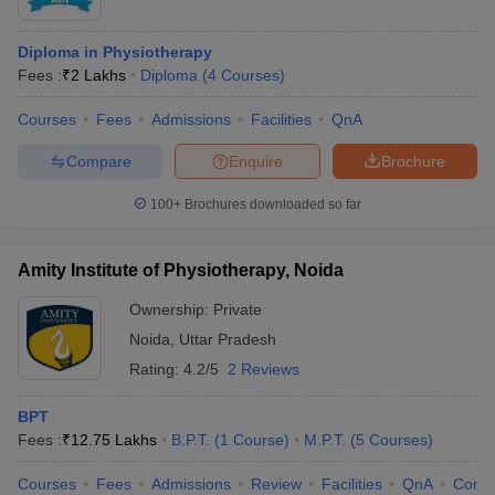
Diploma in Physiotherapy
Fees :
₹
2 Lakhs
Diploma
(
4
Courses
)
Courses
Fees
Admissions
Facilities
QnA
Compare
Enquire
Brochure
100+
Brochures downloaded so far
Amity Institute of Physiotherapy, Noida
Ownership:
Private
Noida
,
Uttar Pradesh
Rating:
4.2/5
2 Reviews
BPT
Fees :
₹
12.75 Lakhs
B.P.T.
(
1
Course
)
M.P.T.
(
5
Courses
)
Courses
Fees
Admissions
Review
Facilities
QnA
Comp