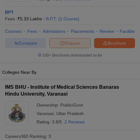
BPT
Fees :
₹
5.33 Lakhs
B.P.T.
(
1
Course
)
Courses
Fees
Admissions
Placements
Review
Facilities
Compare
Enquire
Brochure
100+
Brochures downloaded so far
Cutoff
NEET PG Counselling
nselling
NEET MDS Cutoff
Colleges Near By
T Cutoff
Sc Nursing Fees Structure
AIIMS BSc Nursing Result
AIIMS BSc Nursin
IMS BHU - Institute of Medical Sciences Banaras
Hindu University, Varanasi
Ownership:
Public/Govt
Varanasi
,
Uttar Pradesh
Rating:
3.8/5
2 Reviews
ctor
Careers360
Ranking
:
3
olleges in Bangalore
Medical Colleges in Chennai
Medical Colleges in K