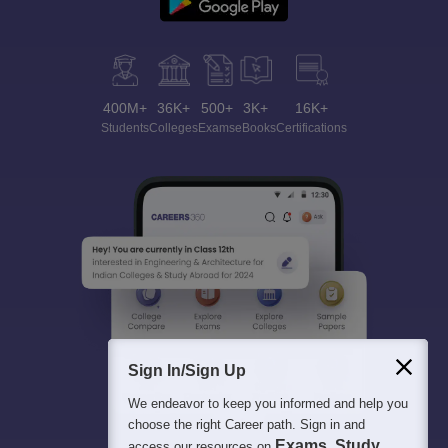
400M+
36K+
500+
3K+
16K+
Students
Colleges
Exams
eBooks
Certifications
Sign In/Sign Up
We endeavor to keep you informed and help you
choose the right Career path. Sign in and
Exams, Study
access our resources on