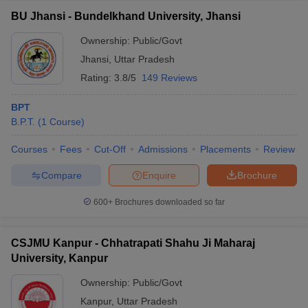
BU Jhansi - Bundelkhand University, Jhansi
Ownership:
Public/Govt
Jhansi
,
Uttar Pradesh
Rating:
3.8/5
149 Reviews
BPT
B.P.T.
(
1
Course
)
Courses
Fees
Cut-Off
Admissions
Placements
Review
Compare
Enquire
Brochure
600+
Brochures downloaded so far
CSJMU Kanpur - Chhatrapati Shahu Ji Maharaj
University, Kanpur
Ownership:
Public/Govt
Kanpur
,
Uttar Pradesh