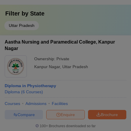
Filter by
State
Uttar Pradesh
Aastha Nursing and Paramedical College, Kanpur
Nagar
Ownership:
Private
Kanpur Nagar
,
Uttar Pradesh
Diploma in Physiotherapy
Diploma
(
6
Courses
)
Courses
Admissions
Facilities
Compare
Enquire
Brochure
100+
Brochures downloaded so far