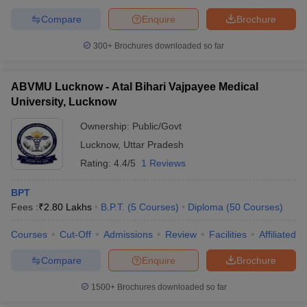
Compare
Enquire
Brochure
300+
Brochures downloaded so far
ABVMU Lucknow - Atal Bihari Vajpayee Medical
University, Lucknow
Ownership:
Public/Govt
Lucknow
,
Uttar Pradesh
Rating:
4.4/5
1 Reviews
BPT
Fees :
₹
2.80 Lakhs
B.P.T.
(
5
Courses
)
Diploma
(
50
Courses
)
Courses
Cut-Off
Admissions
Review
Facilities
Affiliated 
Compare
Enquire
Brochure
1500+
Brochures downloaded so far