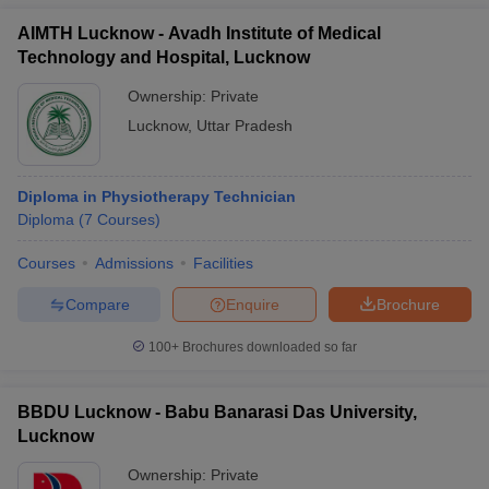
AIMTH Lucknow - Avadh Institute of Medical
Technology and Hospital, Lucknow
Ownership:
Private
Lucknow
,
Uttar Pradesh
Diploma in Physiotherapy Technician
Diploma
(
7
Courses
)
Courses
Admissions
Facilities
Compare
Enquire
Brochure
100+
Brochures downloaded so far
BBDU Lucknow - Babu Banarasi Das University,
Lucknow
Ownership:
Private