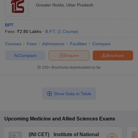
Greater Noida
,
Uttar Pradesh
BPT
Fees :
₹
2.80 Lakhs
B.P.T.
(
1
Course
)
Courses
Fees
Admissions
Facilities
Compare
Compare
Enquire
Brochure
100+
Brochures downloaded so far
Show Data in Table
Upcoming
Medicine and Allied Sciences
Exams
(
INI CET
)
Institute of National