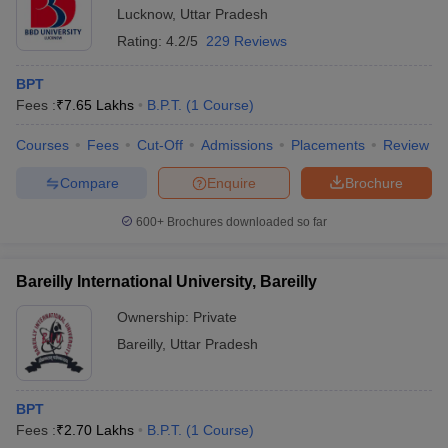
Lucknow
,
Uttar Pradesh
Rating:
4.2/5
229 Reviews
BPT
Fees :
₹
7.65 Lakhs
B.P.T.
(
1
Course
)
Courses
Fees
Cut-Off
Admissions
Placements
Review
Compare
Enquire
Brochure
600+
Brochures downloaded so far
Bareilly International University, Bareilly
Ownership:
Private
Bareilly
,
Uttar Pradesh
BPT
Fees :
₹
2.70 Lakhs
B.P.T.
(
1
Course
)