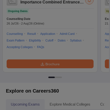
Importance Combined Entrance
Test
Ongoing Dates
Up
Counselling Date
Exa
26 Jul'26
-
2 Aug'26
(Online)
21 
Counselling
Result
Application
Admit Card
App
Exam Pattern
Eligibility
Cutoff
Dates
Syllabus
Res
Accepting Colleges
FAQs
Acc
Brochure
Explore on Careers360
Upcoming Exams
Explore Medical Colleges
Colle