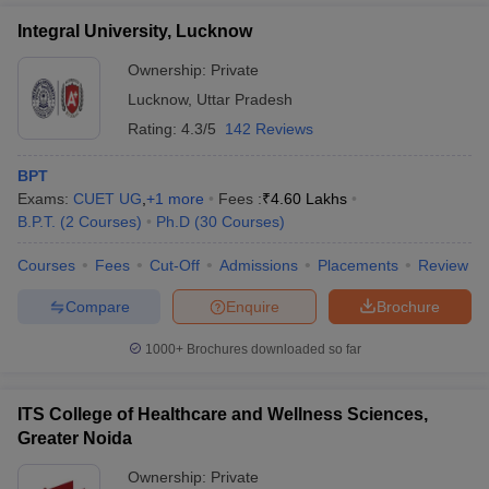
Integral University, Lucknow
Ownership:
Private
Lucknow
,
Uttar Pradesh
Rating:
4.3/5
142 Reviews
BPT
Exams:
CUET UG
,
+
1
more
Fees :
₹
4.60 Lakhs
B.P.T.
(
2
Courses
)
Ph.D
(
30
Courses
)
Courses
Fees
Cut-Off
Admissions
Placements
Review
Compare
Enquire
Brochure
1000+
Brochures downloaded so far
ITS College of Healthcare and Wellness Sciences,
Greater Noida
Ownership:
Private