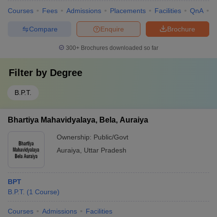
Courses
Fees
Admissions
Placements
Facilities
QnA
A
Compare
Enquire
Brochure
300+
Brochures downloaded so far
Filter by
Degree
B.P.T.
Bhartiya Mahavidyalaya, Bela, Auraiya
Ownership:
Public/Govt
Auraiya
,
Uttar Pradesh
BPT
B.P.T.
(
1
Course
)
Courses
Admissions
Facilities