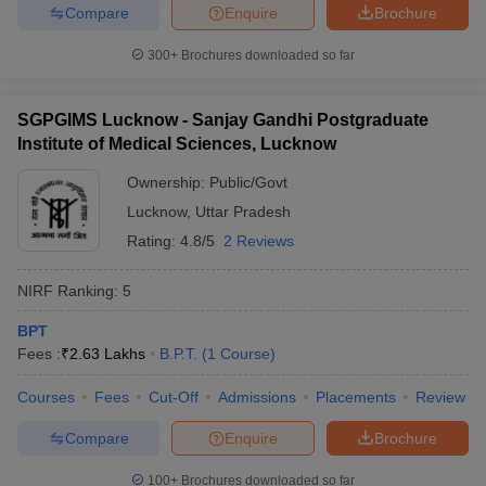
Compare
Enquire
Brochure
300+
Brochures downloaded so far
SGPGIMS Lucknow - Sanjay Gandhi Postgraduate
Institute of Medical Sciences, Lucknow
Ownership:
Public/Govt
Lucknow
,
Uttar Pradesh
Rating:
4.8/5
2 Reviews
NIRF Ranking:
5
BPT
Fees :
₹
2.63 Lakhs
B.P.T.
(
1
Course
)
Courses
Fees
Cut-Off
Admissions
Placements
Review
Compare
Enquire
Brochure
100+
Brochures downloaded so far