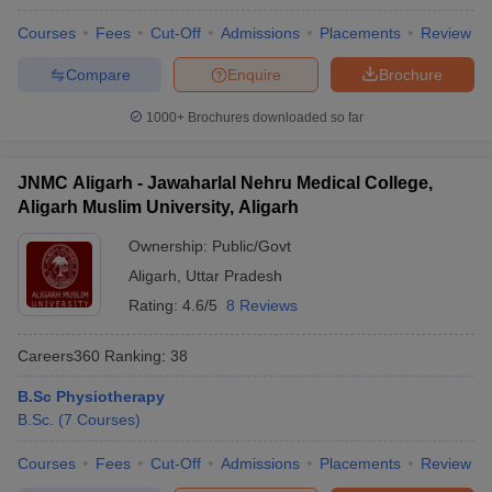
Courses
Fees
Cut-Off
Admissions
Placements
Review
Compare
Enquire
Brochure
1000+
Brochures downloaded so far
JNMC Aligarh - Jawaharlal Nehru Medical College,
Aligarh Muslim University, Aligarh
Ownership:
Public/Govt
Aligarh
,
Uttar Pradesh
Rating:
4.6/5
8 Reviews
Careers360
Ranking
:
38
B.Sc Physiotherapy
B.Sc.
(
7
Courses
)
Courses
Fees
Cut-Off
Admissions
Placements
Review