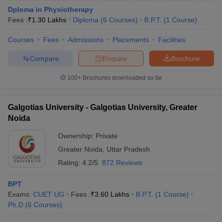
Dploma in Physiotherapy
Fees :
₹
1.30 Lakhs
Diploma
(
6
Courses
)
B.P.T.
(
1
Course
)
Courses
Fees
Admissions
Placements
Facilities
Compare
Enquire
Brochure
100+
Brochures downloaded so far
Galgotias University - Galgotias University, Greater
Noida
Ownership:
Private
Greater Noida
,
Uttar Pradesh
Rating:
4.2/5
872 Reviews
BPT
Exams:
CUET UG
Fees :
₹
3.60 Lakhs
B.P.T.
(
1
Course
)
Ph.D
(
6
Courses
)