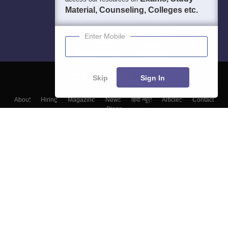
Material, Counseling, Colleges etc.
Enter Mobile
Skip
Sign In
About
Hiring
Magazine
News
हिंदी न्यूज़
Articles
Contact
Blogs
Colleges
Top Exams
Predictors & Ebooks