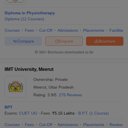
Diploma in Physiotherapy
Diploma
(
12
Courses
)
Courses
Fees
Cut-Off
Admissions
Placements
Facilities
Compare
Enquire
Brochure
300+
Brochures downloaded so far
IIMT University, Meerut
Ownership:
Private
Meerut
,
Uttar Pradesh
Rating:
3.9/5
275 Reviews
BPT
Exams:
CUET UG
Fees :
₹
5.15 Lakhs
B.P.T.
(
1
Course
)
Courses
Fees
Cut-Off
Admissions
Placements
Review