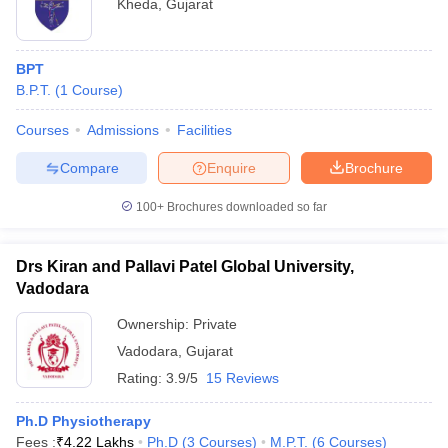
Kheda
,
Gujarat
BPT
B.P.T.
(
1
Course
)
Courses
Admissions
Facilities
Compare
Enquire
Brochure
100+
Brochures downloaded so far
Drs Kiran and Pallavi Patel Global University,
Vadodara
Ownership:
Private
Vadodara
,
Gujarat
Rating:
3.9/5
15 Reviews
Ph.D Physiotherapy
Fees :
₹
4.22 Lakhs
Ph.D
(
3
Courses
)
M.P.T.
(
6
Courses
)