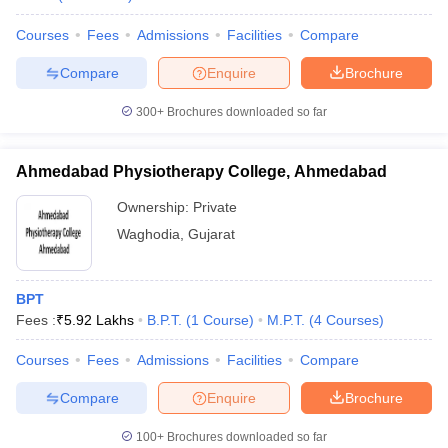
leges in India
MDS Colleges in India
Courses
Fees
Admissions
Facilities
Compare
ges in India
Veterinary Science Colleges in Maharashtra
e
Compare
Enquire
Brochure
300+
Brochures downloaded so far
10 Year Question Paper
Ahmedabad Physiotherapy College, Ahmedabad
Ownership:
Private
Waghodia
,
Gujarat
BPT
Fees :
₹
5.92 Lakhs
B.P.T.
(
1
Course
)
M.P.T.
(
4
Courses
)
Courses
Fees
Admissions
Facilities
Compare
Compare
Enquire
Brochure
100+
Brochures downloaded so far