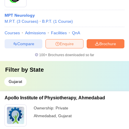
MPT Neurology
M.P.T.
(
3
Courses
)
B.P.T.
(
1
Course
)
Courses
Admissions
Facilities
QnA
Compare
Enquire
Brochure
100+
Brochures downloaded so far
Filter by
State
Gujarat
Apollo Institute of Physiotherapy, Ahmedabad
Ownership:
Private
Ahmedabad
,
Gujarat