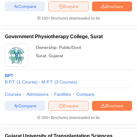
Compare
Enquire
Brochure
100+
Brochures downloaded so far
Government Physiotherapy College, Surat
Ownership:
Public/Govt
Surat
,
Gujarat
BPT
B.P.T.
(
1
Course
)
M.P.T.
(
3
Courses
)
Courses
Admissions
Facilities
Compare
Compare
Enquire
Brochure
300+
Brochures downloaded so far
Gujarat University of Transplantation Sciences,