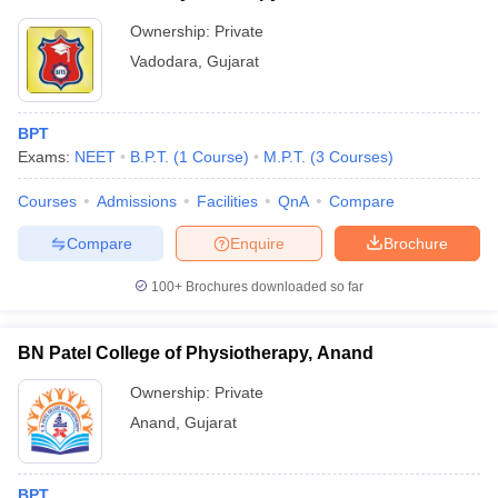
Ownership:
Private
Vadodara
,
Gujarat
BPT
Exams:
NEET
B.P.T.
(
1
Course
)
M.P.T.
(
3
Courses
)
Courses
Admissions
Facilities
QnA
Compare
Compare
Enquire
Brochure
100+
Brochures downloaded so far
BN Patel College of Physiotherapy, Anand
Ownership:
Private
Anand
,
Gujarat
BPT