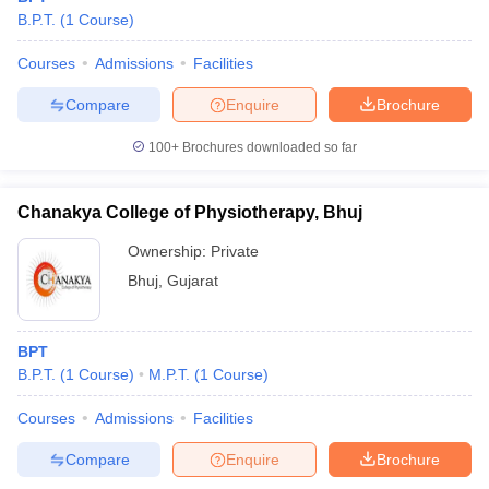
B.P.T.
(
1
Course
)
Courses
Admissions
Facilities
Compare
Enquire
Brochure
100+
Brochures downloaded so far
Chanakya College of Physiotherapy, Bhuj
Ownership:
Private
Bhuj
,
Gujarat
BPT
B.P.T.
(
1
Course
)
M.P.T.
(
1
Course
)
Courses
Admissions
Facilities
Compare
Enquire
Brochure