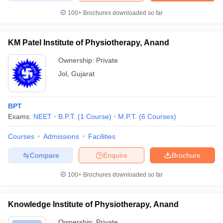
100+
Brochures downloaded so far
KM Patel Institute of Physiotherapy, Anand
Ownership:
Private
Jol
,
Gujarat
BPT
Exams:
NEET
B.P.T.
(
1
Course
)
M.P.T.
(
6
Courses
)
Courses
Admissions
Facilities
Compare
Enquire
Brochure
100+
Brochures downloaded so far
Knowledge Institute of Physiotherapy, Anand
Ownership:
Private