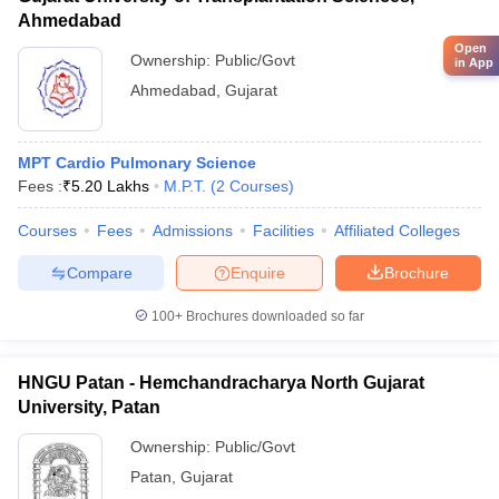
Ahmedabad
Open
Ownership:
Public/Govt
in App
Ahmedabad
,
Gujarat
MPT Cardio Pulmonary Science
Fees :
₹
5.20 Lakhs
M.P.T.
(
2
Courses
)
Courses
Fees
Admissions
Facilities
Affiliated Colleges
Compare
Enquire
Brochure
100+
Brochures downloaded so far
HNGU Patan - Hemchandracharya North Gujarat
University, Patan
Ownership:
Public/Govt
Patan
,
Gujarat