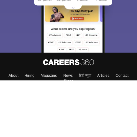
We endeavor to keep you informed and help you
choose the right Career path. Sign in and
Exams, Study
access our resources on
Material, Counseling, Colleges etc.
Enter Mobile
Skip
Sign In
About
Hiring
Magazine
News
हिंदी न्यूज़
Articles
Contact
Blogs
Colleges
Top Exams