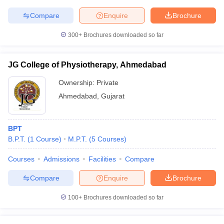
Compare
Enquire
Brochure
300+
Brochures downloaded so far
JG College of Physiotherapy, Ahmedabad
Ownership:
Private
Ahmedabad
,
Gujarat
BPT
B.P.T.
(
1
Course
)
M.P.T.
(
5
Courses
)
Courses
Admissions
Facilities
Compare
Compare
Enquire
Brochure
100+
Brochures downloaded so far