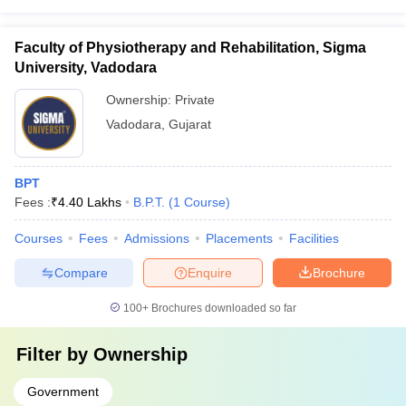
Faculty of Physiotherapy and Rehabilitation, Sigma
University, Vadodara
Ownership:
Private
Vadodara
,
Gujarat
BPT
Fees :
₹
4.40 Lakhs
B.P.T.
(
1
Course
)
Courses
Fees
Admissions
Placements
Facilities
Compare
Enquire
Brochure
100+
Brochures downloaded so far
Filter by
Ownership
Government