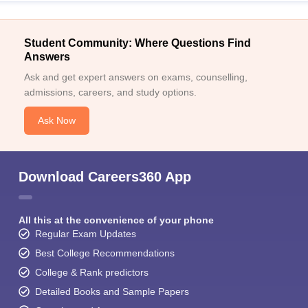
Student Community: Where Questions Find
Answers
Ask and get expert answers on exams, counselling,
admissions, careers, and study options.
Ask Now
Download Careers360 App
All this at the convenience of your phone
Regular Exam Updates
Best College Recommendations
College & Rank predictors
Detailed Books and Sample Papers