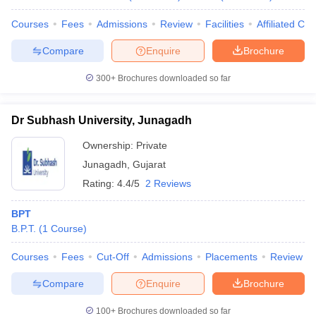
Courses
Fees
Admissions
Review
Facilities
Affiliated Col
Compare
Enquire
Brochure
300+
Brochures downloaded so far
Dr Subhash University, Junagadh
Ownership:
Private
Junagadh
,
Gujarat
Rating:
4.4/5
2 Reviews
BPT
B.P.T.
(
1
Course
)
Courses
Fees
Cut-Off
Admissions
Placements
Review
Compare
Enquire
Brochure
100+
Brochures downloaded so far