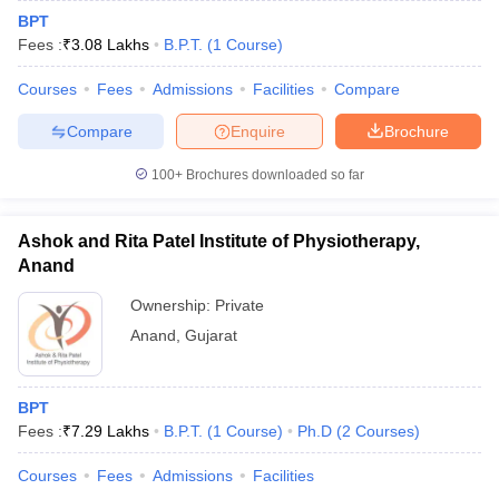
BPT
Fees :
₹
3.08 Lakhs
B.P.T.
(
1
Course
)
Courses
Fees
Admissions
Facilities
Compare
Compare
Enquire
Brochure
100+
Brochures downloaded so far
Ashok and Rita Patel Institute of Physiotherapy,
Anand
Ownership:
Private
Anand
,
Gujarat
BPT
Fees :
₹
7.29 Lakhs
B.P.T.
(
1
Course
)
Ph.D
(
2
Courses
)
Courses
Fees
Admissions
Facilities