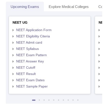
Upcoming Exams
Explore Medical Colleges
Colle
NEET UG
NEET
NEET Application Form
NEE
NEET Eligibility Citeria
NEET
NEET Admit card
NEE
NEET Syllabus
NEE
NEET Exam Pattern
NEE
NEET Answer Key
NEE
NEET Cutoff
NEE
NEET Result
NEE
NEET Exam Dates
NEE
NEET Sample Paper
NEE