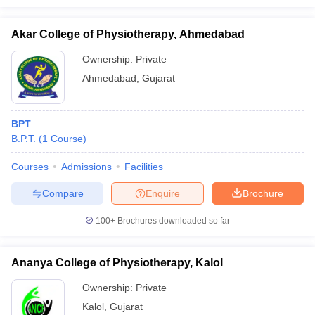
Akar College of Physiotherapy, Ahmedabad
Ownership:
Private
Ahmedabad
,
Gujarat
BPT
B.P.T.
(
1
Course
)
Courses
Admissions
Facilities
Compare
Enquire
Brochure
100+
Brochures downloaded so far
Ananya College of Physiotherapy, Kalol
Ownership:
Private
Kalol
,
Gujarat