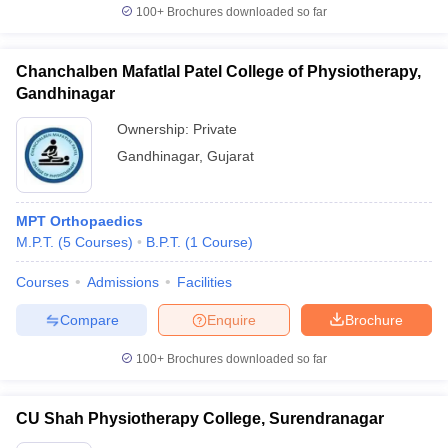
100+
Brochures downloaded so far
Chanchalben Mafatlal Patel College of Physiotherapy,
Gandhinagar
Ownership:
Private
Gandhinagar
,
Gujarat
MPT Orthopaedics
M.P.T.
(
5
Courses
)
B.P.T.
(
1
Course
)
Courses
Admissions
Facilities
Compare
Enquire
Brochure
100+
Brochures downloaded so far
CU Shah Physiotherapy College, Surendranagar