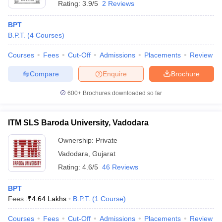
Rating:
3.9/5
2 Reviews
BPT
B.P.T.
(
4
Courses
)
Courses
Fees
Cut-Off
Admissions
Placements
Review
Compare
Enquire
Brochure
600+
Brochures downloaded so far
ITM SLS Baroda University, Vadodara
Ownership:
Private
Vadodara
,
Gujarat
Rating:
4.6/5
46 Reviews
BPT
Fees :
₹
4.64 Lakhs
B.P.T.
(
1
Course
)
Courses
Fees
Cut-Off
Admissions
Placements
Review