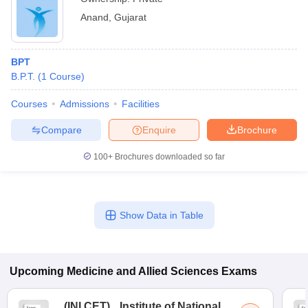
Anand
,
Gujarat
BPT
B.P.T.
(
1
Course
)
Courses
Admissions
Facilities
Compare
Enquire
Brochure
100+
Brochures downloaded so far
Show Data in Table
Upcoming
Medicine and Allied Sciences
Exams
(
INI CET
)
Institute of National