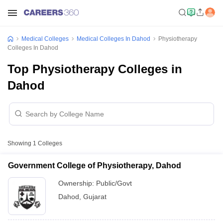
Medical Colleges
Medical Colleges In Dahod
Physiotherapy
Colleges In Dahod
Top Physiotherapy Colleges in
Dahod
Showing
1
Colleges
Government College of Physiotherapy, Dahod
Ownership:
Public/Govt
Dahod
,
Gujarat