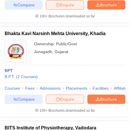
Compare
Enquire
Brochure
100+
Brochures downloaded so far
Bhakta Kavi Narsinh Mehta University, Khadia
Ownership:
Public/Govt
Junagadh
,
Gujarat
BPT
B.P.T.
(
2
Courses
)
Courses
Fees
Admissions
Placements
Facilities
Affiliate
Compare
Enquire
Brochure
100+
Brochures downloaded so far
BITS Institute of Physiotherapy, Vadodara