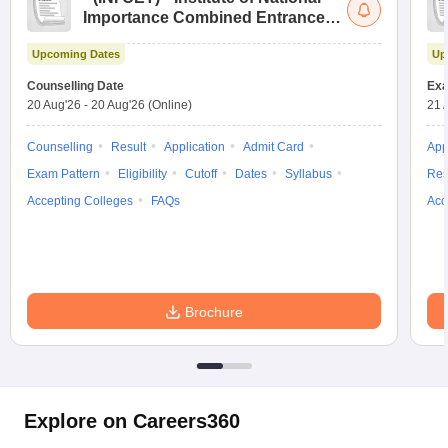
Importance Combined Entrance
Test
Upcoming Dates
Up
Counselling Date
Exa
20 Aug'26
-
20 Aug'26
(Online)
21 
Counselling
Result
Application
Admit Card
App
Exam Pattern
Eligibility
Cutoff
Dates
Syllabus
Res
Accepting Colleges
FAQs
Acc
Brochure
Explore on Careers360