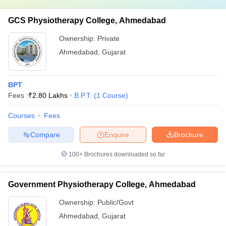
GCS Physiotherapy College, Ahmedabad
Ownership:
Private
Ahmedabad
,
Gujarat
BPT
Fees :
₹
2.80 Lakhs
B.P.T.
(
1
Course
)
Courses
Fees
Compare
Enquire
Brochure
100+
Brochures downloaded so far
Government Physiotherapy College, Ahmedabad
Ownership:
Public/Govt
Ahmedabad
,
Gujarat