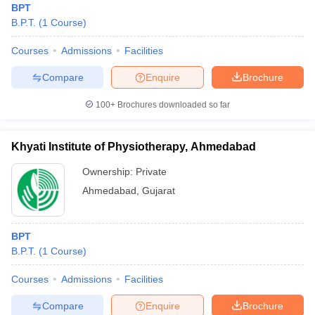
BPT
B.P.T.
(
1
Course
)
Courses
Admissions
Facilities
Compare
Enquire
Brochure
100+
Brochures downloaded so far
Khyati Institute of Physiotherapy, Ahmedabad
Ownership:
Private
Ahmedabad
,
Gujarat
BPT
B.P.T.
(
1
Course
)
Courses
Admissions
Facilities
Compare
Enquire
Brochure