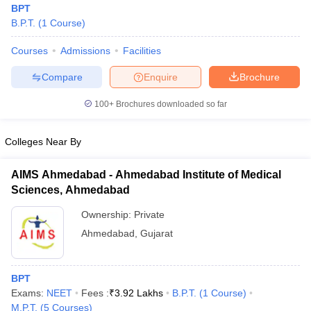
BPT
B.P.T.
(
1
Course
)
Courses
Admissions
Facilities
Compare
Enquire
Brochure
100+
Brochures downloaded so far
Cutoff
NEET PG Counselling
Colleges Near By
nselling
NEET MDS Cutoff
T Cutoff
AIMS Ahmedabad - Ahmedabad Institute of Medical
Sc Nursing Fees Structure
AIIMS BSc Nursing Result
AIIMS BSc Nursin
Sciences, Ahmedabad
Ownership:
Private
Ahmedabad
,
Gujarat
ctor
BPT
Exams:
NEET
Fees :
₹
3.92 Lakhs
B.P.T.
(
1
Course
)
olleges in Bangalore
Medical Colleges in Chennai
Medical Colleges in K
M.P.T.
(
5
Courses
)