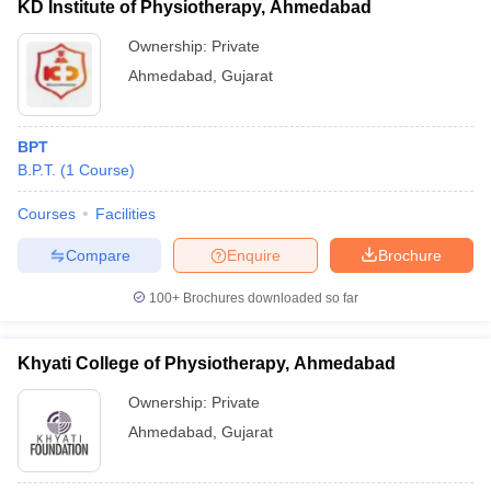
KD Institute of Physiotherapy, Ahmedabad
Ownership:
Private
Ahmedabad
,
Gujarat
BPT
B.P.T.
(
1
Course
)
Courses
Facilities
Compare
Enquire
Brochure
100+
Brochures downloaded so far
Khyati College of Physiotherapy, Ahmedabad
Ownership:
Private
Ahmedabad
,
Gujarat