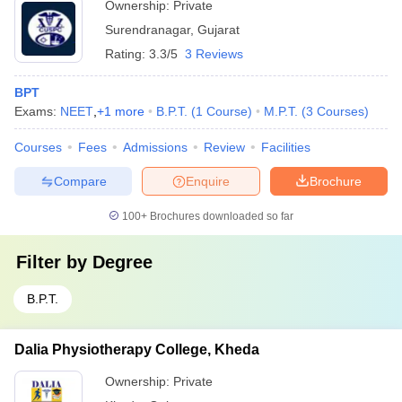
Ownership:
Private
Surendranagar
,
Gujarat
Rating:
3.3/5
3 Reviews
BPT
Exams:
NEET
,
+
1
more
B.P.T.
(
1
Course
)
M.P.T.
(
3
Courses
)
Courses
Fees
Admissions
Review
Facilities
Compare
Enquire
Brochure
100+
Brochures downloaded so far
Filter by
Degree
B.P.T.
Dalia Physiotherapy College, Kheda
Ownership:
Private