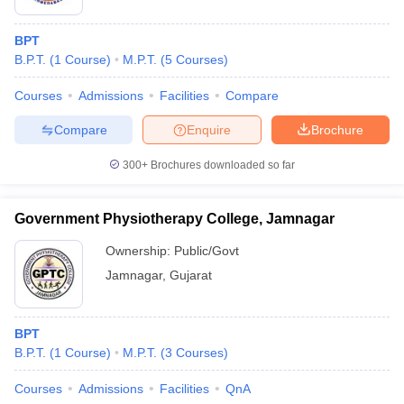
BPT
B.P.T.
(
1
Course
)
M.P.T.
(
5
Courses
)
Courses
Admissions
Facilities
Compare
Compare
Enquire
Brochure
300+
Brochures downloaded so far
Government Physiotherapy College, Jamnagar
Ownership:
Public/Govt
Jamnagar
,
Gujarat
BPT
B.P.T.
(
1
Course
)
M.P.T.
(
3
Courses
)
Courses
Admissions
Facilities
QnA