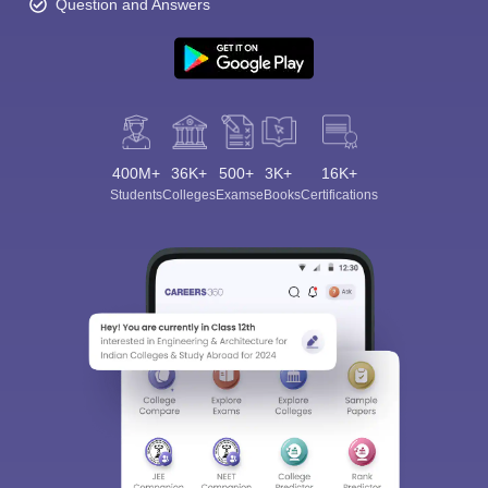
Question and Answers
400M+
36K+
500+
3K+
16K+
Students
Colleges
Exams
eBooks
Certifications
Sign In/Sign Up