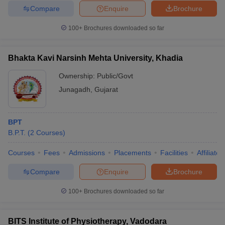
Compare
Enquire
Brochure
100+
Brochures downloaded so far
Bhakta Kavi Narsinh Mehta University, Khadia
Ownership:
Public/Govt
Junagadh
,
Gujarat
BPT
B.P.T.
(
2
Courses
)
Courses
Fees
Admissions
Placements
Facilities
Affiliate
Compare
Enquire
Brochure
100+
Brochures downloaded so far
BITS Institute of Physiotherapy, Vadodara