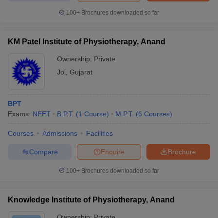
100+
Brochures downloaded so far
KM Patel Institute of Physiotherapy, Anand
Ownership:
Private
Jol
,
Gujarat
BPT
Exams:
NEET
B.P.T.
(
1
Course
)
M.P.T.
(
6
Courses
)
Courses
Admissions
Facilities
Compare
Enquire
Brochure
100+
Brochures downloaded so far
Knowledge Institute of Physiotherapy, Anand
Ownership:
Private