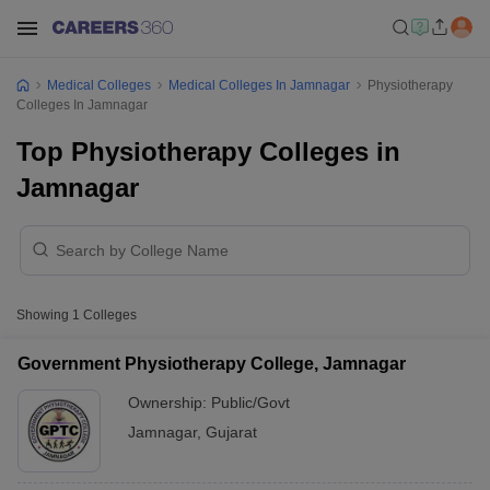
Medical Colleges
Medical Colleges In Jamnagar
Physiotherapy
Colleges In Jamnagar
Top Physiotherapy Colleges in
Jamnagar
Showing
1
Colleges
Government Physiotherapy College, Jamnagar
Ownership:
Public/Govt
Jamnagar
,
Gujarat