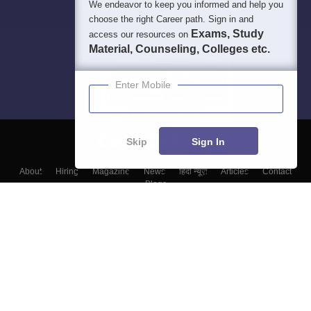
We endeavor to keep you informed and help you
choose the right Career path. Sign in and
Exams, Study
access our resources on
Material, Counseling, Colleges etc.
Enter Mobile
Skip
Sign In
About
Hiring
Magazine
News
हिंदी न्यूज़
Articles
Contact
Blogs
Colleges
Top Exams