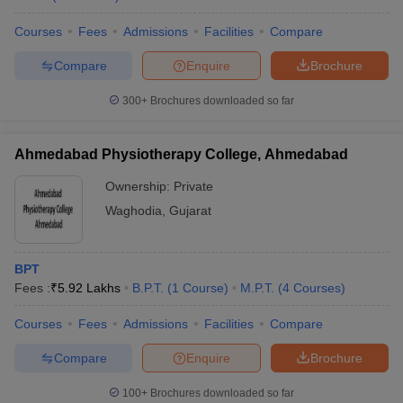
leges in India
MDS Colleges in India
Courses
Fees
Admissions
Facilities
Compare
ges in India
Veterinary Science Colleges in Maharashtra
e
Compare
Enquire
Brochure
300+
Brochures downloaded so far
10 Year Question Paper
Ahmedabad Physiotherapy College, Ahmedabad
Ownership:
Private
Waghodia
,
Gujarat
BPT
Fees :
₹
5.92 Lakhs
B.P.T.
(
1
Course
)
M.P.T.
(
4
Courses
)
Courses
Fees
Admissions
Facilities
Compare
Compare
Enquire
Brochure
100+
Brochures downloaded so far