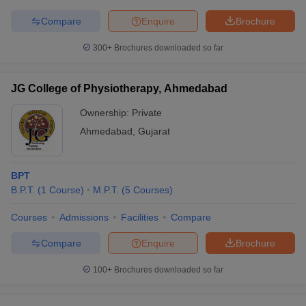
Compare
Enquire
Brochure
300+
Brochures downloaded so far
JG College of Physiotherapy, Ahmedabad
Ownership:
Private
Ahmedabad
,
Gujarat
BPT
B.P.T.
(
1
Course
)
M.P.T.
(
5
Courses
)
Courses
Admissions
Facilities
Compare
Compare
Enquire
Brochure
100+
Brochures downloaded so far