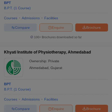
BPT
B.P.T.
(
1
Course
)
Courses
Admissions
Facilities
Compare
Enquire
Brochure
100+
Brochures downloaded so far
Khyati Institute of Physiotherapy, Ahmedabad
Ownership:
Private
Ahmedabad
,
Gujarat
BPT
B.P.T.
(
1
Course
)
Courses
Admissions
Facilities
Compare
Enquire
Brochure