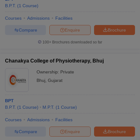
B.P.T.
(
1
Course
)
Courses
Admissions
Facilities
Compare
Enquire
Brochure
100+
Brochures downloaded so far
Chanakya College of Physiotherapy, Bhuj
Ownership:
Private
Bhuj
,
Gujarat
BPT
B.P.T.
(
1
Course
)
M.P.T.
(
1
Course
)
Courses
Admissions
Facilities
Compare
Enquire
Brochure