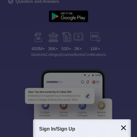
Question and Answers
400M+
36K+
500+
3K+
16K+
Students
Colleges
Exams
eBooks
Certifications
Sign In/Sign Up