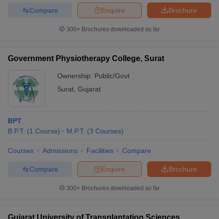
Compare
Enquire
Brochure
300+
Brochures downloaded so far
Government Physiotherapy College, Surat
Ownership:
Public/Govt
Surat
,
Gujarat
BPT
B.P.T.
(
1
Course
)
M.P.T.
(
3
Courses
)
Courses
Admissions
Facilities
Compare
Compare
Enquire
Brochure
300+
Brochures downloaded so far
Gujarat University of Transplantation Sciences,