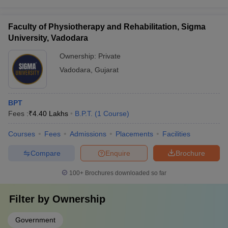
Faculty of Physiotherapy and Rehabilitation, Sigma
University, Vadodara
Ownership:
Private
Vadodara
,
Gujarat
BPT
Fees :
₹
4.40 Lakhs
B.P.T.
(
1
Course
)
Courses
Fees
Admissions
Placements
Facilities
Compare
Enquire
Brochure
100+
Brochures downloaded so far
Filter by
Ownership
Government