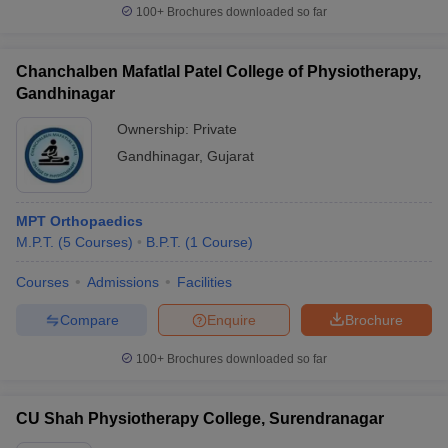
100+
Brochures downloaded so far
Chanchalben Mafatlal Patel College of Physiotherapy,
Gandhinagar
Ownership:
Private
Gandhinagar
,
Gujarat
MPT Orthopaedics
M.P.T.
(
5
Courses
)
B.P.T.
(
1
Course
)
Courses
Admissions
Facilities
Compare
Enquire
Brochure
100+
Brochures downloaded so far
CU Shah Physiotherapy College, Surendranagar