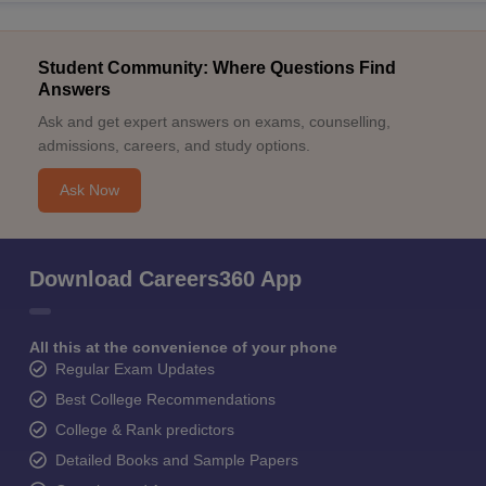
Student Community: Where Questions Find
Answers
Ask and get expert answers on exams, counselling,
admissions, careers, and study options.
Ask Now
Download Careers360 App
All this at the convenience of your phone
Regular Exam Updates
Best College Recommendations
College & Rank predictors
Detailed Books and Sample Papers