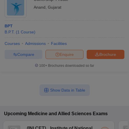
Anand
,
Gujarat
BPT
B.P.T.
(
1
Course
)
Courses
Admissions
Facilities
Compare
Enquire
Brochure
100+
Brochures downloaded so far
Show Data in Table
Upcoming
Medicine and Allied Sciences
Exams
(
INI CET
)
Institute of National