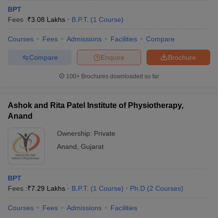
BPT
Fees :
₹
3.08 Lakhs
B.P.T.
(
1
Course
)
Courses
Fees
Admissions
Facilities
Compare
Compare
Enquire
Brochure
100+
Brochures downloaded so far
Ashok and Rita Patel Institute of Physiotherapy,
Anand
Ownership:
Private
Anand
,
Gujarat
BPT
Fees :
₹
7.29 Lakhs
B.P.T.
(
1
Course
)
Ph.D
(
2
Courses
)
Courses
Fees
Admissions
Facilities