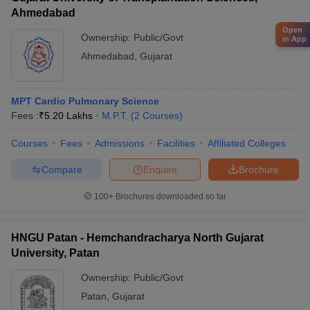
Ahmedabad
Open
Ownership:
Public/Govt
in App
Ahmedabad
,
Gujarat
MPT Cardio Pulmonary Science
Fees :
₹
5.20 Lakhs
M.P.T.
(
2
Courses
)
Courses
Fees
Admissions
Facilities
Affiliated Colleges
Compare
Enquire
Brochure
100+
Brochures downloaded so far
HNGU Patan - Hemchandracharya North Gujarat
University, Patan
Ownership:
Public/Govt
Patan
,
Gujarat