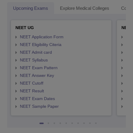
Upcoming Exams
Explore Medical Colleges
Colle
NEET UG
NEET
NEET Application Form
NEE
NEET Eligibility Citeria
NEET
NEET Admit card
NEE
NEET Syllabus
NEE
NEET Exam Pattern
NEE
NEET Answer Key
NEE
NEET Cutoff
NEE
NEET Result
NEE
NEET Exam Dates
NEE
NEET Sample Paper
NEE