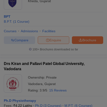
Kheda
,
Gujarat
BPT
B.P.T.
(
1
Course
)
Courses
Admissions
Facilities
Compare
Enquire
Brochure
100+
Brochures downloaded so far
Drs Kiran and Pallavi Patel Global University,
Vadodara
Ownership:
Private
Vadodara
,
Gujarat
Rating:
3.9/5
15 Reviews
Ph.D Physiotherapy
Fees :
₹
4.22 Lakhs
Ph.D
(
3
Courses
)
M.P.T.
(
6
Courses
)