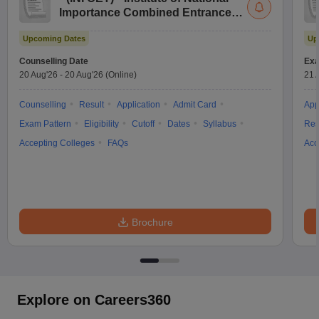
Importance Combined Entrance
Test
Upcoming Dates
Up
Counselling Date
Exa
20 Aug'26
-
20 Aug'26
(Online)
21 
Counselling
Result
Application
Admit Card
App
Exam Pattern
Eligibility
Cutoff
Dates
Syllabus
Res
Accepting Colleges
FAQs
Acc
Brochure
Explore on Careers360