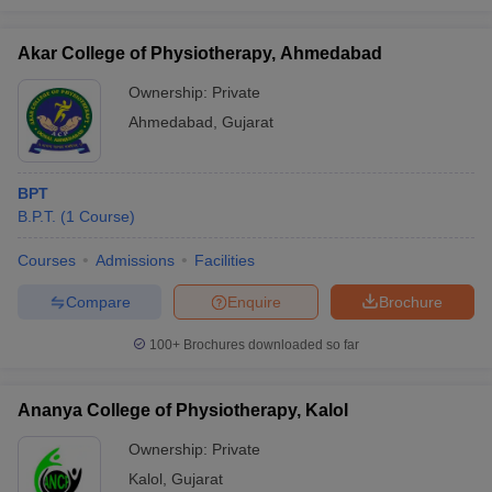
Akar College of Physiotherapy, Ahmedabad
Ownership:
Private
Ahmedabad
,
Gujarat
BPT
B.P.T.
(
1
Course
)
Courses
Admissions
Facilities
Compare
Enquire
Brochure
100+
Brochures downloaded so far
Ananya College of Physiotherapy, Kalol
Ownership:
Private
Kalol
,
Gujarat