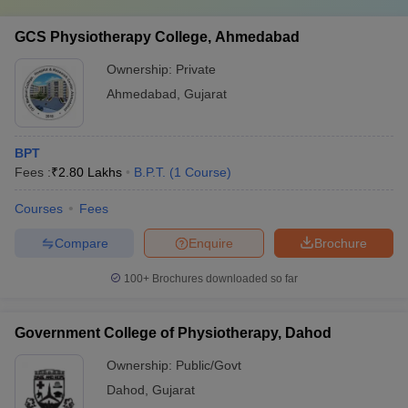
GCS Physiotherapy College, Ahmedabad
Ownership:
Private
Ahmedabad
,
Gujarat
BPT
Fees :
₹
2.80 Lakhs
B.P.T.
(
1
Course
)
Courses
Fees
Compare
Enquire
Brochure
100+
Brochures downloaded so far
Government College of Physiotherapy, Dahod
Ownership:
Public/Govt
Dahod
,
Gujarat