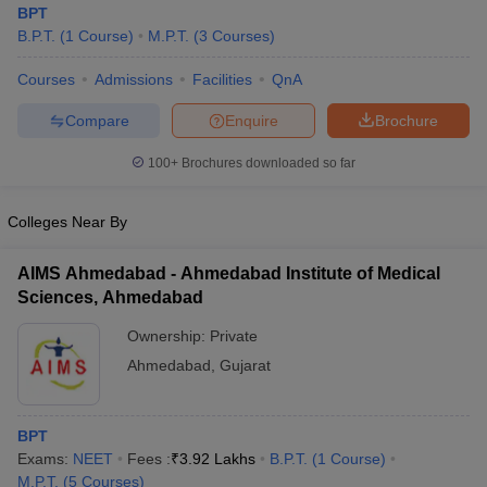
BPT
B.P.T.
(
1
Course
)
M.P.T.
(
3
Courses
)
Courses
Admissions
Facilities
QnA
Compare
Enquire
Brochure
100+
Brochures downloaded so far
Cutoff
NEET PG Counselling
Colleges Near By
nselling
NEET MDS Cutoff
T Cutoff
AIMS Ahmedabad - Ahmedabad Institute of Medical
Sc Nursing Fees Structure
AIIMS BSc Nursing Result
AIIMS BSc Nursin
Sciences, Ahmedabad
Ownership:
Private
Ahmedabad
,
Gujarat
ctor
BPT
Exams:
NEET
Fees :
₹
3.92 Lakhs
B.P.T.
(
1
Course
)
olleges in Bangalore
Medical Colleges in Chennai
Medical Colleges in K
M.P.T.
(
5
Courses
)