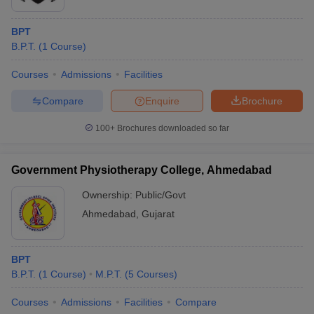
BPT
B.P.T.
(
1
Course
)
Courses
Admissions
Facilities
Compare
Enquire
Brochure
100+
Brochures downloaded so far
Government Physiotherapy College, Ahmedabad
Ownership:
Public/Govt
Ahmedabad
,
Gujarat
BPT
B.P.T.
(
1
Course
)
M.P.T.
(
5
Courses
)
Courses
Admissions
Facilities
Compare