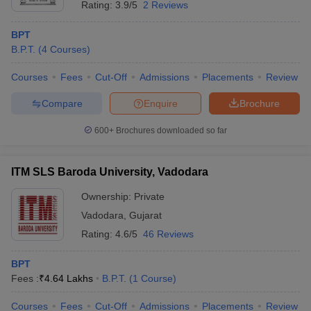
Rating:
3.9/5
2 Reviews
BPT
B.P.T.
(
4
Courses
)
Courses
Fees
Cut-Off
Admissions
Placements
Review
Compare
Enquire
Brochure
600+
Brochures downloaded so far
ITM SLS Baroda University, Vadodara
Ownership:
Private
Vadodara
,
Gujarat
Rating:
4.6/5
46 Reviews
BPT
Fees :
₹
4.64 Lakhs
B.P.T.
(
1
Course
)
Courses
Fees
Cut-Off
Admissions
Placements
Review