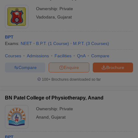
Ownership:
Private
Vadodara
,
Gujarat
BPT
Exams:
NEET
B.P.T.
(
1
Course
)
M.P.T.
(
3
Courses
)
Courses
Admissions
Facilities
QnA
Compare
Compare
Enquire
Brochure
100+
Brochures downloaded so far
BN Patel College of Physiotherapy, Anand
Ownership:
Private
Anand
,
Gujarat
BPT