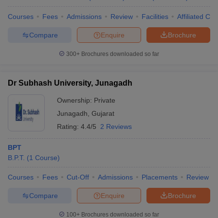
Courses
Fees
Admissions
Review
Facilities
Affiliated Col
Compare
Enquire
Brochure
300+
Brochures downloaded so far
Dr Subhash University, Junagadh
Ownership:
Private
Junagadh
,
Gujarat
Rating:
4.4/5
2 Reviews
BPT
B.P.T.
(
1
Course
)
Courses
Fees
Cut-Off
Admissions
Placements
Review
Compare
Enquire
Brochure
100+
Brochures downloaded so far