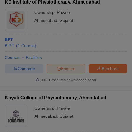
KD Institute of Physiotherapy, Ahmedabad
Ownership:
Private
Ahmedabad
,
Gujarat
BPT
B.P.T.
(
1
Course
)
Courses
Facilities
Compare
Enquire
Brochure
100+
Brochures downloaded so far
Khyati College of Physiotherapy, Ahmedabad
Ownership:
Private
Ahmedabad
,
Gujarat