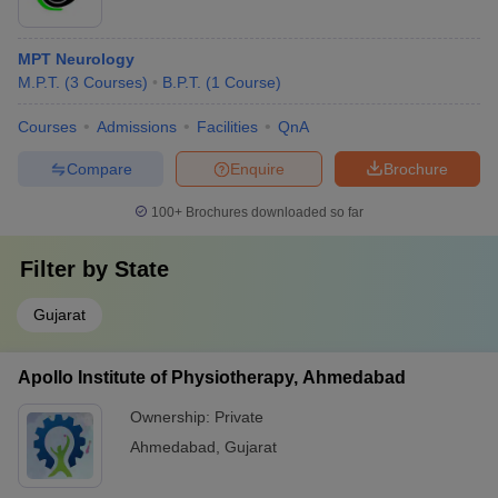
MPT Neurology
M.P.T.
(
3
Courses
)
B.P.T.
(
1
Course
)
Courses
Admissions
Facilities
QnA
Compare
Enquire
Brochure
100+
Brochures downloaded so far
Filter by
State
Gujarat
Apollo Institute of Physiotherapy, Ahmedabad
Ownership:
Private
Ahmedabad
,
Gujarat