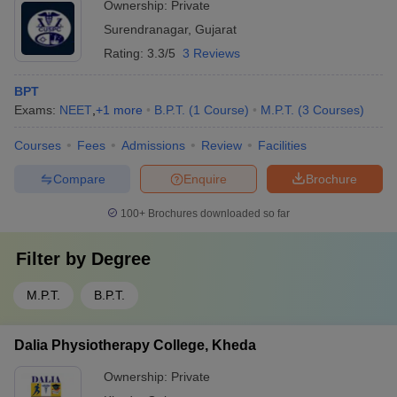
Ownership:
Private
Surendranagar
,
Gujarat
Rating:
3.3/5
3 Reviews
BPT
Exams:
NEET
,
+
1
more
B.P.T.
(
1
Course
)
M.P.T.
(
3
Courses
)
Courses
Fees
Admissions
Review
Facilities
Compare
Enquire
Brochure
100+
Brochures downloaded so far
Filter by
Degree
M.P.T.
B.P.T.
Dalia Physiotherapy College, Kheda
Ownership:
Private