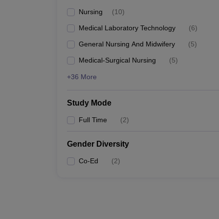
Nursing
(
10
)
Medical Laboratory Technology
(
6
)
General Nursing And Midwifery
(
5
)
Medical-Surgical Nursing
(
5
)
+36 More
Study Mode
Full Time
(
2
)
Gender Diversity
Co-Ed
(
2
)