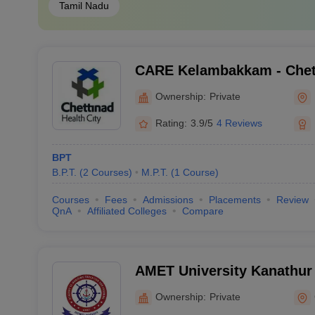
Tamil Nadu
CARE Kelambakkam - Chet
Research and Education,
Ownership:
Private
Rating:
3.9/5
4 Reviews
BPT
B.P.T.
(
2
Courses
)
M.P.T.
(
1
Course
)
Courses
Fees
Admissions
Placements
Review
QnA
Affiliated Colleges
Compare
AMET University Kanathur
Maritime Education and Tr
Ownership:
Private