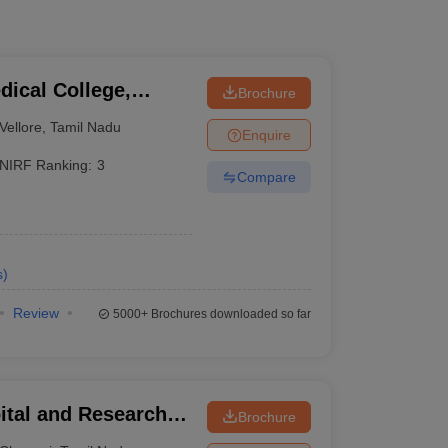
dical College,
Brochure
Vellore
,
Tamil Nadu
Enquire
NIRF Ranking:
3
Compare
s
)
Review
5000+
Brochures downloaded so far
ital and Research
Brochure
ennai