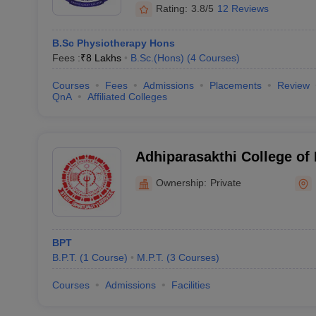
Rating:
3.8/5
12 Reviews
B.Sc Physiotherapy Hons
Fees :
₹
8 Lakhs
B.Sc.(Hons)
(
4
Courses
)
Courses
Fees
Admissions
Placements
Review
QnA
Affiliated Colleges
Adhiparasakthi College of
Kancheepuram
Ownership:
Private
BPT
B.P.T.
(
1
Course
)
M.P.T.
(
3
Courses
)
Courses
Admissions
Facilities