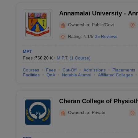
Annamalai University - Ann
Annamalai Nagar
Ownership:
Public/Govt
Rating:
4.1/5
25 Reviews
MPT
Fees :
₹
60.20 K
M.P.T.
(
1
Course
)
Courses
Fees
Cut-Off
Admissions
Placements
Facilities
QnA
Notable Alumni
Affiliated Colleges
Cheran College of Physiot
Ownership:
Private