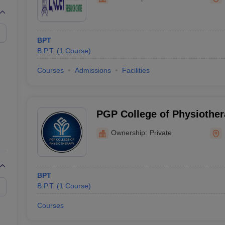
G
Medical Colleges Accepting NEET MDS
ical Embryology Colleges in India
Veterinary Science Colleges in India
Ve
llore Medical College
Armed Force Medical College Pune
BPT
B.P.T.
(
1
Course
)
r
FMGE Sample Paper
tion Paper
NEET Biology Question Paper
NEET Previous 10 Year Quest
Courses
Admissions
Facilities
hysics
NEET 2026 Free Mock Test
PGP College of Physiothe
Institute, Namakkal
Ownership:
Private
BPT
B.P.T.
(
1
Course
)
Courses