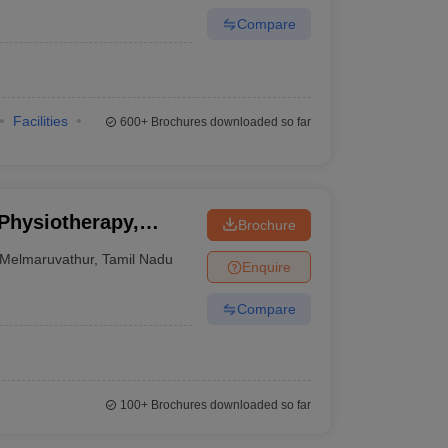
Compare
Facilities
600+
Brochures downloaded so far
 Physiotherapy,
Brochure
Melmaruvathur
,
Tamil Nadu
Enquire
Compare
100+
Brochures downloaded so far