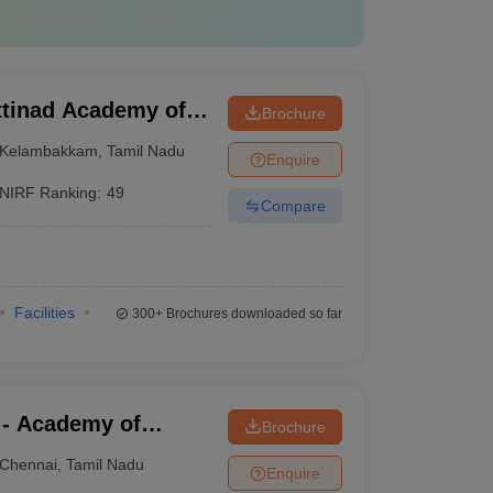
tinad Academy of
Brochure
 Kelambakkam
Kelambakkam
,
Tamil Nadu
Enquire
NIRF Ranking:
49
Compare
Facilities
300+
Brochures downloaded so far
 - Academy of
Brochure
aining, Kanathur
Chennai
,
Tamil Nadu
Enquire