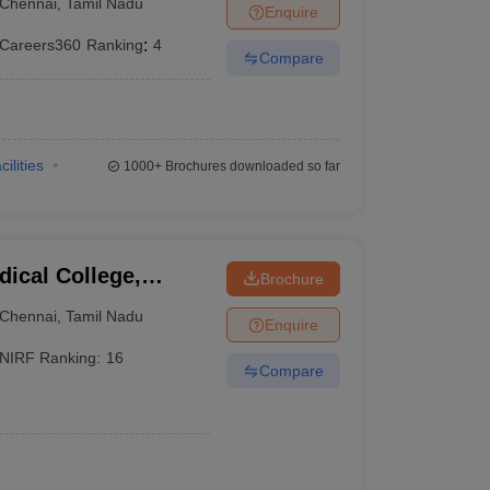
Chennai
,
Tamil Nadu
Enquire
Careers360
Ranking
:
4
Compare
cilities
1000+
Brochures downloaded so far
ical College,
Brochure
Chennai
,
Tamil Nadu
Enquire
NIRF Ranking:
16
Compare