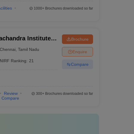
cilities
1000+
Brochures downloaded so far
chandra Institute
Brochure
esearch, Chennai
Chennai
,
Tamil Nadu
Enquire
NIRF Ranking:
21
Compare
Review
300+
Brochures downloaded so far
Compare