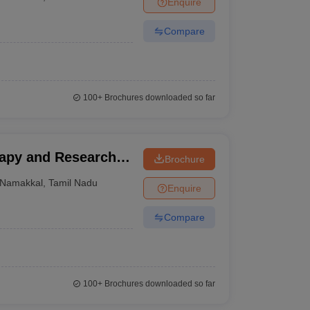
Enquire
terinary Science Colleges in Maharashtra
Compare
ion Paper
100+
Brochures downloaded so far
rapy and Research
Brochure
Namakkal
,
Tamil Nadu
Enquire
Compare
100+
Brochures downloaded so far