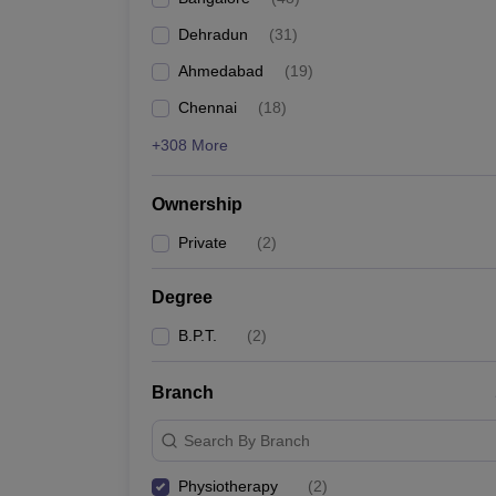
Dehradun
(
31
)
Ahmedabad
(
19
)
Chennai
(
18
)
+308 More
Ownership
Private
(
2
)
Degree
B.P.T.
(
2
)
Branch
Search By Branch
Physiotherapy
(
2
)