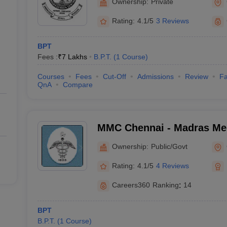
Ownership:
Private
Rating:
4.1/5
3 Reviews
BPT
Fees :
₹
7 Lakhs
B.P.T.
(
1
Course
)
Courses
Fees
Cut-Off
Admissions
Review
Fa
QnA
Compare
MMC Chennai - Madras Med
Chennai
Ownership:
Public/Govt
Rating:
4.1/5
4 Reviews
Careers360
Ranking
:
14
BPT
B.P.T.
(
1
Course
)