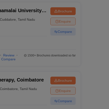
amalai University,
Brochure
Cuddalore
,
Tamil Nadu
Enquire
Compare
Review
1500+
Brochures downloaded so far
Compare
herapy, Coimbatore
Brochure
Coimbatore
,
Tamil Nadu
Enquire
Compare