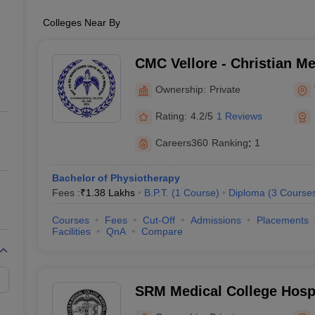
Colleges Near By
CMC Vellore - Christian Me
Vellore
Ownership:
Private
Rating:
4.2/5
1 Reviews
Careers360
Ranking
:
1
Bachelor of Physiotherapy
Fees :
₹
1.38 Lakhs
B.P.T.
(
1
Course
)
Diploma
(
3
Course
Courses
Fees
Cut-Off
Admissions
Placements
Facilities
QnA
Compare
SRM Medical College Hosp
Centre, Kattankulathur, Ch