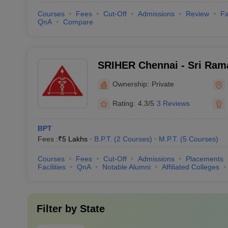
Courses
Fees
Cut-Off
Admissions
Review
Fa
QnA
Compare
SRIHER Chennai - Sri Rama
of Higher Education and R
Ownership:
Private
Rating:
4.3/5
3 Reviews
BPT
Fees :
₹
5 Lakhs
B.P.T.
(
2
Courses
)
M.P.T.
(
5
Courses
)
Courses
Fees
Cut-Off
Admissions
Placements
Facilities
QnA
Notable Alumni
Affiliated Colleges
Filter by
State