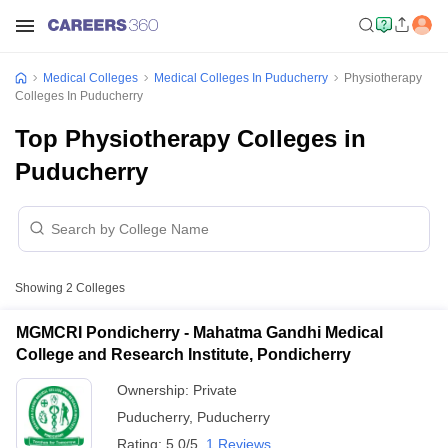
Medical Colleges
Medical Colleges In Puducherry
Physiotherapy
Colleges In Puducherry
Top Physiotherapy Colleges in
Puducherry
Showing
2
Colleges
MGMCRI Pondicherry - Mahatma Gandhi Medical
College and Research Institute, Pondicherry
Ownership:
Private
Puducherry
,
Puducherry
Rating:
5.0/5
1 Reviews