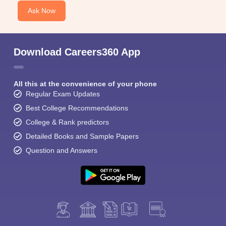
Ask Now
Download Careers360 App
All this at the convenience of your phone
Regular Exam Updates
Best College Recommendations
College & Rank predictors
Detailed Books and Sample Papers
Question and Answers