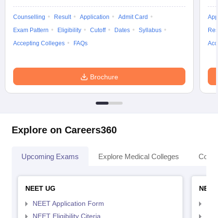
Counselling
Result
Application
Admit Card
App
Exam Pattern
Eligibility
Cutoff
Dates
Syllabus
Res
Accepting Colleges
FAQs
Acc
Brochure
Explore on Careers360
Upcoming Exams
Explore Medical Colleges
Colle
NEET UG
NEET
NEET Application Form
NEE
NEET Eligibility Citeria
NEET