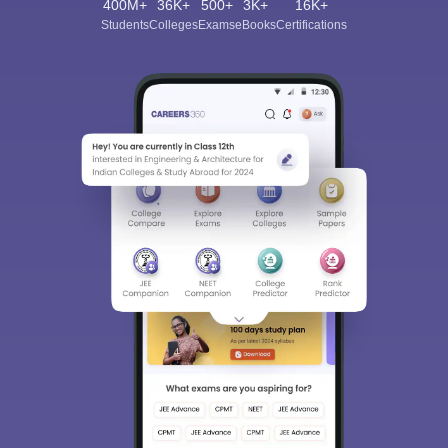
400M+
36K+
500+
3K+
16K+
Students
Colleges
Exams
eBooks
Certifications