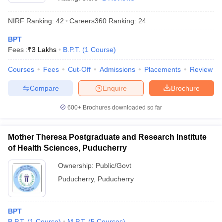
NIRF Ranking:
42
Careers360
Ranking
:
24
BPT
Fees :
₹
3 Lakhs
B.P.T.
(
1
Course
)
Courses
Fees
Cut-Off
Admissions
Placements
Review
Compare
Enquire
Brochure
Cutoff
NEET PG Counselling
nselling
NEET MDS Cutoff
600+
Brochures downloaded so far
T Cutoff
Sc Nursing Fees Structure
AIIMS BSc Nursing Result
AIIMS BSc Nursin
Mother Theresa Postgraduate and Research Institute
of Health Sciences, Puducherry
Ownership:
Public/Govt
Puducherry
,
Puducherry
ctor
BPT
olleges in Bangalore
Medical Colleges in Chennai
Medical Colleges in K
B.P.T.
(
1
Course
)
M.P.T.
(
5
Courses
)