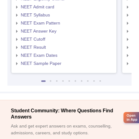
NEET Admit card
NEE
NEET Syllabus
NEE
NEET Exam Pattern
NEE
NEET Answer Key
NEE
NEET Cutoff
NEE
NEET Result
NEE
NEET Exam Dates
NEE
NEET Sample Paper
NEE
Student Community: Where Questions Find
Open
Answers
in App
Ask and get expert answers on exams, counselling,
admissions, careers, and study options.