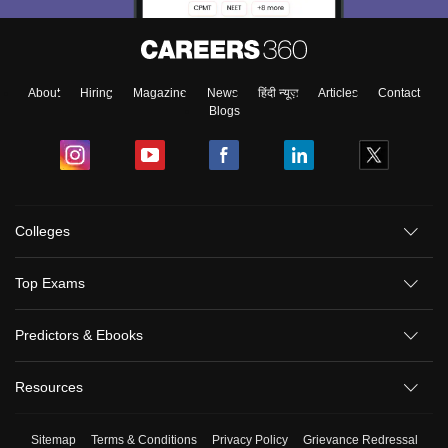
About
Hiring
Magazine
News
हिंदी न्यूज़
Articles
Contact
Blogs
Colleges
Top Exams
Predictors & Ebooks
Resources
Sitemap
Terms & Conditions
Privacy Policy
Grievance Redressal