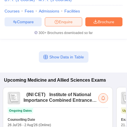
leges in India
MDS Colleges in India
Courses
Fees
Admissions
Facilities
ges in India
Veterinary Science Colleges in Maharashtra
e
Compare
Enquire
Brochure
300+
Brochures downloaded so far
10 Year Question Paper
Show Data in Table
Upcoming
Medicine and Allied Sciences
Exams
(
INI CET
)
Institute of National
Importance Combined Entrance
Test
Ongoing Dates
Up
Counselling Date
Exa
26 Jul'26
-
2 Aug'26
(Online)
21 