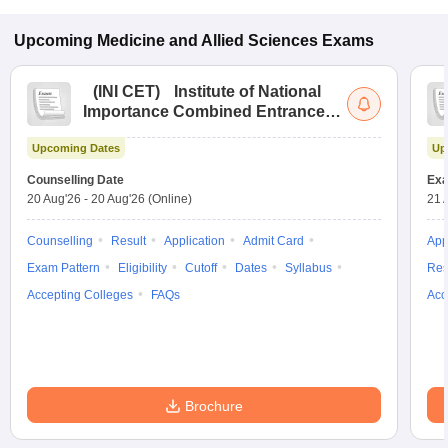
Upcoming
Medicine and Allied Sciences
Exams
(
INI CET
)
Institute of National
Importance Combined Entrance
Test
Upcoming Dates
Up
Counselling Date
Exa
20 Aug'26
-
20 Aug'26
(Online)
21 
Counselling
Result
Application
Admit Card
App
Exam Pattern
Eligibility
Cutoff
Dates
Syllabus
Res
Accepting Colleges
FAQs
Acc
Brochure