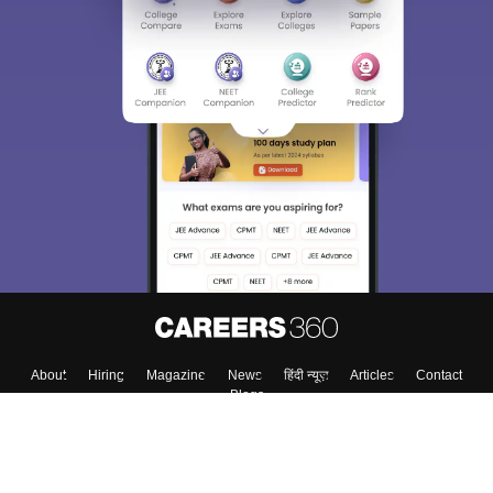
About
Hiring
Magazine
News
हिंदी न्यूज़
Articles
Contact
Blogs