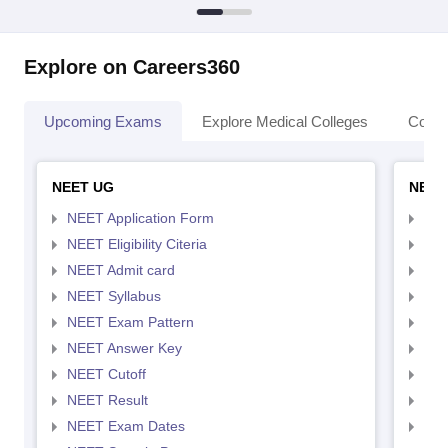
Explore on Careers360
Upcoming Exams
Explore Medical Colleges
Colle
NEET UG
NEET
NEET Application Form
NEE
NEET Eligibility Citeria
NEET
NEET Admit card
NEE
NEET Syllabus
NEE
NEET Exam Pattern
NEE
NEET Answer Key
NEE
NEET Cutoff
NEE
NEET Result
NEE
NEET Exam Dates
NEE