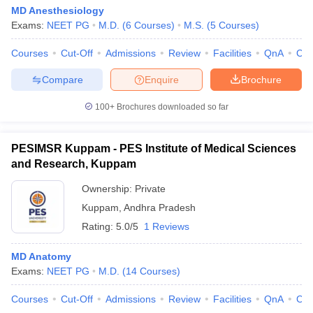
MD Anesthesiology
Exams:
NEET PG
M.D.
(
6
Courses
)
M.S.
(
5
Courses
)
Courses
Cut-Off
Admissions
Review
Facilities
QnA
Co
Compare
Enquire
Brochure
100+
Brochures downloaded so far
PESIMSR Kuppam - PES Institute of Medical Sciences
and Research, Kuppam
Ownership:
Private
Kuppam
,
Andhra Pradesh
Rating:
5.0/5
1 Reviews
MD Anatomy
Exams:
NEET PG
M.D.
(
14
Courses
)
Courses
Cut-Off
Admissions
Review
Facilities
QnA
Co