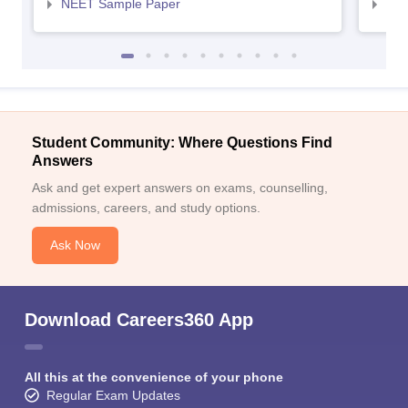
NEET Sample Paper
NEE
Student Community: Where Questions Find
Answers
Ask and get expert answers on exams, counselling,
admissions, careers, and study options.
Ask Now
Download Careers360 App
All this at the convenience of your phone
Regular Exam Updates