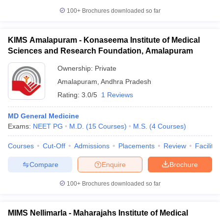
100+
Brochures downloaded so far
KIMS Amalapuram - Konaseema Institute of Medical
Sciences and Research Foundation, Amalapuram
Ownership:
Private
Amalapuram
,
Andhra Pradesh
Rating:
3.0/5
1 Reviews
MD General Medicine
Exams:
NEET PG
M.D.
(
15
Courses
)
M.S.
(
4
Courses
)
Courses
Cut-Off
Admissions
Placements
Review
Facilitie
Compare
Enquire
Brochure
100+
Brochures downloaded so far
MIMS Nellimarla - Maharajahs Institute of Medical