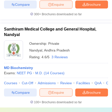
Compare
Enquire
Brochure
300+
Brochures downloaded so far
Santhiram Medical College and General Hospital,
Nandyal
Ownership:
Private
Nandyal
,
Andhra Pradesh
Rating:
4.6/5
3 Reviews
MD Biochemistry
Exams:
NEET PG
M.D.
(
14
Courses
)
Courses
Cut-Off
Admissions
Review
Facilities
QnA
Co
Compare
Enquire
Brochure
100+
Brochures downloaded so far