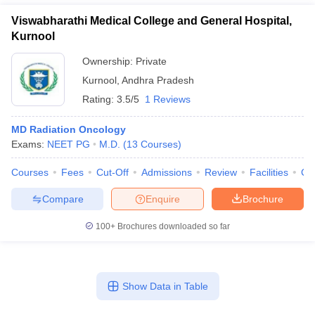
Viswabharathi Medical College and General Hospital,
Kurnool
Ownership:
Private
Kurnool
,
Andhra Pradesh
Rating:
3.5/5
1 Reviews
MD Radiation Oncology
Exams:
NEET PG
M.D.
(
13
Courses
)
Courses
Fees
Cut-Off
Admissions
Review
Facilities
Co
Compare
Enquire
Brochure
100+
Brochures downloaded so far
Show Data in Table