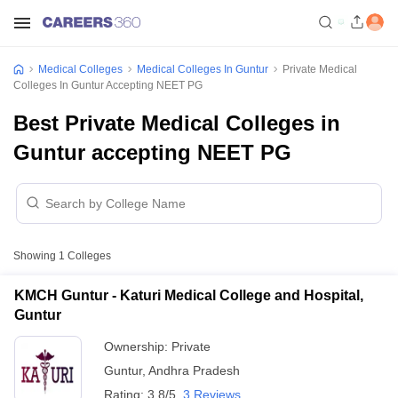
Medical Colleges
Medical Colleges In Guntur
Private Medical
Colleges In Guntur Accepting NEET PG
Best Private Medical Colleges in
Guntur accepting NEET PG
Showing
1
Colleges
KMCH Guntur - Katuri Medical College and Hospital,
Guntur
Ownership:
Private
Guntur
,
Andhra Pradesh
Rating:
3.8/5
3 Reviews