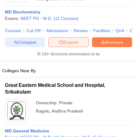
MD Biochemistry
Exams:
NEET PG
M.D.
(
11
Courses
)
Courses
Cut-Off
Admissions
Review
Facilities
QnA
Co
Compare
Enquire
Brochure
100+
Brochures downloaded so far
Cutoff
NEET PG Counselling
nselling
NEET MDS Cutoff
Colleges Near By
T Cutoff
Sc Nursing Fees Structure
AIIMS BSc Nursing Result
AIIMS BSc Nursin
Great Eastern Medical School and Hospital,
Srikakulam
Ownership:
Private
Ragolu
,
Andhra Pradesh
ctor
MD General Medicine
olleges in Bangalore
Medical Colleges in Chennai
Medical Colleges in K