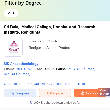
Filter by
Degree
M.D.
Sri Balaji Medical College, Hospital and Research
Institute, Renigunta
Ownership:
Private
Renigunta
,
Andhra Pradesh
MD Anaesthesiology
Exams:
NEET PG
Fees :
₹
39.60 Lakhs
M.D.
(
3
Courses
)
M.S.
(
4
Courses
)
Courses
Fees
Cut-Off
Admissions
Facilities
Open
Compare
Enquire
Brochure
in App
100+
Brochures downloaded so far