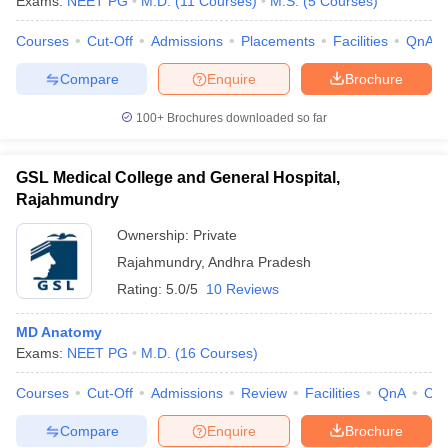
Exams:
NEET PG
M.D.
(
11
Courses
)
M.S.
(
5
Courses
)
leges in India
MDS Colleges in India
Courses
Cut-Off
Admissions
Placements
Facilities
QnA
ges in India
Veterinary Science Colleges in Maharashtra
e
Compare
Enquire
Brochure
100+
Brochures downloaded so far
10 Year Question Paper
GSL Medical College and General Hospital,
Rajahmundry
Ownership:
Private
Rajahmundry
,
Andhra Pradesh
Rating:
5.0/5
10 Reviews
MD Anatomy
Exams:
NEET PG
M.D.
(
16
Courses
)
Courses
Cut-Off
Admissions
Review
Facilities
QnA
Co
Compare
Enquire
Brochure