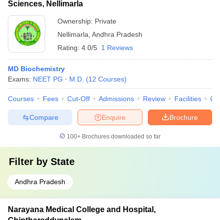
Sciences, Nellimarla
Ownership:
Private
Nellimarla
,
Andhra Pradesh
Rating:
4.0/5
1 Reviews
MD Biochemistry
Exams:
NEET PG
M.D.
(
12
Courses
)
Courses
Fees
Cut-Off
Admissions
Review
Facilities
Qn
Compare
Enquire
Brochure
100+
Brochures downloaded so far
Filter by
State
Andhra Pradesh
Narayana Medical College and Hospital,