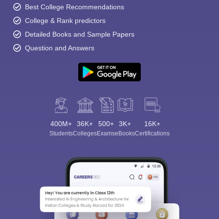
Best College Recommendations
College & Rank predictors
Detailed Books and Sample Papers
Question and Answers
400M+
36K+
500+
3K+
16K+
Students
Colleges
Exams
eBooks
Certifications