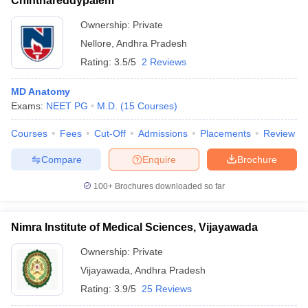
Chinthareddypalem
Ownership:
Private
Nellore
,
Andhra Pradesh
Rating:
3.5/5
2 Reviews
MD Anatomy
Exams:
NEET PG
M.D.
(
15
Courses
)
Courses
Fees
Cut-Off
Admissions
Placements
Review
Compare
Enquire
Brochure
100+
Brochures downloaded so far
Nimra Institute of Medical Sciences, Vijayawada
Ownership:
Private
Vijayawada
,
Andhra Pradesh
Rating:
3.9/5
25 Reviews