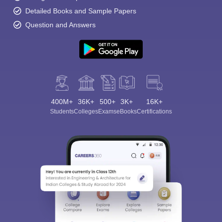
Detailed Books and Sample Papers
Question and Answers
400M+
36K+
500+
3K+
16K+
Students
Colleges
Exams
eBooks
Certifications