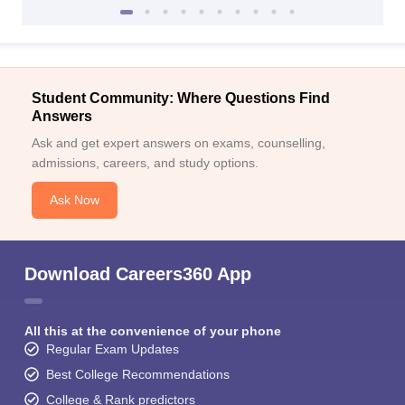
Student Community: Where Questions Find
Answers
Ask and get expert answers on exams, counselling,
admissions, careers, and study options.
Ask Now
Download Careers360 App
All this at the convenience of your phone
Regular Exam Updates
Best College Recommendations
College & Rank predictors