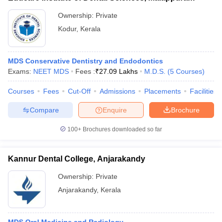
Ownership:
Private
Kodur
,
Kerala
MDS Conservative Dentistry and Endodontics
Exams:
NEET MDS
Fees :
₹
27.09 Lakhs
M.D.S.
(
5
Courses
)
Courses
Fees
Cut-Off
Admissions
Placements
Facilities
Compare
Enquire
Brochure
100+
Brochures downloaded so far
Kannur Dental College, Anjarakandy
Ownership:
Private
Anjarakandy
,
Kerala