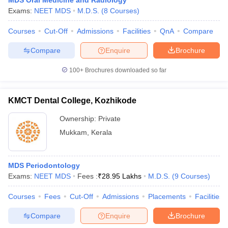
MDS Oral Medicine and Radiology
Exams:
NEET MDS
M.D.S.
(
8
Courses
)
Courses
Cut-Off
Admissions
Facilities
QnA
Compare
Compare
Enquire
Brochure
100+
Brochures downloaded so far
KMCT Dental College, Kozhikode
Ownership:
Private
Mukkam
,
Kerala
MDS Periodontology
Exams:
NEET MDS
Fees :
₹
28.95 Lakhs
M.D.S.
(
9
Courses
)
Courses
Fees
Cut-Off
Admissions
Placements
Facilities
Compare
Enquire
Brochure