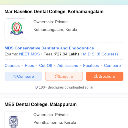
Mar Baselios Dental College, Kothamangalam
Ownership:
Private
Kothamangalam
,
Kerala
MDS Conservative Dentistry and Endodontics
Exams:
NEET MDS
Fees :
₹
27.94 Lakhs
M.D.S.
(
8
Courses
)
Courses
Fees
Cut-Off
Admissions
Facilities
Compare
Compare
Enquire
Brochure
100+
Brochures downloaded so far
MES Dental College, Malappuram
Ownership:
Private
Perinthalmanna
,
Kerala