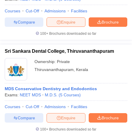
Courses
Cut-Off
Admissions
Facilities
Compare
Enquire
Brochure
100+
Brochures downloaded so far
Sri Sankara Dental College, Thiruvananthapuram
Ownership:
Private
Thiruvananthapuram
,
Kerala
MDS Conservative Dentistry and Endodontics
Exams:
NEET MDS
M.D.S.
(
5
Courses
)
Courses
Cut-Off
Admissions
Facilities
Compare
Enquire
Brochure
100+
Brochures downloaded so far