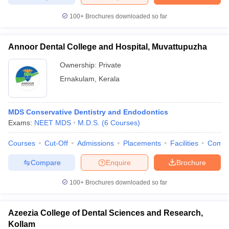
leges in India
MDS Colleges in India
100+
Brochures downloaded so far
ges in India
Veterinary Science Colleges in Maharashtra
e
Annoor Dental College and Hospital, Muvattupuzha
Ownership:
Private
Ernakulam
,
Kerala
10 Year Question Paper
MDS Conservative Dentistry and Endodontics
Exams:
NEET MDS
M.D.S.
(
6
Courses
)
Courses
Cut-Off
Admissions
Placements
Facilities
Comp
Compare
Enquire
Brochure
100+
Brochures downloaded so far
Azeezia College of Dental Sciences and Research,
Kollam