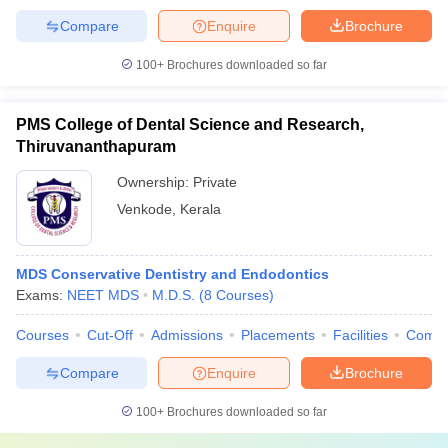
Compare
Enquire
Brochure
100+
Brochures downloaded so far
PMS College of Dental Science and Research,
Thiruvananthapuram
Ownership:
Private
Venkode
,
Kerala
MDS Conservative Dentistry and Endodontics
Exams:
NEET MDS
M.D.S.
(
8
Courses
)
Courses
Cut-Off
Admissions
Placements
Facilities
Comp
Compare
Enquire
Brochure
100+
Brochures downloaded so far