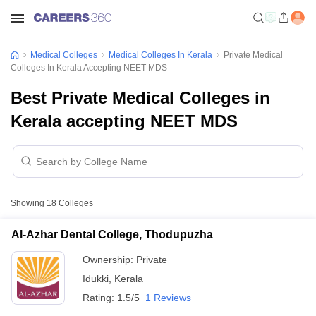
Medical Colleges
Medical Colleges In Kerala
Private Medical
Colleges In Kerala Accepting NEET MDS
Best Private Medical Colleges in
Kerala accepting NEET MDS
Showing
18
Colleges
Al-Azhar Dental College, Thodupuzha
Ownership:
Private
Idukki
,
Kerala
Rating:
1.5/5
1 Reviews