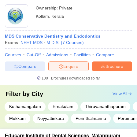
Ownership:
Private
Kollam
,
Kerala
MDS Conservative Dentistry and Endodontics
Exams:
NEET MDS
M.D.S.
(
7
Courses
)
Courses
Cut-Off
Admissions
Facilities
Compare
Compare
Enquire
Brochure
100+
Brochures downloaded so far
Filter by
City
View All
Kothamangalam
Ernakulam
Thiruvananthapuram
Mukkam
Neyyattinkara
Perinthalmanna
Peruman
Educare Institute of Dental Sciences, Malappuram