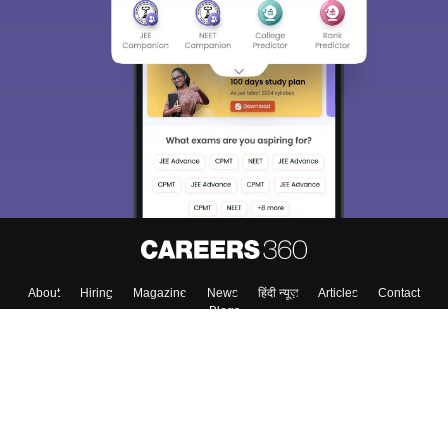
About
Hiring
Magazine
News
हिंदी न्यूज़
Articles
Contact
Blogs
Colleges