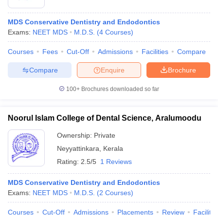
MDS Conservative Dentistry and Endodontics
Exams:
NEET MDS
M.D.S.
(
4
Courses
)
Courses
Fees
Cut-Off
Admissions
Facilities
Compare
Compare
Enquire
Brochure
100+
Brochures downloaded so far
Noorul Islam College of Dental Science, Aralumoodu
Ownership:
Private
Neyyattinkara
,
Kerala
Rating:
2.5/5
1 Reviews
MDS Conservative Dentistry and Endodontics
Exams:
NEET MDS
M.D.S.
(
2
Courses
)
Courses
Cut-Off
Admissions
Placements
Review
Facilitie