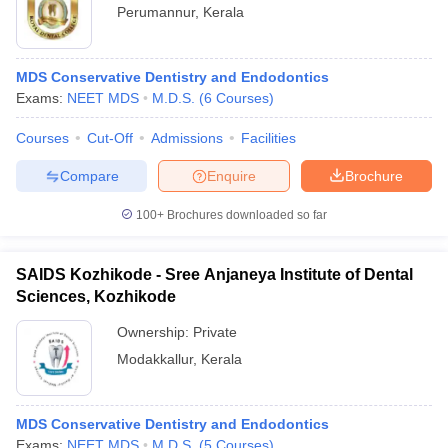
Perumannur
,
Kerala
MDS Conservative Dentistry and Endodontics
Exams:
NEET MDS
M.D.S.
(
6
Courses
)
Courses
Cut-Off
Admissions
Facilities
Compare
Enquire
Brochure
100+
Brochures downloaded so far
SAIDS Kozhikode - Sree Anjaneya Institute of Dental
Sciences, Kozhikode
Ownership:
Private
Modakkallur
,
Kerala
MDS Conservative Dentistry and Endodontics
Exams:
NEET MDS
M.D.S.
(
5
Courses
)