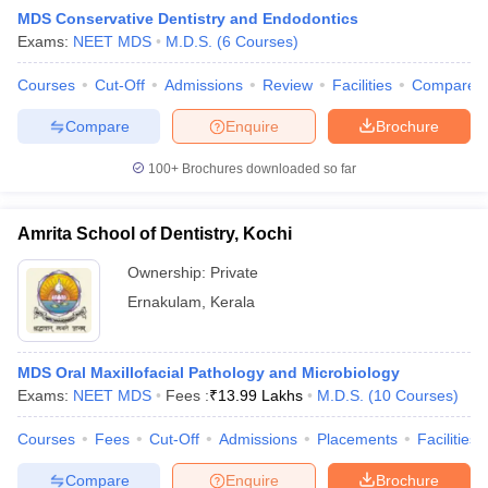
MDS Conservative Dentistry and Endodontics
Exams:
NEET MDS
M.D.S.
(
6
Courses
)
Courses
Cut-Off
Admissions
Review
Facilities
Compare
Compare
Enquire
Brochure
100+
Brochures downloaded so far
Cutoff
NEET PG Counselling
nselling
NEET MDS Cutoff
Amrita School of Dentistry, Kochi
T Cutoff
Ownership:
Private
Sc Nursing Fees Structure
AIIMS BSc Nursing Result
AIIMS BSc Nursin
Ernakulam
,
Kerala
MDS Oral Maxillofacial Pathology and Microbiology
Exams:
NEET MDS
Fees :
₹
13.99 Lakhs
M.D.S.
(
10
Courses
)
ctor
Courses
Fees
Cut-Off
Admissions
Placements
Facilities
olleges in Bangalore
Medical Colleges in Chennai
Medical Colleges in K
Compare
Enquire
Brochure