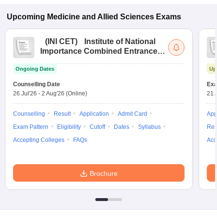
Upcoming
Medicine and Allied Sciences
Exams
(
INI CET
)
Institute of National
Importance Combined Entrance
Test
Ongoing Dates
Up
Counselling Date
Exa
26 Jul'26
-
2 Aug'26
(Online)
21 
Counselling
Result
Application
Admit Card
App
Exam Pattern
Eligibility
Cutoff
Dates
Syllabus
Res
Accepting Colleges
FAQs
Acc
Brochure