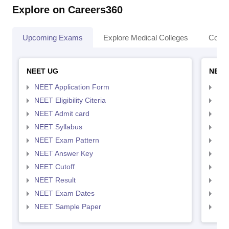
Explore on Careers360
Upcoming Exams
Explore Medical Colleges
Colle
NEET UG
NEET
NEET Application Form
NEE
NEET Eligibility Citeria
NEET
NEET Admit card
NEE
NEET Syllabus
NEE
NEET Exam Pattern
NEE
NEET Answer Key
NEE
NEET Cutoff
NEE
NEET Result
NEE
NEET Exam Dates
NEE
NEET Sample Paper
NEE