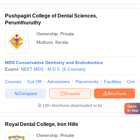
Pushpagiri College of Dental Sciences,
Perumthuruthy
Ownership:
Private
Muthoor
,
Kerala
MDS Conservative Dentistry and Endodontics
Exams:
NEET MDS
M.D.S.
(
6
Courses
)
Courses
Cut-Off
Admissions
Placements
Facilities
Comp
Compare
Enquire
Brochure
100+
Brochures downloaded so far
Open
in App
Royal Dental College, Iron Hills
Ownership:
Private