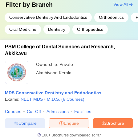
Filter by
Branch
View All
Conservative Dentistry And Endodontics
Orthodontics
P
Oral Medicine
Dentistry
Orthopaedics
PSM College of Dental Sciences and Research,
Akkikavu
Ownership:
Private
Akathiyoor
,
Kerala
MDS Conservative Dentistry and Endodontics
Exams:
NEET MDS
M.D.S.
(
6
Courses
)
Courses
Cut-Off
Admissions
Facilities
Compare
Enquire
Brochure
100+
Brochures downloaded so far