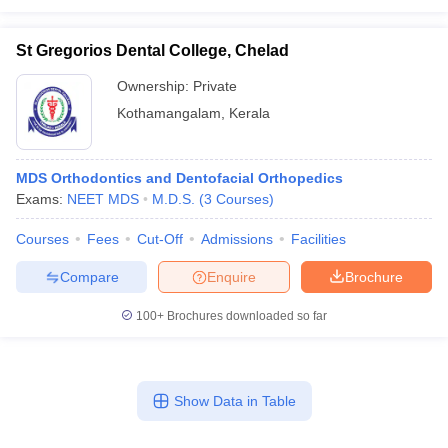
St Gregorios Dental College, Chelad
Ownership:
Private
Kothamangalam
,
Kerala
MDS Orthodontics and Dentofacial Orthopedics
Exams:
NEET MDS
M.D.S.
(
3
Courses
)
Courses
Fees
Cut-Off
Admissions
Facilities
Compare
Enquire
Brochure
100+
Brochures downloaded so far
Show Data in Table