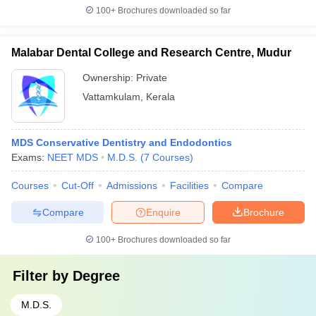
100+
Brochures downloaded so far
Malabar Dental College and Research Centre, Mudur
Ownership:
Private
Vattamkulam
,
Kerala
MDS Conservative Dentistry and Endodontics
Exams:
NEET MDS
M.D.S.
(
7
Courses
)
Courses
Cut-Off
Admissions
Facilities
Compare
Compare
Enquire
Brochure
100+
Brochures downloaded so far
Filter by
Degree
M.D.S.