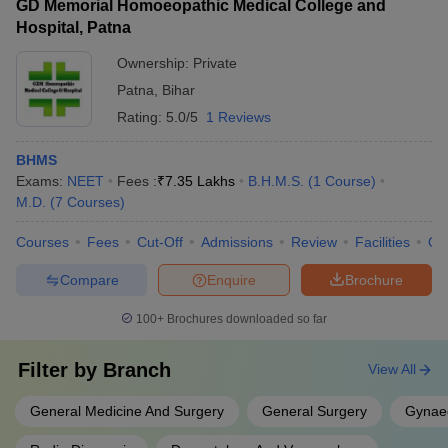
GD Memorial Homoeopathic Medical College and
Hospital, Patna
Ownership:
Private
Patna
,
Bihar
Rating:
5.0/5
1 Reviews
BHMS
Exams:
NEET
Fees :
₹
7.35 Lakhs
B.H.M.S.
(
1
Course
)
M.D.
(
7
Courses
)
Courses
Fees
Cut-Off
Admissions
Review
Facilities
Qn
Compare
Enquire
Brochure
100+
Brochures downloaded so far
Filter by
Branch
View All
General Medicine And Surgery
General Surgery
Gynaec