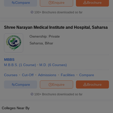
leges in India
MDS Colleges in India
Compare
Enquire
Brochure
100+
Brochures downloaded so far
ges in India
Veterinary Science Colleges in Maharashtra
e
Shree Narayan Medical Institute and Hospital, Saharsa
Ownership:
Private
10 Year Question Paper
Saharsa
,
Bihar
MBBS
M.B.B.S.
(
1
Course
)
M.D.
(
6
Courses
)
Courses
Cut-Off
Admissions
Facilities
Compare
Compare
Enquire
Brochure
100+
Brochures downloaded so far
Colleges Near By