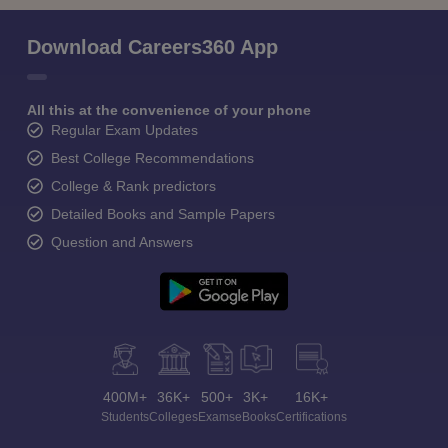
Download Careers360 App
All this at the convenience of your phone
Regular Exam Updates
Best College Recommendations
College & Rank predictors
Detailed Books and Sample Papers
Question and Answers
400M+
36K+
500+
3K+
16K+
Students
Colleges
Exams
eBooks
Certifications