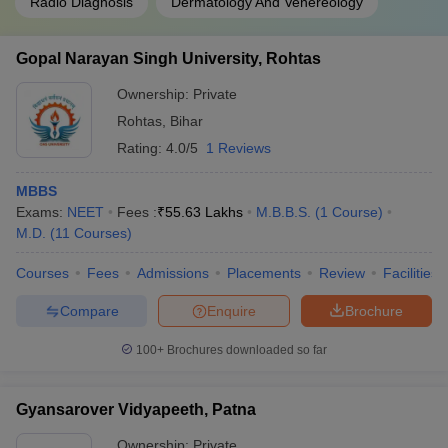
Radio Diagnosis
Dermatology And Venereology
Gopal Narayan Singh University, Rohtas
Ownership:
Private
Rohtas
,
Bihar
Rating:
4.0/5
1 Reviews
MBBS
Exams:
NEET
Fees :
₹
55.63 Lakhs
M.B.B.S.
(
1
Course
)
M.D.
(
11
Courses
)
Courses
Fees
Admissions
Placements
Review
Facilities
Compare
Enquire
Brochure
100+
Brochures downloaded so far
Gyansarover Vidyapeeth, Patna
Ownership:
Private