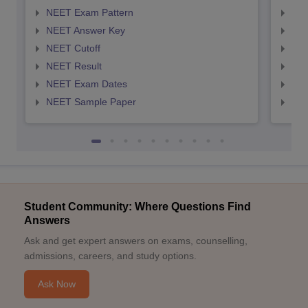
NEET Exam Pattern
NEE
NEET Answer Key
NEE
NEET Cutoff
NEE
NEET Result
NEE
NEET Exam Dates
NEE
NEET Sample Paper
NEE
Student Community: Where Questions Find
Answers
Ask and get expert answers on exams, counselling,
admissions, careers, and study options.
Ask Now