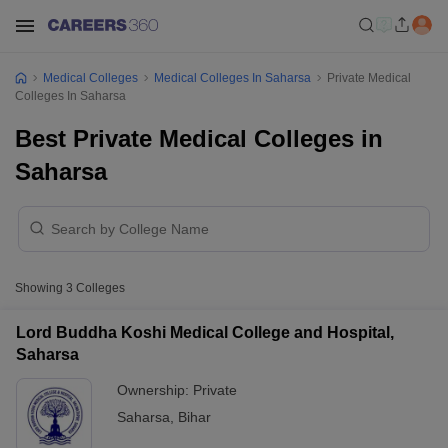
Medical Colleges
Medical Colleges In Saharsa
Private Medical
Colleges In Saharsa
Best Private Medical Colleges in
Saharsa
Showing
3
Colleges
Lord Buddha Koshi Medical College and Hospital,
Saharsa
Ownership:
Private
Saharsa
,
Bihar