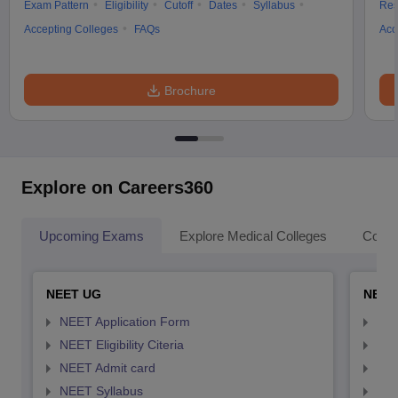
Exam Pattern
Eligibility
Cutoff
Dates
Syllabus
Res
Accepting Colleges
FAQs
Acc
Brochure
Explore on Careers360
Upcoming Exams
Explore Medical Colleges
Colle
NEET UG
NEET
NEET Application Form
NEE
NEET Eligibility Citeria
NEET
NEET Admit card
NEE
NEET Syllabus
NEE