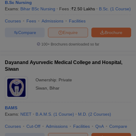
B.Sc Nursing
Exams:
Bihar BSc Nursing
Fees :
₹
2.50 Lakhs
B.Sc.
(
1
Course
)
Courses
Fees
Admissions
Facilities
Compare
Enquire
Brochure
100+
Brochures downloaded so far
Dayanand Ayurvedic Medical College and Hospital,
Siwan
Ownership:
Private
Siwan
,
Bihar
BAMS
Exams:
NEET
B.A.M.S.
(
1
Course
)
M.D.
(
2
Courses
)
Courses
Cut-Off
Admissions
Facilities
QnA
Compare