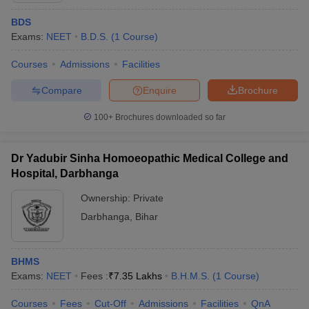
BDS
Exams:
NEET
B.D.S.
(
1
Course
)
Courses
Admissions
Facilities
Compare
Enquire
Brochure
100+
Brochures downloaded so far
Dr Yadubir Sinha Homoeopathic Medical College and
Hospital, Darbhanga
Ownership:
Private
Darbhanga
,
Bihar
BHMS
Exams:
NEET
Fees :
₹
7.35 Lakhs
B.H.M.S.
(
1
Course
)
Courses
Fees
Cut-Off
Admissions
Facilities
QnA