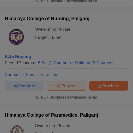
100+
Brochures downloaded so far
Himalaya College of Nursing, Paliganj
Ownership:
Private
Paliganj
,
Bihar
B.Sc Nursing
Fees :
₹
7 Lakhs
B.Sc.
(
2
Courses
)
Diploma
(
2
Courses
)
Courses
Fees
Facilities
Compare
Enquire
Brochure
100+
Brochures downloaded so far
Himalaya College of Paramedics, Paliganj
Ownership:
Private