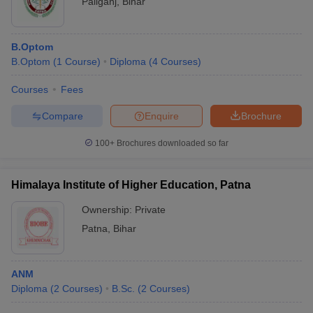
Paliganj
,
Bihar
B.Optom
B.Optom
(
1
Course
)
Diploma
(
4
Courses
)
Courses
Fees
Compare
Enquire
Brochure
100+
Brochures downloaded so far
Himalaya Institute of Higher Education, Patna
Ownership:
Private
Patna
,
Bihar
ANM
Diploma
(
2
Courses
)
B.Sc.
(
2
Courses
)