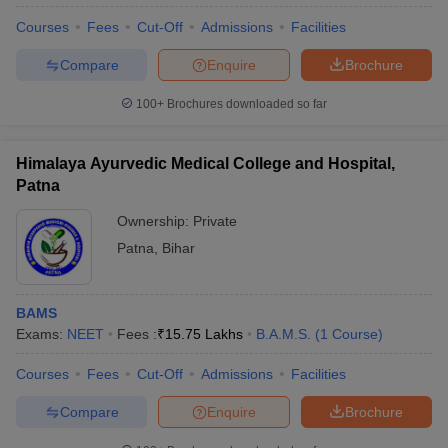
Courses
Fees
Cut-Off
Admissions
Facilities
Compare
Enquire
Brochure
100+
Brochures downloaded so far
Himalaya Ayurvedic Medical College and Hospital,
Patna
Ownership:
Private
Patna
,
Bihar
BAMS
Exams:
NEET
Fees :
₹
15.75 Lakhs
B.A.M.S.
(
1
Course
)
Courses
Fees
Cut-Off
Admissions
Facilities
Compare
Enquire
Brochure