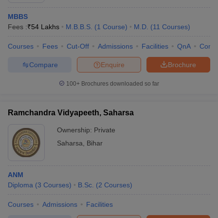
MBBS
Fees :
₹
54 Lakhs
M.B.B.S.
(
1
Course
)
M.D.
(
11
Courses
)
Courses
Fees
Cut-Off
Admissions
Facilities
QnA
Comp
Compare
Enquire
Brochure
100+
Brochures downloaded so far
Cutoff
NEET PG Counselling
nselling
NEET MDS Cutoff
Ramchandra Vidyapeeth, Saharsa
T Cutoff
Ownership:
Private
Sc Nursing Fees Structure
AIIMS BSc Nursing Result
AIIMS BSc Nursin
Saharsa
,
Bihar
ANM
Diploma
(
3
Courses
)
B.Sc.
(
2
Courses
)
ctor
Courses
Admissions
Facilities
olleges in Bangalore
Medical Colleges in Chennai
Medical Colleges in K