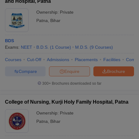
and Hospital, Patna
Ownership:
Private
Patna
,
Bihar
BDS
Exams:
NEET
B.D.S.
(
1
Course
)
M.D.S.
(
9
Courses
)
Courses
Cut-Off
Admissions
Placements
Facilities
Comp
Compare
Enquire
Brochure
300+
Brochures downloaded so far
College of Nursing, Kurji Holy Family Hospital, Patna
Ownership:
Private
Patna
,
Bihar