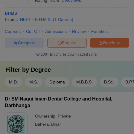
Rating:
4.5/5
2 Reviews
BHMS
Exams:
NEET
B.H.M.S.
(
1
Course
)
Courses
Cut-Off
Admissions
Review
Facilities
Compare
Enquire
Brochure
100+
Brochures downloaded so far
Filter by
Degree
M.D.
M.S.
Diploma
M.B.B.S.
B.Sc.
B.P.
Dr SM Naqui Imam Dental College and Hospital,
Darbhanga
Ownership:
Private
Bahera
,
Bihar