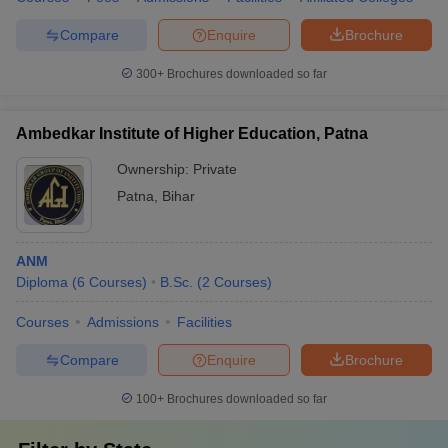
Compare
Enquire
Brochure
300+
Brochures downloaded so far
Ambedkar Institute of Higher Education, Patna
Ownership:
Private
Patna
,
Bihar
ANM
Diploma
(
6
Courses
)
B.Sc.
(
2
Courses
)
Courses
Admissions
Facilities
Compare
Enquire
Brochure
100+
Brochures downloaded so far