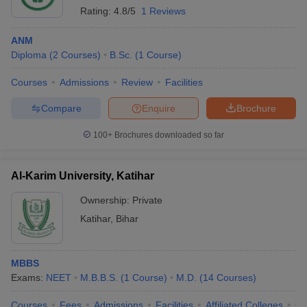
Rating:
4.8/5
1 Reviews
ANM
Diploma
(
2
Courses
)
B.Sc.
(
1
Course
)
Courses
Admissions
Review
Facilities
Compare
Enquire
Brochure
100+
Brochures downloaded so far
Al-Karim University, Katihar
Ownership:
Private
Katihar
,
Bihar
MBBS
Exams:
NEET
M.B.B.S.
(
1
Course
)
M.D.
(
14
Courses
)
Courses
Fees
Admissions
Facilities
Affiliated Colleges
Co