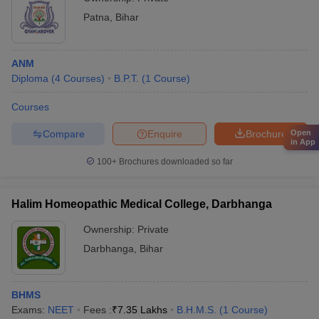
Patna
,
Bihar
ANM
Diploma
(
4
Courses
)
B.P.T.
(
1
Course
)
Courses
Compare
Enquire
Brochure
Open
in App
100+
Brochures downloaded so far
Halim Homeopathic Medical College, Darbhanga
Ownership:
Private
Darbhanga
,
Bihar
BHMS
Exams:
NEET
Fees :
₹
7.35 Lakhs
B.H.M.S.
(
1
Course
)