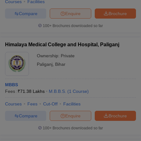
Courses
Facilities
Compare
Enquire
Brochure
100+
Brochures downloaded so far
Himalaya Medical College and Hospital, Paliganj
Ownership:
Private
Paliganj
,
Bihar
MBBS
Fees :
₹
71.38 Lakhs
M.B.B.S.
(
1
Course
)
Courses
Fees
Cut-Off
Facilities
Compare
Enquire
Brochure
100+
Brochures downloaded so far