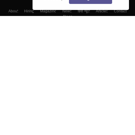
About
Hiring
Magazine
News
हिंदी न्यूज़
Articles
Contact
Blogs
Colleges
Top Exams
Predictors & Ebooks
Resources
Sitemap
Terms & Conditions
Privacy Policy
Grievance Redressal
Copyright ©
2026
Pathfinder Publishing Pvt Ltd.