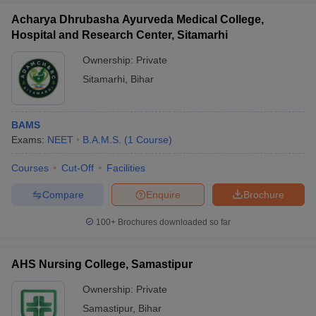
Acharya Dhrubasha Ayurveda Medical College,
Hospital and Research Center, Sitamarhi
Ownership:
Private
Sitamarhi
,
Bihar
BAMS
Exams:
NEET
B.A.M.S.
(
1
Course
)
Courses
Cut-Off
Facilities
Compare
Enquire
Brochure
100+
Brochures downloaded so far
AHS Nursing College, Samastipur
Ownership:
Private
Samastipur
,
Bihar