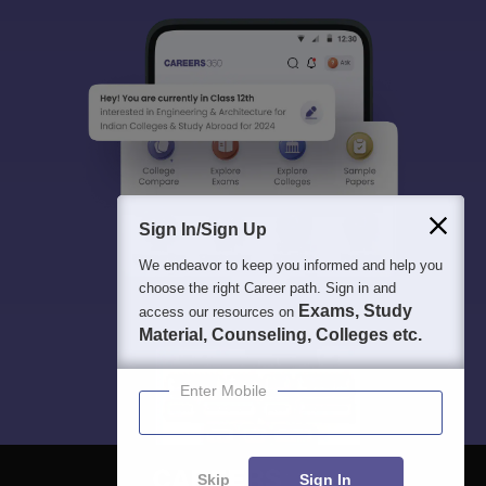
Sign In/Sign Up
We endeavor to keep you informed and help you
choose the right Career path. Sign in and
Exams, Study
access our resources on
Material, Counseling, Colleges etc.
Enter Mobile
Skip
Sign In