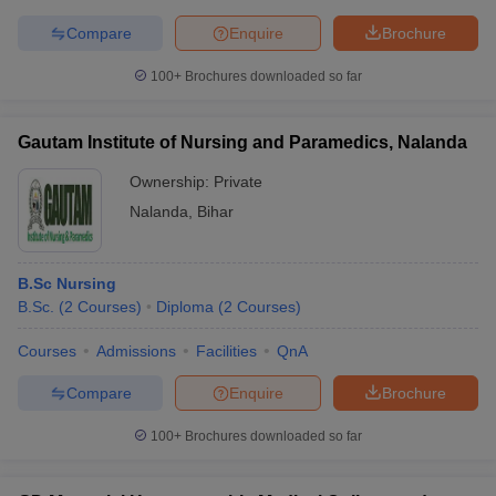
Compare
Enquire
Brochure
100+
Brochures downloaded so far
Gautam Institute of Nursing and Paramedics, Nalanda
Ownership:
Private
Nalanda
,
Bihar
B.Sc Nursing
B.Sc.
(
2
Courses
)
Diploma
(
2
Courses
)
Courses
Admissions
Facilities
QnA
Compare
Enquire
Brochure
100+
Brochures downloaded so far