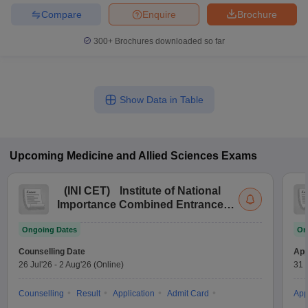
Compare
Enquire
Brochure
300+
Brochures downloaded so far
Show Data in Table
Upcoming
Medicine and Allied Sciences
Exams
(
INI CET
)
Institute of National
Importance Combined Entrance
Test
Ongoing Dates
On
Counselling Date
App
26 Jul'26
-
2 Aug'26
(Online)
31 
Counselling
Result
Application
Admit Card
App