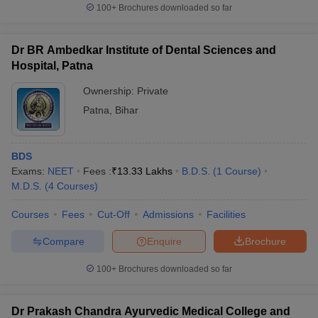
100+
Brochures downloaded so far
Dr BR Ambedkar Institute of Dental Sciences and
Hospital, Patna
Ownership:
Private
Patna
,
Bihar
BDS
Exams:
NEET
Fees :
₹
13.33 Lakhs
B.D.S.
(
1
Course
)
M.D.S.
(
4
Courses
)
Courses
Fees
Cut-Off
Admissions
Facilities
Compare
Enquire
Brochure
100+
Brochures downloaded so far
Dr Prakash Chandra Ayurvedic Medical College and