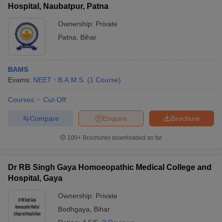
Hospital, Naubatpur, Patna
Ownership:
Private
Patna
,
Bihar
BAMS
Exams:
NEET
B.A.M.S.
(
1
Course
)
Courses
Cut-Off
Compare
Enquire
Brochure
100+
Brochures downloaded so far
Dr RB Singh Gaya Homoeopathic Medical College and
Hospital, Gaya
Ownership:
Private
Bodhgaya
,
Bihar