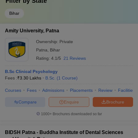
Filter by
State
Bihar
Amity University, Patna
Ownership:
Private
Patna
,
Bihar
Rating:
4.1/5
21 Reviews
B.Sc Clinical Psychology
Fees :
₹
3.30 Lakhs
B.Sc.
(
1
Course
)
Courses
Fees
Admissions
Placements
Review
Facilities
Compare
Enquire
Brochure
1000+
Brochures downloaded so far
BIDSH Patna - Buddha Institute of Dental Sciences