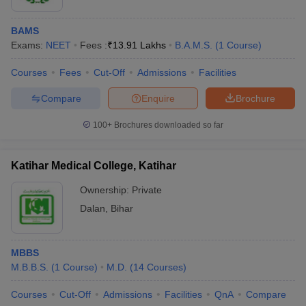
BAMS
Exams:
NEET
Fees :
₹
13.91 Lakhs
B.A.M.S.
(
1
Course
)
Courses
Fees
Cut-Off
Admissions
Facilities
Compare
Enquire
Brochure
100+
Brochures downloaded so far
Katihar Medical College, Katihar
Ownership:
Private
Dalan
,
Bihar
MBBS
M.B.B.S.
(
1
Course
)
M.D.
(
14
Courses
)
Courses
Cut-Off
Admissions
Facilities
QnA
Compare