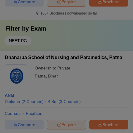
Compare
Enquire
Brochure
100+
Brochures downloaded so far
Filter by
Exam
NEET PG
Dhanarua School of Nursing and Paramedics, Patna
Ownership:
Private
Patna
,
Bihar
ANM
Diploma
(
2
Courses
)
B.Sc.
(
3
Courses
)
Courses
Facilities
Compare
Enquire
Brochure