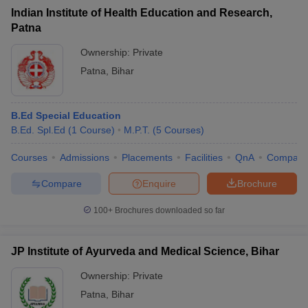
Indian Institute of Health Education and Research,
Patna
Ownership:
Private
Patna
,
Bihar
B.Ed Special Education
B.Ed. Spl.Ed
(
1
Course
)
M.P.T.
(
5
Courses
)
Courses
Admissions
Placements
Facilities
QnA
Compare
Compare
Enquire
Brochure
100+
Brochures downloaded so far
JP Institute of Ayurveda and Medical Science, Bihar
Ownership:
Private
Patna
,
Bihar