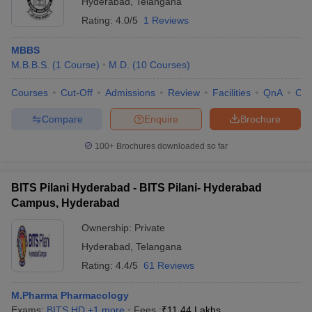
Hyderabad
,
Telangana
Rating:
4.0/5
1 Reviews
MBBS
M.B.B.S.
(
1
Course
)
M.D.
(
10
Courses
)
Courses
Cut-Off
Admissions
Review
Facilities
QnA
Co
Compare
Enquire
Brochure
100+
Brochures downloaded so far
BITS Pilani Hyderabad - BITS Pilani- Hyderabad
Campus, Hyderabad
Ownership:
Private
Hyderabad
,
Telangana
Rating:
4.4/5
61 Reviews
M.Pharma Pharmacology
Exams:
BITS HD
,
+
1
more
Fees :
₹
11.44 Lakhs