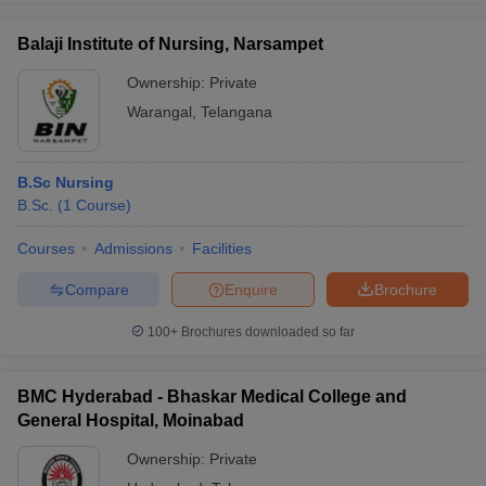
Balaji Institute of Nursing, Narsampet
Ownership:
Private
Warangal
,
Telangana
B.Sc Nursing
B.Sc.
(
1
Course
)
Courses
Admissions
Facilities
Compare
Enquire
Brochure
100+
Brochures downloaded so far
BMC Hyderabad - Bhaskar Medical College and
General Hospital, Moinabad
Ownership:
Private