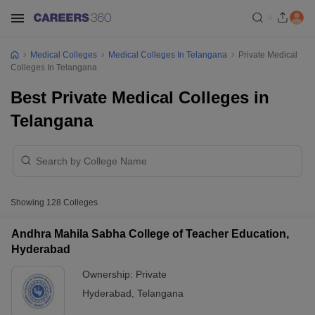
Medical Colleges
Medical Colleges In Telangana
Private Medical
Colleges In Telangana
Best Private Medical Colleges in
Telangana
Showing
128
Colleges
Andhra Mahila Sabha College of Teacher Education,
Hyderabad
Ownership:
Private
Hyderabad
,
Telangana