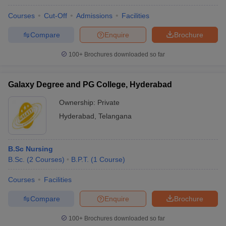
Courses
Cut-Off
Admissions
Facilities
Compare
Enquire
Brochure
100+
Brochures downloaded so far
Galaxy Degree and PG College, Hyderabad
Ownership:
Private
Hyderabad
,
Telangana
B.Sc Nursing
B.Sc.
(
2
Courses
)
B.P.T.
(
1
Course
)
Courses
Facilities
Compare
Enquire
Brochure
100+
Brochures downloaded so far