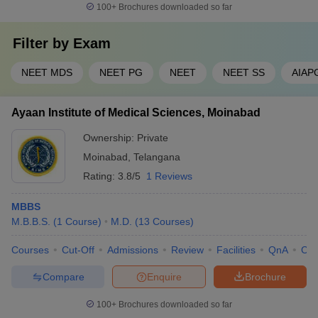
100+
Brochures downloaded so far
Filter by
Exam
NEET MDS
NEET PG
NEET
NEET SS
AIAP
Ayaan Institute of Medical Sciences, Moinabad
Ownership:
Private
Moinabad
,
Telangana
Rating:
3.8/5
1 Reviews
MBBS
M.B.B.S.
(
1
Course
)
M.D.
(
13
Courses
)
Courses
Cut-Off
Admissions
Review
Facilities
QnA
Co
Compare
Enquire
Brochure
100+
Brochures downloaded so far