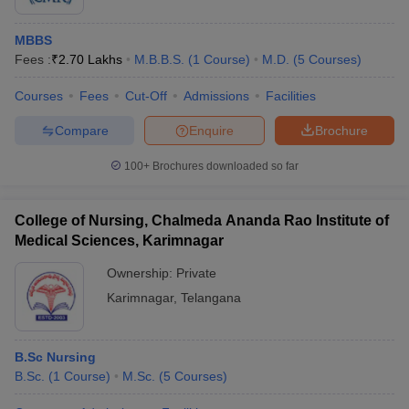
MBBS
Fees :
₹
2.70 Lakhs
M.B.B.S.
(
1
Course
)
M.D.
(
5
Courses
)
Courses
Fees
Cut-Off
Admissions
Facilities
Compare
Enquire
Brochure
100+
Brochures downloaded so far
College of Nursing, Chalmeda Ananda Rao Institute of
Medical Sciences, Karimnagar
Ownership:
Private
Karimnagar
,
Telangana
B.Sc Nursing
B.Sc.
(
1
Course
)
M.Sc.
(
5
Courses
)