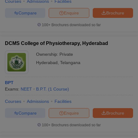
Courses
Admissions
Facilities
Compare
Enquire
Brochure
100+
Brochures downloaded so far
DCMS College of Physiotherapy, Hyderabad
Ownership:
Private
Hyderabad
,
Telangana
BPT
Exams:
NEET
B.P.T.
(
1
Course
)
Courses
Admissions
Facilities
Compare
Enquire
Brochure
100+
Brochures downloaded so far