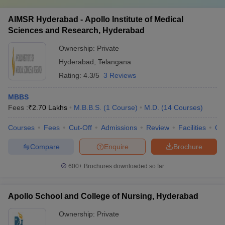
AIMSR Hyderabad - Apollo Institute of Medical
Sciences and Research, Hyderabad
Ownership:
Private
Hyderabad
,
Telangana
Rating:
4.3/5
3 Reviews
MBBS
Fees :
₹
2.70 Lakhs
M.B.B.S.
(
1
Course
)
M.D.
(
14
Courses
)
Courses
Fees
Cut-Off
Admissions
Review
Facilities
Qn
Compare
Enquire
Brochure
600+
Brochures downloaded so far
Apollo School and College of Nursing, Hyderabad
Ownership:
Private