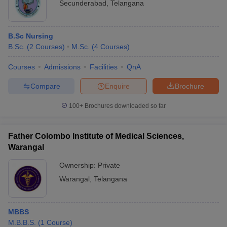
Secunderabad
,
Telangana
B.Sc Nursing
B.Sc.
(
2
Courses
)
M.Sc.
(
4
Courses
)
Courses
Admissions
Facilities
QnA
Compare
Enquire
Brochure
100+
Brochures downloaded so far
Father Colombo Institute of Medical Sciences,
Warangal
Ownership:
Private
Warangal
,
Telangana
MBBS
M.B.B.S.
(
1
Course
)