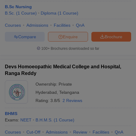
B.Sc Nursing
B.Sc.
(
1
Course
)
Diploma
(
1
Course
)
Courses
Admissions
Facilities
QnA
Compare
Enquire
Brochure
100+
Brochures downloaded so far
Devs Homoeopathic Medical College and Hospital,
Ranga Reddy
Ownership:
Private
Hyderabad
,
Telangana
Rating:
3.8/5
2 Reviews
BHMS
Exams:
NEET
B.H.M.S.
(
1
Course
)
Courses
Cut-Off
Admissions
Review
Facilities
QnA