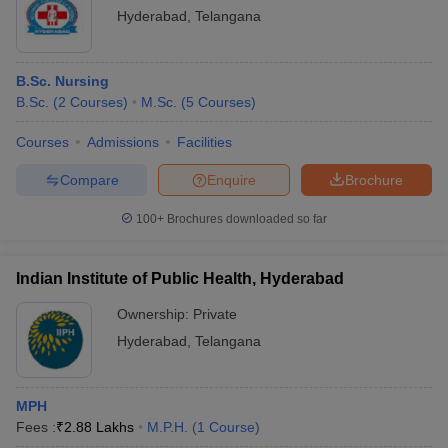
Hyderabad
,
Telangana
B.Sc. Nursing
B.Sc.
(
2
Courses
)
M.Sc.
(
5
Courses
)
Courses
Admissions
Facilities
Compare
Enquire
Brochure
100+
Brochures downloaded so far
Indian Institute of Public Health, Hyderabad
Ownership:
Private
Hyderabad
,
Telangana
MPH
Fees :
₹
2.88 Lakhs
M.P.H.
(
1
Course
)