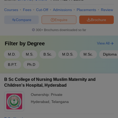
Courses
Fees
Cut-Off
Admissions
Placements
Review
Compare
Enquire
Brochure
300+
Brochures downloaded so far
Filter by
Degree
View All
M.D.
M.S.
B.Sc.
M.D.S.
M.Sc.
Diploma
B.P.T.
Ph.D
B Sc College of Nursing Muslim Maternity and
Children's Hospital, Hyderabad
Ownership:
Private
Hyderabad
,
Telangana