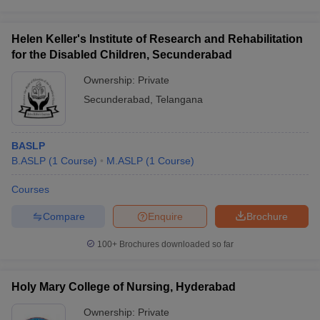
Helen Keller's Institute of Research and Rehabilitation
for the Disabled Children, Secunderabad
Ownership:
Private
Secunderabad
,
Telangana
BASLP
B.ASLP
(
1
Course
)
M.ASLP
(
1
Course
)
Courses
Compare
Enquire
Brochure
100+
Brochures downloaded so far
Holy Mary College of Nursing, Hyderabad
Ownership:
Private