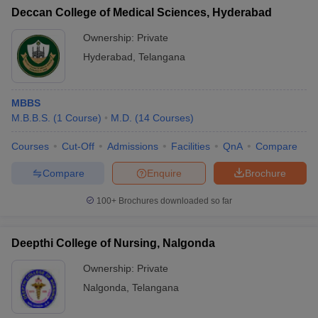
Deccan College of Medical Sciences, Hyderabad
Ownership:
Private
Hyderabad
,
Telangana
MBBS
M.B.B.S.
(
1
Course
)
M.D.
(
14
Courses
)
Courses
Cut-Off
Admissions
Facilities
QnA
Compare
Compare
Enquire
Brochure
100+
Brochures downloaded so far
Deepthi College of Nursing, Nalgonda
Ownership:
Private
Nalgonda
,
Telangana