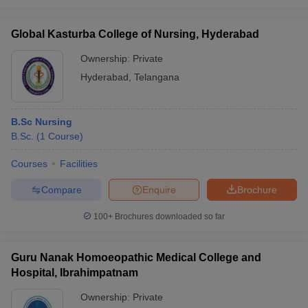
Global Kasturba College of Nursing, Hyderabad
Ownership:
Private
Hyderabad
,
Telangana
B.Sc Nursing
B.Sc.
(
1
Course
)
Courses
Facilities
Compare
Enquire
Brochure
100+
Brochures downloaded so far
Guru Nanak Homoeopathic Medical College and
Hospital, Ibrahimpatnam
Ownership:
Private