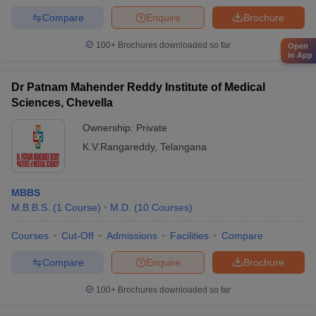
Compare
Enquire
Brochure
100+
Brochures downloaded so far
Open
in App
Dr Patnam Mahender Reddy Institute of Medical
Sciences, Chevella
Ownership:
Private
K.V.Rangareddy
,
Telangana
MBBS
M.B.B.S.
(
1
Course
)
M.D.
(
10
Courses
)
Courses
Cut-Off
Admissions
Facilities
Compare
Compare
Enquire
Brochure
100+
Brochures downloaded so far