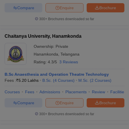
Compare
Enquire
Brochure
300+
Brochures downloaded so far
Chaitanya University, Hanamkonda
Ownership:
Private
Hanamkonda
,
Telangana
Rating:
4.3/5
3 Reviews
B.Sc Anaesthesia and Operation Theatre Technology
Fees :
₹
5.20 Lakhs
B.Sc.
(
4
Courses
)
M.Sc.
(
2
Courses
)
Courses
Fees
Admissions
Placements
Review
Facilities
Compare
Enquire
Brochure
300+
Brochures downloaded so far