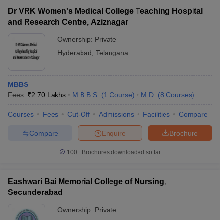
Dr VRK Women's Medical College Teaching Hospital
and Research Centre, Aziznagar
Ownership:
Private
Hyderabad
,
Telangana
MBBS
Fees :
₹
2.70 Lakhs
M.B.B.S.
(
1
Course
)
M.D.
(
8
Courses
)
Courses
Fees
Cut-Off
Admissions
Facilities
Compare
Compare
Enquire
Brochure
100+
Brochures downloaded so far
Eashwari Bai Memorial College of Nursing,
Secunderabad
Ownership:
Private