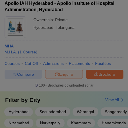
Apollo IAH Hyderabad - Apollo Institute of Hospital
Administration, Hyderabad
Ownership:
Private
Hyderabad
,
Telangana
MHA
M.H.A.
(
1
Course
)
Courses
Cut-Off
Admissions
Placements
Facilities
Compare
Enquire
Brochure
100+
Brochures downloaded so far
Filter by
City
View All
Hyderabad
Secunderabad
Warangal
Sangareddy
Nizamabad
Narketpally
Khammam
Hanamkonda