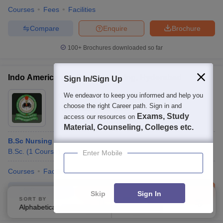
Courses
Fees
Facilities
Compare
Enquire
Brochure
100+
Brochures downloaded so far
Indo American College of Nursing, Hyderabad
Sign In/Sign Up
Ownership:
Private
We endeavor to keep you informed and help you
choose the right Career path. Sign in and
Hyderabad
,
Telangana
Exams, Study
access our resources on
Material, Counseling, Colleges etc.
B.Sc Nursing
B.Sc.
(
1
Course
)
Enter Mobile
Courses
Facilities
Compare
Enquire
Brochure
Skip
Sign In
SORT BY
FILTERS
Alphabetically
Applied
2
100+
Brochures downloaded so far