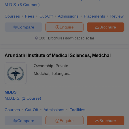
M.D.S.
(
6
Courses
)
Courses
Fees
Cut-Off
Admissions
Placements
Review
Compare
Enquire
Brochure
100+
Brochures downloaded so far
Arundathi Institute of Medical Sciences, Medchal
Ownership:
Private
Medchal
,
Telangana
MBBS
M.B.B.S.
(
1
Course
)
Courses
Cut-Off
Admissions
Facilities
Compare
Enquire
Brochure