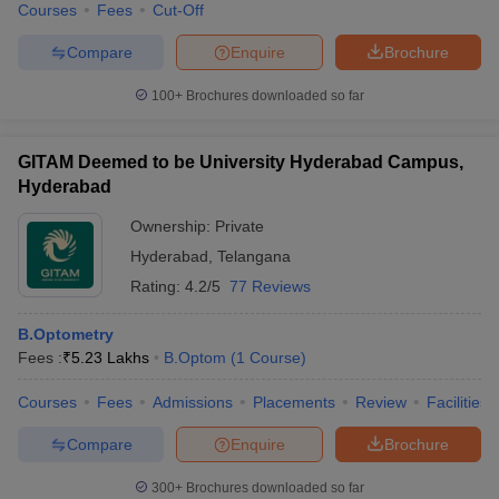
Courses
Fees
Cut-Off
Compare
Enquire
Brochure
100+
Brochures downloaded so far
GITAM Deemed to be University Hyderabad Campus,
Hyderabad
Ownership:
Private
Hyderabad
,
Telangana
Rating:
4.2/5
77 Reviews
B.Optometry
Fees :
₹
5.23 Lakhs
B.Optom
(
1
Course
)
Courses
Fees
Admissions
Placements
Review
Facilities
Compare
Enquire
Brochure
300+
Brochures downloaded so far