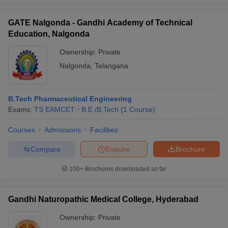
GATE Nalgonda - Gandhi Academy of Technical
Education, Nalgonda
Ownership:
Private
Nalgonda
,
Telangana
B.Tech Pharmaceutical Engineering
Exams:
TS EAMCET
B.E /B.Tech
(
1
Course
)
Courses
Admissions
Facilities
Compare
Enquire
Brochure
100+
Brochures downloaded so far
Gandhi Naturopathic Medical College, Hyderabad
Ownership:
Private