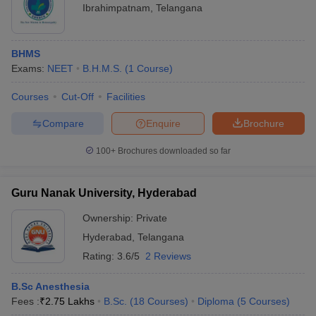
Ibrahimpatnam
,
Telangana
BHMS
Exams:
NEET
B.H.M.S.
(
1
Course
)
Courses
Cut-Off
Facilities
Compare
Enquire
Brochure
100+
Brochures downloaded so far
Guru Nanak University, Hyderabad
Ownership:
Private
Hyderabad
,
Telangana
Rating:
3.6/5
2 Reviews
B.Sc Anesthesia
Fees :
₹
2.75 Lakhs
B.Sc.
(
18
Courses
)
Diploma
(
5
Courses
)