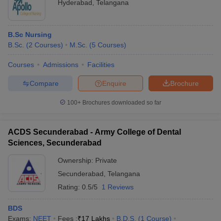
Hyderabad
,
Telangana
B.Sc Nursing
B.Sc.
(
2
Courses
)
M.Sc.
(
5
Courses
)
Courses
Admissions
Facilities
Compare
Enquire
Brochure
100+
Brochures downloaded so far
ACDS Secunderabad - Army College of Dental
Sciences, Secunderabad
Ownership:
Private
Secunderabad
,
Telangana
Rating:
0.5/5
1 Reviews
BDS
Exams:
NEET
Fees :
₹
17 Lakhs
B.D.S.
(
1
Course
)