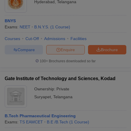
Hyderabad
,
Telangana
BNYS
Exams:
NEET
B.N.Y.S.
(
1
Course
)
Courses
Cut-Off
Admissions
Facilities
Compare
Enquire
Brochure
100+
Brochures downloaded so far
Gate Institute of Technology and Sciences, Kodad
Ownership:
Private
Suryapet
,
Telangana
B.Tech Pharmaceutical Engineering
Exams:
TS EAMCET
B.E /B.Tech
(
1
Course
)