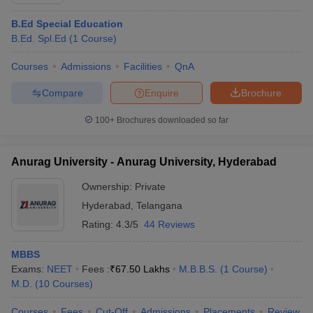
B.Ed Special Education
B.Ed. Spl.Ed
(
1
Course
)
Courses
Admissions
Facilities
QnA
Compare
Enquire
Brochure
100+
Brochures downloaded so far
Cutoff
NEET PG Counselling
nselling
NEET MDS Cutoff
Anurag University - Anurag University, Hyderabad
T Cutoff
Ownership:
Private
Sc Nursing Fees Structure
AIIMS BSc Nursing Result
AIIMS BSc Nursin
Hyderabad
,
Telangana
Rating:
4.3/5
44 Reviews
MBBS
Exams:
NEET
Fees :
₹
67.50 Lakhs
M.B.B.S.
(
1
Course
)
ctor
M.D.
(
10
Courses
)
olleges in Bangalore
Medical Colleges in Chennai
Medical Colleges in K
Courses
Fees
Cut-Off
Admissions
Placements
Review