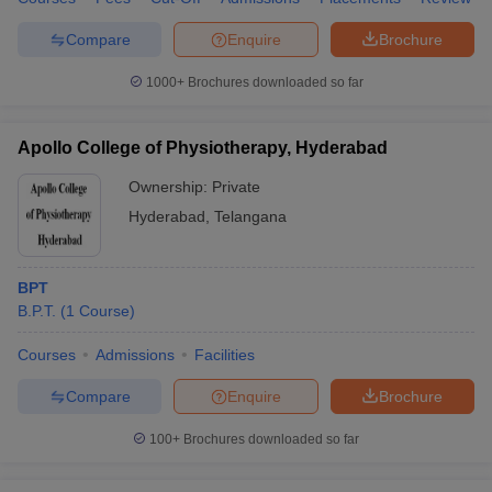
leges in India
MDS Colleges in India
Compare
Enquire
Brochure
ges in India
Veterinary Science Colleges in Maharashtra
e
1000+
Brochures downloaded so far
Apollo College of Physiotherapy, Hyderabad
10 Year Question Paper
Ownership:
Private
Hyderabad
,
Telangana
BPT
B.P.T.
(
1
Course
)
Courses
Admissions
Facilities
Compare
Enquire
Brochure
100+
Brochures downloaded so far