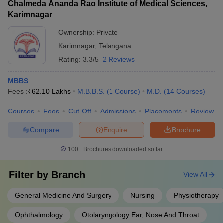
Chalmeda Ananda Rao Institute of Medical Sciences,
Karimnagar
Ownership:
Private
Karimnagar
,
Telangana
Rating:
3.3/5
2 Reviews
MBBS
Fees :
₹
62.10 Lakhs
M.B.B.S.
(
1
Course
)
M.D.
(
14
Courses
)
Courses
Fees
Cut-Off
Admissions
Placements
Review
Compare
Enquire
Brochure
100+
Brochures downloaded so far
Filter by
Branch
View All
General Medicine And Surgery
Nursing
Physiotherapy
Ophthalmology
Otolaryngology Ear, Nose And Throat