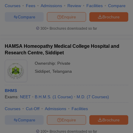
Courses
Fees
Admissions
Review
Facilities
Compare
Compare
Enquire
Brochure
300+
Brochures downloaded so far
HAMSA Homeopathy Medical College Hospital and
Research Centre, Siddipet
Ownership:
Private
Siddipet
,
Telangana
BHMS
Exams:
NEET
B.H.M.S.
(
1
Course
)
M.D.
(
7
Courses
)
Courses
Cut-Off
Admissions
Facilities
Compare
Enquire
Brochure
100+
Brochures downloaded so far