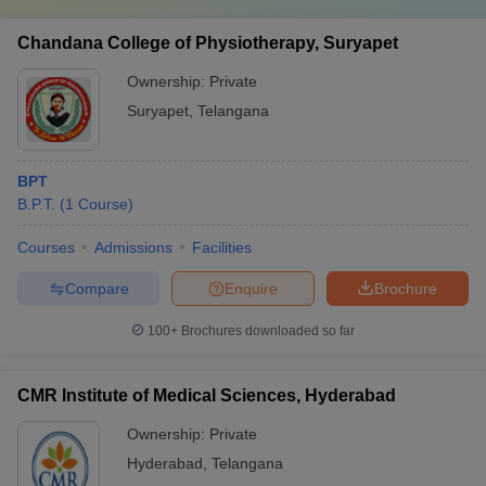
Chandana College of Physiotherapy, Suryapet
Ownership:
Private
Suryapet
,
Telangana
BPT
B.P.T.
(
1
Course
)
Courses
Admissions
Facilities
Compare
Enquire
Brochure
100+
Brochures downloaded so far
CMR Institute of Medical Sciences, Hyderabad
Ownership:
Private
Hyderabad
,
Telangana