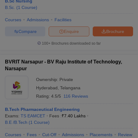
B.Sc Nursing
B.Sc.
(
1
Course
)
Courses
Admissions
Facilities
Compare
Enquire
Brochure
100+
Brochures downloaded so far
BVRIT Narsapur - BV Raju Institute of Technology,
Narsapur
Ownership:
Private
Hyderabad
,
Telangana
Rating:
4.5/5
116 Reviews
B.Tech Pharmaceutical Engineering
Exams:
TS EAMCET
Fees :
₹
7.40 Lakhs
B.E /B.Tech
(
1
Course
)
Courses
Fees
Cut-Off
Admissions
Placements
Review