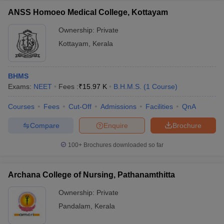
ANSS Homoeo Medical College, Kottayam
Ownership:
Private
Kottayam
,
Kerala
BHMS
Exams:
NEET
Fees :
₹
15.97 K
B.H.M.S.
(
1
Course
)
Courses
Fees
Cut-Off
Admissions
Facilities
QnA
Compare
Enquire
Brochure
100+
Brochures downloaded so far
Archana College of Nursing, Pathanamthitta
Ownership:
Private
Pandalam
,
Kerala