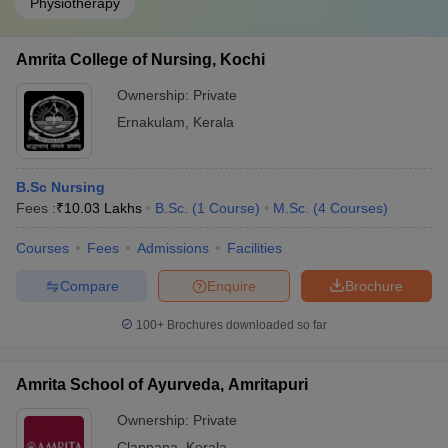
Physiotherapy
Amrita College of Nursing, Kochi
Ownership:
Private
Ernakulam
,
Kerala
B.Sc Nursing
Fees :
₹
10.03 Lakhs
B.Sc.
(
1
Course
)
M.Sc.
(
4
Courses
)
Courses
Fees
Admissions
Facilities
Compare
Enquire
Brochure
100+
Brochures downloaded so far
Amrita School of Ayurveda, Amritapuri
Ownership:
Private
Clappana
,
Kerala