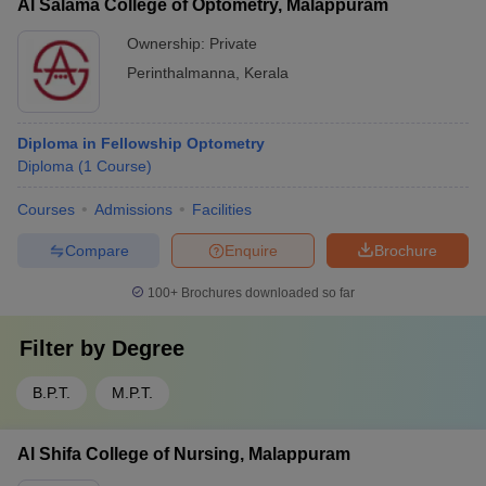
Al Salama College of Optometry, Malappuram
Ownership:
Private
Perinthalmanna
,
Kerala
Diploma in Fellowship Optometry
Diploma
(
1
Course
)
Courses
Admissions
Facilities
Compare
Enquire
Brochure
100+
Brochures downloaded so far
Filter by
Degree
B.P.T.
M.P.T.
Al Shifa College of Nursing, Malappuram