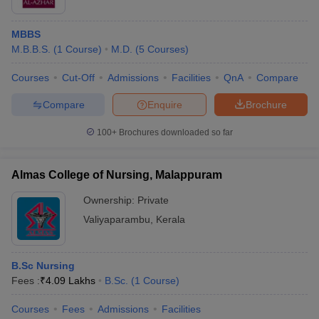
MBBS
M.B.B.S.
(
1
Course
)
M.D.
(
5
Courses
)
Courses
Cut-Off
Admissions
Facilities
QnA
Compare
Compare
Enquire
Brochure
100+
Brochures downloaded so far
Almas College of Nursing, Malappuram
Ownership:
Private
Valiyaparambu
,
Kerala
B.Sc Nursing
Fees :
₹
4.09 Lakhs
B.Sc.
(
1
Course
)
Courses
Fees
Admissions
Facilities