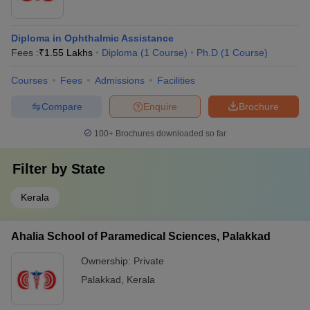
Diploma in Ophthalmic Assistance
Fees :
₹
1.55 Lakhs
Diploma
(
1
Course
)
Ph.D
(
1
Course
)
Courses
Fees
Admissions
Facilities
Compare
Enquire
Brochure
100+
Brochures downloaded so far
Filter by
State
Kerala
Ahalia School of Paramedical Sciences, Palakkad
Ownership:
Private
Palakkad
,
Kerala