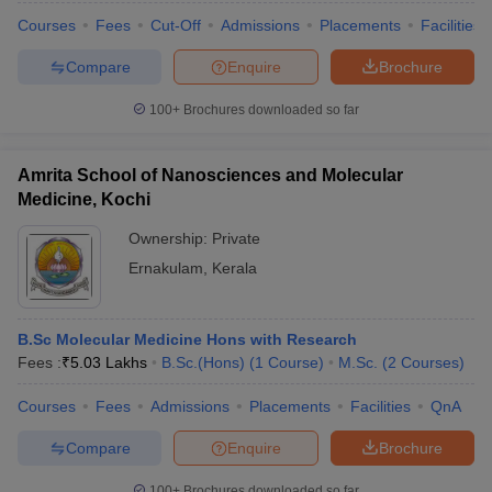
Courses
Fees
Cut-Off
Admissions
Placements
Facilities
Compare
Enquire
Brochure
100+
Brochures downloaded so far
Amrita School of Nanosciences and Molecular
Medicine, Kochi
Ownership:
Private
Ernakulam
,
Kerala
B.Sc Molecular Medicine Hons with Research
Fees :
₹
5.03 Lakhs
B.Sc.(Hons)
(
1
Course
)
M.Sc.
(
2
Courses
)
Courses
Fees
Admissions
Placements
Facilities
QnA
Compare
Enquire
Brochure
100+
Brochures downloaded so far