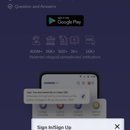
Question and Answers
400M+
36K+
500+
3K+
16K+
Students
Colleges
Exams
eBooks
Certifications
Sign In/Sign Up