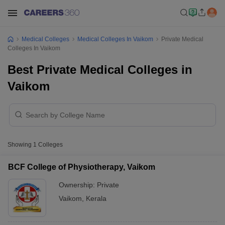
Medical Colleges
Medical Colleges In Vaikom
Private Medical
Colleges In Vaikom
Best Private Medical Colleges in
Vaikom
Showing
1
Colleges
BCF College of Physiotherapy, Vaikom
Ownership:
Private
Vaikom
,
Kerala