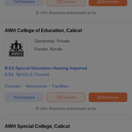
Compare
Enquire
Brochure
100+
Brochures downloaded so far
AWH College of Education, Calicut
Ownership:
Private
Feroke
,
Kerala
B.Ed Special Education Hearing Impaired
B.Ed. Spl.Ed
(
1
Course
)
Courses
Admissions
Facilities
Compare
Enquire
Brochure
100+
Brochures downloaded so far
AWH Special College, Calicut