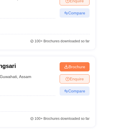
Enquire
terinary Science Colleges in Maharashtra
Compare
ion Paper
100+
Brochures downloaded so far
ngsari
Brochure
Guwahati
,
Assam
Enquire
Compare
100+
Brochures downloaded so far