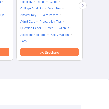
n
Eligibility
Result
Cutoff
Accepting Col
College Predictor
Mock Test
AQs
Answer Key
Exam Pattern
Admit Card
Preparation Tips
Question Paper
Dates
Syllabus
Accepting Colleges
Study Material
FAQs
Brochure