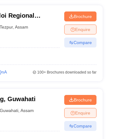
oi Regional
Brochure
 Tezpur
Tezpur
,
Assam
Enquire
Compare
QnA
100+
Brochures downloaded so far
ng, Guwahati
Brochure
Guwahati
,
Assam
Enquire
Compare