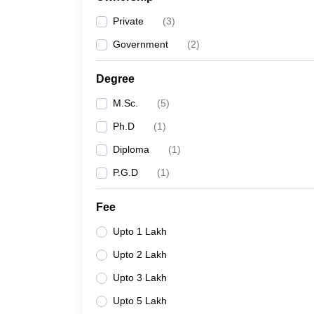
Private
(
3
)
Government
(
2
)
Degree
M.Sc.
(
5
)
Ph.D
(
1
)
Diploma
(
1
)
P.G.D
(
1
)
Fee
Upto 1 Lakh
Upto 2 Lakh
Upto 3 Lakh
Upto 5 Lakh