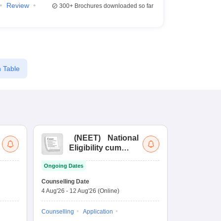
Review
300+
Brochures downloaded so far
 Table
(
NEET
)
National
(
Eligibility cum
Nat
Entrance Test
cu
Ongoing Dates
fo
Dates to be no
Counselling Date
4 Aug'26
-
12 Aug'26
(Online)
Result
Coun
Exam Pattern
Counselling
Application
Eligibility
D