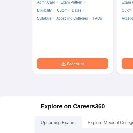
Admit Card
Exam Pattern
Exam P
Eligibility
Cutoff
Dates
Cutoff
Syllabus
Accepting Colleges
FAQs
Accept
Brochure
Explore on Careers360
Upcoming Exams
Explore Medical Colleg