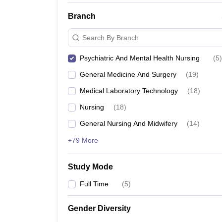
Branch
Search By Branch
Psychiatric And Mental Health Nursing
(
5
)
General Medicine And Surgery
(
19
)
Medical Laboratory Technology
(
18
)
Nursing
(
18
)
General Nursing And Midwifery
(
14
)
+79 More
Study Mode
Full Time
(
5
)
Gender Diversity