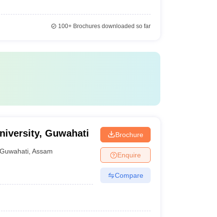
100+
Brochures downloaded so far
iversity, Guwahati
Brochure
Guwahati
,
Assam
Enquire
Compare