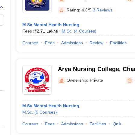
G
Medical Colleges Accepting NEET MDS
ical Embryology Colleges in India
Veterinary Science Colleges in India
Ve
Rating:
4.6/5
3 Reviews
llore Medical College
Armed Force Medical College Pune
M.Sc Mental Health Nursing
Fees :
₹
2.71 Lakhs
M.Sc.
(
4
Courses
)
r
FMGE Sample Paper
tion Paper
NEET Biology Question Paper
NEET Previous 10 Year Quest
Courses
Fees
Admissions
Review
Facilities
hysics
NEET 2026 Free Mock Test
Arya Nursing College, Cha
Ownership:
Private
M.Sc Mental Health Nursing
M.Sc.
(
5
Courses
)
Courses
Fees
Admissions
Facilities
QnA