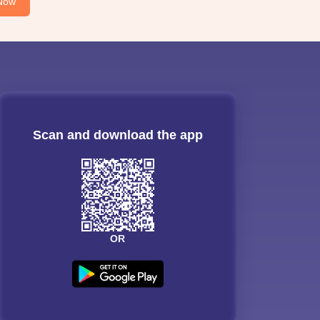
Now
Scan and download the app
OR