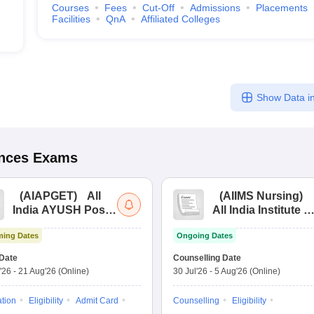
Courses
Fees
Cut-Off
Admissions
Placements
Facilities
QnA
Affiliated Colleges
Show Data in
ences
Exams
(
AIAPGET
)
All
(
AIIMS Nursing
)
India AYUSH Post
All India Institute of
Graduate Entrance
Medical Sciences
ing Dates
Ongoing Dates
Test
Nursing
Date
Counselling Date
'26
-
21 Aug'26
(Online)
30 Jul'26
-
5 Aug'26
(Online)
ation
Eligibility
Admit Card
Counselling
Eligibility