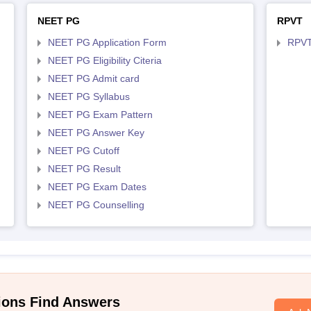
NEET PG
RPVT
NEET PG Application Form
RPVT
NEET PG Eligibility Citeria
NEET PG Admit card
NEET PG Syllabus
NEET PG Exam Pattern
NEET PG Answer Key
NEET PG Cutoff
NEET PG Result
NEET PG Exam Dates
NEET PG Counselling
ions Find Answers