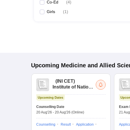
Co-Ed
(
4
)
Girls
(
1
)
Upcoming
Medicine and Allied Sci
(
INI CET
)
Institute of National
Importance
Upcoming Dates
Upcom
Combined
Entrance Test
Counselling Date
Exam 
20 Aug'26
-
20 Aug'26
(Online)
21 Aug
Counselling
Result
Application
Applic