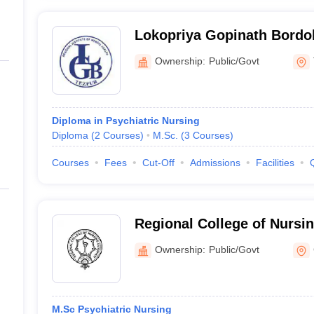
Lokopriya Gopinath Bordol
Institute of Mental Health,
Ownership:
Public/Govt
Diploma in Psychiatric Nursing
Diploma
(
2
Courses
)
M.Sc.
(
3
Courses
)
Courses
Fees
Cut-Off
Admissions
Facilities
Regional College of Nursi
Ownership:
Public/Govt
M.Sc Psychiatric Nursing