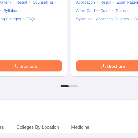
attern
Result
Counselling
Application
Result
Exam Patter
Syllabus
Admit Card
Cutoff
Dates
ing Colleges
FAQs
Syllabus
Accepting Colleges
F
Brochure
Brochure
es
Colleges By Location
Medicine