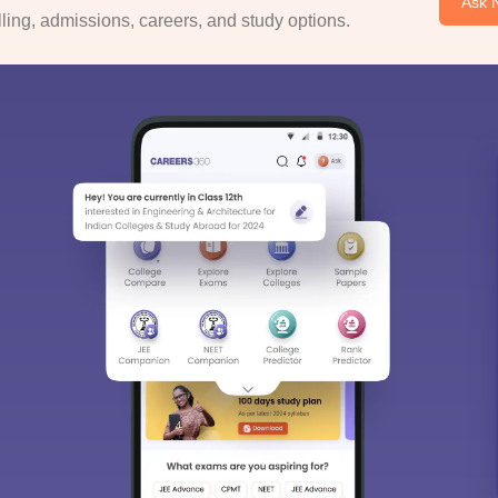
Ask 
ing, admissions, careers, and study options.