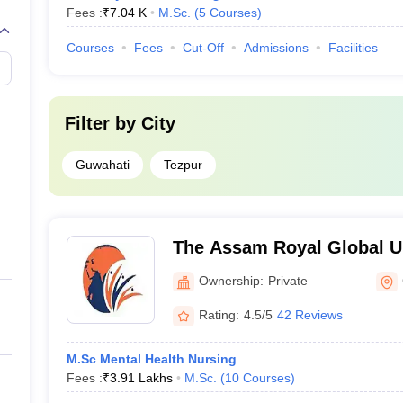
Fees :
₹
7.04 K
M.Sc.
(
5
Courses
)
Courses
Fees
Cut-Off
Admissions
Facilities
Filter by
City
Guwahati
Tezpur
The Assam Royal Global Un
Ownership:
Private
Rating:
4.5/5
42 Reviews
M.Sc Mental Health Nursing
Fees :
₹
3.91 Lakhs
M.Sc.
(
10
Courses
)