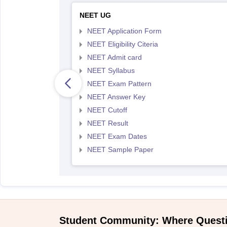
NEET UG
NEET Application Form
NEET Eligibility Citeria
NEET Admit card
NEET Syllabus
NEET Exam Pattern
NEET Answer Key
NEET Cutoff
NEET Result
NEET Exam Dates
NEET Sample Paper
Student Community: Where Quest