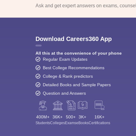
Ask and get expert answers on exams, counsell
Download Careers360 App
All this at the convenience of your phone
Regular Exam Updates
Best College Recommendations
College & Rank predictors
Detailed Books and Sample Papers
Question and Answers
400M+
36K+
500+
3K+
16K+
Students
Colleges
Exams
eBooks
Certifications