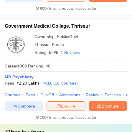
600+
Brochures downloaded so far
Government Medical College, Thrissur
Ownership:
Public/Govt
Thrissur
,
Kerala
Rating:
5.0/5
1 Reviews
Careers360
Ranking
:
40
MD Psychiatry
Fees :
₹
2.20 Lakhs
M.D.
(
16
Courses
)
Courses
Fees
Cut-Off
Admissions
Review
Facilities
Qn
Compare
Enquire
Brochure
100+
Brochures downloaded so far