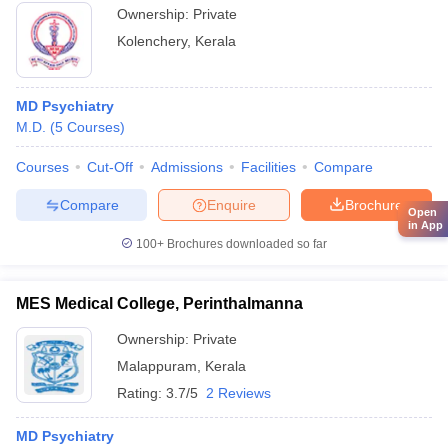
Ownership:
Private
Kolenchery
,
Kerala
MD Psychiatry
M.D.
(
5
Courses
)
Courses
Cut-Off
Admissions
Facilities
Compare
Compare
Enquire
Brochure
Open
in App
100+
Brochures downloaded so far
MES Medical College, Perinthalmanna
Ownership:
Private
Malappuram
,
Kerala
Rating:
3.7/5
2 Reviews
MD Psychiatry