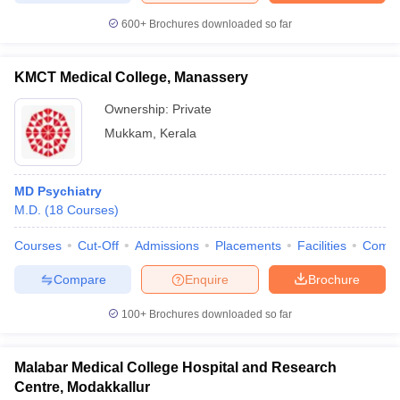
600+
Brochures downloaded so far
KMCT Medical College, Manassery
Ownership:
Private
Mukkam
,
Kerala
MD Psychiatry
M.D.
(
18
Courses
)
Courses
Cut-Off
Admissions
Placements
Facilities
Comp
Compare
Enquire
Brochure
100+
Brochures downloaded so far
Malabar Medical College Hospital and Research
Centre, Modakkallur