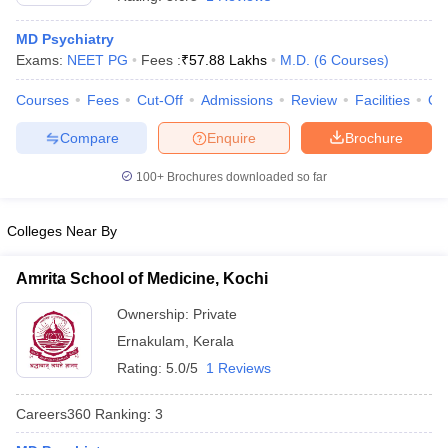
MD Psychiatry
Exams:
NEET PG
Fees :
₹
57.88 Lakhs
M.D.
(
6
Courses
)
Courses
Fees
Cut-Off
Admissions
Review
Facilities
Qn
Compare
Enquire
Brochure
100+
Brochures downloaded so far
Cutoff
NEET PG Counselling
nselling
NEET MDS Cutoff
Colleges Near By
T Cutoff
Sc Nursing Fees Structure
AIIMS BSc Nursing Result
AIIMS BSc Nursin
Amrita School of Medicine, Kochi
Ownership:
Private
Ernakulam
,
Kerala
Rating:
5.0/5
1 Reviews
ctor
Careers360
Ranking
:
3
olleges in Bangalore
Medical Colleges in Chennai
Medical Colleges in K