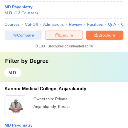
MD Psychiatry
M.D.
(
13
Courses
)
Courses
Cut-Off
Admissions
Review
Facilities
QnA
Co
Compare
Enquire
Brochure
100+
Brochures downloaded so far
Filter by
Degree
M.D.
Kannur Medical College, Anjarakandy
Ownership:
Private
Anjarakandy
,
Kerala
MD Psychiatry