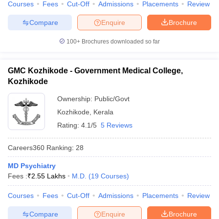
Courses
Fees
Cut-Off
Admissions
Placements
Review
Compare
Enquire
Brochure
100+
Brochures downloaded so far
GMC Kozhikode - Government Medical College,
Kozhikode
Ownership:
Public/Govt
Kozhikode
,
Kerala
Rating:
4.1/5
5 Reviews
Careers360
Ranking
:
28
MD Psychiatry
Fees :
₹
2.55 Lakhs
M.D.
(
19
Courses
)
Courses
Fees
Cut-Off
Admissions
Placements
Review
Compare
Enquire
Brochure