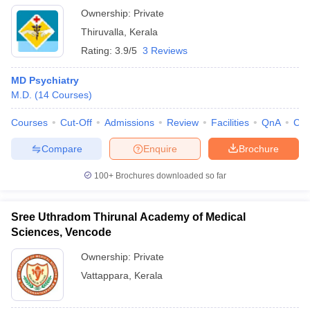
Ownership:
Private
Thiruvalla
,
Kerala
Rating:
3.9/5
3 Reviews
MD Psychiatry
M.D.
(
14
Courses
)
Courses
Cut-Off
Admissions
Review
Facilities
QnA
Co
Compare
Enquire
Brochure
100+
Brochures downloaded so far
Sree Uthradom Thirunal Academy of Medical
Sciences, Vencode
Ownership:
Private
Vattappara
,
Kerala