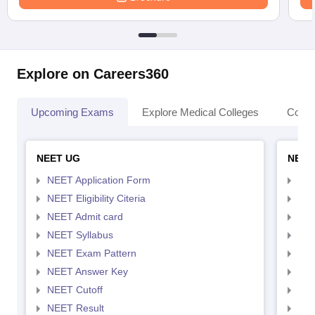
Explore on Careers360
Upcoming Exams
Explore Medical Colleges
Colle
NEET UG
NEET
NEET Application Form
NEE
NEET Eligibility Citeria
NEET
NEET Admit card
NEE
NEET Syllabus
NEE
NEET Exam Pattern
NEE
NEET Answer Key
NEE
NEET Cutoff
NEE
NEET Result
NEE