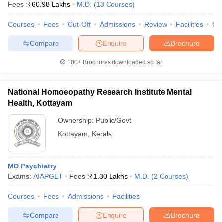
Fees :
₹
60.98 Lakhs
M.D.
(
13
Courses
)
Courses
Fees
Cut-Off
Admissions
Review
Facilities
Co
Compare
Enquire
Brochure
100+
Brochures downloaded so far
National Homoeopathy Research Institute Mental
Health, Kottayam
Ownership:
Public/Govt
Kottayam
,
Kerala
MD Psychiatry
Exams:
AIAPGET
Fees :
₹
1.30 Lakhs
M.D.
(
2
Courses
)
Courses
Fees
Admissions
Facilities
Compare
Enquire
Brochure