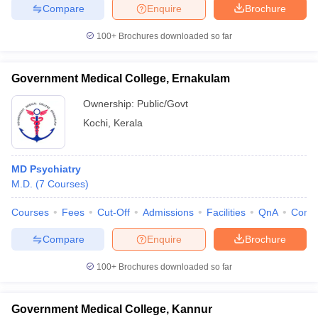
Compare
Enquire
Brochure
100+
Brochures downloaded so far
Government Medical College, Ernakulam
Ownership:
Public/Govt
Kochi
,
Kerala
MD Psychiatry
M.D.
(
7
Courses
)
Courses
Fees
Cut-Off
Admissions
Facilities
QnA
Comp
Compare
Enquire
Brochure
100+
Brochures downloaded so far
Government Medical College, Kannur