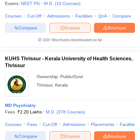
Exams:
NEET PG
M.D.
(
10
Courses
)
Courses
Cut-Off
Admissions
Facilities
QnA
Compare
Compare
Enquire
Brochure
100+
Brochures downloaded so far
KUHS Thrissur - Kerala University of Health Sciences,
Thrissur
Ownership:
Public/Govt
Thrissur
,
Kerala
MD Psychiatry
Fees :
₹
2.20 Lakhs
M.D.
(
378
Courses
)
Courses
Fees
Cut-Off
Admissions
Placements
Facilities
Compare
Enquire
Brochure