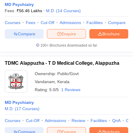
MD Psychiatry
Fees :
₹
56.46 Lakhs
M.D.
(
14
Courses
)
Courses
Fees
Cut-Off
Admissions
Facilities
Compare
Compare
Enquire
Brochure
100+
Brochures downloaded so far
TDMC Alappuzha - T D Medical College, Alappuzha
Ownership:
Public/Govt
Vandanam
,
Kerala
Rating:
5.0/5
1 Reviews
MD Psychiatry
M.D.
(
17
Courses
)
Courses
Cut-Off
Admissions
Review
Facilities
QnA
Co
Compare
Enquire
Brochure