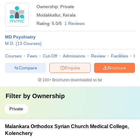
Ownership:
Private
Modakkallur
,
Kerala
Rating:
5.0/5
1 Reviews
MD Psychiatry
M.D.
(
13
Courses
)
Courses
Fees
Cut-Off
Admissions
Review
Facilities
Qn
Compare
Enquire
Brochure
100+
Brochures downloaded so far
Filter by
Ownership
Private
Malankara Orthodox Syrian Church Medical College,
Kolenchery