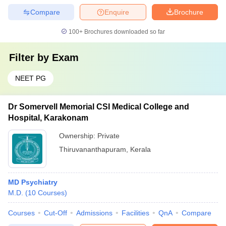
Compare
Enquire
Brochure
100+
Brochures downloaded so far
Filter by
Exam
NEET PG
Dr Somervell Memorial CSI Medical College and
Hospital, Karakonam
Ownership:
Private
Thiruvananthapuram
,
Kerala
MD Psychiatry
M.D.
(
10
Courses
)
Courses
Cut-Off
Admissions
Facilities
QnA
Compare