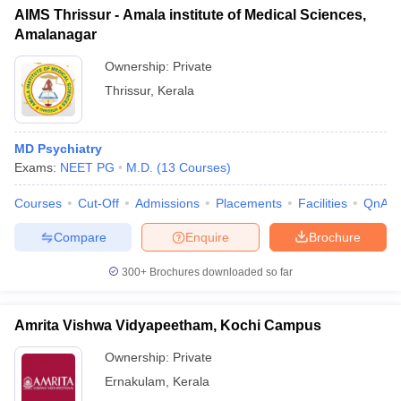
AIMS Thrissur - Amala institute of Medical Sciences,
Amalanagar
Ownership:
Private
Thrissur
,
Kerala
MD Psychiatry
Exams:
NEET PG
M.D.
(
13
Courses
)
Courses
Cut-Off
Admissions
Placements
Facilities
QnA
Compare
Enquire
Brochure
300+
Brochures downloaded so far
Amrita Vishwa Vidyapeetham, Kochi Campus
Ownership:
Private
Ernakulam
,
Kerala