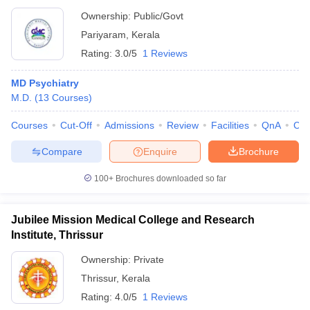
Ownership:
Public/Govt
Pariyaram
,
Kerala
Rating:
3.0/5
1 Reviews
MD Psychiatry
M.D.
(
13
Courses
)
Courses
Cut-Off
Admissions
Review
Facilities
QnA
Co
Compare
Enquire
Brochure
100+
Brochures downloaded so far
Jubilee Mission Medical College and Research
Institute, Thrissur
Ownership:
Private
Thrissur
,
Kerala
Rating:
4.0/5
1 Reviews