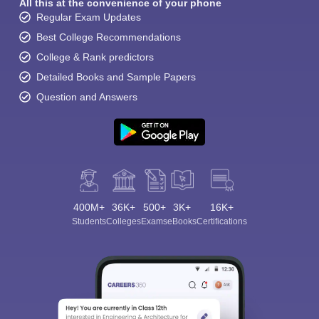
All this at the convenience of your phone
Regular Exam Updates
Best College Recommendations
College & Rank predictors
Detailed Books and Sample Papers
Question and Answers
400M+
36K+
500+
3K+
16K+
Students
Colleges
Exams
eBooks
Certifications