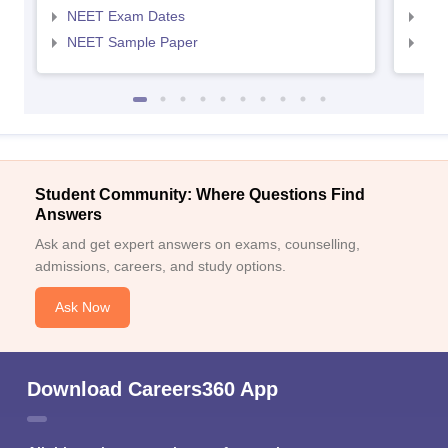
NEET Exam Dates
NEE
NEET Sample Paper
NEE
Student Community: Where Questions Find
Answers
Ask and get expert answers on exams, counselling,
admissions, careers, and study options.
Ask Now
Download Careers360 App