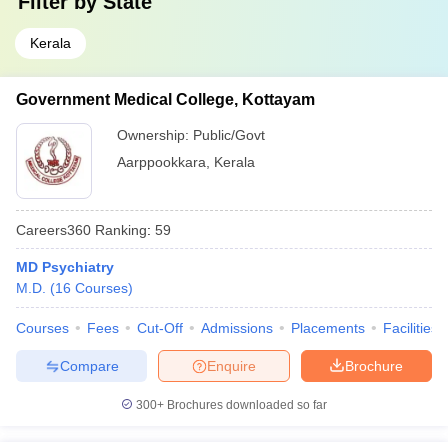
Filter by
State
Kerala
Government Medical College, Kottayam
Ownership:
Public/Govt
Aarppookkara
,
Kerala
Careers360
Ranking
:
59
MD Psychiatry
M.D.
(
16
Courses
)
Courses
Fees
Cut-Off
Admissions
Placements
Facilities
Compare
Enquire
Brochure
300+
Brochures downloaded so far