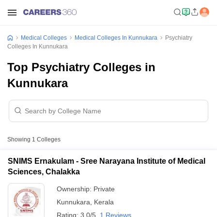
Medical Colleges
Medical Colleges In Kunnukara
Psychiatry
Colleges In Kunnukara
Top Psychiatry Colleges in
Kunnukara
Showing
1
Colleges
SNIMS Ernakulam - Sree Narayana Institute of Medical
Sciences, Chalakka
Ownership:
Private
Kunnukara
,
Kerala
Rating:
3.0/5
1 Reviews