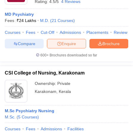
Rating:
4.5/5
4 Reviews
MD Psychiatry
Fees :
₹
24 Lakhs
M.D.
(
21
Courses
)
Courses
Fees
Cut-Off
Admissions
Placements
Review
Compare
Enquire
Brochure
600+
Brochures downloaded so far
CSI College of Nursing, Karakonam
Ownership:
Private
Karakonam
,
Kerala
M.Sc Psychiatry Nursing
M.Sc.
(
5
Courses
)
Courses
Fees
Admissions
Facilities