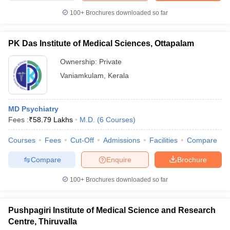
100+
Brochures downloaded so far
PK Das Institute of Medical Sciences, Ottapalam
Ownership:
Private
Vaniamkulam
,
Kerala
MD Psychiatry
Fees :
₹
58.79 Lakhs
M.D.
(
6
Courses
)
Courses
Fees
Cut-Off
Admissions
Facilities
Compare
Compare
Enquire
Brochure
100+
Brochures downloaded so far
Pushpagiri Institute of Medical Science and Research
Centre, Thiruvalla