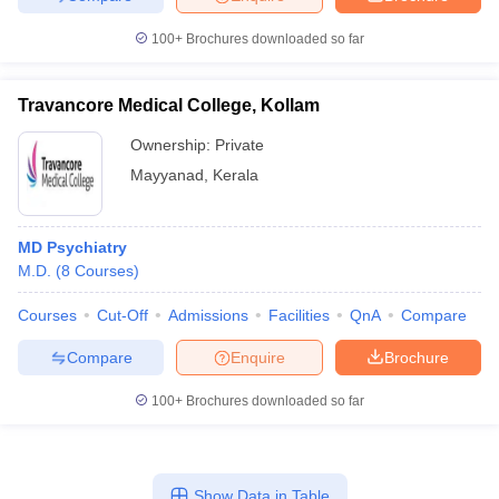
100+
Brochures downloaded so far
Travancore Medical College, Kollam
Ownership:
Private
Mayyanad
,
Kerala
MD Psychiatry
M.D.
(
8
Courses
)
Courses
Cut-Off
Admissions
Facilities
QnA
Compare
Compare
Enquire
Brochure
100+
Brochures downloaded so far
Show Data in Table