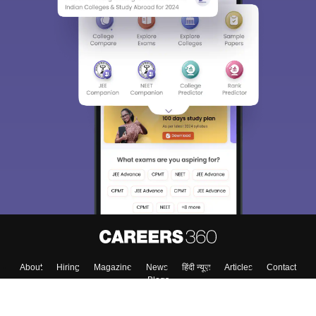
Sign In/Sign Up
We endeavor to keep you informed and help you
choose the right Career path. Sign in and
Exams, Study
access our resources on
Material, Counseling, Colleges etc.
Enter Mobile
Skip
Sign In
About
Hiring
Magazine
News
हिंदी न्यूज़
Articles
Contact
Blogs