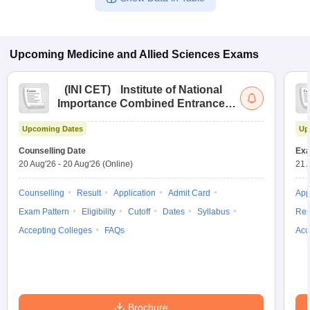
Upcoming
Medicine and Allied Sciences
Exams
(
INI CET
)
Institute of National
Importance Combined Entrance
Test
Upcoming Dates
Up
Counselling Date
Exa
20 Aug'26
-
20 Aug'26
(Online)
21 
Counselling
Result
Application
Admit Card
App
Exam Pattern
Eligibility
Cutoff
Dates
Syllabus
Res
Accepting Colleges
FAQs
Acc
Brochure