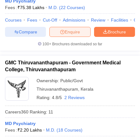
MD Psychiatry
leges in India
MDS Colleges in India
Fees :
₹
75.38 Lakhs
M.D.
(
22
Courses
)
ges in India
Veterinary Science Colleges in Maharashtra
Courses
Fees
Cut-Off
Admissions
Review
Facilities
Qn
e
Compare
Enquire
Brochure
100+
Brochures downloaded so far
10 Year Question Paper
GMC Thiruvananthapuram - Government Medical
College, Thiruvananthapuram
Ownership:
Public/Govt
Thiruvananthapuram
,
Kerala
Rating:
4.8/5
2 Reviews
Careers360
Ranking
:
11
MD Psychiatry
Fees :
₹
2.20 Lakhs
M.D.
(
18
Courses
)