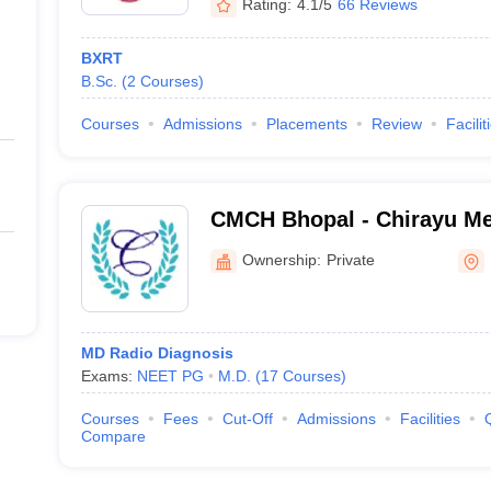
Rating:
4.1/5
66 Reviews
BXRT
B.Sc.
(
2
Courses
)
Courses
Admissions
Placements
Review
Facilit
CMCH Bhopal - Chirayu Me
Hospital, Bhainsakhedi
Ownership:
Private
MD Radio Diagnosis
Exams:
NEET PG
M.D.
(
17
Courses
)
Courses
Fees
Cut-Off
Admissions
Facilities
Compare