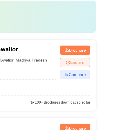
Gwalior
Brochure
Gwalior
,
Madhya Pradesh
Enquire
Compare
100+
Brochures downloaded so far
Brochure