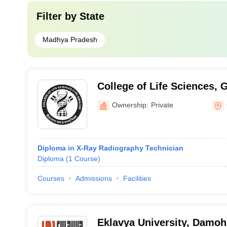
Filter by
State
Madhya Pradesh
College of Life Sciences, 
Ownership:
Private
Diploma in X-Ray Radiography Technician
Diploma
(
1
Course
)
Courses
Admissions
Facilities
Eklavya University, Damoh