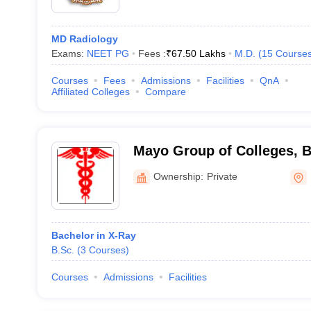
MD Radiology
Exams:
NEET PG
Fees :
₹
67.50 Lakhs
M.D.
(
15
Course
Courses
Fees
Admissions
Facilities
QnA
Affiliated Colleges
Compare
Mayo Group of Colleges, 
Ownership:
Private
Bachelor in X-Ray
B.Sc.
(
3
Courses
)
Courses
Admissions
Facilities