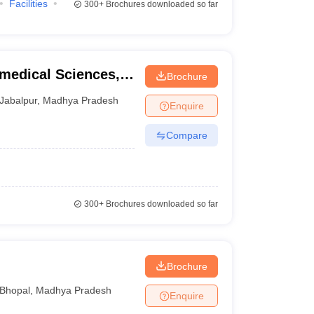
Facilities
300+
Brochures downloaded so far
amedical Sciences,
Brochure
Jabalpur
,
Madhya Pradesh
Enquire
Compare
300+
Brochures downloaded so far
Brochure
Bhopal
,
Madhya Pradesh
Enquire