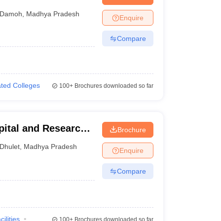
Damoh
,
Madhya Pradesh
Enquire
Compare
iated Colleges
100+
Brochures downloaded so far
pital and Research
Brochure
Dhulet
,
Madhya Pradesh
Enquire
Compare
cilities
100+
Brochures downloaded so far