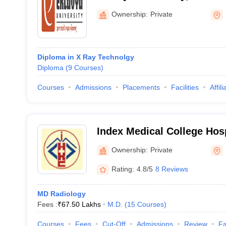
Ownership:
Private
Diploma in X Ray Technolgy
Diploma
(
9
Courses
)
Courses
Admissions
Placements
Facilities
Affil
Index Medical College Hos
Centre, Indore
Ownership:
Private
Rating:
4.8/5
8 Reviews
MD Radiology
Fees :
₹
67.50 Lakhs
M.D.
(
15
Courses
)
Courses
Fees
Cut-Off
Admissions
Review
Fa