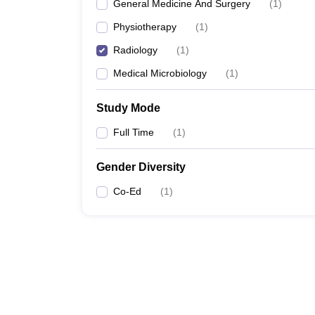
General Medicine And Surgery
(
1
)
Physiotherapy
(
1
)
Radiology
(
1
)
Medical Microbiology
(
1
)
Study Mode
Full Time
(
1
)
Gender Diversity
Co-Ed
(
1
)