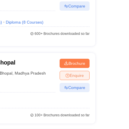
Compare
s
)
Diploma
(
8
Courses
)
600+
Brochures downloaded so far
Bhopal
Brochure
Bhopal
,
Madhya Pradesh
Enquire
Compare
100+
Brochures downloaded so far