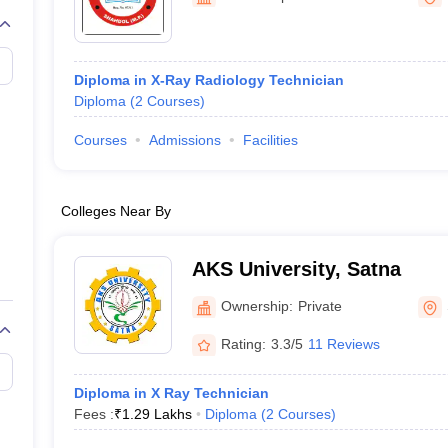
G
Medical Colleges Accepting NEET MDS
ical Embryology Colleges in India
Veterinary Science Colleges in India
Ve
llore Medical College
Armed Force Medical College Pune
Diploma in X-Ray Radiology Technician
Diploma
(
2
Courses
)
r
FMGE Sample Paper
tion Paper
NEET Biology Question Paper
NEET Previous 10 Year Quest
Courses
Admissions
Facilities
hysics
NEET 2026 Free Mock Test
Colleges Near By
AKS University, Satna
Ownership:
Private
Rating:
3.3/5
11 Reviews
Diploma in X Ray Technician
Fees :
₹
1.29 Lakhs
Diploma
(
2
Courses
)