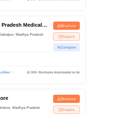
 Pradesh Medical
Brochure
ur
Jabalpur
,
Madhya Pradesh
Enquire
Compare
cilities
300+
Brochures downloaded so far
dore
Brochure
Indore
,
Madhya Pradesh
Enquire