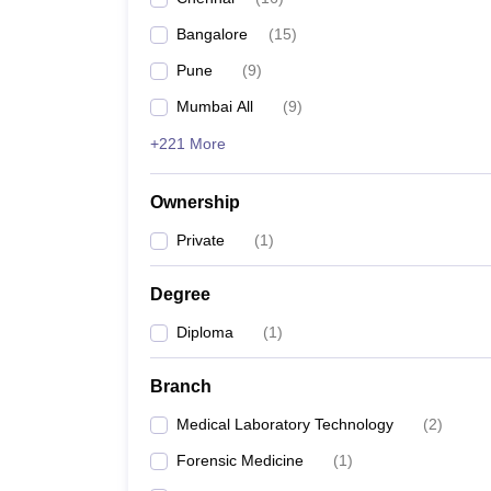
Bangalore
(
15
)
Pune
(
9
)
Mumbai All
(
9
)
+221 More
Ownership
Private
(
1
)
Degree
Diploma
(
1
)
Branch
Medical Laboratory Technology
(
2
)
Forensic Medicine
(
1
)