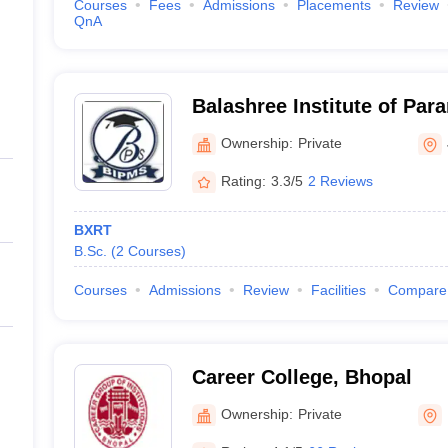
Courses
Fees
Admissions
Placements
Review
QnA
Balashree Institute of Par
Jabalpur
Ownership:
Private
Rating:
3.3/5
2 Reviews
BXRT
B.Sc.
(
2
Courses
)
Courses
Admissions
Review
Facilities
Compare
Career College, Bhopal
Ownership:
Private