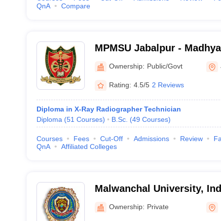
QnA
Compare
MPMSU Jabalpur - Madhya
Science University, Jabalp
Ownership:
Public/Govt
Rating:
4.5/5
2 Reviews
Diploma in X-Ray Radiographer Technician
Diploma
(
51
Courses
)
B.Sc.
(
49
Courses
)
Courses
Fees
Cut-Off
Admissions
Review
Fa
QnA
Affiliated Colleges
Malwanchal University, In
Ownership:
Private