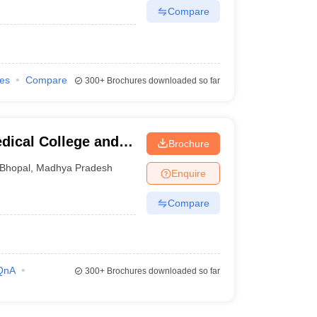
Compare
ies
Compare
300+
Brochures downloaded so far
dical College and
Brochure
Bhopal
,
Madhya Pradesh
Enquire
Compare
QnA
300+
Brochures downloaded so far