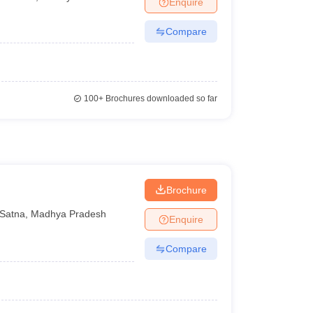
Enquire
terinary Science Colleges in Maharashtra
Compare
ion Paper
100+
Brochures downloaded so far
Brochure
Satna
,
Madhya Pradesh
Enquire
Compare