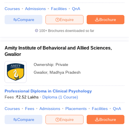
Courses
Admissions
Facilities
QnA
Compare
Enquire
Brochure
100+
Brochures downloaded so far
Amity Institute of Behavioral and Allied Sciences,
Gwalior
Ownership:
Private
Gwalior
,
Madhya Pradesh
Professional Diploma in Clinical Psychology
Fees :
₹
2.52 Lakhs
Diploma
(
1
Course
)
Courses
Fees
Admissions
Placements
Facilities
QnA
Compare
Enquire
Brochure