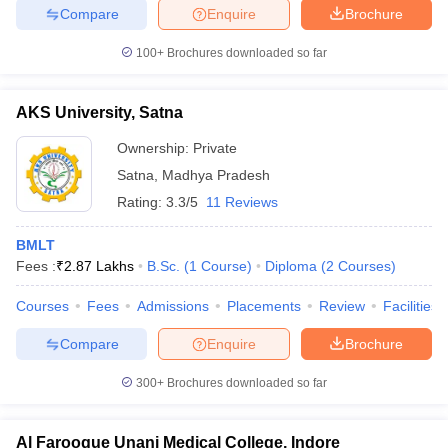
Compare
Enquire
Brochure
100+
Brochures downloaded so far
AKS University, Satna
Ownership:
Private
Satna
,
Madhya Pradesh
Rating:
3.3/5
11 Reviews
BMLT
Fees :
₹
2.87 Lakhs
B.Sc.
(
1
Course
)
Diploma
(
2
Courses
)
Courses
Fees
Admissions
Placements
Review
Facilities
Compare
Enquire
Brochure
300+
Brochures downloaded so far
Al Farooque Unani Medical College, Indore