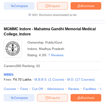
Compare
Enquire
Brochure
300+
Brochures downloaded so far
MGMMC Indore - Mahatma Gandhi Memorial Medical
College, Indore
Ownership:
Public/Govt
Indore
,
Madhya Pradesh
Rating:
4.3/5
7 Reviews
Careers360
Ranking
:
62
MBBS
Fees :
₹
4.70 Lakhs
M.B.B.S.
(
1
Course
)
M.D.
(
17
Courses
)
Courses
Fees
Cut-Off
Admissions
Review
Facilities
Qn
Compare
Enquire
Brochure