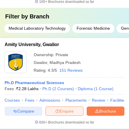
100+
Brochures downloaded so far
Filter by
Branch
Medical Laboratory Technology
Forensic Medicine
Gene
Amity University, Gwalior
Ownership:
Private
Gwalior
,
Madhya Pradesh
Rating:
4.3/5
151 Reviews
Ph.D Pharmaceutical Sciences
Fees :
₹
2.28 Lakhs
Ph.D
(
2
Courses
)
Diploma
(
1
Course
)
Courses
Fees
Admissions
Placements
Review
Facilities
Compare
Enquire
Brochure
600+
Brochures downloaded so far