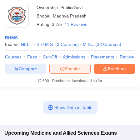
Ownership:
Public/Govt
Bhopal
,
Madhya Pradesh
Rating:
3.7/5
41 Reviews
BHMS
Exams:
NEET
B.H.M.S.
(
3
Courses
)
M.Sc.
(
33
Courses
)
Courses
Fees
Cut-Off
Admissions
Placements
Review
Compare
Enquire
Brochure
600+
Brochures downloaded so far
Show Data in Table
Upcoming
Medicine and Allied Sciences
Exams