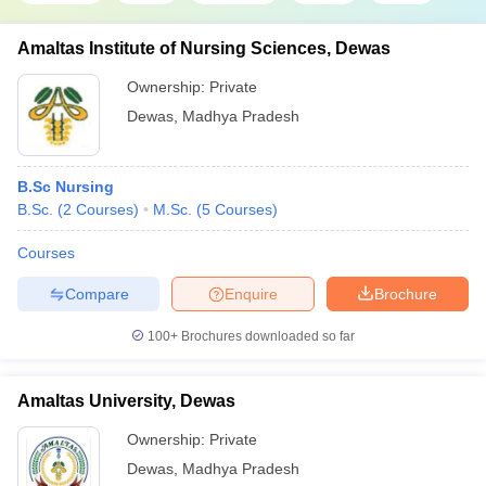
Amaltas Institute of Nursing Sciences, Dewas
Ownership:
Private
Dewas
,
Madhya Pradesh
B.Sc Nursing
B.Sc.
(
2
Courses
)
M.Sc.
(
5
Courses
)
Courses
Compare
Enquire
Brochure
100+
Brochures downloaded so far
Amaltas University, Dewas
Ownership:
Private
Dewas
,
Madhya Pradesh