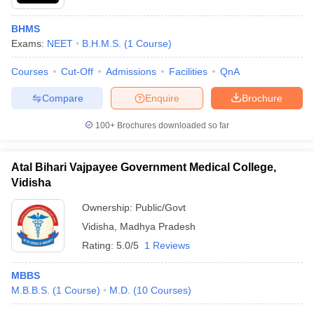
BHMS
Exams:
NEET
B.H.M.S.
(
1
Course
)
Courses
Cut-Off
Admissions
Facilities
QnA
Compare
Enquire
Brochure
100+
Brochures downloaded so far
Atal Bihari Vajpayee Government Medical College,
Vidisha
Ownership:
Public/Govt
Vidisha
,
Madhya Pradesh
Rating:
5.0/5
1 Reviews
MBBS
M.B.B.S.
(
1
Course
)
M.D.
(
10
Courses
)