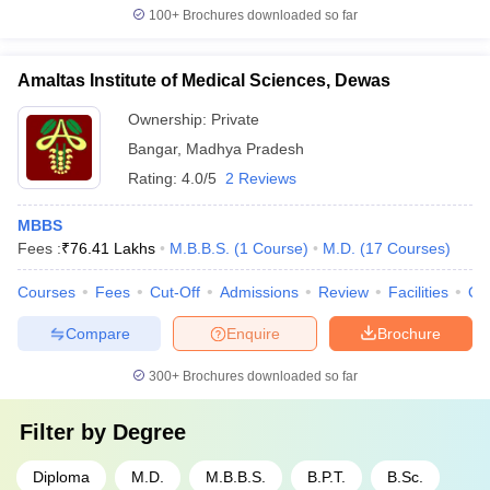
100+
Brochures downloaded so far
Amaltas Institute of Medical Sciences, Dewas
Ownership:
Private
Bangar
,
Madhya Pradesh
Rating:
4.0/5
2 Reviews
MBBS
Fees :
₹
76.41 Lakhs
M.B.B.S.
(
1
Course
)
M.D.
(
17
Courses
)
Courses
Fees
Cut-Off
Admissions
Review
Facilities
Qn
Compare
Enquire
Brochure
300+
Brochures downloaded so far
Filter by
Degree
Diploma
M.D.
M.B.B.S.
B.P.T.
B.Sc.