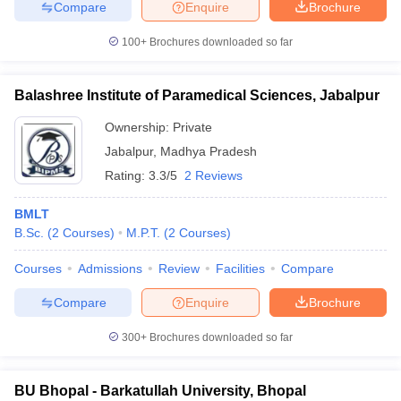
Compare
Enquire
Brochure
100+
Brochures downloaded so far
Balashree Institute of Paramedical Sciences, Jabalpur
Ownership:
Private
Jabalpur
,
Madhya Pradesh
Rating:
3.3/5
2 Reviews
BMLT
B.Sc.
(
2
Courses
)
M.P.T.
(
2
Courses
)
Courses
Admissions
Review
Facilities
Compare
Compare
Enquire
Brochure
300+
Brochures downloaded so far
BU Bhopal - Barkatullah University, Bhopal