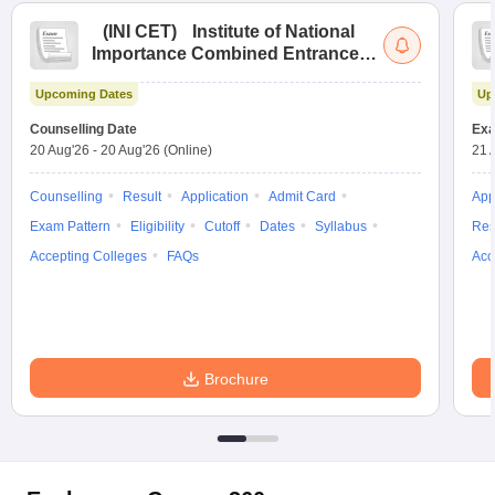
(
INI CET
)
Institute of National
Importance Combined Entrance
Test
Upcoming Dates
Up
Counselling Date
Exa
20 Aug'26
-
20 Aug'26
(Online)
21 
Counselling
Result
Application
Admit Card
App
Exam Pattern
Eligibility
Cutoff
Dates
Syllabus
Res
Accepting Colleges
FAQs
Acc
Brochure