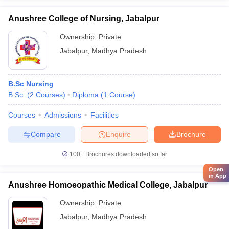
Anushree College of Nursing, Jabalpur
Ownership:
Private
Jabalpur
,
Madhya Pradesh
B.Sc Nursing
B.Sc.
(
2
Courses
)
Diploma
(
1
Course
)
Courses
Admissions
Facilities
Compare
Enquire
Brochure
100+
Brochures downloaded so far
Open
in App
Anushree Homoeopathic Medical College, Jabalpur
Ownership:
Private
Jabalpur
,
Madhya Pradesh