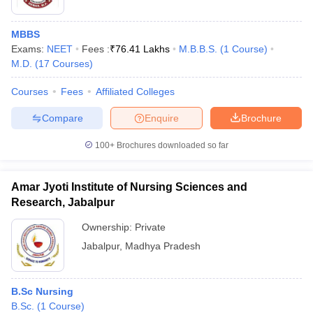
MBBS
Exams:
NEET
Fees :
₹
76.41 Lakhs
M.B.B.S.
(
1
Course
)
M.D.
(
17
Courses
)
Courses
Fees
Affiliated Colleges
Compare
Enquire
Brochure
100+
Brochures downloaded so far
Amar Jyoti Institute of Nursing Sciences and
Research, Jabalpur
Ownership:
Private
Jabalpur
,
Madhya Pradesh
B.Sc Nursing
B.Sc.
(
1
Course
)