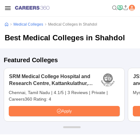
Medical Colleges
Medical Colleges In Shahdol
Best Medical Colleges in Shahdol
Featured Colleges
SRM Medical College Hospital and
JS
Research Centre, Kattankulathur,
an
Chennai
Chennai, Tamil Nadu
|
4.1/5
|
3 Reviews
|
Private
|
Mys
Careers360 Rating:
4
Apply