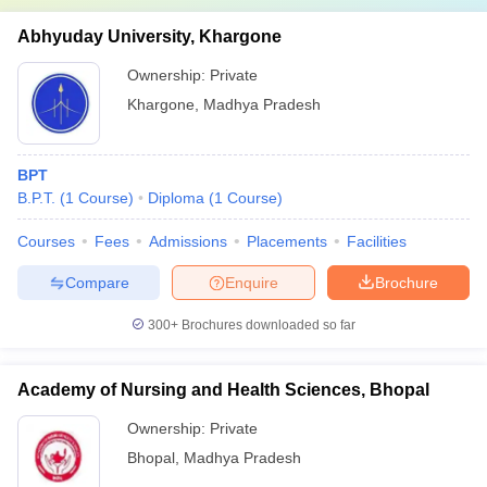
Abhyuday University, Khargone
Ownership:
Private
Khargone
,
Madhya Pradesh
BPT
B.P.T.
(
1
Course
)
Diploma
(
1
Course
)
Courses
Fees
Admissions
Placements
Facilities
Compare
Enquire
Brochure
300+
Brochures downloaded so far
Academy of Nursing and Health Sciences, Bhopal
Ownership:
Private
Bhopal
,
Madhya Pradesh