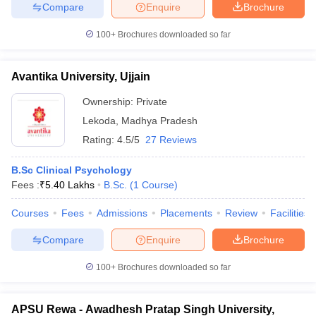
Compare
Enquire
Brochure
100+
Brochures downloaded so far
Avantika University, Ujjain
Ownership:
Private
Lekoda
,
Madhya Pradesh
Rating:
4.5/5
27 Reviews
B.Sc Clinical Psychology
Fees :
₹
5.40 Lakhs
B.Sc.
(
1
Course
)
Courses
Fees
Admissions
Placements
Review
Facilities
Compare
Enquire
Brochure
100+
Brochures downloaded so far
APSU Rewa - Awadhesh Pratap Singh University,