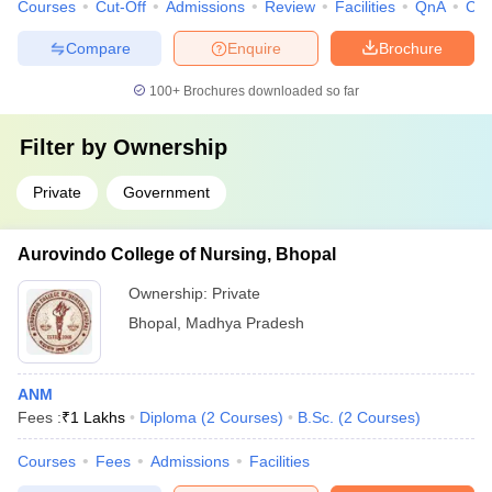
Courses
Cut-Off
Admissions
Review
Facilities
QnA
Co
Compare
Enquire
Brochure
100+
Brochures downloaded so far
Filter by
Ownership
Private
Government
Aurovindo College of Nursing, Bhopal
Ownership:
Private
Bhopal
,
Madhya Pradesh
ANM
Fees :
₹
1 Lakhs
Diploma
(
2
Courses
)
B.Sc.
(
2
Courses
)
Courses
Fees
Admissions
Facilities