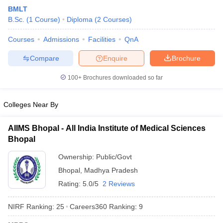
BMLT
B.Sc.
(
1
Course
)
Diploma
(
2
Courses
)
Courses
Admissions
Facilities
QnA
Compare
Enquire
Brochure
100+
Brochures downloaded so far
Colleges Near By
AIIMS Bhopal - All India Institute of Medical Sciences
Bhopal
Ownership:
Public/Govt
Bhopal
,
Madhya Pradesh
Rating:
5.0/5
2 Reviews
NIRF Ranking:
25
Careers360
Ranking
:
9