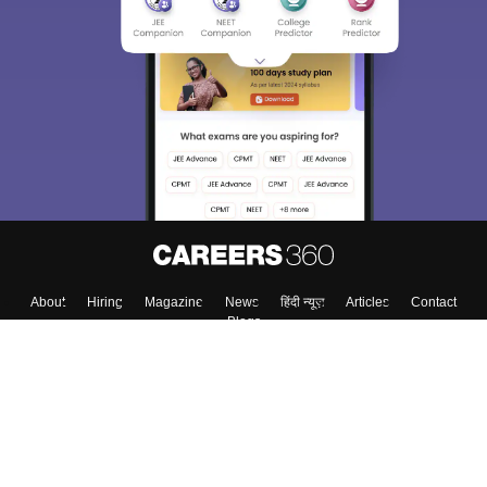
About
Hiring
Magazine
News
हिंदी न्यूज़
Articles
Contact
Blogs
Colleges