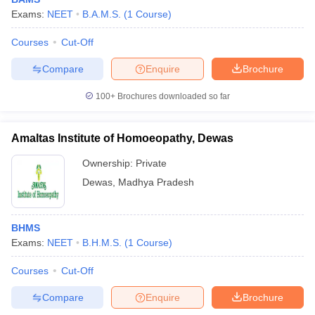
Exams:
NEET
B.A.M.S.
(
1
Course
)
Courses
Cut-Off
Compare
Enquire
Brochure
100+
Brochures downloaded so far
Amaltas Institute of Homoeopathy, Dewas
Ownership:
Private
Dewas
,
Madhya Pradesh
BHMS
Exams:
NEET
B.H.M.S.
(
1
Course
)
Courses
Cut-Off
Compare
Enquire
Brochure