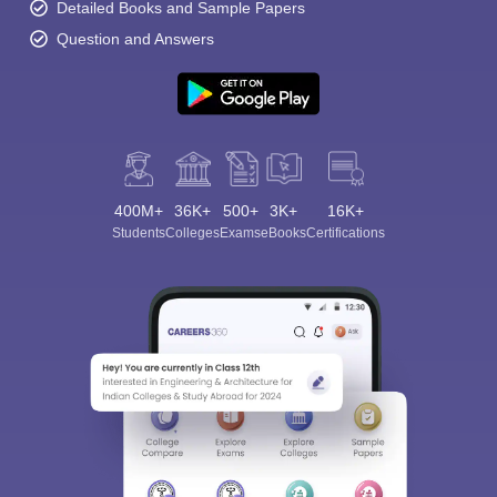
Detailed Books and Sample Papers
Question and Answers
400M+
36K+
500+
3K+
16K+
Students
Colleges
Exams
eBooks
Certifications