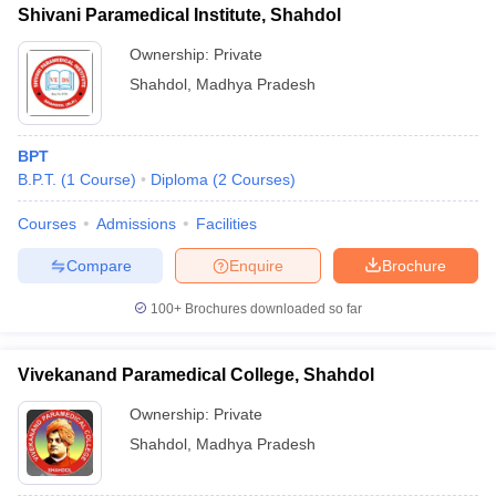
leges in India
MDS Colleges in India
Shivani Paramedical Institute, Shahdol
Ownership:
Private
ges in India
Veterinary Science Colleges in Maharashtra
e
Shahdol
,
Madhya Pradesh
BPT
10 Year Question Paper
B.P.T.
(
1
Course
)
Diploma
(
2
Courses
)
Courses
Admissions
Facilities
Compare
Enquire
Brochure
100+
Brochures downloaded so far
Vivekanand Paramedical College, Shahdol
Ownership:
Private
Shahdol
,
Madhya Pradesh