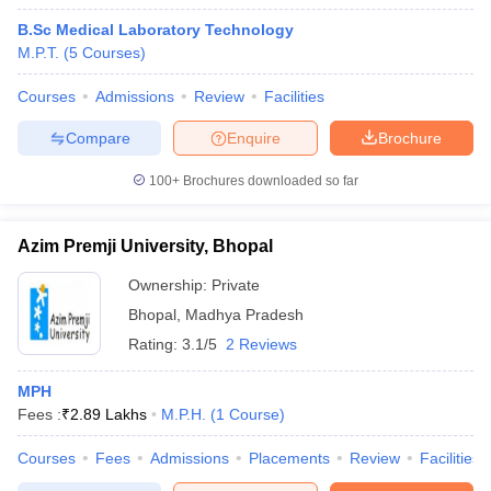
B.Sc Medical Laboratory Technology
M.P.T.
(
5
Courses
)
Courses
Admissions
Review
Facilities
Compare
Enquire
Brochure
100+
Brochures downloaded so far
Azim Premji University, Bhopal
Ownership:
Private
Bhopal
,
Madhya Pradesh
Rating:
3.1/5
2 Reviews
MPH
Fees :
₹
2.89 Lakhs
M.P.H.
(
1
Course
)
Courses
Fees
Admissions
Placements
Review
Facilities