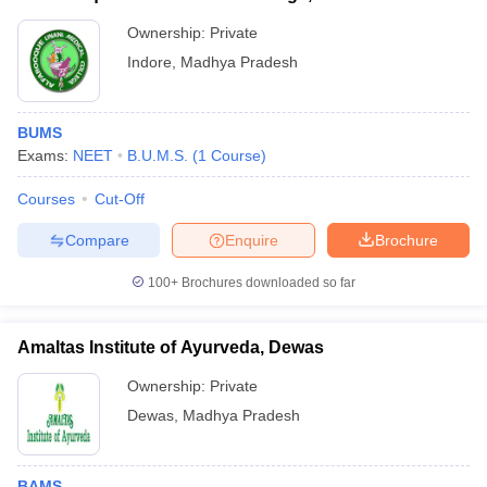
Ownership:
Private
Indore
,
Madhya Pradesh
BUMS
Exams:
NEET
B.U.M.S.
(
1
Course
)
Courses
Cut-Off
Compare
Enquire
Brochure
100+
Brochures downloaded so far
Amaltas Institute of Ayurveda, Dewas
Ownership:
Private
Dewas
,
Madhya Pradesh
BAMS