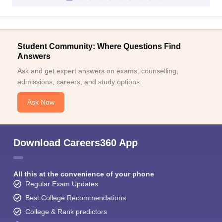
Student Community: Where Questions Find
Answers
Ask and get expert answers on exams, counselling,
admissions, careers, and study options.
Ask Now
Download Careers360 App
All this at the convenience of your phone
Regular Exam Updates
Best College Recommendations
College & Rank predictors