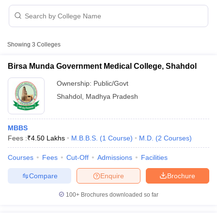
Showing
3
Colleges
Birsa Munda Government Medical College, Shahdol
Ownership:
Public/Govt
Cutoff
NEET PG Counselling
Shahdol
,
Madhya Pradesh
nselling
NEET MDS Cutoff
T Cutoff
MBBS
Sc Nursing Fees Structure
AIIMS BSc Nursing Result
AIIMS BSc Nursin
Fees :
₹
4.50 Lakhs
M.B.B.S.
(
1
Course
)
M.D.
(
2
Courses
)
Courses
Fees
Cut-Off
Admissions
Facilities
Compare
Enquire
Brochure
ctor
100+
Brochures downloaded so far
olleges in Bangalore
Medical Colleges in Chennai
Medical Colleges in K