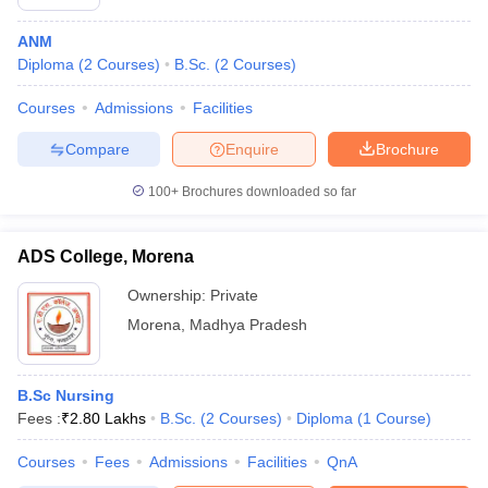
ANM
Diploma
(
2
Courses
)
B.Sc.
(
2
Courses
)
Courses
Admissions
Facilities
Compare
Enquire
Brochure
100+
Brochures downloaded so far
ADS College, Morena
Ownership:
Private
Morena
,
Madhya Pradesh
B.Sc Nursing
Fees :
₹
2.80 Lakhs
B.Sc.
(
2
Courses
)
Diploma
(
1
Course
)
Courses
Fees
Admissions
Facilities
QnA