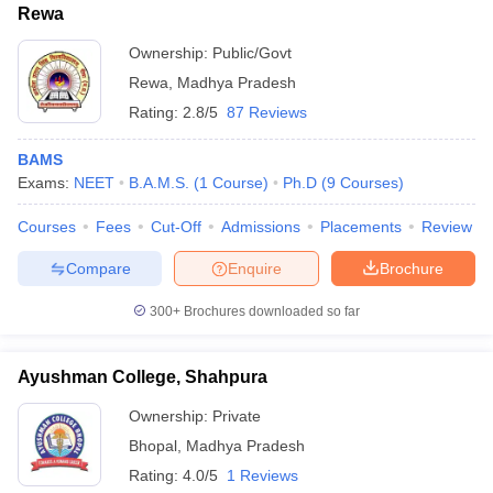
Rewa
Ownership:
Public/Govt
Rewa
,
Madhya Pradesh
Rating:
2.8/5
87 Reviews
BAMS
Exams:
NEET
B.A.M.S.
(
1
Course
)
Ph.D
(
9
Courses
)
Courses
Fees
Cut-Off
Admissions
Placements
Review
Compare
Enquire
Brochure
300+
Brochures downloaded so far
Ayushman College, Shahpura
Ownership:
Private
Bhopal
,
Madhya Pradesh
Rating:
4.0/5
1 Reviews