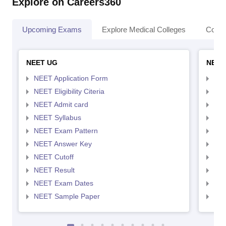
Explore on Careers360
Upcoming Exams
Explore Medical Colleges
Colle
NEET UG
NEET
NEET Application Form
NEE
NEET Eligibility Citeria
NEET
NEET Admit card
NEE
NEET Syllabus
NEE
NEET Exam Pattern
NEE
NEET Answer Key
NEE
NEET Cutoff
NEE
NEET Result
NEE
NEET Exam Dates
NEE
NEET Sample Paper
NEE