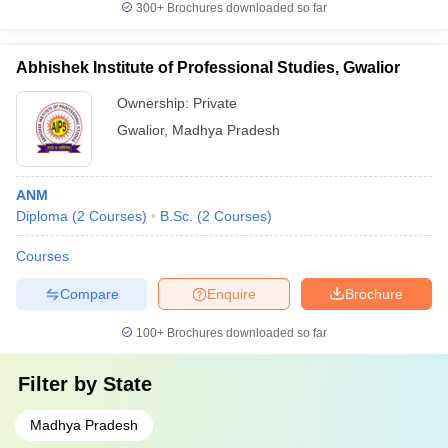
300+
Brochures downloaded so far
Abhishek Institute of Professional Studies, Gwalior
Ownership:
Private
Gwalior
,
Madhya Pradesh
ANM
Diploma
(
2
Courses
)
B.Sc.
(
2
Courses
)
Courses
Compare
Enquire
Brochure
100+
Brochures downloaded so far
Filter by
State
Madhya Pradesh