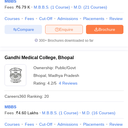
MBBS
Fees :
₹
6.79 K
M.B.B.S.
(
1
Course
)
M.D.
(
21
Courses
)
Courses
Fees
Cut-Off
Admissions
Placements
Review
Compare
Enquire
Brochure
300+
Brochures downloaded so far
Gandhi Medical College, Bhopal
Ownership:
Public/Govt
Bhopal
,
Madhya Pradesh
Rating:
4.2/5
4 Reviews
Careers360
Ranking
:
20
MBBS
Fees :
₹
4.60 Lakhs
M.B.B.S.
(
1
Course
)
M.D.
(
16
Courses
)
Courses
Fees
Cut-Off
Admissions
Placements
Review