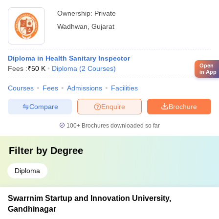
Ownership:
Private
Wadhwan
,
Gujarat
Diploma in Health Sanitary Inspector
Open
Fees :
₹
50 K
Diploma
(
2
Courses
)
in App
Courses
Fees
Admissions
Facilities
Compare
Enquire
Brochure
100+
Brochures downloaded so far
Filter by
Degree
Diploma
Swarrnim Startup and Innovation University,
Gandhinagar