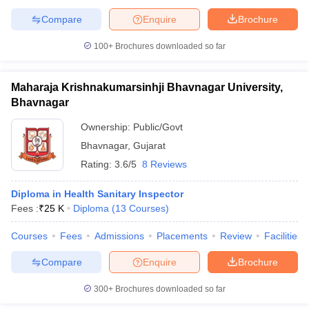
Compare
Enquire
Brochure
100+
Brochures downloaded so far
Maharaja Krishnakumarsinhji Bhavnagar University,
Bhavnagar
Ownership:
Public/Govt
Bhavnagar
,
Gujarat
Rating:
3.6/5
8 Reviews
Diploma in Health Sanitary Inspector
Fees :
₹
25 K
Diploma
(
13
Courses
)
Courses
Fees
Admissions
Placements
Review
Facilities
Compare
Enquire
Brochure
300+
Brochures downloaded so far