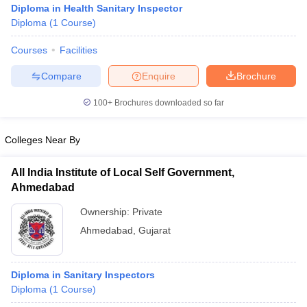
Diploma in Health Sanitary Inspector
Diploma
(
1
Course
)
Courses
Facilities
Compare
Enquire
Brochure
100+
Brochures downloaded so far
Cutoff
NEET PG Counselling
Colleges Near By
nselling
NEET MDS Cutoff
T Cutoff
All India Institute of Local Self Government,
Sc Nursing Fees Structure
AIIMS BSc Nursing Result
AIIMS BSc Nursin
Ahmedabad
Ownership:
Private
Ahmedabad
,
Gujarat
ctor
Diploma in Sanitary Inspectors
Diploma
(
1
Course
)
olleges in Bangalore
Medical Colleges in Chennai
Medical Colleges in K