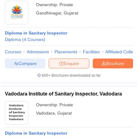
Ownership:
Private
Gandhinagar
,
Gujarat
Diploma in Sanitary Inspector
Diploma
(
4
Courses
)
Courses
Admissions
Placements
Facilities
Affiliated Colleg
Compare
Enquire
Brochure
600+
Brochures downloaded so far
Vadodara Institute of Sanitary Inspector, Vadodara
Ownership:
Private
Vadodara
,
Gujarat
Diploma in Sanitary Inspector