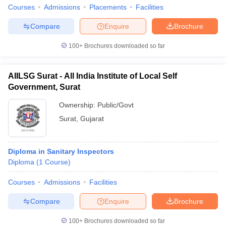
leges in India
MDS Colleges in India
Courses
Admissions
Placements
Facilities
ges in India
Veterinary Science Colleges in Maharashtra
Compare
Enquire
Brochure
e
100+
Brochures downloaded so far
AIILSG Surat - All India Institute of Local Self
10 Year Question Paper
Government, Surat
Ownership:
Public/Govt
Surat
,
Gujarat
Diploma in Sanitary Inspectors
Diploma
(
1
Course
)
Courses
Admissions
Facilities
Compare
Enquire
Brochure
100+
Brochures downloaded so far