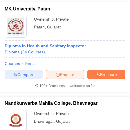
MK University, Patan
Ownership:
Private
Patan
,
Gujarat
Diploma in Health and Sanitary Inspector
Diploma
(
34
Courses
)
Courses
Fees
Compare
Enquire
Brochure
100+
Brochures downloaded so far
Nandkunvarba Mahila College, Bhavnagar
Ownership:
Private
Bhavnagar
,
Gujarat