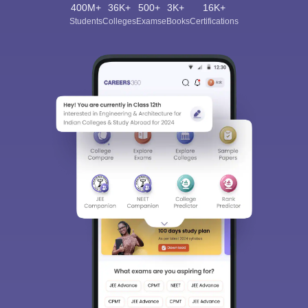
400M+
36K+
500+
3K+
16K+
Students
Colleges
Exams
eBooks
Certifications