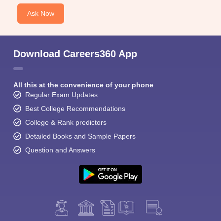
Ask Now
Download Careers360 App
All this at the convenience of your phone
Regular Exam Updates
Best College Recommendations
College & Rank predictors
Detailed Books and Sample Papers
Question and Answers