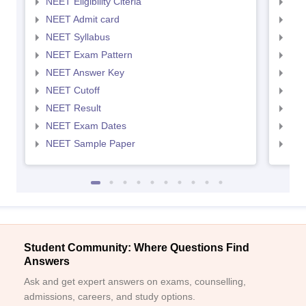
NEET Eligibility Citeria
NEET
NEET Admit card
NEE
NEET Syllabus
NEE
NEET Exam Pattern
NEE
NEET Answer Key
NEE
NEET Cutoff
NEE
NEET Result
NEE
NEET Exam Dates
NEE
NEET Sample Paper
NEE
Student Community: Where Questions Find
Answers
Ask and get expert answers on exams, counselling,
admissions, careers, and study options.