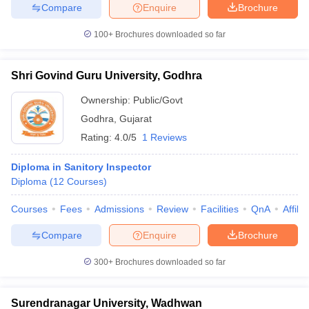
Compare
Enquire
Brochure
100+
Brochures downloaded so far
Shri Govind Guru University, Godhra
Ownership:
Public/Govt
Godhra
,
Gujarat
Rating:
4.0/5
1 Reviews
Diploma in Sanitory Inspector
Diploma
(
12
Courses
)
Courses
Fees
Admissions
Review
Facilities
QnA
Affili
Compare
Enquire
Brochure
300+
Brochures downloaded so far
Surendranagar University, Wadhwan