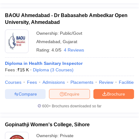
BAOU Ahmedabad - Dr Babasaheb Ambedkar Open
University, Ahmedabad
Ownership:
Public/Govt
Ahmedabad
,
Gujarat
Rating:
4.0/5
4 Reviews
Diploma in Health Sanitary Inspector
Fees :
₹
15 K
Diploma
(
3
Courses
)
Courses
Fees
Admissions
Placements
Review
Facilities
Compare
Enquire
Brochure
600+
Brochures downloaded so far
Gopinathji Women's College, Sihore
Ownership:
Private