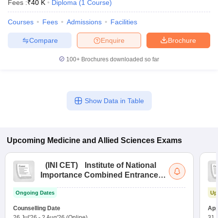
Fees :
₹
40 K
Diploma
(
1
Course
)
Courses
Fees
Admissions
Facilities
Compare
Enquire
Brochure
100+
Brochures downloaded so far
Show Data in Table
Upcoming
Medicine and Allied Sciences
Exams
(
INI CET
)
Institute of National
Importance Combined Entrance
Test
Ongoing Dates
Up
Counselling Date
App
26 Jul'26
-
2 Aug'26
(Online)
31 