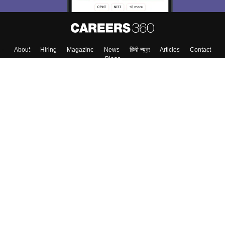
About
Hiring
Magazine
News
हिंदी न्यूज़
Articles
Contact
Blogs
Colleges
Top Exams
Predictors & Ebooks
Resources
Sitemap
Terms & Conditions
Privacy Policy
Grievance Redressal