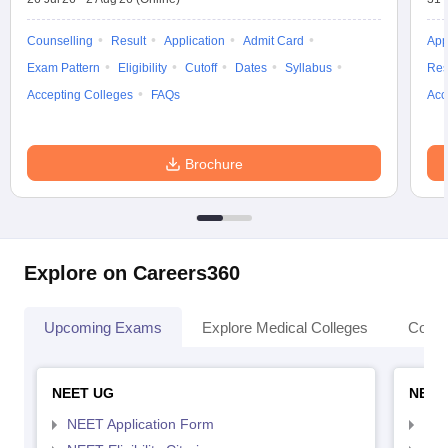
Counselling
Result
Application
Admit Card
App
Exam Pattern
Eligibility
Cutoff
Dates
Syllabus
Res
Accepting Colleges
FAQs
Acc
Brochure
Explore on Careers360
Upcoming Exams
Explore Medical Colleges
Colle
NEET UG
NEET
NEET Application Form
NEE