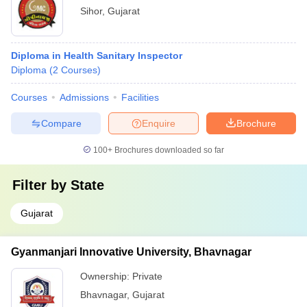
Sihor
,
Gujarat
Diploma in Health Sanitary Inspector
Diploma
(
2
Courses
)
Courses
Admissions
Facilities
Compare
Enquire
Brochure
100+
Brochures downloaded so far
Filter by
State
Gujarat
Gyanmanjari Innovative University, Bhavnagar
Ownership:
Private
Bhavnagar
,
Gujarat