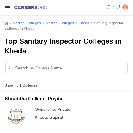
Medical Colleges
Medical Colleges In Kheda
Sanitary Inspector
Colleges In Kheda
Top Sanitary Inspector Colleges in
Kheda
Showing
1
Colleges
Shraddha College, Poyda
Ownership:
Private
Kheda
,
Gujarat