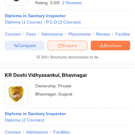
Rating:
3.0/5
2 Reviews
Diploma in Sanitary Inspector
Diploma
(
1
Course
)
P.G.D
(
3
Courses
)
Courses
Fees
Admissions
Placements
Review
Facilities
Compare
Enquire
Brochure
300+
Brochures downloaded so far
KR Doshi Vidhyasankul, Bhavnagar
Ownership:
Private
Bhavnagar
,
Gujarat
Diploma in Sanitary Inspector
Diploma
(
2
Courses
)
Courses
Admissions
Facilities