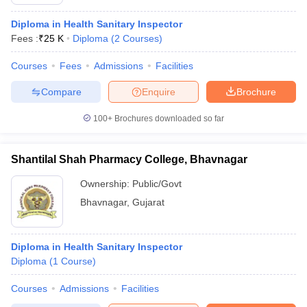
Diploma in Health Sanitary Inspector
Fees :
₹
25 K
Diploma
(
2
Courses
)
Courses
Fees
Admissions
Facilities
Compare
Enquire
Brochure
100+
Brochures downloaded so far
Shantilal Shah Pharmacy College, Bhavnagar
Ownership:
Public/Govt
Bhavnagar
,
Gujarat
Diploma in Health Sanitary Inspector
Diploma
(
1
Course
)
Courses
Admissions
Facilities