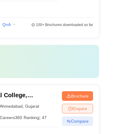
QnA
100+
Brochures downloaded so far
 College,
Brochure
Ahmedabad
,
Gujarat
Enquire
Careers360
Ranking
:
47
Compare