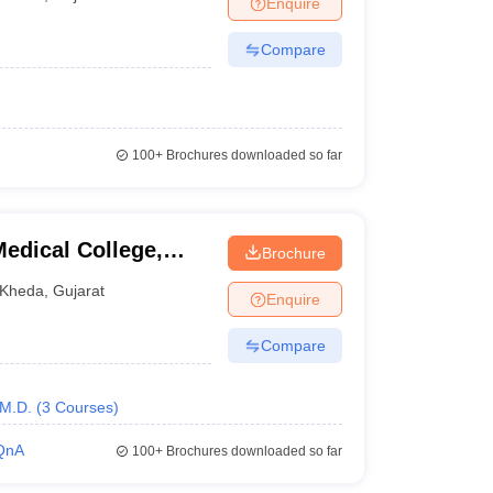
Enquire
terinary Science Colleges in Maharashtra
Compare
ion Paper
100+
Brochures downloaded so far
edical College,
Brochure
Kheda
,
Gujarat
Enquire
Compare
M.D.
(
3
Courses
)
QnA
100+
Brochures downloaded so far