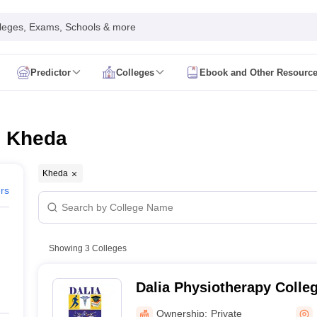
leges, Exams, Schools & more
Predictor
Colleges
Ebook and Other Resourc
mit Card
NEET Result
NEET Counselling
NEET Cutoff
Syllabus
NEET PG Admit Card
NEET PG Result
NEET PG Cutoff
NEET PG
n
NEET MDS Admit Card
NEET MDS Result
NEET MDS Counselling
NEET
n Kheda
Admit Card
AIAPGET Result
AIAPGET Counselling
AIAPGET Cutoff
 Nursing Syllabus
AIIMS BSc Nursing Admit Card
AIIMS BSc Nursing Fe
Kheda
R Paramedical
JENPAS UG
ers
ediatrics and Child Health
Showing
3
Colleges
Predictor
INI CET College Predictor
AYUSH College Predictor
Dalia Physiotherapy Colle
cal Colleges in Delhi
Medical Colleges in Pune
Medical Colleges in Ban
ysiotherapy Colleges in India
MD Colleges in India
MS Colleges in India
Ownership:
Private