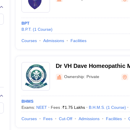
G
Medical Colleges Accepting NEET MDS
ical Embryology Colleges in India
Veterinary Science Colleges in India
Ve
llore Medical College
Armed Force Medical College Pune
BPT
B.P.T.
(
1
Course
)
r
FMGE Sample Paper
tion Paper
NEET Biology Question Paper
NEET Previous 10 Year Quest
Courses
Admissions
Facilities
hysics
NEET 2026 Free Mock Test
Dr VH Dave Homeopathic M
Anand
Ownership:
Private
BHMS
Exams:
NEET
Fees :
₹
1.75 Lakhs
B.H.M.S.
(
1
Course
)
Courses
Fees
Cut-Off
Admissions
Facilities