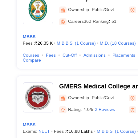
Sciences Rajkot
Ownership:
Public/Govt
Careers360
Ranking
:
51
MBBS
Fees :
₹
26.35 K
M.B.B.S.
(
1
Course
)
M.D.
(
18
Courses
)
Courses
Fees
Cut-Off
Admissions
Placements
Compare
GMERS Medical College an
Ownership:
Public/Govt
Rating:
4.0/5
2 Reviews
MBBS
Exams:
NEET
Fees :
₹
16.88 Lakhs
M.B.B.S.
(
1
Course
)