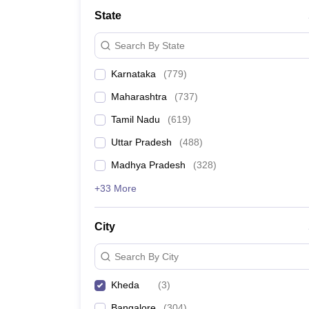
Medical Colleges Accepting NEET
Medical Colleges Accepting NEET P
State
Physiotherapy Colleges in Maharashtra
Radiology Colleges in India
Clin
AIIMS Delhi Medical College
Madras Medical College in Chennai
CMC Ve
Search By State
Allied & Paramedical E-Books
NEET Free Coaching & Study Material
Karnataka
(
779
)
NEET Sample Paper
NEET PG Sample Paper
NEET MDS Sample Pape
NEET Physics Previous Question Paper
NEET Chemistry Previous Ques
Maharashtra
(
737
)
NEET Mock Test Biology
NEET Mock Test Chemistry
NEET Mock Test P
Engineering
Tamil Nadu
(
619
)
Law
Uttar Pradesh
(
488
)
University
Animation and Design
Madhya Pradesh
(
328
)
Management and Business Administration
+33 More
School
Competition
Hospitality
City
Finance
Pharmacy
Search By City
Study Abroad
News
Kheda
(
3
)
Bangalore
(
304
)