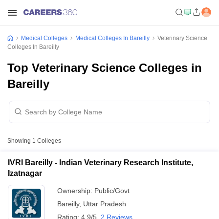
Medical Colleges
Medical Colleges In Bareilly
Veterinary Science
Colleges In Bareilly
Top Veterinary Science Colleges in
Bareilly
Showing
1
Colleges
IVRI Bareilly - Indian Veterinary Research Institute,
Izatnagar
Ownership:
Public/Govt
Bareilly
,
Uttar Pradesh
Rating:
4.9/5
2 Reviews