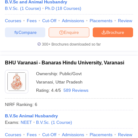
B.V.Sc and Animal Husbandry
leges in India
MDS Colleges in India
B.V.Sc.
(
1
Course
)
Ph.D
(
18
Courses
)
ges in India
Veterinary Science Colleges in Maharashtra
Courses
Fees
Cut-Off
Admissions
Placements
Review
e
Compare
Enquire
Brochure
300+
Brochures downloaded so far
10 Year Question Paper
BHU Varanasi - Banaras Hindu University, Varanasi
Ownership:
Public/Govt
Varanasi
,
Uttar Pradesh
Rating:
4.4/5
589 Reviews
NIRF Ranking:
6
B.V.Sc Animal Husbandry
Exams:
NEET
B.V.Sc.
(
1
Course
)
Courses
Fees
Cut-Off
Admissions
Placements
Review