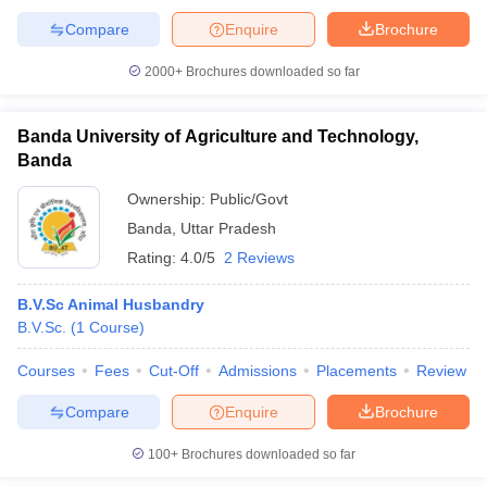
Compare
Enquire
Brochure
2000+
Brochures downloaded so far
Banda University of Agriculture and Technology,
Banda
Ownership:
Public/Govt
Banda
,
Uttar Pradesh
Rating:
4.0/5
2 Reviews
B.V.Sc Animal Husbandry
B.V.Sc.
(
1
Course
)
Courses
Fees
Cut-Off
Admissions
Placements
Review
Compare
Enquire
Brochure
100+
Brochures downloaded so far