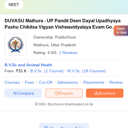
NEET
DUVASU Mathura - UP Pandit Deen Dayal Upadhyaya
Pashu Chikitsa Vigyan Vishwavidyalaya Evam Go
Open
in App
Anusandhan Sansthan, Mathura
Ownership:
Public/Govt
Mathura
,
Uttar Pradesh
Rating:
4.0/5
1 Reviews
B.V.Sc and Animal Heath
Fees :
₹
31 K
B.V.Sc.
(
1
Course
)
M.V.Sc.
(
18
Courses
)
Courses
Fees
Cut-Off
Admissions
Placements
Review
Compare
Enquire
Brochure
600+
Brochures downloaded so far