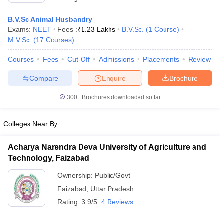
B.V.Sc Animal Husbandry
Exams:
NEET
Fees :
₹
1.23 Lakhs
B.V.Sc.
(
1
Course
)
M.V.Sc.
(
17
Courses
)
Courses
Fees
Cut-Off
Admissions
Placements
Review
Compare
Enquire
Brochure
Cutoff
NEET PG Counselling
300+
Brochures downloaded so far
nselling
NEET MDS Cutoff
T Cutoff
Colleges Near By
Sc Nursing Fees Structure
AIIMS BSc Nursing Result
AIIMS BSc Nursin
Acharya Narendra Deva University of Agriculture and
Technology, Faizabad
Ownership:
Public/Govt
Faizabad
,
Uttar Pradesh
ctor
Rating:
3.9/5
4 Reviews
olleges in Bangalore
Medical Colleges in Chennai
Medical Colleges in K