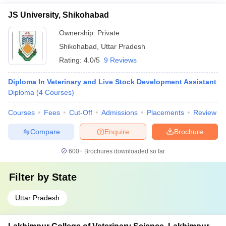
JS University, Shikohabad
Ownership:
Private
Shikohabad
,
Uttar Pradesh
Rating:
4.0/5
9 Reviews
Diploma In Veterinary and Live Stock Development Assistant
Diploma
(
4
Courses
)
Courses
Fees
Cut-Off
Admissions
Placements
Review
Compare
Enquire
Brochure
600+
Brochures downloaded so far
Filter by
State
Uttar Pradesh