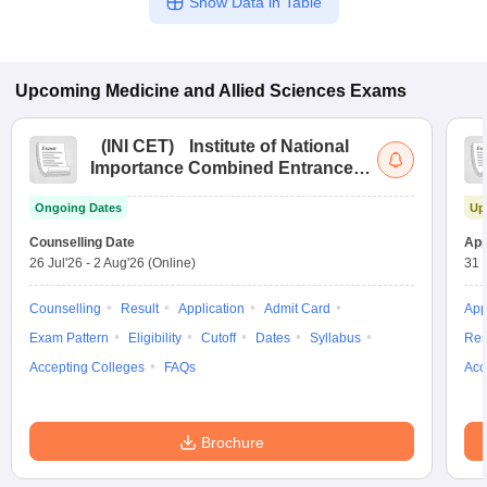
Show Data in Table
Upcoming
Medicine and Allied Sciences
Exams
(
INI CET
)
Institute of National
Importance Combined Entrance
Test
Ongoing Dates
Up
Counselling Date
App
26 Jul'26
-
2 Aug'26
(Online)
31 
Counselling
Result
Application
Admit Card
App
Exam Pattern
Eligibility
Cutoff
Dates
Syllabus
Res
Accepting Colleges
FAQs
Acc
Brochure