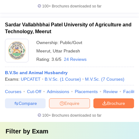
100+
Brochures downloaded so far
Sardar Vallabhbhai Patel University of Agriculture and
Technology, Meerut
Ownership:
Public/Govt
Meerut
,
Uttar Pradesh
Rating:
3.6/5
24 Reviews
B.V.Sc and Animal Husbandry
Exams:
UPCATET
B.V.Sc.
(
1
Course
)
M.V.Sc.
(
7
Courses
)
Courses
Cut-Off
Admissions
Placements
Review
Facilitie
Compare
Enquire
Brochure
100+
Brochures downloaded so far
Filter by
Exam