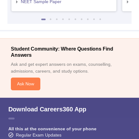
NEET Sample Paper
NEE
Student Community: Where Questions Find
Answers
Ask and get expert answers on exams, counselling,
admissions, careers, and study options.
Ask Now
Download Careers360 App
All this at the convenience of your phone
Regular Exam Updates