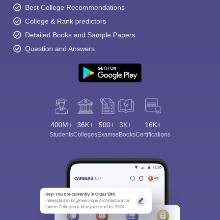
Best College Recommendations
College & Rank predictors
Detailed Books and Sample Papers
Question and Answers
400M+
36K+
500+
3K+
16K+
Students
Colleges
Exams
eBooks
Certifications