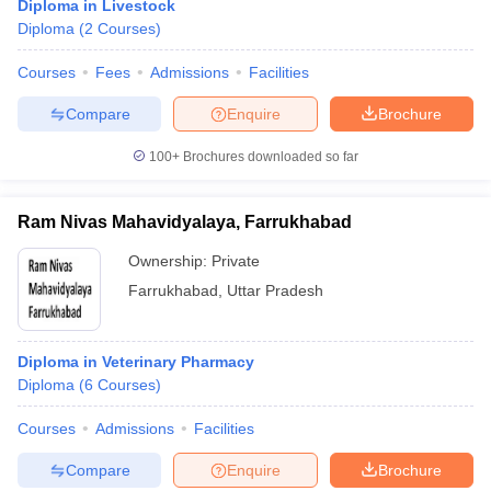
Diploma in Livestock
Diploma
(
2
Courses
)
Courses
Fees
Admissions
Facilities
Compare
Enquire
Brochure
100+
Brochures downloaded so far
Ram Nivas Mahavidyalaya, Farrukhabad
Ownership:
Private
Farrukhabad
,
Uttar Pradesh
Diploma in Veterinary Pharmacy
Diploma
(
6
Courses
)
Courses
Admissions
Facilities
Compare
Enquire
Brochure