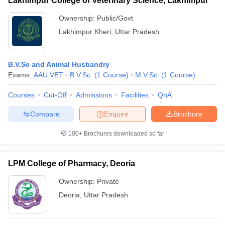
Lakhimpur College of Veterinary Science, Lakhimpur
Ownership:
Public/Govt
Lakhimpur Kheri
,
Uttar Pradesh
B.V.Sc and Animal Husbandry
Exams:
AAU VET
B.V.Sc.
(
1
Course
)
M.V.Sc.
(
1
Course
)
Courses
Cut-Off
Admissions
Facilities
QnA
Compare
Enquire
Brochure
100+
Brochures downloaded so far
LPM College of Pharmacy, Deoria
Ownership:
Private
Deoria
,
Uttar Pradesh