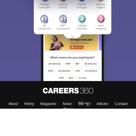
About
Hiring
Magazine
News
हिंदी न्यूज़
Articles
Contact
Blogs