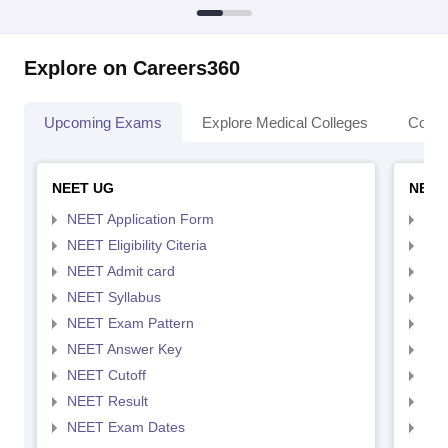
Explore on Careers360
Upcoming Exams
Explore Medical Colleges
Colle
NEET UG
NEET
NEET Application Form
NEE
NEET Eligibility Citeria
NEET
NEET Admit card
NEE
NEET Syllabus
NEE
NEET Exam Pattern
NEE
NEET Answer Key
NEE
NEET Cutoff
NEE
NEET Result
NEE
NEET Exam Dates
NEE