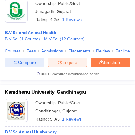
Ownership:
Public/Govt
Junagadh
,
Gujarat
Rating:
4.2/5
1 Reviews
B.V.Sc and Animal Health
B.V.Sc.
(
1
Course
)
M.V.Sc.
(
12
Courses
)
Courses
Fees
Admissions
Placements
Review
Facilities
Compare
Enquire
Brochure
300+
Brochures downloaded so far
Kamdhenu University, Gandhinagar
Ownership:
Public/Govt
Gandhinagar
,
Gujarat
Rating:
5.0/5
1 Reviews
B.V.Sc Animal Husbandry