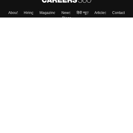
About
Hiring
Magazine
News
हिंदी न्यूज़
Articles
Contact
Blogs
Colleges
Top Exams
Predictors & Ebooks
Resources
Sitemap
Terms & Conditions
Privacy Policy
Grievance Redressal
Copyright ©
2026
Pathfinder Publishing Pvt Ltd.