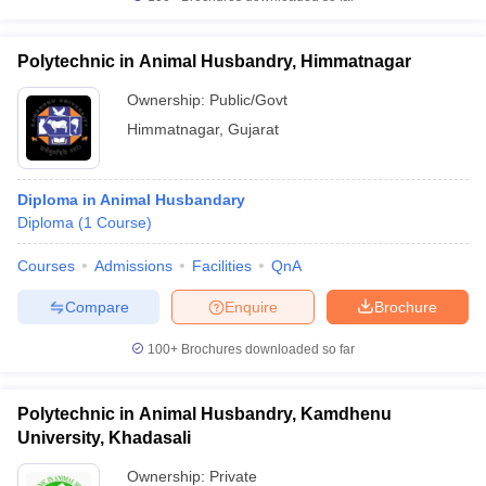
Polytechnic in Animal Husbandry, Himmatnagar
Ownership:
Public/Govt
Himmatnagar
,
Gujarat
Diploma in Animal Husbandary
Diploma
(
1
Course
)
Courses
Admissions
Facilities
QnA
Compare
Enquire
Brochure
100+
Brochures downloaded so far
Polytechnic in Animal Husbandry, Kamdhenu
University, Khadasali
Ownership:
Private