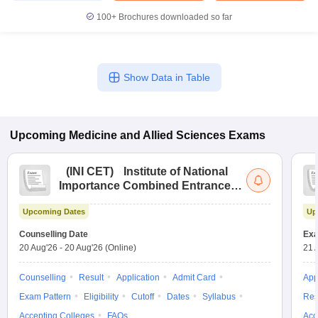
100+
Brochures downloaded so far
Show Data in Table
Upcoming
Medicine and Allied Sciences
Exams
(
INI CET
)
Institute of National
Importance Combined Entrance
Test
Upcoming Dates
Up
Counselling Date
Exa
20 Aug'26
-
20 Aug'26
(Online)
21 
Counselling
Result
Application
Admit Card
App
Exam Pattern
Eligibility
Cutoff
Dates
Syllabus
Res
Accepting Colleges
FAQs
Acc