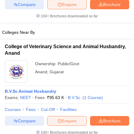
leges in India
MDS Colleges in India
Compare
Enquire
Brochure
ges in India
Veterinary Science Colleges in Maharashtra
100+
Brochures downloaded so far
e
Colleges Near By
College of Veterinary Science and Animal Husbandry,
10 Year Question Paper
Anand
Ownership:
Public/Govt
Anand
,
Gujarat
B.V.Sc Animal Husbandry
Exams:
NEET
Fees :
₹
95.63 K
B.V.Sc.
(
1
Course
)
Courses
Fees
Cut-Off
Facilities
Compare
Enquire
Brochure
100+
Brochures downloaded so far