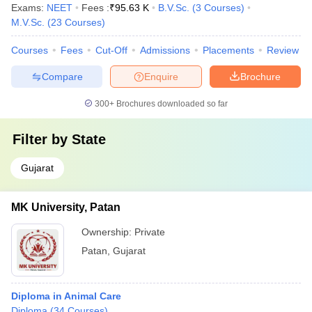
Exams:
NEET
Fees :
₹
95.63 K
B.V.Sc.
(
3
Courses
)
M.V.Sc.
(
23
Courses
)
Courses
Fees
Cut-Off
Admissions
Placements
Review
Compare
Enquire
Brochure
300+
Brochures downloaded so far
Filter by
State
Gujarat
MK University, Patan
Ownership:
Private
Patan
,
Gujarat
Diploma in Animal Care
Diploma
(
34
Courses
)