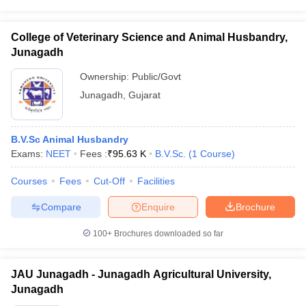
College of Veterinary Science and Animal Husbandry,
Junagadh
Ownership:
Public/Govt
Junagadh
,
Gujarat
B.V.Sc Animal Husbandry
Exams:
NEET
Fees :
₹
95.63 K
B.V.Sc.
(
1
Course
)
Courses
Fees
Cut-Off
Facilities
Compare
Enquire
Brochure
100+
Brochures downloaded so far
JAU Junagadh - Junagadh Agricultural University,
Junagadh