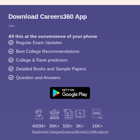
Download Careers360 App
All this at the convenience of your phone
Regular Exam Updates
Best College Recommendations
College & Rank predictors
Detailed Books and Sample Papers
Question and Answers
400M+
36K+
500+
3K+
16K+
Students
Colleges
Exams
eBooks
Certifications