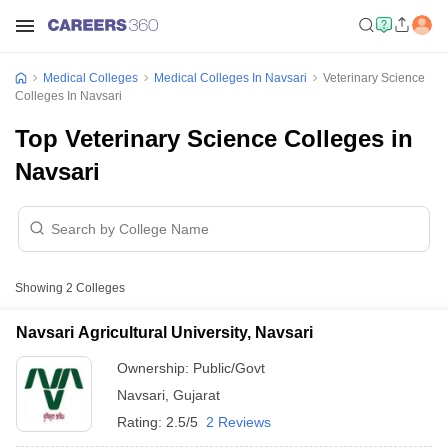
Medical Colleges
Medical Colleges In Navsari
Veterinary Science
Colleges In Navsari
Top Veterinary Science Colleges in
Navsari
Showing
2
Colleges
Navsari Agricultural University, Navsari
Ownership:
Public/Govt
Navsari
,
Gujarat
Rating:
2.5/5
2 Reviews