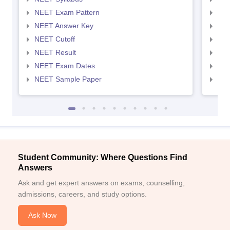
NEET Exam Pattern
NEE
NEET Answer Key
NEE
NEET Cutoff
NEE
NEET Result
NEE
NEET Exam Dates
NEE
NEET Sample Paper
NEE
Student Community: Where Questions Find
Answers
Ask and get expert answers on exams, counselling,
admissions, careers, and study options.
Ask Now