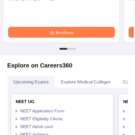
Brochure
Explore on Careers360
Upcoming Exams
Explore Medical Colleges
Colle
NEET UG
NEET
NEET Application Form
NEE
NEET Eligibility Citeria
NEET
NEET Admit card
NEE
NEET Syllabus
NEE