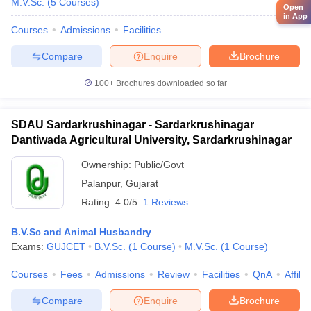
M.V.Sc.
(
5
Courses
)
Open
in App
Courses
Admissions
Facilities
Compare
Enquire
Brochure
100+
Brochures downloaded so far
SDAU Sardarkrushinagar - Sardarkrushinagar
Dantiwada Agricultural University, Sardarkrushinagar
Ownership:
Public/Govt
Palanpur
,
Gujarat
Rating:
4.0/5
1 Reviews
B.V.Sc and Animal Husbandry
Exams:
GUJCET
B.V.Sc.
(
1
Course
)
M.V.Sc.
(
1
Course
)
Courses
Fees
Admissions
Review
Facilities
QnA
Affili
Compare
Enquire
Brochure