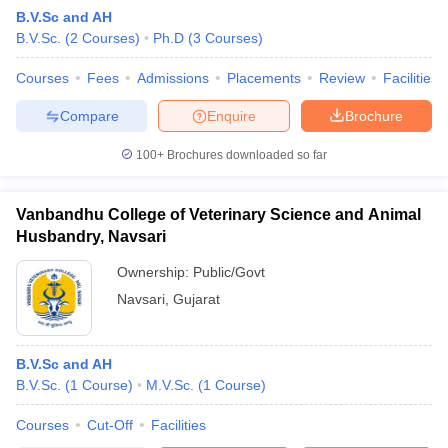
B.V.Sc and AH
B.V.Sc.
(
2
Courses
)
Ph.D
(
3
Courses
)
Courses
Fees
Admissions
Placements
Review
Facilities
Compare
Enquire
Brochure
100+
Brochures downloaded so far
Cutoff
NEET PG Counselling
nselling
NEET MDS Cutoff
Vanbandhu College of Veterinary Science and Animal
Husbandry, Navsari
T Cutoff
Sc Nursing Fees Structure
AIIMS BSc Nursing Result
AIIMS BSc Nursin
Ownership:
Public/Govt
Navsari
,
Gujarat
B.V.Sc and AH
B.V.Sc.
(
1
Course
)
M.V.Sc.
(
1
Course
)
ctor
Courses
Cut-Off
Facilities
olleges in Bangalore
Medical Colleges in Chennai
Medical Colleges in K