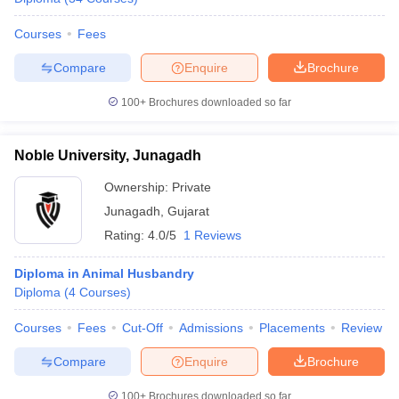
Courses
Fees
Compare
Enquire
Brochure
100+
Brochures downloaded so far
Noble University, Junagadh
Ownership:
Private
Junagadh
,
Gujarat
Rating:
4.0/5
1 Reviews
Diploma in Animal Husbandry
Diploma
(
4
Courses
)
Courses
Fees
Cut-Off
Admissions
Placements
Review
Compare
Enquire
Brochure
100+
Brochures downloaded so far