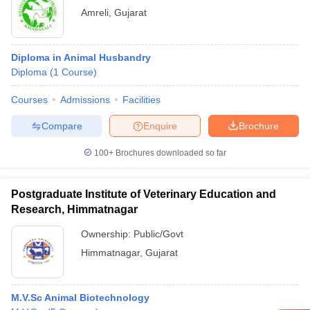
Amreli
,
Gujarat
Diploma in Animal Husbandry
Diploma
(
1
Course
)
Courses
Admissions
Facilities
Compare
Enquire
Brochure
100+
Brochures downloaded so far
Postgraduate Institute of Veterinary Education and
Research, Himmatnagar
Ownership:
Public/Govt
Himmatnagar
,
Gujarat
M.V.Sc Animal Biotechnology