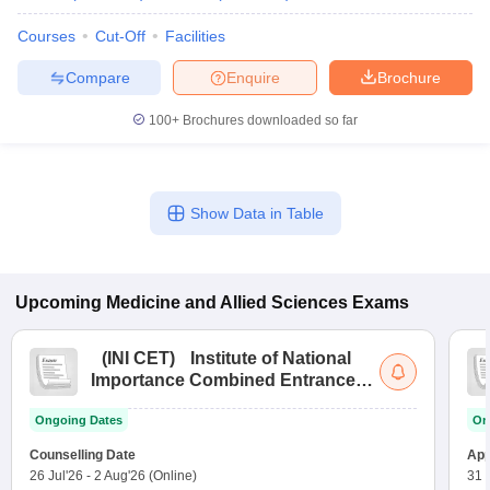
Courses
Cut-Off
Facilities
Compare
Enquire
Brochure
100+
Brochures downloaded so far
Show Data in Table
Upcoming
Medicine and Allied Sciences
Exams
(
INI CET
)
Institute of National
Importance Combined Entrance
Test
Ongoing Dates
On
Counselling Date
App
26 Jul'26
-
2 Aug'26
(Online)
31 