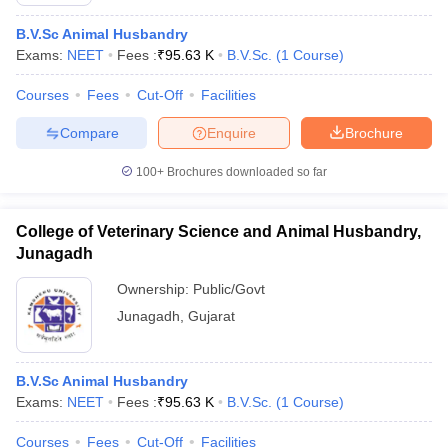
B.V.Sc Animal Husbandry
Exams:
NEET
Fees :
₹
95.63 K
B.V.Sc.
(
1
Course
)
Courses
Fees
Cut-Off
Facilities
Compare
Enquire
Brochure
100+
Brochures downloaded so far
Cutoff
NEET PG Counselling
nselling
NEET MDS Cutoff
College of Veterinary Science and Animal Husbandry,
T Cutoff
Junagadh
Sc Nursing Fees Structure
AIIMS BSc Nursing Result
AIIMS BSc Nursin
Ownership:
Public/Govt
Junagadh
,
Gujarat
B.V.Sc Animal Husbandry
ctor
Exams:
NEET
Fees :
₹
95.63 K
B.V.Sc.
(
1
Course
)
olleges in Bangalore
Medical Colleges in Chennai
Medical Colleges in K
Courses
Fees
Cut-Off
Facilities