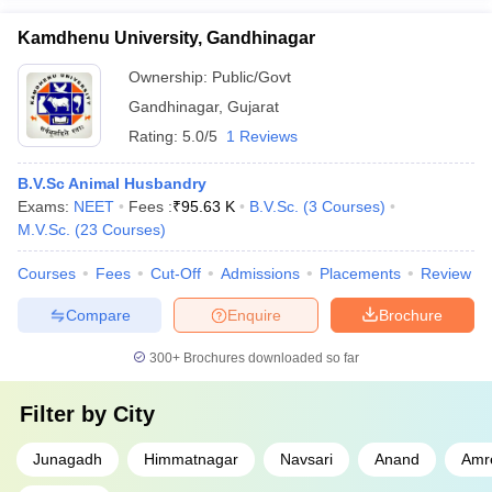
Kamdhenu University, Gandhinagar
Ownership:
Public/Govt
Gandhinagar
,
Gujarat
Rating:
5.0/5
1 Reviews
B.V.Sc Animal Husbandry
Exams:
NEET
Fees :
₹
95.63 K
B.V.Sc.
(
3
Courses
)
M.V.Sc.
(
23
Courses
)
Courses
Fees
Cut-Off
Admissions
Placements
Review
Compare
Enquire
Brochure
300+
Brochures downloaded so far
Filter by
City
Junagadh
Himmatnagar
Navsari
Anand
Amre