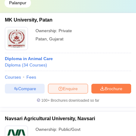
Palanpur
MK University, Patan
Ownership:
Private
Patan
,
Gujarat
Diploma in Animal Care
Diploma
(
34
Courses
)
Courses
Fees
Compare
Enquire
Brochure
100+
Brochures downloaded so far
Navsari Agricultural University, Navsari
Ownership:
Public/Govt