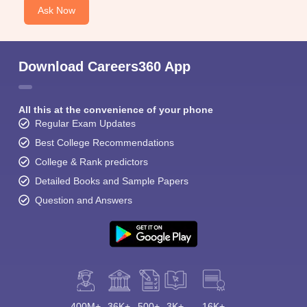
Ask Now
Download Careers360 App
All this at the convenience of your phone
Regular Exam Updates
Best College Recommendations
College & Rank predictors
Detailed Books and Sample Papers
Question and Answers
400M+
36K+
500+
3K+
16K+