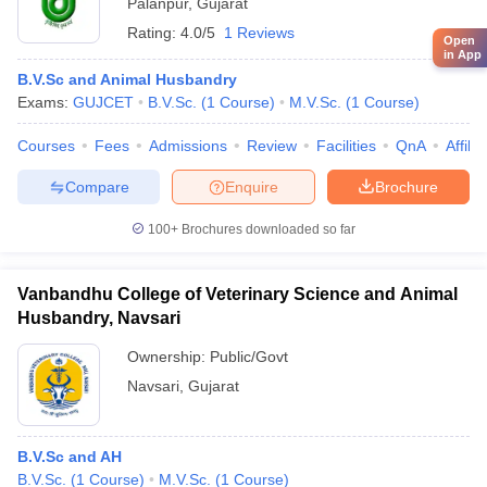
Palanpur
,
Gujarat
Rating:
4.0/5
1 Reviews
Open
in App
B.V.Sc and Animal Husbandry
Exams:
GUJCET
B.V.Sc.
(
1
Course
)
M.V.Sc.
(
1
Course
)
Courses
Fees
Admissions
Review
Facilities
QnA
Affili
Compare
Enquire
Brochure
100+
Brochures downloaded so far
Vanbandhu College of Veterinary Science and Animal
Husbandry, Navsari
Ownership:
Public/Govt
Navsari
,
Gujarat
B.V.Sc and AH
B.V.Sc.
(
1
Course
)
M.V.Sc.
(
1
Course
)