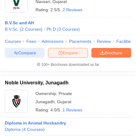
Navsari
,
Gujarat
Rating:
2.5/5
2 Reviews
B.V.Sc and AH
B.V.Sc.
(
2
Courses
)
Ph.D
(
3
Courses
)
Courses
Fees
Admissions
Placements
Review
Facilities
Compare
Enquire
Brochure
100+
Brochures downloaded so far
Noble University, Junagadh
Ownership:
Private
Junagadh
,
Gujarat
Rating:
4.0/5
1 Reviews
Diploma in Animal Husbandry
Diploma
(
4
Courses
)