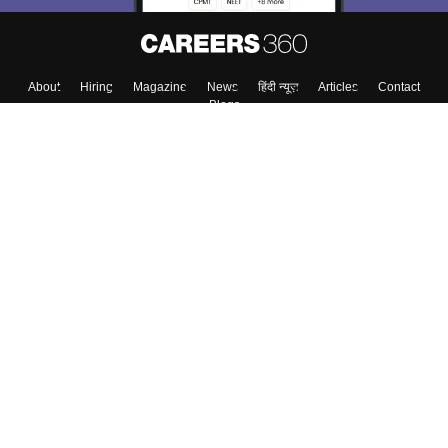
About
Hiring
Magazine
News
हिंदी न्यूज़
Articles
Contact
Blogs
Colleges
Top Exams
Predictors & Ebooks
Resources
Sitemap
Terms & Conditions
Privacy Policy
Grievance Redressal