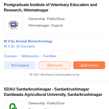
Postgraduate Institute of Veterinary Education and
Research, Himmatnagar
Ownership:
Public/Govt
Himmatnagar
,
Gujarat
M.V.Sc Animal Biotechnology
M.V.Sc.
(
5
Courses
)
Courses
Admissions
Facilities
Compare
Enquire
Brochure
100+
Brochures downloaded so far
SDAU Sardarkrushinagar - Sardarkrushinagar
Dantiwada Agricultural University, Sardarkrushinagar
Ownership:
Public/Govt