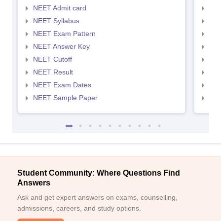
NEET Admit card
NEE
NEET Syllabus
NEE
NEET Exam Pattern
NEE
NEET Answer Key
NEE
NEET Cutoff
NEE
NEET Result
NEE
NEET Exam Dates
NEE
NEET Sample Paper
NEE
Student Community: Where Questions Find
Answers
Ask and get expert answers on exams, counselling,
admissions, careers, and study options.