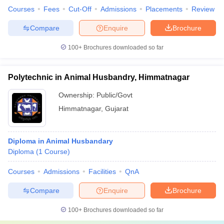
Courses
Fees
Cut-Off
Admissions
Placements
Review
Compare
Enquire
Brochure
100+
Brochures downloaded so far
Polytechnic in Animal Husbandry, Himmatnagar
Ownership:
Public/Govt
Himmatnagar
,
Gujarat
Diploma in Animal Husbandary
Diploma
(
1
Course
)
Courses
Admissions
Facilities
QnA
Compare
Enquire
Brochure
100+
Brochures downloaded so far