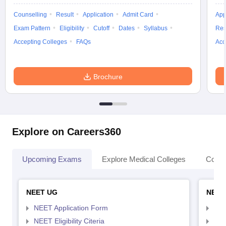
Counselling
Result
Application
Admit Card
App
Exam Pattern
Eligibility
Cutoff
Dates
Syllabus
Res
Accepting Colleges
FAQs
Acc
Brochure
Explore on Careers360
Upcoming Exams
Explore Medical Colleges
Colle
NEET UG
NEET
NEET Application Form
NEE
NEET Eligibility Citeria
NEET