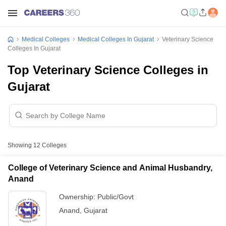
Medical Colleges
Medical Colleges In Gujarat
Veterinary Science
Colleges In Gujarat
Top Veterinary Science Colleges in
Gujarat
Showing
12
Colleges
College of Veterinary Science and Animal Husbandry,
Anand
Ownership:
Public/Govt
Anand
,
Gujarat