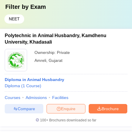
Filter by
Exam
NEET
Polytechnic in Animal Husbandry, Kamdhenu
University, Khadasali
Ownership:
Private
Amreli
,
Gujarat
Diploma in Animal Husbandry
Diploma
(
1
Course
)
Courses
Admissions
Facilities
Compare
Enquire
Brochure
100+
Brochures downloaded so far