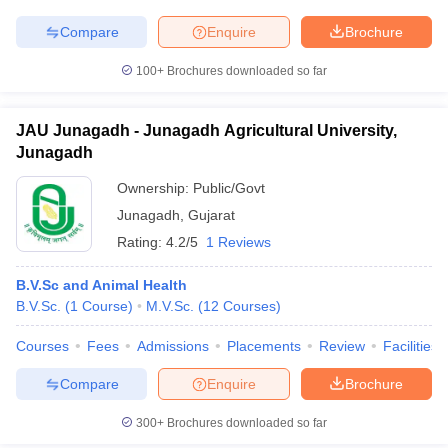
leges in India
MDS Colleges in India
Compare
Enquire
Brochure
ges in India
Veterinary Science Colleges in Maharashtra
e
100+
Brochures downloaded so far
JAU Junagadh - Junagadh Agricultural University,
Junagadh
10 Year Question Paper
Ownership:
Public/Govt
Junagadh
,
Gujarat
Rating:
4.2/5
1 Reviews
B.V.Sc and Animal Health
B.V.Sc.
(
1
Course
)
M.V.Sc.
(
12
Courses
)
Courses
Fees
Admissions
Placements
Review
Facilities
Compare
Enquire
Brochure
300+
Brochures downloaded so far