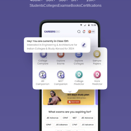
Students
Colleges
Exams
eBooks
Certifications