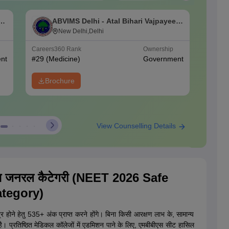
an
ABVIMS Delhi - Atal Bihari Vajpayee
L
Institute of Medical Sciences and Dr
New Delhi,Delhi
C
Ram Manohar Lohia Hospital, New
Careers360
Rank
Ownership
NIRF Ra
Delhi
nt
#
29
(Medicine)
Government
#
32
(Me
Brochure
View Counselling Details
NEET
Companion
an Smartly
with
Start Here
एस जनरल कैटेगरी (NEET 2026 Safe
nt Dates
Expert Webinars
tegory)
ात्र होने हेतु 535+ अंक प्राप्त करने होंगे। बिना किसी आरक्षण लाभ के, सामान्य
ा है। प्रतिष्ठित मेडिकल कॉलेजों में एडमिशन पाने के लिए, एमबीबीएस सीट हासिल