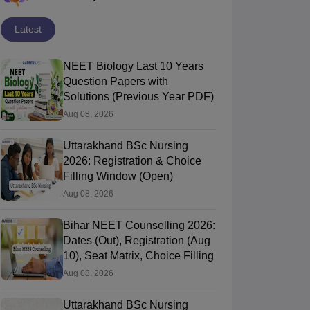
Latest
NEET Biology Last 10 Years
Question Papers with
Solutions (Previous Year PDF)
Aug 08, 2026
Uttarakhand BSc Nursing
2026: Registration & Choice
Filling Window (Open)
Aug 08, 2026
Bihar NEET Counselling 2026:
Dates (Out), Registration (Aug
10), Seat Matrix, Choice Filling
Aug 08, 2026
Uttarakhand BSc Nursing