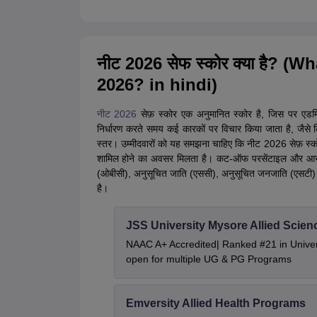
नीट 2026 सेफ स्कोर क्या है? (
2026? in hindi)
नीट 2026
सेफ़ स्कोर एक अनुमानित स्कोर है, जिस पर एड
निर्धारण करते समय कई कारकों पर विचार किया जाता है, जैसे कि
स्तर। उम्मीदवारों को यह समझना चाहिए कि नीट 2026 सेफ़ स्को
शामिल होने का अवसर मिलता है। कट-ऑफ परसेंटाइल और आरक्षण
(ओबीसी), अनुसूचित जाति (एससी), अनुसूचित जनजाति (एसटी) औ
है।
JSS University Mysore Allied Scien
NAAC A+ Accredited| Ranked #21 in Univers
open for multiple UG & PG Programs
Emversity Allied Health Programs