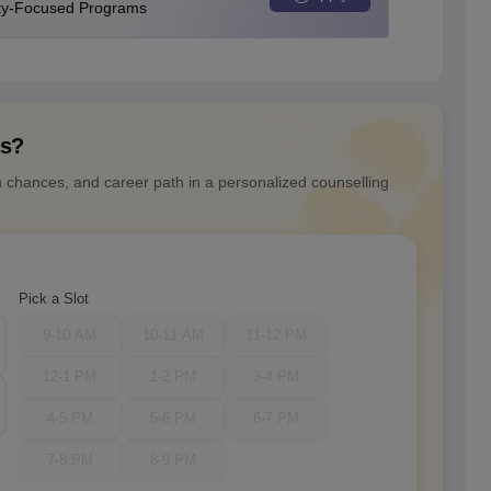
ity-Focused Programs
ns?
n chances, and career path in a personalized counselling
Pick a Slot
9-10 AM
10-11 AM
11-12 PM
12-1 PM
1-2 PM
3-4 PM
4-5 PM
5-6 PM
6-7 PM
7-8 PM
8-9 PM