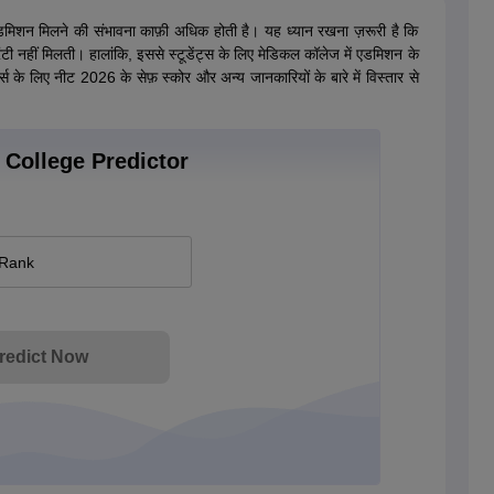
डमिशन मिलने की संभावना काफ़ी अधिक होती है। यह ध्यान रखना ज़रूरी है कि
टी नहीं मिलती। हालांकि, इससे स्टूडेंट्स के लिए मेडिकल कॉलेज में एडमिशन के
्स के लिए नीट 2026 के सेफ़ स्कोर और अन्य जानकारियों के बारे में विस्तार से
College Predictor
 Rank
redict Now