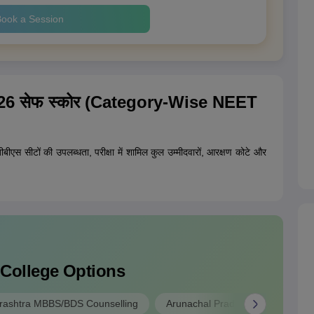
ook a Session
ट 2026 सेफ स्कोर (Category-Wise NEET
बीबीएस सीटों की उपलब्धता, परीक्षा में शामिल कुल उम्मीदवारों, आरक्षण कोटे और
 College Options
ashtra MBBS/BDS Counselling
Arunachal Pradesh MBBS/BDS A