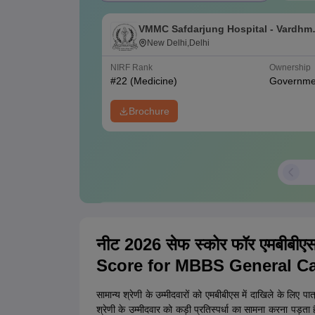
VMMC Safdarjung Hospital - Vardhm
Mahavir Medical College and
New Delhi,Delhi
Safdarjung Hospital, New Delhi
NIRF Rank
Ownership
#
22
(Medicine)
Governme
Brochure
Confused between College Options?
Pl
नीट 2026 सेफ स्कोर फॉर एमबीबी
College Predictions
Cut-off Trends
Importa
Score for MBBS General Ca
सामान्य श्रेणी के उम्मीदवारों को एमबीबीएस में दाखिले के लिए प
श्रेणी के उम्मीदवार को कड़ी प्रतिस्पर्धा का सामना करना पड़त