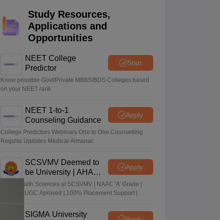
terinary Science Colleges in Maharashtra
Study Resources,
Applications and
Opportunities
NEET College
Start
ion Paper
Predictor
Know possible Govt/Private MBBS/BDS Colleges based
on your NEET rank
NEET 1-to-1
Apply
Counseling Guidance
College Predictors Webinars One to One Counselling
Regular Updates Medical Almanac
SCSVMV Deemed to
Apply
be University | AHA
Admissions 2026
Alied Health Sciences at SCSVMV | NAAC 'A' Grade |
AICTE & UGC Aproved | 100% Placement Support |
Merit-based Scholarships
SIGMA University
Apply