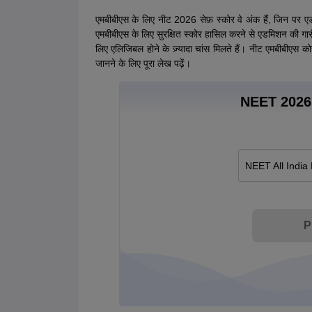
एमबीबीएस के लिए नीट 2026 सेफ़ स्कोर वे अंक हैं, जिन पर ए
एमबीबीएस के लिए सुरक्षित स्कोर हासिल करने से एडमिशन की गारं
लिए एलिजिबल होने के ज़्यादा चांस मिलते हैं। नीट एमबीबीएस कोर
जानने के लिए पूरा लेख पढ़ें।
NEET 2026 
NEET All India
P