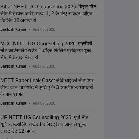
Bihar NEET UG Counselling 2026: बिहार नीट
सीट मैट्रिक्स जारी; राउंड 1, 2 के लिए आवेदन, चॉइस
फिलिंग 10 अगस्त से
Santosh Kumar
Aug 08, 2026
MCC NEET UG Counselling 2026: एमसीसी
नीट काउंसलिंग राउंड 1 चॉइस फिलिंग प्रक्रिया शुरू,
सीट मैट्रिक्स भी जारी
Santosh Kumar
Aug 07, 2026
NEET Paper Leak Case: सीबीआई की नीट पेपर
लीक जांच चार्जशीट में एनटीए के 3 सबजेक्ट-एक्सपर्ट्स
के नाम शामिल
Santosh Kumar
Aug 07, 2026
UP NEET UG Counselling 2026: यूपी नीट
यूजी काउंसलिंग राउंड 1 रजिस्ट्रेशन आज से शुरू,
लास्ट डेट 12 अगस्त