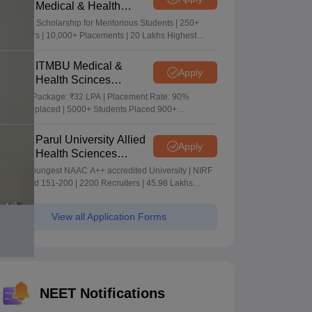
Medical & Health
Sciences Admissions
5+ Crore Scholarship for Meritorious Students | 250+
2026
Recruiters | 10,000+ Placements | 20 Lakhs Highest
Package
ITMBU Medical &
Apply
Health Scinces
Admissions 2026
Highest Package: ₹32 LPA | Placement Rate: 90%
students placed | 5000+ Students Placed 900+
Placements Recruiters | Scholarships Available
Parul University Allied
Apply
Health Sciences
Admissions 2026
India's youngest NAAC A++ accredited University | NIRF
rank band 151-200 | 2200 Recruiters | 45.98 Lakhs
Highest Package
View all Application Forms
NEET Notifications