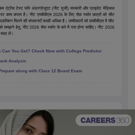
G
Medical Colleges Accepting NEET MDS
ical Embryology Colleges in India
Veterinary Science Colleges in India
Ve
एंट्रेंस टेस्ट फॉर अंडरग्रेजुएट (नीट यूजी) सरकारी और प्राइवेट मेडिकल
llore Medical College
Armed Force Medical College Pune
ौर पर काम करता है। नीट एमबीबीएस 2026 के लिए सेफ़ स्कोर छात्रों को सीट
एडमिशन मिलने की संभावनाएँ काफ़ी अधिक है। उम्मीदवारों को एमबीबीएस में सीट
 को समझने हेतु, नीट 2026 सेफ स्कोर के बारे में पता होना चाहिए। नीट 2026
r
FMGE Sample Paper
 मदद लें।
tion Paper
NEET Biology Question Paper
NEET Previous 10 Year Quest
hysics
NEET 2026 Free Mock Test
Can You Get? Check Now with College Predictor
ank Analysis
repare along with Class 12 Board Exam