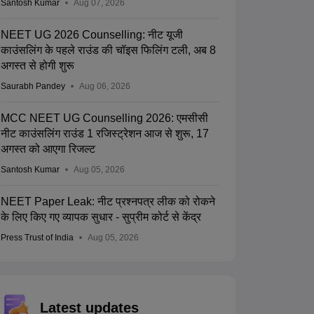
Santosh Kumar
Aug 07, 2026
NEET UG 2026 Counselling: नीट यूजी
काउंसलिंग के पहले राउंड की चॉइस फिलिंग टली, अब 8
अगस्त से होगी शुरू
Saurabh Pandey
Aug 06, 2026
MCC NEET UG Counselling 2026: एमसीसी
नीट काउंसलिंग राउंड 1 रजिस्ट्रेशन आज से शुरू, 17
अगस्त को आएगा रिजल्ट
Santosh Kumar
Aug 05, 2026
NEET Paper Leak: नीट प्रश्नपत्र लीक को रोकने
के लिए किए गए व्यापक सुधार - सुप्रीम कोर्ट से केंद्र
Press Trust of India
Aug 05, 2026
Latest updates