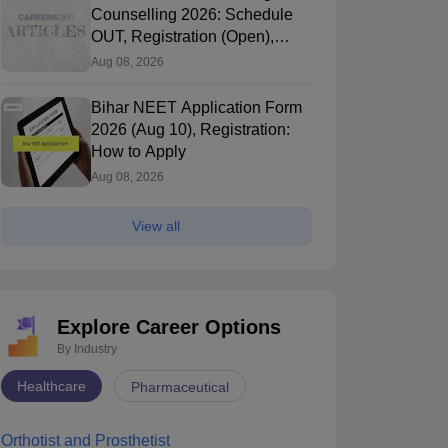
Counselling 2026: Schedule
OUT, Registration (Open),
Choice Filling
Aug 08, 2026
Bihar NEET Application Form
2026 (Aug 10), Registration:
How to Apply
Aug 08, 2026
View all
Explore Career Options
By Industry
Healthcare
Pharmaceutical
dmissions
NEET UG
Karnataka MBBS/BDS Counselling
Orthotist and Prosthetist