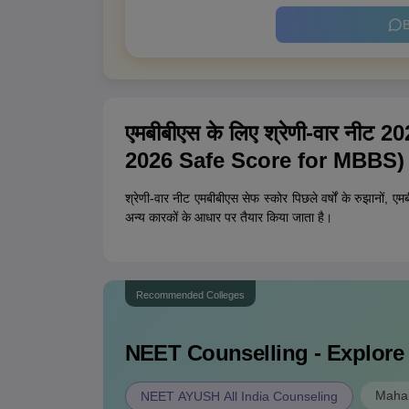
B
एमबीबीएस के लिए श्रेणी-वार नी
2026 Safe Score for MBBS)
श्रेणी-वार नीट एमबीबीएस सेफ स्कोर पिछले वर्षों के रुझानों, एम
अन्य कारकों के आधार पर तैयार किया जाता है।
Recommended Colleges
NEET
Counselling - Explore
Mahar
NEET AYUSH All India Counseling