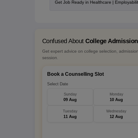
Get Job Ready in Healthcare | Employabil
Confused About
College Admissio
Get expert advice on college selection, admissio
session.
Book a Counselling Slot
Select Date
Sunday
Monday
09 Aug
10 Aug
Tuesday
Wednesday
11 Aug
12 Aug