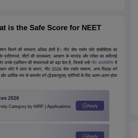
What is the Safe Score for NEET
मिशन मिलने की संभावना अधिक होती है। नीट सेफ स्कोर फॉर एमबीबीएस का
 प्रतिस्पर्धा, सीटों की उपलब्धता, आरक्षण के मानदंड और परीक्षा का कठिनाई
र उनके एडमिशन की संभावनाओं को बढ़ा देता है, जिससे उन्हें
नीट काउंसलिंग
में
 कोटे में अंतर के कारण, नीट 2026 सेफ स्कोर सामान्य, अन्य पिछड़ा वर्ग
र आर्थिक रूप से कमजोर वर्ग (ईडबल्यूएस) श्रेणियों के लिए अलग-अलग होता
ces 2026
Apply
ity Category by NIRF | Applications
Apply