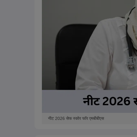
नीट 2026 सेफ स्कोर फॉर एमबीबीएस