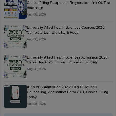
Choice Filling Postponed, Registration Link OUT at
mcc.nic.in
Aug 06, 2026
Emversity Allied Health Sciences Courses 2026:
Complete List, Eligibility & Fees
Aug 06, 2026
Emversity Allied Health Sciences Admission 2026:
Dates, Application Form, Process, Eligibility
Aug 06, 2026
AP MBBS Admission 2026: Dates, Round 1
Counselling, Application Form OUT, Choice Filling
Today
Aug 06, 2026