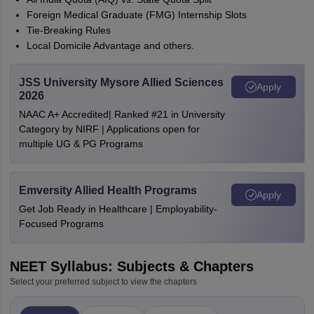
Foreign Medical Graduate (FMG) Internship Slots
Tie-Breaking Rules
Local Domicile Advantage and others.
JSS University Mysore Allied Sciences
Apply
2026
NAAC A+ Accredited| Ranked #21 in University
Category by NIRF | Applications open for
multiple UG & PG Programs
Emversity Allied Health Programs
Apply
Get Job Ready in Healthcare | Employability-
Focused Programs
NEET Syllabus: Subjects & Chapters
Select your preferred subject to view the chapters