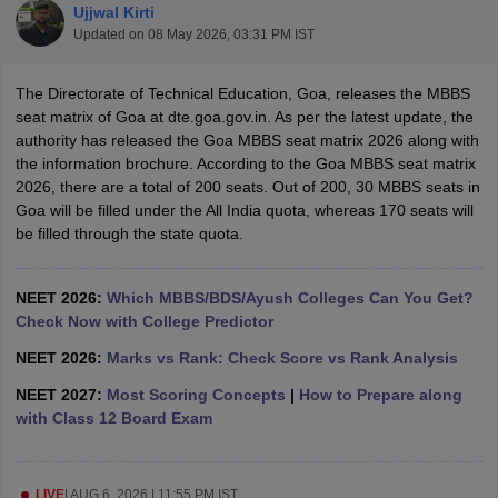
Ujjwal Kirti
Updated on
08 May 2026, 03:31 PM IST
The Directorate of Technical Education, Goa, releases the MBBS
seat matrix of Goa at dte.goa.gov.in. As per the latest update, the
authority has released the Goa MBBS seat matrix 2026 along with
the information brochure. According to the Goa MBBS seat matrix
2026, there are a total of 200 seats. Out of 200, 30 MBBS seats in
Cutoff
NEET PG Counselling
Goa will be filled under the All India quota, whereas 170 seats will
nselling
NEET MDS Cutoff
be filled through the state quota.
T Cutoff
Sc Nursing Fees Structure
NEET 2026:
Which MBBS/BDS/Ayush Colleges Can You Get?
AIIMS BSc Nursing Result
AIIMS BSc Nursin
Check Now with College Predictor
NEET 2026:
Marks vs Rank: Check Score vs Rank Analysis
NEET 2027:
Most Scoring Concepts
|
How to Prepare along
with Class 12 Board Exam
ctor
olleges in Bangalore
Medical Colleges in Chennai
Medical Colleges in K
LIVE
|
AUG 6, 2026 | 11:55 PM IST