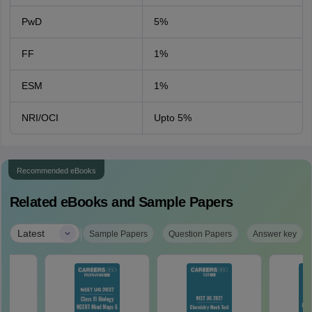
PwD
5%
FF
1%
ESM
1%
NRI/OCI
Upto 5%
Recommended eBooks
Related eBooks and Sample Papers
|
Latest
Sample Papers
Question Papers
Answer key