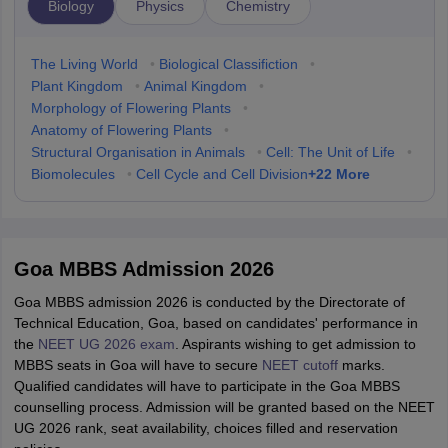
Biology
Physics
Chemistry
The Living World
•
Biological Classifiction
•
Plant Kingdom
•
Animal Kingdom
•
Morphology of Flowering Plants
•
Anatomy of Flowering Plants
•
Structural Organisation in Animals
•
Cell: The Unit of Life
•
+
22
More
Biomolecules
•
Cell Cycle and Cell Division
Goa MBBS Admission 2026
Goa MBBS admission 2026 is conducted by the Directorate of
Technical Education, Goa, based on candidates' performance in
the
NEET UG 2026 exam
. Aspirants wishing to get admission to
MBBS seats in Goa will have to secure
NEET cutoff
marks.
Qualified candidates will have to participate in the Goa MBBS
counselling process. Admission will be granted based on the NEET
UG 2026 rank, seat availability, choices filled and reservation