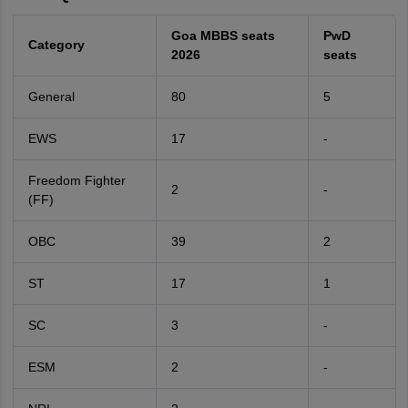
Goa MBBS seats
PwD
Category
2026
seats
General
80
5
EWS
17
-
Freedom Fighter
2
-
(FF)
OBC
39
2
ST
17
1
SC
3
-
ESM
2
-