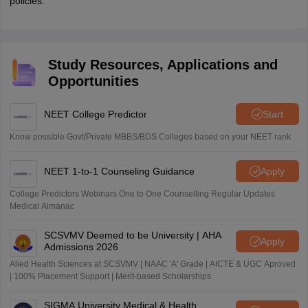
policies.
Study Resources, Applications and
Opportunities
NEET College Predictor
Start
Know possible Govt/Private MBBS/BDS Colleges based on your NEET rank
NEET 1-to-1 Counseling Guidance
Apply
College Predictors Webinars One to One Counselling Regular Updates
Medical Almanac
SCSVMV Deemed to be University | AHA
Apply
Admissions 2026
Alied Health Sciences at SCSVMV | NAAC 'A' Grade | AICTE & UGC Aproved
| 100% Placement Support | Merit-based Scholarships
SIGMA University Medical & Health