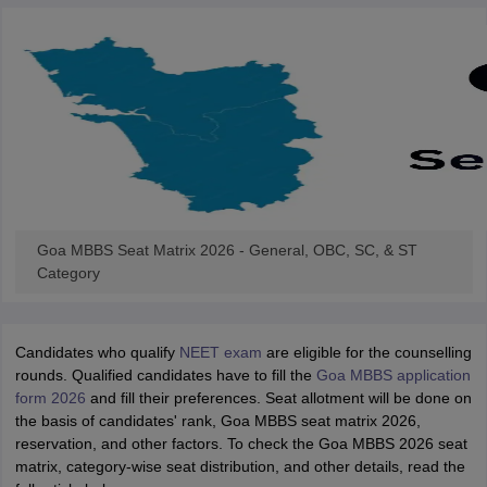
Goa MBBS Seat Matrix 2026 - General, OBC, SC, & ST
Category
Candidates who qualify
NEET exam
are eligible for the counselling
rounds. Qualified candidates have to fill the
Goa MBBS application
form 2026
and fill their preferences. Seat allotment will be done on
the basis of candidates' rank, Goa MBBS seat matrix 2026,
reservation, and other factors. To check the Goa MBBS 2026 seat
matrix, category-wise seat distribution, and other details, read the