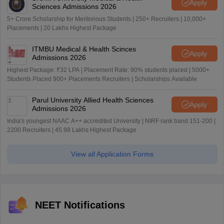
Apply
Sciences Admissions 2026
5+ Crore Scholarship for Meritorious Students | 250+ Recruiters | 10,000+
Placements | 20 Lakhs Highest Package
ITMBU Medical & Health Scinces
Apply
Admissions 2026
Highest Package: ₹32 LPA | Placement Rate: 90% students placed | 5000+
Students Placed 900+ Placements Recruiters | Scholarships Available
Parul University Allied Health Sciences
Apply
Admissions 2026
India's youngest NAAC A++ accredited University | NIRF rank band 151-200 |
2200 Recruiters | 45.98 Lakhs Highest Package
View all Application Forms
NEET Notifications