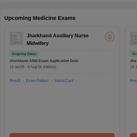
Upcoming Medicine Exams
Jharkhand Auxiliary Nurse
Midwifery
Ongoing Dates
On
Jharkhand ANM Exam
Application Date
Jha
16 Jul'26
-
9 Aug'26
(Online)
16 J
Result
Exam Pattern
Admit Card
Resu