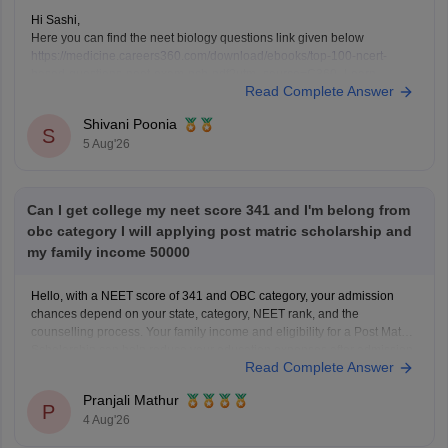
Hi Sashi,
Here you can find the neet biology questions link given below
https://medicine.careers360.com/download/ebooks/top-100-ncert-
based-questions-neet-exam-pcb-pdf?utm_source=C360_Learn
Read Complete Answer
Keep posting your doubts here for more concept explanations, practice
questions, and exam tips. All the best for your preparation!
Shivani Poonia
S
5 Aug'26
Can I get college my neet score 341 and I'm belong from
obc category I will applying post matric scholarship and
my family income 50000
Hello, with a NEET score of 341 and OBC category, your admission
chances depend on your state, category, NEET rank, and the
counselling process. Your family income and eligibility for a Post Matric
Scholarship can help reduce your education expenses after admission,
Read Complete Answer
but they do not affect seat allotment.
Pranjali Mathur
P
4 Aug'26