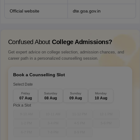
Official website
dte.goa.gov.in
Confused About
College Admissions?
Get expert advice on college selection, admission chances, and
career path in a personalized counselling session.
Book a Counselling Slot
Select Date
Friday
Saturday
Sunday
Monday
07 Aug
08 Aug
09 Aug
10 Aug
Pick a Slot
9-10 AM
10-11 AM
11-12 PM
12-1 PM
1-2 PM
3-4 PM
4-5 PM
5-6 PM
6-7 PM
7-8 PM
8-9 PM