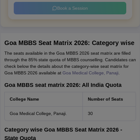
Book a Session
Goa MBBS Seat Matrix 2026: Category wise
The seats available in the Goa MBBS 2026 seat matrix are filled
through the 85% state quota of MBBS counselling. Candidates can
check below the details about the category-wise seat matrix for
Goa MBBS 2026 available at
Goa Medical College, Panaji
.
Goa MBBS seat matrix 2026: All India Quota
College Name
Number of Seats
Goa Medical College, Panaji.
30
Category wise Goa MBBS Seat Matrix 2026 -
State Quota