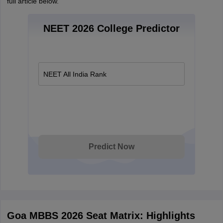
full article below.
NEET 2026 College Predictor
NEET All India Rank
Predict Now
Goa MBBS 2026 Seat Matrix: Highlights