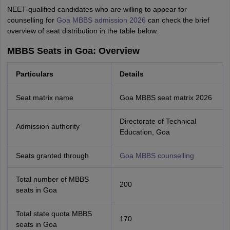
NEET-qualified candidates who are willing to appear for
counselling for
Goa MBBS admission 2026
can check the brief
overview of seat distribution in the table below.
MBBS Seats in Goa: Overview
Particulars
Details
Seat matrix name
Goa MBBS seat matrix 2026
Directorate of Technical
Admission authority
Education, Goa
Seats granted through
Goa MBBS counselling
Total number of MBBS
200
seats in Goa
Total state quota MBBS
170
seats in Goa