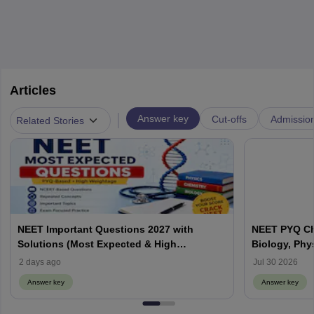
Articles
|
Answer key
Cut-offs
Admissio
Related Stories
NEET Important Questions 2027 with
NEET PYQ Ch
Solutions (Most Expected & High
Biology, Phy
Weightage)
2 days ago
Jul 30 2026
Answer key
Answer key