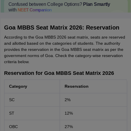
Confused between College Options?
Plan Smartly
with
NEET
Companion
College Predictions
Cut-off Trends
Important Dates
Start Here
Goa MBBS Seat Matrix 2026: Reservation
According to the Goa MBBS 2026 seat matrix, seats are reserved
and allotted based on the categories of students. The authority
provides the reservation in the Goa MBBS seat matrix as per the
government norms of Goa. Check the category-wise reservation
criteria below.
Reservation for Goa MBBS Seat Matrix 2026
Category
Reservation
SC
2%
ST
12%
OBC
27%