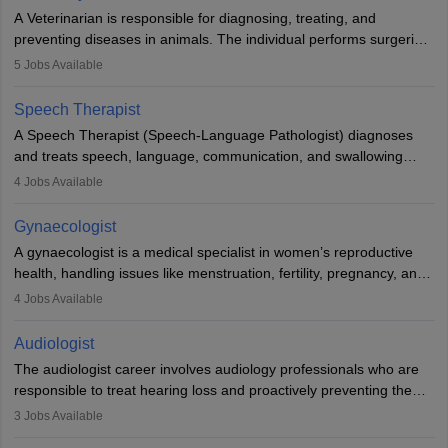
offers good career opportunities in clinical practices, research and
A Veterinarian is responsible for diagnosing, treating, and
academics.
preventing diseases in animals. The individual performs surgeries,
guides nutrition, and provides animal care. A Bachelor’s in
5
Jobs Available
Veterinary Science (B.Vsc.) is a mandatory degree. The
profession brings together medical knowledge and a strong
Speech Therapist
commitment to animal welfare.
A Speech Therapist (Speech-Language Pathologist) diagnoses
and treats speech, language, communication, and swallowing
disorders across all ages. They work in hospitals, schools, clinics,
4
Jobs Available
and more. Becoming an SLP requires a master’s degree, clinical
training, and certification. With rising demand, the career offers
Gynaecologist
rewarding opportunities in therapy, education, and research.
A gynaecologist is a medical specialist in women’s reproductive
health, handling issues like menstruation, fertility, pregnancy, and
childbirth. They perform exams, surgeries, and offer family
4
Jobs Available
planning services. To become one, students must complete MBBS
and postgraduate training. Gynaecologists work in hospitals or
Audiologist
clinics and are in high demand, with salaries growing significantly
The audiologist career involves audiology professionals who are
with experience.
responsible to treat hearing loss and proactively preventing the
relevant damage. Individuals who opt for a career as an
3
Jobs Available
audiologist use various testing strategies with the aim to determine