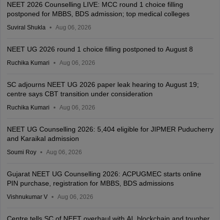
NEET 2026 Counselling LIVE: MCC round 1 choice filling
postponed for MBBS, BDS admission; top medical colleges
Suviral Shukla
Aug 06, 2026
NEET UG 2026 round 1 choice filling postponed to August 8
Ruchika Kumari
Aug 06, 2026
SC adjourns NEET UG 2026 paper leak hearing to August 19;
centre says CBT transition under consideration
Ruchika Kumari
Aug 06, 2026
NEET UG Counselling 2026: 5,404 eligible for JIPMER Puducherry
and Karaikal admission
Soumi Roy
Aug 06, 2026
Gujarat NEET UG Counselling 2026: ACPUGMEC starts online
PIN purchase, registration for MBBS, BDS admissions
Vishnukumar V
Aug 06, 2026
Centre tells SC of NEET overhaul with AI, blockchain and tougher