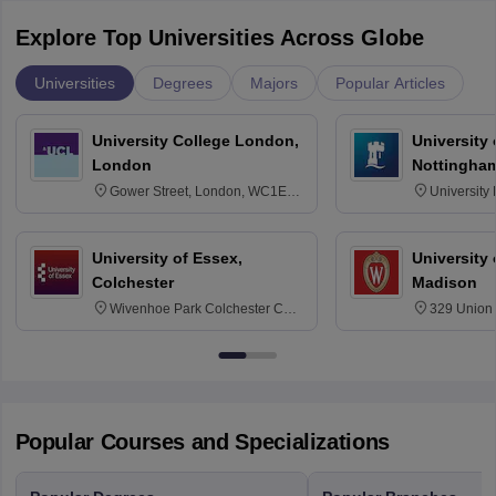
Explore Top Universities Across Globe
Universities
Degrees
Majors
Popular Articles
University College London,
University
London
Nottingha
Gower Street, London, WC1E
University
6BT
NG7 2RD
University of Essex,
University
Colchester
Madison
Wivenhoe Park Colchester CO4
329 Union 
3SQ
Dayton Str
53715-114
Popular Courses and Specializations