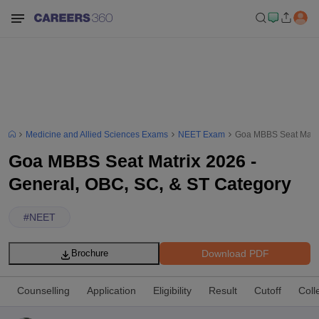
Medicine and Allied Sciences Exams
NEET Exam
Goa MBBS Seat Matri
Goa MBBS Seat Matrix 2026 -
General, OBC, SC, & ST Category
#
NEET
Download PDF
Brochure
Counselling
Application
Eligibility
Result
Cutoff
Coll