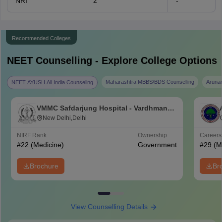
NRI
2
-
Recommended Colleges
NEET
Counselling - Explore College Options
Maharashtra MBBS/BDS Counselling
Aruna
NEET AYUSH All India Counseling
VMMC Safdarjung Hospital - Vardhman
Mahavir Medical College and Safdarjung
New Delhi,Delhi
Hospital, New Delhi
NIRF Rank
Ownership
Career
#
22
(Medicine)
Government
#
29
(M
Brochure
Br
View Counselling Details