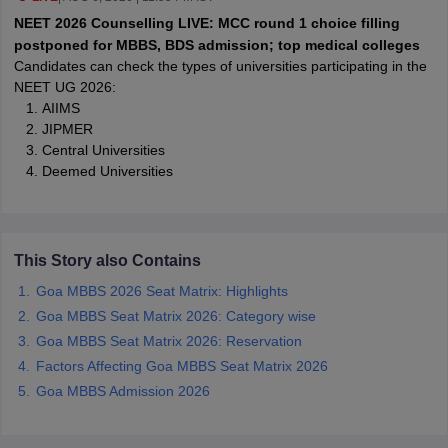
leges in India
MDS Colleges in India
NEET 2026 Counselling LIVE: MCC round 1 choice filling
postponed for MBBS, BDS admission; top medical colleges
ges in India
Veterinary Science Colleges in Maharashtra
Candidates can check the types of universities participating in the
e
NEET UG 2026:
AIIMS
JIPMER
Central Universities
10 Year Question Paper
Deemed Universities
This Story also Contains
Goa MBBS 2026 Seat Matrix: Highlights
Goa MBBS Seat Matrix 2026: Category wise
Goa MBBS Seat Matrix 2026: Reservation
Factors Affecting Goa MBBS Seat Matrix 2026
Goa MBBS Admission 2026