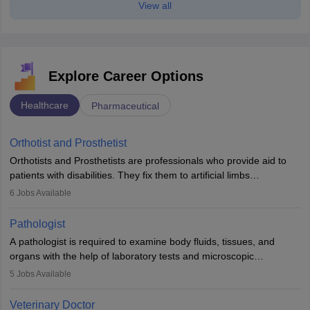
View all
Explore Career Options
Healthcare
Pharmaceutical
Orthotist and Prosthetist
Orthotists and Prosthetists are professionals who provide aid to
patients with disabilities. They fix them to artificial limbs
(prosthetics) and help them to regain stability. There are times
6
Jobs Available
when people lose their limbs in an accident. In some other
occasions, they are born without a limb or orthopaedic
Pathologist
impairment. Orthotists and prosthetists play a crucial role in their
A pathologist is required to examine body fluids, tissues, and
lives with fixing them to assistive devices and provide mobility.
organs with the help of laboratory tests and microscopic
examinations. Pathologists often work in hospitals and diagnostic
5
Jobs Available
labs, often assisting doctors when it comes to treatment decisions.
Due to the increased demand for diagnostic services, pathology
Veterinary Doctor