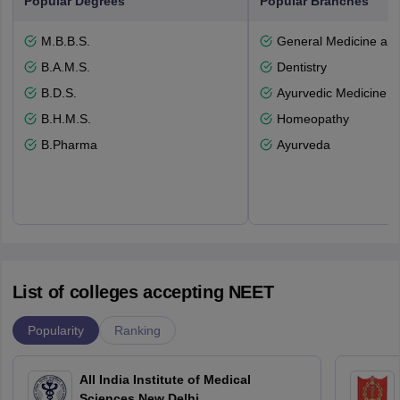
Popular Degrees
Popular Branches
M.B.B.S.
General Medicine an
B.A.M.S.
Dentistry
B.D.S.
Ayurvedic Medicine a
B.H.M.S.
Homeopathy
B.Pharma
Ayurveda
List of colleges accepting NEET
Popularity
Ranking
All India Institute of Medical
Sciences New Delhi