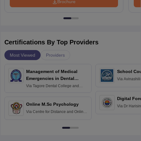
Brochure
Certifications By Top Providers
Most Viewed
Providers
Management of Medical
School Co
Emergencies in Dental
Via
Avinashili
Home Science
Practice
Via
Tagore Dental College and
Education fo
Hospital, Chennai
Digital For
Online M.Sc Psychology
Via
Dr Harisi
Via
Centre for Distance and Online
Vishwavidyal
Education, Andhra University