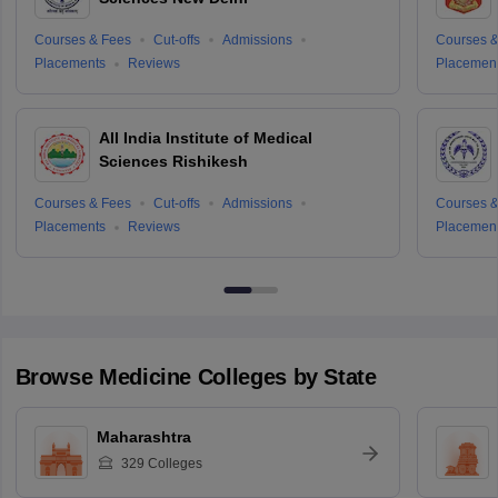
Courses & Fees
Cut-offs
Admissions
Courses &
Placements
Reviews
Placemen
All India Institute of Medical
Sciences Rishikesh
Courses & Fees
Cut-offs
Admissions
Courses &
Placements
Reviews
Placemen
Browse
Medicine
Colleges by State
Maharashtra
329
Colleges