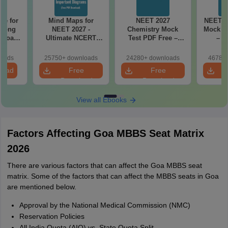
re for
Mind Maps for
NEET 2027
NEET 2
along
NEET 2027 -
Chemistry Mock
Mock Te
2 Board
Ultimate NCERT
Test PDF Free –
– D
Class 11 Mind Maps
Download Practice
Pract
& Diagrams
Papers with
with
loads
25750+ downloads
24280+ downloads
46780+
Revision Guide PDF
Solutions
load
Free
Free
Download
Download
View all Ebooks
Factors Affecting Goa MBBS Seat Matrix
2026
There are various factors that can affect the Goa MBBS seat
matrix. Some of the factors that can affect the MBBS seats in Goa
are mentioned below.
Approval by the National Medical Commission (NMC)
Reservation Policies
All India Quota (AIQ) vs. State Quota Split