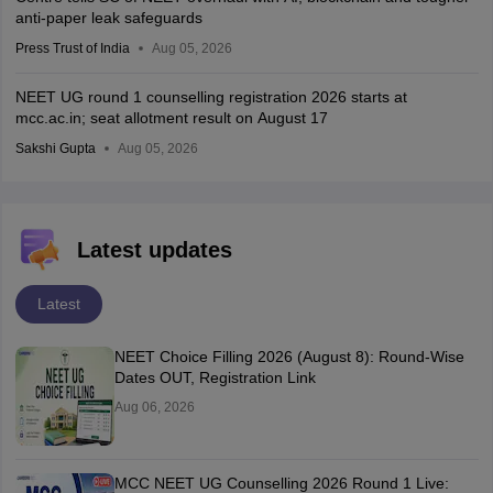
anti-paper leak safeguards
Press Trust of India
Aug 05, 2026
NEET UG round 1 counselling registration 2026 starts at
mcc.ac.in; seat allotment result on August 17
Sakshi Gupta
Aug 05, 2026
Latest updates
Latest
NEET Choice Filling 2026 (August 8): Round-Wise
Dates OUT, Registration Link
Aug 06, 2026
MCC NEET UG Counselling 2026 Round 1 Live: