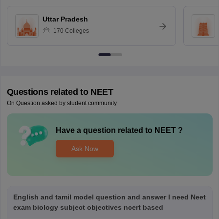
Uttar Pradesh
170
Colleges
Questions related to
NEET
On Question asked by student community
Have a question related to
NEET
?
Ask Now
English and tamil model question and answer I need Neet
exam biology subject objectives ncert based