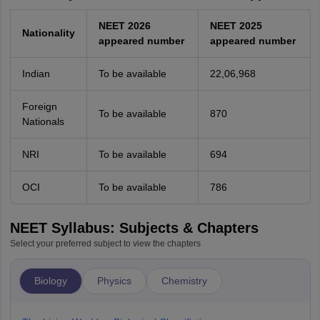
NEET 2026
NEET 2025
Nationality
appeared number
appeared number
Indian
To be available
22,06,968
Foreign
To be available
870
Nationals
NRI
To be available
694
OCI
To be available
786
NEET Syllabus: Subjects & Chapters
Select your preferred subject to view the chapters
Biology
Physics
Chemistry