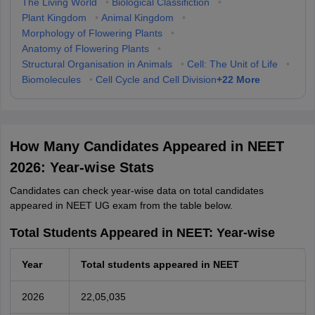
The Living World
•
Biological Classifiction
•
Plant Kingdom
•
Animal Kingdom
•
Morphology of Flowering Plants
•
Anatomy of Flowering Plants
•
Structural Organisation in Animals
•
Cell: The Unit of Life
•
+
22
More
Biomolecules
•
Cell Cycle and Cell Division
How Many Candidates Appeared in NEET
2026: Year-wise Stats
Candidates can check year-wise data on total candidates
appeared in NEET UG exam from the table below.
Total Students Appeared in NEET: Year-wise
Year
Total students appeared in NEET
2026
22,05,035