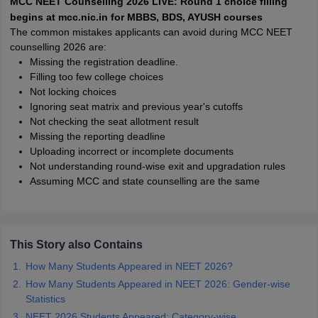
MCC NEET Counselling 2026 LIVE: Round 1 choice filling
leges in India
MDS Colleges in India
begins at mcc.nic.in for MBBS, BDS, AYUSH courses
The common mistakes applicants can avoid during MCC NEET
ges in India
Veterinary Science Colleges in Maharashtra
counselling 2026 are:
e
Missing the registration deadline.
Filling too few college choices
Not locking choices
Ignoring seat matrix and previous year's cutoffs
10 Year Question Paper
Not checking the seat allotment result
Missing the reporting deadline
Uploading incorrect or incomplete documents
Not understanding round-wise exit and upgradation rules
Assuming MCC and state counselling are the same
This Story also Contains
How Many Students Appeared in NEET 2026?
How Many Students Appeared in NEET 2026: Gender-wise
Statistics
NEET 2026 Students Appeared: Category-wise