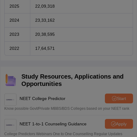
2025
22,09,318
2024
23,33,162
2023
20,38,595
2022
17,64,571
Study Resources, Applications and
Opportunities
NEET College Predictor
Start
Know possible Govt/Private MBBS/BDS Colleges based on your NEET rank
NEET 1-to-1 Counseling Guidance
Apply
College Predictors Webinars One to One Counselling Regular Updates