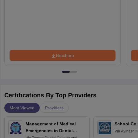
Brochure
Certifications By Top Providers
Most Viewed
Providers
Management of Medical
School Co
Emergencies in Dental
Via
Avinashili
Home Science
Practice