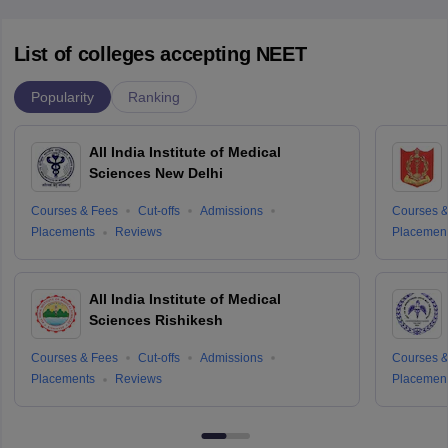
List of colleges accepting NEET
Popularity
Ranking
All India Institute of Medical
Sciences New Delhi
Courses & Fees
Cut-offs
Admissions
Courses &
Placements
Reviews
Placemen
All India Institute of Medical
Sciences Rishikesh
Courses & Fees
Cut-offs
Admissions
Courses &
Placements
Reviews
Placemen