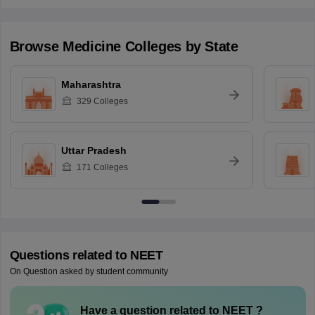
Browse
Medicine
Colleges by State
Maharashtra
329
Colleges
Uttar Pradesh
171
Colleges
Questions related to
NEET
On Question asked by student community
Have a question related to
NEET
?