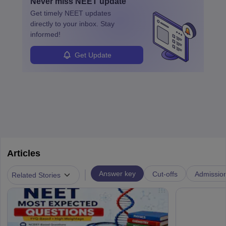
Never miss
NEET
update
ensure quality control and may teach or mentor others.
Get timely
NEET
updates
directly to your inbox. Stay
informed!
Get Update
Articles
|
Answer key
Cut-offs
Admissio
Related Stories