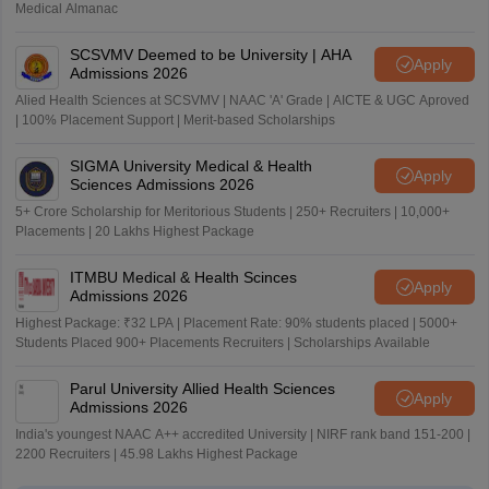
Medical Almanac
SCSVMV Deemed to be University | AHA
Apply
Admissions 2026
Alied Health Sciences at SCSVMV | NAAC 'A' Grade | AICTE & UGC Aproved
| 100% Placement Support | Merit-based Scholarships
SIGMA University Medical & Health
Apply
Sciences Admissions 2026
5+ Crore Scholarship for Meritorious Students | 250+ Recruiters | 10,000+
Placements | 20 Lakhs Highest Package
ITMBU Medical & Health Scinces
Apply
Admissions 2026
Highest Package: ₹32 LPA | Placement Rate: 90% students placed | 5000+
Students Placed 900+ Placements Recruiters | Scholarships Available
Parul University Allied Health Sciences
Apply
Admissions 2026
India's youngest NAAC A++ accredited University | NIRF rank band 151-200 |
2200 Recruiters | 45.98 Lakhs Highest Package