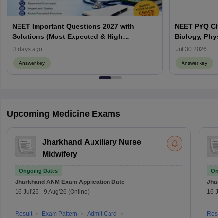
NEET Important Questions 2027 with
NEET PYQ Ch
Solutions (Most Expected & High
Biology, Phy
Weightage)
3 days ago
Jul 30 2026
Answer key
Answer key
Upcoming Medicine Exams
Jharkhand Auxiliary Nurse
Midwifery
Ongoing Dates
On
Jharkhand ANM Exam
Application Date
Jha
16 Jul'26
-
9 Aug'26
(Online)
16 J
Result
Exam Pattern
Admit Card
Resu