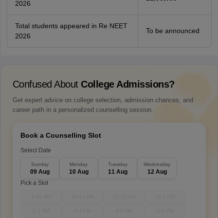
2026
Total students appeared in Re NEET
To be announced
2026
Confused About
College Admissions?
Get expert advice on college selection, admission chances, and
career path in a personalized counselling session.
Book a Counselling Slot
Select Date
Sunday
Monday
Tuesday
Wednesday
09 Aug
10 Aug
11 Aug
12 Aug
Pick a Slot
9-10 AM
10-11 AM
11-12 PM
12-1 PM
1-2 PM
3-4 PM
4-5 PM
5-6 PM