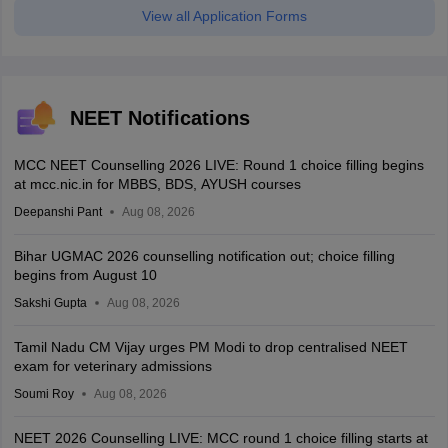
View all Application Forms
NEET Notifications
MCC NEET Counselling 2026 LIVE: Round 1 choice filling begins
at mcc.nic.in for MBBS, BDS, AYUSH courses
Deepanshi Pant
Aug 08, 2026
Bihar UGMAC 2026 counselling notification out; choice filling
begins from August 10
Sakshi Gupta
Aug 08, 2026
Tamil Nadu CM Vijay urges PM Modi to drop centralised NEET
exam for veterinary admissions
Soumi Roy
Aug 08, 2026
NEET 2026 Counselling LIVE: MCC round 1 choice filling starts at