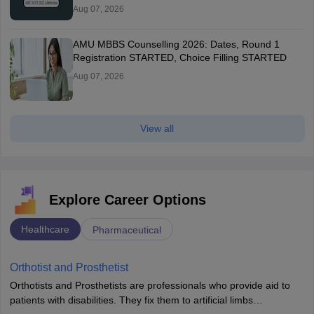
Aug 07, 2026
AMU MBBS Counselling 2026: Dates, Round 1
Registration STARTED, Choice Filling STARTED
Aug 07, 2026
View all
Explore Career Options
Healthcare
Pharmaceutical
Orthotist and Prosthetist
Orthotists and Prosthetists are professionals who provide aid to
patients with disabilities. They fix them to artificial limbs