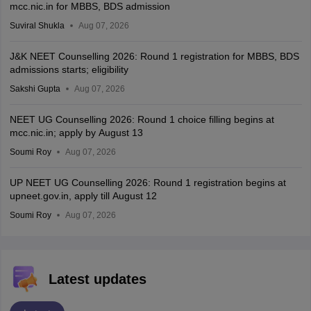
mcc.nic.in for MBBS, BDS admission
Suviral Shukla
Aug 07, 2026
J&K NEET Counselling 2026: Round 1 registration for MBBS, BDS
admissions starts; eligibility
Sakshi Gupta
Aug 07, 2026
NEET UG Counselling 2026: Round 1 choice filling begins at
mcc.nic.in; apply by August 13
Soumi Roy
Aug 07, 2026
UP NEET UG Counselling 2026: Round 1 registration begins at
upneet.gov.in, apply till August 12
Soumi Roy
Aug 07, 2026
Latest updates