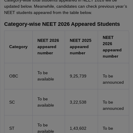
Category-wise total students appeared in NEET 2026 will be
updated below. Meanwhile, candidates can check previous year’s
NEET students appeared from the table below.
Category-wise NEET 2026 Appeared Students
NEET
NEET 2026
NEET 2025
2026
Category
appeared
appeared
appeared
number
number
number
To be
OBC
9,25,739
To be
available
announced
To be
SC
3,22,538
To be
available
announced
To be
ST
1,43,602
To be
available