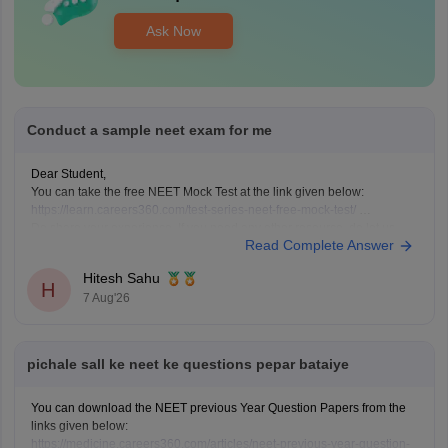
Ask Now
Conduct a sample neet exam for me
Dear Student,
You can take the free NEET Mock Test at the link given below:
https://learn.careers360.com/test-series-neet-free-mock-test/
Do share your experience. If you need any other resource, do let us
Read Complete Answer
know.
Hitesh Sahu
H
7 Aug'26
pichale sall ke neet ke questions pepar bataiye
You can download the NEET previous Year Question Papers from the
links given below:
https://medicine.careers360.com/articles/neet-previous-year-question-