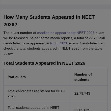
How Many Students Appeared in NEET
2026?
The exact number of
candidates appeared for NEET 2026
exam
will be released. As per some media reports, a total of 22.79 lakh
candidates have appeared in
NEET 2026
exam. Candidates can
check the total students appeared in NEET 2026 from the table
below,
Total Students Appeared in NEET 2026
Number of
Particulars
students
Total candidates registered for NEET
22,79,743
2026
Total students appeared in NEET
22,05,035