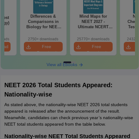
Differences &
Mind Maps for
NE
Test
Comparisons in
NEET 2027 -
Chemi
logy)
Biology for NEET
Ultimate NCERT
Test 
2027 (Tabular Form,
Class 11 Mind Maps
Downlo
Easy Reference)
& Diagrams
Pap
loads
2750+ downloads
25770+ downloads
24320+
Revision Guide PDF
So
load
Free
Free
Download
Download
View all Ebooks
NEET 2026 Total Students Appeared:
Nationality-wise
As stated above, the nationality-wise NEET 2026 total students
appeared is released after the announcement of the result.
Meanwhile, candidates can check previous year’s nationality-wise
NEET total students appeared from the table below.
Nationality-wise NEET Total Students Appeared