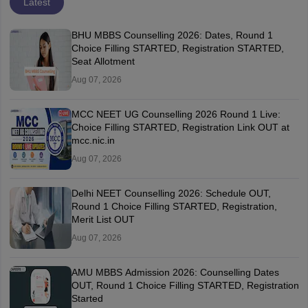
Latest
BHU MBBS Counselling 2026: Dates, Round 1
Choice Filling STARTED, Registration STARTED,
Seat Allotment
Aug 07, 2026
MCC NEET UG Counselling 2026 Round 1 Live:
Choice Filling STARTED, Registration Link OUT at
mcc.nic.in
Aug 07, 2026
Delhi NEET Counselling 2026: Schedule OUT,
Round 1 Choice Filling STARTED, Registration,
Merit List OUT
Aug 07, 2026
AMU MBBS Admission 2026: Counselling Dates
OUT, Round 1 Choice Filling STARTED, Registration
Started