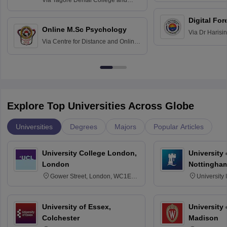
Via
Tagore Dental College and
Education fo
Hospital, Chennai
Digital For
Online M.Sc Psychology
Via
Dr Harisi
Via
Centre for Distance and Online
Vishwavidyal
Education, Andhra University
Explore Top Universities Across Globe
Universities
Degrees
Majors
Popular Articles
University College London,
University
London
Nottingha
Gower Street, London, WC1E
University
6BT
NG7 2RD
University of Essex,
University
Colchester
Madison