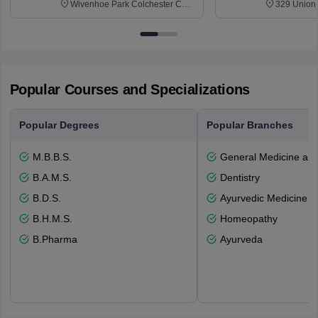
Wivenhoe Park Colchester CO4
329 Union 
3SQ
Dayton Str
53715-114
Popular Courses and Specializations
Popular Degrees
Popular Branches
M.B.B.S.
General Medicine an
B.A.M.S.
Dentistry
B.D.S.
Ayurvedic Medicine a
B.H.M.S.
Homeopathy
B.Pharma
Ayurveda