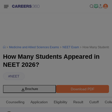
Medicine and Allied Sciences Exams
NEET Exam
How Many Students 
How Many Students Appeared in
NEET 2026?
#
NEET
Download PDF
Brochure
Counselling
Application
Eligibility
Result
Cutoff
Coll