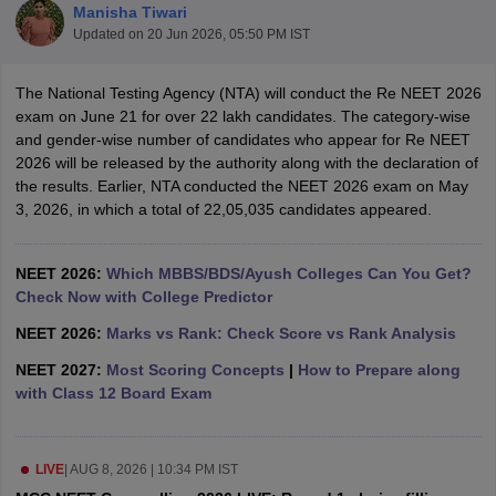
Manisha Tiwari
Updated on
20 Jun 2026, 05:50 PM IST
The National Testing Agency (NTA) will conduct the Re NEET 2026
exam on June 21 for over 22 lakh candidates. The category-wise
and gender-wise number of candidates who appear for Re NEET
2026 will be released by the authority along with the declaration of
the results. Earlier, NTA conducted the NEET 2026 exam on May
Cutoff
NEET PG Counselling
3, 2026, in which a total of 22,05,035 candidates appeared.
nselling
NEET MDS Cutoff
T Cutoff
NEET 2026:
Which MBBS/BDS/Ayush Colleges Can You Get?
Sc Nursing Fees Structure
Check Now with College Predictor
AIIMS BSc Nursing Result
AIIMS BSc Nursin
NEET 2026:
Marks vs Rank: Check Score vs Rank Analysis
NEET 2027:
Most Scoring Concepts
|
How to Prepare along
with Class 12 Board Exam
ctor
LIVE
|
AUG 8, 2026 | 10:34 PM IST
olleges in Bangalore
Medical Colleges in Chennai
Medical Colleges in K