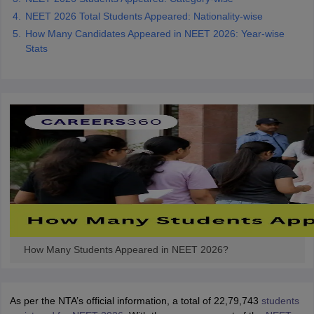
NEET 2026 Total Students Appeared: Nationality-wise
How Many Candidates Appeared in NEET 2026: Year-wise
Stats
How Many Students Appeared in NEET 2026?
As per the NTA’s official information, a total of 22,79,743
students