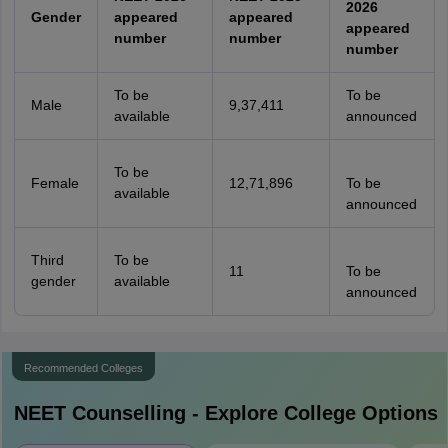
2026
Gender
appeared
appeared
appeared
number
number
number
To be
To be
Male
9,37,411
available
announced
To be
Female
12,71,896
To be
available
announced
Third
To be
11
To be
gender
available
announced
Recommended Colleges
NEET
Counselling - Explore College Options