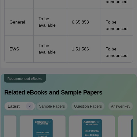
announced
To be
General
6,65,853
To be
available
announced
To be
EWS
1,51,586
To be
available
announced
Recommended eBooks
Related eBooks and Sample Papers
|
Latest
Sample Papers
Question Papers
Answer key