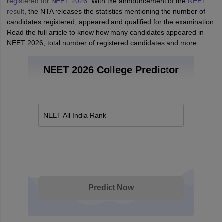
registered for NEET 2026
. With the announcement of the
NEET
result
, the NTA releases the statistics mentioning the number of
candidates registered, appeared and qualified for the examination.
Read the full article to know how many candidates appeared in
NEET 2026, total number of registered candidates and more.
NEET 2026 College Predictor
NEET All India Rank
Predict Now