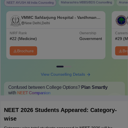
Maharashtra MBBS/BDS Counselling
Aruna
NEET AYUSH All India Counseling
VMMC Safdarjung Hospital - Vardhman
Mahavir Medical College and Safdarjung
New Delhi,Delhi
Hospital, New Delhi
NIRF Rank
Ownership
Career
#
22
(Medicine)
Government
#
29
(M
Brochure
Br
View Counselling Details
Confused between College Options?
Plan Smartly
with
NEET
Companion
College Predictions
Cut-off Trends
Important Dates
Start Here
NEET 2026 Students Appeared: Category-
wise