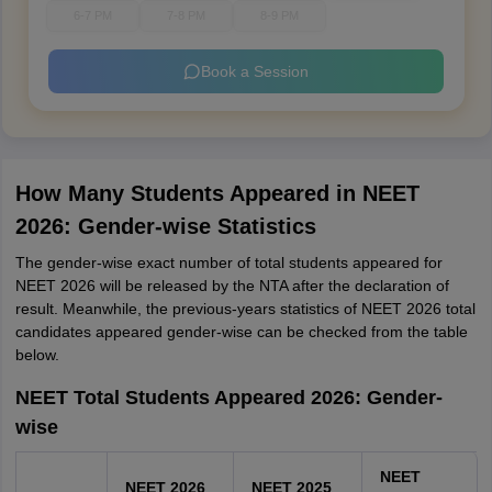
6-7 PM
7-8 PM
8-9 PM
Book a Session
How Many Students Appeared in NEET
2026: Gender-wise Statistics
The gender-wise exact number of total students appeared for
NEET 2026 will be released by the NTA after the declaration of
result. Meanwhile, the previous-years statistics of NEET 2026 total
candidates appeared gender-wise can be checked from the table
below.
NEET Total Students Appeared 2026: Gender-
wise
NEET
NEET 2026
NEET 2025