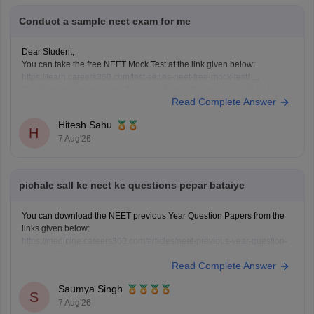
Conduct a sample neet exam for me
Dear Student,
You can take the free NEET Mock Test at the link given below:
https://learn.careers360.com/test-series-neet-free-mock-test/
Do share your experience. If you need any other resource, do let us
Read Complete Answer
know.
Hitesh Sahu
H
7 Aug'26
pichale sall ke neet ke questions pepar bataiye
You can download the NEET previous Year Question Papers from the
links given below:
https://medicine.careers360.com/articles/neet-previous-year-question-
paper-with-solution
Read Complete Answer
https://medicine.careers360.com/articles/neet-previous-5-years-
question-papers-with-solutions
Saumya Singh
https://medicine.careers360.com/articles/neet-question-paper
S
7 Aug'26