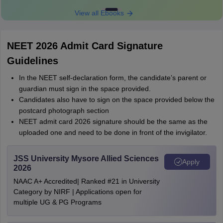
View all Ebooks
NEET 2026 Admit Card Signature
Guidelines
In the NEET self-declaration form, the candidate’s parent or
guardian must sign in the space provided.
Candidates also have to sign on the space provided below the
postcard photograph section
NEET admit card 2026 signature should be the same as the
uploaded one and need to be done in front of the invigilator.
JSS University Mysore Allied Sciences
Apply
2026
NAAC A+ Accredited| Ranked #21 in University
Category by NIRF | Applications open for
multiple UG & PG Programs