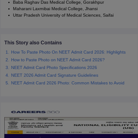
Baba Raghav Das Medical College, Gorakhpur
Maharani Laxmibai Medical College, Jhansi
Uttar Pradesh University of Medical Sciences, Saifai
This Story also Contains
How To Paste Photo On NEET Admit Card 2026: Highlights
How to Paste Photo on NEET Admit Card 2026?
NEET Admit Card Photo Specifications 2026
NEET 2026 Admit Card Signature Guidelines
NEET Admit Card 2026 Photo: Common Mistakes to Avoid