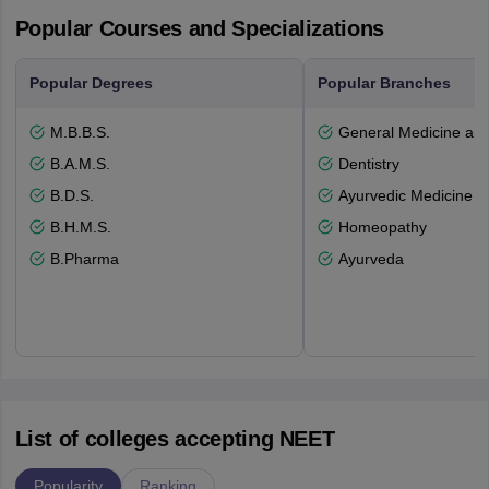
Popular Courses and Specializations
Popular Degrees
Popular Branches
M.B.B.S.
General Medicine an
B.A.M.S.
Dentistry
B.D.S.
Ayurvedic Medicine a
B.H.M.S.
Homeopathy
B.Pharma
Ayurveda
List of colleges accepting NEET
Popularity
Ranking