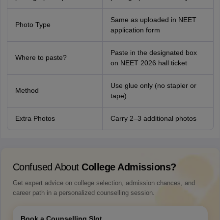
Same as uploaded in NEET
Photo Type
application form
Paste in the designated box
Where to paste?
on NEET 2026 hall ticket
Use glue only (no stapler or
Method
tape)
Extra Photos
Carry 2–3 additional photos
Confused About
College Admissions?
Get expert advice on college selection, admission chances, and
career path in a personalized counselling session.
Book a Counselling Slot