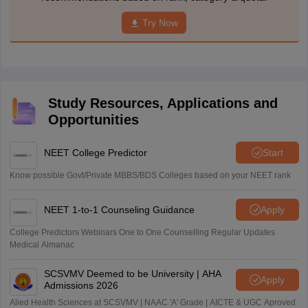
Try Now
Study Resources, Applications and
Opportunities
NEET College Predictor
Start
Know possible Govt/Private MBBS/BDS Colleges based on your NEET rank
NEET 1-to-1 Counseling Guidance
Apply
College Predictors Webinars One to One Counselling Regular Updates
Medical Almanac
SCSVMV Deemed to be University | AHA
Apply
Admissions 2026
Alied Health Sciences at SCSVMV | NAAC 'A' Grade | AICTE & UGC Aproved