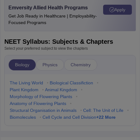
Emversity Allied Health Programs
Apply
Get Job Ready in Healthcare | Employability-
Focused Programs
NEET Syllabus: Subjects & Chapters
Select your preferred subject to view the chapters
Biology
Physics
Chemistry
The Living World
•
Biological Classifiction
•
Plant Kingdom
•
Animal Kingdom
•
Morphology of Flowering Plants
•
Anatomy of Flowering Plants
•
Structural Organisation in Animals
•
Cell: The Unit of Life
•
+
22
More
Biomolecules
•
Cell Cycle and Cell Division