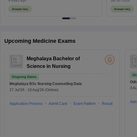
4 days ago
Jul 30 2026
Answer key
Answer key
Upcoming Medicine Exams
Meghalaya Bachelor of
Science in Nursing
On
Ongoing Dates
Odi
Meghalaya BSc Nursing
Counselling Date
3 Au
27 Jul'26
-
10 Aug'26
(Online)
Adm
Application Process
Admit Card
Exam Pattern
Result