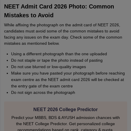
NEET Admit Card 2026 Photo: Common
Mistakes to Avoid
While affixing the photograph on the admit card of NEET 2026,
candidates must avoid some of the common mistakes to avoid
facing any issues on the exam day. Check some of the common
mistakes as mentioned below.
Using a different photograph than the one uploaded
Do not staple or tape the photo instead of pasting
Do not use blurred or low-quality images
Make sure you have pasted your photograph before reaching
exam centre as the NEET admit card 2026 will be checked at
the entry gate of the exam centre
Do not sign across the photograph
NEET 2026 College Predictor
Predict your MBBS, BDS & AYUSH admission chances with
the NEET College Predictor. Get personalized college
recommendations based on rank, category & quota.