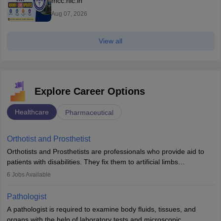
mcc.nic.in
Aug 07, 2026
View all
Explore Career Options
Healthcare
Pharmaceutical
Orthotist and Prosthetist
Orthotists and Prosthetists are professionals who provide aid to
patients with disabilities. They fix them to artificial limbs
(prosthetics) and help them to regain stability. There are times
6
Jobs Available
when people lose their limbs in an accident. In some other
occasions, they are born without a limb or orthopaedic
Pathologist
impairment. Orthotists and prosthetists play a crucial role in their
A pathologist is required to examine body fluids, tissues, and
lives with fixing them to assistive devices and provide mobility.
organs with the help of laboratory tests and microscopic