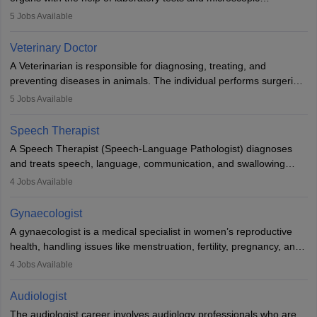
examinations. Pathologists often work in hospitals and diagnostic
5
Jobs Available
labs, often assisting doctors when it comes to treatment decisions.
Due to the increased demand for diagnostic services, pathology
Veterinary Doctor
offers good career opportunities in clinical practices, research and
A Veterinarian is responsible for diagnosing, treating, and
academics.
preventing diseases in animals. The individual performs surgeries,
guides nutrition, and provides animal care. A Bachelor’s in
5
Jobs Available
Veterinary Science (B.Vsc.) is a mandatory degree. The
profession brings together medical knowledge and a strong
Speech Therapist
commitment to animal welfare.
A Speech Therapist (Speech-Language Pathologist) diagnoses
and treats speech, language, communication, and swallowing
disorders across all ages. They work in hospitals, schools, clinics,
4
Jobs Available
and more. Becoming an SLP requires a master’s degree, clinical
training, and certification. With rising demand, the career offers
Gynaecologist
rewarding opportunities in therapy, education, and research.
A gynaecologist is a medical specialist in women’s reproductive
health, handling issues like menstruation, fertility, pregnancy, and
childbirth. They perform exams, surgeries, and offer family
4
Jobs Available
planning services. To become one, students must complete MBBS
and postgraduate training. Gynaecologists work in hospitals or
Audiologist
clinics and are in high demand, with salaries growing significantly
The audiologist career involves audiology professionals who are