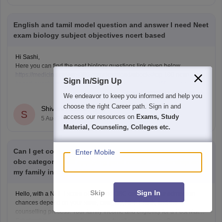
English and tamil model question and answer I need Neet
exam biology subject objectives ncert based
Hi Sashi,
Here you can find the neet biology questions link given below
https://medicine.careers360.com/download/ebooks/top-100-ncert-
Sign In/Sign Up
based-questions-neet-exam-pcb-pdf?utm_source=C360_Learn
Read Complete Answer
Keep posting your doubts here for more concept explanations, practice
We endeavor to keep you informed and help you
questions, and exam tips. All the best for your preparation!
choose the right Career path. Sign in and
Shivani Poonia
S
access our resources on
Exams, Study
5 Aug'26
Material, Counseling, Colleges etc.
Can I get college my neet score 341 and I'm belong from
Enter Mobile
obc category I will applying post matric scholarship and
my family income 50000
Skip
Sign In
Hello, with a NEET score of 341 and OBC category, your admission
chances depend on your state, category, NEET rank, and the
counselling process. Your family income and eligibility for a Post Matric
Scholarship can help reduce your education expenses after admission,