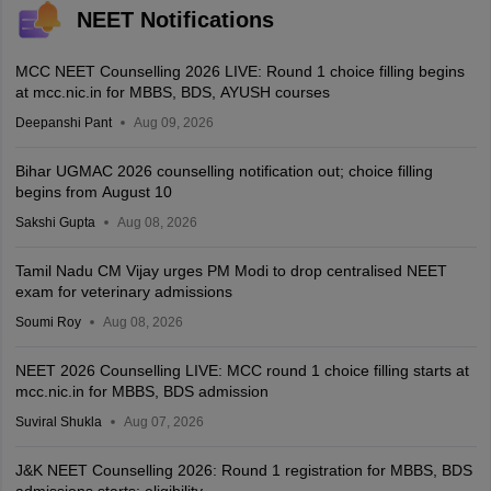
NEET Notifications
MCC NEET Counselling 2026 LIVE: Round 1 choice filling begins
at mcc.nic.in for MBBS, BDS, AYUSH courses
Deepanshi Pant
Aug 09, 2026
Bihar UGMAC 2026 counselling notification out; choice filling
begins from August 10
Sakshi Gupta
Aug 08, 2026
Tamil Nadu CM Vijay urges PM Modi to drop centralised NEET
exam for veterinary admissions
Soumi Roy
Aug 08, 2026
NEET 2026 Counselling LIVE: MCC round 1 choice filling starts at
mcc.nic.in for MBBS, BDS admission
Suviral Shukla
Aug 07, 2026
J&K NEET Counselling 2026: Round 1 registration for MBBS, BDS