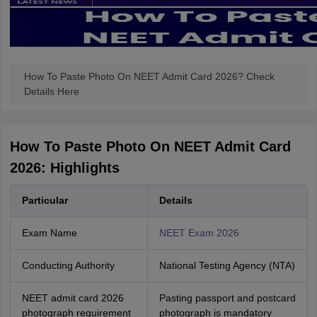
How To Paste Photo On NEET Admit Card 2026? Check
Details Here
How To Paste Photo On NEET Admit Card
2026: Highlights
Particular
Details
Exam Name
NEET Exam 2026
Conducting Authority
National Testing Agency (NTA)
NEET admit card 2026
Pasting passport and postcard
photograph requirement
photograph is mandatory