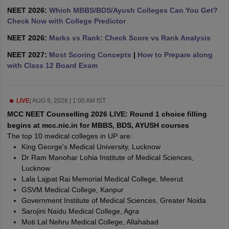
leges in India
MDS Colleges in India
NEET 2026:
Which MBBS/BDS/Ayush Colleges Can You Get?
Check Now with College Predictor
ges in India
Veterinary Science Colleges in Maharashtra
e
NEET 2026:
Marks vs Rank: Check Score vs Rank Analysis
NEET 2027:
Most Scoring Concepts
|
How to Prepare along
with Class 12 Board Exam
10 Year Question Paper
LIVE
|
AUG 9, 2026 | 1:00 AM IST
MCC NEET Counselling 2026 LIVE: Round 1 choice filling
begins at mcc.nic.in for MBBS, BDS, AYUSH courses
The top 10 medical colleges in UP are:
King George's Medical University, Lucknow
Dr Ram Manohar Lohia Institute of Medical Sciences,
Lucknow
Lala Lajpat Rai Memorial Medical College, Meerut
GSVM Medical College, Kanpur
Government Institute of Medical Sciences, Greater Noida
Sarojini Naidu Medical College, Agra
Moti Lal Nehru Medical College, Allahabad