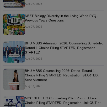
Aug 07, 2026
NEET Biology Diversity in the Living World PYQ -
Previous Years Questions
Aug 07, 2026
BHU MBBS Admission 2026: Counselling Schedule,
Round 1 Choice Filling STARTED, Registration
STARTED
Aug 07, 2026
BHU MBBS Counselling 2026: Dates, Round 1
Choice Filling STARTED, Registration STARTED,
Seat Allotment
Aug 07, 2026
MCC NEET UG Counselling 2026 Round 1 Live:
Choice Filling STARTED, Registration Link OUT at