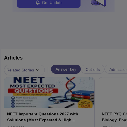
Get Update
Articles
|
Answer key
Cut-offs
Admissio
Related Stories
NEET Important Questions 2027 with
NEET PYQ Ch
Solutions (Most Expected & High
Biology, Phy
Weightage)