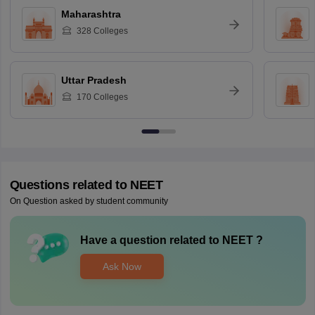
Maharashtra
328
Colleges
Uttar Pradesh
170
Colleges
Questions related to
NEET
On Question asked by student community
Have a question related to
NEET
?
Ask Now