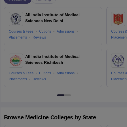
All India Institute of Medical
Sciences New Delhi
Courses & Fees
Cut-offs
Admissions
Courses &
Placements
Reviews
Placemen
All India Institute of Medical
Sciences Rishikesh
Courses & Fees
Cut-offs
Admissions
Courses &
Placements
Reviews
Placemen
Browse
Medicine
Colleges by State