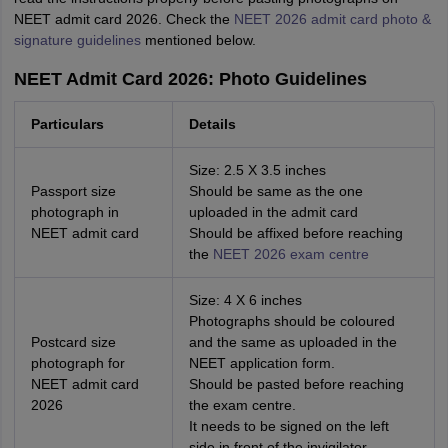
NEET admit card 2026. Check the
NEET 2026 admit card photo &
signature guidelines
mentioned below.
NEET Admit Card 2026: Photo Guidelines
Particulars
Details
Size: 2.5 X 3.5 inches
Passport size
Should be same as the one
photograph in
uploaded in the admit card
NEET admit card
Should be affixed before reaching
the
NEET 2026 exam centre
Size: 4 X 6 inches
Photographs should be coloured
Postcard size
and the same as uploaded in the
photograph for
NEET application form.
NEET admit card
Should be pasted before reaching
2026
the exam centre.
It needs to be signed on the left
side in front of the invigilator.