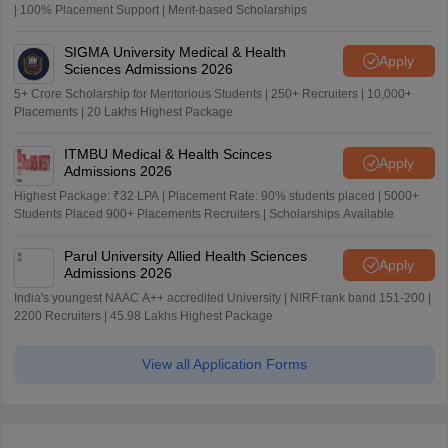
| 100% Placement Support | Merit-based Scholarships
SIGMA University Medical & Health
Apply
Sciences Admissions 2026
5+ Crore Scholarship for Meritorious Students | 250+ Recruiters | 10,000+
Placements | 20 Lakhs Highest Package
ITMBU Medical & Health Scinces
Apply
Admissions 2026
Highest Package: ₹32 LPA | Placement Rate: 90% students placed | 5000+
Students Placed 900+ Placements Recruiters | Scholarships Available
Parul University Allied Health Sciences
Apply
Admissions 2026
India's youngest NAAC A++ accredited University | NIRF rank band 151-200 |
2200 Recruiters | 45.98 Lakhs Highest Package
View all Application Forms