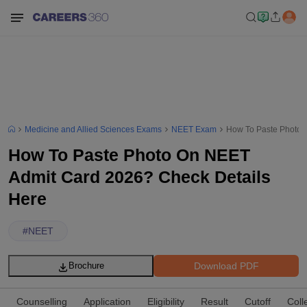
Medicine and Allied Sciences Exams
NEET Exam
How To Paste Photo 
How To Paste Photo On NEET
Admit Card 2026? Check Details
Here
#
NEET
Download PDF
Brochure
Counselling
Application
Eligibility
Result
Cutoff
Coll