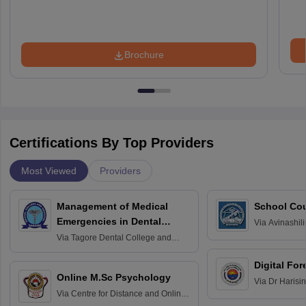
Brochure
Certifications By Top Providers
Most Viewed
Providers
Management of Medical
School Co
Emergencies in Dental
Via
Avinashili
Home Science
Practice
Via
Tagore Dental College and
Education fo
Hospital, Chennai
Digital For
Online M.Sc Psychology
Via
Dr Harisi
Via
Centre for Distance and Online
Vishwavidyal