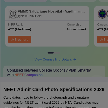
VMMC Safdarjung Hospital - Vardhman
Mahavir Medical College and Safdarjung
New Delhi,Delhi
Hospital, New Delhi
NIRF Rank
Ownership
Career
#
22
(Medicine)
Government
#
29
(M
Brochure
Br
View Counselling Details
Confused between College Options?
Plan Smartly
with
NEET
Companion
College Predictions
Cut-off Trends
Important Dates
Start Here
NEET Admit Card Photo Specifications 2026
Candidates have to follow the photograph and signature
guidelines for NEET admit card 2026 by NTA. Candidates must
read the instructions properly before pasting photographs on