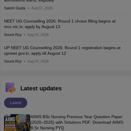
admissions starts; eligibility
Sakshi Gupta
Aug 07, 2026
NEET UG Counselling 2026: Round 1 choice filling begins at
mcc.nic.in; apply by August 13
Soumi Roy
Aug 07, 2026
UP NEET UG Counselling 2026: Round 1 registration begins at
upneet.gov.in, apply till August 12
Soumi Roy
Aug 07, 2026
Latest updates
Latest
AIIMS BSc Nursing Previous Year Question Paper
(2020–2025) with Solutions PDF: Download AIIMS
B.Sc Nursing PYQ