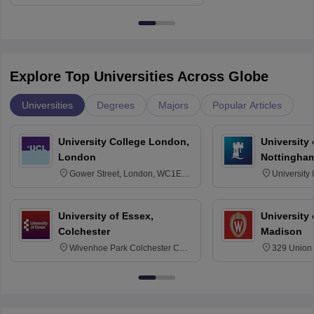
Education, Andhra University
Explore Top Universities Across Globe
Universities
Degrees
Majors
Popular Articles
University College London,
University
London
Nottingha
Gower Street, London, WC1E
University
6BT
NG7 2RD
University of Essex,
University
Colchester
Madison
Wivenhoe Park Colchester CO4
329 Union 
3SQ
Dayton Str
53715-114