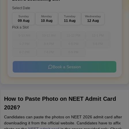
Select Date
Sunday
Monday
Tuesday
Wednesday
09 Aug
10 Aug
11 Aug
12 Aug
Pick a Slot
9-10 AM
10-11 AM
11-12 PM
12-1 PM
1-2 PM
3-4 PM
4-5 PM
5-6 PM
6-7 PM
7-8 PM
8-9 PM
Book a Session
How to Paste Photo on NEET Admit Card
2026?
Candidates can paste the photos on NEET 2026 admit card after
downloading it from the official website. Candidates have to affix