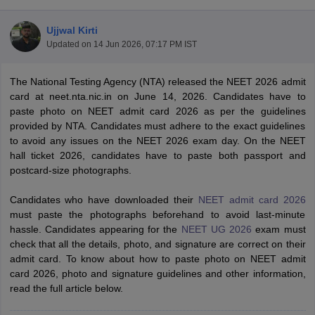
Ujjwal Kirti
Updated on
14 Jun 2026, 07:17 PM IST
The National Testing Agency (NTA) released the NEET 2026 admit
card at neet.nta.nic.in on June 14, 2026. Candidates have to
paste photo on NEET admit card 2026 as per the guidelines
provided by NTA. Candidates must adhere to the exact guidelines
Cutoff
NEET PG Counselling
to avoid any issues on the NEET 2026 exam day. On the NEET
nselling
NEET MDS Cutoff
hall ticket 2026, candidates have to paste both passport and
postcard-size photographs.
T Cutoff
Sc Nursing Fees Structure
AIIMS BSc Nursing Result
AIIMS BSc Nursin
Candidates who have downloaded their
NEET admit card 2026
must paste the photographs beforehand to avoid last-minute
hassle. Candidates appearing for the
NEET UG 2026
exam must
check that all the details, photo, and signature are correct on their
admit card. To know about how to paste photo on NEET admit
card 2026, photo and signature guidelines and other information,
ctor
read the full article below.
olleges in Bangalore
Medical Colleges in Chennai
Medical Colleges in K