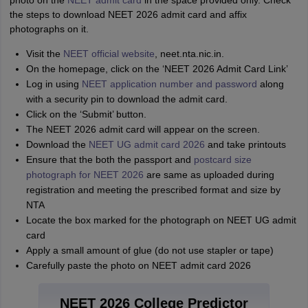
photo on the
NEET admit card
in the space provided only. Check
the steps to download NEET 2026 admit card and affix
photographs on it.
Visit the
NEET official website
, neet.nta.nic.in.
On the homepage, click on the ‘NEET 2026 Admit Card Link’
Log in using
NEET application number and password
along
with a security pin to download the admit card.
Click on the ‘Submit’ button.
The NEET 2026 admit card will appear on the screen.
Download the
NEET UG admit card 2026
and take printouts
Ensure that the both the passport and
postcard size
photograph for NEET 2026
are same as uploaded during
registration and meeting the prescribed format and size by
NTA
Locate the box marked for the photograph on NEET UG admit
card
Apply a small amount of glue (do not use stapler or tape)
Carefully paste the photo on NEET admit card 2026
NEET 2026 College Predictor