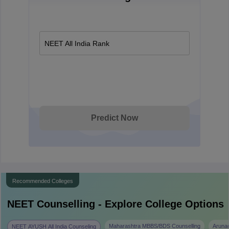
NEET All India Rank
Predict Now
Recommended Colleges
NEET
Counselling - Explore College Options
Maharashtra MBBS/BDS Counselling
Aruna
NEET AYUSH All India Counseling