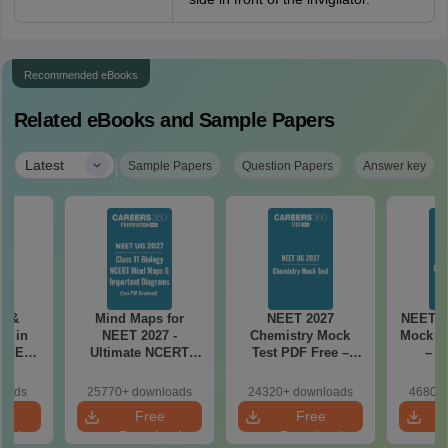
Recommended eBooks
Related eBooks and Sample Papers
|
Latest
Sample Papers
Question Papers
Answer key
es &
Mind Maps for
NEET 2027
NEET 2
s in
NEET 2027 -
Chemistry Mock
Mock Te
 NEET
Ultimate NCERT
Test PDF Free –
– D
r Form,
Class 11 Mind Maps
Download Practice
Pract
ence)
& Diagrams
Papers with
with
loads
25770+ downloads
24320+ downloads
46800+
Revision Guide PDF
Solutions
e
Free
Free
oad
Download
Download