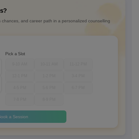
ns?
n chances, and career path in a personalized counselling
Pick a Slot
9-10 AM
10-11 AM
11-12 PM
12-1 PM
1-2 PM
3-4 PM
4-5 PM
5-6 PM
6-7 PM
7-8 PM
8-9 PM
ook a Session