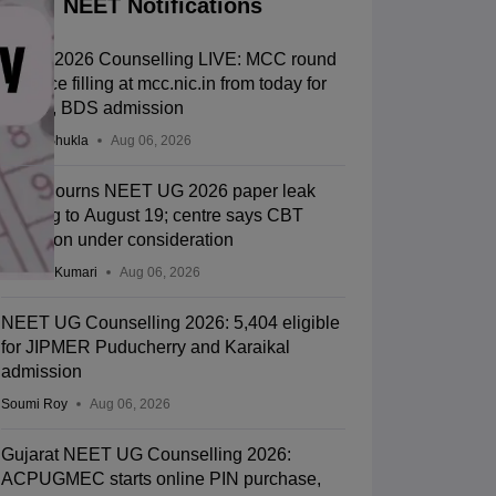
NEET Notifications
NEET 2026 Counselling LIVE: MCC round
1 choice filling at mcc.nic.in from today for
MBBS, BDS admission
Suviral Shukla
Aug 06, 2026
SC adjourns NEET UG 2026 paper leak
hearing to August 19; centre says CBT
transition under consideration
Ruchika Kumari
Aug 06, 2026
NEET UG Counselling 2026: 5,404 eligible
for JIPMER Puducherry and Karaikal
admission
Soumi Roy
Aug 06, 2026
Gujarat NEET UG Counselling 2026:
ACPUGMEC starts online PIN purchase,