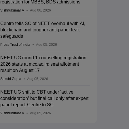
registration for MBBS, BDS admissions
Vishnukumar V
Aug 06, 2026
Centre tells SC of NEET overhaul with AI,
blockchain and tougher anti-paper leak
safeguards
Press Trust of India
Aug 05, 2026
NEET UG round 1 counselling registration
2026 starts at mcc.ac.in; seat allotment
result on August 17
Sakshi Gupta
Aug 05, 2026
NEET UG shift to CBT under ‘active
consideration’ but final call only after expert
panel report: Centre to SC
Vishnukumar V
Aug 05, 2026