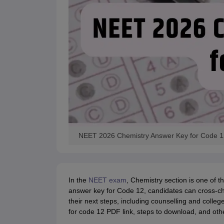
NEET 2026 Chemistry Answer Key for Code 1
In the
NEET exam
, Chemistry section is one of t
answer key for Code 12, candidates can cross-ch
their next steps, including counselling and coll
for code 12 PDF link, steps to download, and other