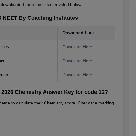
downloaded from the links provided below.
 NEET By Coaching Institutes
Download Link
istry
Download Here
nce
Download Here
ripa
Download Here
 2026 Chemistry Answer Key for code 12?
heme to calculate their Chemistry score. Check the marking