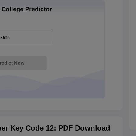
College Predictor
 Rank
redict Now
er Key Code 12: PDF Download