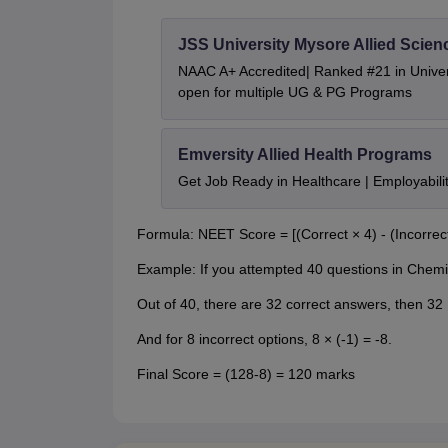
JSS University Mysore Allied Scien
NAAC A+ Accredited| Ranked #21 in Univers
open for multiple UG & PG Programs
Emversity Allied Health Programs
Get Job Ready in Healthcare | Employabil
Formula: NEET Score = [(Correct × 4) - (Incorrect
Example: If you attempted 40 questions in Chemi
Out of 40, there are 32 correct answers, then 32
And for 8 incorrect options, 8 × (-1) = -8.
Final Score = (128-8) = 120 marks