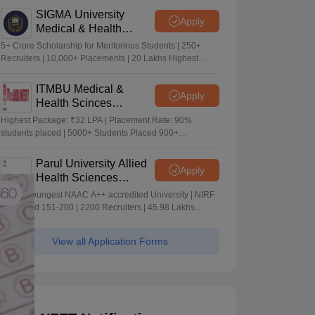
SIGMA University
Apply
Medical & Health
Sciences Admissions
5+ Crore Scholarship for Meritorious Students | 250+
2026
Recruiters | 10,000+ Placements | 20 Lakhs Highest
Package
ITMBU Medical &
Apply
Health Scinces
Admissions 2026
Highest Package: ₹32 LPA | Placement Rate: 90%
students placed | 5000+ Students Placed 900+
Placements Recruiters | Scholarships Available
Parul University Allied
Apply
Health Sciences
Admissions 2026
India's youngest NAAC A++ accredited University | NIRF
rank band 151-200 | 2200 Recruiters | 45.98 Lakhs
Highest Package
View all Application Forms