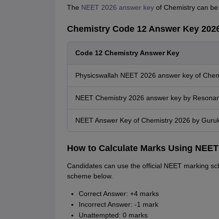
The
NEET 2026 answer key
of Chemistry can be 
Chemistry Code 12 Answer Key 2026
Code 12 Chemistry Answer Key
Physicswallah NEET 2026 answer key of Chem
NEET Chemistry 2026 answer key by Resona
NEET Answer Key of Chemistry 2026 by Guruk
How to Calculate Marks Using NEET
Candidates can use the official NEET marking sc
scheme below.
Correct Answer: +4 marks
Incorrect Answer: -1 mark
Unattempted: 0 marks