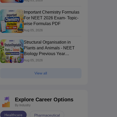
Aug 05, 2026
Important Chemistry Formulas
For NEET 2026 Exam- Topic-
wise Formulas PDF
Aug 05, 2026
Structural Organisation in
Plants and Animals - NEET
Biology Previous Year
Questions
Aug 05, 2026
View all
Explore Career Options
By Industry
Healthcare
Pharmaceutical