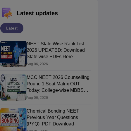
Latest updates
Latest
NEET State Wise Rank List
2026 UPDATED: Download
State wise PDFs Here
Aug 06, 2026
MCC NEET 2026 Counselling
Round 1 Seat Matrix OUT
Today: College-wise MBBS
And BDS Seats
Aug 06, 2026
Chemical Bonding NEET
Previous Year Questions
(PYQ): PDF Download