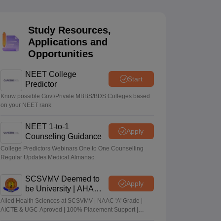
terinary Science Colleges in Maharashtra
Study Resources,
Applications and
Opportunities
ion Paper
NEET College
Start
Predictor
Know possible Govt/Private MBBS/BDS Colleges based
on your NEET rank
NEET 1-to-1
Apply
Counseling Guidance
College Predictors Webinars One to One Counselling
Regular Updates Medical Almanac
SCSVMV Deemed to
Apply
be University | AHA
Admissions 2026
Alied Health Sciences at SCSVMV | NAAC 'A' Grade |
AICTE & UGC Aproved | 100% Placement Support |
Merit-based Scholarships