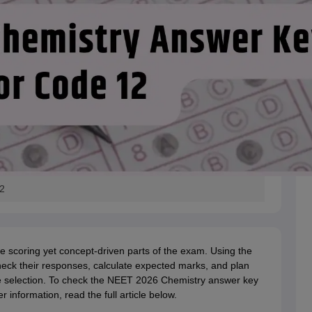
2
he scoring yet concept-driven parts of the exam. Using the
eck their responses, calculate expected marks, and plan
ege selection. To check the NEET 2026 Chemistry answer key
 information, read the full article below.