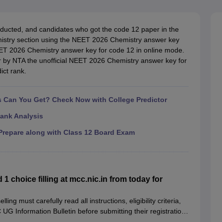
G
Medical Colleges Accepting NEET MDS
ical Embryology Colleges in India
Veterinary Science Colleges in India
Ve
llore Medical College
Armed Force Medical College Pune
ucted, and candidates who got the code 12 paper in the
mistry section using the NEET 2026 Chemistry answer key
EET 2026 Chemistry answer key for code 12 in online mode.
r
FMGE Sample Paper
ter by NTA the unofficial NEET 2026 Chemistry answer key for
tion Paper
NEET Biology Question Paper
NEET Previous 10 Year Quest
ict rank.
hysics
NEET 2026 Free Mock Test
Can You Get? Check Now with College Predictor
ank Analysis
repare along with Class 12 Board Exam
choice filling at mcc.nic.in from today for
g must carefully read all instructions, eligibility criteria,
G Information Bulletin before submitting their registration
ation process.