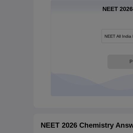
NEET 2026 
NEET All India
P
NEET 2026 Chemistry Answ