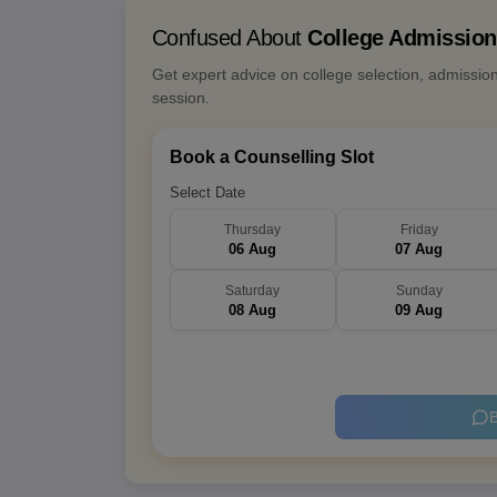
Confused About
College Admissio
Get expert advice on college selection, admissio
session.
Book a Counselling Slot
Select Date
Thursday
Friday
06 Aug
07 Aug
Saturday
Sunday
08 Aug
09 Aug
B