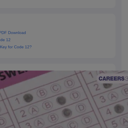
 PDF Download
ode 12
 Key for Code 12?