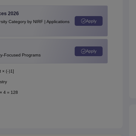
ces 2026
Apply
ity Category by NIRF | Applications
Apply
ity-Focused Programs
 × (-)1]
stry
 × 4 = 128