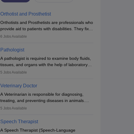
Orthotist and Prosthetist
Orthotists and Prosthetists are professionals who
provide aid to patients with disabilities. They fix
them to artificial limbs (prosthetics) and help
6
Jobs Available
them to regain stability. There are times when
people lose their limbs in an accident. In some
Pathologist
other occasions, they are born without a limb or
A pathologist is required to examine body fluids,
orthopaedic impairment. Orthotists and
tissues, and organs with the help of laboratory
prosthetists play a crucial role in their lives with
tests and microscopic examinations. Pathologists
fixing them to assistive devices and provide
5
Jobs Available
often work in hospitals and diagnostic labs, often
mobility.
assisting doctors when it comes to treatment
Veterinary Doctor
decisions. Due to the increased demand for
A Veterinarian is responsible for diagnosing,
diagnostic services, pathology offers good career
treating, and preventing diseases in animals.
opportunities in clinical practices, research and
The individual performs surgeries, guides
academics.
5
Jobs Available
nutrition, and provides animal care. A Bachelor’s
in Veterinary Science (B.Vsc.) is a mandatory
Speech Therapist
degree. The profession brings together medical
A Speech Therapist (Speech-Language
knowledge and a strong commitment to animal