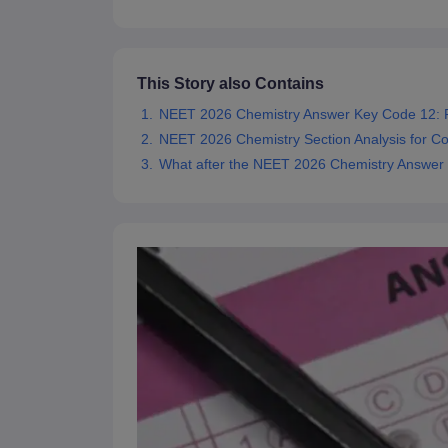
This Story also Contains
NEET 2026 Chemistry Answer Key Code 12:
NEET 2026 Chemistry Section Analysis for C
What after the NEET 2026 Chemistry Answer