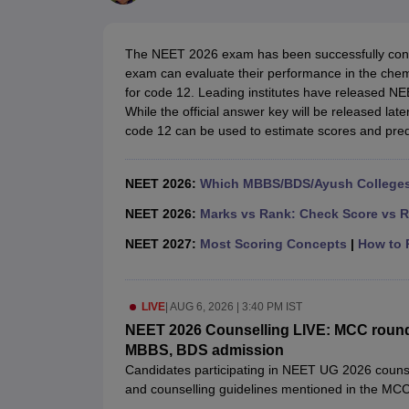
Medical Colleges Accepting NEET
Medical Colleges Accepting NEET P
Physiotherapy Colleges in Maharashtra
Radiology Colleges in India
Clin
AIIMS Delhi Medical College
Madras Medical College in Chennai
CMC Ve
The NEET 2026 exam has been successfully cond
Allied & Paramedical E-Books
exam can evaluate their performance in the che
NEET Free Coaching & Study Material
for code 12. Leading institutes have released N
NEET Sample Paper
NEET PG Sample Paper
NEET MDS Sample Pape
While the official answer key will be released la
NEET Physics Previous Question Paper
NEET Chemistry Previous Ques
code 12 can be used to estimate scores and pred
NEET Mock Test Biology
NEET Mock Test Chemistry
NEET Mock Test P
Engineering
Law
NEET 2026:
Which MBBS/BDS/Ayush Colleges 
University
Animation and Design
NEET 2026:
Marks vs Rank: Check Score vs R
Management and Business Administration
NEET 2027:
Most Scoring Concepts
|
How to P
School
Competition
Hospitality
LIVE
|
AUG 6, 2026 | 3:40 PM IST
Finance
Pharmacy
NEET 2026 Counselling LIVE: MCC round 1 
Study Abroad
MBBS, BDS admission
News
Candidates participating in NEET UG 2026 counsellin
and counselling guidelines mentioned in the MCC U
details and also avoid mistakes during the registr