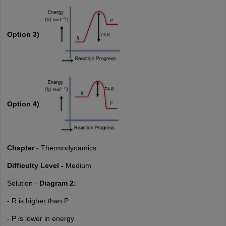
Option 3)
Option 4)
Chapter -
Thermodynamics
Difficulty Level -
Medium
Solution -
Diagram 2:
- R is higher than P
- P is lower in energy