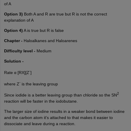
of A
Option 3)
Both A and R are true but R is not the correct
explanation of A
Option 4)
A is true but R is false
Chapter -
Haloalkanes and Haloarenes
Difficulty level -
Medium
Solution -
-
Rate α [RX][Z
]
-
where Z
is the leaving group
2
Since iodide is a better leaving group than chloride so the SN
reaction will be faster in the
iodobutane
.
The larger size of iodine results in a weaker bond between iodine
and the carbon atom it's attached to that makes it easier to
dissociate and leave during a reaction.