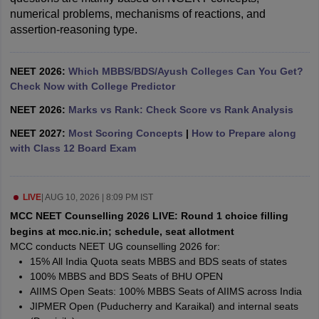
numerical problems, mechanisms of reactions, and 
assertion-reasoning type.
NEET 2026:
Which MBBS/BDS/Ayush Colleges Can You Get?
Check Now with College Predictor
NEET 2026:
Marks vs Rank: Check Score vs Rank Analysis
NEET 2027:
Most Scoring Concepts
|
How to Prepare along
with Class 12 Board Exam
LIVE
|
AUG 10, 2026 | 8:09 PM IST
MCC NEET Counselling 2026 LIVE: Round 1 choice filling
begins at mcc.nic.in; schedule, seat allotment
MCC conducts NEET UG counselling 2026 for:
15% All India Quota seats MBBS and BDS seats of states
100% MBBS and BDS Seats of BHU OPEN
AIIMS Open Seats: 100% MBBS Seats of AIIMS across India
JIPMER Open (Puducherry and Karaikal) and internal seats