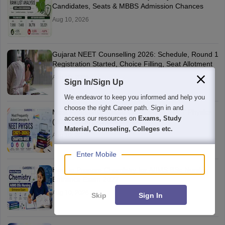
Candidates, Seats & MBBS Admission Chances
Aug 10, 2026
Gujarat NEET Counselling 2026: Schedule, Round 1
Registration Started, Choice Filling, Seat Allotment
Aug 10, 2026
Sign In/Sign Up
We endeavor to keep you informed and help you
choose the right Career path. Sign in and
Most Frequently Asked Concepts in NEET Physics
access our resources on
Exams, Study
(2021–2026): Chapter-Wise
Material, Counseling, Colleges etc.
Aug 10, 2026
Enter Mobile
How to Prepare Chemistry for AIIMS BSc Nursing
Entrance Exam 2027
Aug 10, 2026
Skip
Sign In