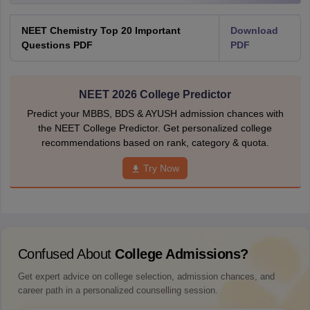
NEET Chemistry Top 20 Important
Download
Questions PDF
PDF
NEET 2026 College Predictor
Predict your MBBS, BDS & AYUSH admission chances with
the NEET College Predictor. Get personalized college
recommendations based on rank, category & quota.
Try Now
Confused About
College Admissions?
Get expert advice on college selection, admission chances, and
career path in a personalized counselling session.