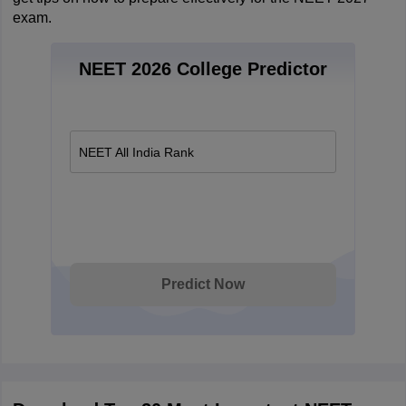
exam.
NEET 2026 College Predictor
NEET All India Rank
Predict Now