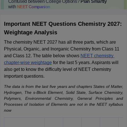
Confused between College Options?
Plan Smartly
with
NEET
Companion
College Predictions
Cut-off Trends
Important Dates
Start Here
Important NEET Questions Chemistry 2027:
Weightage Analysis
The 
chemistry NEET 2027 has all three parts, which are 
Physical, Organic, and Inorganic Chemistry from Class 11 
and Class 12. The table below shows 
NEET chemistry 
chapter-wise weightage
 for the last 5 years. Aspirants will 
also get to know the difficulty level of NEET chemistry 
important questions.
The data is from the last five years and chapters States of Matter,
Hydrogen, The s-Block Element, Solid State, Surface Chemistry,
Polymers, Environmental Chemistry, General Principles and
Processes of Isolation of Elements are not in the NEET syllabus
now