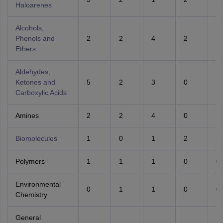
Haloarenes
Alcohols,
Phenols and
2
2
4
2
1
Ethers
Aldehydes,
Ketones and
5
2
3
0
1
Carboxylic Acids
Amines
2
2
4
0
3
Biomolecules
1
0
1
2
2
Polymers
1
1
1
0
0
Environmental
0
1
1
0
0
Chemistry
General