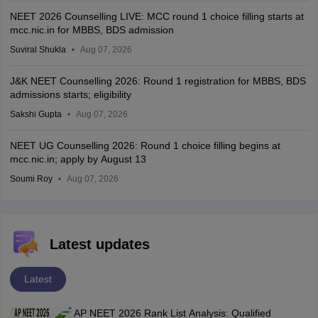
NEET 2026 Counselling LIVE: MCC round 1 choice filling starts at
mcc.nic.in for MBBS, BDS admission
Suviral Shukla
Aug 07, 2026
J&K NEET Counselling 2026: Round 1 registration for MBBS, BDS
admissions starts; eligibility
Sakshi Gupta
Aug 07, 2026
NEET UG Counselling 2026: Round 1 choice filling begins at
mcc.nic.in; apply by August 13
Soumi Roy
Aug 07, 2026
Latest updates
Latest
AP NEET 2026 Rank List Analysis: Qualified