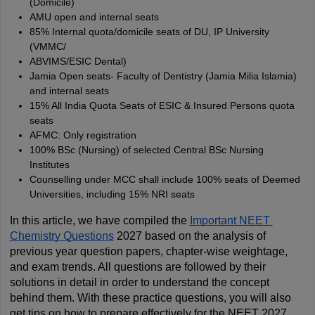
(Domicile)
AMU open and internal seats
85% Internal quota/domicile seats of DU, IP University
(VMMC/
ABVIMS/ESIC Dental)
Jamia Open seats- Faculty of Dentistry (Jamia Milia Islamia)
and internal seats
15% All India Quota Seats of ESIC & Insured Persons quota
seats
AFMC: Only registration
100% BSc (Nursing) of selected Central BSc Nursing
Institutes
Counselling under MCC shall include 100% seats of Deemed
Universities, including 15% NRI seats
In this article, we have compiled the 
Important NEET 
Chemistry Questions
 2027 based on the analysis of 
previous year question papers, chapter-wise weightage, 
and exam trends. All questions are followed by their 
solutions in detail in order to understand the concept 
behind them. With these practice questions, you will also 
get tips on how to prepare effectively for the NEET 2027 