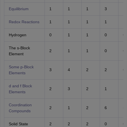
Equilibrium
1
1
1
3
1
Redox Reactions
1
1
1
1
1
Hydrogen
0
1
1
0
0
The s-Block
2
1
1
0
0
Element
Some p-Block
3
4
2
2
0
Elements
d and f Block
2
3
2
1
1
Elements
Coordination
2
1
2
6
5
Compounds
Solid State
2
2
2
0
0