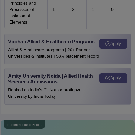
Principles and
Processes of
1
2
1
0
0
Isolation of
Elements
Virohan Allied & Healthcare Programs
Apply
Allied & Healthcare programs | 20+ Partner
Universities & Institutes | 98% placement record
Amity University Noida | Allied Health
Apply
Sciences Admissions
Ranked as India’s #1 Not for profit pvt.
University by India Today
Recommended eBooks