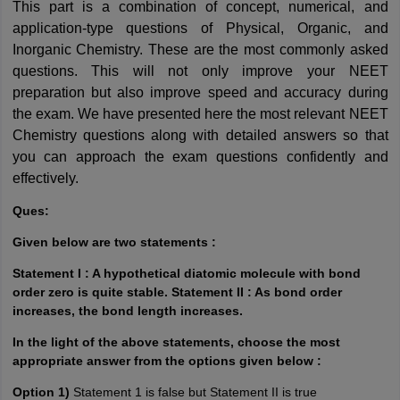
This part is a combination of concept, numerical, and 
application-type questions of Physical, Organic, and 
Inorganic Chemistry. These are the most commonly asked 
questions. This will not only improve your NEET 
preparation
 but also improve speed and accuracy during 
the exam. We have presented here the most relevant NEET 
Chemistry questions along with detailed answers so that 
you can approach the exam questions confidently and 
effectively.
Ques:
Given below are two statements :
Statement I : A hypothetical diatomic molecule with bond
order zero is quite stable. Statement II : As bond order
increases, the bond length increases.
In the light of the above statements, choose the most
appropriate answer from the options given below :
Option 1)
Statement 1 is false but Statement II is true