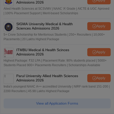
Apply
Admissions 2026
Alied Health Sciences at SCSVMV | NAAC 'A' Grade | AICTE & UGC Aproved
| 100% Placement Support | Merit-based Scholarships
SIGMA University Medical & Health
Apply
Sciences Admissions 2026
5+ Crore Scholarship for Meritorious Students | 250+ Recruiters | 10,000+
Placements | 20 Lakhs Highest Package
ITMBU Medical & Health Scinces
Apply
Admissions 2026
Highest Package: ₹32 LPA | Placement Rate: 90% students placed | 5000+
Students Placed 900+ Placements Recruiters | Scholarships Available
Parul University Allied Health Sciences
Apply
Admissions 2026
India's youngest NAAC A++ accredited University | NIRF rank band 151-200 |
2200 Recruiters | 45.98 Lakhs Highest Package
View all Application Forms