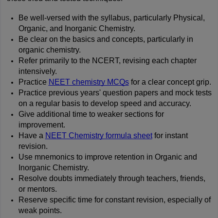
Be well-versed with the syllabus, particularly Physical, 
Organic, and Inorganic Chemistry.
Be clear on the basics and concepts, particularly in 
organic chemistry.
Refer primarily to the NCERT, revising each chapter 
intensively.
Practice 
NEET chemistry MCQs
 for a clear concept grip.
Practice previous years' question papers and mock tests 
on a regular basis to develop speed and accuracy.
Give additional time to weaker sections for 
improvement.
Have a 
NEET Chemistry formula sheet
 for instant 
revision.
Use mnemonics to improve retention in Organic and 
Inorganic Chemistry.
Resolve doubts immediately through teachers, friends, 
or mentors.
Reserve specific time for constant revision, especially of 
weak points.