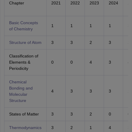
Chapter
2021
2022
2023
2024
2
Basic Concepts
1
1
1
1
3
of Chemistry
Structure of Atom
3
3
2
3
2
Classification of
Elements &
0
0
4
3
4
Periodicity
Chemical
Bonding and
4
3
3
3
2
Molecular
Structure
States of Matter
3
3
2
0
0
Thermodynamics
3
2
1
4
3