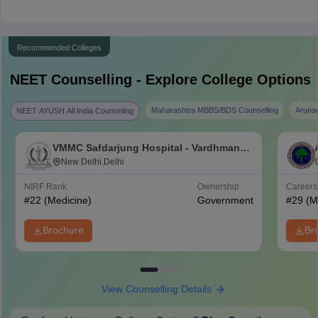
Recommended Colleges
NEET
Counselling - Explore College Options
Maharashtra MBBS/BDS Counselling
Aruna
NEET AYUSH All India Counseling
VMMC Safdarjung Hospital - Vardhman
Mahavir Medical College and Safdarjung
New Delhi,Delhi
Hospital, New Delhi
NIRF Rank
Ownership
Career
#
22
(Medicine)
Government
#
29
(M
Brochure
Br
View Counselling Details