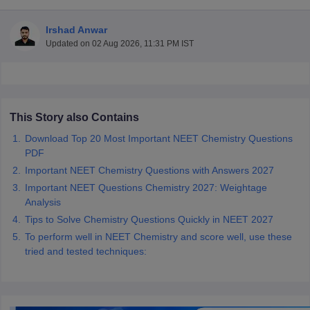
Irshad Anwar
Updated on
02 Aug 2026, 11:31 PM IST
This Story also Contains
Cutoff
NEET PG Counselling
Download Top 20 Most Important NEET Chemistry Questions
nselling
NEET MDS Cutoff
PDF
Important NEET Chemistry Questions with Answers 2027
T Cutoff
Sc Nursing Fees Structure
AIIMS BSc Nursing Result
AIIMS BSc Nursin
Important NEET Questions Chemistry 2027: Weightage
Analysis
Tips to Solve Chemistry Questions Quickly in NEET 2027
To perform well in NEET Chemistry and score well, use these
tried and tested techniques:
ctor
olleges in Bangalore
Medical Colleges in Chennai
Medical Colleges in K