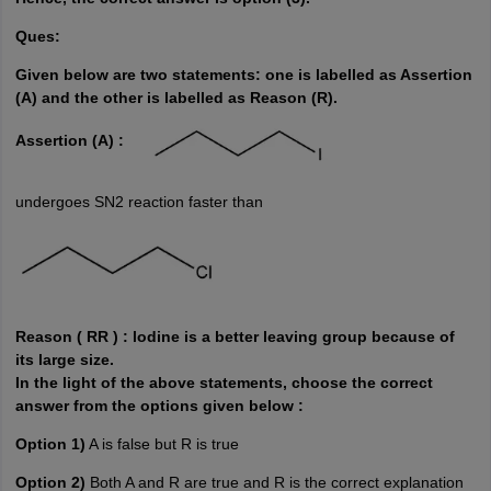
Ques:
Given below are two statements: one is
labelled
as Assertion
(A) and the other is
labelled
as Reason (R).
Assertion (A) :
undergoes SN2 reaction faster than
Reason ( RR ) : lodine is a better leaving group because of
its large size.
In the light of the above statements, choose the correct
answer from the options given below :
Option 1)
A is false but R is true
Option 2)
Both A and R are true and R is the correct explanation