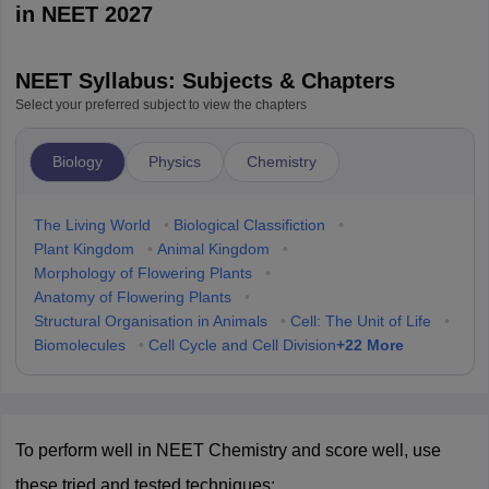
in NEET 2027
NEET Syllabus: Subjects & Chapters
Select your preferred subject to view the chapters
Biology
Physics
Chemistry
The Living World
•
Biological Classifiction
•
Plant Kingdom
•
Animal Kingdom
•
Morphology of Flowering Plants
•
Anatomy of Flowering Plants
•
Structural Organisation in Animals
•
Cell: The Unit of Life
•
+
22
More
Biomolecules
•
Cell Cycle and Cell Division
To perform well in NEET Chemistry and score well, use 
these tried and tested techniques: