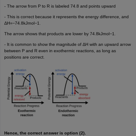
- The arrow from P to R is labeled 74.8 and points upward
- This is correct because it represents the energy difference, and
ΔH=−74.8kJmol−1.
The arrow shows that products are lower by 74.8kJmol−1.
- It is common to show the magnitude of ΔH with an upward arrow
between P and R even in exothermic reactions, as long as
positions are correct.
Hence, the correct answer is option (2).