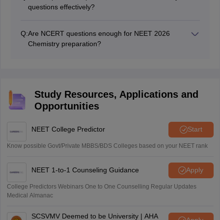
questions effectively?
Students should practice NCERT-based questions,
previous year questions (PYQs), and mock tests
Q:
Are NCERT questions enough for NEET 2026
regularly. Revising formulas, reactions, and solving
Chemistry preparation?
topic-wise MCQs helps improve accuracy and speed.
Yes, NCERT is the most important resource for NEET
Chemistry, especially for the Inorganic and Organic
sections. However, students should also practice PYQs
and application-based questions to strengthen
Study Resources, Applications and
concepts and perform well in the exam.
Opportunities
NEET College Predictor
Start
Know possible Govt/Private MBBS/BDS Colleges based on your NEET rank
NEET 1-to-1 Counseling Guidance
Apply
College Predictors Webinars One to One Counselling Regular Updates
Medical Almanac
SCSVMV Deemed to be University | AHA