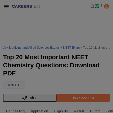
Medicine and Allied Sciences Exams
NEET Exam
Top 20 Most Importa
Top 20 Most Important NEET
Chemistry Questions: Download
PDF
#
NEET
Download PDF
Brochure
Counselling
Application
Eligibility
Result
Cutoff
Coll