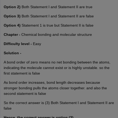
Option 2)
Both Statement I and Statement II are true
Option 3)
Both Statement I and Statement II are false
Option 4)
Statement 1 is true but Statement II is false
Chapter -
Chemical bonding and molecular structure
Difficulty level -
Easy
Solution -
A bond order of zero means no net bonding between the atoms,
indicating the molecule cannot exist or is highly unstable. so the
first statement is false
As bond order increases, bond length decreases because
stronger bonding pulls the atoms closer together. and also the
second statement is false
So the correct answer is (3) Both Statement I and Statement II are
false
Hence, the correct answer is option (3).