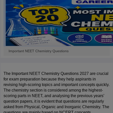
leges in India
MDS Colleges in India
ges in India
Veterinary Science Colleges in Maharashtra
e
10 Year Question Paper
Important NEET Chemistry Questions
The Important NEET Chemistry Questions 2027 are crucial 
for exam preparation because they help aspirants in 
revising high-scoring topics and important concepts quickly. 
The chemistry section is considered among the highest-
scoring parts in NEET, and analysing the previous years’ 
question papers, it is evident that questions are regularly 
asked from Physical, Organic and Inorganic Chemistry. The 
questions are mainly based on NCERT concepts, 