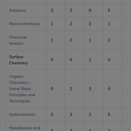
Solutions
3
3
0
5
3
Electrochemistry
1
2
2
1
0
Chemical
1
2
1
2
3
Kinetics
Surface
0
0
2
0
0
Chemistry
Organic
Chemistry –
Some Basic
0
2
3
4
4
Principles and
Techniques
Hydrocarbons
3
3
1
5
4
Haloalkanes and
3
2
1
2
2