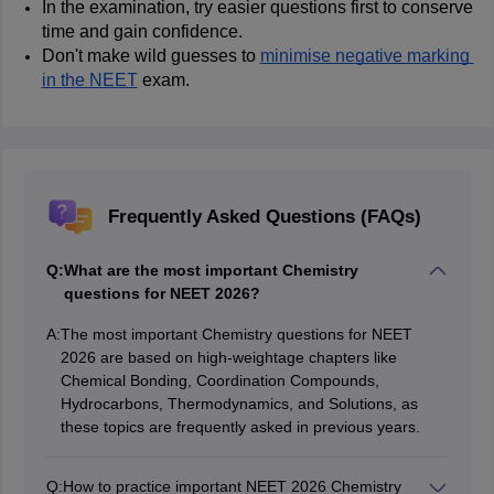
In the examination, try easier questions first to conserve 
time and gain confidence.
Don't make wild guesses to 
minimise negative marking 
in the NEET
 exam.
Frequently Asked Questions (FAQs)
Q:
What are the most important Chemistry
questions for NEET 2026?
A:
The most important Chemistry questions for NEET
2026 are based on high-weightage chapters like
Chemical Bonding, Coordination Compounds,
Hydrocarbons, Thermodynamics, and Solutions, as
these topics are frequently asked in previous years.
Q:
How to practice important NEET 2026 Chemistry