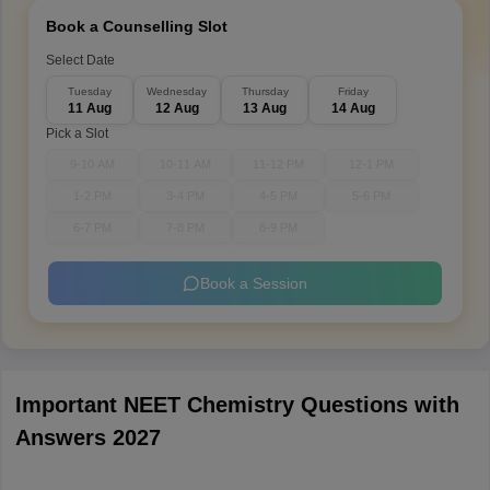
Book a Counselling Slot
Select Date
Tuesday
Wednesday
Thursday
Friday
11 Aug
12 Aug
13 Aug
14 Aug
Pick a Slot
9-10 AM
10-11 AM
11-12 PM
12-1 PM
1-2 PM
3-4 PM
4-5 PM
5-6 PM
6-7 PM
7-8 PM
8-9 PM
Book a Session
Important NEET Chemistry Questions with
Answers 2027