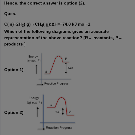
Hence, the correct answer is option (2).
Ques:
C( s)+2H
( g)→CH
( g);ΔH=−74.8 kJ mol−1
2
4
Which of the following diagrams gives an accurate
representation of the above reaction? [R→ reactants; P→
products ]
Option 1)
Option 2)