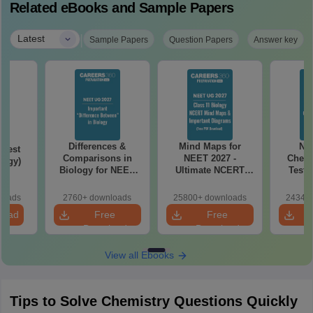
Related eBooks and Sample Papers
|
Latest
Sample Papers
Question Papers
Answer key
Differences &
Mind Maps for
NE
Test
Comparisons in
NEET 2027 -
Chemi
logy)
Biology for NEET
Ultimate NCERT
Test 
2027 (Tabular Form,
Class 11 Mind Maps
Downlo
Easy Reference)
& Diagrams
Pap
loads
2760+ downloads
25800+ downloads
24340+
Revision Guide PDF
So
load
Free
Free
Download
Download
View all Ebooks
Tips to Solve Chemistry Questions Quickly