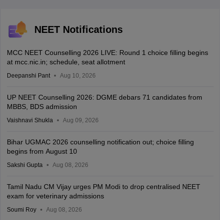
NEET Notifications
MCC NEET Counselling 2026 LIVE: Round 1 choice filling begins
at mcc.nic.in; schedule, seat allotment
Deepanshi Pant
Aug 10, 2026
UP NEET Counselling 2026: DGME debars 71 candidates from
MBBS, BDS admission
Vaishnavi Shukla
Aug 09, 2026
Bihar UGMAC 2026 counselling notification out; choice filling
begins from August 10
Sakshi Gupta
Aug 08, 2026
Tamil Nadu CM Vijay urges PM Modi to drop centralised NEET
exam for veterinary admissions
Soumi Roy
Aug 08, 2026