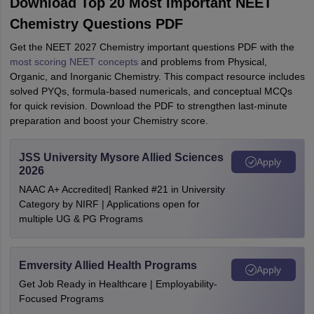
Download Top 20 Most Important NEET
Chemistry Questions PDF
Get the NEET 2027 Chemistry important questions PDF with the
most scoring NEET concepts
and problems from Physical,
Organic, and Inorganic Chemistry. This compact resource includes
solved PYQs, formula‑based numericals, and conceptual MCQs
for quick revision. Download the PDF to strengthen last-minute
preparation and boost your Chemistry score.
JSS University Mysore Allied Sciences
Apply
2026
NAAC A+ Accredited| Ranked #21 in University
Category by NIRF | Applications open for
multiple UG & PG Programs
Emversity Allied Health Programs
Apply
Get Job Ready in Healthcare | Employability-
Focused Programs