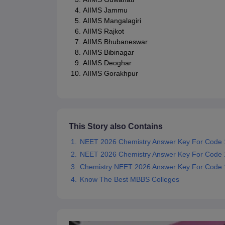
AIIMS Jammu
AIIMS Mangalagiri
AIIMS Rajkot
AIIMS Bhubaneswar
AIIMS Bibinagar
AIIMS Deoghar
AIIMS Gorakhpur
This Story also Contains
NEET 2026 Chemistry Answer Key For Code 
NEET 2026 Chemistry Answer Key For Code 
Chemistry NEET 2026 Answer Key For Code 1
Know The Best MBBS Colleges