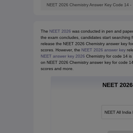
NEET 2026 Chemistry Answer Key Code 14 -
The
NEET 2026
was conducted in pen and paper 
the exam concludes, candidates start searching 
release the NEET 2026 Chemistry answer key for 
scores. However, the
NEET 2026 answer key
rele
NEET answer key 2026
Chemistry for code 14 is r
on NEET 2026 Chemistry answer key for code 14 t
scores and more.
NEET 2026 
NEET All India