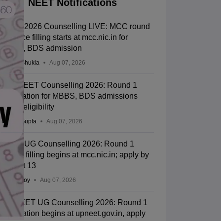
NEET Notifications
NEET 2026 Counselling LIVE: MCC round
1 choice filling starts at mcc.nic.in for
MBBS, BDS admission
Suviral Shukla
Aug 07, 2026
J&K NEET Counselling 2026: Round 1
registration for MBBS, BDS admissions
starts; eligibility
Sakshi Gupta
Aug 07, 2026
NEET UG Counselling 2026: Round 1
choice filling begins at mcc.nic.in; apply by
August 13
Soumi Roy
Aug 07, 2026
UP NEET UG Counselling 2026: Round 1
registration begins at upneet.gov.in, apply