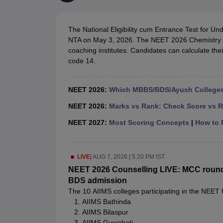
Medical Colleges Accepting NEET
Medical Colleges Accepting NEET P
Physiotherapy Colleges in Maharashtra
Radiology Colleges in India
Clin
AIIMS Delhi Medical College
Madras Medical College in Chennai
CMC Ve
The National Eligibility cum Entrance Test for
Allied & Paramedical E-Books
NTA on May 3, 2026. The NEET 2026 Chemistry a
NEET Free Coaching & Study Material
coaching institutes. Candidates can calculate t
NEET Sample Paper
NEET PG Sample Paper
NEET MDS Sample Pape
code 14.
NEET Physics Previous Question Paper
NEET Chemistry Previous Ques
NEET Mock Test Biology
NEET Mock Test Chemistry
NEET Mock Test P
Engineering
NEET 2026:
Which MBBS/BDS/Ayush Colleges 
Law
University
NEET 2026:
Marks vs Rank: Check Score vs R
Animation and Design
NEET 2027:
Most Scoring Concepts
|
How to P
Management and Business Administration
School
Competition
LIVE
|
AUG 7, 2026 | 5:20 PM IST
Hospitality
Finance
NEET 2026 Counselling LIVE: MCC round 1 
Pharmacy
BDS admission
Study Abroad
The 10 AIIMS colleges participating in the NEET
News
AIIMS Bathinda
AIIMS Bilaspur
AIIMS Guwahati