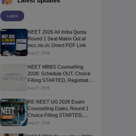
Latest updates
Latest
NEET 2026 All India Quota
Round 1 Seat Matrix Out at
mcc.nic.in; Direct PDF Link
Aug 07, 2026
NEET MBBS Counselling
2026: Schedule OUT, Choice
Filling STARTED, Registration
Started
Aug 07, 2026
RE-NEET UG 2026 Exam:
Counselling Dates, Round 1
Choice Filling STARTED,
Registration Started
Aug 07, 2026