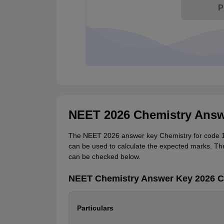
P
NEET 2026 Chemistry Answ
The NEET 2026 answer key Chemistry for code 14 r
can be used to calculate the expected marks. Th
can be checked below.
NEET Chemistry Answer Key 2026 Co
Particulars