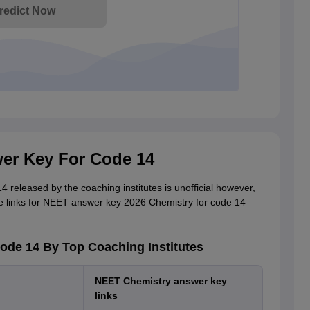
redict Now
er Key For Code 14
eleased by the coaching institutes is unofficial however,
e links for NEET answer key 2026 Chemistry for code 14
de 14 By Top Coaching Institutes
NEET Chemistry answer key
links