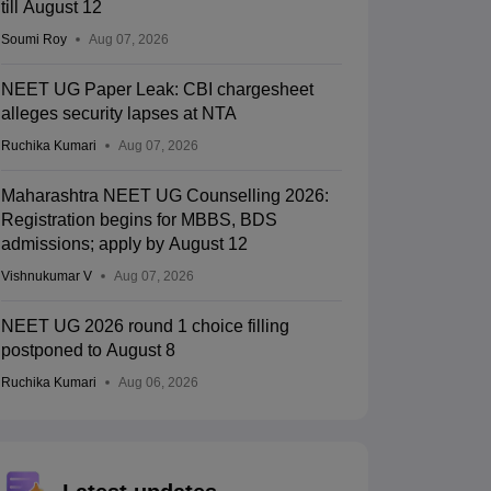
till August 12
Soumi Roy
Aug 07, 2026
NEET UG Paper Leak: CBI chargesheet
alleges security lapses at NTA
Ruchika Kumari
Aug 07, 2026
Maharashtra NEET UG Counselling 2026:
Registration begins for MBBS, BDS
admissions; apply by August 12
Vishnukumar V
Aug 07, 2026
NEET UG 2026 round 1 choice filling
postponed to August 8
Ruchika Kumari
Aug 06, 2026