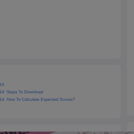
14
14: Steps To Download
4: How To Calculate Expected Scores?