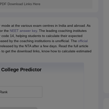
 PDF Download Links Here
mode at the various exam centres in India and abroad. As
for the
NEET answer key
. The leading coaching institutes
code 14, helping students to calculate their expected
ased by the coaching institutions is unofficial. The
official
eleased by the NTA after a few days. Read the full article
o get the download links, know how to calculate estimated
College Predictor
 Rank