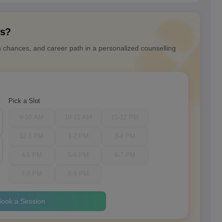
ns?
n chances, and career path in a personalized counselling
Pick a Slot
9-10 AM
10-11 AM
11-12 PM
12-1 PM
1-2 PM
3-4 PM
4-5 PM
5-6 PM
6-7 PM
7-8 PM
8-9 PM
ook a Session