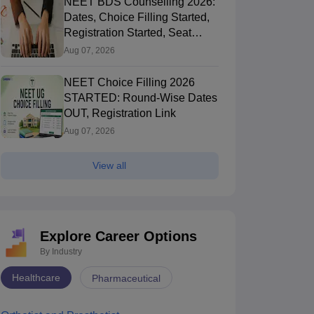
NEET BDS Counselling 2026:
Dates, Choice Filling Started,
Registration Started, Seat
Allotment
Aug 07, 2026
NEET Choice Filling 2026
STARTED: Round-Wise Dates
OUT, Registration Link
Aug 07, 2026
View all
Explore Career Options
By Industry
Healthcare
Pharmaceutical