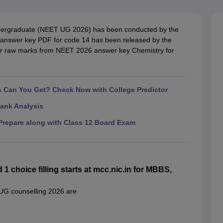
G
Medical Colleges Accepting NEET MDS
ical Embryology Colleges in India
Veterinary Science Colleges in India
Ve
llore Medical College
Armed Force Medical College Pune
 Undergraduate (NEET UG 2026) has been conducted by the
nswer key PDF for code 14 has been released by the
heir raw marks from NEET 2026 answer key Chemistry for
r
FMGE Sample Paper
tion Paper
NEET Biology Question Paper
NEET Previous 10 Year Quest
hysics
NEET 2026 Free Mock Test
Can You Get? Check Now with College Predictor
ank Analysis
repare along with Class 12 Board Exam
choice filling starts at mcc.nic.in for MBBS,
 UG counselling 2026 are