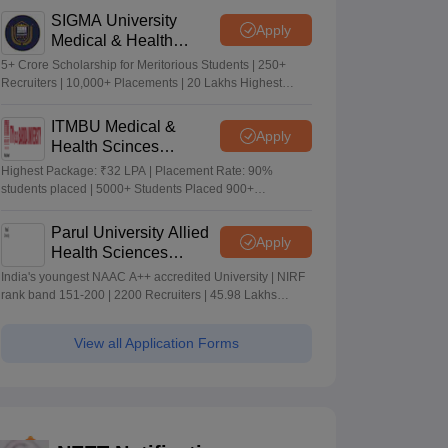
SIGMA University
Apply
Medical & Health
Sciences Admissions
5+ Crore Scholarship for Meritorious Students | 250+
2026
Recruiters | 10,000+ Placements | 20 Lakhs Highest
Package
ITMBU Medical &
Apply
Health Scinces
Admissions 2026
Highest Package: ₹32 LPA | Placement Rate: 90%
students placed | 5000+ Students Placed 900+
Placements Recruiters | Scholarships Available
Parul University Allied
Apply
Health Sciences
Admissions 2026
India's youngest NAAC A++ accredited University | NIRF
rank band 151-200 | 2200 Recruiters | 45.98 Lakhs
Highest Package
View all Application Forms