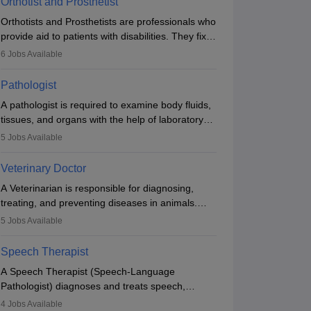
Orthotist and Prosthetist
Orthotists and Prosthetists are professionals who
provide aid to patients with disabilities. They fix
them to artificial limbs (prosthetics) and help
6
Jobs Available
them to regain stability. There are times when
people lose their limbs in an accident. In some
Pathologist
other occasions, they are born without a limb or
A pathologist is required to examine body fluids,
orthopaedic impairment. Orthotists and
tissues, and organs with the help of laboratory
prosthetists play a crucial role in their lives with
tests and microscopic examinations. Pathologists
fixing them to assistive devices and provide
5
Jobs Available
often work in hospitals and diagnostic labs, often
mobility.
assisting doctors when it comes to treatment
Veterinary Doctor
decisions. Due to the increased demand for
A Veterinarian is responsible for diagnosing,
diagnostic services, pathology offers good career
treating, and preventing diseases in animals.
opportunities in clinical practices, research and
The individual performs surgeries, guides
academics.
5
Jobs Available
nutrition, and provides animal care. A Bachelor’s
in Veterinary Science (B.Vsc.) is a mandatory
Speech Therapist
degree. The profession brings together medical
A Speech Therapist (Speech-Language
knowledge and a strong commitment to animal
Pathologist) diagnoses and treats speech,
welfare.
language, communication, and swallowing
4
Jobs Available