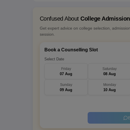
Confused About
College Admissio
Get expert advice on college selection, admissio
session.
Book a Counselling Slot
Select Date
Friday
Saturday
07 Aug
08 Aug
Sunday
Monday
09 Aug
10 Aug
B