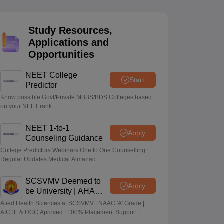
terinary Science Colleges in Maharashtra
Study Resources,
Applications and
Opportunities
ion Paper
NEET College
Start
Predictor
Know possible Govt/Private MBBS/BDS Colleges based
on your NEET rank
NEET 1-to-1
Apply
Counseling Guidance
College Predictors Webinars One to One Counselling
Regular Updates Medical Almanac
SCSVMV Deemed to
Apply
be University | AHA
Admissions 2026
Alied Health Sciences at SCSVMV | NAAC 'A' Grade |
AICTE & UGC Aproved | 100% Placement Support |
Merit-based Scholarships