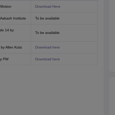
 Motion
Download Here
akash Institute
To be available
de 14 by
To be available
by Allen Kota
Download here
by PW
Download here