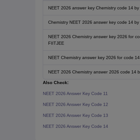
NEET 2026 answer key Chemistry code 14 by
Chemistry NEET 2026 answer key code 14 by A
NEET 2026 Chemistry answer key 2026 for co
FIITJEE
NEET Chemistry answer key 2026 for code 14 
NEET 2026 Chemistry answer 2026 code 14 
Also Check:
NEET 2026 Answer Key Code 11
NEET 2026 Answer Key Code 12
NEET 2026 Answer Key Code 13
NEET 2026 Answer Key Code 14