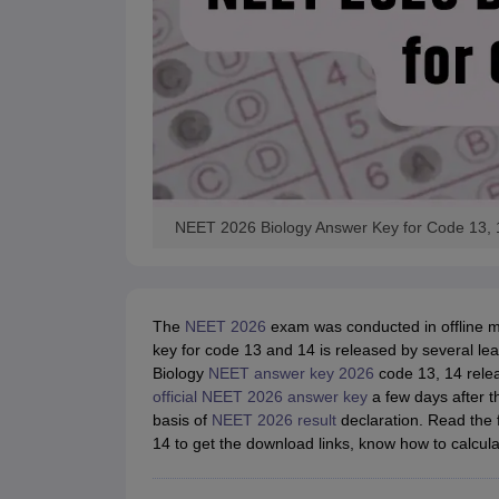
NEET 2026 Biology Answer Key for Code 13,
The
NEET 2026
exam was conducted in offline 
key for code 13 and 14 is released by several lea
Biology
NEET answer key 2026
code 13, 14 relea
official NEET 2026 answer key
a few days after t
basis of
NEET 2026 result
declaration. Read the 
14 to get the download links, know how to calcul