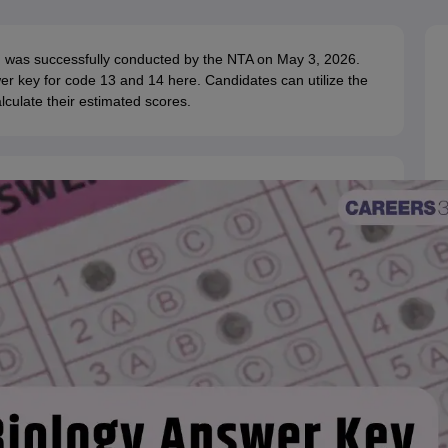
G
Medical Colleges Accepting NEET MDS
ical Embryology Colleges in India
Veterinary Science Colleges in India
Ve
llore Medical College
Armed Force Medical College Pune
T) was successfully conducted by the NTA on May 3, 2026.
 key for code 13 and 14 here. Candidates can utilize the
culate their estimated scores.
r
FMGE Sample Paper
tion Paper
NEET Biology Question Paper
NEET Previous 10 Year Quest
hysics
NEET 2026 Free Mock Test