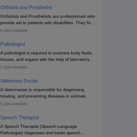
Orthotist and Prosthetist
Orthotists and Prosthetists are professionals who
provide aid to patients with disabilities. They fix
them to artificial limbs (prosthetics) and help
6
Jobs Available
them to regain stability. There are times when
people lose their limbs in an accident. In some
Pathologist
other occasions, they are born without a limb or
A pathologist is required to examine body fluids,
orthopaedic impairment. Orthotists and
tissues, and organs with the help of laboratory
prosthetists play a crucial role in their lives with
tests and microscopic examinations. Pathologists
fixing them to assistive devices and provide
5
Jobs Available
often work in hospitals and diagnostic labs, often
mobility.
assisting doctors when it comes to treatment
Veterinary Doctor
decisions. Due to the increased demand for
A Veterinarian is responsible for diagnosing,
diagnostic services, pathology offers good career
treating, and preventing diseases in animals.
opportunities in clinical practices, research and
The individual performs surgeries, guides
academics.
5
Jobs Available
nutrition, and provides animal care. A Bachelor’s
in Veterinary Science (B.Vsc.) is a mandatory
Speech Therapist
degree. The profession brings together medical
A Speech Therapist (Speech-Language
knowledge and a strong commitment to animal
Pathologist) diagnoses and treats speech,
welfare.