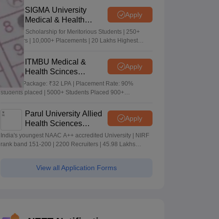
SIGMA University
Apply
Medical & Health
Sciences Admissions
5+ Crore Scholarship for Meritorious Students | 250+
2026
Recruiters | 10,000+ Placements | 20 Lakhs Highest
Package
ITMBU Medical &
Apply
Health Scinces
Admissions 2026
Highest Package: ₹32 LPA | Placement Rate: 90%
students placed | 5000+ Students Placed 900+
Placements Recruiters | Scholarships Available
Parul University Allied
Apply
Health Sciences
Admissions 2026
India's youngest NAAC A++ accredited University | NIRF
rank band 151-200 | 2200 Recruiters | 45.98 Lakhs
Highest Package
View all Application Forms