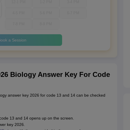
12-1 PM
1-2 PM
3-4 PM
4-5 PM
5-6 PM
6-7 PM
7-8 PM
8-9 PM
ook a Session
26 Biology Answer Key For Code
logy answer key 2026 for code 13 and 14 can be checked
code 13 and 14 opens up on the screen.
wer key 2026.