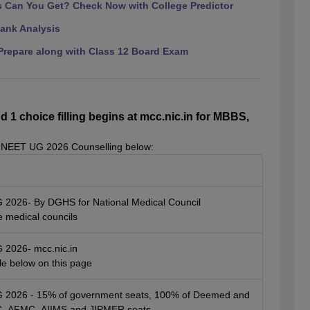
Can You Get? Check Now with College Predictor
ank Analysis
repare along with Class 12 Board Exam
 choice filling begins at mcc.nic.in for MBBS,
 NEET UG 2026 Counselling below:
G 2026- By DGHS for National Medical Council
e medical councils
G 2026- mcc.nic.in
ble below on this page
UG 2026 - 15% of government seats, 100% of Deemed and
SIC, AFMC, AIIMS and JIPMER seats