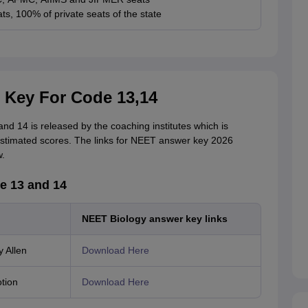
ts, 100% of private seats of the state
 Key For Code 13,14
d 14 is released by the coaching institutes which is
 estimated scores. The links for NEET answer key 2026
.
e 13 and 14
NEET Biology answer key links
 Allen
Download Here
tion
Download Here