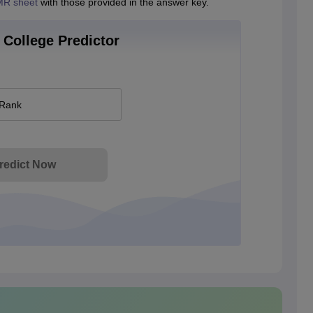
R sheet
with those provided in the answer key.
College Predictor
 Rank
redict Now