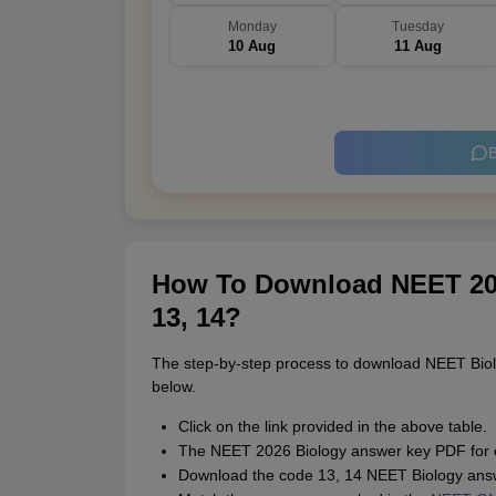
Monday
Tuesday
10 Aug
11 Aug
B
How To Download NEET 20
13, 14?
The step-by-step process to download NEET Bio
below.
Click on the link provided in the above table.
The NEET 2026 Biology answer key PDF for 
Download the code 13, 14 NEET Biology ans