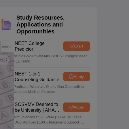
terinary Science Colleges in Maharashtra
Study Resources,
Applications and
Opportunities
ion Paper
NEET College
Start
Predictor
Know possible Govt/Private MBBS/BDS Colleges based
on your NEET rank
NEET 1-to-1
Apply
Counseling Guidance
College Predictors Webinars One to One Counselling
Regular Updates Medical Almanac
SCSVMV Deemed to
Apply
be University | AHA
Admissions 2026
Alied Health Sciences at SCSVMV | NAAC 'A' Grade |
AICTE & UGC Aproved | 100% Placement Support |
Merit-based Scholarships