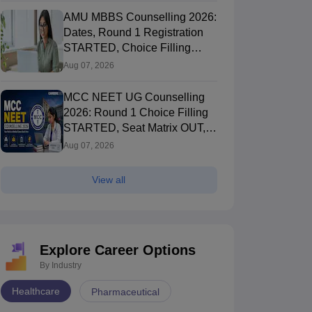
AMU MBBS Counselling 2026:
Dates, Round 1 Registration
STARTED, Choice Filling
STARTED
Aug 07, 2026
MCC NEET UG Counselling
2026: Round 1 Choice Filling
STARTED, Seat Matrix OUT,
Registration Started
Aug 07, 2026
View all
Explore Career Options
By Industry
Healthcare
Pharmaceutical