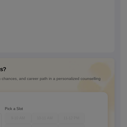
ns?
n chances, and career path in a personalized counselling
Pick a Slot
9-10 AM
10-11 AM
11-12 PM