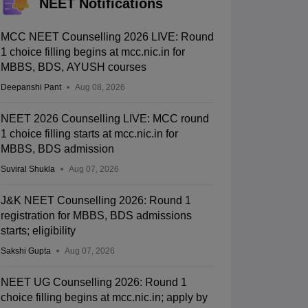
NEET Notifications
MCC NEET Counselling 2026 LIVE: Round
1 choice filling begins at mcc.nic.in for
MBBS, BDS, AYUSH courses
Deepanshi Pant
Aug 08, 2026
NEET 2026 Counselling LIVE: MCC round
1 choice filling starts at mcc.nic.in for
MBBS, BDS admission
Suviral Shukla
Aug 07, 2026
J&K NEET Counselling 2026: Round 1
registration for MBBS, BDS admissions
starts; eligibility
Sakshi Gupta
Aug 07, 2026
NEET UG Counselling 2026: Round 1
choice filling begins at mcc.nic.in; apply by