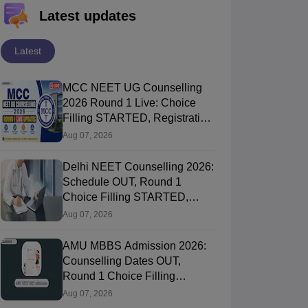
Latest updates
Latest
MCC NEET UG Counselling
2026 Round 1 Live: Choice
Filling STARTED, Registration
Link OUT at mcc.nic.in
Aug 07, 2026
Delhi NEET Counselling 2026:
Schedule OUT, Round 1
Choice Filling STARTED,
Registration, Merit List OUT
Aug 07, 2026
AMU MBBS Admission 2026:
Counselling Dates OUT,
Round 1 Choice Filling
STARTED, Registration
Aug 07, 2026
Started