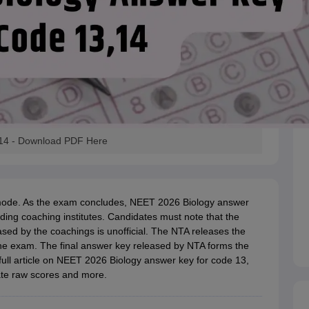
 14 - Download PDF Here
mode. As the exam concludes, NEET 2026 Biology answer
ding coaching institutes. Candidates must note that the
sed by the coachings is unofficial. The NTA releases the
he exam. The final answer key released by NTA forms the
full article on NEET 2026 Biology answer key for code 13,
ate raw scores and more.