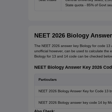
State quota - 85% of Govt sea
NEET 2026 Biology Answer
The NEET 2026 answer key Biology for code 13 an
unofficial however, can be used to calculate the
Biology for 13 and 14 code can be checked below
NEET Biology Answer Key 2026 Cod
Particulars
NEET 2026 Biology Answer Key for Code 13 by
NEET 2026 Biology answer key code 14 by Mo
Also Check: