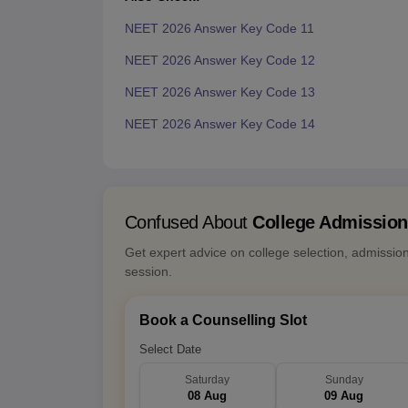
NEET 2026 Answer Key Code 11
NEET 2026 Answer Key Code 12
NEET 2026 Answer Key Code 13
NEET 2026 Answer Key Code 14
Confused About
College Admissio
Get expert advice on college selection, admissio
session.
Book a Counselling Slot
Select Date
Saturday
Sunday
08 Aug
09 Aug