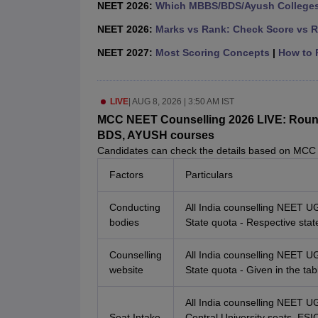
NEET 2026:
Which MBBS/BDS/Ayush Colleges 
NEET 2026:
Marks vs Rank: Check Score vs R
NEET 2027:
Most Scoring Concepts
|
How to P
LIVE
|
AUG 8, 2026 | 3:50 AM IST
MCC NEET Counselling 2026 LIVE: Round 1
BDS, AYUSH courses
Candidates can check the details based on MCC
Factors
Particulars
Conducting
All India counselling NEET U
bodies
State quota - Respective stat
Counselling
All India counselling NEET U
website
State quota - Given in the ta
All India counselling NEET 
Seat Intake
Central University seats, E