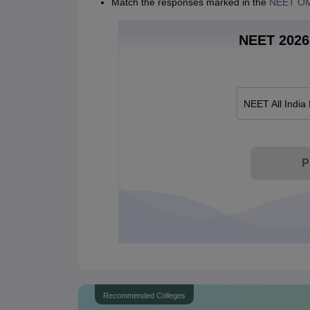
Match the responses marked in the
NEET OM
NEET 2026 
NEET All India
P
Recommended Colleges