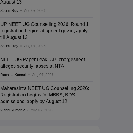
August 13
Soumi Roy
Aug 07, 2026
UP NEET UG Counselling 2026: Round 1
registration begins at upneet.gov.in, apply
till August 12
Soumi Roy
Aug 07, 2026
NEET UG Paper Leak: CBI chargesheet
alleges security lapses at NTA
Ruchika Kumari
Aug 07, 2026
Maharashtra NEET UG Counselling 2026:
Registration begins for MBBS, BDS
admissions; apply by August 12
Vishnukumar V
Aug 07, 2026