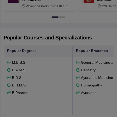
Colchester
Madison
Wivenhoe Park Colchester CO4
329 Union 
3SQ
Dayton Str
53715-114
Popular Courses and Specializations
Popular Degrees
Popular Branches
M.B.B.S.
General Medicine an
B.A.M.S.
Dentistry
B.D.S.
Ayurvedic Medicine a
B.H.M.S.
Homeopathy
B.Pharma
Ayurveda