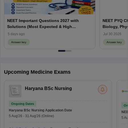
NEET Important Questions 2027 with
NEET PYQ Ch
Solutions (Most Expected & High
Biology, Phy
Weightage)
5 days ago
Jul 30 2026
Answer key
Answer key
Upcoming Medicine Exams
Haryana BSc Nursing
Ongoing Dates
On
Haryana BSc Nursing
Application Date
NE
5 Aug'26
-
31 Aug'26
(Online)
5 Au