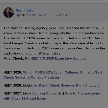
Sonia Vats
Updated on
21 Jun 2026, 09:17 AM IST
The National Testing Agency (NTA) has released the list of NEET
exam centres in West Bengal along with the information brochure.
The Re NEET 2026 exam will be conducted across 20 cities in
West Bengal. Candidates belonging to the state were able to fill in
Cutoff
NEET PG Counselling
the choices for Re NEET 2026 exam centres in West Bengal in the
nselling
NEET MDS Cutoff
application form out of 20 exam cities.
Must Check:
Re NEET UG 2026 Exam Live Updates
T Cutoff
Sc Nursing Fees Structure
AIIMS BSc Nursing Result
AIIMS BSc Nursin
NEET 2026:
Which MBBS/BDS/Ayush Colleges Can You Get?
Check Now with College Predictor
NEET 2026:
Marks vs Rank: Check Score vs Rank Analysis
NEET 2027:
Most Scoring Concepts
|
How to Prepare along
ctor
with Class 12 Board Exam
olleges in Bangalore
Medical Colleges in Chennai
Medical Colleges in K