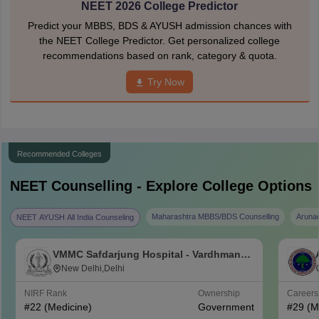
NEET 2026 College Predictor
Predict your MBBS, BDS & AYUSH admission chances with
the NEET College Predictor. Get personalized college
recommendations based on rank, category & quota.
Try Now
Recommended Colleges
NEET
Counselling - Explore College Options
Maharashtra MBBS/BDS Counselling
Aruna
NEET AYUSH All India Counseling
VMMC Safdarjung Hospital - Vardhman
Mahavir Medical College and Safdarjung
New Delhi,Delhi
Hospital, New Delhi
NIRF Rank
Ownership
Career
#
22
(Medicine)
Government
#
29
(M