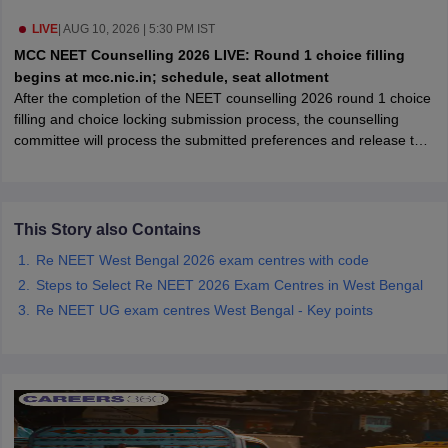
leges in India
MDS Colleges in India
LIVE
|
AUG 10, 2026 | 5:30 PM IST
ges in India
Veterinary Science Colleges in Maharashtra
MCC NEET Counselling 2026 LIVE: Round 1 choice filling
e
begins at mcc.nic.in; schedule, seat allotment
After the completion of the NEET counselling 2026 round 1 choice
filling and choice locking submission process, the counselling
committee will process the submitted preferences and release the
10 Year Question Paper
round 1 seat allotment result.
This Story also Contains
Re NEET West Bengal 2026 exam centres with code
Steps to Select Re NEET 2026 Exam Centres in West Bengal
Re NEET UG exam centres West Bengal - Key points