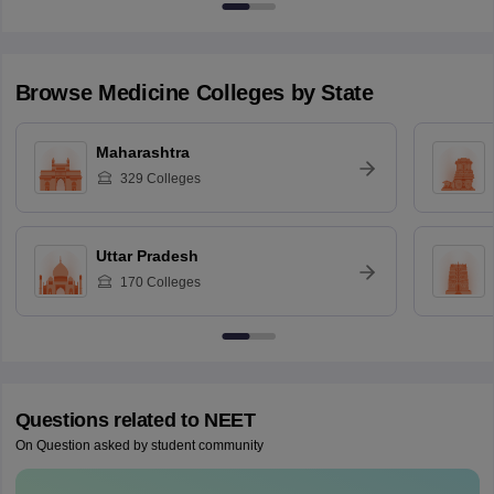
Browse
Medicine
Colleges by State
Maharashtra
329
Colleges
Uttar Pradesh
170
Colleges
Questions related to
NEET
On Question asked by student community