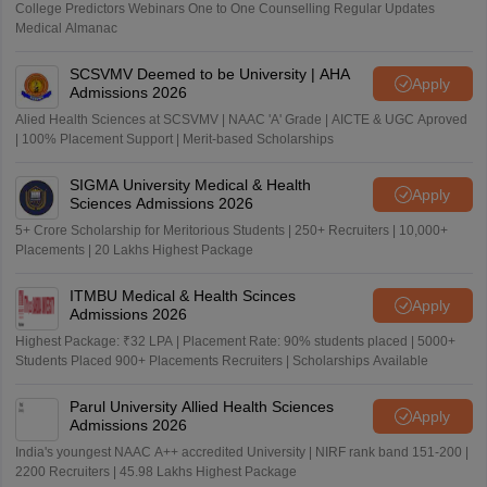
College Predictors Webinars One to One Counselling Regular Updates
Medical Almanac
SCSVMV Deemed to be University | AHA
Apply
Admissions 2026
Alied Health Sciences at SCSVMV | NAAC 'A' Grade | AICTE & UGC Aproved
| 100% Placement Support | Merit-based Scholarships
SIGMA University Medical & Health
Apply
Sciences Admissions 2026
5+ Crore Scholarship for Meritorious Students | 250+ Recruiters | 10,000+
Placements | 20 Lakhs Highest Package
ITMBU Medical & Health Scinces
Apply
Admissions 2026
Highest Package: ₹32 LPA | Placement Rate: 90% students placed | 5000+
Students Placed 900+ Placements Recruiters | Scholarships Available
Parul University Allied Health Sciences
Apply
Admissions 2026
India's youngest NAAC A++ accredited University | NIRF rank band 151-200 |
2200 Recruiters | 45.98 Lakhs Highest Package