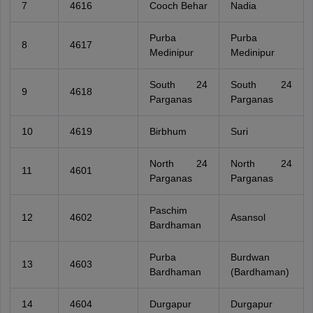
7
4616
Cooch Behar
Nadia
Purba
Purba
8
4617
Medinipur
Medinipur
South 24
South 24
9
4618
Parganas
Parganas
10
4619
Birbhum
Suri
North 24
North 24
11
4601
Parganas
Parganas
Paschim
12
4602
Asansol
Bardhaman
Purba
Burdwan
13
4603
Bardhaman
(Bardhaman)
14
4604
Durgapur
Durgapur