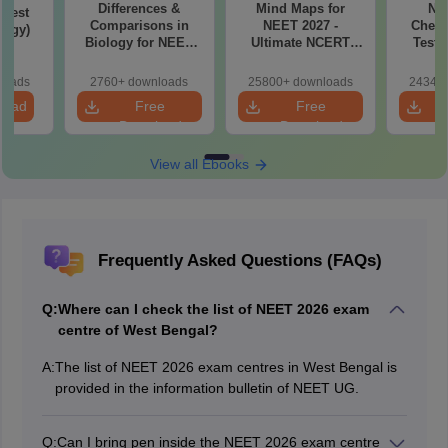
Differences &
Mind Maps for
NE
Test
Comparisons in
NEET 2027 -
Chemi
logy)
Biology for NEET
Ultimate NCERT
Test 
2027 (Tabular Form,
Class 11 Mind Maps
Downlo
Easy Reference)
& Diagrams
Pap
loads
2760+ downloads
25800+ downloads
24340+
Revision Guide PDF
So
load
Free
Free
Download
Download
View all Ebooks
Frequently Asked Questions (FAQs)
Q:
Where can I check the list of NEET 2026 exam
centre of West Bengal?
A:
The list of NEET 2026 exam centres in West Bengal is
provided in the information bulletin of NEET UG.
Q:
Can I bring pen inside the NEET 2026 exam centre