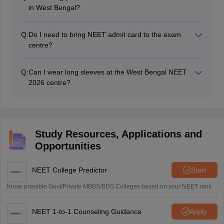
in West Bengal?
No, any stationery items like calculator, writing pad,
pen, etc. will not be allowed into the exam centre.
Q:
Do I need to bring NEET admit card to the exam
centre?
Yes, NEET admit card is an important document to be
carried by each candidate on the exam day at the
Q:
Can I wear long sleeves at the West Bengal NEET
exam centre.
2026 centre?
No, applicants wearing light clothes with long sleeves
will not be granted entry into the exam centre.
Study Resources, Applications and
Opportunities
NEET College Predictor
Start
Know possible Govt/Private MBBS/BDS Colleges based on your NEET rank
NEET 1-to-1 Counseling Guidance
Apply