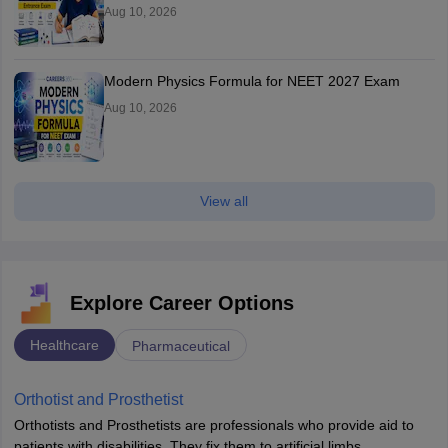
Aug 10, 2026
Modern Physics Formula for NEET 2027 Exam
Aug 10, 2026
View all
Explore Career Options
Healthcare
Pharmaceutical
Orthotist and Prosthetist
Orthotists and Prosthetists are professionals who provide aid to
patients with disabilities. They fix them to artificial limbs