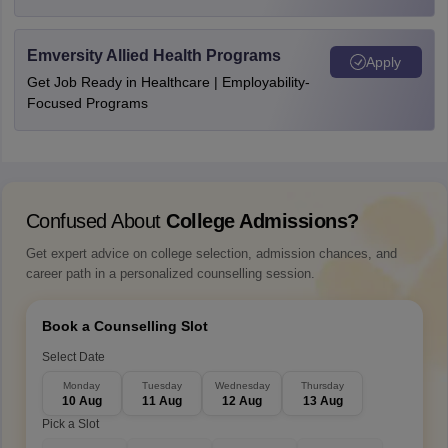
Emversity Allied Health Programs
Apply
Get Job Ready in Healthcare | Employability-
Focused Programs
Confused About
College Admissions?
Get expert advice on college selection, admission chances, and
career path in a personalized counselling session.
Book a Counselling Slot
Select Date
Monday
Tuesday
Wednesday
Thursday
10 Aug
11 Aug
12 Aug
13 Aug
Pick a Slot