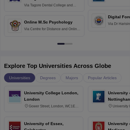
Home Science
Practice
Via
Tagore Dental College and
Education fo
Hospital, Chennai
Digital For
Online M.Sc Psychology
Via
Dr Harisi
Via
Centre for Distance and Online
Vishwavidyal
Education, Andhra University
Explore Top Universities Across Globe
Universities
Degrees
Majors
Popular Articles
University College London,
University
London
Nottingha
Gower Street, London, WC1E
University
6BT
NG7 2RD
University of Essex,
University