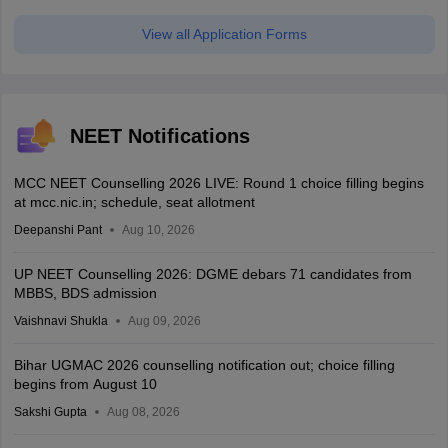
View all Application Forms
NEET Notifications
MCC NEET Counselling 2026 LIVE: Round 1 choice filling begins
at mcc.nic.in; schedule, seat allotment
Deepanshi Pant
Aug 10, 2026
UP NEET Counselling 2026: DGME debars 71 candidates from
MBBS, BDS admission
Vaishnavi Shukla
Aug 09, 2026
Bihar UGMAC 2026 counselling notification out; choice filling
begins from August 10
Sakshi Gupta
Aug 08, 2026