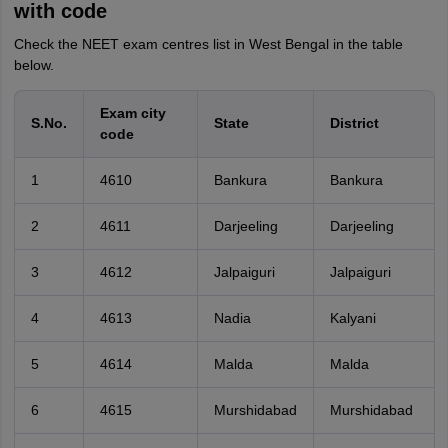
with code
Check the NEET exam centres list in West Bengal in the table
below.
Exam city
S.No.
State
District
code
1
4610
Bankura
Bankura
2
4611
Darjeeling
Darjeeling
3
4612
Jalpaiguri
Jalpaiguri
4
4613
Nadia
Kalyani
5
4614
Malda
Malda
6
4615
Murshidabad
Murshidabad