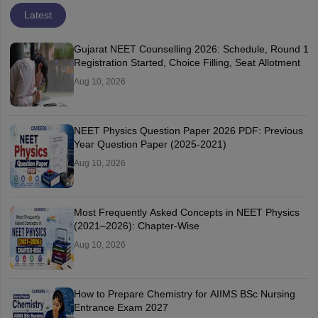
Latest
Gujarat NEET Counselling 2026: Schedule, Round 1
Registration Started, Choice Filling, Seat Allotment
Aug 10, 2026
NEET Physics Question Paper 2026 PDF: Previous
Year Question Paper (2025-2021)
Aug 10, 2026
Most Frequently Asked Concepts in NEET Physics
(2021–2026): Chapter-Wise
Aug 10, 2026
How to Prepare Chemistry for AIIMS BSc Nursing
Entrance Exam 2027