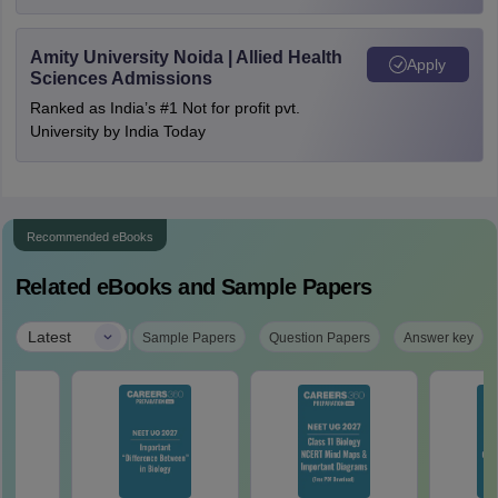
Amity University Noida | Allied Health
Apply
Sciences Admissions
Ranked as India’s #1 Not for profit pvt.
University by India Today
Recommended eBooks
Related eBooks and Sample Papers
|
Latest
Sample Papers
Question Papers
Answer key