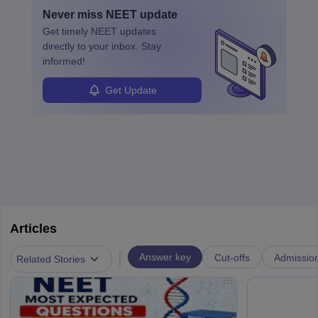
with advanced roles often requiring higher degrees. They also
Never miss
NEET
update
ensure quality control and may teach or mentor others.
Get timely
NEET
updates
directly to your inbox. Stay
informed!
Get Update
Articles
|
Answer key
Cut-offs
Admissio
Related Stories