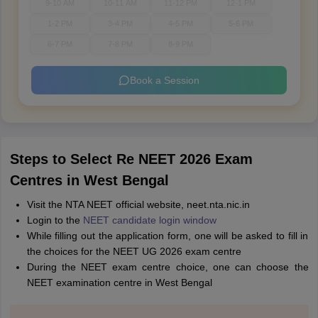
9-10 AM
10-11 AM
11-12 PM
12-1 PM
1-2 PM
3-4 PM
4-5 PM
5-6 PM
6-7 PM
7-8 PM
8-9 PM
Book a Session
Steps to Select Re NEET 2026 Exam
Centres in West Bengal
Visit the NTA NEET official website, neet.nta.nic.in
Login to the
NEET candidate login window
While filling out the application form, one will be asked to fill in
the choices for the NEET UG 2026 exam centre
During the NEET exam centre choice, one can choose the
NEET examination centre in West Bengal