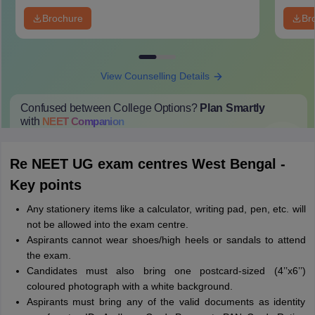
Brochure
Br
View Counselling Details
Confused between College Options?
Plan Smartly
with
NEET
Companion
College Predictions
Cut-off Trends
Important Dates
Start Here
Re NEET UG exam centres West Bengal -
Key points
Any stationery items like a calculator, writing pad, pen, etc. will
not be allowed into the exam centre.
Aspirants cannot wear shoes/high heels or sandals to attend
the exam.
Candidates must also bring one postcard-sized (4’’x6’’)
coloured photograph with a white background.
Aspirants must bring any of the valid documents as identity