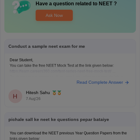
Have a question related to
NEET
?
Ask Now
Conduct a sample neet exam for me
Dear Student,
You can take the free NEET Mock Test at the link given below:
https://learn.careers360.com/test-series-neet-free-mock-test/
Do share your experience. If you need any other resource, do let us
Read Complete Answer
know.
Hitesh Sahu
H
7 Aug'26
pichale sall ke neet ke questions pepar bataiye
You can download the NEET previous Year Question Papers from the
links given below: