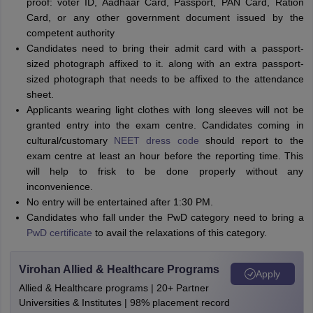
proof: voter ID, Aadhaar Card, Passport, PAN Card, Ration
Card, or any other government document issued by the
competent authority
Candidates need to bring their admit card with a passport-
sized photograph affixed to it. along with an extra passport-
sized photograph that needs to be affixed to the attendance
sheet.
Applicants wearing light clothes with long sleeves will not be
granted entry into the exam centre. Candidates coming in
cultural/customary
NEET dress code
should report to the
exam centre at least an hour before the reporting time. This
will help to frisk to be done properly without any
inconvenience.
No entry will be entertained after 1:30 PM.
Candidates who fall under the PwD category need to bring a
PwD certificate
to avail the relaxations of this category.
Virohan Allied & Healthcare Programs
Apply
Allied & Healthcare programs | 20+ Partner
Universities & Institutes | 98% placement record