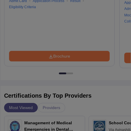
Admit Card
Application Process
Result
Appl
Eligibility Criteria
Adm
Moc
Coll
Brochure
Certifications By Top Providers
Most Viewed
Providers
Management of Medical
School Co
Emergencies in Dental
Via
Avinashili