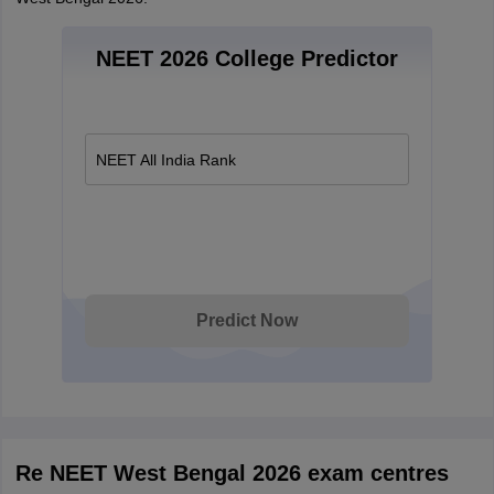
NEET 2026 College Predictor
NEET All India Rank
Predict Now
Re NEET West Bengal 2026 exam centres