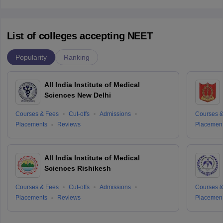
List of colleges accepting NEET
Popularity
Ranking
All India Institute of Medical
Sciences New Delhi
Courses & Fees
Cut-offs
Admissions
Courses &
Placements
Reviews
Placemen
All India Institute of Medical
Sciences Rishikesh
Courses & Fees
Cut-offs
Admissions
Courses &
Placements
Reviews
Placemen