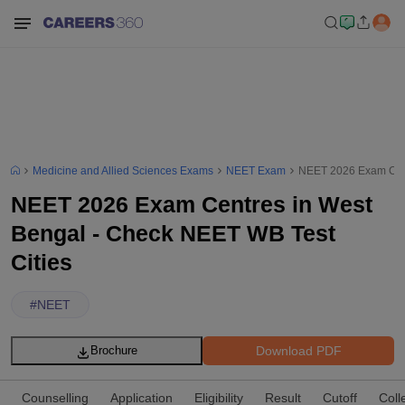
Medicine and Allied Sciences Exams
NEET Exam
NEET 2026 Exam Cent
NEET 2026 Exam Centres in West
Bengal - Check NEET WB Test
Cities
#
NEET
Download PDF
Brochure
Counselling
Application
Eligibility
Result
Cutoff
Coll