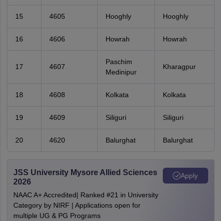
15
4605
Hooghly
Hooghly
16
4606
Howrah
Howrah
Paschim
17
4607
Kharagpur
Medinipur
18
4608
Kolkata
Kolkata
19
4609
Siliguri
Siliguri
20
4620
Balurghat
Balurghat
JSS University Mysore Allied Sciences
Apply
2026
NAAC A+ Accredited| Ranked #21 in University
Category by NIRF | Applications open for
multiple UG & PG Programs