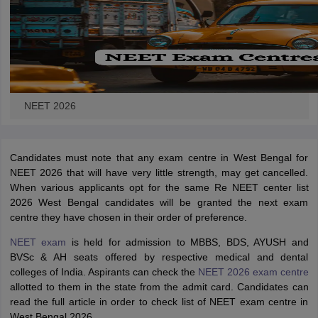
NEET 2026
Candidates must note that any exam centre in West Bengal for
NEET 2026 that will have very little strength, may get cancelled.
When various applicants opt for the same Re NEET center list
2026 West Bengal candidates will be granted the next exam
centre they have chosen in their order of preference.
NEET exam
is held for admission to MBBS, BDS, AYUSH and
BVSc & AH seats offered by respective medical and dental
colleges of India. Aspirants can check the
NEET 2026 exam centre
allotted to them in the state from the
admit card. Candidates can
read the full article in order to check list of NEET exam centre in
West Bengal 2026.