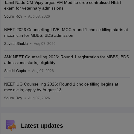
Tamil Nadu CM Vijay urges PM Modi to drop centralised NEET
exam for veterinary admissions
Soumi Roy
Aug 08, 2026
NEET 2026 Counselling LIVE: MCC round 1 choice filling starts at
mcc.nic.in for MBBS, BDS admission
Suviral Shukla
Aug 07, 2026
J&K NEET Counselling 2026: Round 1 registration for MBBS, BDS
admissions starts; eligibility
Sakshi Gupta
Aug 07, 2026
NEET UG Counselling 2026: Round 1 choice filling begins at
mcc.nic.in; apply by August 13
Soumi Roy
Aug 07, 2026
Latest updates