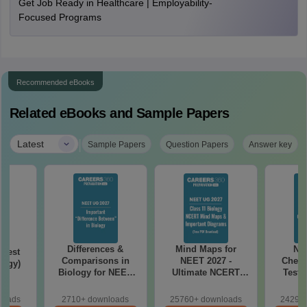
Get Job Ready in Healthcare | Employability-
Focused Programs
Recommended eBooks
Related eBooks and Sample Papers
|
Latest
Sample Papers
Question Papers
Answer key
Differences &
Mind Maps for
NE
Test
Comparisons in
NEET 2027 -
Chemi
logy)
Biology for NEET
Ultimate NCERT
Test 
2027 (Tabular Form,
Class 11 Mind Maps
Downlo
Easy Reference)
& Diagrams
Pap
loads
2710+ downloads
25760+ downloads
24290+