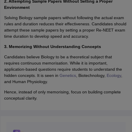
2. Attempting Sample Papers Without Setting a Proper
Environment
Solving Biology sample papers without following the actual exam
rules and duration reduces their effectiveness. Candidates should
attempt these sample papers by setting a proper Re-NEET exam
time duration to develop speed and accuracy.
3. Memorizing Without Understanding Concepts
Candidates believe Biology to be a theoretical subject that
requires continuous memorisation. While it is important,
application-based questions require students to understand the
hidden concepts. It is seen in
Genetics
, Biotechnology,
Ecology
,
and Human Physiology.
Hence, instead of only memorising, focus on building complete
conceptual clarity.