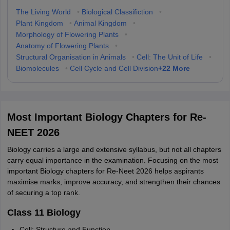
The Living World
•
Biological Classifiction
•
Plant Kingdom
•
Animal Kingdom
•
Morphology of Flowering Plants
•
Anatomy of Flowering Plants
•
Structural Organisation in Animals
•
Cell: The Unit of Life
•
+
22
More
Biomolecules
•
Cell Cycle and Cell Division
Most Important Biology Chapters for Re-
NEET 2026
Biology carries a large and extensive syllabus, but not all chapters
carry equal importance in the examination. Focusing on the most
important Biology chapters for Re-Neet 2026 helps aspirants
maximise marks, improve accuracy, and strengthen their chances
of securing a top rank.
Class 11 Biology
Cell: Structure and Function