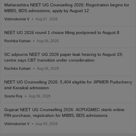
Maharashtra NEET UG Counselling 2026: Registration begins for
MBBS, BDS admissions; apply by August 12
Vishnukumar V
Aug 07, 2026
NEET UG 2026 round 1 choice filling postponed to August 8
Ruchika Kumari
Aug 06, 2026
SC adjourns NEET UG 2026 paper leak hearing to August 19;
centre says CBT transition under consideration
Ruchika Kumari
Aug 06, 2026
NEET UG Counselling 2026: 5,404 eligible for JIPMER Puducherry
and Karaikal admission
Soumi Roy
Aug 06, 2026
Gujarat NEET UG Counselling 2026: ACPUGMEC starts online
PIN purchase, registration for MBBS, BDS admissions
Vishnukumar V
Aug 06, 2026