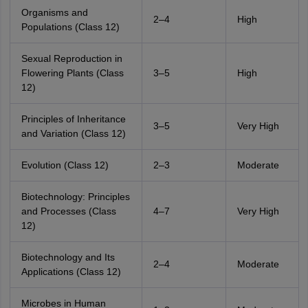
Organisms and
2–4
High
Populations (Class 12)
Sexual Reproduction in
Flowering Plants (Class
3–5
High
12)
Principles of Inheritance
3–5
Very High
and Variation (Class 12)
Evolution (Class 12)
2–3
Moderate
Biotechnology: Principles
and Processes (Class
4–7
Very High
12)
Biotechnology and Its
2–4
Moderate
Applications (Class 12)
Microbes in Human