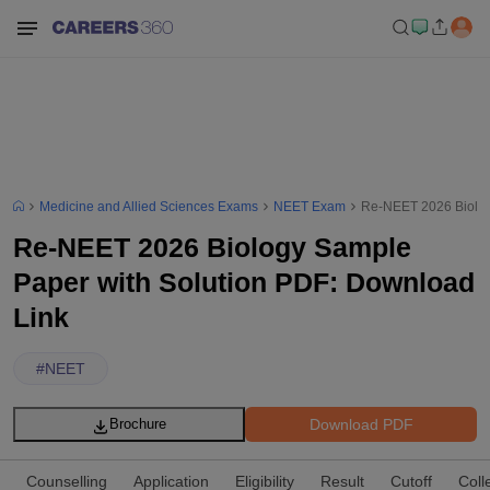
Medicine and Allied Sciences Exams
NEET Exam
Re-NEET 2026 Biolog
Re-NEET 2026 Biology Sample
Paper with Solution PDF: Download
Link
#
NEET
Download PDF
Brochure
Counselling
Application
Eligibility
Result
Cutoff
Coll