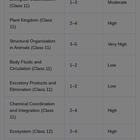
1–3
Moderate
(Class 11)
Plant Kingdom (Class
2–4
High
11)
Structural Organisation
3–5
Very High
in Animals (Class 11)
Body Fluids and
1–2
Low
Circulation (Class 11)
Excretory Products and
1–2
Low
Elimination (Class 11)
Chemical Coordination
and Integration (Class
2–4
High
11)
Ecosystem (Class 12)
2–4
High