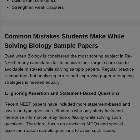
Build exam confidence
Strengthen weak chapters
Common Mistakes Students Make While
Solving Biology Sample Papers
Even when Biology is considered the most scoring subject in Re-
NEET, many candidates fail to achieve their target score due to
avoidable mistakes while solving sample papers. Regular practice
is important, but analyzing errors and improving paper attempting
strategies is needed equally.
1. Ignoring Assertion and Statement-Based Questions
Recent NEET papers have included more statement-based and
assertion-type questions. Students who only study facts and
memorise information may face difficulty while solving such
questions. Therefore, focus on practicing MCQs and special
assertion-reason sample questions to avoid such issues.