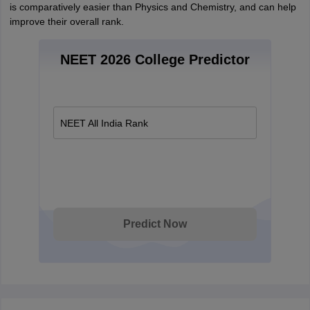
is comparatively easier than Physics and Chemistry, and can help
improve their overall rank.
NEET 2026 College Predictor
NEET All India Rank
Predict Now