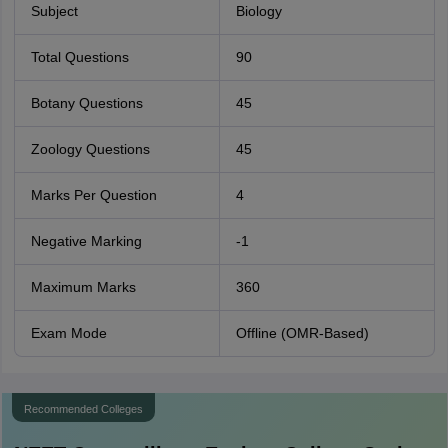
Subject
Biology
Total Questions
90
Botany Questions
45
Zoology Questions
45
Marks Per Question
4
Negative Marking
-1
Maximum Marks
360
Exam Mode
Offline (OMR-Based)
Recommended Colleges