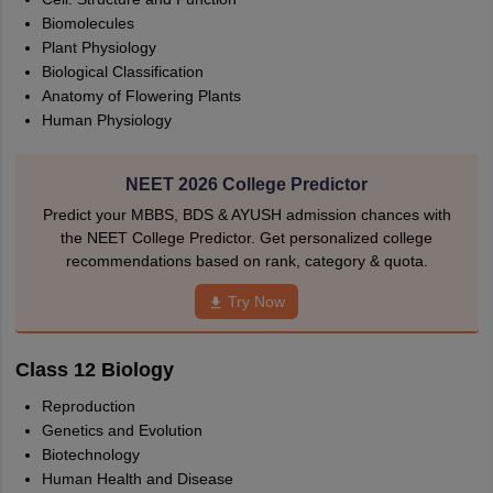
Biomolecules
Plant Physiology
Biological Classification
Anatomy of Flowering Plants
Human Physiology
NEET 2026 College Predictor
Predict your MBBS, BDS & AYUSH admission chances with
the NEET College Predictor. Get personalized college
recommendations based on rank, category & quota.
Try Now
Class 12 Biology
Reproduction
Genetics and Evolution
Biotechnology
Human Health and Disease