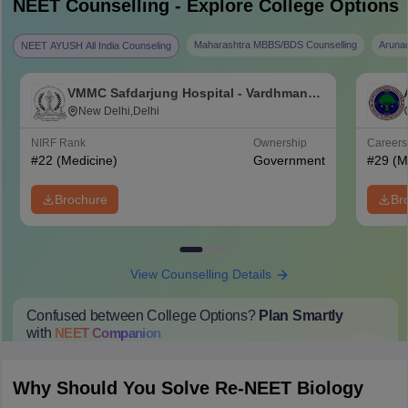
NEET
Counselling - Explore College Options
Maharashtra MBBS/BDS Counselling
Aruna
NEET AYUSH All India Counseling
VMMC Safdarjung Hospital - Vardhman
Mahavir Medical College and Safdarjung
New Delhi,Delhi
Hospital, New Delhi
NIRF Rank
Ownership
Career
#
22
(Medicine)
Government
#
29
(M
Brochure
Br
View Counselling Details
Confused between College Options?
Plan Smartly
with
NEET
Companion
College Predictions
Cut-off Trends
Important Dates
Start Here
Why Should You Solve Re-NEET Biology