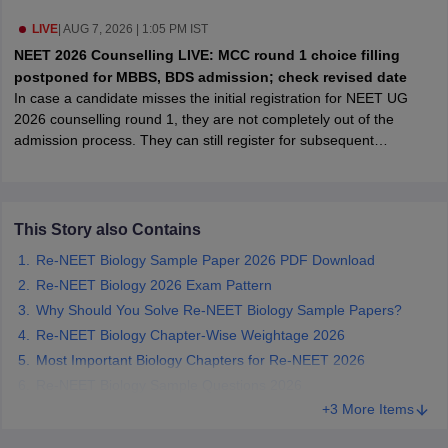
leges in India
MDS Colleges in India
LIVE
|
AUG 7, 2026 | 1:05 PM IST
ges in India
Veterinary Science Colleges in Maharashtra
NEET 2026 Counselling LIVE: MCC round 1 choice filling
e
postponed for MBBS, BDS admission; check revised date
In case a candidate misses the initial registration for NEET UG
2026 counselling round 1, they are not completely out of the
admission process. They can still register for subsequent
10 Year Question Paper
admission rounds like round 2 or the mop-up round, even
thoughhe/she has missed the previous round 1 counselling.
This Story also Contains
Re-NEET Biology Sample Paper 2026 PDF Download
Re-NEET Biology 2026 Exam Pattern
Why Should You Solve Re-NEET Biology Sample Papers?
Re-NEET Biology Chapter-Wise Weightage 2026
Most Important Biology Chapters for Re-NEET 2026
Re-NEET Biology Sample Questions 2026
+3 More Items