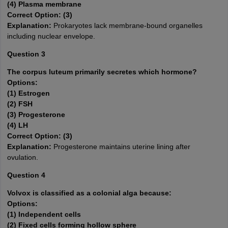
(4) Plasma membrane
Correct Option: (3)
Explanation:
Prokaryotes lack membrane-bound organelles
including nuclear envelope.
Question 3
The corpus luteum primarily secretes which hormone?
Options:
(1) Estrogen
(2) FSH
(3) Progesterone
(4) LH
Correct Option: (3)
Explanation:
Progesterone maintains uterine lining after
ovulation.
Question 4
Volvox is classified as a colonial alga because:
Options:
(1) Independent cells
(2) Fixed cells forming hollow sphere