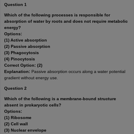
Question 1
Which of the following processes is responsible for
absorption of water by roots and does not require metabolic
energy?
Options:
(1) Active absorption
(2) Passive absorption
(3) Phagocytosis
(4) Pinocytosis
Correct Option: (2)
Explanation:
Passive absorption occurs along a water potential
gradient without energy use.
Question 2
Which of the following is a membrane-bound structure
absent in prokaryotic cells?
Options:
(1) Ribosome
(2) Cell wall
(3) Nuclear envelope