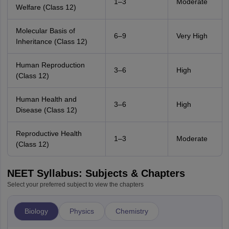
1–3
Moderate
Welfare (Class 12)
Molecular Basis of
6–9
Very High
Inheritance (Class 12)
Human Reproduction
3–6
High
(Class 12)
Human Health and
3–6
High
Disease (Class 12)
Reproductive Health
1–3
Moderate
(Class 12)
NEET Syllabus: Subjects & Chapters
Select your preferred subject to view the chapters
Biology
Physics
Chemistry