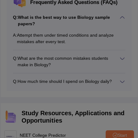
Frequently Asked Questions (FAQs)
Q:
What is the best way to use Biology sample
papers?
A:
Attempt them under timed conditions and analyze
mistakes after every test.
Q:
What are the most common mistakes students
make in Biology?
Ignoring NCERT details, poor revision, and careless
reading of questions are common mistakes.
Q:
How much time should I spend on Biology daily?
Most experts recommend dedicating 3–4 hours daily to
Biology preparation.
Study Resources, Applications and
Opportunities
NEET College Predictor
Start