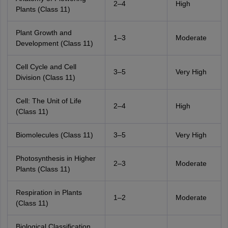
2–4
High
Plants (Class 11)
Plant Growth and
1–3
Moderate
Development (Class 11)
Cell Cycle and Cell
3–5
Very High
Division (Class 11)
Cell: The Unit of Life
2–4
High
(Class 11)
Biomolecules (Class 11)
3–5
Very High
Photosynthesis in Higher
2–3
Moderate
Plants (Class 11)
Respiration in Plants
1–2
Moderate
(Class 11)
Biological Classification