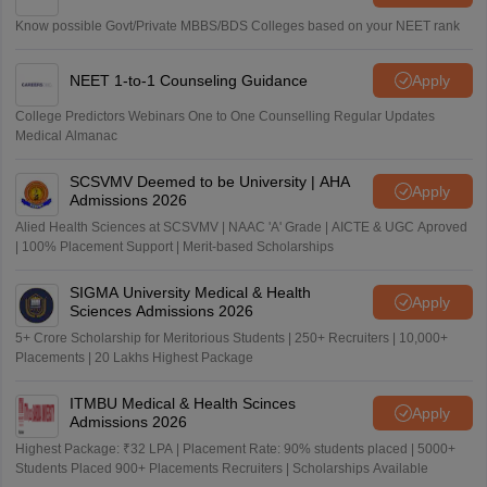
Know possible Govt/Private MBBS/BDS Colleges based on your NEET rank
NEET 1-to-1 Counseling Guidance
Apply
College Predictors Webinars One to One Counselling Regular Updates
Medical Almanac
SCSVMV Deemed to be University | AHA
Apply
Admissions 2026
Alied Health Sciences at SCSVMV | NAAC 'A' Grade | AICTE & UGC Aproved
| 100% Placement Support | Merit-based Scholarships
SIGMA University Medical & Health
Apply
Sciences Admissions 2026
5+ Crore Scholarship for Meritorious Students | 250+ Recruiters | 10,000+
Placements | 20 Lakhs Highest Package
ITMBU Medical & Health Scinces
Apply
Admissions 2026
Highest Package: ₹32 LPA | Placement Rate: 90% students placed | 5000+
Students Placed 900+ Placements Recruiters | Scholarships Available