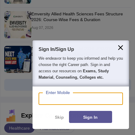
Emversity Allied Health Sciences Fees Structure
2026: Course-Wise Fees & Duration
Aug 07, 2026
NEET State Wise Rank List 2026 UPDATED:
Sign In/Sign Up
Download State wise PDFs Here
We endeavor to keep you informed and help you
Aug 07, 2026
choose the right Career path. Sign in and
access our resources on
Exams, Study
Material, Counseling, Colleges etc.
View all
Enter Mobile
Explore Career Options
Skip
Sign In
Healthcare
Pharmaceutical