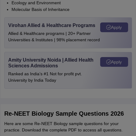
Ecology and Environment
Molecular Basis of Inheritance
Virohan Allied & Healthcare Programs
Apply
Allied & Healthcare programs | 20+ Partner
Universities & Institutes | 98% placement record
Amity University Noida | Allied Health
Apply
Sciences Admissions
Ranked as India’s #1 Not for profit pvt.
University by India Today
Re-NEET Biology Sample Questions 2026
Here are some Re-NEET Biology sample questions for your
practice. Download the complete PDF to access all questions.