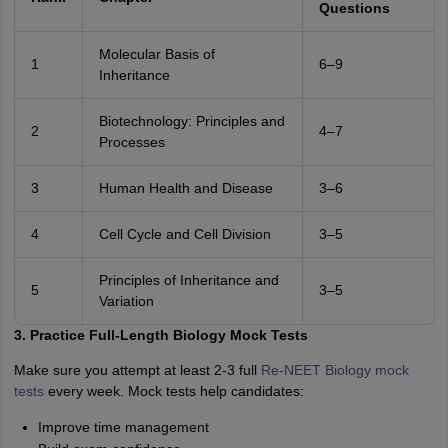
Questions
Molecular Basis of
1
6–9
Inheritance
Biotechnology: Principles and
2
4–7
Processes
3
Human Health and Disease
3–6
4
Cell Cycle and Cell Division
3–5
Principles of Inheritance and
5
3–5
Variation
3. Practice Full-Length Biology Mock Tests
Make sure you attempt at least 2-3 full
Re-NEET Biology mock
tests
every week. Mock tests help candidates:
Improve time management