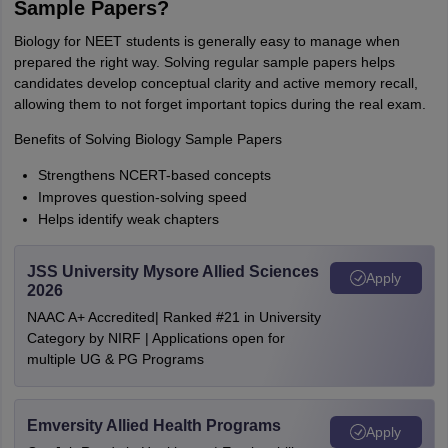
Sample Papers?
Biology for NEET students is generally easy to manage when
prepared the right way. Solving regular sample papers helps
candidates develop conceptual clarity and active memory recall,
allowing them to not forget important topics during the real exam.
Benefits of Solving Biology Sample Papers
Strengthens NCERT-based concepts
Improves question-solving speed
Helps identify weak chapters
JSS University Mysore Allied Sciences
Apply
2026
NAAC A+ Accredited| Ranked #21 in University
Category by NIRF | Applications open for
multiple UG & PG Programs
Emversity Allied Health Programs
Apply