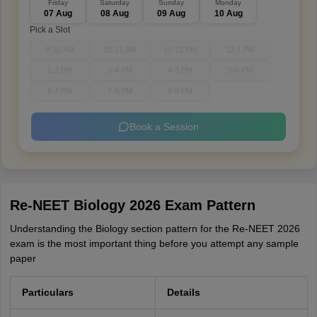
Friday
Saturday
Sunday
Monday
07 Aug
08 Aug
09 Aug
10 Aug
Pick a Slot
9-10 AM
10-11 AM
11-12 PM
12-1 PM
1-2 PM
3-4 PM
4-5 PM
5-6 PM
6-7 PM
7-8 PM
8-9 PM
Book a Session
Re-NEET Biology 2026 Exam Pattern
Understanding the Biology section pattern for the Re-NEET 2026
exam is the most important thing before you attempt any sample
paper
Particulars
Details