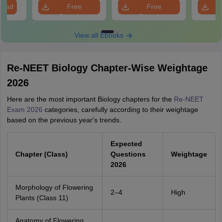
Revision Guide PDF
So
load
Free
Free
Download
Download
View all Ebooks
Re-NEET Biology Chapter-Wise Weightage
2026
Here are the most important Biology chapters for the
Re-NEET
Exam 2026
categories, carefully according to their weightage
based on the previous year's trends.
Expected
Chapter (Class)
Questions
Weightage
2026
Morphology of Flowering
2–4
High
Plants (Class 11)
Anatomy of Flowering