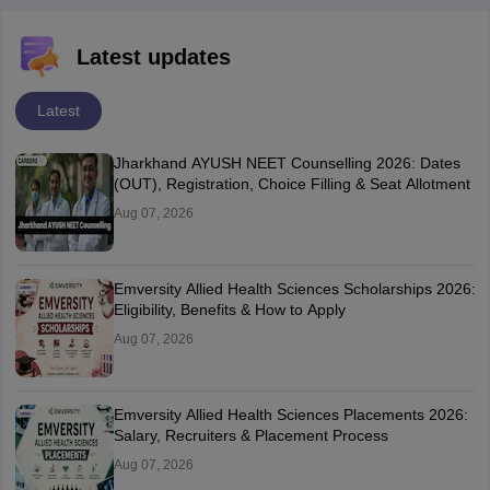
Latest updates
Latest
Jharkhand AYUSH NEET Counselling 2026: Dates
(OUT), Registration, Choice Filling & Seat Allotment
Aug 07, 2026
Emversity Allied Health Sciences Scholarships 2026:
Eligibility, Benefits & How to Apply
Aug 07, 2026
Emversity Allied Health Sciences Placements 2026:
Salary, Recruiters & Placement Process
Aug 07, 2026