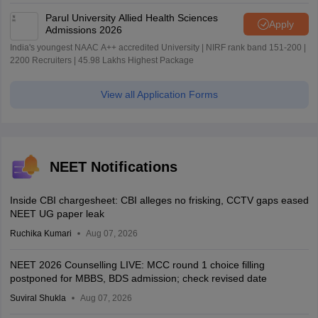
Parul University Allied Health Sciences
Apply
Admissions 2026
India's youngest NAAC A++ accredited University | NIRF rank band 151-200 |
2200 Recruiters | 45.98 Lakhs Highest Package
View all Application Forms
NEET Notifications
Inside CBI chargesheet: CBI alleges no frisking, CCTV gaps eased
NEET UG paper leak
Ruchika Kumari
Aug 07, 2026
NEET 2026 Counselling LIVE: MCC round 1 choice filling
postponed for MBBS, BDS admission; check revised date
Suviral Shukla
Aug 07, 2026