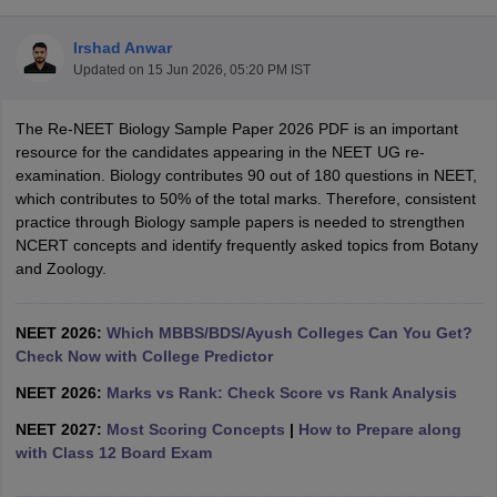
Irshad Anwar
Updated on
15 Jun 2026, 05:20 PM IST
The Re-NEET Biology Sample Paper 2026 PDF is an important
resource for the candidates appearing in the NEET UG re-
examination. Biology contributes 90 out of 180 questions in NEET,
which contributes to 50% of the total marks. Therefore, consistent
Cutoff
NEET PG Counselling
practice through Biology sample papers is needed to strengthen
nselling
NEET MDS Cutoff
NCERT concepts and identify frequently asked topics from Botany
and Zoology.
T Cutoff
Sc Nursing Fees Structure
AIIMS BSc Nursing Result
AIIMS BSc Nursin
NEET 2026:
Which MBBS/BDS/Ayush Colleges Can You Get?
Check Now with College Predictor
NEET 2026:
Marks vs Rank: Check Score vs Rank Analysis
NEET 2027:
Most Scoring Concepts
|
How to Prepare along
ctor
with Class 12 Board Exam
olleges in Bangalore
Medical Colleges in Chennai
Medical Colleges in K