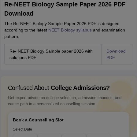
Re-NEET Biology Sample Paper 2026 PDF
Download
The Re-NEET Biology Sample Paper 2026 PDF is designed
according to the latest
NEET Biology syllabus
and examination
pattern.
Re- NEET Biology Sample paper 2026 with
Download
solutions PDF
PDF
Confused About
College Admissions?
Get expert advice on college selection, admission chances, and
career path in a personalized counselling session.
Book a Counselling Slot
Select Date