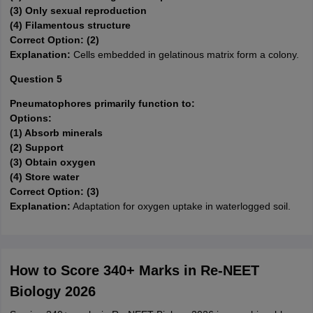
(3) Only sexual reproduction
(4) Filamentous structure
Correct Option: (2)
Explanation:
Cells embedded in gelatinous matrix form a colony.
Question 5
Pneumatophores primarily function to:
Options:
(1) Absorb minerals
(2) Support
(3) Obtain oxygen
(4) Store water
Correct Option: (3)
Explanation:
Adaptation for oxygen uptake in waterlogged soil.
How to Score 340+ Marks in Re-NEET
Biology 2026