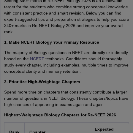
Scoring 340+ marks in Re-NEET Biology 2026 is an achievable
target for the students who combine strong conceptual knowledge
with consistent practice and smart revision. Below you can find
expert-suggested tips and preparation strategies to help you score
340+ marks in Re-NEET Biology 2026 and improve your overall
rank.
1. Make NCERT Biology Your Primary Resource
The majority of Biology questions in NEET are directly or indirectly
based on the
NCERT
textbooks. Candidates should thoroughly
study every chapter, including examples, multiple times to improve
conceptual clarity and memory retention.
2. Prioritize High-Weightage Chapters
Spend more time on chapters that consistently contribute a larger
number of questions in NEET Biology. These chapters/topics have
high chances of appearing in exams again and again.
Highest-Weightage Biology Chapters for Re-NEET 2026
Expected
Rank
Chapter