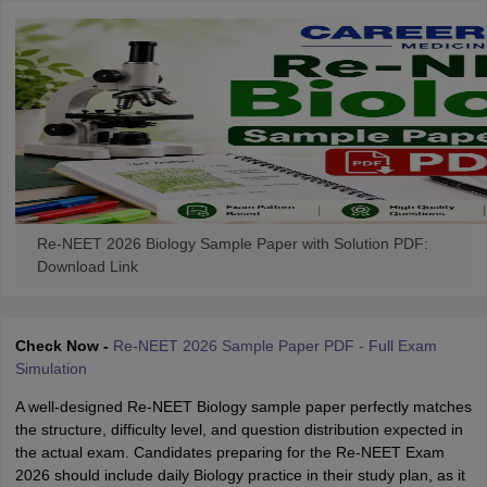
Re-NEET 2026 Biology Sample Paper with Solution PDF:
Download Link
Check Now -
Re-NEET 2026 Sample Paper PDF - Full Exam
Simulation
A well-designed Re-NEET Biology sample paper perfectly matches
the structure, difficulty level, and question distribution expected in
the actual exam. Candidates preparing for the Re-NEET Exam
2026 should include daily Biology practice in their study plan, as it