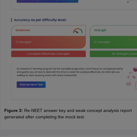
Figure 3:
Re-NEET answer key and weak concept analysis report
generated after completing the mock test.