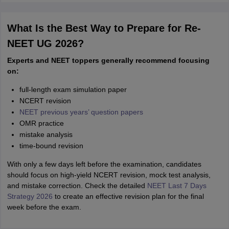
What Is the Best Way to Prepare for Re-
NEET UG 2026?
Experts and NEET toppers generally recommend focusing
on:
full-length exam simulation paper
NCERT revision
NEET previous years’ question papers
OMR practice
mistake analysis
time-bound revision
With only a few days left before the examination, candidates
should focus on high-yield NCERT revision, mock test analysis,
and mistake correction. Check the detailed
NEET Last 7 Days
Strategy 2026
to create an effective revision plan for the final
week before the exam.