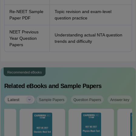
Re-NEET Sample
Topic revision and exam-level
Paper PDF
question practice
NEET Previous
Understanding actual NTA question
Year Question
trends and difficulty
Papers
Recommended eBooks
Related eBooks and Sample Papers
|
Latest
Sample Papers
Question Papers
Answer key