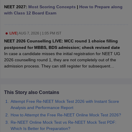
leges in India
MDS Colleges in India
NEET 2027:
Most Scoring Concepts
|
How to Prepare along
with Class 12 Board Exam
ges in India
Veterinary Science Colleges in Maharashtra
e
LIVE
|
AUG 7, 2026 | 1:05 PM IST
NEET 2026 Counselling LIVE: MCC round 1 choice filling
10 Year Question Paper
postponed for MBBS, BDS admission; check revised date
In case a candidate misses the initial registration for NEET UG
2026 counselling round 1, they are not completely out of the
admission process. They can still register for subsequent
admission rounds like round 2 or the mop-up round, even
thoughhe/she has missed the previous round 1 counselling.
This Story also Contains
Attempt Free Re-NEET Mock Test 2026 with Instant Score
Analysis and Performance Report
How to Attempt the Free Re-NEET Online Mock Test 2026?
Re-NEET Online Mock Test vs Re-NEET Mock Test PDF:
Which Is Better for Preparation?