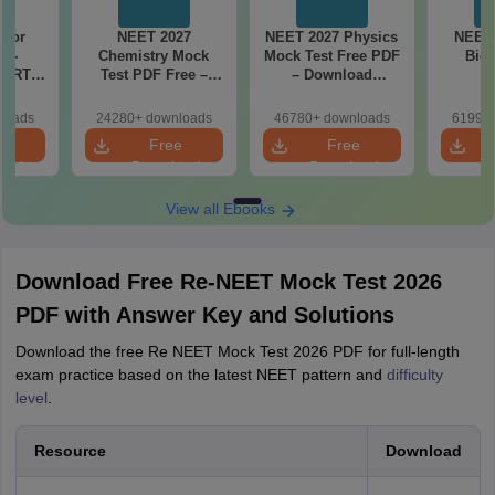
 for
NEET 2027
NEET 2027 Physics
NEET 
7 -
Chemistry Mock
Mock Test Free PDF
Biol
CERT
Test PDF Free –
– Download
d Maps
Download Practice
Practice Papers
ms
Papers with
with Solutions
loads
24280+ downloads
46780+ downloads
61990+
de PDF
Solutions
e
Free
Free
oad
Download
Download
View all Ebooks
Download Free Re-NEET Mock Test 2026
PDF with Answer Key and Solutions
Download the free Re NEET Mock Test 2026 PDF for full-length
exam practice based on the latest NEET pattern and
difficulty
level
.
Resource
Download