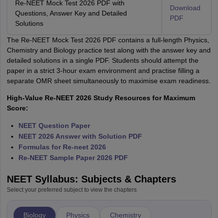
Re-NEET Mock Test 2026 PDF with
Download
Questions, Answer Key and Detailed
PDF
Solutions
The Re-NEET Mock Test 2026 PDF contains a full-length Physics,
Chemistry and Biology practice test along with the answer key and
detailed solutions in a single PDF. Students should attempt the
paper in a strict 3-hour exam environment and practise filling a
separate OMR sheet simultaneously to maximise exam readiness.
High-Value Re-NEET 2026 Study Resources for Maximum
Score:
NEET Question Paper
NEET 2026 Answer with Solution PDF
Formulas for Re-neet 2026
Re-NEET Sample Paper 2026 PDF
NEET Syllabus: Subjects & Chapters
Select your preferred subject to view the chapters
Biology
Physics
Chemistry