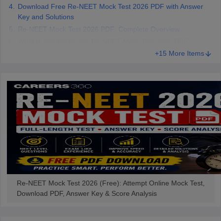
Download Free Re-NEET Mock Test 2026 PDF with Answer
Key and Solutions
Re-NEET Mock Test 2026 PDF: Complete Overview
What Is Included in the Re-NEET Mock Test 2026 PDF?
+15 More Items
Re-NEET Mock Test 2026 (Free): Attempt Online Mock Test,
Download PDF, Answer Key & Score Analysis