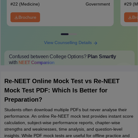
#
22
(Medicine)
Government
#
29
(M
Brochure
Br
View Counselling Details
Confused between College Options?
Plan Smartly
with
NEET
Companion
College Predictions
Cut-off Trends
Important Dates
Start Here
Re-NEET Online Mock Test vs Re-NEET
Mock Test PDF: Which Is Better for
Preparation?
Students often download multiple PDFs but never analyse their
performance. An online Re-NEET mock test provides instant score
calculation, subject-wise performance reports, chapter-wise
strengths and weaknesses, time analysis, and question-level
insights. While PDF mock tests are useful for offline practice and