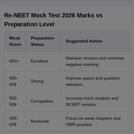
Re-NEET Mock Test 2026 Marks vs
Preparation Level
Mock
Preparation
Suggested Action
Score
Status
Maintain revision and minimise
650+
Excellent
negative marking
600-
Improve speed and question
Strong
649
selection
550-
Increase mock analysis and
Competitive
599
NCERT revision
500-
Focus on weak chapters and
Moderate
549
OMR practice