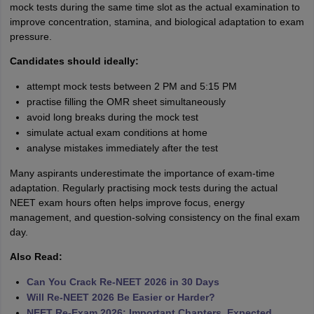
mock tests during the same time slot as the actual examination to
improve concentration, stamina, and biological adaptation to exam
pressure.
Candidates should ideally:
attempt mock tests between 2 PM and 5:15 PM
practise filling the OMR sheet simultaneously
avoid long breaks during the mock test
simulate actual exam conditions at home
analyse mistakes immediately after the test
Many aspirants underestimate the importance of exam-time
adaptation. Regularly practising mock tests during the actual
NEET exam hours often helps improve focus, energy
management, and question-solving consistency on the final exam
day.
Also Read:
Can You Crack Re-NEET 2026 in 30 Days
Will Re-NEET 2026 Be Easier or Harder?
NEET Re-Exam 2026: Important Chapters, Expected