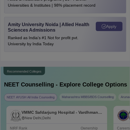
Universities & Institutes | 98% placement record
Amity University Noida | Allied Health
Apply
Sciences Admissions
Ranked as India’s #1 Not for profit pvt.
University by India Today
Recommended Colleges
NEET
Counselling - Explore College Options
Maharashtra MBBS/BDS Counselling
Aruna
NEET AYUSH All India Counseling
VMMC Safdarjung Hospital - Vardhman
Mahavir Medical College and Safdarjung
New Delhi,Delhi
Hospital, New Delhi
NIRF Rank
Ownership
Career