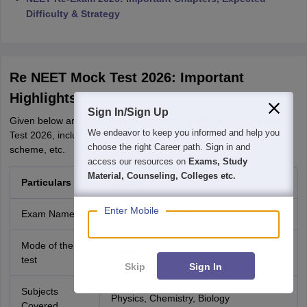
Difficulty & Strategy
Re NEET Mock Test 2026: Important
Highlights
Sign In/Sign Up
Given below are the important highlights of the Re NEET Mock
We endeavor to keep you informed and help you
Test 2026, including the expected question format, marking
choose the right Career path. Sign in and
scheme, etc.
access our resources on
Exams, Study
Material, Counseling, Colleges etc.
Particulars
Details
Enter Mobile
Exam Name
Re NEET UG 2026
Mode of the
Online
test
Skip
Sign In
Subjects
Physics, Chemistry, Biology
Covered