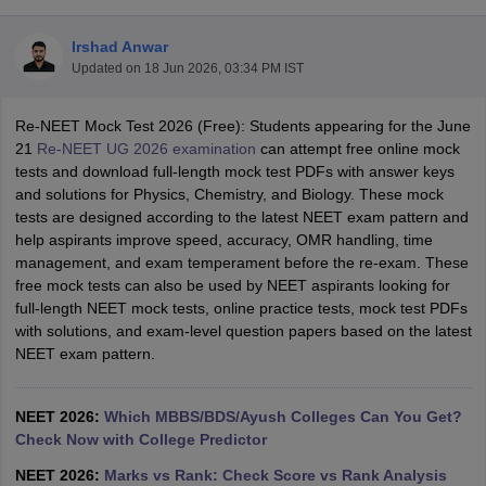
Irshad Anwar
Updated on
18 Jun 2026, 03:34 PM IST
Re-NEET Mock Test 2026 (Free): Students appearing for the June
21
Re-NEET UG 2026 examination
can attempt free online mock
tests and download full-length mock test PDFs with answer keys
and solutions for Physics, Chemistry, and Biology. These mock
Cutoff
NEET PG Counselling
tests are designed according to the latest NEET exam pattern and
nselling
NEET MDS Cutoff
help aspirants improve speed, accuracy, OMR handling, time
management, and exam temperament before the re-exam. These
T Cutoff
free mock tests can also be used by NEET aspirants looking for
Sc Nursing Fees Structure
AIIMS BSc Nursing Result
AIIMS BSc Nursin
full-length NEET mock tests, online practice tests, mock test PDFs
with solutions, and exam-level question papers based on the latest
NEET exam pattern.
NEET 2026:
Which MBBS/BDS/Ayush Colleges Can You Get?
ctor
Check Now with College Predictor
olleges in Bangalore
Medical Colleges in Chennai
Medical Colleges in K
NEET 2026:
Marks vs Rank: Check Score vs Rank Analysis