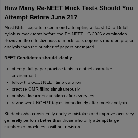
How Many Re-NEET Mock Tests Should You
Attempt Before June 21?
Most NEET experts recommend attempting at least 10 to 15 full-
syllabus mock tests before the Re-NEET UG 2026 examination.
However, the effectiveness of mock tests depends more on proper
analysis than the number of papers attempted.
NEET Candidates should ideally:
attempt full-paper practice tests in a strict exam-like
environment
follow the exact NEET time duration
practise OMR filling simultaneously
analyse incorrect questions after every test
revise weak NCERT topics immediately after mock analysis
Students who consistently analyse mistakes and improve accuracy
generally perform better than those who only attempt large
numbers of mock tests without revision.