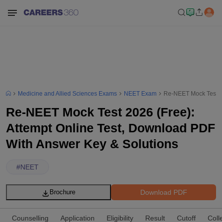
Medicine and Allied Sciences Exams
NEET Exam
Re-NEET Mock Test 20
Re-NEET Mock Test 2026 (Free):
Attempt Online Test, Download PDF
With Answer Key & Solutions
#
NEET
Download PDF
Brochure
Counselling
Application
Eligibility
Result
Cutoff
Coll