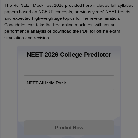
The Re-NEET Mock Test 2026 provided here includes full-syllabus
papers based on NCERT concepts, previous years' NEET trends,
and expected high-weightage topics for the re-examination.
Candidates can take the free online mock test with instant
performance analysis or download the PDF for offline exam
simulation and revision.
NEET 2026 College Predictor
NEET All India Rank
Predict Now