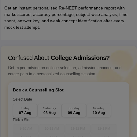
Get an instant personalised Re-NEET performance report with
marks scored, accuracy percentage, subject-wise analysis, time
spent, answer key, and weak concept identification after every
mock test attempt.
Confused About
College Admissions?
Get expert advice on college selection, admission chances, and
career path in a personalized counselling session.
Book a Counselling Slot
Select Date
Friday
Saturday
Sunday
Monday
07 Aug
08 Aug
09 Aug
10 Aug
Pick a Slot
9-10 AM
10-11 AM
11-12 PM
12-1 PM