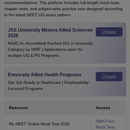
recommendations. The platform includes full-length mock tests,
chapter tests, and subject-wise practice sets designed according
to the latest NEET UG exam pattern.
JSS University Mysore Allied Sciences
Apply
2026
NAAC A+ Accredited| Ranked #21 in University
Category by NIRF | Applications open for
multiple UG & PG Programs
Emversity Allied Health Programs
Apply
Get Job Ready in Healthcare | Employability-
Focused Programs
Resource
Access
Start Free
Re-NEET Online Mock Test 2026
Mock Test