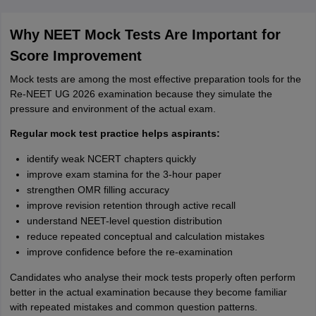
Why NEET Mock Tests Are Important for
Score Improvement
Mock tests are among the most effective preparation tools for the
Re-NEET UG 2026 examination because they simulate the
pressure and environment of the actual exam.
Regular mock test practice helps aspirants:
identify weak NCERT chapters quickly
improve exam stamina for the 3-hour paper
strengthen OMR filling accuracy
improve revision retention through active recall
understand NEET-level question distribution
reduce repeated conceptual and calculation mistakes
improve confidence before the re-examination
Candidates who analyse their mock tests properly often perform
better in the actual examination because they become familiar
with repeated mistakes and common question patterns.