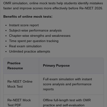
OMR simulation, online mock tests help students identify mistakes
faster and improve scores more effectively before Re-NEET 2026.
Benefits of online mock tests:
Instant score report
Subject-wise performance analysis
Chapter-wise strengths and weaknesses
Time spent per question tracking
Real exam simulation
Unlimited practice attempts
Practice
Primary Purpose
Resource
Full exam simulation with instant
Re-NEET Online
score analysis and performance
Mock Test
reports
Re-NEET Mock
Offline full-length test with OMR
Test PDF
practice and self-evaluation