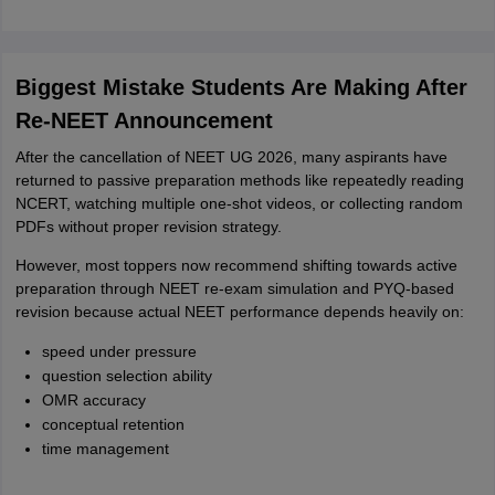
Biggest Mistake Students Are Making After
Re-NEET Announcement
After the cancellation of NEET UG 2026, many aspirants have
returned to passive preparation methods like repeatedly reading
NCERT, watching multiple one-shot videos, or collecting random
PDFs without proper revision strategy.
However, most toppers now recommend shifting towards active
preparation through NEET re-exam simulation and PYQ-based
revision because actual NEET performance depends heavily on:
speed under pressure
question selection ability
OMR accuracy
conceptual retention
time management