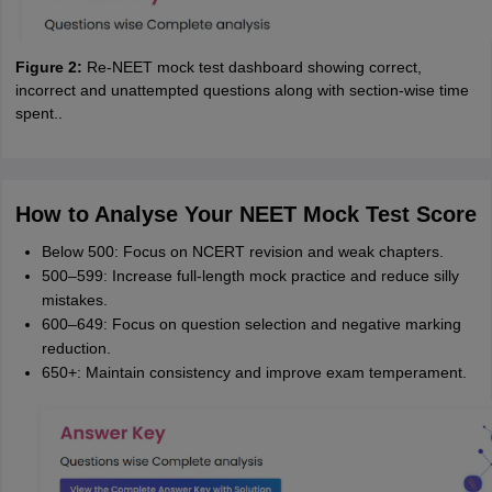
Figure 2:
Re-NEET mock test dashboard showing correct,
incorrect and unattempted questions along with section-wise time
spent..
How to Analyse Your NEET Mock Test Score
Below 500: Focus on NCERT revision and weak chapters.
500–599: Increase full-length mock practice and reduce silly
mistakes.
600–649: Focus on question selection and negative marking
reduction.
650+: Maintain consistency and improve exam temperament.