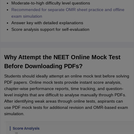
Moderate-to-high difficulty level questions
Recommended for separate OMR sheet practice and offline
exam simulation
Answer key with detailed explanations
Score analysis support for self-evaluation
Why Attempt the NEET Online Mock Test
Before Downloading PDFs?
Students should ideally attempt an online mock test before solving
PDF papers. Online mock tests provide instant score analysis,
chapter-wise performance reports, time tracking, and question-
level insights that are difficult to analyse manually through PDFs.
After identifying weak areas through online tests, aspirants can
use PDF mock tests for additional revision and OMR-based exam
simulation.