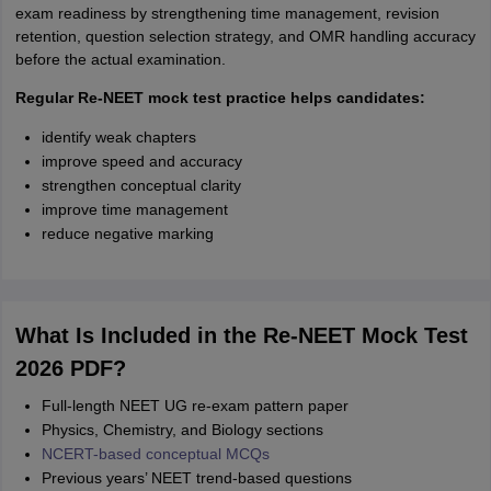
exam readiness by strengthening time management, revision
retention, question selection strategy, and OMR handling accuracy
before the actual examination.
Regular Re-NEET mock test practice helps candidates:
identify weak chapters
improve speed and accuracy
strengthen conceptual clarity
improve time management
reduce negative marking
What Is Included in the Re-NEET Mock Test
2026 PDF?
Full-length NEET UG re-exam pattern paper
Physics, Chemistry, and Biology sections
NCERT-based conceptual MCQs
Previous years’ NEET trend-based questions