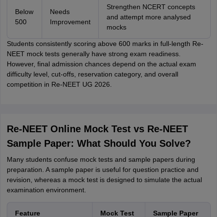
Strengthen NCERT concepts
Below
Needs
and attempt more analysed
500
Improvement
mocks
Students consistently scoring above 600 marks in full-length Re-
NEET mock tests generally have strong exam readiness.
However, final admission chances depend on the actual exam
difficulty level, cut-offs, reservation category, and overall
competition in Re-NEET UG 2026.
Re-NEET Online Mock Test vs Re-NEET
Sample Paper: What Should You Solve?
Many students confuse mock tests and sample papers during
preparation. A sample paper is useful for question practice and
revision, whereas a mock test is designed to simulate the actual
examination environment.
Feature
Mock Test
Sample Paper