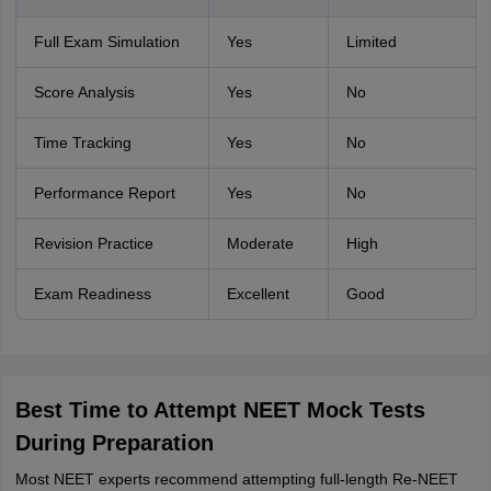
Full Exam Simulation
Yes
Limited
Score Analysis
Yes
No
Time Tracking
Yes
No
Performance Report
Yes
No
Revision Practice
Moderate
High
Exam Readiness
Excellent
Good
Best Time to Attempt NEET Mock Tests
During Preparation
Most NEET experts recommend attempting full-length Re-NEET