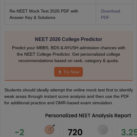
Re-NEET Mock Test 2026 PDF with
Download
Answer Key & Solutions
PDF
NEET 2026 College Predictor
Predict your MBBS, BDS & AYUSH admission chances with
the NEET College Predictor. Get personalized college
recommendations based on rank, category & quota.
Try Now
Students should ideally attempt the online mock test first to identify
weak areas through instant score analysis and then use the PDF
for additional practice and OMR-based exam simulation.