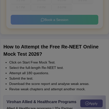
1-2 PM
3-4 PM
4-5 PM
5-6 PM
6-7 PM
7-8 PM
8-9 PM
Book a Session
How to Attempt the Free Re-NEET Online
Mock Test 2026?
Click on Start Free Mock Test.
Select the full-length Re-NEET test.
Attempt all 180 questions.
Submit the test.
Download the score report and analyse weak areas.
Revise weak chapters and attempt another mock.
Virohan Allied & Healthcare Programs
Apply
Allied & Healthcare programs | 20+ Partner