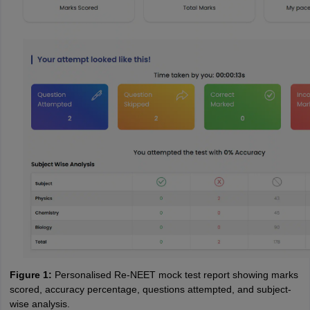
Figure 1:
Personalised Re-NEET mock test report showing marks
scored, accuracy percentage, questions attempted, and subject-
wise analysis.