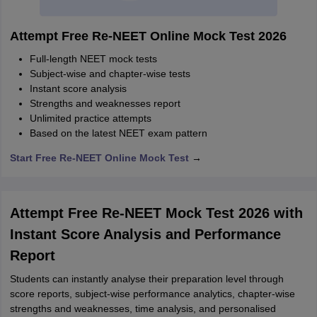
Attempt Free Re-NEET Online Mock Test 2026
Full-length NEET mock tests
Subject-wise and chapter-wise tests
Instant score analysis
Strengths and weaknesses report
Unlimited practice attempts
Based on the latest NEET exam pattern
Start Free Re-NEET Online Mock Test
→
Attempt Free Re-NEET Mock Test 2026 with
Instant Score Analysis and Performance
Report
Students can instantly analyse their preparation level through
score reports, subject-wise performance analytics, chapter-wise
strengths and weaknesses, time analysis, and personalised