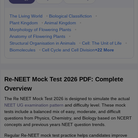
The Living World
•
Biological Classifiction
•
Plant Kingdom
•
Animal Kingdom
•
Morphology of Flowering Plants
•
Anatomy of Flowering Plants
•
Structural Organisation in Animals
•
Cell: The Unit of Life
•
+
22
More
Biomolecules
•
Cell Cycle and Cell Division
Re-NEET Mock Test 2026 PDF: Complete
Overview
The Re NEET Mock Test 2026 is designed to simulate the actual
NEET UG examination pattern
and difficulty level. These mock
tests include a balanced mix of easy, moderate, and difficult
questions from Physics, Chemistry, and Biology based on NCERT
concepts and previous years NEET question trends.
Regular Re-NEET mock test practice helps candidates improve