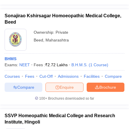
Sonajirao Kshirsagar Homoeopathic Medical College,
Beed
Ownership:
Private
Beed
,
Maharashtra
BHMS
Exams:
NEET
Fees :
₹
2.72 Lakhs
B.H.M.S.
(
1
Course
)
Courses
Fees
Cut-Off
Admissions
Facilities
Compare
Compare
Enquire
Brochure
100+
Brochures downloaded so far
SSVP Homeopathic Medical College and Research
Institute, Hingoli