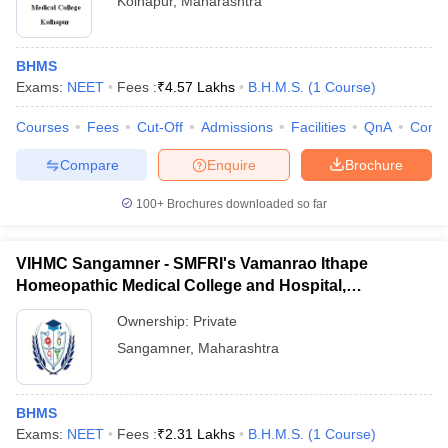
Kolhapur
,
Maharashtra
BHMS
Exams:
NEET
Fees :
₹
4.57 Lakhs
B.H.M.S.
(
1
Course
)
Courses
Fees
Cut-Off
Admissions
Facilities
QnA
Comp
Compare
Enquire
Brochure
100+
Brochures downloaded so far
VIHMC Sangamner - SMFRI's Vamanrao Ithape
Homeopathic Medical College and Hospital,
Ahmednagar
Ownership:
Private
Sangamner
,
Maharashtra
BHMS
Exams:
NEET
Fees :
₹
2.31 Lakhs
B.H.M.S.
(
1
Course
)