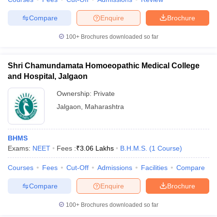
leges in India
MDS Colleges in India
Compare
Enquire
Brochure
ges in India
Veterinary Science Colleges in Maharashtra
e
100+
Brochures downloaded so far
Shri Chamundamata Homoeopathic Medical College
10 Year Question Paper
and Hospital, Jalgaon
Ownership:
Private
Jalgaon
,
Maharashtra
BHMS
Exams:
NEET
Fees :
₹
3.06 Lakhs
B.H.M.S.
(
1
Course
)
Courses
Fees
Cut-Off
Admissions
Facilities
Compare
Compare
Enquire
Brochure
100+
Brochures downloaded so far