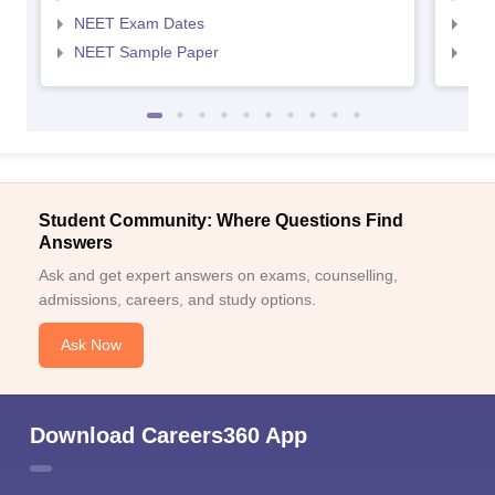
NEET Exam Dates
NEE
NEET Sample Paper
NEE
Student Community: Where Questions Find
Answers
Ask and get expert answers on exams, counselling,
admissions, careers, and study options.
Ask Now
Download Careers360 App