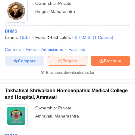
Ownership:
Private
Hingoli
,
Maharashtra
BHMS
Exams:
NEET
Fees :
₹
4.63 Lakhs
B.H.M.S.
(
1
Course
)
Courses
Fees
Admissions
Facilities
Compare
Enquire
Brochure
Brochures downloaded so far
Takhatmal Shrivallabh Homoeopathic Medical College
and Hospital, Amravati
Ownership:
Private
Amravati
,
Maharashtra