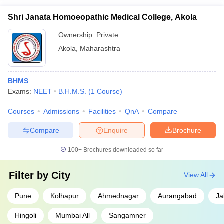
Shri Janata Homoeopathic Medical College, Akola
Ownership:
Private
Akola
,
Maharashtra
BHMS
Exams:
NEET
B.H.M.S.
(
1
Course
)
Courses
Admissions
Facilities
QnA
Compare
Compare
Enquire
Brochure
100+
Brochures downloaded so far
Filter by
City
View All
Pune
Kolhapur
Ahmednagar
Aurangabad
Ja
Hingoli
Mumbai All
Sangamner