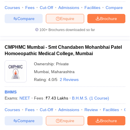
Courses
Fees
Cut-Off
Admissions
Facilities
Compare
Compare
Enquire
Brochure
100+
Brochures downloaded so far
CMPHMC Mumbai - Smt Chandaben Mohanbhai Patel
Homoeopathic Medical College, Mumbai
Ownership:
Private
Mumbai
,
Maharashtra
Rating:
4.0/5
2 Reviews
BHMS
Exams:
NEET
Fees :
₹
7.43 Lakhs
B.H.M.S.
(
1
Course
)
Courses
Fees
Cut-Off
Admissions
Review
Facilities
Qn
Compare
Enquire
Brochure