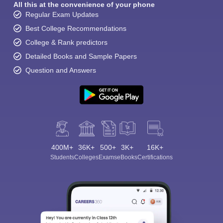
All this at the convenience of your phone
Regular Exam Updates
Best College Recommendations
College & Rank predictors
Detailed Books and Sample Papers
Question and Answers
400M+
36K+
500+
3K+
16K+
Students
Colleges
Exams
eBooks
Certifications