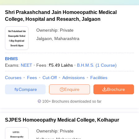
Shri Prakashchand Jain Homoeopathic Medical
College, Hospital and Research, Jalgaon
Ownership:
Private
Jalgaon
,
Maharashtra
BHMS
Exams:
NEET
Fees :
₹
5.49 Lakhs
B.H.M.S.
(
1
Course
)
Courses
Fees
Cut-Off
Admissions
Facilities
Compare
Enquire
Brochure
100+
Brochures downloaded so far
SJPES Homoeopathy Medical College, Kolhapur
Ownership:
Private