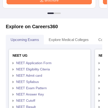
Brochure
Explore on Careers360
Upcoming Exams
Explore Medical Colleges
Colle
NEET UG
NEET
NEET Application Form
NEE
NEET Eligibility Citeria
NEET
NEET Admit card
NEE
NEET Syllabus
NEE
NEET Exam Pattern
NEE
NEET Answer Key
NEE
NEET Cutoff
NEE
NEET Result
NEE