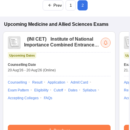
Prev
1
2
Upcoming
Medicine and Allied Sciences
Exams
(
INI CET
)
Institute of National
Importance Combined Entrance
Test
Upcoming Dates
Up
Counselling Date
Exa
20 Aug'26
-
20 Aug'26
(Online)
21 
Counselling
Result
Application
Admit Card
App
Exam Pattern
Eligibility
Cutoff
Dates
Syllabus
Res
Accepting Colleges
FAQs
Acc