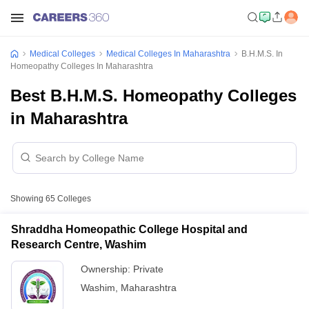
Medical Colleges
Medical Colleges In Maharashtra
B.H.M.S. In
Homeopathy Colleges In Maharashtra
Best B.H.M.S. Homeopathy Colleges
in Maharashtra
Showing
65
Colleges
Shraddha Homeopathic College Hospital and
Research Centre, Washim
Ownership:
Private
Washim
,
Maharashtra