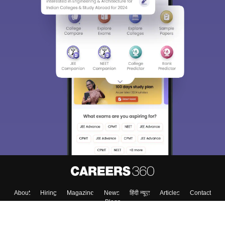
About
Hiring
Magazine
News
हिंदी न्यूज़
Articles
Contact
Blogs