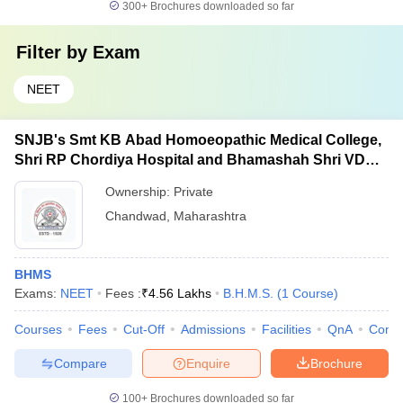
300+
Brochures downloaded so far
Filter by
Exam
NEET
SNJB's Smt KB Abad Homoeopathic Medical College,
Shri RP Chordiya Hospital and Bhamashah Shri VD
Mehta, Dev-Vijay PG Institute of Homoeopathy and
Ownership:
Private
Research Centre, Chandwad
Chandwad
,
Maharashtra
BHMS
Exams:
NEET
Fees :
₹
4.56 Lakhs
B.H.M.S.
(
1
Course
)
Courses
Fees
Cut-Off
Admissions
Facilities
QnA
Comp
Compare
Enquire
Brochure
100+
Brochures downloaded so far