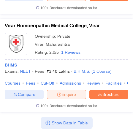
100+
Brochures downloaded so far
Virar Homoeopathic Medical College, Virar
Ownership:
Private
Virar
,
Maharashtra
Rating:
2.0/5
1 Reviews
BHMS
Exams:
NEET
Fees :
₹
3.40 Lakhs
B.H.M.S.
(
1
Course
)
Courses
Fees
Cut-Off
Admissions
Review
Facilities
Qn
Compare
Enquire
Brochure
100+
Brochures downloaded so far
Show Data in Table