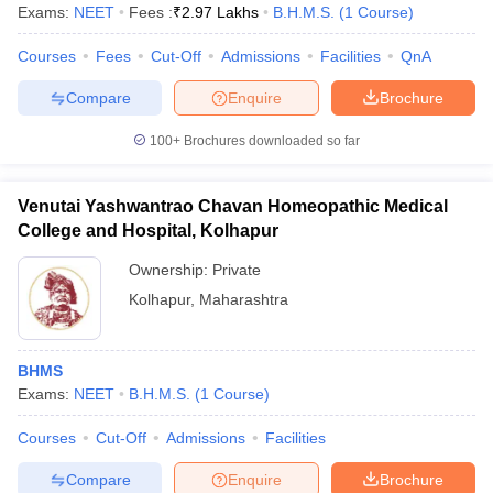
Exams:
NEET
Fees :
₹
2.97 Lakhs
B.H.M.S.
(
1
Course
)
Courses
Fees
Cut-Off
Admissions
Facilities
QnA
Compare
Enquire
Brochure
100+
Brochures downloaded so far
Venutai Yashwantrao Chavan Homeopathic Medical
College and Hospital, Kolhapur
Ownership:
Private
Kolhapur
,
Maharashtra
BHMS
Exams:
NEET
B.H.M.S.
(
1
Course
)
Courses
Cut-Off
Admissions
Facilities
Compare
Enquire
Brochure