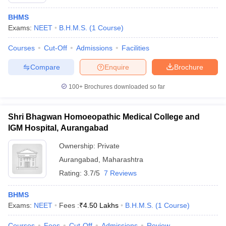
BHMS
Exams:
NEET
B.H.M.S.
(
1
Course
)
Courses
Cut-Off
Admissions
Facilities
Compare
Enquire
Brochure
100+
Brochures downloaded so far
Cutoff
NEET PG Counselling
nselling
NEET MDS Cutoff
Shri Bhagwan Homoeopathic Medical College and
T Cutoff
IGM Hospital, Aurangabad
Sc Nursing Fees Structure
AIIMS BSc Nursing Result
AIIMS BSc Nursin
Ownership:
Private
Aurangabad
,
Maharashtra
Rating:
3.7/5
7 Reviews
BHMS
ctor
Exams:
NEET
Fees :
₹
4.50 Lakhs
B.H.M.S.
(
1
Course
)
olleges in Bangalore
Medical Colleges in Chennai
Medical Colleges in K
Courses
Fees
Cut-Off
Admissions
Review