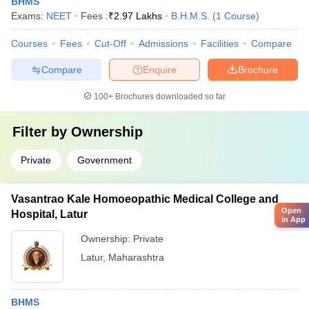
BHMS
Exams:
NEET
Fees :
₹
2.97 Lakhs
B.H.M.S.
(
1
Course
)
Courses
Fees
Cut-Off
Admissions
Facilities
Compare
Compare
Enquire
Brochure
100+
Brochures downloaded so far
Filter by
Ownership
Private
Government
Vasantrao Kale Homoeopathic Medical College and
Open
Hospital, Latur
in App
Ownership:
Private
Latur
,
Maharashtra
BHMS