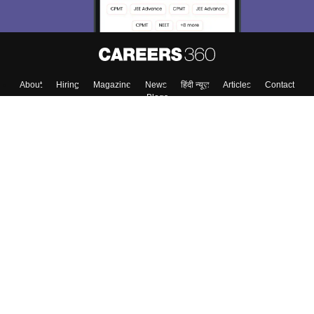
About
Hiring
Magazine
News
हिंदी न्यूज़
Articles
Contact
Blogs
Colleges
Top Exams
Predictors & Ebooks
Resources