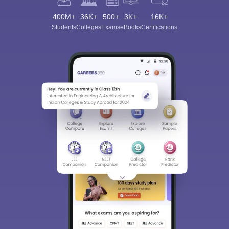
400M+
36K+
500+
3K+
16K+
Students
Colleges
Exams
eBooks
Certifications