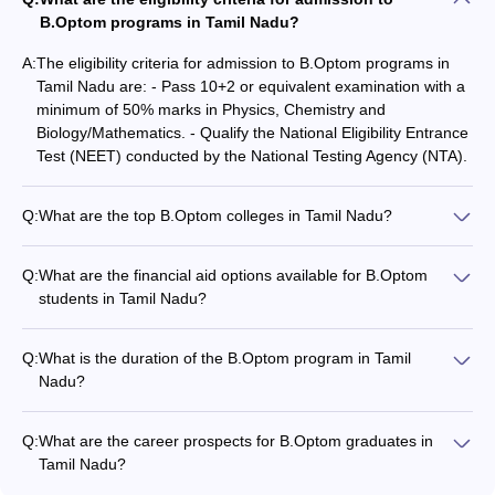
B.Optom programs in Tamil Nadu?
A:
The eligibility criteria for admission to B.Optom programs in
Tamil Nadu are: - Pass 10+2 or equivalent examination with a
minimum of 50% marks in Physics, Chemistry and
Biology/Mathematics. - Qualify the National Eligibility Entrance
Test (NEET) conducted by the National Testing Agency (NTA).
Q:
What are the top B.Optom colleges in Tamil Nadu?
Some of the top B.Optom colleges in Tamil Nadu are: -
SRIHER, Chennai - Vinayaka Missions University - Institute of
Q:
What are the financial aid options available for B.Optom
Ophthalmology Joseph Eye Hospital, Melapudur - SASTRA
students in Tamil Nadu?
University, Thanjavur - SRM Medical College Hospital and
The financial aid options available for B.Optom students in
Research Centre, Chennai
Tamil Nadu include: - Scholarships offered by the
Q:
What is the duration of the B.Optom program in Tamil
colleges/universities - Government scholarships and fee
Nadu?
waivers for meritorious and economically disadvantaged
The duration of the B.Optom program in Tamil Nadu is four
students - Education loans from banks and other financial
years, including both theoretical and practical components.
institutions
Q:
What are the career prospects for B.Optom graduates in
Tamil Nadu?
B.Optom graduates from Tamil Nadu can pursue the following