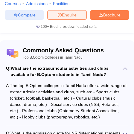
Courses
Admissions
Facilities
Compare
Enquire
Brochure
100+
Brochures downloaded so far
Commonly Asked Questions
Top B.Optom Colleges in Tamil Nadu
Q:
What are the extracurricular activities and clubs
available for B.Optom students in Tamil Nadu?
A:
The top B.Optom colleges in Tamil Nadu offer a wide range of
extracurricular activities and clubs, such as: - Sports clubs
(cricket, football, basketball, etc.) - Cultural clubs (music,
dance, drama, etc.) - Social service clubs (NSS, Rotaract,
etc.) - Professional clubs (Optometry Student Association,
etc.) - Hobby clubs (photography, robotics, etc.)
Q:
What is the admission quota for NRI/international students