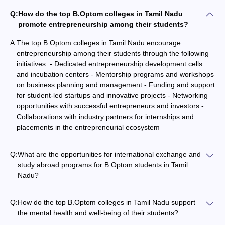
Q:
How do the top B.Optom colleges in Tamil Nadu
promote entrepreneurship among their students?
A:
The top B.Optom colleges in Tamil Nadu encourage
entrepreneurship among their students through the following
initiatives: - Dedicated entrepreneurship development cells
and incubation centers - Mentorship programs and workshops
on business planning and management - Funding and support
for student-led startups and innovative projects - Networking
opportunities with successful entrepreneurs and investors -
Collaborations with industry partners for internships and
placements in the entrepreneurial ecosystem
Q:
What are the opportunities for international exchange and
study abroad programs for B.Optom students in Tamil
Nadu?
The top B.Optom colleges in Tamil Nadu offer the following
international exchange and study abroad opportunities for
Q:
How do the top B.Optom colleges in Tamil Nadu support
their students: - Student exchange programs with partner
the mental health and well-being of their students?
universities in other countries - Short-term study abroad
The top B.Optom colleges in Tamil Nadu prioritize the mental