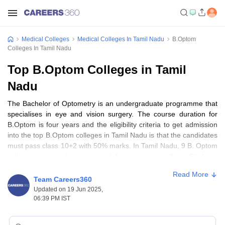
Medical Colleges
Medical Colleges In Tamil Nadu
B.Optom
Colleges In Tamil Nadu
Top B.Optom Colleges in Tamil
Nadu
The Bachelor of Optometry is an undergraduate programme that
specialises in eye and vision surgery. The course duration for
B.Optom is four years and the eligibility criteria to get admission
into the top B.Optom colleges in Tamil Nadu is that the candidates
must pass class 10+2 with 50% marks. In Tamil Nadu, 9 B. Optom
colleges are private entities and 1 government college. Students
who have completed their B.Optom programme can seek career
Read More
opportunities as Optometrists, Opticians and Ophthalmologists.
Team Careers360
The fee range of top B.Optom colleges in Tamil Nadu ranges from
Updated on 19 Jun 2025,
Rs 3.66 Lakhs - 4.10 Lakhs.
06:39 PM IST
Top 10 B.Optom colleges in Tamil Nadu