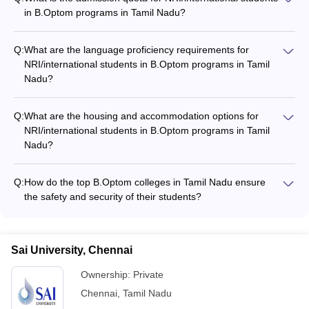
in B.Optom programs in Tamil Nadu?
The admission quota for NRI/international students in
B.Optom programs in Tamil Nadu varies across colleges, but it
Q:
What are the language proficiency requirements for
is typically around 15-20% of the total seats.
NRI/international students in B.Optom programs in Tamil
Nadu?
Most B.Optom colleges in Tamil Nadu require
NRI/international students to demonstrate proficiency in
Q:
What are the housing and accommodation options for
English, as the medium of instruction is primarily English.
NRI/international students in B.Optom programs in Tamil
Some colleges may also require proficiency in the local
Nadu?
language (Tamil) for better communication and integration
The top B.Optom colleges in Tamil Nadu provide the following
with the local community.
housing and accommodation options for NRI/international
Q:
How do the top B.Optom colleges in Tamil Nadu ensure
students: - On-campus hostels with separate facilities for boys
the safety and security of their students?
and girls - Assistance in finding off-campus accommodations,
The top B.Optom colleges in Tamil Nadu prioritize the safety
such as apartments or paying guest facilities - Guidance and
and security of their students through the following measures:
support in setting up the living arrangements
- 24/7 campus security with trained personnel and CCTV
Sai University, Chennai
surveillance - Strict access control and visitor management
systems - Emergency response plans and drills - Counseling
Ownership:
Private
and support services for mental health and well-being -
Chennai
,
Tamil Nadu
Collaboration with local law enforcement agencies