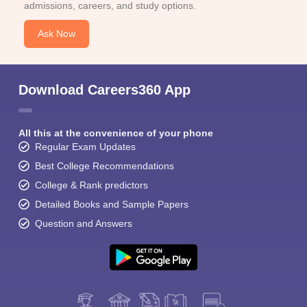
admissions, careers, and study options.
Ask Now
Download Careers360 App
All this at the convenience of your phone
Regular Exam Updates
Best College Recommendations
College & Rank predictors
Detailed Books and Sample Papers
Question and Answers