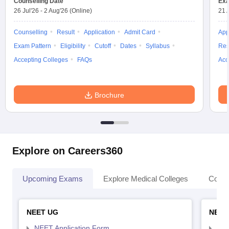
Counselling Date
Exa
26 Jul'26
-
2 Aug'26
(Online)
21 
Counselling
Result
Application
Admit Card
App
Exam Pattern
Eligibility
Cutoff
Dates
Syllabus
Res
Accepting Colleges
FAQs
Acc
Brochure
Explore on Careers360
Upcoming Exams
Explore Medical Colleges
Colle
NEET UG
NEET
NEET Application Form
NEE