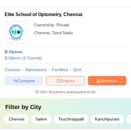
career paths: - Optometrists in hospitals, eye clinics, and
optical stores - Researchers and faculty members in
Elite School of Optometry, Chennai
optometry institutes - Entrepreneurs in the field of vision care
and optical products - Consultants in the healthcare and
Ownership:
Private
optical industry
Chennai
,
Tamil Nadu
B.Optom
B.Optom
(
1
Course
)
Courses
Admissions
Facilities
QnA
Compare
Enquire
Brochure
300+
Brochures downloaded so far
Filter by
City
Chennai
Salem
Tiruchirappalli
Kanchipuram