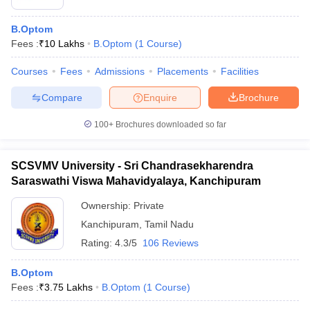
B.Optom
Fees :
₹
10 Lakhs
B.Optom
(
1
Course
)
Courses
Fees
Admissions
Placements
Facilities
Compare
Enquire
Brochure
100+
Brochures downloaded so far
SCSVMV University - Sri Chandrasekharendra
Saraswathi Viswa Mahavidyalaya, Kanchipuram
Ownership:
Private
Kanchipuram
,
Tamil Nadu
Rating:
4.3/5
106 Reviews
B.Optom
Fees :
₹
3.75 Lakhs
B.Optom
(
1
Course
)