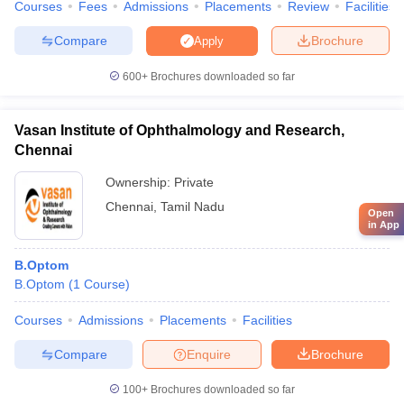
Courses
Fees
Admissions
Placements
Review
Facilities
Compare
Brochure
Apply
600+
Brochures downloaded so far
Vasan Institute of Ophthalmology and Research,
Chennai
Ownership:
Private
Chennai
,
Tamil Nadu
Open
in App
B.Optom
B.Optom
(
1
Course
)
Courses
Admissions
Placements
Facilities
Compare
Enquire
Brochure
100+
Brochures downloaded so far