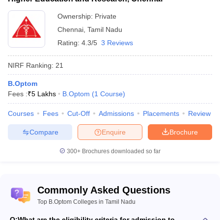
Top medical college and rank predictors
Ownership:
Private
Chennai
,
Tamil Nadu
NEET College Predictor
NEET PG College Predictor
Rating:
4.3/5
3 Reviews
NEET Rank Predictor
NEET PG Rank College
NIRF Ranking:
21
NEET All India College
NEET PG All India College
Predictor
Predictor
B.Optom
Fees :
₹
5 Lakhs
B.Optom
(
1
Course
)
NEET State College
NEET PG State College
Predictor
Predictor
Courses
Fees
Cut-Off
Admissions
Placements
Review
Compare
Enquire
Brochure
300+
Brochures downloaded so far
Commonly Asked Questions
Top B.Optom Colleges in Tamil Nadu
Q:
What are the eligibility criteria for admission to