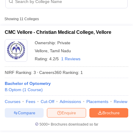
with fee structure
Showing
11
Colleges
Table of Content
Top 10 B.Optom colleges in Tamil Nadu with fee structure
CMC Vellore - Christian Medical College, Vellore
Top medical college and rank predictors
Ownership:
Private
Vellore
,
Tamil Nadu
Cutoff
NEET PG Counselling
Rating:
4.2/5
1 Reviews
nselling
NEET MDS Cutoff
B.Optom
College Name
fee (Rs)
NIRF Ranking:
3
Careers360
Ranking
:
1
T Cutoff
Sc Nursing Fees Structure
AIIMS BSc Nursing Result
AIIMS BSc Nursin
-
Bachelor of Optometry
SRIHER, Chennai
B.Optom
(
1
Course
)
Vinayaka Missions University
4 Lakhs
Courses
Fees
Cut-Off
Admissions
Placements
Review
Institute of Ophthalmology Joseph Eye
4.10 Lakhs
Compare
Enquire
Brochure
Hospital, Melapudur
ctor
5000+
Brochures downloaded so far
Vasan Institute of Ophthalmology and
olleges in Bangalore
Medical Colleges in Chennai
Medical Colleges in K
-