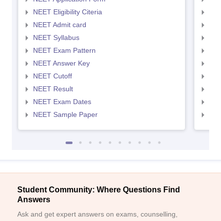
NEET Eligibility Citeria
NEET
NEET Admit card
NEE
NEET Syllabus
NEE
NEET Exam Pattern
NEE
NEET Answer Key
NEE
NEET Cutoff
NEE
NEET Result
NEE
NEET Exam Dates
NEE
NEET Sample Paper
NEE
Student Community: Where Questions Find
Answers
Ask and get expert answers on exams, counselling,