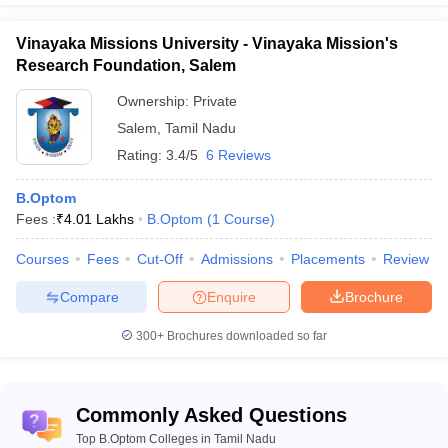
Vinayaka Missions University - Vinayaka Mission's
Research Foundation, Salem
Ownership:
Private
Salem
,
Tamil Nadu
Rating:
3.4/5
6 Reviews
B.Optom
Fees :
₹
4.01 Lakhs
B.Optom
(
1
Course
)
Courses
Fees
Cut-Off
Admissions
Placements
Review
Compare
Enquire
Brochure
300+
Brochures downloaded so far
Commonly Asked Questions
Top B.Optom Colleges in Tamil Nadu