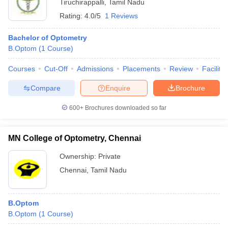
Tiruchirappalli
,
Tamil Nadu
Rating:
4.0/5
1 Reviews
Bachelor of Optometry
B.Optom
(
1
Course
)
Courses
Cut-Off
Admissions
Placements
Review
Facilitie
Compare
Enquire
Brochure
600+
Brochures downloaded so far
MN College of Optometry, Chennai
Ownership:
Private
Chennai
,
Tamil Nadu
B.Optom
B.Optom
(
1
Course
)