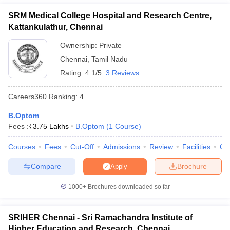
Research, Chennai
leges in India
MDS Colleges in India
SRM Medical College Hospital and Research Centre,
KAP Viswanatham Government Medical
-
ges in India
Veterinary Science Colleges in Maharashtra
Kattankulathur, Chennai
College, Tiruchirapalli
e
Ownership:
Private
SASTRA University Thanjavur
3.66 Lakhs
Chennai
,
Tamil Nadu
MN College of Optometry, Chennai
-
Rating:
4.1/5
3 Reviews
10 Year Question Paper
Elite School of Optometry, Chennai
-
Careers360
Ranking
:
4
SRM Medical College Hospital and Research
3.75 Lakhs
B.Optom
Centre, Chennai
Fees :
₹
3.75 Lakhs
B.Optom
(
1
Course
)
HITS Chennai
-
Courses
Fees
Cut-Off
Admissions
Review
Facilities
Qn
Also, check:
Compare
Brochure
Apply
Top B.Optom Colleges in India
1000+
Brochures downloaded so far
Government Medical Colleges in India
Government Medical College accepting NEET Scores
SRIHER Chennai - Sri Ramachandra Institute of
MBBS Colleges in India
Higher Education and Research, Chennai