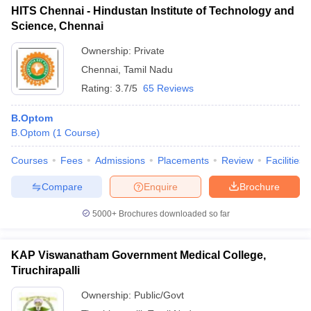
HITS Chennai - Hindustan Institute of Technology and
Science, Chennai
Ownership:
Private
Chennai
,
Tamil Nadu
Rating:
3.7/5
65 Reviews
B.Optom
B.Optom
(
1
Course
)
Courses
Fees
Admissions
Placements
Review
Facilities
Compare
Enquire
Brochure
5000+
Brochures downloaded so far
KAP Viswanatham Government Medical College,
Tiruchirapalli
Ownership:
Public/Govt