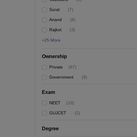
Surat
(
7
)
Anand
(
6
)
Rajkot
(
3
)
+25 More
Ownership
Private
(
67
)
Government
(
9
)
Exam
NEET
(
10
)
GUJCET
(
2
)
Degree