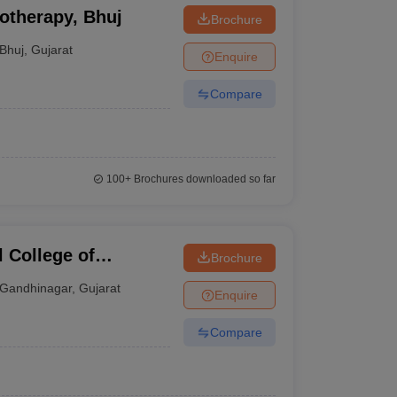
otherapy, Bhuj
Brochure
Bhuj
,
Gujarat
Enquire
Compare
100+
Brochures downloaded so far
 College of
Brochure
ar
Gandhinagar
,
Gujarat
Enquire
Compare