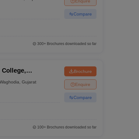
Enquire
terinary Science Colleges in Maharashtra
Compare
ion Paper
300+
Brochures downloaded so far
College,
Brochure
Waghodia
,
Gujarat
Enquire
Compare
100+
Brochures downloaded so far