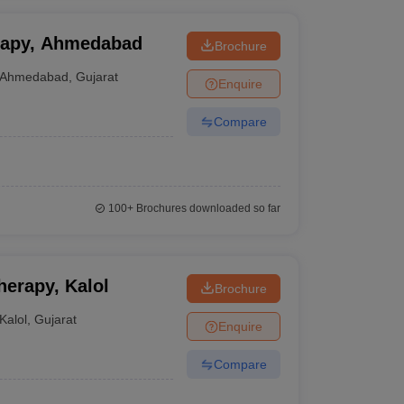
erapy, Ahmedabad
Brochure
Ahmedabad
,
Gujarat
Enquire
Compare
100+
Brochures downloaded so far
herapy, Kalol
Brochure
Kalol
,
Gujarat
Enquire
Compare