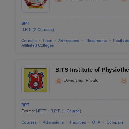
BPT
B.P.T.
(
2
Courses
)
Courses
Fees
Admissions
Placements
Facilities
Affiliated Colleges
BITS Institute of Physioth
Ownership:
Private
BPT
Exams:
NEET
B.P.T.
(
1
Course
)
Courses
Admissions
Facilities
QnA
Compare