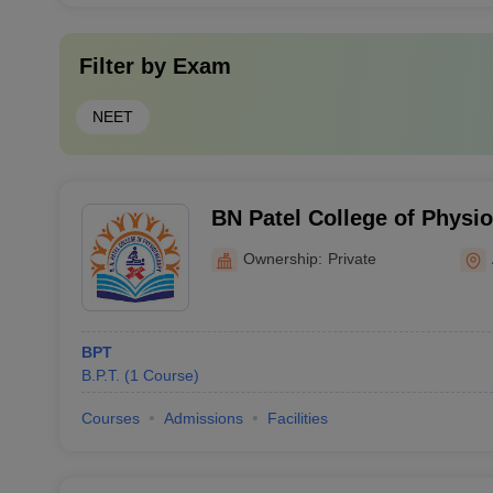
Filter by
Exam
NEET
BN Patel College of Physi
Ownership:
Private
BPT
B.P.T.
(
1
Course
)
Courses
Admissions
Facilities