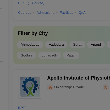
B.P.T.
(
1
Course
)
Courses
Admissions
Facilities
QnA
Filter by
City
Ahmedabad
Vadodara
Surat
Anand
Godhra
Junagadh
Patan
Apollo Institute of Physi
Ownership:
Private
BPT