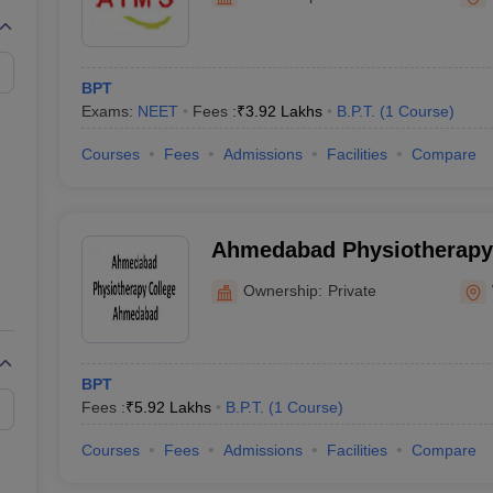
G
Medical Colleges Accepting NEET MDS
ical Embryology Colleges in India
Veterinary Science Colleges in India
Ve
llore Medical College
Armed Force Medical College Pune
BPT
Exams:
NEET
Fees :
₹
3.92 Lakhs
B.P.T.
(
1
Course
)
r
FMGE Sample Paper
tion Paper
NEET Biology Question Paper
NEET Previous 10 Year Quest
Courses
Fees
Admissions
Facilities
Compare
hysics
NEET 2026 Free Mock Test
Ahmedabad Physiotherapy 
Ahmedabad
Ownership:
Private
BPT
Fees :
₹
5.92 Lakhs
B.P.T.
(
1
Course
)
Courses
Fees
Admissions
Facilities
Compare