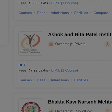
Fees :
₹
3.08 Lakhs
B.P.T.
(
1
Course
)
Courses
Fees
Admissions
Facilities
Compare
Ashok and Rita Patel Instit
Physiotherapy, Anand
Ownership:
Private
BPT
Fees :
₹
7.29 Lakhs
B.P.T.
(
1
Course
)
Courses
Fees
Admissions
Facilities
Bhakta Kavi Narsinh Mehta
Ownership:
Public/Govt