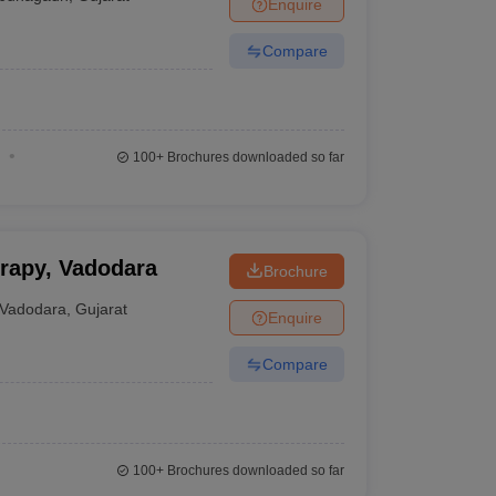
Enquire
Compare
100+
Brochures downloaded so far
erapy, Vadodara
Brochure
Vadodara
,
Gujarat
Enquire
Compare
100+
Brochures downloaded so far