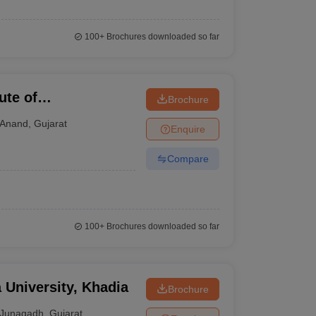
100+
Brochures downloaded so far
ute of
Brochure
Anand
,
Gujarat
Enquire
Compare
100+
Brochures downloaded so far
 University, Khadia
Brochure
Junagadh
,
Gujarat