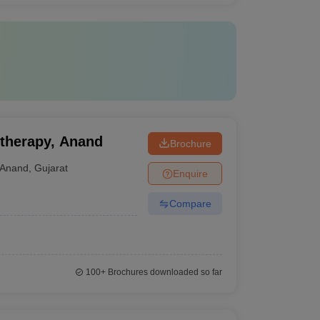
otherapy, Anand
Brochure
Anand
,
Gujarat
Enquire
Compare
100+
Brochures downloaded so far