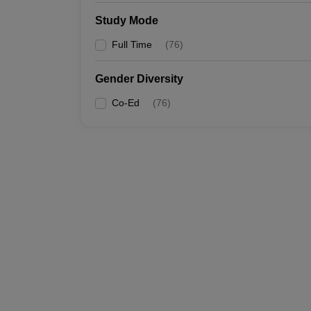
Study Mode
Full Time
(
76
)
Gender Diversity
Co-Ed
(
76
)