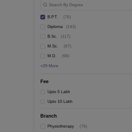
Search By Degree
B.P.T.
(
76
)
Diploma
(
143
)
B.Sc.
(
117
)
M.Sc.
(
67
)
M.D.
(
66
)
+29 More
Fee
Upto 5 Lakh
Upto 10 Lakh
Branch
Physiotherapy
(
76
)