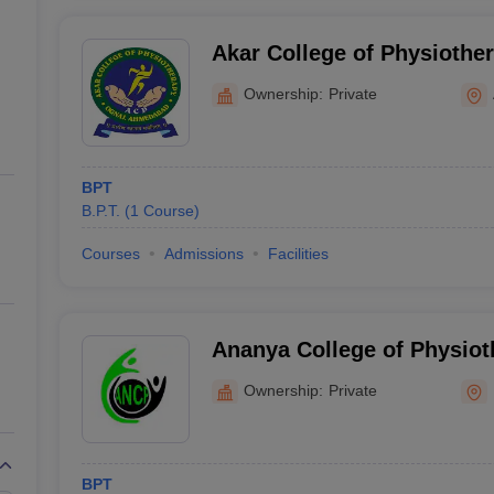
Akar College of Physioth
Ownership:
Private
BPT
B.P.T.
(
1
Course
)
Courses
Admissions
Facilities
Ananya College of Physiot
Ownership:
Private
BPT