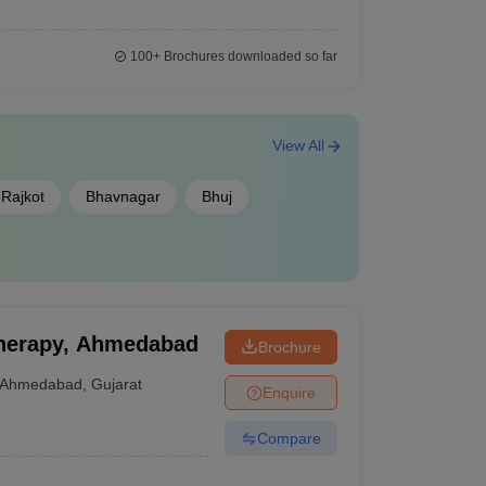
100+
Brochures downloaded so far
View All
Rajkot
Bhavnagar
Bhuj
otherapy, Ahmedabad
Brochure
Ahmedabad
,
Gujarat
Enquire
Compare