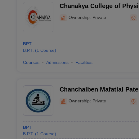
Chanakya College of Physi
Ownership:
Private
BPT
B.P.T.
(
1
Course
)
Courses
Admissions
Facilities
Chanchalben Mafatlal Patel
Physiotherapy, Gandhinag
Ownership:
Private
BPT
B.P.T.
(
1
Course
)