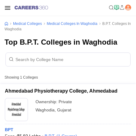
Medical Colleges
Medical Colleges In Waghodia
B.P.T. Colleges In
Waghodia
Top B.P.T. Colleges in Waghodia
Showing
1
Colleges
Ahmedabad Physiotherapy College, Ahmedabad
Ownership:
Private
Waghodia
,
Gujarat
BPT