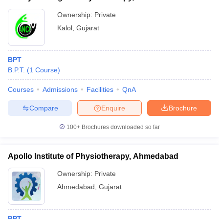
Ownership:
Private
Kalol
,
Gujarat
BPT
B.P.T.
(
1
Course
)
Courses
Admissions
Facilities
QnA
Compare
Enquire
Brochure
100+
Brochures downloaded so far
Apollo Institute of Physiotherapy, Ahmedabad
Ownership:
Private
Ahmedabad
,
Gujarat
BPT