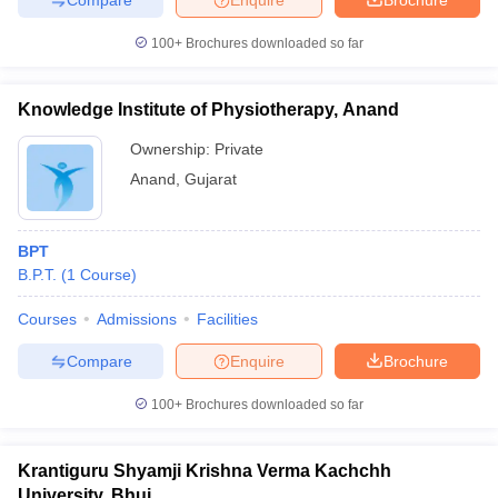
100+
Brochures downloaded so far
Knowledge Institute of Physiotherapy, Anand
Ownership:
Private
Anand
,
Gujarat
BPT
B.P.T.
(
1
Course
)
Courses
Admissions
Facilities
Compare
Enquire
Brochure
100+
Brochures downloaded so far
Krantiguru Shyamji Krishna Verma Kachchh
University, Bhuj