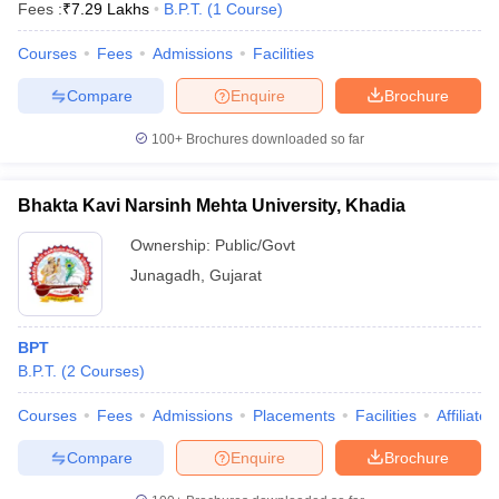
Fees :
₹
7.29 Lakhs
B.P.T.
(
1
Course
)
Courses
Fees
Admissions
Facilities
Compare
Enquire
Brochure
100+
Brochures downloaded so far
Bhakta Kavi Narsinh Mehta University, Khadia
Ownership:
Public/Govt
Junagadh
,
Gujarat
BPT
B.P.T.
(
2
Courses
)
Courses
Fees
Admissions
Placements
Facilities
Affiliate
Compare
Enquire
Brochure