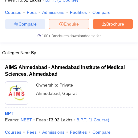
Fees :
₹
5.92 Lakhs
B.P.T.
(
1
Course
)
Courses
Fees
Admissions
Facilities
Compare
Compare
Enquire
Brochure
100+
Brochures downloaded so far
Colleges Near By
Cutoff
NEET PG Counselling
nselling
NEET MDS Cutoff
AIMS Ahmedabad - Ahmedabad Institute of Medical
Sciences, Ahmedabad
T Cutoff
Sc Nursing Fees Structure
AIIMS BSc Nursing Result
AIIMS BSc Nursin
Ownership:
Private
Ahmedabad
,
Gujarat
BPT
Exams:
NEET
Fees :
₹
3.92 Lakhs
B.P.T.
(
1
Course
)
ctor
Courses
Fees
Admissions
Facilities
Compare
olleges in Bangalore
Medical Colleges in Chennai
Medical Colleges in K