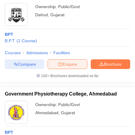
Ownership:
Public/Govt
Dahod
,
Gujarat
BPT
B.P.T.
(
1
Course
)
Courses
Admissions
Facilities
Compare
Enquire
Brochure
100+
Brochures downloaded so far
Government Physiotherapy College, Ahmedabad
Ownership:
Public/Govt
Ahmedabad
,
Gujarat
BPT