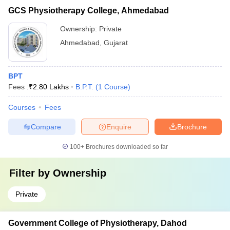
GCS Physiotherapy College, Ahmedabad
Ownership:
Private
Ahmedabad
,
Gujarat
BPT
Fees :
₹
2.80 Lakhs
B.P.T.
(
1
Course
)
Courses
Fees
Compare
Enquire
Brochure
100+
Brochures downloaded so far
Filter by
Ownership
Private
Government College of Physiotherapy, Dahod