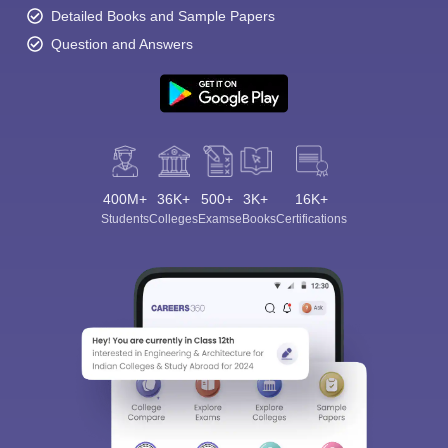
Detailed Books and Sample Papers
Question and Answers
400M+
36K+
500+
3K+
16K+
Students
Colleges
Exams
eBooks
Certifications