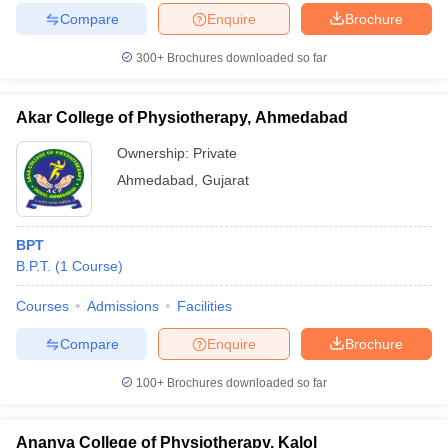
leges in India
MDS Colleges in India
Compare
Enquire
Brochure
ges in India
Veterinary Science Colleges in Maharashtra
300+
Brochures downloaded so far
e
Akar College of Physiotherapy, Ahmedabad
Ownership:
Private
10 Year Question Paper
Ahmedabad
,
Gujarat
BPT
B.P.T.
(
1
Course
)
Courses
Admissions
Facilities
Compare
Enquire
Brochure
100+
Brochures downloaded so far
Ananya College of Physiotherapy, Kalol