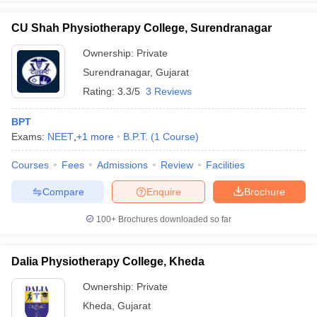
CU Shah Physiotherapy College, Surendranagar
Ownership:
Private
Surendranagar
,
Gujarat
Rating:
3.3/5
3 Reviews
BPT
Exams:
NEET
,
+
1
more
B.P.T.
(
1
Course
)
Courses
Fees
Admissions
Review
Facilities
Compare
Enquire
Brochure
100+
Brochures downloaded so far
Dalia Physiotherapy College, Kheda
Ownership:
Private
Kheda
,
Gujarat