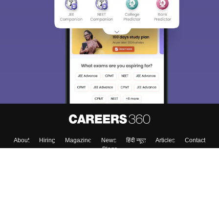
About
Hiring
Magazine
News
हिंदी न्यूज़
Articles
Contact
Blogs
Colleges