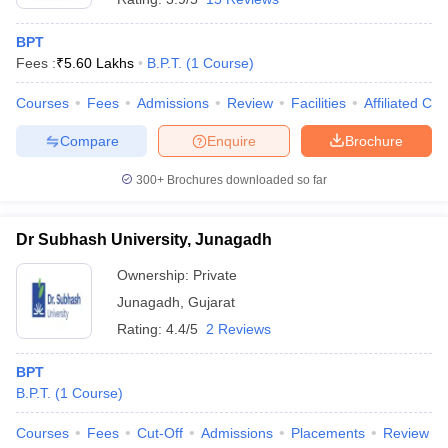
BPT
Fees :
₹
5.60 Lakhs
B.P.T.
(
1
Course
)
Courses
Fees
Admissions
Review
Facilities
Affiliated Col
Compare
Enquire
Brochure
300+
Brochures downloaded so far
Dr Subhash University, Junagadh
Ownership:
Private
Junagadh
,
Gujarat
Rating:
4.4/5
2 Reviews
BPT
B.P.T.
(
1
Course
)
Courses
Fees
Cut-Off
Admissions
Placements
Review