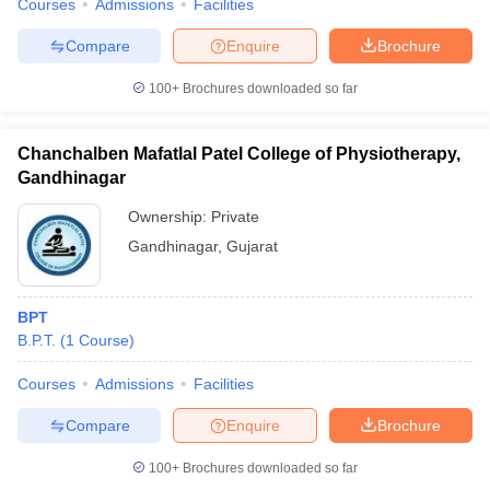
Courses
Admissions
Facilities
Compare
Enquire
Brochure
100+
Brochures downloaded so far
Chanchalben Mafatlal Patel College of Physiotherapy,
Gandhinagar
Ownership:
Private
Gandhinagar
,
Gujarat
BPT
B.P.T.
(
1
Course
)
Courses
Admissions
Facilities
Compare
Enquire
Brochure
100+
Brochures downloaded so far