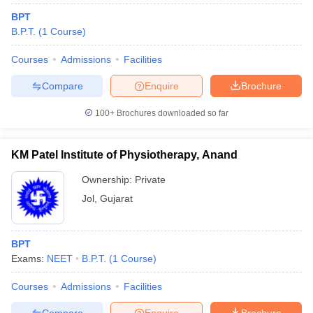
BPT
B.P.T.
(
1
Course
)
Courses
Admissions
Facilities
Compare
Enquire
Brochure
100+
Brochures downloaded so far
KM Patel Institute of Physiotherapy, Anand
Ownership:
Private
Jol
,
Gujarat
BPT
Exams:
NEET
B.P.T.
(
1
Course
)
Courses
Admissions
Facilities
Compare
Enquire
Brochure