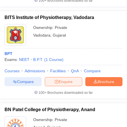
100+
Brochures downloaded so far
BITS Institute of Physiotherapy, Vadodara
Ownership:
Private
Vadodara
,
Gujarat
BPT
Exams:
NEET
B.P.T.
(
1
Course
)
Courses
Admissions
Facilities
QnA
Compare
Compare
Enquire
Brochure
100+
Brochures downloaded so far
BN Patel College of Physiotherapy, Anand
Ownership:
Private