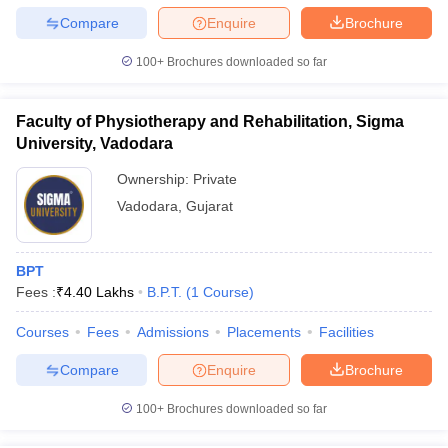
Compare
Enquire
Brochure
100+
Brochures downloaded so far
Faculty of Physiotherapy and Rehabilitation, Sigma
University, Vadodara
Ownership:
Private
Vadodara
,
Gujarat
BPT
Fees :
₹
4.40 Lakhs
B.P.T.
(
1
Course
)
Courses
Fees
Admissions
Placements
Facilities
Compare
Enquire
Brochure
100+
Brochures downloaded so far