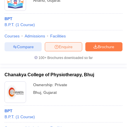
Anand
,
Gujarat
BPT
B.P.T.
(
1
Course
)
Courses
Admissions
Facilities
Compare
Enquire
Brochure
100+
Brochures downloaded so far
Chanakya College of Physiotherapy, Bhuj
Ownership:
Private
Bhuj
,
Gujarat
BPT
B.P.T.
(
1
Course
)