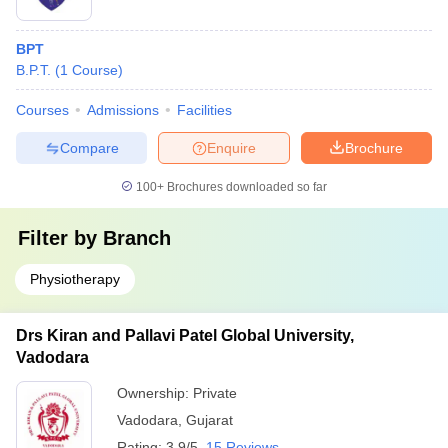
BPT
B.P.T.
(
1
Course
)
Courses
Admissions
Facilities
Compare
Enquire
Brochure
100+
Brochures downloaded so far
Filter by
Branch
Physiotherapy
Drs Kiran and Pallavi Patel Global University,
Vadodara
Ownership:
Private
Vadodara
,
Gujarat
Rating:
3.9/5
15 Reviews