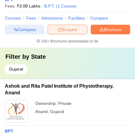
Fees :
₹
3.08 Lakhs
B.P.T.
(
1
Course
)
Courses
Fees
Admissions
Facilities
Compare
Compare
Enquire
Brochure
100+
Brochures downloaded so far
Filter by
State
Gujarat
Ashok and Rita Patel Institute of Physiotherapy,
Anand
Ownership:
Private
Anand
,
Gujarat
BPT