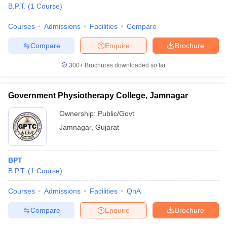
B.P.T.
(
1
Course
)
Courses
Admissions
Facilities
Compare
Compare
Enquire
Brochure
300+
Brochures downloaded so far
Government Physiotherapy College, Jamnagar
Ownership:
Public/Govt
Jamnagar
,
Gujarat
BPT
B.P.T.
(
1
Course
)
Courses
Admissions
Facilities
QnA
Compare
Enquire
Brochure