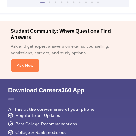
Student Community: Where Questions Find
Answers
Ask and get expert answers on exams, counselling,
admissions, careers, and study options.
Ask Now
Download Careers360 App
All this at the convenience of your phone
Regular Exam Updates
Best College Recommendations
College & Rank predictors