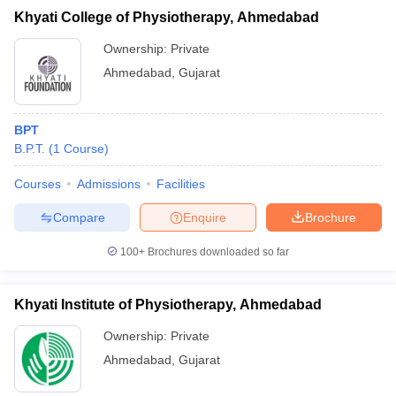
Khyati College of Physiotherapy, Ahmedabad
Ownership:
Private
Ahmedabad
,
Gujarat
BPT
B.P.T.
(
1
Course
)
Courses
Admissions
Facilities
Compare
Enquire
Brochure
100+
Brochures downloaded so far
Khyati Institute of Physiotherapy, Ahmedabad
Ownership:
Private
Ahmedabad
,
Gujarat