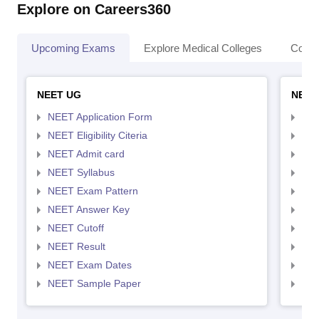
Explore on Careers360
Upcoming Exams
Explore Medical Colleges
Colle
NEET UG
NEET
NEET Application Form
NEE
NEET Eligibility Citeria
NEET
NEET Admit card
NEE
NEET Syllabus
NEE
NEET Exam Pattern
NEE
NEET Answer Key
NEE
NEET Cutoff
NEE
NEET Result
NEE
NEET Exam Dates
NEE
NEET Sample Paper
NEE