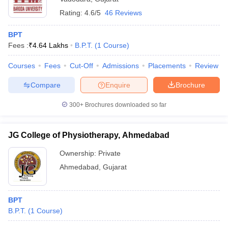
Rating:
4.6/5
46 Reviews
BPT
Fees :
₹
4.64 Lakhs
B.P.T.
(
1
Course
)
Courses
Fees
Cut-Off
Admissions
Placements
Review
Compare
Enquire
Brochure
300+
Brochures downloaded so far
JG College of Physiotherapy, Ahmedabad
Ownership:
Private
Ahmedabad
,
Gujarat
BPT
B.P.T.
(
1
Course
)