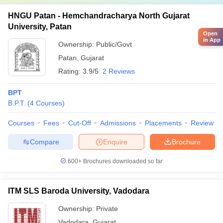
HNGU Patan - Hemchandracharya North Gujarat
University, Patan
Open
in App
Ownership:
Public/Govt
Patan
,
Gujarat
Rating:
3.9/5
2 Reviews
BPT
B.P.T.
(
4
Courses
)
Courses
Fees
Cut-Off
Admissions
Placements
Review
Compare
Enquire
Brochure
600+
Brochures downloaded so far
ITM SLS Baroda University, Vadodara
Ownership:
Private
Vadodara
,
Gujarat