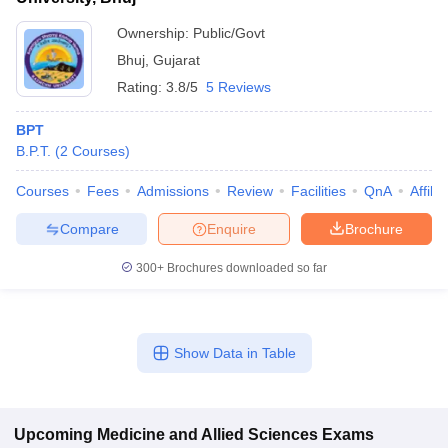
Ownership:
Public/Govt
Bhuj
,
Gujarat
Rating:
3.8/5
5 Reviews
BPT
B.P.T.
(
2
Courses
)
Courses
Fees
Admissions
Review
Facilities
QnA
Affili
Compare
Enquire
Brochure
300+
Brochures downloaded so far
Show Data in Table
Upcoming
Medicine and Allied Sciences
Exams