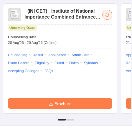
(
INI CET
)
Institute of National
Importance Combined Entrance
Test
Upcoming Dates
Up
Counselling Date
Exa
20 Aug'26
-
20 Aug'26
(Online)
21 
Counselling
Result
Application
Admit Card
App
Exam Pattern
Eligibility
Cutoff
Dates
Syllabus
Res
Accepting Colleges
FAQs
Acc
Brochure