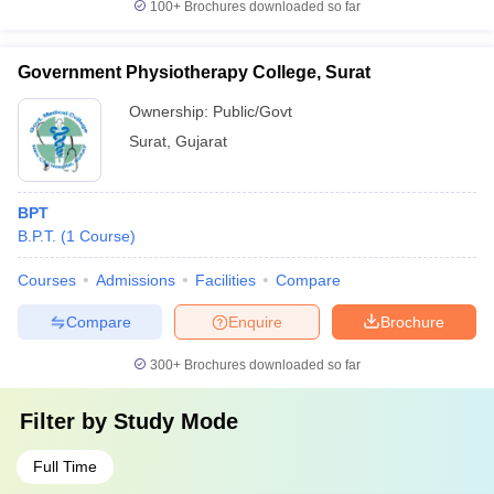
100+
Brochures downloaded so far
Government Physiotherapy College, Surat
Ownership:
Public/Govt
Surat
,
Gujarat
BPT
B.P.T.
(
1
Course
)
Courses
Admissions
Facilities
Compare
Compare
Enquire
Brochure
300+
Brochures downloaded so far
Filter by
Study Mode
Full Time