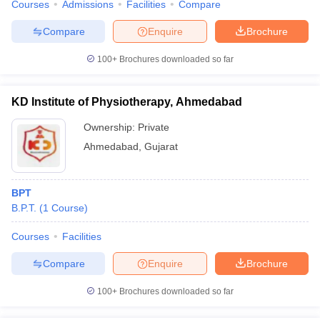
Courses
Admissions
Facilities
Compare
Compare
Enquire
Brochure
100+
Brochures downloaded so far
KD Institute of Physiotherapy, Ahmedabad
Ownership:
Private
Ahmedabad
,
Gujarat
BPT
B.P.T.
(
1
Course
)
Courses
Facilities
Compare
Enquire
Brochure
100+
Brochures downloaded so far