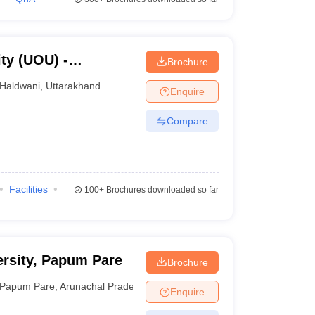
ty (UOU) -
Brochure
ty, Haldwani
Haldwani
,
Uttarakhand
Enquire
Compare
Facilities
100+
Brochures downloaded so far
rsity, Papum Pare
Brochure
Papum Pare
,
Arunachal Pradesh
Enquire