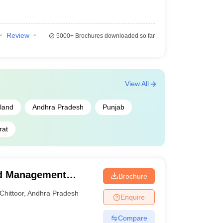
Review
5000+
Brochures downloaded so far
View All
land
Andhra Pradesh
Punjab
rat
and Management
Brochure
Chittoor
,
Andhra Pradesh
Enquire
Compare