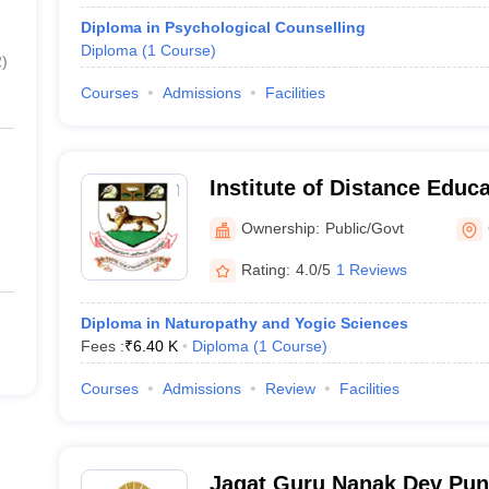
Diploma in Psychological Counselling
Diploma
(
1
Course
)
2
)
Courses
Admissions
Facilities
Institute of Distance Educa
Madras, Chennai
Ownership:
Public/Govt
Rating:
4.0/5
1 Reviews
Diploma in Naturopathy and Yogic Sciences
Fees :
₹
6.40 K
Diploma
(
1
Course
)
Courses
Admissions
Review
Facilities
Jagat Guru Nanak Dev Pun