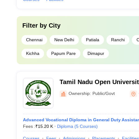
Filter by
City
Chennai
New Delhi
Patiala
Ranchi
C
Kichha
Papum Pare
Dimapur
Tamil Nadu Open Universit
Ownership:
Public/Govt
Advanced Vocational Diploma in General Duty Assista
Fees :
₹
15.20 K
Diploma
(
5
Courses
)
Courses
Fees
Admissions
Placements
Facilities