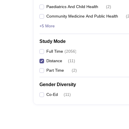
Paediatrics And Child Health
(
2
)
Community Medicine And Public Health
(
+5 More
Study Mode
Full Time
(
2056
)
Distance
(
11
)
Part Time
(
2
)
Gender Diversity
Co-Ed
(
11
)