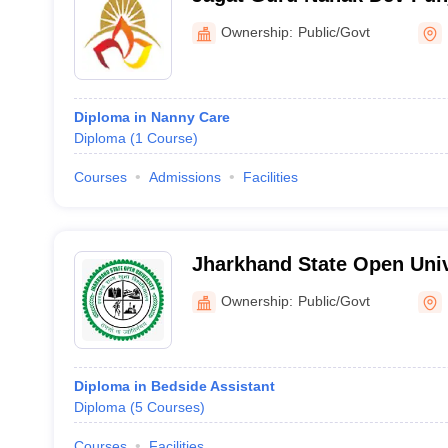
University, Patiala
Ownership:
Public/Govt
Diploma in Nanny Care
Diploma
(
1
Course
)
Courses
Admissions
Facilities
Jharkhand State Open Univ
Ownership:
Public/Govt
Diploma in Bedside Assistant
Diploma
(
5
Courses
)
Courses
Facilities