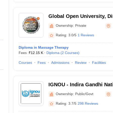
Global Open University, D
Ownership:
Private
Rating:
3.0/5
1 Reviews
Diploma in Massage Therapy
Fees :
₹
12.15 K
Diploma
(
2
Courses
)
Courses
Fees
Admissions
Review
Facilities
IGNOU - Indira Gandhi Nat
University, New Delhi
Ownership:
Public/Govt
Rating:
3.7/5
298 Reviews