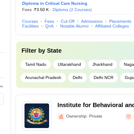
Diploma in Critical Care Nursing
Fees :
₹
3.50 K
Diploma
(
2
Courses
)
Courses
Fees
Cut-Off
Admissions
Placements
Facilities
QnA
Notable Alumni
Affiliated Colleges
Filter by
State
Tamil Nadu
Uttarakhand
Jharkhand
Naga
Arunachal Pradesh
Delhi
Delhi NCR
Guja
Institute for Behavioral 
Sciences, Chittoor
Ownership:
Private