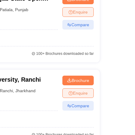
Patiala
,
Punjab
Enquire
Compare
100+
Brochures downloaded so far
ersity, Ranchi
Brochure
Ranchi
,
Jharkhand
Enquire
Compare
100+
Brochures downloaded so far