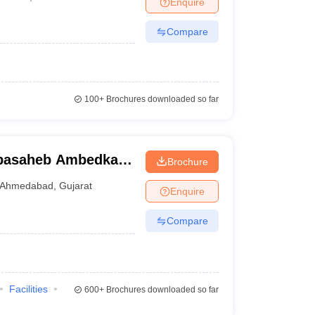
Enquire
terinary Science Colleges in Maharashtra
Compare
ion Paper
100+
Brochures downloaded so far
basaheb Ambedkar
Brochure
bad
Ahmedabad
,
Gujarat
Enquire
Compare
Facilities
600+
Brochures downloaded so far