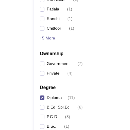
Patiala
(
1
)
Ranchi
(
1
)
Chittoor
(
1
)
+5 More
Ownership
Government
(
7
)
Private
(
4
)
Degree
Diploma
(
11
)
B.Ed. Spl.Ed
(
6
)
P.G.D
(
3
)
B.Sc.
(
1
)