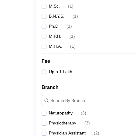
M.Sc.
(
1
)
B.N.Y.S.
(
1
)
Ph.D
(
1
)
M.P.H.
(
1
)
M.H.A.
(
1
)
Fee
Upto 1 Lakh
Branch
Search By Branch
Naturopathy
(
3
)
Physiotherapy
(
3
)
Physician Assistant
(
2
)