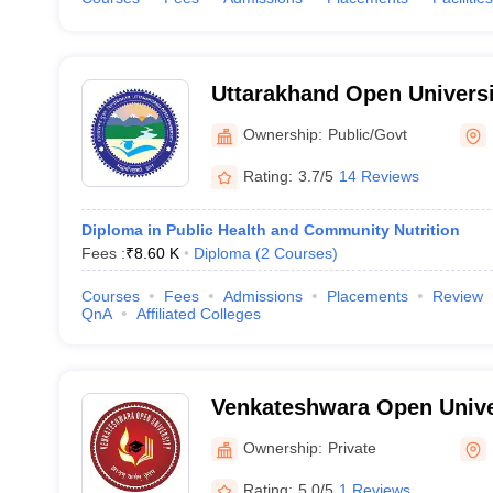
Uttarakhand Open Universi
Uttarakhand Open Universi
Ownership:
Public/Govt
Rating:
3.7/5
14 Reviews
Diploma in Public Health and Community Nutrition
Fees :
₹
8.60 K
Diploma
(
2
Courses
)
Courses
Fees
Admissions
Placements
Review
QnA
Affiliated Colleges
Venkateshwara Open Unive
Ownership:
Private
Rating:
5.0/5
1 Reviews