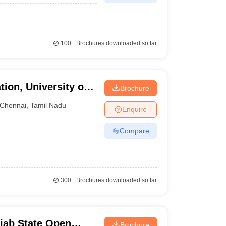
100+
Brochures downloaded so far
tion, University of
Brochure
Chennai
,
Tamil Nadu
Enquire
Compare
300+
Brochures downloaded so far
jab State Open
Brochure