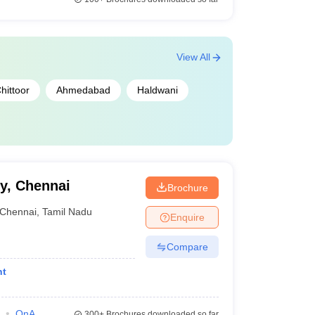
View All
hittoor
Ahmedabad
Haldwani
y, Chennai
Brochure
Chennai
,
Tamil Nadu
Enquire
Compare
nt
QnA
300+
Brochures downloaded so far