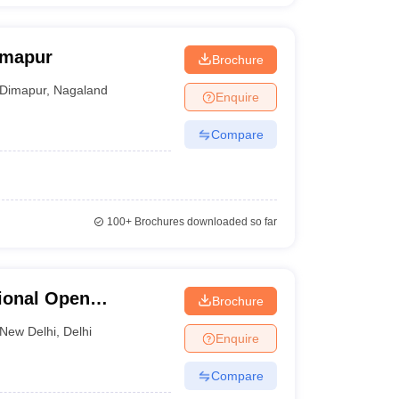
imapur
Brochure
Dimapur
,
Nagaland
Enquire
Compare
100+
Brochures downloaded so far
ional Open
Brochure
New Delhi
,
Delhi
Enquire
Compare