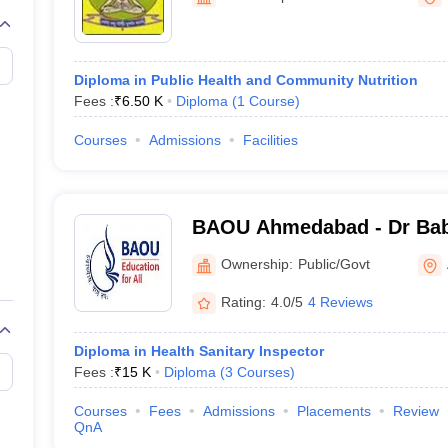
G
Medical Colleges Accepting NEET MDS
ical Embryology Colleges in India
Veterinary Science Colleges in India
Ve
llore Medical College
Armed Force Medical College Pune
Diploma in Public Health and Community Nutrition
Fees :
₹
6.50 K
Diploma
(
1
Course
)
r
FMGE Sample Paper
tion Paper
NEET Biology Question Paper
NEET Previous 10 Year Quest
Courses
Admissions
Facilities
hysics
NEET 2026 Free Mock Test
BAOU Ahmedabad - Dr Ba
Open University, Ahmeda
Ownership:
Public/Govt
Rating:
4.0/5
4 Reviews
Diploma in Health Sanitary Inspector
Fees :
₹
15 K
Diploma
(
3
Courses
)
Courses
Fees
Admissions
Placements
Review
QnA