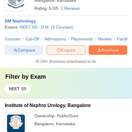
Mangalore
,
Karnataka
Rating:
5.0/5
1 Reviews
DM Nephrology
Exams:
NEET SS
D.M.
(
3
Courses
)
Courses
Cut-Off
Admissions
Placements
Review
Facilitie
Compare
Enquire
Brochure
100+
Brochures downloaded so far
Filter by
Exam
NEET SS
Institute of Nephro Urology, Bangalore
Ownership:
Public/Govt
Bangalore
,
Karnataka