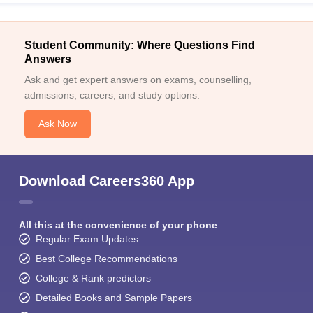
Student Community: Where Questions Find
Answers
Ask and get expert answers on exams, counselling,
admissions, careers, and study options.
Ask Now
Download Careers360 App
All this at the convenience of your phone
Regular Exam Updates
Best College Recommendations
College & Rank predictors
Detailed Books and Sample Papers