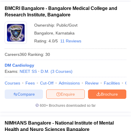
BMCRI Bangalore - Bangalore Medical College and
Research Institute, Bangalore
Ownership:
Public/Govt
Bangalore
,
Karnataka
Rating:
4.0/5
11 Reviews
Careers360
Ranking
:
30
DM Cardiology
Exams:
NEET SS
D.M.
(
3
Courses
)
Courses
Fees
Cut-Off
Admissions
Review
Facilities
Qn
Compare
Enquire
Brochure
600+
Brochures downloaded so far
NIMHANS Bangalore - National Institute of Mental
Health and Neuro Sciences Bangalore