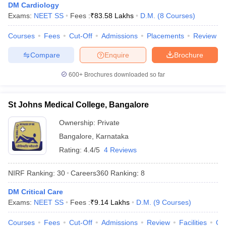
leges in India
MDS Colleges in India
DM Cardiology
Exams:
NEET SS
Fees :
₹
83.58 Lakhs
D.M.
(
8
Courses
)
ges in India
Veterinary Science Colleges in Maharashtra
Courses
Fees
Cut-Off
Admissions
Placements
Review
e
Compare
Enquire
Brochure
600+
Brochures downloaded so far
10 Year Question Paper
St Johns Medical College, Bangalore
Ownership:
Private
Bangalore
,
Karnataka
Rating:
4.4/5
4 Reviews
NIRF Ranking:
30
Careers360
Ranking
:
8
DM Critical Care
Exams:
NEET SS
Fees :
₹
9.14 Lakhs
D.M.
(
9
Courses
)
Courses
Fees
Cut-Off
Admissions
Review
Facilities
Qn