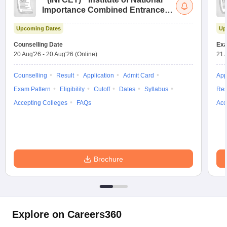
Importance Combined Entrance
Test
Upcoming Dates
Up
Counselling Date
Exa
20 Aug'26
-
20 Aug'26
(Online)
21 
Counselling
Result
Application
Admit Card
App
Exam Pattern
Eligibility
Cutoff
Dates
Syllabus
Res
Accepting Colleges
FAQs
Acc
Brochure
Explore on Careers360