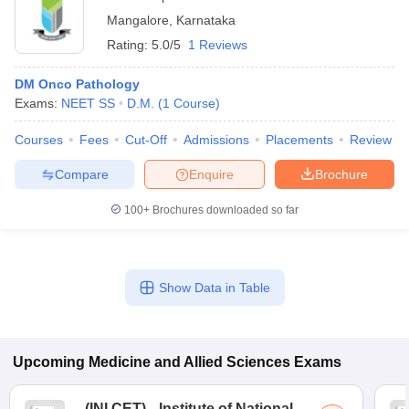
Mangalore
,
Karnataka
Rating:
5.0/5
1 Reviews
DM Onco Pathology
Exams:
NEET SS
D.M.
(
1
Course
)
Courses
Fees
Cut-Off
Admissions
Placements
Review
Compare
Enquire
Brochure
100+
Brochures downloaded so far
Show Data in Table
Upcoming
Medicine and Allied Sciences
Exams
(
INI CET
)
Institute of National