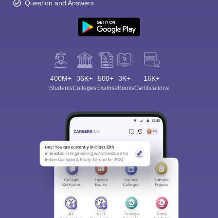
Question and Answers
400M+
36K+
500+
3K+
16K+
Students
Colleges
Exams
eBooks
Certifications