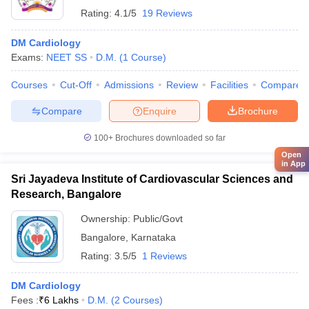
Rating:
4.1/5
19 Reviews
DM Cardiology
Exams:
NEET SS
D.M.
(
1
Course
)
Courses
Cut-Off
Admissions
Review
Facilities
Compare
Compare
Enquire
Brochure
100+
Brochures downloaded so far
Open
in App
Sri Jayadeva Institute of Cardiovascular Sciences and
Research, Bangalore
Ownership:
Public/Govt
Bangalore
,
Karnataka
Rating:
3.5/5
1 Reviews
DM Cardiology
Fees :
₹
6 Lakhs
D.M.
(
2
Courses
)