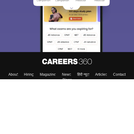
About
Hiring
Magazine
News
हिंदी न्यूज़
Articles
Contact
Blogs
Colleges
Top Exams