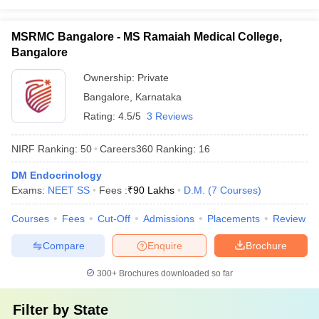
MSRMC Bangalore - MS Ramaiah Medical College,
Bangalore
Ownership:
Private
Bangalore
,
Karnataka
Rating:
4.5/5
3 Reviews
NIRF Ranking:
50
Careers360
Ranking
:
16
DM Endocrinology
Exams:
NEET SS
Fees :
₹
90 Lakhs
D.M.
(
7
Courses
)
Courses
Fees
Cut-Off
Admissions
Placements
Review
Compare
Enquire
Brochure
300+
Brochures downloaded so far
Filter by
State