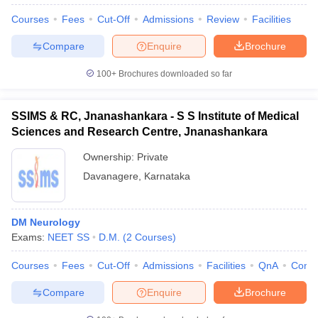
Courses
Fees
Cut-Off
Admissions
Review
Facilities
Compare
Enquire
Brochure
100+
Brochures downloaded so far
SSIMS & RC, Jnanashankara - S S Institute of Medical
Sciences and Research Centre, Jnanashankara
Ownership:
Private
Davanagere
,
Karnataka
DM Neurology
Exams:
NEET SS
D.M.
(
2
Courses
)
Courses
Fees
Cut-Off
Admissions
Facilities
QnA
Comp
Compare
Enquire
Brochure