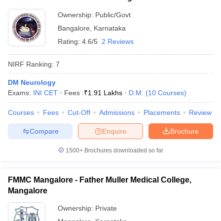
Ownership:
Public/Govt
Bangalore
,
Karnataka
Rating:
4.6/5
2 Reviews
NIRF Ranking:
7
DM Neurology
Exams:
INI CET
Fees :
₹
1.91 Lakhs
D.M.
(
10
Courses
)
Courses
Fees
Cut-Off
Admissions
Placements
Review
Compare
Enquire
Brochure
1500+
Brochures downloaded so far
FMMC Mangalore - Father Muller Medical College,
Mangalore
Ownership:
Private