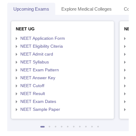
Upcoming Exams
Explore Medical Colleges
Colle
NEET UG
NEET
NEET Application Form
NEE
NEET Eligibility Citeria
NEET
NEET Admit card
NEE
NEET Syllabus
NEE
NEET Exam Pattern
NEE
NEET Answer Key
NEE
NEET Cutoff
NEE
NEET Result
NEE
NEET Exam Dates
NEE
NEET Sample Paper
NEE