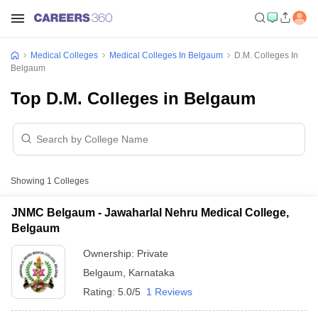
Medical Colleges
Medical Colleges In Belgaum
D.M. Colleges In
Belgaum
Top D.M. Colleges in Belgaum
Showing
1
Colleges
JNMC Belgaum - Jawaharlal Nehru Medical College,
Belgaum
Ownership:
Private
Belgaum
,
Karnataka
Rating:
5.0/5
1 Reviews