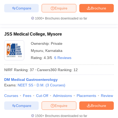
Compare
Enquire
Brochure
1000+
Brochures downloaded so far
JSS Medical College, Mysore
Ownership:
Private
Mysuru
,
Karnataka
Rating:
4.3/5
6 Reviews
NIRF Ranking:
37
Careers360
Ranking
:
12
DM Medical Gastroenterology
Exams:
NEET SS
D.M.
(
3
Courses
)
Courses
Fees
Cut-Off
Admissions
Placements
Review
Compare
Enquire
Brochure
1500+
Brochures downloaded so far