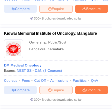
Compare
Enquire
Brochure
300+
Brochures downloaded so far
Kidwai Memorial Institute of Oncology, Bangalore
Ownership:
Public/Govt
Bangalore
,
Karnataka
DM Medical Oncology
Exams:
NEET SS
D.M.
(
3
Courses
)
Courses
Fees
Cut-Off
Admissions
Facilities
QnA
Compare
Enquire
Brochure
300+
Brochures downloaded so far