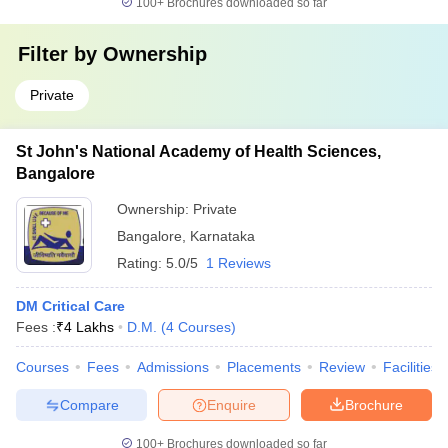
100+
Brochures downloaded so far
Filter by
Ownership
Private
St John's National Academy of Health Sciences,
Bangalore
Ownership:
Private
Bangalore
,
Karnataka
Rating:
5.0/5
1 Reviews
DM Critical Care
Fees :
₹
4 Lakhs
D.M.
(
4
Courses
)
Courses
Fees
Admissions
Placements
Review
Facilities
Compare
Enquire
Brochure
100+
Brochures downloaded so far