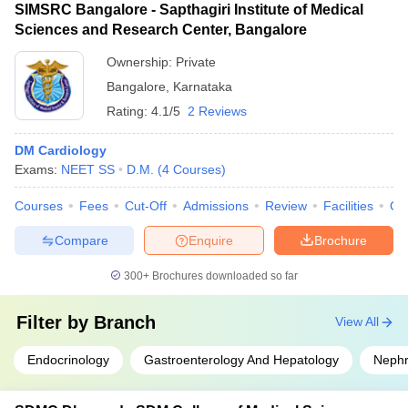
SIMSRC Bangalore - Sapthagiri Institute of Medical
Sciences and Research Center, Bangalore
Ownership:
Private
Bangalore
,
Karnataka
Rating:
4.1/5
2 Reviews
DM Cardiology
Exams:
NEET SS
D.M.
(
4
Courses
)
Courses
Fees
Cut-Off
Admissions
Review
Facilities
Qn
Compare
Enquire
Brochure
300+
Brochures downloaded so far
Filter by
Branch
View All
Endocrinology
Gastroenterology And Hepatology
Nephr