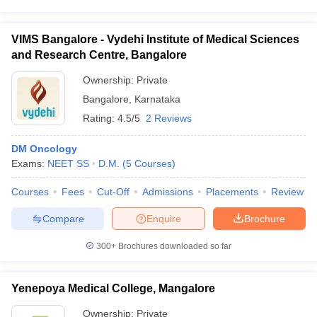
VIMS Bangalore - Vydehi Institute of Medical Sciences
and Research Centre, Bangalore
Ownership:
Private
Bangalore
,
Karnataka
Rating:
4.5/5
2 Reviews
DM Oncology
Exams:
NEET SS
D.M.
(
5
Courses
)
Courses
Fees
Cut-Off
Admissions
Placements
Review
Compare
Enquire
Brochure
300+
Brochures downloaded so far
Yenepoya Medical College, Mangalore
Ownership:
Private