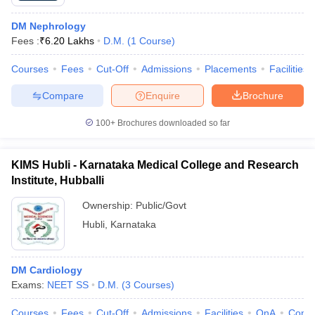
DM Nephrology
Fees :
₹
6.20 Lakhs
D.M.
(
1
Course
)
Courses
Fees
Cut-Off
Admissions
Placements
Facilities
Compare
Enquire
Brochure
100+
Brochures downloaded so far
KIMS Hubli - Karnataka Medical College and Research
Institute, Hubballi
Ownership:
Public/Govt
Hubli
,
Karnataka
DM Cardiology
Exams:
NEET SS
D.M.
(
3
Courses
)
Courses
Fees
Cut-Off
Admissions
Facilities
QnA
Comp