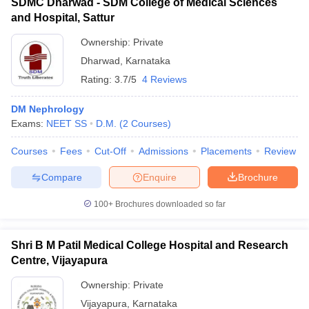
SDMC Dharwad - SDM College of Medical Sciences
and Hospital, Sattur
Ownership:
Private
Dharwad
,
Karnataka
Rating:
3.7/5
4 Reviews
DM Nephrology
Exams:
NEET SS
D.M.
(
2
Courses
)
Courses
Fees
Cut-Off
Admissions
Placements
Review
Compare
Enquire
Brochure
100+
Brochures downloaded so far
Shri B M Patil Medical College Hospital and Research
Centre, Vijayapura
Ownership:
Private
Vijayapura
,
Karnataka