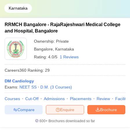
Karnataka
RRMCH Bangalore - RajaRajeshwari Medical College
and Hospital, Bangalore
Ownership:
Private
Bangalore
,
Karnataka
Rating:
4.0/5
1 Reviews
Careers360
Ranking
:
29
DM Cardiology
Exams:
NEET SS
D.M.
(
3
Courses
)
Courses
Cut-Off
Admissions
Placements
Review
Facilitie
Compare
Enquire
Brochure
600+
Brochures downloaded so far