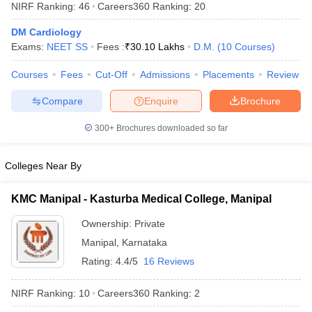
NIRF Ranking:
46
Careers360
Ranking
:
20
DM Cardiology
Exams:
NEET SS
Fees :
₹
30.10 Lakhs
D.M.
(
10
Courses
)
Courses
Fees
Cut-Off
Admissions
Placements
Review
Compare
Enquire
Brochure
Cutoff
NEET PG Counselling
300+
Brochures downloaded so far
nselling
NEET MDS Cutoff
Colleges Near By
T Cutoff
Sc Nursing Fees Structure
AIIMS BSc Nursing Result
AIIMS BSc Nursin
KMC Manipal - Kasturba Medical College, Manipal
Ownership:
Private
Manipal
,
Karnataka
Rating:
4.4/5
16 Reviews
ctor
NIRF Ranking:
10
Careers360
Ranking
:
2
olleges in Bangalore
Medical Colleges in Chennai
Medical Colleges in K