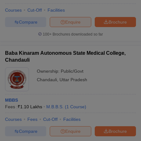
Courses
Cut-Off
Facilities
Compare
Enquire
Brochure
100+
Brochures downloaded so far
Baba Kinaram Autonomous State Medical College,
Chandauli
Ownership:
Public/Govt
Chandauli
,
Uttar Pradesh
MBBS
Fees :
₹
1.10 Lakhs
M.B.B.S.
(
1
Course
)
Courses
Fees
Cut-Off
Facilities
Compare
Enquire
Brochure