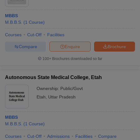
MBBS
M.B.B.S.
(
1
Course
)
Courses
Cut-Off
Facilities
Compare
Enquire
Brochure
100+
Brochures downloaded so far
Autonomous State Medical College, Etah
Ownership:
Public/Govt
Etah
,
Uttar Pradesh
MBBS
M.B.B.S.
(
1
Course
)
Courses
Cut-Off
Admissions
Facilities
Compare