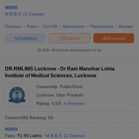
MBBS
M.B.B.S.
(
1
Course
)
Courses
Fees
Cut-Off
Admissions
Placements
Review
Compare
Enquire
Brochure
300+
Brochures downloaded so far
DR.RMLIMS Lucknow - Dr Ram Manohar Lohia
Institute of Medical Sciences, Lucknow
Ownership:
Public/Govt
Lucknow
,
Uttar Pradesh
Rating:
4.5/5
4 Reviews
Careers360
Ranking
:
53
MBBS
Fees :
₹
1.99 Lakhs
M.B.B.S.
(
1
Course
)