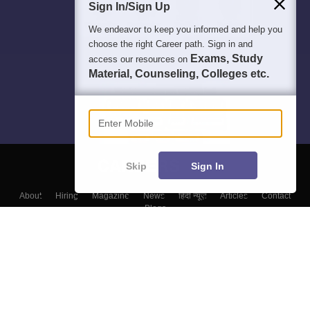
Sign In/Sign Up
We endeavor to keep you informed and help you
choose the right Career path. Sign in and
Exams, Study
access our resources on
Material, Counseling, Colleges etc.
Enter Mobile
Skip
Sign In
About
Hiring
Magazine
News
हिंदी न्यूज़
Articles
Contact
Blogs
Colleges