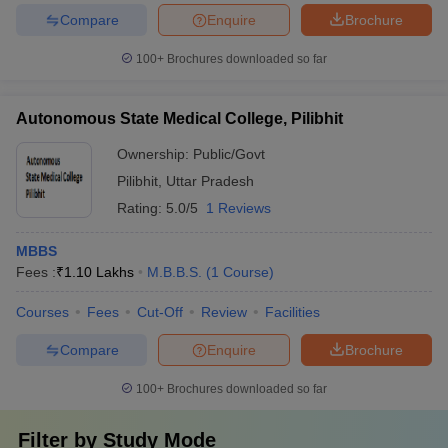
Compare
Enquire
Brochure
100+
Brochures downloaded so far
Autonomous State Medical College, Pilibhit
Ownership:
Public/Govt
Pilibhit
,
Uttar Pradesh
Rating:
5.0/5
1 Reviews
MBBS
Fees :
₹
1.10 Lakhs
M.B.B.S.
(
1
Course
)
Courses
Fees
Cut-Off
Review
Facilities
Compare
Enquire
Brochure
100+
Brochures downloaded so far
Filter by
Study Mode