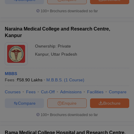
leges in India
MDS Colleges in India
100+
Brochures downloaded so far
ges in India
Veterinary Science Colleges in Maharashtra
e
Naraina Medical College and Research Centre,
Kanpur
Ownership:
Private
10 Year Question Paper
Kanpur
,
Uttar Pradesh
MBBS
Fees :
₹
58.90 Lakhs
M.B.B.S.
(
1
Course
)
Courses
Fees
Cut-Off
Admissions
Facilities
Compare
Compare
Enquire
Brochure
100+
Brochures downloaded so far
Rama Medical College Hospital and Research Centre,