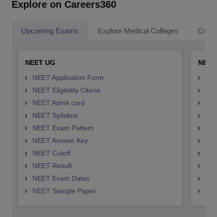
Explore on Careers360
Upcoming Exams
Explore Medical Colleges
Colle
NEET UG
NEET
NEET Application Form
NEE
NEET Eligibility Citeria
NEET
NEET Admit card
NEE
NEET Syllabus
NEE
NEET Exam Pattern
NEE
NEET Answer Key
NEE
NEET Cutoff
NEE
NEET Result
NEE
NEET Exam Dates
NEE
NEET Sample Paper
NEE