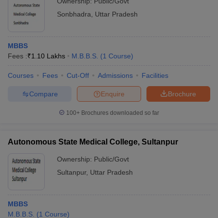
Ownership:
Public/Govt
Sonbhadra
,
Uttar Pradesh
MBBS
Fees :
₹
1.10 Lakhs
M.B.B.S.
(
1
Course
)
Courses
Fees
Cut-Off
Admissions
Facilities
Compare
Enquire
Brochure
100+
Brochures downloaded so far
Autonomous State Medical College, Sultanpur
Ownership:
Public/Govt
Sultanpur
,
Uttar Pradesh
MBBS
M.B.B.S.
(
1
Course
)