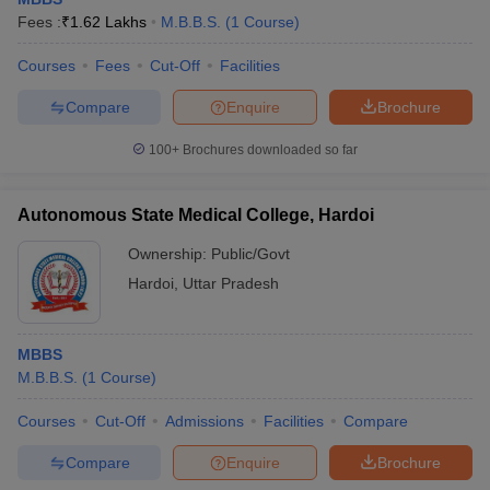
Fees :
₹
1.62 Lakhs
M.B.B.S.
(
1
Course
)
Courses
Fees
Cut-Off
Facilities
Compare
Enquire
Brochure
100+
Brochures downloaded so far
Autonomous State Medical College, Hardoi
Ownership:
Public/Govt
Hardoi
,
Uttar Pradesh
MBBS
M.B.B.S.
(
1
Course
)
Courses
Cut-Off
Admissions
Facilities
Compare
Compare
Enquire
Brochure