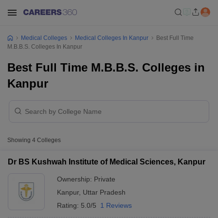
Medical Colleges
Medical Colleges In Kanpur
Best Full Time
M.B.B.S. Colleges In Kanpur
Best Full Time M.B.B.S. Colleges in
Kanpur
Showing
4
Colleges
Dr BS Kushwah Institute of Medical Sciences, Kanpur
Ownership:
Private
Kanpur
,
Uttar Pradesh
Rating:
5.0/5
1 Reviews