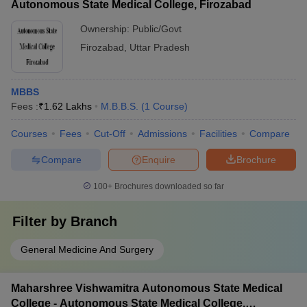
Autonomous State Medical College, Firozabad
Ownership:
Public/Govt
Firozabad
,
Uttar Pradesh
MBBS
Fees :
₹
1.62 Lakhs
M.B.B.S.
(
1
Course
)
Courses
Fees
Cut-Off
Admissions
Facilities
Compare
Compare
Enquire
Brochure
100+
Brochures downloaded so far
Filter by
Branch
General Medicine And Surgery
Maharshree Vishwamitra Autonomous State Medical
College - Autonomous State Medical College,