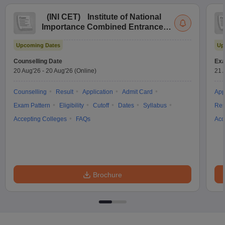
(
INI CET
)
Institute of National
Importance Combined Entrance
Test
Upcoming Dates
Up
Counselling Date
Exa
20 Aug'26
-
20 Aug'26
(Online)
21 
Counselling
Result
Application
Admit Card
App
Exam Pattern
Eligibility
Cutoff
Dates
Syllabus
Res
Accepting Colleges
FAQs
Acc
Brochure