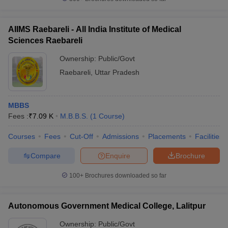
AIIMS Raebareli - All India Institute of Medical
Sciences Raebareli
Ownership:
Public/Govt
Raebareli
,
Uttar Pradesh
MBBS
Fees :
₹
7.09 K
M.B.B.S.
(
1
Course
)
Courses
Fees
Cut-Off
Admissions
Placements
Facilities
Compare
Enquire
Brochure
100+
Brochures downloaded so far
Autonomous Government Medical College, Lalitpur
Ownership:
Public/Govt