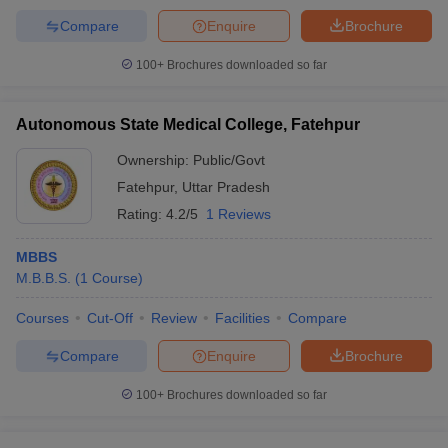
Compare
Enquire
Brochure
100+
Brochures downloaded so far
Autonomous State Medical College, Fatehpur
Ownership:
Public/Govt
Fatehpur
,
Uttar Pradesh
Rating:
4.2/5
1 Reviews
MBBS
M.B.B.S.
(
1
Course
)
Courses
Cut-Off
Review
Facilities
Compare
Compare
Enquire
Brochure
100+
Brochures downloaded so far