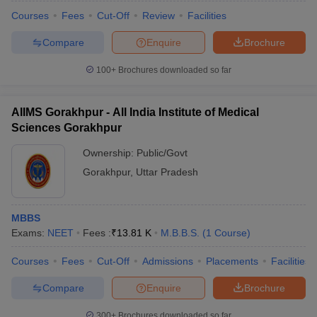
Courses
Fees
Cut-Off
Review
Facilities
Compare
Enquire
Brochure
100+
Brochures downloaded so far
AIIMS Gorakhpur - All India Institute of Medical
Sciences Gorakhpur
Ownership:
Public/Govt
Gorakhpur
,
Uttar Pradesh
MBBS
Exams:
NEET
Fees :
₹
13.81 K
M.B.B.S.
(
1
Course
)
Courses
Fees
Cut-Off
Admissions
Placements
Facilities
Compare
Enquire
Brochure
300+
Brochures downloaded so far