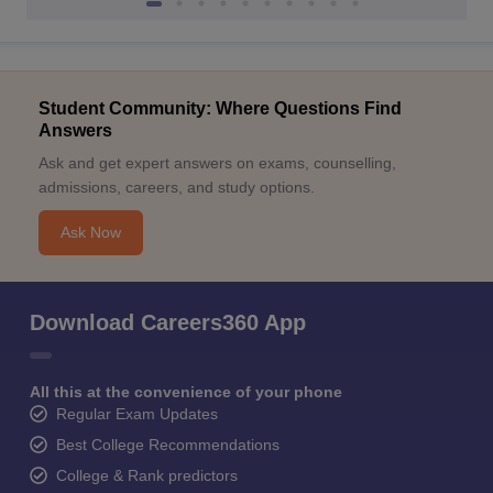
Student Community: Where Questions Find
Answers
Ask and get expert answers on exams, counselling,
admissions, careers, and study options.
Ask Now
Download Careers360 App
All this at the convenience of your phone
Regular Exam Updates
Best College Recommendations
College & Rank predictors