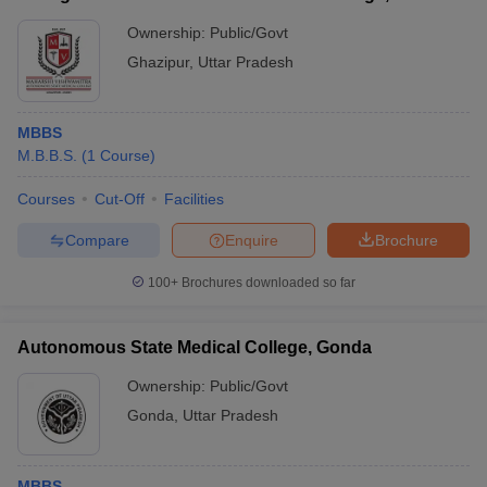
Ghazipur
Ownership:
Public/Govt
Ghazipur
,
Uttar Pradesh
MBBS
M.B.B.S.
(
1
Course
)
Courses
Cut-Off
Facilities
Compare
Enquire
Brochure
100+
Brochures downloaded so far
Autonomous State Medical College, Gonda
Ownership:
Public/Govt
Gonda
,
Uttar Pradesh
MBBS