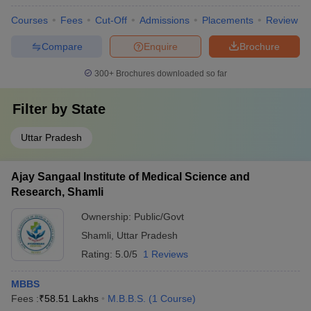
Courses
Fees
Cut-Off
Admissions
Placements
Review
Compare
Enquire
Brochure
300+
Brochures downloaded so far
Filter by
State
Uttar Pradesh
Ajay Sangaal Institute of Medical Science and
Research, Shamli
Ownership:
Public/Govt
Shamli
,
Uttar Pradesh
Rating:
5.0/5
1 Reviews
MBBS
Fees :
₹
58.51 Lakhs
M.B.B.S.
(
1
Course
)