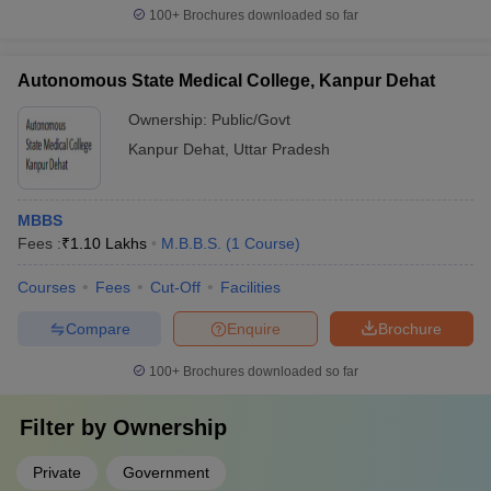
100+
Brochures downloaded so far
Autonomous State Medical College, Kanpur Dehat
Ownership:
Public/Govt
Kanpur Dehat
,
Uttar Pradesh
MBBS
Fees :
₹
1.10 Lakhs
M.B.B.S.
(
1
Course
)
Courses
Fees
Cut-Off
Facilities
Compare
Enquire
Brochure
100+
Brochures downloaded so far
Filter by
Ownership
Private
Government