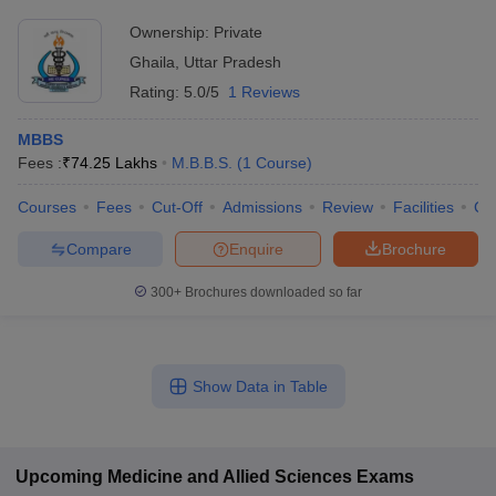
Ownership:
Private
Ghaila
,
Uttar Pradesh
Rating:
5.0/5
1 Reviews
MBBS
Fees :
₹
74.25 Lakhs
M.B.B.S.
(
1
Course
)
Courses
Fees
Cut-Off
Admissions
Review
Facilities
Co
Compare
Enquire
Brochure
300+
Brochures downloaded so far
Show Data in Table
Upcoming
Medicine and Allied Sciences
Exams