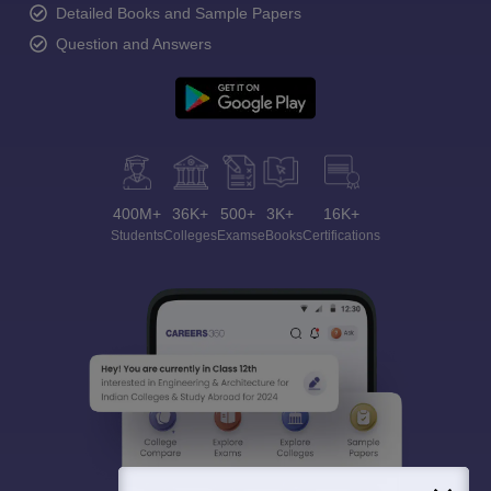
Detailed Books and Sample Papers
Question and Answers
400M+
36K+
500+
3K+
16K+
Students
Colleges
Exams
eBooks
Certifications