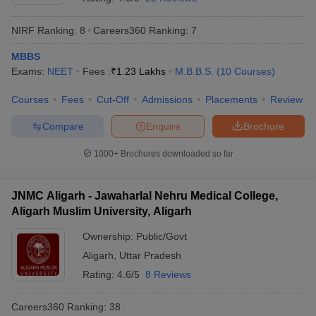
NIRF Ranking:
8
Careers360
Ranking
:
7
MBBS
Exams:
NEET
Fees :
₹
1.23 Lakhs
M.B.B.S.
(
10
Courses
)
Courses
Fees
Cut-Off
Admissions
Placements
Review
Compare
Enquire
Brochure
1000+
Brochures downloaded so far
JNMC Aligarh - Jawaharlal Nehru Medical College,
Aligarh Muslim University, Aligarh
Ownership:
Public/Govt
Aligarh
,
Uttar Pradesh
Rating:
4.6/5
8 Reviews
Careers360
Ranking
:
38