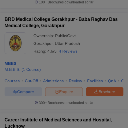
100+
Brochures downloaded so far
BRD Medical College Gorakhpur - Baba Raghav Das
Medical College, Gorakhpur
Ownership:
Public/Govt
Gorakhpur
,
Uttar Pradesh
Rating:
4.6/5
4 Reviews
MBBS
M.B.B.S.
(
1
Course
)
Courses
Cut-Off
Admissions
Review
Facilities
QnA
Co
Compare
Enquire
Brochure
300+
Brochures downloaded so far
Career Institute of Medical Sciences and Hospital,
Lucknow