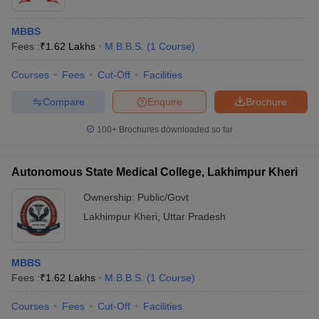
MBBS
Fees :
₹
1.62 Lakhs
M.B.B.S.
(
1
Course
)
Courses
Fees
Cut-Off
Facilities
Compare
Enquire
Brochure
100+
Brochures downloaded so far
Autonomous State Medical College, Lakhimpur Kheri
Ownership:
Public/Govt
Lakhimpur Kheri
,
Uttar Pradesh
MBBS
Fees :
₹
1.62 Lakhs
M.B.B.S.
(
1
Course
)
Courses
Fees
Cut-Off
Facilities