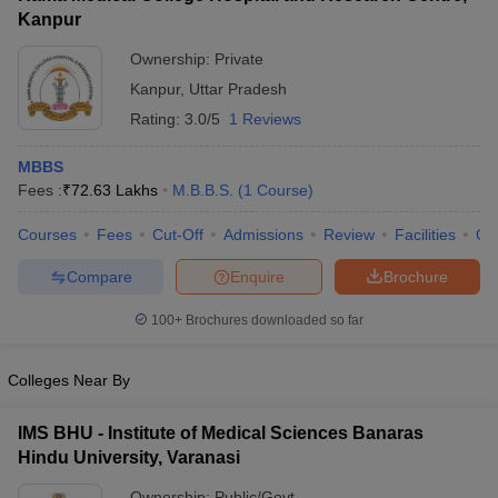
Kanpur
Ownership:
Private
Kanpur
,
Uttar Pradesh
Rating:
3.0/5
1 Reviews
MBBS
Fees :
₹
72.63 Lakhs
M.B.B.S.
(
1
Course
)
Courses
Fees
Cut-Off
Admissions
Review
Facilities
Qn
Compare
Enquire
Brochure
100+
Brochures downloaded so far
Colleges Near By
IMS BHU - Institute of Medical Sciences Banaras
Hindu University, Varanasi
Ownership:
Public/Govt