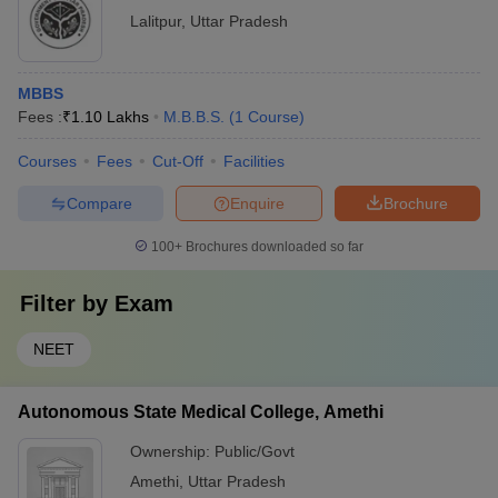
Lalitpur
,
Uttar Pradesh
MBBS
Fees :
₹
1.10 Lakhs
M.B.B.S.
(
1
Course
)
Courses
Fees
Cut-Off
Facilities
Compare
Enquire
Brochure
100+
Brochures downloaded so far
Filter by
Exam
NEET
Autonomous State Medical College, Amethi
Ownership:
Public/Govt
Amethi
,
Uttar Pradesh