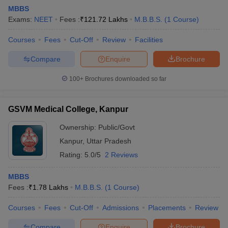
MBBS
Exams:
NEET
Fees :
₹
121.72 Lakhs
M.B.B.S.
(
1
Course
)
Courses
Fees
Cut-Off
Review
Facilities
Compare
Enquire
Brochure
100+
Brochures downloaded so far
Cutoff
NEET PG Counselling
nselling
NEET MDS Cutoff
GSVM Medical College, Kanpur
T Cutoff
Ownership:
Public/Govt
Sc Nursing Fees Structure
AIIMS BSc Nursing Result
AIIMS BSc Nursin
Kanpur
,
Uttar Pradesh
Rating:
5.0/5
2 Reviews
MBBS
Fees :
₹
1.78 Lakhs
M.B.B.S.
(
1
Course
)
ctor
Courses
Fees
Cut-Off
Admissions
Placements
Review
olleges in Bangalore
Medical Colleges in Chennai
Medical Colleges in K
Compare
Enquire
Brochure