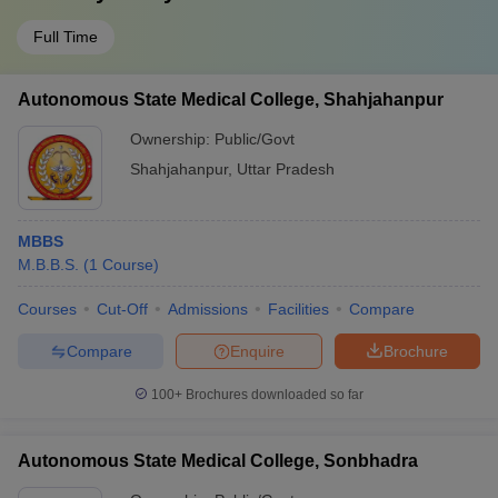
Full Time
Autonomous State Medical College, Shahjahanpur
Ownership:
Public/Govt
Shahjahanpur
,
Uttar Pradesh
MBBS
M.B.B.S.
(
1
Course
)
Courses
Cut-Off
Admissions
Facilities
Compare
Compare
Enquire
Brochure
100+
Brochures downloaded so far
Autonomous State Medical College, Sonbhadra