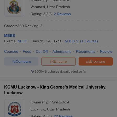
Varanasi
,
Uttar Pradesh
Rating:
3.8/5
2 Reviews
Careers360
Ranking
:
3
MBBS
Exams:
NEET
Fees :
₹
1.24 Lakhs
M.B.B.S.
(
1
Course
)
Courses
Fees
Cut-Off
Admissions
Placements
Review
Compare
Enquire
Brochure
1500+
Brochures downloaded so far
KGMU Lucknow - King George's Medical University,
Lucknow
Ownership:
Public/Govt
Lucknow
,
Uttar Pradesh
Rating:
4.6/5
22 Reviews