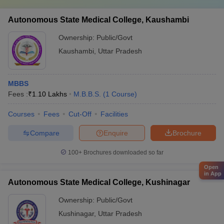
Autonomous State Medical College, Kaushambi
Ownership:
Public/Govt
Kaushambi
,
Uttar Pradesh
MBBS
Fees :
₹
1.10 Lakhs
M.B.B.S.
(
1
Course
)
Courses
Fees
Cut-Off
Facilities
Compare
Enquire
Brochure
100+
Brochures downloaded so far
Open
in App
Autonomous State Medical College, Kushinagar
Ownership:
Public/Govt
Kushinagar
,
Uttar Pradesh