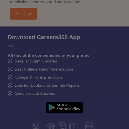
admissions, careers, and study options.
Ask Now
Download Careers360 App
All this at the convenience of your phone
Regular Exam Updates
Best College Recommendations
College & Rank predictors
Detailed Books and Sample Papers
Question and Answers