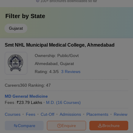
100+
Brochures downloaded so far
Filter by
State
Gujarat
Smt NHL Municipal Medical College, Ahmedabad
Ownership:
Public/Govt
Ahmedabad
,
Gujarat
Rating:
4.3/5
3 Reviews
Careers360
Ranking
:
47
MD General Medicine
Fees :
₹
23.79 Lakhs
M.D.
(
16
Courses
)
Courses
Fees
Cut-Off
Admissions
Placements
Review
Compare
Enquire
Brochure