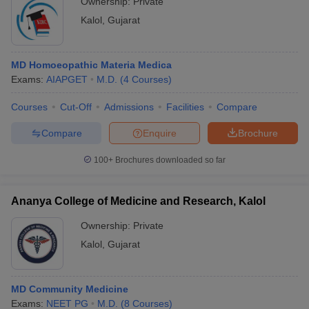
Ownership:
Private
Kalol
,
Gujarat
MD Homoeopathic Materia Medica
Exams:
AIAPGET
M.D.
(
4
Courses
)
Courses
Cut-Off
Admissions
Facilities
Compare
Compare
Enquire
Brochure
100+
Brochures downloaded so far
Ananya College of Medicine and Research, Kalol
Ownership:
Private
Kalol
,
Gujarat
MD Community Medicine
Exams:
NEET PG
M.D.
(
8
Courses
)