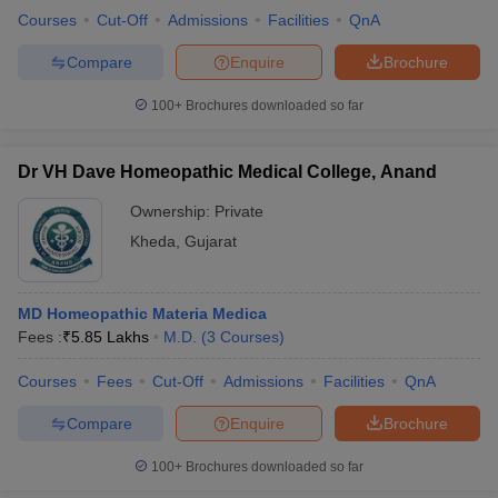
Courses
Cut-Off
Admissions
Facilities
QnA
Compare
Enquire
Brochure
100+
Brochures downloaded so far
Dr VH Dave Homeopathic Medical College, Anand
Ownership:
Private
Kheda
,
Gujarat
MD Homeopathic Materia Medica
Fees :
₹
5.85 Lakhs
M.D.
(
3
Courses
)
Courses
Fees
Cut-Off
Admissions
Facilities
QnA
Compare
Enquire
Brochure
100+
Brochures downloaded so far