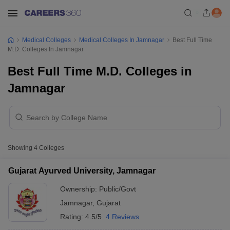
Medical Colleges
Medical Colleges In Jamnagar
Best Full Time
M.D. Colleges In Jamnagar
Best Full Time M.D. Colleges in
Jamnagar
Showing
4
Colleges
Gujarat Ayurved University, Jamnagar
Ownership:
Public/Govt
Jamnagar
,
Gujarat
Rating:
4.5/5
4 Reviews