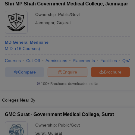
Shri MP Shah Government Medical College, Jamnagar
Ownership:
Public/Govt
Jamnagar
,
Gujarat
MD General Medicine
M.D.
(
16
Courses
)
Courses
Cut-Off
Admissions
Placements
Facilities
QnA
Compare
Enquire
Brochure
100+
Brochures downloaded so far
Colleges Near By
GMC Surat - Government Medical College, Surat
Ownership:
Public/Govt
Surat
,
Gujarat