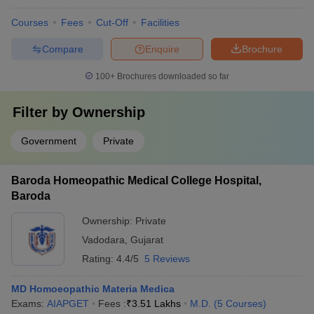
Courses
Fees
Cut-Off
Facilities
Compare
Enquire
Brochure
100+
Brochures downloaded so far
Filter by
Ownership
Government
Private
Baroda Homeopathic Medical College Hospital,
Baroda
Ownership:
Private
Vadodara
,
Gujarat
Rating:
4.4/5
5 Reviews
MD Homoeopathic Materia Medica
Exams:
AIAPGET
Fees :
₹
3.51 Lakhs
M.D.
(
5
Courses
)