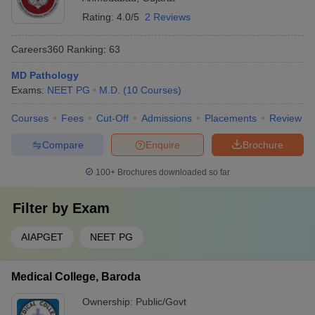
Rating:
4.0/5
2 Reviews
Careers360
Ranking
:
63
MD Pathology
Exams:
NEET PG
M.D.
(
10
Courses
)
Courses
Fees
Cut-Off
Admissions
Placements
Review
Compare
Enquire
Brochure
100+
Brochures downloaded so far
Filter by
Exam
AIAPGET
NEET PG
Medical College, Baroda
Ownership:
Public/Govt