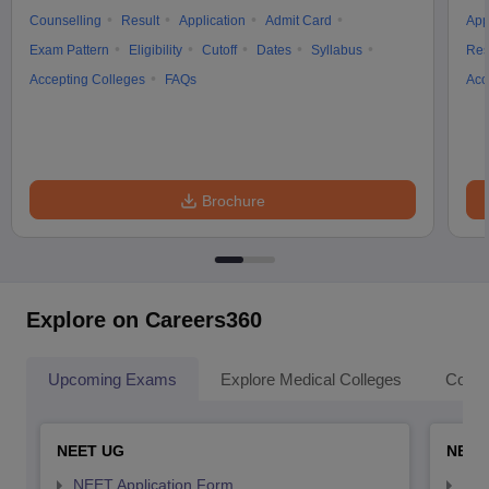
Counselling
Result
Application
Admit Card
App
Exam Pattern
Eligibility
Cutoff
Dates
Syllabus
Res
Accepting Colleges
FAQs
Acc
Brochure
Explore on Careers360
Upcoming Exams
Explore Medical Colleges
Colle
NEET UG
NEET
NEET Application Form
NEE