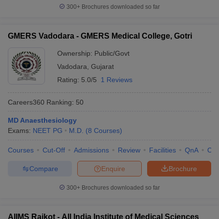
300+
Brochures downloaded so far
GMERS Vadodara - GMERS Medical College, Gotri
Ownership:
Public/Govt
Vadodara
,
Gujarat
Rating:
5.0/5
1 Reviews
Careers360
Ranking
:
50
MD Anaesthesiology
Exams:
NEET PG
M.D.
(
8
Courses
)
Courses
Cut-Off
Admissions
Review
Facilities
QnA
Co
Compare
Enquire
Brochure
300+
Brochures downloaded so far
AIIMS Rajkot - All India Institute of Medical Sciences