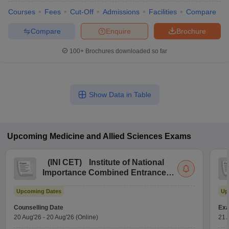
Courses
Fees
Cut-Off
Admissions
Facilities
Compare
Compare
Enquire
Brochure
100+
Brochures downloaded so far
Show Data in Table
Upcoming
Medicine and Allied Sciences
Exams
(
INI CET
)
Institute of National
Importance Combined Entrance
Test
Upcoming Dates
Up
Counselling Date
Exa
20 Aug'26
-
20 Aug'26
(Online)
21 