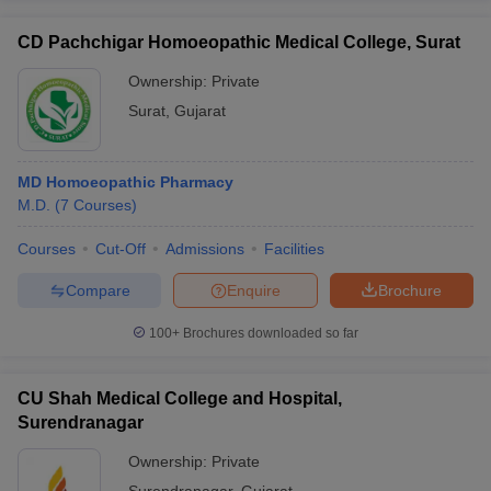
CD Pachchigar Homoeopathic Medical College, Surat
Ownership:
Private
Surat
,
Gujarat
MD Homoeopathic Pharmacy
M.D.
(
7
Courses
)
Courses
Cut-Off
Admissions
Facilities
Compare
Enquire
Brochure
100+
Brochures downloaded so far
CU Shah Medical College and Hospital,
Surendranagar
Ownership:
Private