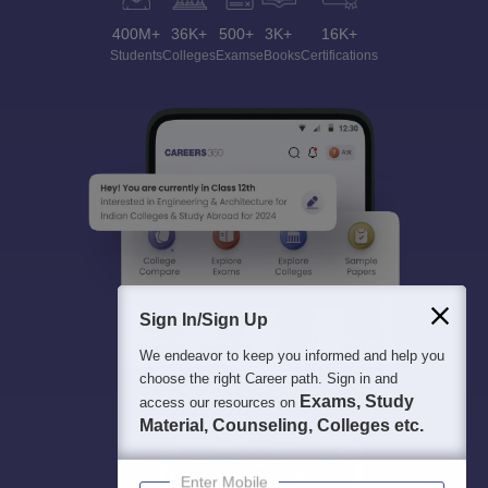
400M+
36K+
500+
3K+
16K+
Students
Colleges
Exams
eBooks
Certifications
Sign In/Sign Up
We endeavor to keep you informed and help you
choose the right Career path. Sign in and
Exams, Study
access our resources on
Material, Counseling, Colleges etc.
Enter Mobile