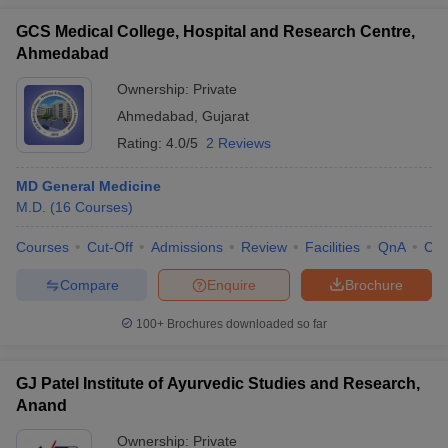
GCS Medical College, Hospital and Research Centre,
Ahmedabad
Ownership:
Private
Ahmedabad
,
Gujarat
Rating:
4.0/5
2 Reviews
MD General Medicine
M.D.
(
16
Courses
)
Courses
Cut-Off
Admissions
Review
Facilities
QnA
Co
Compare
Enquire
Brochure
100+
Brochures downloaded so far
GJ Patel Institute of Ayurvedic Studies and Research,
Anand
Ownership:
Private