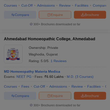
Courses
Cut-Off
Admissions
Review
Facilities
Compare
Compare
Enquire
Brochure
300+
Brochures downloaded so far
Ahmedabad Homoeopathic College, Ahmedabad
Ownership:
Private
Waghodia
,
Gujarat
Rating:
5.0/5
1 Reviews
MD Homoeopathy Materia Medica
Exams:
NEET PG
Fees :
₹
6.60 Lakhs
M.D.
(
3
Courses
)
Courses
Fees
Cut-Off
Admissions
Review
Facilities
Qn
Compare
Enquire
Brochure
300+
Brochures downloaded so far