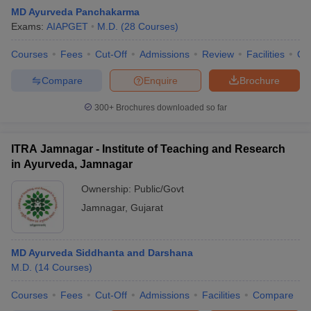
MD Ayurveda Panchakarma
Exams:
AIAPGET
M.D.
(
28
Courses
)
Courses
Fees
Cut-Off
Admissions
Review
Facilities
Qn
Compare
Enquire
Brochure
300+
Brochures downloaded so far
Cutoff
NEET PG Counselling
nselling
NEET MDS Cutoff
ITRA Jamnagar - Institute of Teaching and Research
in Ayurveda, Jamnagar
T Cutoff
Sc Nursing Fees Structure
AIIMS BSc Nursing Result
AIIMS BSc Nursin
Ownership:
Public/Govt
Jamnagar
,
Gujarat
MD Ayurveda Siddhanta and Darshana
M.D.
(
14
Courses
)
ctor
Courses
Fees
Cut-Off
Admissions
Facilities
Compare
olleges in Bangalore
Medical Colleges in Chennai
Medical Colleges in K