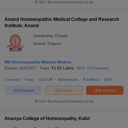
300+
Brochures downloaded so far
Anand Homoeopathic Medical College and Research
Institute, Anand
Ownership:
Private
Anand
,
Gujarat
MD Homoeopathic Materia Medica
Exams:
AIAPGET
Fees :
₹
1.65 Lakhs
M.D.
(
3
Courses
)
Courses
Fees
Cut-Off
Admissions
Facilities
QnA
Compare
Enquire
Brochure
100+
Brochures downloaded so far
Ananya College of Homoeopathy, Kalol