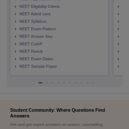
NEET Eligibility Citeria
NEET
NEET Admit card
NEE
NEET Syllabus
NEE
NEET Exam Pattern
NEE
NEET Answer Key
NEE
NEET Cutoff
NEE
NEET Result
NEE
NEET Exam Dates
NEE
NEET Sample Paper
NEE
Student Community: Where Questions Find
Answers
Ask and get expert answers on exams, counselling,