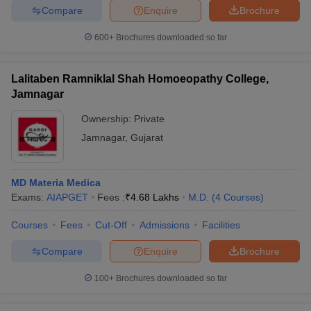
leges in India
MDS Colleges in India
Compare
Enquire
Brochure
ges in India
Veterinary Science Colleges in Maharashtra
600+
Brochures downloaded so far
e
Lalitaben Ramniklal Shah Homoeopathy College,
Jamnagar
10 Year Question Paper
Ownership:
Private
Jamnagar
,
Gujarat
MD Materia Medica
Exams:
AIAPGET
Fees :
₹
4.68 Lakhs
M.D.
(
4
Courses
)
Courses
Fees
Cut-Off
Admissions
Facilities
Compare
Enquire
Brochure
100+
Brochures downloaded so far