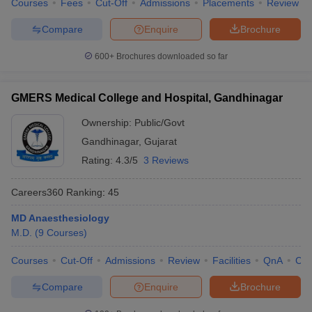
Courses
Fees
Cut-Off
Admissions
Placements
Review
Compare
Enquire
Brochure
600+
Brochures downloaded so far
GMERS Medical College and Hospital, Gandhinagar
Ownership:
Public/Govt
Gandhinagar
,
Gujarat
Rating:
4.3/5
3 Reviews
Careers360
Ranking
:
45
MD Anaesthesiology
M.D.
(
9
Courses
)
Courses
Cut-Off
Admissions
Review
Facilities
QnA
Co
Compare
Enquire
Brochure