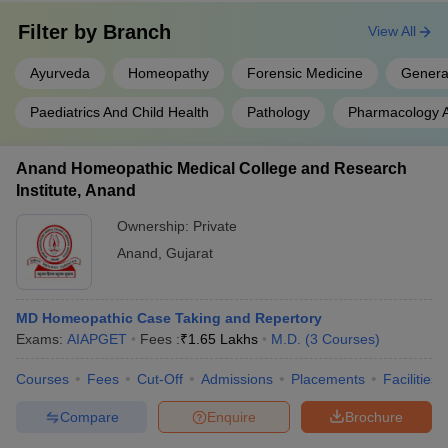
Filter by
Branch
View All
Ayurveda
Homeopathy
Forensic Medicine
Genera
Paediatrics And Child Health
Pathology
Pharmacology A
Anand Homeopathic Medical College and Research
Institute, Anand
Ownership:
Private
Anand
,
Gujarat
MD Homeopathic Case Taking and Repertory
Exams:
AIAPGET
Fees :
₹
1.65 Lakhs
M.D.
(
3
Courses
)
Courses
Fees
Cut-Off
Admissions
Placements
Facilities
Compare
Enquire
Brochure