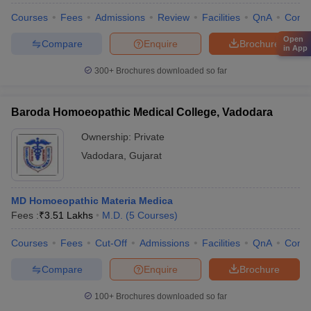
Courses
Fees
Admissions
Review
Facilities
QnA
Comp
Open
Compare
Enquire
Brochure
in App
300+
Brochures downloaded so far
Baroda Homoeopathic Medical College, Vadodara
Ownership:
Private
Vadodara
,
Gujarat
MD Homoeopathic Materia Medica
Fees :
₹
3.51 Lakhs
M.D.
(
5
Courses
)
Courses
Fees
Cut-Off
Admissions
Facilities
QnA
Comp
Compare
Enquire
Brochure
100+
Brochures downloaded so far