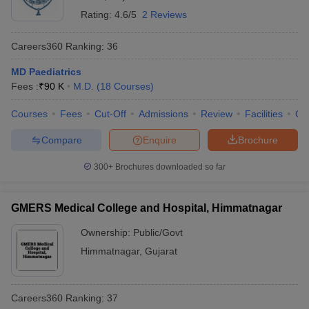
Rating:
4.6/5
2 Reviews
Careers360
Ranking
:
36
MD Paediatrics
Fees :
₹
90 K
M.D.
(
18
Courses
)
Courses
Fees
Cut-Off
Admissions
Review
Facilities
Qn
Compare
Enquire
Brochure
300+
Brochures downloaded so far
GMERS Medical College and Hospital, Himmatnagar
Ownership:
Public/Govt
Himmatnagar
,
Gujarat
Careers360
Ranking
:
37