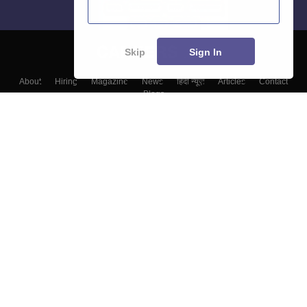
Skip
Sign In
About
Hiring
Magazine
News
हिंदी न्यूज़
Articles
Contact
Blogs
Colleges
Top Exams
Predictors & Ebooks
Resources