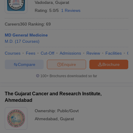
Vadodara
,
Gujarat
Rating:
5.0/5
1 Reviews
Careers360
Ranking
:
69
MD General Medicine
M.D.
(
17
Courses
)
Courses
Fees
Cut-Off
Admissions
Review
Facilities
Qn
Compare
Enquire
Brochure
100+
Brochures downloaded so far
The Gujarat Cancer and Research Institute,
Ahmedabad
Ownership:
Public/Govt
Ahmedabad
,
Gujarat