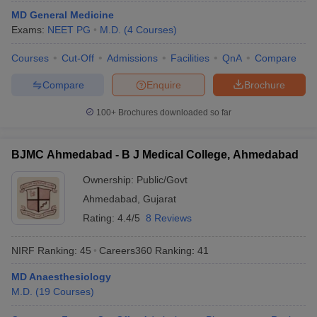
MD General Medicine
Exams:
NEET PG
M.D.
(
4
Courses
)
Courses
Cut-Off
Admissions
Facilities
QnA
Compare
Compare
Enquire
Brochure
100+
Brochures downloaded so far
BJMC Ahmedabad - B J Medical College, Ahmedabad
Ownership:
Public/Govt
Ahmedabad
,
Gujarat
Rating:
4.4/5
8 Reviews
NIRF Ranking:
45
Careers360
Ranking
:
41
MD Anaesthesiology
M.D.
(
19
Courses
)