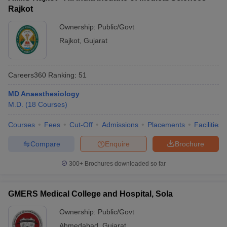
Rajkot
Ownership:
Public/Govt
Rajkot
,
Gujarat
Careers360
Ranking
:
51
MD Anaesthesiology
M.D.
(
18
Courses
)
Courses
Fees
Cut-Off
Admissions
Placements
Facilities
Compare
Enquire
Brochure
300+
Brochures downloaded so far
GMERS Medical College and Hospital, Sola
Ownership:
Public/Govt
Ahmedabad
,
Gujarat