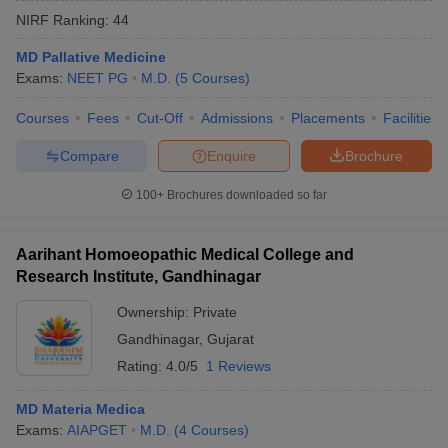
NIRF Ranking:
44
MD Pallative Medicine
Exams:
NEET PG
M.D.
(
5
Courses
)
Courses
Fees
Cut-Off
Admissions
Placements
Facilities
Compare
Enquire
Brochure
100+
Brochures downloaded so far
Aarihant Homoeopathic Medical College and
Research Institute, Gandhinagar
Ownership:
Private
Gandhinagar
,
Gujarat
Rating:
4.0/5
1 Reviews
MD Materia Medica
Exams:
AIAPGET
M.D.
(
4
Courses
)