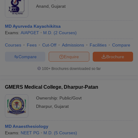
Anand
,
Gujarat
MD Ayurveda Kayachikitsa
Exams:
AIAPGET
M.D.
(
2
Courses
)
Courses
Fees
Cut-Off
Admissions
Facilities
Compare
Compare
Enquire
Brochure
100+
Brochures downloaded so far
GMERS Medical College, Dharpur-Patan
Ownership:
Public/Govt
Dharpur
,
Gujarat
MD Anaesthesiology
Exams:
NEET PG
M.D.
(
5
Courses
)