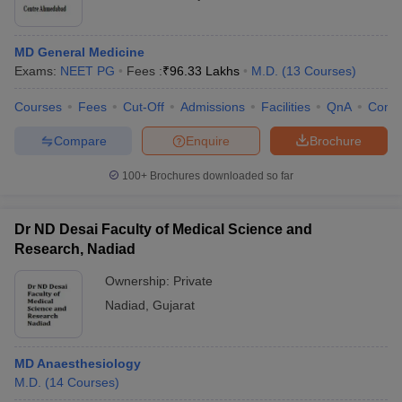
MD General Medicine
Exams:
NEET PG
Fees :
₹
96.33 Lakhs
M.D.
(
13
Courses
)
Courses
Fees
Cut-Off
Admissions
Facilities
QnA
Comp
Compare
Enquire
Brochure
100+
Brochures downloaded so far
Dr ND Desai Faculty of Medical Science and
Research, Nadiad
Ownership:
Private
Nadiad
,
Gujarat
MD Anaesthesiology
M.D.
(
14
Courses
)