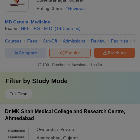
Surendranagar
,
Gujarat
Rating:
3.5/5
2 Reviews
MD General Medicine
Exams:
NEET PG
M.D.
(
14
Courses
)
Courses
Fees
Cut-Off
Admissions
Review
Facilities
Qn
Compare
Enquire
Brochure
100+
Brochures downloaded so far
Filter by
Study Mode
Full Time
Dr MK Shah Medical College and Research Centre,
Ahmedabad
Ownership:
Private
Ahmedabad
,
Gujarat