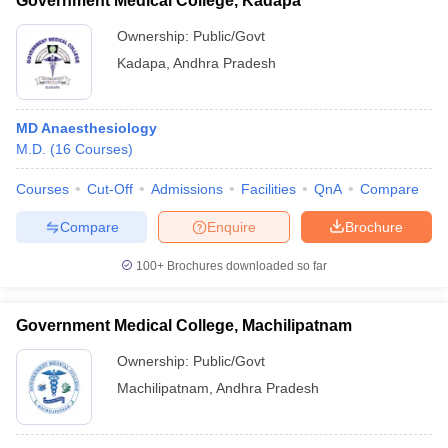
Government Medical College, Kadapa
Ownership:
Public/Govt
Kadapa
,
Andhra Pradesh
MD Anaesthesiology
M.D.
(
16
Courses
)
Courses
Cut-Off
Admissions
Facilities
QnA
Compare
Compare
Enquire
Brochure
100+
Brochures downloaded so far
Government Medical College, Machilipatnam
Ownership:
Public/Govt
Machilipatnam
,
Andhra Pradesh