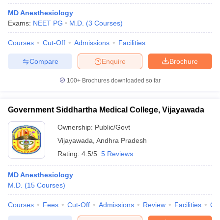
MD Anesthesiology
Exams:
NEET PG
M.D.
(
3
Courses
)
Courses
Cut-Off
Admissions
Facilities
Compare
Enquire
Brochure
100+
Brochures downloaded so far
Government Siddhartha Medical College, Vijayawada
Ownership:
Public/Govt
Vijayawada
,
Andhra Pradesh
Rating:
4.5/5
5 Reviews
MD Anesthesiology
M.D.
(
15
Courses
)
Courses
Fees
Cut-Off
Admissions
Review
Facilities
Qn