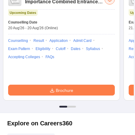
Importance Combined Entrance
Test
Upcoming Dates
Up
Counselling Date
Exa
20 Aug'26
-
20 Aug'26
(Online)
21 
Counselling
Result
Application
Admit Card
App
Exam Pattern
Eligibility
Cutoff
Dates
Syllabus
Res
Accepting Colleges
FAQs
Acc
Brochure
Explore on Careers360