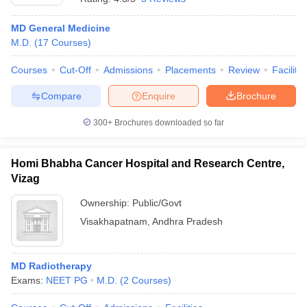
MD General Medicine
M.D.
(
17
Courses
)
Courses
Cut-Off
Admissions
Placements
Review
Facilitie
Compare
Enquire
Brochure
300+
Brochures downloaded so far
Homi Bhabha Cancer Hospital and Research Centre,
Vizag
Ownership:
Public/Govt
Visakhapatnam
,
Andhra Pradesh
MD Radiotherapy
Exams:
NEET PG
M.D.
(
2
Courses
)