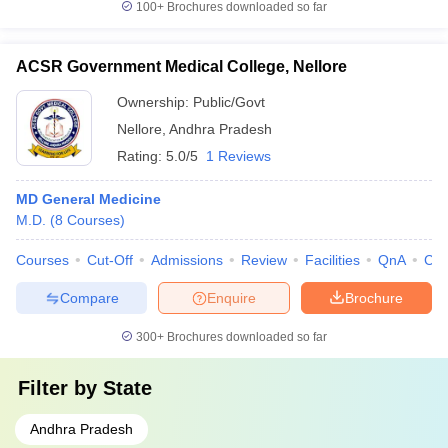
100+
Brochures downloaded so far
ACSR Government Medical College, Nellore
Ownership:
Public/Govt
Nellore
,
Andhra Pradesh
Rating:
5.0/5
1 Reviews
MD General Medicine
M.D.
(
8
Courses
)
Courses
Cut-Off
Admissions
Review
Facilities
QnA
Co
Compare
Enquire
Brochure
300+
Brochures downloaded so far
Filter by
State
Andhra Pradesh