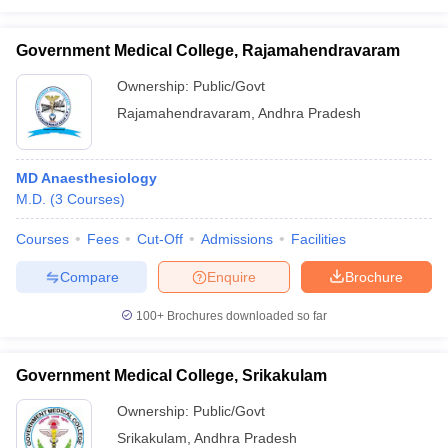
Government Medical College, Rajamahendravaram
Ownership:
Public/Govt
Rajamahendravaram
,
Andhra Pradesh
MD Anaesthesiology
M.D.
(
3
Courses
)
Courses
Fees
Cut-Off
Admissions
Facilities
Compare
Enquire
Brochure
100+
Brochures downloaded so far
Government Medical College, Srikakulam
Ownership:
Public/Govt
Srikakulam
,
Andhra Pradesh