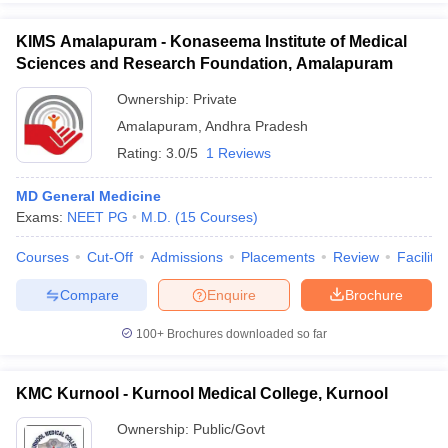
KIMS Amalapuram - Konaseema Institute of Medical
Sciences and Research Foundation, Amalapuram
Ownership:
Private
Amalapuram
,
Andhra Pradesh
Rating:
3.0/5
1 Reviews
MD General Medicine
Exams:
NEET PG
M.D.
(
15
Courses
)
Courses
Cut-Off
Admissions
Placements
Review
Facilitie
Compare
Enquire
Brochure
100+
Brochures downloaded so far
KMC Kurnool - Kurnool Medical College, Kurnool
Ownership:
Public/Govt