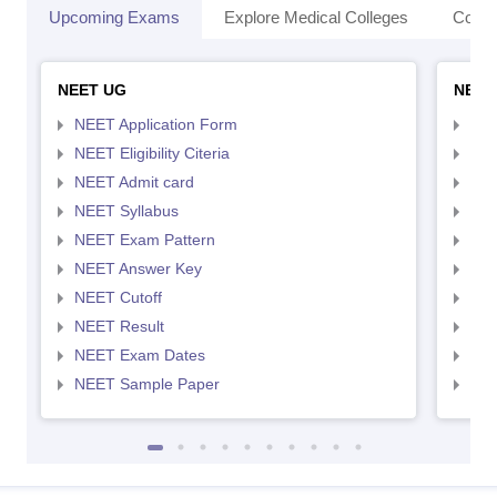
Upcoming Exams
Explore Medical Colleges
Colle
NEET UG
NEET
NEET Application Form
NEE
NEET Eligibility Citeria
NEET
NEET Admit card
NEE
NEET Syllabus
NEE
NEET Exam Pattern
NEE
NEET Answer Key
NEE
NEET Cutoff
NEE
NEET Result
NEE
NEET Exam Dates
NEE
NEET Sample Paper
NEE