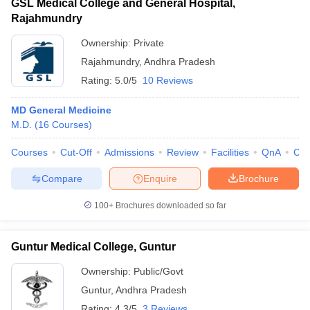
GSL Medical College and General Hospital,
Rajahmundry
Ownership:
Private
Rajahmundry
,
Andhra Pradesh
Rating:
5.0/5
10 Reviews
MD General Medicine
M.D.
(
16
Courses
)
Courses
Cut-Off
Admissions
Review
Facilities
QnA
Co
Compare
Enquire
Brochure
100+
Brochures downloaded so far
Guntur Medical College, Guntur
Ownership:
Public/Govt
Guntur
,
Andhra Pradesh
Rating:
4.3/5
3 Reviews