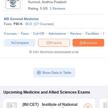
Kurnool
,
Andhra Pradesh
Rating:
5.0/5
1 Reviews
MD General Medicine
Fees :
₹
90 K
M.D.
(
17
Courses
)
Courses
Fees
Cut-Off
Admissions
Review
Facilities
Qn
Compare
Enquire
Brochure
100+
Brochures downloaded so far
Show Data in Table
Upcoming
Medicine and Allied Sciences
Exams
(
INI CET
)
Institute of National