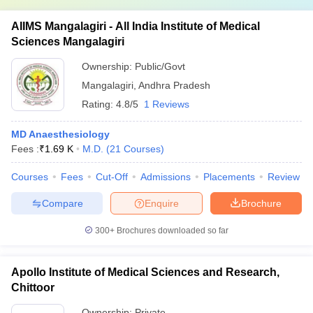
AIIMS Mangalagiri - All India Institute of Medical
Sciences Mangalagiri
Ownership:
Public/Govt
Mangalagiri
,
Andhra Pradesh
Rating:
4.8/5
1 Reviews
MD Anaesthesiology
Fees :
₹
1.69 K
M.D.
(
21
Courses
)
Courses
Fees
Cut-Off
Admissions
Placements
Review
Compare
Enquire
Brochure
300+
Brochures downloaded so far
Apollo Institute of Medical Sciences and Research,
Chittoor
Ownership:
Private