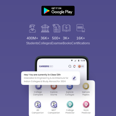
400M+
36K+
500+
3K+
16K+
Students
Colleges
Exams
eBooks
Certifications
Sign In/Sign Up
We endeavor to keep you informed and help you