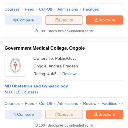
Courses
Fees
Cut-Off
Admissions
Facilities
Compare
Enquire
Brochure
100+
Brochures downloaded so far
Government Medical College, Ongole
Ownership:
Public/Govt
Ongole
,
Andhra Pradesh
Rating:
4.4/5
1 Reviews
MD Obstetrics and Gynaecology
M.D.
(
15
Courses
)
Courses
Fees
Cut-Off
Admissions
Review
Facilities
Qn
Compare
Enquire
Brochure
100+
Brochures downloaded so far