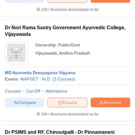
100+
Brochures downloaded so far
Dr Nori Rama Sastry Government Ayurvedic College,
Vijayawada
Ownership:
Public/Govt
Vijayawada
,
Andhra Pradesh
MD Ayurveda Dravyaguna Vigyana
Exams:
AIAPGET
M.D.
(
3
Courses
)
Courses
Cut-Off
Admissions
Compare
Enquire
Brochure
100+
Brochures downloaded so far
Dr PSIMS and RF, Chinoutpalli - Dr Pinnamaneni