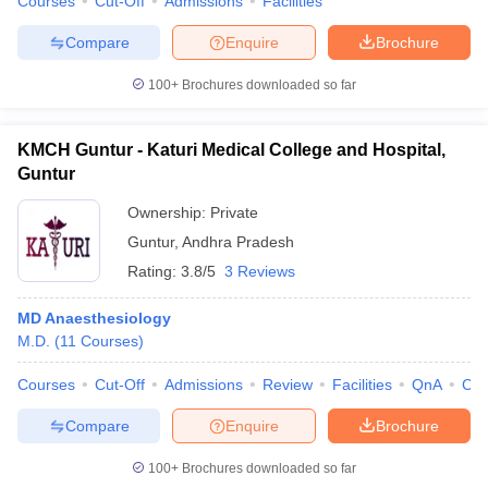
Courses
Cut-Off
Admissions
Facilities
Compare
Enquire
Brochure
100+
Brochures downloaded so far
KMCH Guntur - Katuri Medical College and Hospital,
Guntur
Ownership:
Private
Guntur
,
Andhra Pradesh
Rating:
3.8/5
3 Reviews
MD Anaesthesiology
M.D.
(
11
Courses
)
Courses
Cut-Off
Admissions
Review
Facilities
QnA
Co
Compare
Enquire
Brochure
100+
Brochures downloaded so far