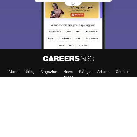
choose the right Career path. Sign in and
Exams, Study
access our resources on
Material, Counseling, Colleges etc.
Enter Mobile
Skip
Sign In
About
Hiring
Magazine
News
हिंदी न्यूज़
Articles
Contact
Blogs
Colleges
Top Exams