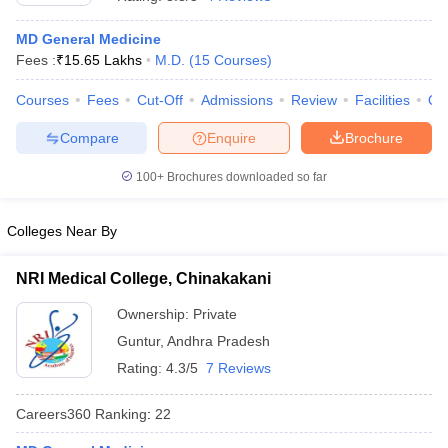
MD General Medicine
Fees :
₹
15.65 Lakhs
M.D.
(
15
Courses
)
Courses
Fees
Cut-Off
Admissions
Review
Facilities
Qn
Compare
Enquire
Brochure
100+
Brochures downloaded so far
Cutoff
NEET PG Counselling
nselling
NEET MDS Cutoff
Colleges Near By
T Cutoff
Sc Nursing Fees Structure
AIIMS BSc Nursing Result
AIIMS BSc Nursin
NRI Medical College, Chinakakani
Ownership:
Private
Guntur
,
Andhra Pradesh
Rating:
4.3/5
7 Reviews
ctor
Careers360
Ranking
:
22
olleges in Bangalore
Medical Colleges in Chennai
Medical Colleges in K