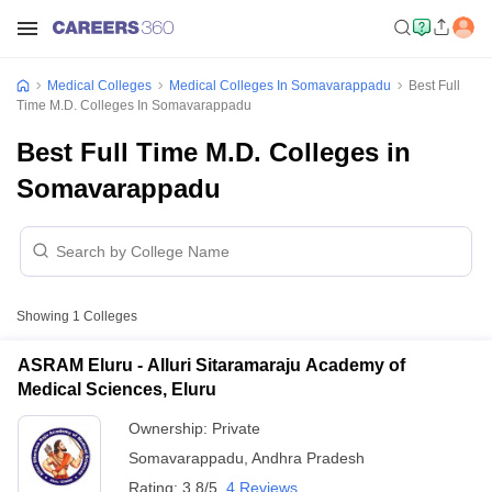
Medical Colleges
Medical Colleges In Somavarappadu
Best Full
Time M.D. Colleges In Somavarappadu
Best Full Time M.D. Colleges in
Somavarappadu
Showing
1
Colleges
ASRAM Eluru - Alluri Sitaramaraju Academy of
Medical Sciences, Eluru
Ownership:
Private
Somavarappadu
,
Andhra Pradesh
Rating:
3.8/5
4 Reviews