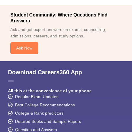
Student Community: Where Questions Find
Answers
Ask and get expert answers on exams, counselling,
admissions, careers, and study options.
Ask Now
Download Careers360 App
All this at the convenience of your phone
Regular Exam Updates
Best College Recommendations
College & Rank predictors
Detailed Books and Sample Papers
Question and Answers