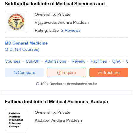
Siddhartha Institute of Medical Sciences and
Research Foundation, Vijayawada
Ownership:
Private
Vijayawada
,
Andhra Pradesh
Rating:
5.0/5
2 Reviews
MD General Medicine
M.D.
(
14
Courses
)
Courses
Cut-Off
Admissions
Review
Facilities
QnA
Co
Compare
Enquire
Brochure
100+
Brochures downloaded so far
Fathima Institute of Medical Sciences, Kadapa
Ownership:
Private
Kadapa
,
Andhra Pradesh