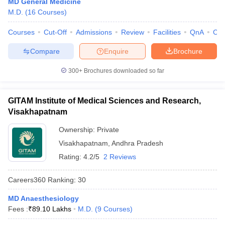
MD General Medicine
leges in India
MDS Colleges in India
M.D.
(
16
Courses
)
ges in India
Veterinary Science Colleges in Maharashtra
Courses
Cut-Off
Admissions
Review
Facilities
QnA
Co
e
Compare
Enquire
Brochure
300+
Brochures downloaded so far
10 Year Question Paper
GITAM Institute of Medical Sciences and Research,
Visakhapatnam
Ownership:
Private
Visakhapatnam
,
Andhra Pradesh
Rating:
4.2/5
2 Reviews
Careers360
Ranking
:
30
MD Anaesthesiology
Fees :
₹
89.10 Lakhs
M.D.
(
9
Courses
)