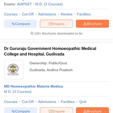
Exams:
AIAPGET
M.D.
(
3
Courses
)
Courses
Cut-Off
Admissions
Review
Facilities
Compare
Enquire
Brochure
100+
Brochures downloaded so far
Dr Gururaju Government Homoeopathic Medical
College and Hospital, Gudivada
Ownership:
Public/Govt
Gudivada
,
Andhra Pradesh
MD Homoeopathic Materia Medica
M.D.
(
3
Courses
)
Courses
Cut-Off
Admissions
Facilities
QnA
Compare
Enquire
Brochure