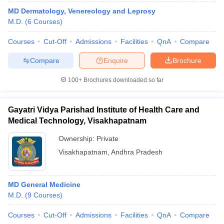
MD Dermatology, Venereology and Leprosy
M.D.
(
6
Courses
)
Courses
Cut-Off
Admissions
Facilities
QnA
Compare
Compare
Enquire
Brochure
100+
Brochures downloaded so far
Gayatri Vidya Parishad Institute of Health Care and
Medical Technology, Visakhapatnam
Ownership:
Private
Visakhapatnam
,
Andhra Pradesh
MD General Medicine
M.D.
(
9
Courses
)
Courses
Cut-Off
Admissions
Facilities
QnA
Compare