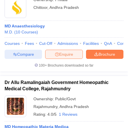
Chittoor
,
Andhra Pradesh
MD Anaesthesiology
M.D.
(
10
Courses
)
Courses
Fees
Cut-Off
Admissions
Facilities
QnA
Comp
Compare
Enquire
Brochure
100+
Brochures downloaded so far
Dr Allu Ramalingaiah Government Homeopathic
Medical College, Rajahmundry
Ownership:
Public/Govt
Rajahmundry
,
Andhra Pradesh
Rating:
4.0/5
1 Reviews
MD Homeopathic Materia Medica