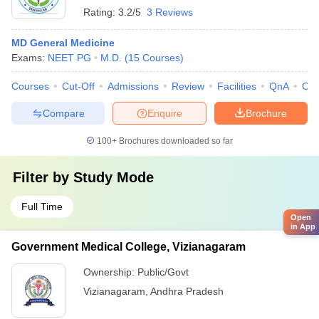
Rating:
3.2/5
3 Reviews
MD General Medicine
Exams:
NEET PG
M.D.
(
15
Courses
)
Courses
Cut-Off
Admissions
Review
Facilities
QnA
Co
Compare
Enquire
Brochure
100+
Brochures downloaded so far
Filter by
Study Mode
Full Time
Open
in App
Government Medical College, Vizianagaram
Ownership:
Public/Govt
Vizianagaram
,
Andhra Pradesh