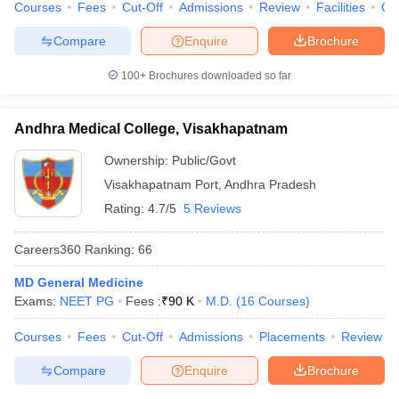
Courses
Fees
Cut-Off
Admissions
Review
Facilities
Qn
Compare
Enquire
Brochure
100+
Brochures downloaded so far
Andhra Medical College, Visakhapatnam
Ownership:
Public/Govt
Visakhapatnam Port
,
Andhra Pradesh
Rating:
4.7/5
5 Reviews
Careers360
Ranking
:
66
MD General Medicine
Exams:
NEET PG
Fees :
₹
90 K
M.D.
(
16
Courses
)
Courses
Fees
Cut-Off
Admissions
Placements
Review
Compare
Enquire
Brochure