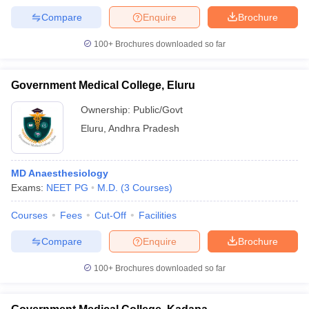
Compare
Enquire
Brochure
100+
Brochures downloaded so far
Government Medical College, Eluru
Ownership:
Public/Govt
Eluru
,
Andhra Pradesh
MD Anaesthesiology
Exams:
NEET PG
M.D.
(
3
Courses
)
Courses
Fees
Cut-Off
Facilities
Compare
Enquire
Brochure
100+
Brochures downloaded so far