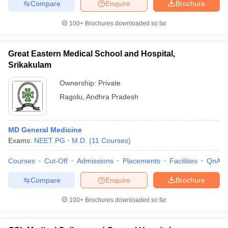
Compare
Enquire
Brochure
100+
Brochures downloaded so far
Great Eastern Medical School and Hospital,
Srikakulam
Ownership:
Private
Ragolu
,
Andhra Pradesh
MD General Medicine
Exams:
NEET PG
M.D.
(
11
Courses
)
Courses
Cut-Off
Admissions
Placements
Facilities
QnA
Compare
Enquire
Brochure
100+
Brochures downloaded so far