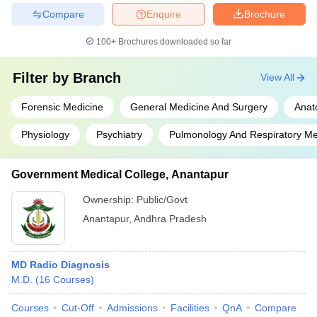
Compare
Enquire
Brochure
100+
Brochures downloaded so far
Filter by
Branch
View All
Forensic Medicine
General Medicine And Surgery
Anat
Physiology
Psychiatry
Pulmonology And Respiratory Me
Government Medical College, Anantapur
Ownership:
Public/Govt
Anantapur
,
Andhra Pradesh
MD Radio Diagnosis
M.D.
(
16
Courses
)
Courses
Cut-Off
Admissions
Facilities
QnA
Compare