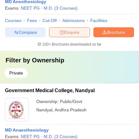
MD Anesthesiology
Exams:
NEET PG
M.D.
(
3
Courses
)
Courses
Fees
Cut-Off
Admissions
Facilities
Compare
Enquire
Brochure
100+
Brochures downloaded so far
Filter by
Ownership
Private
Government Medical College, Nandyal
Ownership:
Public/Govt
Nandyal
,
Andhra Pradesh
MD Anaesthesiology
Exams:
NEET PG
M.D.
(
3
Courses
)