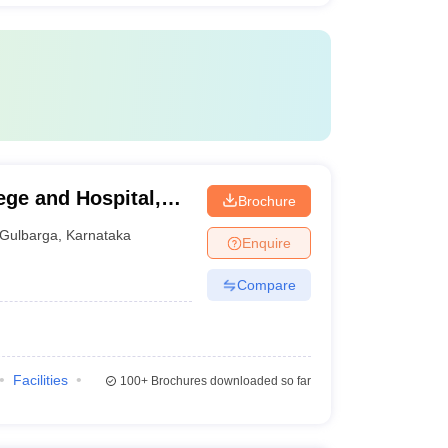
ege and Hospital,
Brochure
Gulbarga
,
Karnataka
Enquire
Compare
Facilities
100+
Brochures downloaded so far