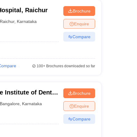
ospital, Raichur
Brochure
Raichur
,
Karnataka
Enquire
Compare
Compare
100+
Brochures downloaded so far
 Institute of Dental
Brochure
ngalore
Bangalore
,
Karnataka
Enquire
Compare