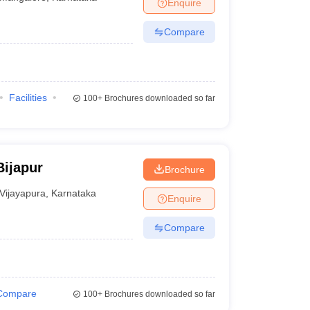
Enquire
Compare
Facilities
100+
Brochures downloaded so far
Bijapur
Brochure
Vijayapura
,
Karnataka
Enquire
Compare
Compare
100+
Brochures downloaded so far