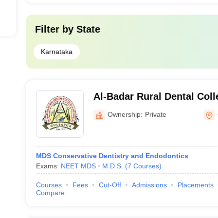
Filter by
State
Karnataka
Al-Badar Rural Dental Coll
Gulbarga
Ownership:
Private
MDS Conservative Dentistry and Endodontics
Exams:
NEET MDS
M.D.S.
(
7
Courses
)
Courses
Fees
Cut-Off
Admissions
Placements
Compare