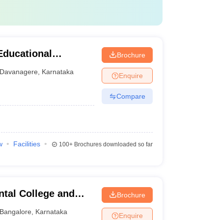
Educational
Brochure
tal Sciences,
Davanagere
,
Karnataka
Enquire
Compare
w
Facilities
100+
Brochures downloaded so far
tal College and
Brochure
Bangalore
,
Karnataka
Enquire