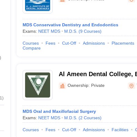
MDS Conservative Dentistry and Endodontics
Exams:
NEET MDS
M.D.S.
(
9
Courses
)
Courses
Fees
Cut-Off
Admissions
Placements
Compare
)
Al Ameen Dental College, 
Ownership:
Private
1
)
MDS Oral and Maxillofacial Surgery
Exams:
NEET MDS
M.D.S.
(
2
Courses
)
Courses
Fees
Cut-Off
Admissions
Facilities