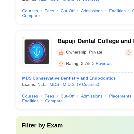
Courses
Fees
Cut-Off
Admissions
Facilities
Compare
Bapuji Dental College and
Ownership:
Private
Rating:
3.7/5
3 Reviews
MDS Conservative Dentistry and Endodontics
Exams:
NEET MDS
M.D.S.
(
9
Courses
)
Courses
Fees
Cut-Off
Admissions
Placements
Facilities
Compare
Filter by
Exam