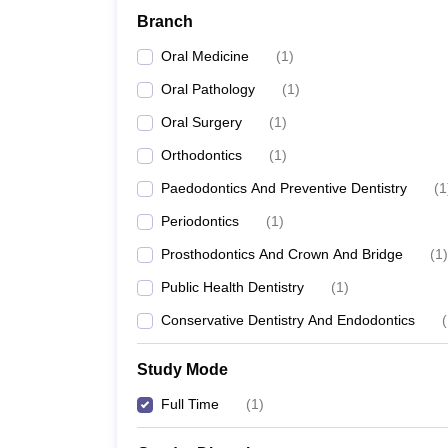
Branch
Oral Medicine
(
1
)
Oral Pathology
(
1
)
Oral Surgery
(
1
)
Orthodontics
(
1
)
Paedodontics And Preventive Dentistry
(
1
Periodontics
(
1
)
Prosthodontics And Crown And Bridge
(
1
)
Public Health Dentistry
(
1
)
Conservative Dentistry And Endodontics
(
Study Mode
Full Time
(
1
)