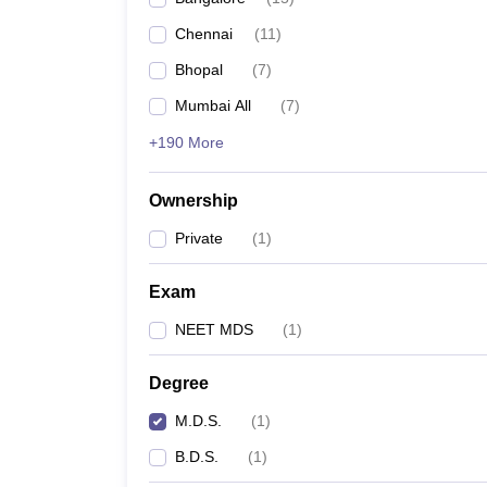
Chennai
(
11
)
Bhopal
(
7
)
Mumbai All
(
7
)
+190 More
Ownership
Private
(
1
)
Exam
NEET MDS
(
1
)
Degree
M.D.S.
(
1
)
B.D.S.
(
1
)