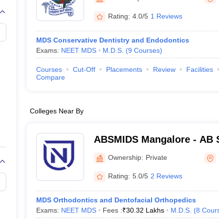
G
Medical Colleges Accepting NEET MDS
ical Embryology Colleges in India
Veterinary Science Colleges in India
Ve
Rating:
4.0/5
1 Reviews
llore Medical College
Armed Force Medical College Pune
MDS Conservative Dentistry and Endodontics
Exams:
NEET MDS
M.D.S.
(
9
Courses
)
r
FMGE Sample Paper
tion Paper
NEET Biology Question Paper
NEET Previous 10 Year Quest
Courses
Cut-Off
Placements
Review
Facilities
hysics
NEET 2026 Free Mock Test
Compare
Colleges Near By
ABSMIDS Mangalore - AB S
Institute of Dental Scienc
Ownership:
Private
Rating:
5.0/5
2 Reviews
MDS Orthodontics and Dentofacial Orthopedics
Exams:
NEET MDS
Fees :
₹
30.32 Lakhs
M.D.S.
(
8
Cour