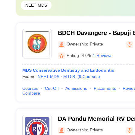
NEET MDS
BDCH Davangere - Bapuji 
Association College of Den
Ownership:
Private
Davangere
Rating:
4.0/5
1 Reviews
MDS Conservative Dentistry and Endodontic
Exams:
NEET MDS
M.D.S.
(
9
Courses
)
Courses
Cut-Off
Admissions
Placements
Revie
Compare
DA Pandu Memorial RV Den
Hospital, Bangalore
Ownership:
Private