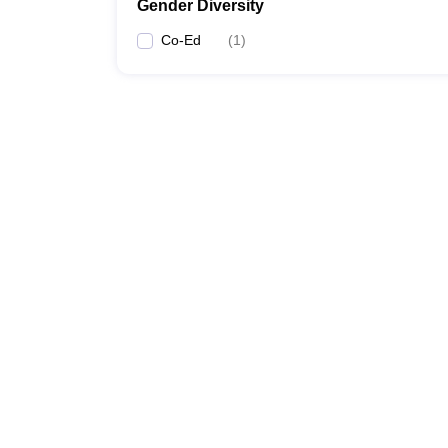
Gender Diversity
Co-Ed
(
1
)