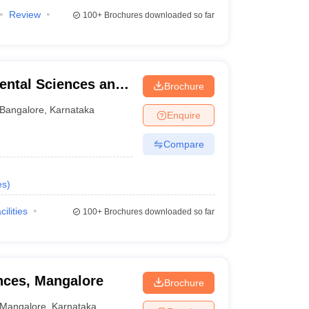
Review
100+
Brochures downloaded so far
ental Sciences and
Brochure
re
Bangalore
,
Karnataka
Enquire
Compare
es
)
cilities
100+
Brochures downloaded so far
ences, Mangalore
Brochure
Mangalore
,
Karnataka