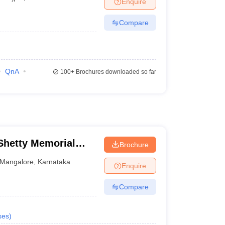
Enquire
terinary Science Colleges in Maharashtra
Compare
ion Paper
QnA
100+
Brochures downloaded so far
hetty Memorial
Brochure
es, Mangalore
Mangalore
,
Karnataka
Enquire
Compare
ses
)