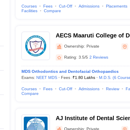
Courses
Fees
Cut-Off
Admissions
Placements
Facilities
Compare
AECS Maaruti College of D
Research Centre, Bangalo
Ownership:
Private
Rating:
3.5/5
2 Reviews
MDS Orthodontics and Dentofacial Orthopaedics
Exams:
NEET MDS
Fees :
₹
1.80 Lakhs
M.D.S.
(
6
Cours
Courses
Fees
Cut-Off
Admissions
Review
Fa
Compare
AJ Institute of Dental Sci
Ownership:
Private