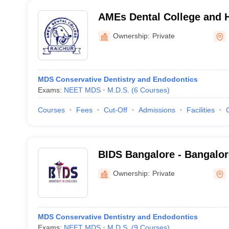
AMEs Dental College and H
Ownership:
Private
MDS Conservative Dentistry and Endodontics
Exams:
NEET MDS
M.D.S.
(
6
Courses
)
Courses
Fees
Cut-Off
Admissions
Facilities
BIDS Bangalore - Bangalore
Sciences and Hospital, Ba
Ownership:
Private
MDS Conservative Dentistry and Endodontics
Exams:
NEET MDS
M.D.S.
(
9
Courses
)