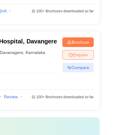
QnA
100+
Brochures downloaded so far
 Hospital, Davangere
Brochure
Davanagere
,
Karnataka
Enquire
Compare
Review
100+
Brochures downloaded so far