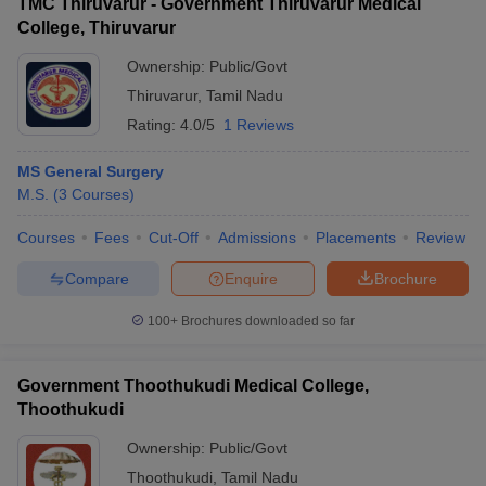
TMC Thiruvarur - Government Thiruvarur Medical
College, Thiruvarur
Ownership:
Public/Govt
Thiruvarur
,
Tamil Nadu
Rating:
4.0/5
1 Reviews
MS General Surgery
M.S.
(
3
Courses
)
Courses
Fees
Cut-Off
Admissions
Placements
Review
Compare
Enquire
Brochure
100+
Brochures downloaded so far
Government Thoothukudi Medical College,
Thoothukudi
Ownership:
Public/Govt
Thoothukudi
,
Tamil Nadu