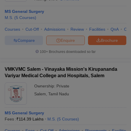
MS General Surgery
M.S.
(
5
Courses
)
Courses
Cut-Off
Admissions
Review
Facilities
QnA
Co
Compare
Enquire
Brochure
100+
Brochures downloaded so far
Cutoff
NEET PG Counselling
nselling
NEET MDS Cutoff
VMKVMC Salem - Vinayaka Mission's Kirupananda
T Cutoff
Variyar Medical College and Hospitals, Salem
Sc Nursing Fees Structure
AIIMS BSc Nursing Result
AIIMS BSc Nursin
Ownership:
Private
Salem
,
Tamil Nadu
MS General Surgery
ctor
Fees :
₹
114.39 Lakhs
M.S.
(
5
Courses
)
olleges in Bangalore
Medical Colleges in Chennai
Medical Colleges in K
Courses
Fees
Cut-Off
Admissions
Placements
Facilities