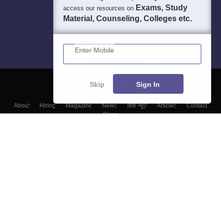
Exams, Study
access our resources on
Material, Counseling, Colleges etc.
Enter Mobile
Skip
Sign In
About
Hiring
Magazine
News
हिंदी न्यूज़
Articles
Contact
Blogs
Colleges
Top Exams