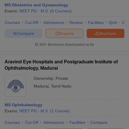
MS Obstetrics and Gynaecology
Exams:
NEET PG
M.S.
(
6
Courses
)
Courses
Cut-Off
Admissions
Review
Facilities
QnA
Co
Compare
Enquire
Brochure
300+
Brochures downloaded so far
Aravind Eye Hospitals and Postgraduate Institute of
Ophthalmology, Madurai
Ownership:
Private
Madurai
,
Tamil Nadu
MS Ophthalmology
Exams:
NEET PG
M.S.
(
1
Course
)
Courses
Cut-Off
Admissions
Facilities
Compare