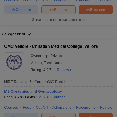
leges in India
MDS Colleges in India
Compare
Enquire
Brochure
ges in India
Veterinary Science Colleges in Maharashtra
e
100+
Brochures downloaded so far
Colleges Near By
10 Year Question Paper
CMC Vellore - Christian Medical College, Vellore
Ownership:
Private
Vellore
,
Tamil Nadu
Rating:
4.2/5
1 Reviews
NIRF Ranking:
3
Careers360
Ranking
:
1
MS Obstetrics and Gynaecology
Fees :
₹
6.85 Lakhs
M.S.
(
5
Courses
)
Courses
Fees
Cut-Off
Admissions
Placements
Review