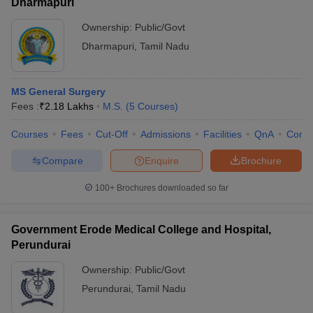
Dharmapuri
Ownership:
Public/Govt
Dharmapuri
,
Tamil Nadu
MS General Surgery
Fees :
₹
2.18 Lakhs
M.S.
(
5
Courses
)
Courses
Fees
Cut-Off
Admissions
Facilities
QnA
Comp
Compare
Enquire
Brochure
100+
Brochures downloaded so far
Government Erode Medical College and Hospital,
Perundurai
Ownership:
Public/Govt
Perundurai
,
Tamil Nadu