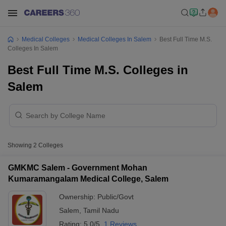
Medical Colleges
Medical Colleges In Salem
Best Full Time M.S.
Colleges In Salem
Best Full Time M.S. Colleges in
Salem
Showing
2
Colleges
GMKMC Salem - Government Mohan
Kumaramangalam Medical College, Salem
Ownership:
Public/Govt
Salem
,
Tamil Nadu
Rating:
5.0/5
1 Reviews