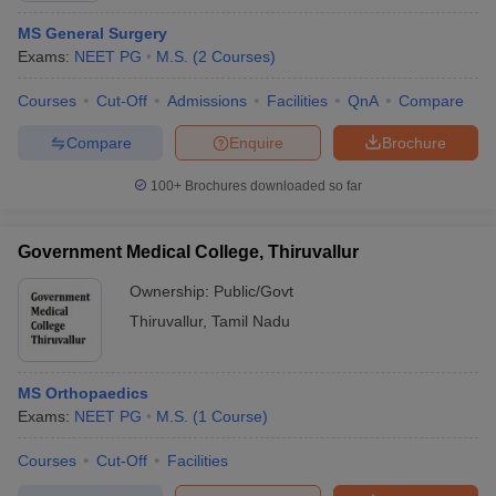
MS General Surgery
Exams:
NEET PG
M.S.
(
2
Courses
)
Courses
Cut-Off
Admissions
Facilities
QnA
Compare
Compare
Enquire
Brochure
100+
Brochures downloaded so far
Government Medical College, Thiruvallur
Ownership:
Public/Govt
Thiruvallur
,
Tamil Nadu
MS Orthopaedics
Exams:
NEET PG
M.S.
(
1
Course
)
Courses
Cut-Off
Facilities