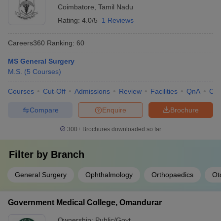
Coimbatore
,
Tamil Nadu
Rating:
4.0/5
1 Reviews
Careers360
Ranking
:
60
MS General Surgery
M.S.
(
5
Courses
)
Courses
Cut-Off
Admissions
Review
Facilities
QnA
Co
Compare
Enquire
Brochure
300+
Brochures downloaded so far
Filter by
Branch
General Surgery
Ophthalmology
Orthopaedics
Ot
Government Medical College, Omandurar
Ownership:
Public/Govt