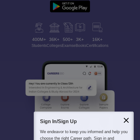
400M+
36K+
500+
3K+
16K+
Students
Colleges
Exams
eBooks
Certifications
Sign In/Sign Up
We endeavor to keep you informed and help you
choose the right Career path. Sign in and