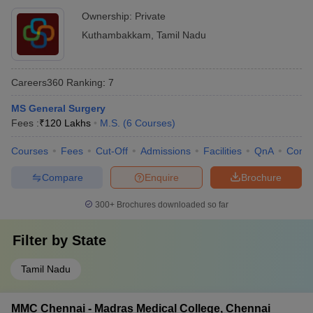
Ownership:
Private
Kuthambakkam
,
Tamil Nadu
Careers360
Ranking
:
7
MS General Surgery
Fees :
₹
120 Lakhs
M.S.
(
6
Courses
)
Courses
Fees
Cut-Off
Admissions
Facilities
QnA
Comp
Compare
Enquire
Brochure
300+
Brochures downloaded so far
Filter by
State
Tamil Nadu
MMC Chennai - Madras Medical College, Chennai