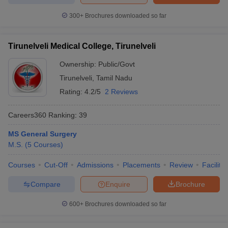
300+
Brochures downloaded so far
Tirunelveli Medical College, Tirunelveli
Ownership:
Public/Govt
Tirunelveli
,
Tamil Nadu
Rating:
4.2/5
2 Reviews
Careers360
Ranking
:
39
MS General Surgery
M.S.
(
5
Courses
)
Courses
Cut-Off
Admissions
Placements
Review
Facilitie
Compare
Enquire
Brochure
600+
Brochures downloaded so far