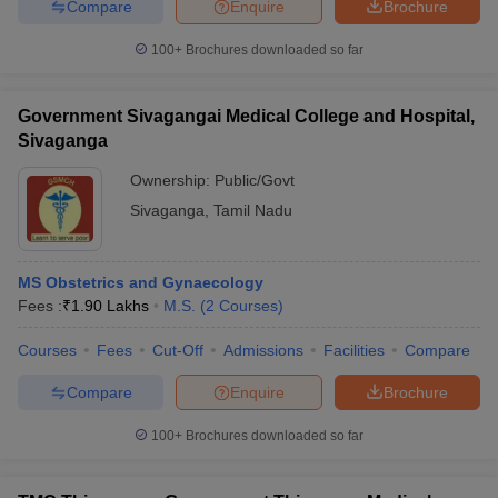
Compare
Enquire
Brochure
100+
Brochures downloaded so far
Government Sivagangai Medical College and Hospital,
Sivaganga
Ownership:
Public/Govt
Sivaganga
,
Tamil Nadu
MS Obstetrics and Gynaecology
Fees :
₹
1.90 Lakhs
M.S.
(
2
Courses
)
Courses
Fees
Cut-Off
Admissions
Facilities
Compare
Compare
Enquire
Brochure
100+
Brochures downloaded so far