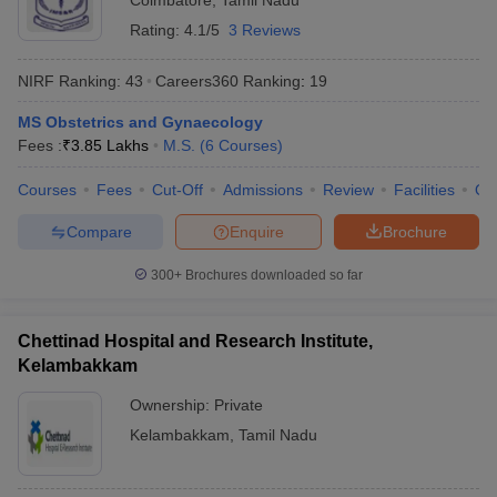
Coimbatore
,
Tamil Nadu
Rating:
4.1/5
3 Reviews
NIRF Ranking:
43
Careers360
Ranking
:
19
MS Obstetrics and Gynaecology
Fees :
₹
3.85 Lakhs
M.S.
(
6
Courses
)
Courses
Fees
Cut-Off
Admissions
Review
Facilities
Qn
Compare
Enquire
Brochure
300+
Brochures downloaded so far
Chettinad Hospital and Research Institute,
Kelambakkam
Ownership:
Private
Kelambakkam
,
Tamil Nadu