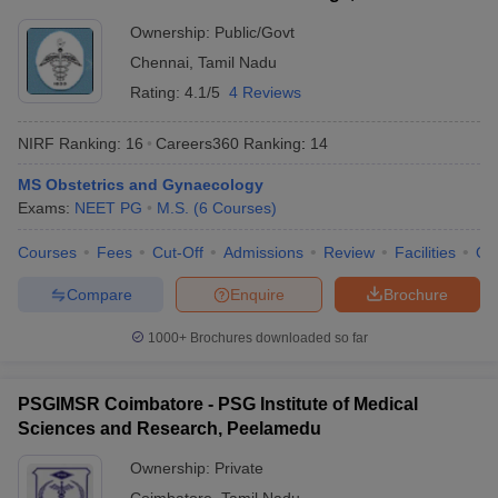
Ownership:
Public/Govt
Chennai
,
Tamil Nadu
Rating:
4.1/5
4 Reviews
NIRF Ranking:
16
Careers360
Ranking
:
14
MS Obstetrics and Gynaecology
Exams:
NEET PG
M.S.
(
6
Courses
)
Courses
Fees
Cut-Off
Admissions
Review
Facilities
Qn
Compare
Enquire
Brochure
1000+
Brochures downloaded so far
PSGIMSR Coimbatore - PSG Institute of Medical
Sciences and Research, Peelamedu
Ownership:
Private