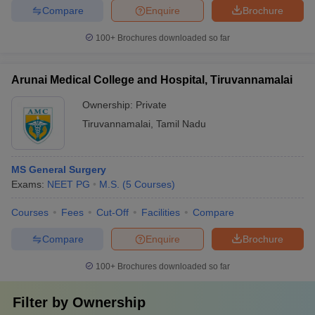
Compare
Enquire
Brochure
100+
Brochures downloaded so far
Arunai Medical College and Hospital, Tiruvannamalai
Ownership:
Private
Tiruvannamalai
,
Tamil Nadu
MS General Surgery
Exams:
NEET PG
M.S.
(
5
Courses
)
Courses
Fees
Cut-Off
Facilities
Compare
Compare
Enquire
Brochure
100+
Brochures downloaded so far
Filter by
Ownership