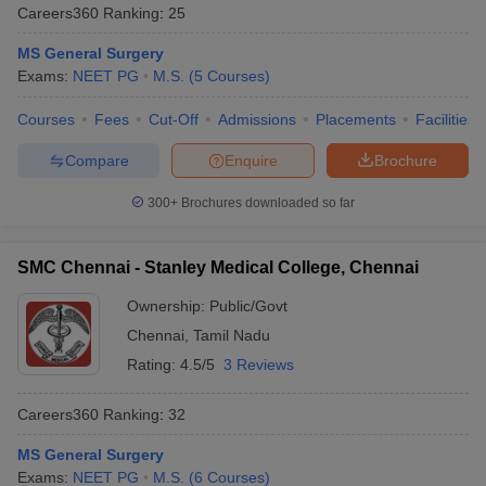
Careers360
Ranking
:
25
MS General Surgery
Exams:
NEET PG
M.S.
(
5
Courses
)
Courses
Fees
Cut-Off
Admissions
Placements
Facilities
Compare
Enquire
Brochure
300+
Brochures downloaded so far
SMC Chennai - Stanley Medical College, Chennai
Ownership:
Public/Govt
Chennai
,
Tamil Nadu
Rating:
4.5/5
3 Reviews
Careers360
Ranking
:
32
MS General Surgery
Exams:
NEET PG
M.S.
(
6
Courses
)