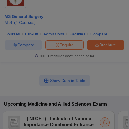
MS General Surgery
M.S.
(
4
Courses
)
Courses
Cut-Off
Admissions
Facilities
Compare
Compare
Enquire
Brochure
100+
Brochures downloaded so far
Show Data in Table
Upcoming
Medicine and Allied Sciences
Exams
(
INI CET
)
Institute of National
Importance Combined Entrance