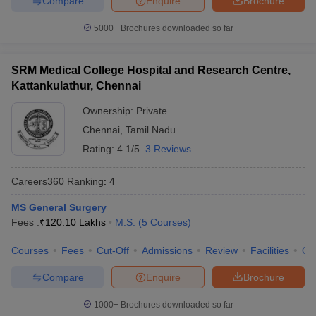
Compare
Enquire
Brochure
5000+
Brochures downloaded so far
SRM Medical College Hospital and Research Centre,
Kattankulathur, Chennai
Ownership:
Private
Chennai
,
Tamil Nadu
Rating:
4.1/5
3 Reviews
Careers360
Ranking
:
4
MS General Surgery
Fees :
₹
120.10 Lakhs
M.S.
(
5
Courses
)
Courses
Fees
Cut-Off
Admissions
Review
Facilities
Qn
Compare
Enquire
Brochure
1000+
Brochures downloaded so far