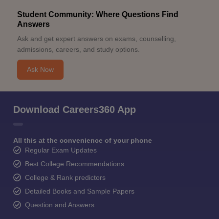
Student Community: Where Questions Find
Answers
Ask and get expert answers on exams, counselling,
admissions, careers, and study options.
Ask Now
Download Careers360 App
All this at the convenience of your phone
Regular Exam Updates
Best College Recommendations
College & Rank predictors
Detailed Books and Sample Papers
Question and Answers