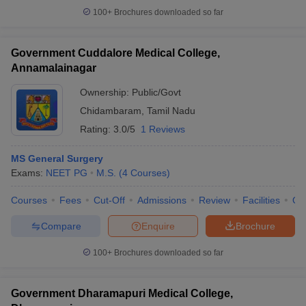
100+
Brochures downloaded so far
Government Cuddalore Medical College,
Annamalainagar
Ownership:
Public/Govt
Chidambaram
,
Tamil Nadu
Rating:
3.0/5
1 Reviews
MS General Surgery
Exams:
NEET PG
M.S.
(
4
Courses
)
Courses
Fees
Cut-Off
Admissions
Review
Facilities
Qn
Compare
Enquire
Brochure
100+
Brochures downloaded so far
Government Dharamapuri Medical College,