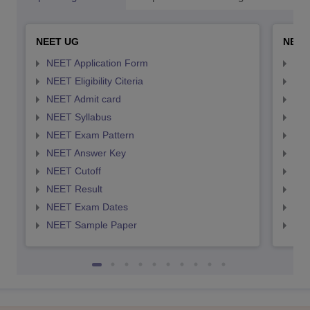
NEET UG
NEET
NEET Application Form
NEE
NEET Eligibility Citeria
NEET
NEET Admit card
NEE
NEET Syllabus
NEE
NEET Exam Pattern
NEE
NEET Answer Key
NEE
NEET Cutoff
NEE
NEET Result
NEE
NEET Exam Dates
NEE
NEET Sample Paper
NEE