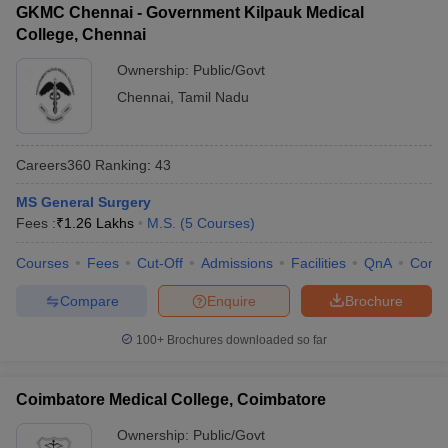
GKMC Chennai - Government Kilpauk Medical
College, Chennai
Ownership:
Public/Govt
Chennai
,
Tamil Nadu
Careers360
Ranking
:
43
MS General Surgery
Fees :
₹
1.26 Lakhs
M.S.
(
5
Courses
)
Courses
Fees
Cut-Off
Admissions
Facilities
QnA
Comp
Compare
Enquire
Brochure
100+
Brochures downloaded so far
Coimbatore Medical College, Coimbatore
Ownership:
Public/Govt