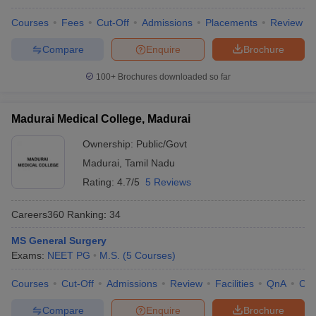
Courses
Fees
Cut-Off
Admissions
Placements
Review
Compare
Enquire
Brochure
100+
Brochures downloaded so far
Madurai Medical College, Madurai
Ownership:
Public/Govt
Madurai
,
Tamil Nadu
Rating:
4.7/5
5 Reviews
Careers360
Ranking
:
34
MS General Surgery
Exams:
NEET PG
M.S.
(
5
Courses
)
Courses
Cut-Off
Admissions
Review
Facilities
QnA
Co
Compare
Enquire
Brochure