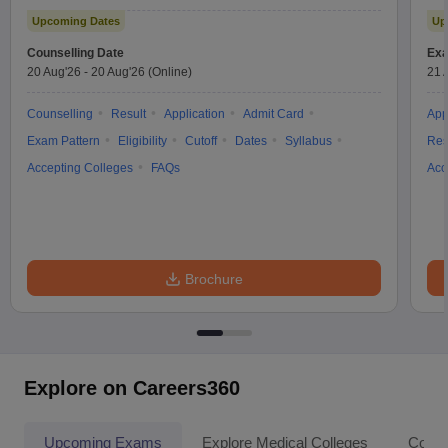
Test
Upcoming Dates
Up
Counselling Date
Exa
20 Aug'26
-
20 Aug'26
(Online)
21 
Counselling
Result
Application
Admit Card
App
Exam Pattern
Eligibility
Cutoff
Dates
Syllabus
Res
Accepting Colleges
FAQs
Acc
Brochure
Explore on Careers360
Upcoming Exams
Explore Medical Colleges
Colle