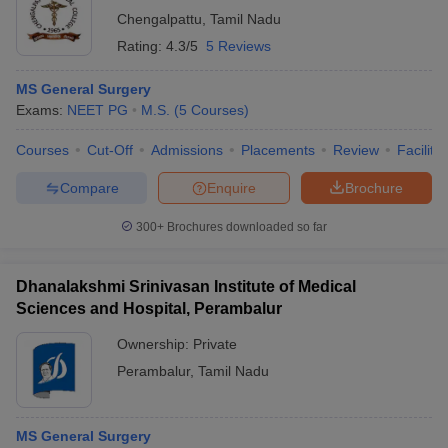
Chengalpattu
,
Tamil Nadu
Rating:
4.3/5
5 Reviews
MS General Surgery
Exams:
NEET PG
M.S.
(
5
Courses
)
Courses
Cut-Off
Admissions
Placements
Review
Facilitie
Compare
Enquire
Brochure
300+
Brochures downloaded so far
Dhanalakshmi Srinivasan Institute of Medical
Sciences and Hospital, Perambalur
Ownership:
Private
Perambalur
,
Tamil Nadu
MS General Surgery