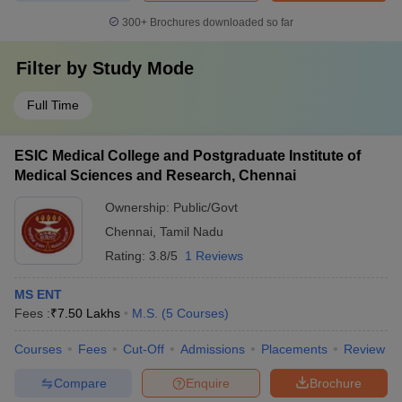
300+
Brochures downloaded so far
Filter by
Study Mode
Full Time
ESIC Medical College and Postgraduate Institute of
Medical Sciences and Research, Chennai
Ownership:
Public/Govt
Chennai
,
Tamil Nadu
Rating:
3.8/5
1 Reviews
MS ENT
Fees :
₹
7.50 Lakhs
M.S.
(
5
Courses
)
Courses
Fees
Cut-Off
Admissions
Placements
Review
Compare
Enquire
Brochure