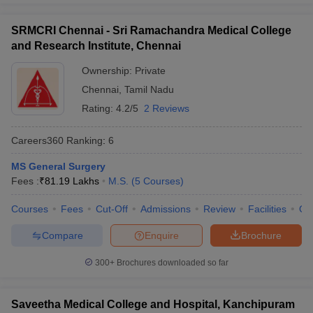
SRMCRI Chennai - Sri Ramachandra Medical College
and Research Institute, Chennai
Ownership:
Private
Chennai
,
Tamil Nadu
Rating:
4.2/5
2 Reviews
Careers360
Ranking
:
6
MS General Surgery
Fees :
₹
81.19 Lakhs
M.S.
(
5
Courses
)
Courses
Fees
Cut-Off
Admissions
Review
Facilities
Qn
Compare
Enquire
Brochure
300+
Brochures downloaded so far
Saveetha Medical College and Hospital, Kanchipuram