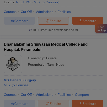
Exams:
NEET PG
M.S.
(
5
Courses
)
Courses
Cut-Off
Admissions
Facilities
Compare
Enquire
Brochure
Open
100+
Brochures downloaded so far
in App
Dhanalakshmi Srinivasan Medical College and
Hospital, Perambalur
Ownership:
Private
Perambalur
,
Tamil Nadu
MS General Surgery
M.S.
(
5
Courses
)
Courses
Cut-Off
Admissions
Facilities
Compare
Compare
Enquire
Brochure