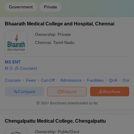
Government
Private
Bhaarath Medical College and Hospital, Chennai
Ownership:
Private
Chennai
,
Tamil Nadu
MS ENT
M.S.
(
5
Courses
)
Courses
Fees
Cut-Off
Admissions
Facilities
QnA
Comp
Compare
Enquire
Brochure
300+
Brochures downloaded so far
Chengalpattu Medical College, Chengalpattu
Ownership:
Public/Govt