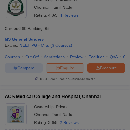
Chennai
,
Tamil Nadu
Rating:
4.3/5
4 Reviews
Careers360
Ranking
:
65
MS General Surgery
Exams:
NEET PG
M.S.
(
3
Courses
)
Courses
Cut-Off
Admissions
Review
Facilities
QnA
Co
Compare
Enquire
Brochure
100+
Brochures downloaded so far
ACS Medical College and Hospital, Chennai
Ownership:
Private
Chennai
,
Tamil Nadu
Rating:
3.6/5
2 Reviews