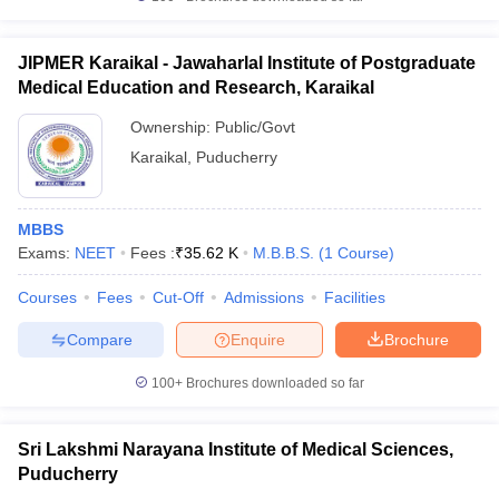
JIPMER Karaikal - Jawaharlal Institute of Postgraduate
Medical Education and Research, Karaikal
Ownership:
Public/Govt
Karaikal
,
Puducherry
MBBS
Exams:
NEET
Fees :
₹
35.62 K
M.B.B.S.
(
1
Course
)
Courses
Fees
Cut-Off
Admissions
Facilities
Compare
Enquire
Brochure
100+
Brochures downloaded so far
Sri Lakshmi Narayana Institute of Medical Sciences,
Puducherry