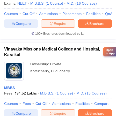
Exams:
NEET
M.B.B.S.
(
1
Course
)
M.D.
(
16
Courses
)
Courses
Cut-Off
Admissions
Placements
Facilities
QnA
Compare
Enquire
Brochure
100+
Brochures downloaded so far
Vinayaka Missions Medical College and Hospital,
Open
in App
Karaikal
Ownership:
Private
Kottucherry
,
Puducherry
MBBS
Fees :
₹
94.52 Lakhs
M.B.B.S.
(
1
Course
)
M.D.
(
13
Courses
)
Courses
Fees
Cut-Off
Admissions
Facilities
Compare
Compare
Enquire
Brochure