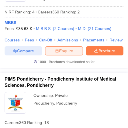
NIRF Ranking:
4
Careers360
Ranking
:
2
MBBS
Fees :
₹
35.63 K
M.B.B.S.
(
2
Courses
)
M.D.
(
21
Courses
)
Courses
Fees
Cut-Off
Admissions
Placements
Review
Compare
Enquire
Brochure
Cutoff
NEET PG Counselling
nselling
NEET MDS Cutoff
1000+
Brochures downloaded so far
T Cutoff
Sc Nursing Fees Structure
AIIMS BSc Nursing Result
AIIMS BSc Nursin
PIMS Pondicherry - Pondicherry Institute of Medical
Sciences, Pondicherry
Ownership:
Private
Puducherry
,
Puducherry
ctor
Careers360
Ranking
:
18
olleges in Bangalore
Medical Colleges in Chennai
Medical Colleges in K