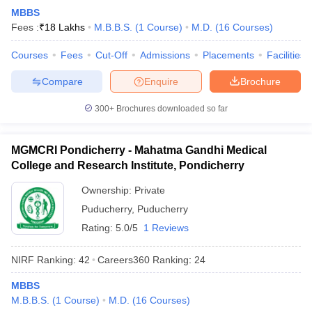
leges in India
MDS Colleges in India
MBBS
Fees :
₹
18 Lakhs
M.B.B.S.
(
1
Course
)
M.D.
(
16
Courses
)
ges in India
Veterinary Science Colleges in Maharashtra
e
Courses
Fees
Cut-Off
Admissions
Placements
Facilities
Compare
Enquire
Brochure
10 Year Question Paper
300+
Brochures downloaded so far
MGMCRI Pondicherry - Mahatma Gandhi Medical
College and Research Institute, Pondicherry
Ownership:
Private
Puducherry
,
Puducherry
Rating:
5.0/5
1 Reviews
NIRF Ranking:
42
Careers360
Ranking
:
24
MBBS
M.B.B.S.
(
1
Course
)
M.D.
(
16
Courses
)