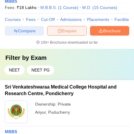
MBBS
Fees :
₹
18 Lakhs
M.B.B.S.
(
1
Course
)
M.D.
(
15
Courses
)
Courses
Fees
Cut-Off
Admissions
Placements
Facilities
Compare
Enquire
Brochure
100+
Brochures downloaded so far
Filter by
Exam
NEET
NEET PG
Sri Venkateshwaraa Medical College Hospital and
Research Centre, Pondicherry
Ownership:
Private
Ariyur
,
Puducherry
MBBS