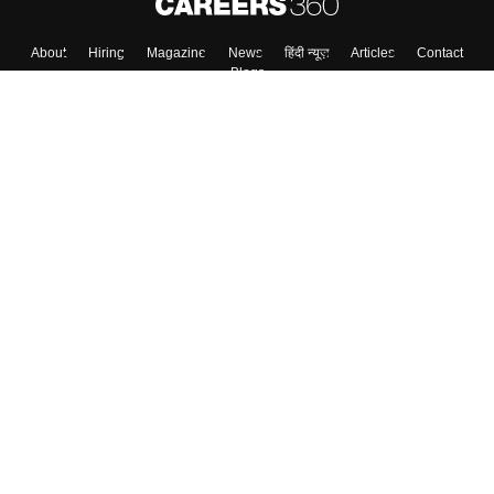
About
Hiring
Magazine
News
हिंदी न्यूज़
Articles
Contact
Blogs
Colleges
Top Exams
Predictors & Ebooks
Resources
Sitemap
Terms & Conditions
Privacy Policy
Grievance Redressal
Copyright ©
2026
Pathfinder Publishing Pvt Ltd.