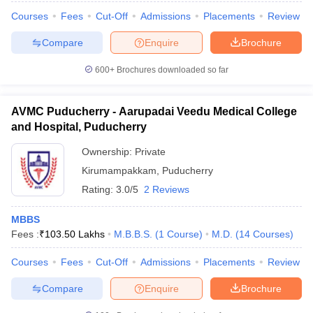
Courses
Fees
Cut-Off
Admissions
Placements
Review
Compare
Enquire
Brochure
600+
Brochures downloaded so far
AVMC Puducherry - Aarupadai Veedu Medical College
and Hospital, Puducherry
Ownership:
Private
Kirumampakkam
,
Puducherry
Rating:
3.0/5
2 Reviews
MBBS
Fees :
₹
103.50 Lakhs
M.B.B.S.
(
1
Course
)
M.D.
(
14
Courses
)
Courses
Fees
Cut-Off
Admissions
Placements
Review
Compare
Enquire
Brochure