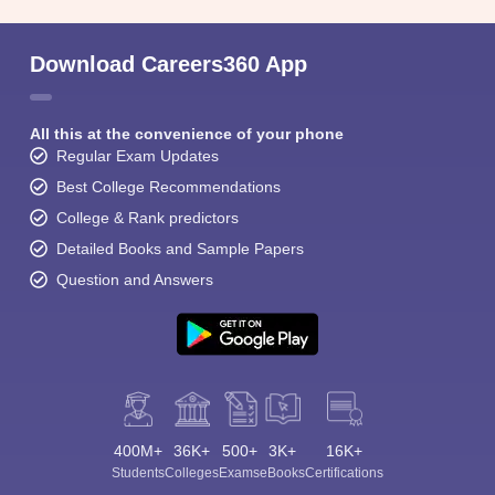
Download Careers360 App
All this at the convenience of your phone
Regular Exam Updates
Best College Recommendations
College & Rank predictors
Detailed Books and Sample Papers
Question and Answers
400M+
36K+
500+
3K+
16K+
Students
Colleges
Exams
eBooks
Certifications