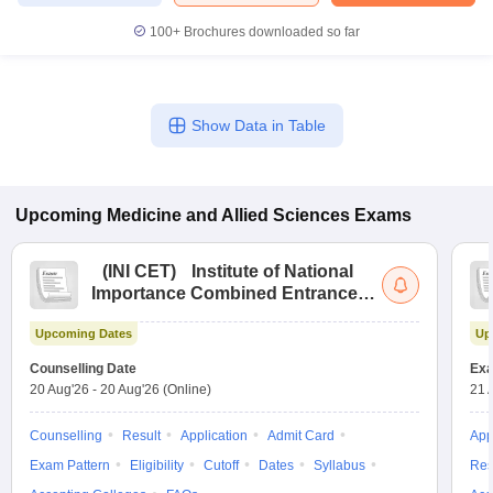
100+
Brochures downloaded so far
Show Data in Table
Upcoming
Medicine and Allied Sciences
Exams
(
INI CET
)
Institute of National
Importance Combined Entrance
Test
Upcoming Dates
Up
Counselling Date
Exa
20 Aug'26
-
20 Aug'26
(Online)
21 
Counselling
Result
Application
Admit Card
App
Exam Pattern
Eligibility
Cutoff
Dates
Syllabus
Res