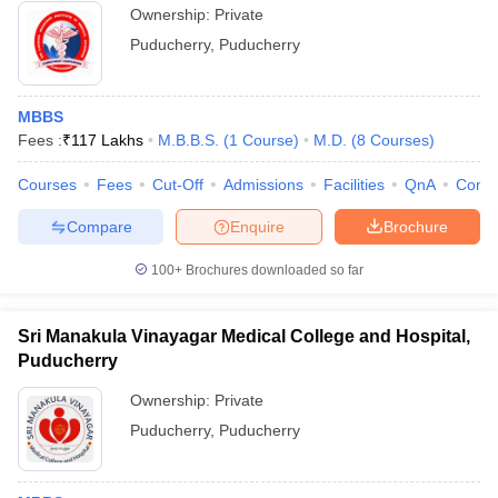
Ownership:
Private
Puducherry
,
Puducherry
MBBS
Fees :
₹
117 Lakhs
M.B.B.S.
(
1
Course
)
M.D.
(
8
Courses
)
Courses
Fees
Cut-Off
Admissions
Facilities
QnA
Comp
Compare
Enquire
Brochure
100+
Brochures downloaded so far
Sri Manakula Vinayagar Medical College and Hospital,
Puducherry
Ownership:
Private
Puducherry
,
Puducherry