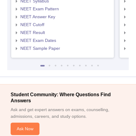
NEET Syllabus
NEE
NEET Exam Pattern
NEE
NEET Answer Key
NEE
NEET Cutoff
NEE
NEET Result
NEE
NEET Exam Dates
NEE
NEET Sample Paper
NEE
Student Community: Where Questions Find
Answers
Ask and get expert answers on exams, counselling,
admissions, careers, and study options.
Ask Now