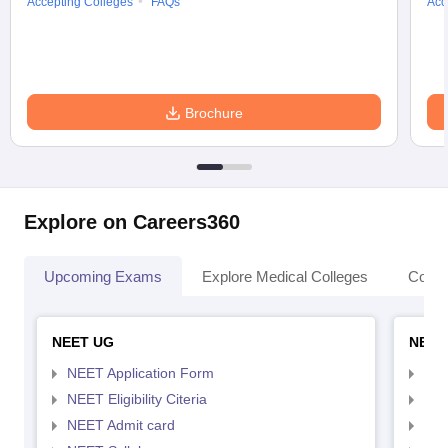
Accepting Colleges
FAQs
Acc
Brochure
Explore on Careers360
Upcoming Exams
Explore Medical Colleges
Colle
NEET UG
NEET
NEET Application Form
NEE
NEET Eligibility Citeria
NEET
NEET Admit card
NEE