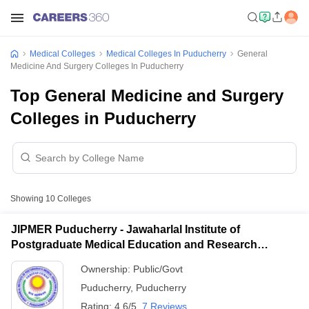
Medical Colleges
Medical Colleges In Puducherry
General
Medicine And Surgery Colleges In Puducherry
Top General Medicine and Surgery
Colleges in Puducherry
Showing
10
Colleges
JIPMER Puducherry - Jawaharlal Institute of
Postgraduate Medical Education and Research
Puducherry
Ownership:
Public/Govt
Puducherry
,
Puducherry
Rating:
4.6/5
7 Reviews