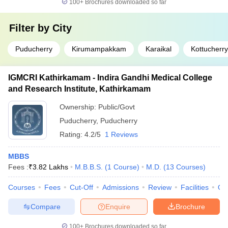
100+
Brochures downloaded so far
Filter by
City
Puducherry
Kirumampakkam
Karaikal
Kottucherry
IGMCRI Kathirkamam - Indira Gandhi Medical College
and Research Institute, Kathirkamam
Ownership:
Public/Govt
Puducherry
,
Puducherry
Rating:
4.2/5
1 Reviews
MBBS
Fees :
₹
3.82 Lakhs
M.B.B.S.
(
1
Course
)
M.D.
(
13
Courses
)
Courses
Fees
Cut-Off
Admissions
Review
Facilities
Qn
Compare
Enquire
Brochure
100+
Brochures downloaded so far