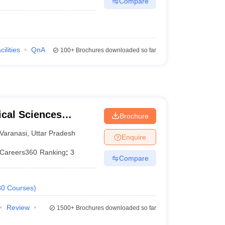
Compare
cilities
QnA
100+
Brochures downloaded so far
ical Sciences
Brochure
 Varanasi
Varanasi
,
Uttar Pradesh
Enquire
Careers360
Ranking
:
3
Compare
30
Courses
)
Review
1500+
Brochures downloaded so far