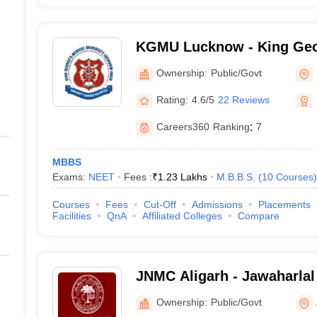
KGMU Lucknow - King Geo
University, Lucknow
Ownership:
Public/Govt
Rating:
4.6/5
22 Reviews
Careers360
Ranking
:
7
MBBS
Exams:
NEET
Fees :
₹
1.23 Lakhs
M.B.B.S.
(
10
Courses
)
Courses
Fees
Cut-Off
Admissions
Placements
Facilities
QnA
Affiliated Colleges
Compare
JNMC Aligarh - Jawaharlal
College, Aligarh Muslim Un
Ownership:
Public/Govt