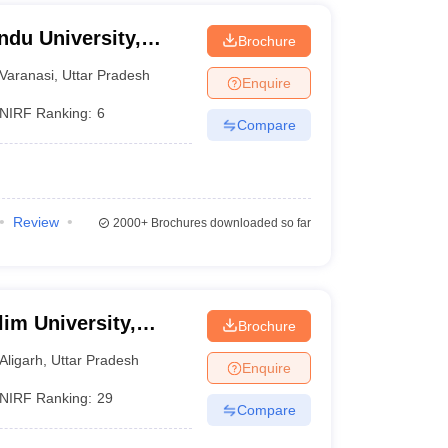
ndu University,
Brochure
Varanasi
,
Uttar Pradesh
Enquire
NIRF Ranking:
6
Compare
Review
2000+
Brochures downloaded so far
im University,
Brochure
Aligarh
,
Uttar Pradesh
Enquire
NIRF Ranking:
29
Compare