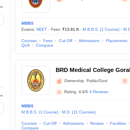
G
Medical Colleges Accepting NEET MDS
ical Embryology Colleges in India
Veterinary Science Colleges in India
Ve
llore Medical College
Armed Force Medical College Pune
MBBS
Exams:
NEET
Fees :
₹
13.81 K
M.B.B.S.
(
1
Course
)
M.D
r
FMGE Sample Paper
tion Paper
NEET Biology Question Paper
NEET Previous 10 Year Quest
Courses
Fees
Cut-Off
Admissions
Placements
hysics
NEET 2026 Free Mock Test
QnA
Compare
BRD Medical College Gora
Raghav Das Medical Colle
Ownership:
Public/Govt
Rating:
4.6/5
4 Reviews
MBBS
M.B.B.S.
(
1
Course
)
M.D.
(
11
Courses
)
Courses
Cut-Off
Admissions
Review
Facilities
Compare