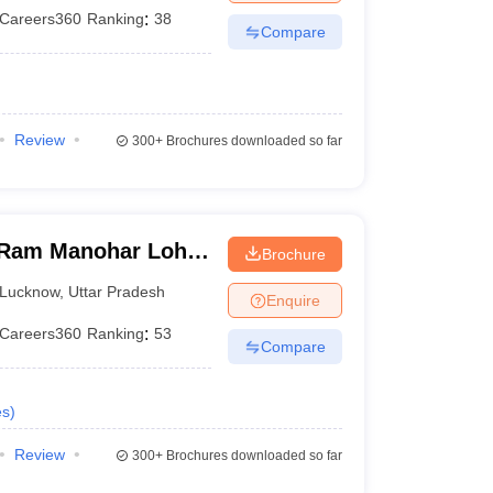
Careers360
Ranking
:
38
Compare
Review
300+
Brochures downloaded so far
Ram Manohar Lohia
Brochure
ces, Lucknow
Lucknow
,
Uttar Pradesh
Enquire
Careers360
Ranking
:
53
Compare
es
)
Review
300+
Brochures downloaded so far