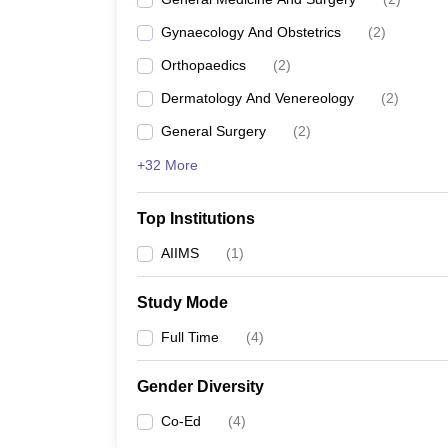
Gynaecology And Obstetrics
(
2
)
Orthopaedics
(
2
)
Dermatology And Venereology
(
2
)
General Surgery
(
2
)
+32 More
Top Institutions
AIIMS
(
1
)
Study Mode
Full Time
(
4
)
Gender Diversity
Co-Ed
(
4
)