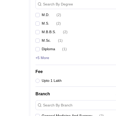
Search By Degree
M.D.
(
2
)
M.S.
(
2
)
M.B.B.S.
(
2
)
M.Sc.
(
1
)
Diploma
(
1
)
+5 More
Fee
Upto 1 Lakh
Branch
Search By Branch
General Medicine And Surgery
(
2
)