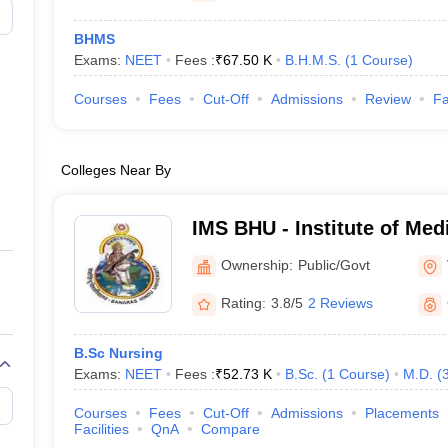
BHMS
Exams:
NEET
Fees :
₹
67.50 K
B.H.M.S.
(
1
Course
)
Courses
Fees
Cut-Off
Admissions
Review
Fa
Colleges Near By
IMS BHU - Institute of Med
Banaras Hindu University,
Ownership:
Public/Govt
Rating:
3.8/5
2 Reviews
B.Sc Nursing
Exams:
NEET
Fees :
₹
52.73 K
B.Sc.
(
1
Course
)
M.D.
(
Courses
Fees
Cut-Off
Admissions
Placements
Facilities
QnA
Compare