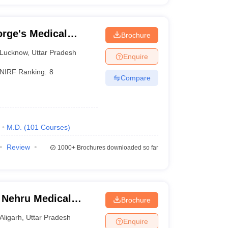
rge's Medical
Brochure
Lucknow
,
Uttar Pradesh
Enquire
NIRF Ranking:
8
Compare
M.D.
(
101
Courses
)
Review
1000+
Brochures downloaded so far
 Nehru Medical
Brochure
iversity, Aligarh
Aligarh
,
Uttar Pradesh
Enquire