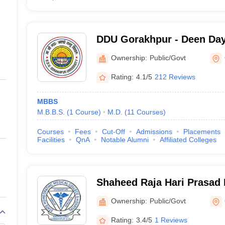
DDU Gorakhpur - Deen Da
Gorakhpur University, Gor
Ownership:
Public/Govt
Rating:
4.1/5
212 Reviews
MBBS
M.B.B.S.
(
1
Course
)
M.D.
(
11
Courses
)
Courses
Fees
Cut-Off
Admissions
Placements
Facilities
QnA
Notable Alumni
Affiliated Colleges
Shaheed Raja Hari Prasad
Homeopathic Medical Colle
Ownership:
Public/Govt
Gorakhpur
Rating:
3.4/5
1 Reviews