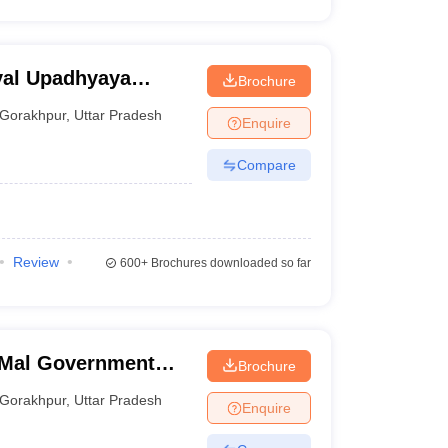
yal Upadhyaya
Brochure
akhpur
Gorakhpur
,
Uttar Pradesh
Enquire
Compare
Review
600+
Brochures downloaded so far
 Mal Government
Brochure
ge and Hospital,
Gorakhpur
,
Uttar Pradesh
Enquire