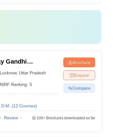
y Gandhi
Brochure
Medical Sciences,
Lucknow
,
Uttar Pradesh
Enquire
NIRF Ranking:
5
Compare
D.M.
(
12
Courses
)
Review
100+
Brochures downloaded so far