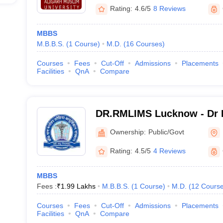
Rating:
4.6/5
8 Reviews
MBBS
M.B.B.S.
(
1
Course
)
M.D.
(
16
Courses
)
Courses
Fees
Cut-Off
Admissions
Placements
Facilities
QnA
Compare
DR.RMLIMS Lucknow - Dr 
Institute of Medical Scien
Ownership:
Public/Govt
Rating:
4.5/5
4 Reviews
MBBS
Fees :
₹
1.99 Lakhs
M.B.B.S.
(
1
Course
)
M.D.
(
12
Cours
Courses
Fees
Cut-Off
Admissions
Placements
Facilities
QnA
Compare