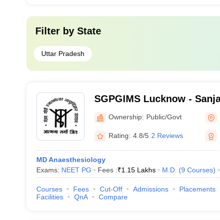
Filter by
State
Uttar Pradesh
SGPGIMS Lucknow - Sanja
Postgraduate Institute of 
Ownership:
Public/Govt
Lucknow
Rating:
4.8/5
2 Reviews
MD Anaesthesiology
Exams:
NEET PG
Fees :
₹
1.15 Lakhs
M.D.
(
9
Courses
)
Courses
Fees
Cut-Off
Admissions
Placements
Facilities
QnA
Compare