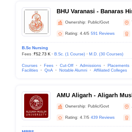
BHU Varanasi - Banaras Hi
Varanasi
Ownership:
Public/Govt
Rating:
4.4/5
591 Reviews
B.Sc Nursing
Fees :
₹
52.73 K
B.Sc.
(
1
Course
)
M.D.
(
30
Courses
)
Courses
Fees
Cut-Off
Admissions
Placements
Facilities
QnA
Notable Alumni
Affiliated Colleges
AMU Aligarh - Aligarh Musl
Aligarh
Ownership:
Public/Govt
Rating:
4.7/5
439 Reviews
MBBS