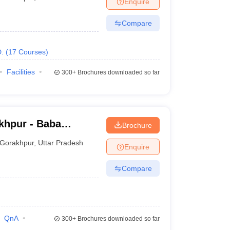
Enquire
terinary Science Colleges in Maharashtra
Compare
.
(
17
Courses
)
ion Paper
Facilities
300+
Brochures downloaded so far
khpur - Baba
Brochure
ge, Gorakhpur
Gorakhpur
,
Uttar Pradesh
Enquire
Compare
QnA
300+
Brochures downloaded so far