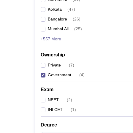
Kolkata
(
47
)
Bangalore
(
26
)
Mumbai All
(
25
)
+557 More
Ownership
Private
(
7
)
Government
(
4
)
Exam
NEET
(
2
)
INI CET
(
1
)
Degree