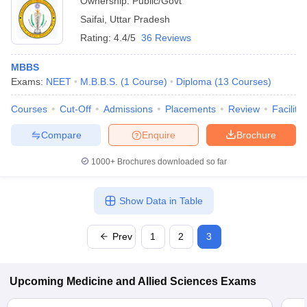
Ownership:
Public/Govt
Saifai
,
Uttar Pradesh
Rating:
4.4/5
36 Reviews
MBBS
Exams:
NEET
M.B.B.S.
(
1
Course
)
Diploma
(
13
Courses
)
Courses
Cut-Off
Admissions
Placements
Review
Facilitie
Compare
Enquire
Brochure
1000+
Brochures downloaded so far
Show Data in Table
Prev
1
2
3
Upcoming
Medicine and Allied Sciences
Exams