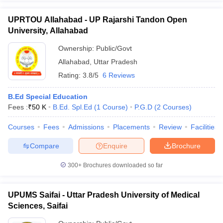
UPRTOU Allahabad - UP Rajarshi Tandon Open
University, Allahabad
Ownership:
Public/Govt
Allahabad
,
Uttar Pradesh
Rating:
3.8/5
6 Reviews
B.Ed Special Education
Fees :
₹
50 K
B.Ed. Spl.Ed
(
1
Course
)
P.G.D
(
2
Courses
)
Courses
Fees
Admissions
Placements
Review
Facilities
Compare
Enquire
Brochure
300+
Brochures downloaded so far
UPUMS Saifai - Uttar Pradesh University of Medical
Sciences, Saifai