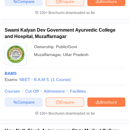
Compare
Enquire
Brochure
100+
Brochures downloaded so far
Swami Kalyan Dev Government Ayurvedic College
and Hospital, Muzaffarnagar
Ownership:
Public/Govt
Muzaffarnagar
,
Uttar Pradesh
BAMS
Exams:
NEET
B.A.M.S.
(
1
Course
)
Courses
Cut-Off
Admissions
Facilities
Compare
Enquire
Brochure
100+
Brochures downloaded so far