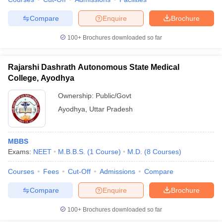
leges in India
MDS Colleges in India
Compare
Enquire
Brochure
ges in India
Veterinary Science Colleges in Maharashtra
e
100+
Brochures downloaded so far
Rajarshi Dashrath Autonomous State Medical
10 Year Question Paper
College, Ayodhya
Ownership:
Public/Govt
Ayodhya
,
Uttar Pradesh
MBBS
Exams:
NEET
M.B.B.S.
(
1
Course
)
M.D.
(
8
Courses
)
Courses
Fees
Cut-Off
Admissions
Compare
Compare
Enquire
Brochure
100+
Brochures downloaded so far