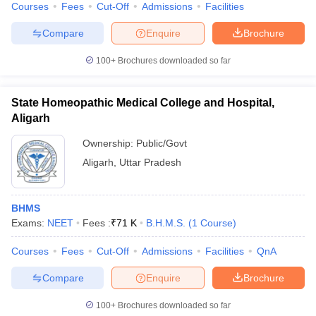
Courses
Fees
Cut-Off
Admissions
Facilities
Compare
Enquire
Brochure
100+
Brochures downloaded so far
State Homeopathic Medical College and Hospital,
Aligarh
Ownership:
Public/Govt
Aligarh
,
Uttar Pradesh
BHMS
Exams:
NEET
Fees :
₹
71 K
B.H.M.S.
(
1
Course
)
Courses
Fees
Cut-Off
Admissions
Facilities
QnA
Compare
Enquire
Brochure
100+
Brochures downloaded so far