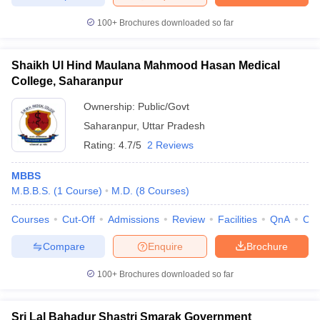
100+
Brochures downloaded so far
Shaikh Ul Hind Maulana Mahmood Hasan Medical
College, Saharanpur
Ownership:
Public/Govt
Saharanpur
,
Uttar Pradesh
Rating:
4.7/5
2 Reviews
MBBS
M.B.B.S.
(
1
Course
)
M.D.
(
8
Courses
)
Courses
Cut-Off
Admissions
Review
Facilities
QnA
Co
Compare
Enquire
Brochure
100+
Brochures downloaded so far
Sri Lal Bahadur Shastri Smarak Government