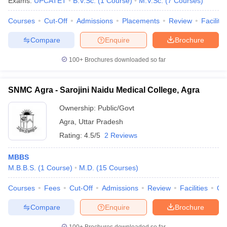
Exams:
UPCATET
B.V.Sc.
(
1
Course
)
M.V.Sc.
(
7
Courses
)
Courses
Cut-Off
Admissions
Placements
Review
Facilitie
Compare
Enquire
Brochure
100+
Brochures downloaded so far
SNMC Agra - Sarojini Naidu Medical College, Agra
Ownership:
Public/Govt
Agra
,
Uttar Pradesh
Rating:
4.5/5
2 Reviews
MBBS
M.B.B.S.
(
1
Course
)
M.D.
(
15
Courses
)
Courses
Fees
Cut-Off
Admissions
Review
Facilities
Qn
Compare
Enquire
Brochure