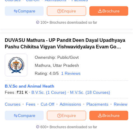
Compare
Enquire
Brochure
100+
Brochures downloaded so far
DUVASU Mathura - UP Pandit Deen Dayal Upadhyaya
Pashu Chikitsa Vigyan Vishwavidyalaya Evam Go
Anusandhan Sansthan, Mathura
Ownership:
Public/Govt
Mathura
,
Uttar Pradesh
Rating:
4.0/5
1 Reviews
B.V.Sc and Animal Heath
Fees :
₹
31 K
B.V.Sc.
(
1
Course
)
M.V.Sc.
(
18
Courses
)
Courses
Fees
Cut-Off
Admissions
Placements
Review
Compare
Enquire
Brochure
600+
Brochures downloaded so far