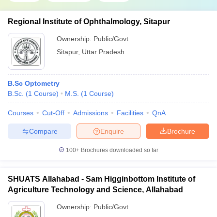
Regional Institute of Ophthalmology, Sitapur
Ownership:
Public/Govt
Sitapur
,
Uttar Pradesh
B.Sc Optometry
B.Sc.
(
1
Course
)
M.S.
(
1
Course
)
Courses
Cut-Off
Admissions
Facilities
QnA
Compare
Enquire
Brochure
100+
Brochures downloaded so far
SHUATS Allahabad - Sam Higginbottom Institute of
Agriculture Technology and Science, Allahabad
Ownership:
Public/Govt