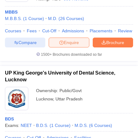
MBBS
M.B.B.S.
(
1
Course
)
M.D.
(
26
Courses
)
Courses
Fees
Cut-Off
Admissions
Placements
Review
Compare
Enquire
Brochure
1500+
Brochures downloaded so far
UP King George's University of Dental Science,
Lucknow
Ownership:
Public/Govt
Lucknow
,
Uttar Pradesh
BDS
Exams:
NEET
B.D.S.
(
1
Course
)
M.D.S.
(
6
Courses
)
Courses
Cut-Off
Admissions
Facilities