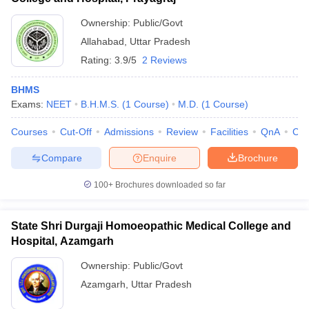
Ownership:
Public/Govt
Allahabad
,
Uttar Pradesh
Rating:
3.9/5
2 Reviews
BHMS
Exams:
NEET
B.H.M.S.
(
1
Course
)
M.D.
(
1
Course
)
Courses
Cut-Off
Admissions
Review
Facilities
QnA
Co
Compare
Enquire
Brochure
100+
Brochures downloaded so far
State Shri Durgaji Homoeopathic Medical College and
Hospital, Azamgarh
Ownership:
Public/Govt
Azamgarh
,
Uttar Pradesh