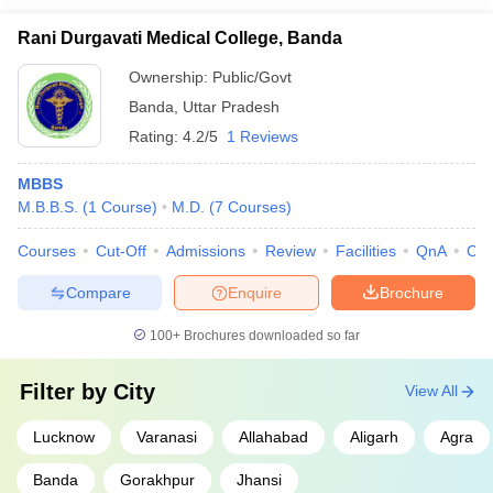
Rani Durgavati Medical College, Banda
Ownership:
Public/Govt
Banda
,
Uttar Pradesh
Rating:
4.2/5
1 Reviews
MBBS
M.B.B.S.
(
1
Course
)
M.D.
(
7
Courses
)
Courses
Cut-Off
Admissions
Review
Facilities
QnA
Co
Compare
Enquire
Brochure
100+
Brochures downloaded so far
Filter by
City
View All
Lucknow
Varanasi
Allahabad
Aligarh
Agra
Banda
Gorakhpur
Jhansi