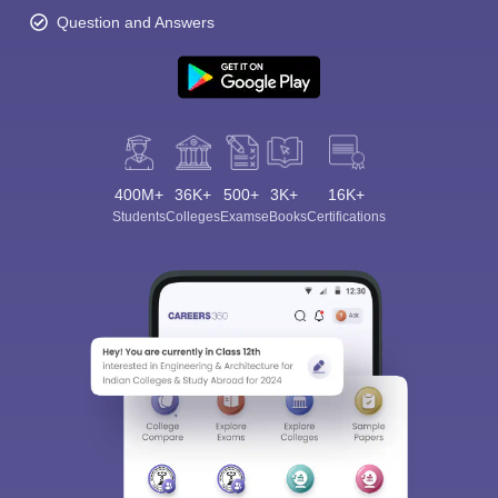
Question and Answers
400M+
36K+
500+
3K+
16K+
Students
Colleges
Exams
eBooks
Certifications