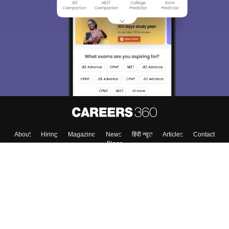
About
Hiring
Magazine
News
हिंदी न्यूज़
Articles
Contact
Blogs
Colleges