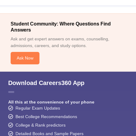
Student Community: Where Questions Find
Answers
Ask and get expert answers on exams, counselling,
admissions, careers, and study options.
Ask Now
Download Careers360 App
All this at the convenience of your phone
Regular Exam Updates
Best College Recommendations
College & Rank predictors
Detailed Books and Sample Papers