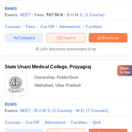
BHMS
Exams:
NEET
Fees :
₹
67.50 K
B.H.M.S.
(
1
Course
)
Courses
Fees
Cut-Off
Admissions
Facilities
Compare
Enquire
Brochure
100+
Brochures downloaded so far
State Unani Medical College, Prayagraj
Open
in App
Ownership:
Public/Govt
Allahabad
,
Uttar Pradesh
BUMS
Exams:
NEET
B.U.M.S.
(
1
Course
)
M.D.
(
7
Courses
)
Courses
Cut-Off
Admissions
Facilities
QnA