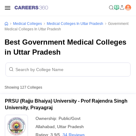
Medical Colleges
Medical Colleges In Uttar Pradesh
Government
Medical Colleges In Uttar Pradesh
Best Government Medical Colleges
in Uttar Pradesh
Showing
127
Colleges
PRSU (Rajju Bhaiya) University - Prof Rajendra Singh
University, Prayagraj
Ownership:
Public/Govt
Allahabad
,
Uttar Pradesh
Rating:
3.9/5
34 Reviews