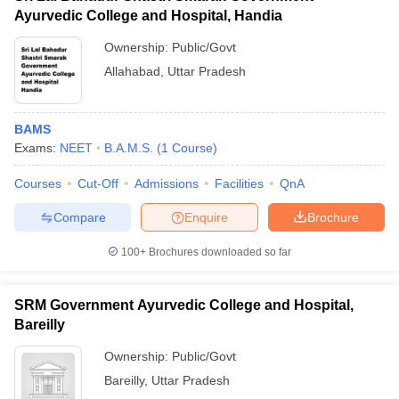
Ayurvedic College and Hospital, Handia
Ownership:
Public/Govt
Allahabad
,
Uttar Pradesh
BAMS
Exams:
NEET
B.A.M.S.
(
1
Course
)
Courses
Cut-Off
Admissions
Facilities
QnA
Compare
Enquire
Brochure
100+
Brochures downloaded so far
SRM Government Ayurvedic College and Hospital,
Bareilly
Ownership:
Public/Govt
Bareilly
,
Uttar Pradesh