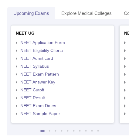
Upcoming Exams
Explore Medical Colleges
Colle
NEET UG
NEET
NEET Application Form
NEE
NEET Eligibility Citeria
NEET
NEET Admit card
NEE
NEET Syllabus
NEE
NEET Exam Pattern
NEE
NEET Answer Key
NEE
NEET Cutoff
NEE
NEET Result
NEE
NEET Exam Dates
NEE
NEET Sample Paper
NEE