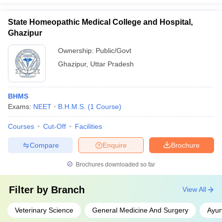
State Homeopathic Medical College and Hospital,
Ghazipur
Ownership:
Public/Govt
Ghazipur
,
Uttar Pradesh
BHMS
Exams:
NEET
B.H.M.S.
(
1
Course
)
Courses
Cut-Off
Facilities
Compare
Enquire
Brochure
Brochures downloaded so far
Filter by
Branch
View All
Veterinary Science
General Medicine And Surgery
Ayur