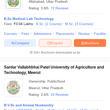
Allahabad
,
Uttar Pradesh
Rating:
3.8/5
72 Reviews
B.Sc Medical Lab Technology
Fees :
₹
3.04 Lakhs
B.Sc.
(
1
Course
)
M.Sc.
(
3
Courses
)
Courses
Fees
Admissions
Placements
Review
Facilities
Compare
Enquire
Brochure
300+
Brochures downloaded so far
Sardar Vallabhbhai Patel University of Agriculture and
Technology, Meerut
Ownership:
Public/Govt
Meerut
,
Uttar Pradesh
Rating:
3.6/5
24 Reviews
B.V.Sc and Animal Husbandry