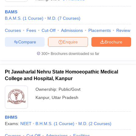
BAMS
B.A.M.S.
(
1
Course
)
M.D.
(
7
Courses
)
Courses
Fees
Cut-Off
Admissions
Placements
Review
Compare
Enquire
Brochure
300+
Brochures downloaded so far
Cutoff
NEET PG Counselling
nselling
NEET MDS Cutoff
Pt Jawaharlal Nehru State Homoeopathic Medical
T Cutoff
College and Hospital, Kanpur
Sc Nursing Fees Structure
AIIMS BSc Nursing Result
AIIMS BSc Nursin
Ownership:
Public/Govt
Kanpur
,
Uttar Pradesh
BHMS
ctor
Exams:
NEET
B.H.M.S.
(
1
Course
)
M.D.
(
2
Courses
)
olleges in Bangalore
Medical Colleges in Chennai
Medical Colleges in K
Courses
Cut-Off
Admissions
Facilities