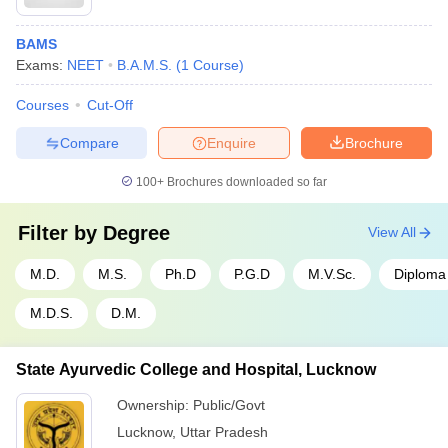
BAMS
Exams:
NEET
B.A.M.S.
(
1
Course
)
Courses
Cut-Off
Compare
Enquire
Brochure
100+
Brochures downloaded so far
Filter by
Degree
View All
M.D.
M.S.
Ph.D
P.G.D
M.V.Sc.
Diploma
M.D.S.
D.M.
State Ayurvedic College and Hospital, Lucknow
Ownership:
Public/Govt
Lucknow
,
Uttar Pradesh