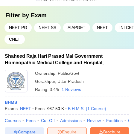
100+
Brochures downloaded so far
Filter by
Exam
NEET PG
NEET SS
AIAPGET
NEET
INI CE
CNET
Shaheed Raja Hari Prasad Mal Government
Homeopathic Medical College and Hospital,
Gorakhpur
Ownership:
Public/Govt
Gorakhpur
,
Uttar Pradesh
Rating:
3.4/5
1 Reviews
BHMS
Exams:
NEET
Fees :
₹
67.50 K
B.H.M.S.
(
1
Course
)
Courses
Fees
Cut-Off
Admissions
Review
Facilities
Qn
Compare
Enquire
Brochure