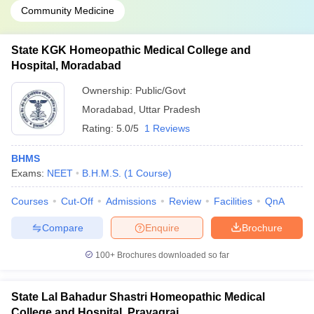
Community Medicine
State KGK Homeopathic Medical College and
Hospital, Moradabad
Ownership:
Public/Govt
Moradabad
,
Uttar Pradesh
Rating:
5.0/5
1 Reviews
BHMS
Exams:
NEET
B.H.M.S.
(
1
Course
)
Courses
Cut-Off
Admissions
Review
Facilities
QnA
Compare
Enquire
Brochure
100+
Brochures downloaded so far
State Lal Bahadur Shastri Homeopathic Medical
College and Hospital, Prayagraj