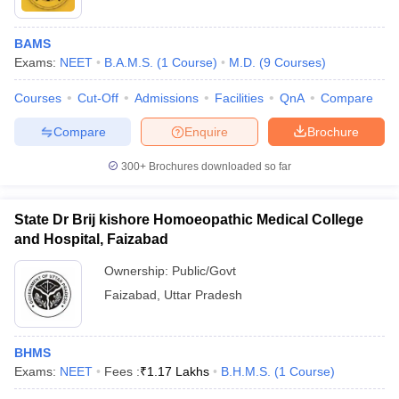
BAMS
Exams:
NEET
B.A.M.S.
(
1
Course
)
M.D.
(
9
Courses
)
Courses
Cut-Off
Admissions
Facilities
QnA
Compare
Compare
Enquire
Brochure
300+
Brochures downloaded so far
State Dr Brij kishore Homoeopathic Medical College
and Hospital, Faizabad
Ownership:
Public/Govt
Faizabad
,
Uttar Pradesh
BHMS
Exams:
NEET
Fees :
₹
1.17 Lakhs
B.H.M.S.
(
1
Course
)