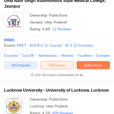
Uma Nath Singh Autonomous State Medical College,
Jaunpur
Ownership:
Public/Govt
Jaunpur
,
Uttar Pradesh
Rating:
4.4/5
12 Reviews
MBBS
Exams:
NEET
M.B.B.S.
(
1
Course
)
M.S.
(
2
Courses
)
Courses
Cut-Off
Admissions
Review
Facilities
Compare
Compare
Enquire
Brochure
100+
Brochures downloaded so far
Lucknow University - University of Lucknow, Lucknow
Ownership:
Public/Govt
Lucknow
,
Uttar Pradesh
Rating:
4.2/5
609 Reviews