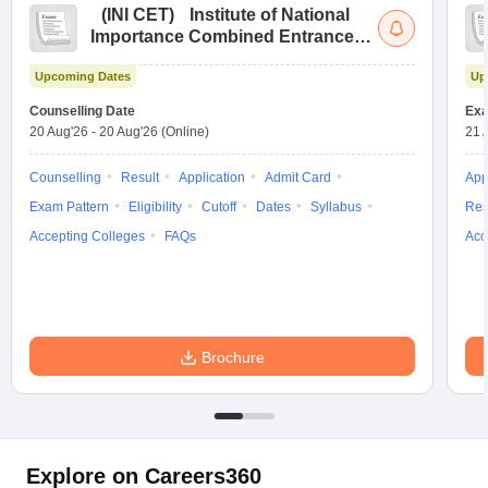
(
INI CET
)
Institute of National
Importance Combined Entrance
Test
Upcoming Dates
Up
Counselling Date
Exa
20 Aug'26
-
20 Aug'26
(Online)
21 
Counselling
Result
Application
Admit Card
App
Exam Pattern
Eligibility
Cutoff
Dates
Syllabus
Res
Accepting Colleges
FAQs
Acc
Brochure
Explore on Careers360