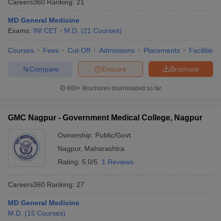
Careers360
Ranking
:
21
MD General Medicine
Exams:
INI CET
M.D.
(
21
Courses
)
Courses
Fees
Cut-Off
Admissions
Placements
Facilities
Compare
Enquire
Brochure
600+
Brochures downloaded so far
Cutoff
NEET PG Counselling
nselling
NEET MDS Cutoff
GMC Nagpur - Government Medical College, Nagpur
T Cutoff
Sc Nursing Fees Structure
AIIMS BSc Nursing Result
AIIMS BSc Nursin
Ownership:
Public/Govt
Nagpur
,
Maharashtra
Rating:
5.0/5
1 Reviews
Careers360
Ranking
:
27
ctor
MD General Medicine
M.D.
(
15
Courses
)
olleges in Bangalore
Medical Colleges in Chennai
Medical Colleges in K