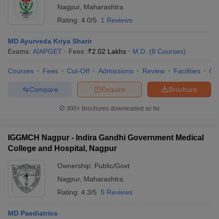
Nagpur
,
Maharashtra
Rating:
4.0/5
1 Reviews
MD Ayurveda Kriya Sharir
Exams:
AIAPGET
Fees :
₹
2.02 Lakhs
M.D.
(
8
Courses
)
Courses
Fees
Cut-Off
Admissions
Review
Facilities
Qn
Compare
Enquire
Brochure
300+
Brochures downloaded so far
IGGMCH Nagpur - Indira Gandhi Government Medical
College and Hospital, Nagpur
Ownership:
Public/Govt
Nagpur
,
Maharashtra
Rating:
4.3/5
5 Reviews
MD Paediatrics