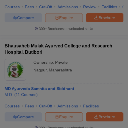
leges in India
MDS Colleges in India
Courses
Fees
Cut-Off
Admissions
Review
Facilities
Qn
ges in India
Veterinary Science Colleges in Maharashtra
Compare
Enquire
Brochure
e
300+
Brochures downloaded so far
10 Year Question Paper
Bhausaheb Mulak Ayurved College and Research
Hospital, Butibori
Ownership:
Private
Nagpur
,
Maharashtra
MD Ayurveda Samhita and Siddhant
M.D.
(
11
Courses
)
Courses
Fees
Cut-Off
Admissions
Facilities
Compare
Enquire
Brochure