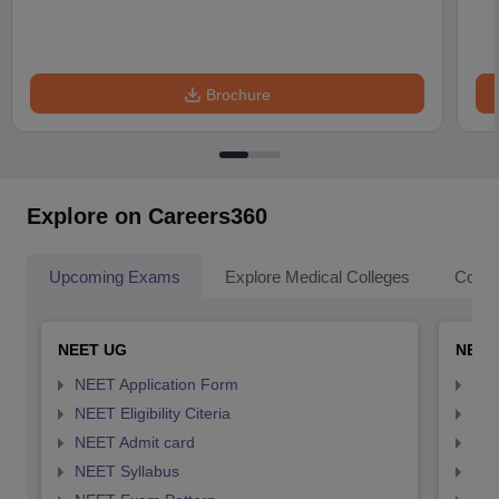
Brochure
Explore on Careers360
Upcoming Exams
Explore Medical Colleges
Colle
NEET UG
NEET
NEET Application Form
NEE
NEET Eligibility Citeria
NEET
NEET Admit card
NEE
NEET Syllabus
NEE