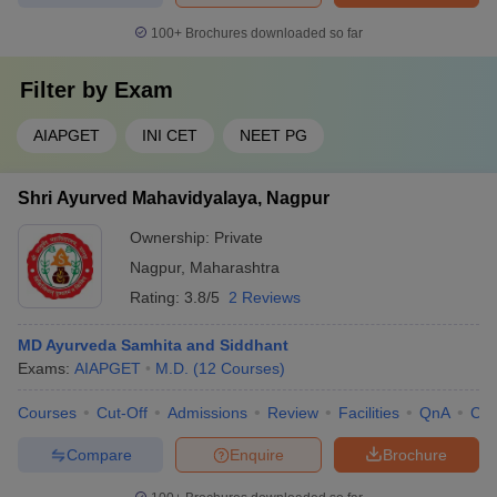
100+
Brochures downloaded so far
Filter by
Exam
AIAPGET
INI CET
NEET PG
Shri Ayurved Mahavidyalaya, Nagpur
Ownership:
Private
Nagpur
,
Maharashtra
Rating:
3.8/5
2 Reviews
MD Ayurveda Samhita and Siddhant
Exams:
AIAPGET
M.D.
(
12
Courses
)
Courses
Cut-Off
Admissions
Review
Facilities
QnA
Co
Compare
Enquire
Brochure