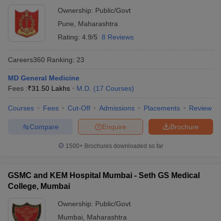
Ownership:
Public/Govt
Pune
,
Maharashtra
Rating:
4.9/5
8 Reviews
Careers360
Ranking
:
23
MD General Medicine
Fees :
₹
31.50 Lakhs
M.D.
(
17
Courses
)
Courses
Fees
Cut-Off
Admissions
Placements
Review
Compare
Enquire
Brochure
1500+
Brochures downloaded so far
GSMC and KEM Hospital Mumbai - Seth GS Medical
College, Mumbai
Ownership:
Public/Govt
Mumbai
,
Maharashtra