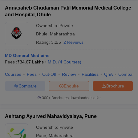
Annasaheb Chudaman Patil Memorial Medical College
and Hospital, Dhule
Ownership:
Private
Dhule
,
Maharashtra
Rating:
3.2/5
2 Reviews
MD General Medicine
Fees :
₹
34.67 Lakhs
M.D.
(
4
Courses
)
Courses
Fees
Cut-Off
Review
Facilities
QnA
Compare
Compare
Enquire
Brochure
300+
Brochures downloaded so far
Ashtang Ayurved Mahavidyalaya, Pune
Ownership:
Private
Pune
,
Maharashtra