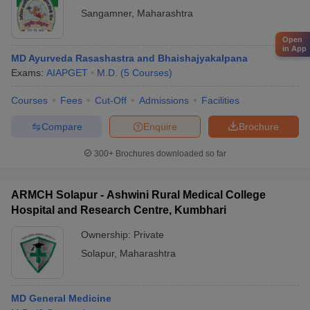
Sangamner
,
Maharashtra
Open
in App
MD Ayurveda Rasashastra and Bhaishajyakalpana
Exams:
AIAPGET
M.D.
(
5
Courses
)
Courses
Fees
Cut-Off
Admissions
Facilities
Compare
Enquire
Brochure
300+
Brochures downloaded so far
ARMCH Solapur - Ashwini Rural Medical College
Hospital and Research Centre, Kumbhari
Ownership:
Private
Solapur
,
Maharashtra
MD General Medicine