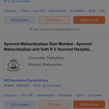
M.D.
(
6
Courses
)
Courses
Fees
Cut-Off
Admissions
Facilities
QnA
Comp
Compare
Enquire
Brochure
100+
Brochures downloaded so far
Ayurved Mahavidyalaya Sion Mumbai - Ayurved
Mahavidyalaya and Seth R V Ayurved Hospital,
Mumbai
Ownership:
Public/Govt
Mumbai
,
Maharashtra
MD Ayurveda Kayachikitsa
Exams:
AIAPGET
M.D.
(
6
Courses
)
Courses
Cut-Off
Admissions
Facilities
QnA
Compare
Compare
Enquire
Brochure