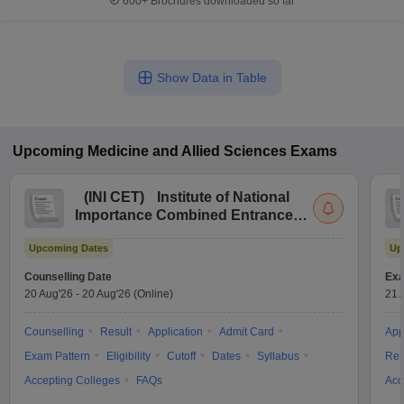
600+
Brochures downloaded so far
Show Data in Table
Upcoming
Medicine and Allied Sciences
Exams
(
INI CET
)
Institute of National
Importance Combined Entrance
Test
Upcoming Dates
Up
Counselling Date
Exa
20 Aug'26
-
20 Aug'26
(Online)
21 
Counselling
Result
Application
Admit Card
App
Exam Pattern
Eligibility
Cutoff
Dates
Syllabus
Res
Accepting Colleges
FAQs
Acc