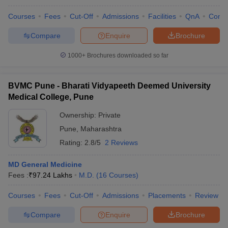
Courses
Fees
Cut-Off
Admissions
Facilities
QnA
Comp
Compare
Enquire
Brochure
1000+
Brochures downloaded so far
BVMC Pune - Bharati Vidyapeeth Deemed University
Medical College, Pune
Ownership:
Private
Pune
,
Maharashtra
Rating:
2.8/5
2 Reviews
MD General Medicine
Fees :
₹
97.24 Lakhs
M.D.
(
16
Courses
)
Courses
Fees
Cut-Off
Admissions
Placements
Review
Compare
Enquire
Brochure