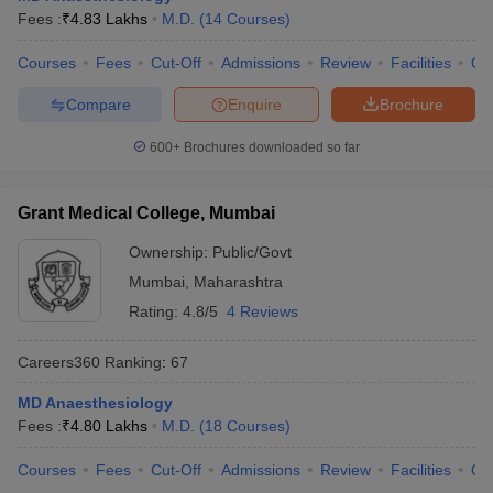
Fees :
₹
4.83 Lakhs
M.D.
(
14
Courses
)
Courses
Fees
Cut-Off
Admissions
Review
Facilities
Qn
Compare
Enquire
Brochure
600+
Brochures downloaded so far
Grant Medical College, Mumbai
Ownership:
Public/Govt
Mumbai
,
Maharashtra
Rating:
4.8/5
4 Reviews
Careers360
Ranking
:
67
MD Anaesthesiology
Fees :
₹
4.80 Lakhs
M.D.
(
18
Courses
)
Courses
Fees
Cut-Off
Admissions
Review
Facilities
Qn