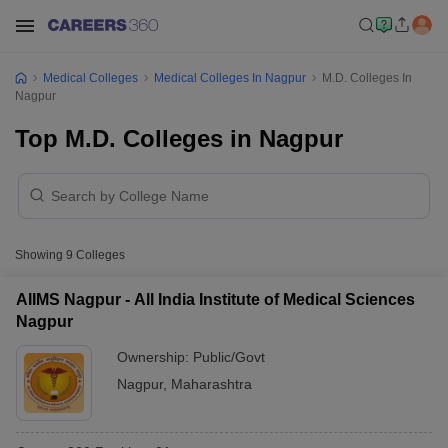
Medical Colleges
Medical Colleges In Nagpur
M.D. Colleges In
Nagpur
Top M.D. Colleges in Nagpur
Showing
9
Colleges
AIIMS Nagpur - All India Institute of Medical Sciences
Nagpur
Ownership:
Public/Govt
Nagpur
,
Maharashtra