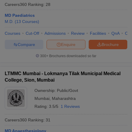
Careers360
Ranking
:
28
MD Paediatrics
M.D.
(
13
Courses
)
Courses
Cut-Off
Admissions
Review
Facilities
QnA
Co
Compare
Enquire
Brochure
300+
Brochures downloaded so far
LTMMC Mumbai - Lokmanya Tilak Municipal Medical
College, Sion, Mumbai
Ownership:
Public/Govt
Mumbai
,
Maharashtra
Rating:
3.5/5
1 Reviews
Careers360
Ranking
:
31
MD Anaesthesiology