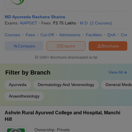
MD Ayurveda Rachana Sharira
Exams:
AIAPGET
Fees :
₹
3.75 Lakhs
M.D.
(
2
Courses
)
Courses
Fees
Cut-Off
Admissions
Facilities
QnA
Comp
Compare
Enquire
Brochure
1000+
Brochures downloaded so far
Filter by
Branch
View All
Ayurveda
Dermatology And Venereology
General Medi
Anaesthesiology
Ashvin Rural Ayurved College and Hospital, Manchi
Hill
Ownership:
Private