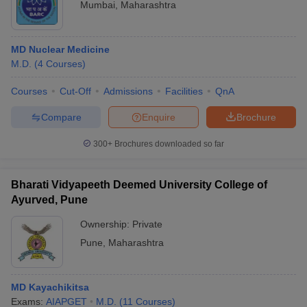
Mumbai
,
Maharashtra
MD Nuclear Medicine
M.D.
(
4
Courses
)
Courses
Cut-Off
Admissions
Facilities
QnA
Compare
Enquire
Brochure
300+
Brochures downloaded so far
Bharati Vidyapeeth Deemed University College of
Ayurved, Pune
Ownership:
Private
Pune
,
Maharashtra
MD Kayachikitsa
Exams:
AIAPGET
M.D.
(
11
Courses
)