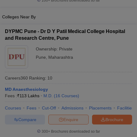
100+
Brochures downloaded so far
Colleges Near By
DYPMC Pune - Dr D Y Patil Medical College Hospital
and Research Centre, Pune
Ownership:
Private
Pune
,
Maharashtra
Careers360
Ranking
:
10
MD Anaesthesiology
Fees :
₹
113 Lakhs
M.D.
(
16
Courses
)
Courses
Fees
Cut-Off
Admissions
Placements
Facilities
Compare
Enquire
Brochure
300+
Brochures downloaded so far