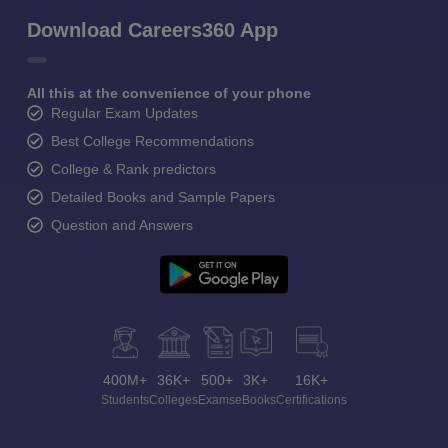
Download Careers360 App
All this at the convenience of your phone
Regular Exam Updates
Best College Recommendations
College & Rank predictors
Detailed Books and Sample Papers
Question and Answers
400M+
36K+
500+
3K+
16K+
Students
Colleges
Exams
eBooks
Certifications