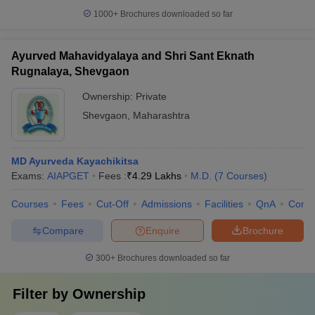
1000+
Brochures downloaded so far
Ayurved Mahavidyalaya and Shri Sant Eknath
Rugnalaya, Shevgaon
Ownership:
Private
Shevgaon
,
Maharashtra
MD Ayurveda Kayachikitsa
Exams:
AIAPGET
Fees :
₹
4.29 Lakhs
M.D.
(
7
Courses
)
Courses
Fees
Cut-Off
Admissions
Facilities
QnA
Comp
Compare
Enquire
Brochure
300+
Brochures downloaded so far
Filter by
Ownership