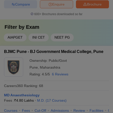
Compare
Enquire
Brochure
600+
Brochures downloaded so far
Filter by
Exam
AIAPGET
INI CET
NEET PG
BJMC Pune - BJ Government Medical College, Pune
Ownership:
Public/Govt
Pune
,
Maharashtra
Rating:
4.5/5
6 Reviews
Careers360
Ranking
:
68
MD Anaesthesiology
Fees :
₹
4.80 Lakhs
M.D.
(
17
Courses
)
Courses
Fees
Cut-Off
Admissions
Review
Facilities
Qn