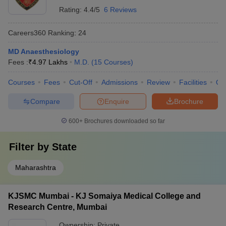
Rating:
4.4/5
6 Reviews
Careers360
Ranking
:
24
MD Anaesthesiology
Fees :
₹
4.97 Lakhs
M.D.
(
15
Courses
)
Courses
Fees
Cut-Off
Admissions
Review
Facilities
Qn
Compare
Enquire
Brochure
600+
Brochures downloaded so far
Filter by
State
Maharashtra
KJSMC Mumbai - KJ Somaiya Medical College and
Research Centre, Mumbai
Ownership:
Private