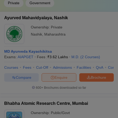
Private
Government
Ayurved Mahavidyalaya, Nashik
Ownership:
Private
Nashik
,
Maharashtra
MD Ayurveda Kayachikitsa
Exams:
AIAPGET
Fees :
₹
3.62 Lakhs
M.D.
(
2
Courses
)
Courses
Fees
Cut-Off
Admissions
Facilities
QnA
Comp
Compare
Enquire
Brochure
600+
Brochures downloaded so far
Bhabha Atomic Research Centre, Mumbai
Ownership:
Public/Govt