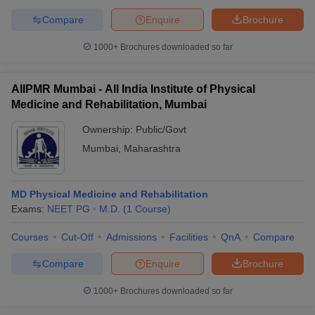
Compare
Enquire
Brochure
1000+
Brochures downloaded so far
AIIPMR Mumbai - All India Institute of Physical
Medicine and Rehabilitation, Mumbai
Ownership:
Public/Govt
Mumbai
,
Maharashtra
MD Physical Medicine and Rehabilitation
Exams:
NEET PG
M.D.
(
1
Course
)
Courses
Cut-Off
Admissions
Facilities
QnA
Compare
Compare
Enquire
Brochure
1000+
Brochures downloaded so far