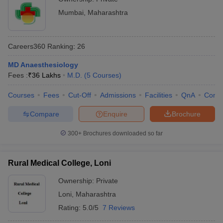
Mumbai
,
Maharashtra
Careers360
Ranking
:
26
MD Anaesthesiology
Fees :
₹
36 Lakhs
M.D.
(
5
Courses
)
Courses
Fees
Cut-Off
Admissions
Facilities
QnA
Comp
Compare
Enquire
Brochure
300+
Brochures downloaded so far
Rural Medical College, Loni
Ownership:
Private
Loni
,
Maharashtra
Rating:
5.0/5
7 Reviews