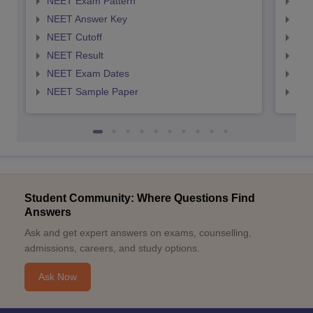
NEET Exam Pattern
NEE
NEET Answer Key
NEE
NEET Cutoff
NEE
NEET Result
NEE
NEET Exam Dates
NEE
NEET Sample Paper
NEE
Student Community: Where Questions Find
Answers
Ask and get expert answers on exams, counselling,
admissions, careers, and study options.
Ask Now