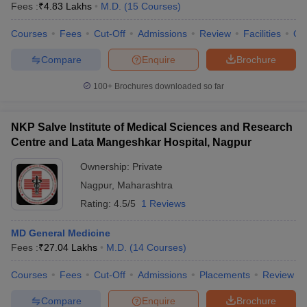
Fees :
₹
4.83 Lakhs
M.D.
(
15
Courses
)
Courses
Fees
Cut-Off
Admissions
Review
Facilities
Qn
Compare
Enquire
Brochure
100+
Brochures downloaded so far
NKP Salve Institute of Medical Sciences and Research
Centre and Lata Mangeshkar Hospital, Nagpur
Ownership:
Private
Nagpur
,
Maharashtra
Rating:
4.5/5
1 Reviews
MD General Medicine
Fees :
₹
27.04 Lakhs
M.D.
(
14
Courses
)
Courses
Fees
Cut-Off
Admissions
Placements
Review
Compare
Enquire
Brochure