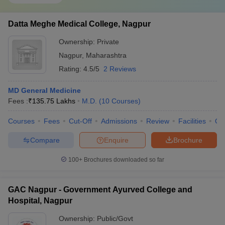
Datta Meghe Medical College, Nagpur
Ownership:
Private
Nagpur
,
Maharashtra
Rating:
4.5/5
2 Reviews
MD General Medicine
Fees :
₹
135.75 Lakhs
M.D.
(
10
Courses
)
Courses
Fees
Cut-Off
Admissions
Review
Facilities
Qn
Compare
Enquire
Brochure
100+
Brochures downloaded so far
GAC Nagpur - Government Ayurved College and
Hospital, Nagpur
Ownership:
Public/Govt