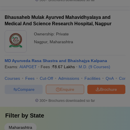
300+
Brochures downloaded so far
Bhausaheb Mulak Ayurved Mahavidhyalaya and
Medical And Science Research Hospital, Nagpur
Ownership:
Private
Nagpur
,
Maharashtra
MD Ayurveda Rasa Shastra and Bhaishajya Kalpana
Exams:
AIAPGET
Fees :
₹
8.67 Lakhs
M.D.
(
9
Courses
)
Courses
Fees
Cut-Off
Admissions
Facilities
QnA
Comp
Compare
Enquire
Brochure
300+
Brochures downloaded so far
Filter by
State
Maharashtra