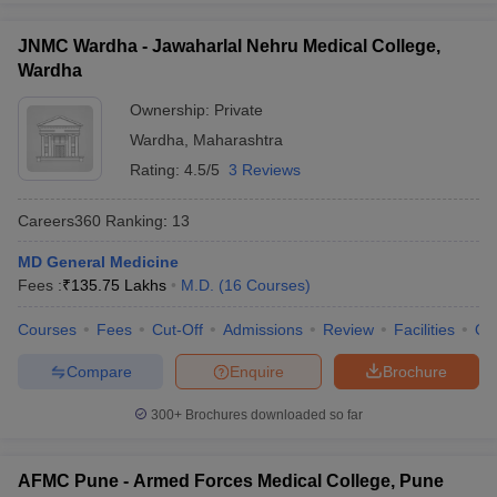
JNMC Wardha - Jawaharlal Nehru Medical College,
Wardha
Ownership:
Private
Wardha
,
Maharashtra
Rating:
4.5/5
3 Reviews
Careers360
Ranking
:
13
MD General Medicine
Fees :
₹
135.75 Lakhs
M.D.
(
16
Courses
)
Courses
Fees
Cut-Off
Admissions
Review
Facilities
Qn
Compare
Enquire
Brochure
300+
Brochures downloaded so far
AFMC Pune - Armed Forces Medical College, Pune