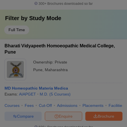
300+
Brochures downloaded so far
Filter by
Study Mode
Full Time
Bharati Vidyapeeth Homoeopathic Medical College,
Pune
Ownership:
Private
Pune
,
Maharashtra
MD Homeopathic Materia Medica
Exams:
AIAPGET
M.D.
(
5
Courses
)
Courses
Fees
Cut-Off
Admissions
Placements
Facilities
Compare
Enquire
Brochure