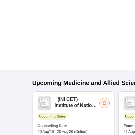
Upcoming
Medicine and Allied Sci
(
INI CET
)
Institute of National
Importance
Upcoming Dates
Upcom
Combined
Entrance Test
Counselling Date
Exam 
20 Aug'26
-
20 Aug'26
(Online)
21 Aug