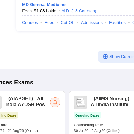
MD General Medicine
Fees :
₹
1.08 Lakhs
M.D.
(
13
Courses
)
Courses
Fees
Cut-Off
Admissions
Facilities
Show Data in
ences
Exams
(
AIAPGET
)
All
(
AIIMS Nursing
)
India AYUSH Post
All India Institute of
Graduate Entrance
Medical Sciences
ing Dates
Ongoing Dates
Test
Nursing
Date
Counselling Date
'26
-
21 Aug'26
(Online)
30 Jul'26
-
5 Aug'26
(Online)