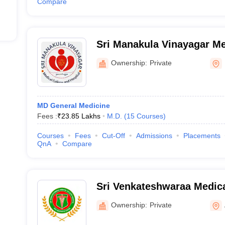
Compare
Sri Manakula Vinayagar Me
Hospital, Puducherry
Ownership:
Private
MD General Medicine
Fees :
₹
23.85 Lakhs
M.D.
(
15
Courses
)
Courses
Fees
Cut-Off
Admissions
Placements
QnA
Compare
Sri Venkateshwaraa Medica
and Research Centre, Pond
Ownership:
Private