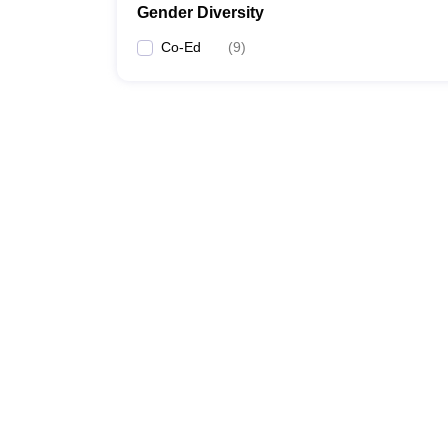
Gender Diversity
Co-Ed
(
9
)