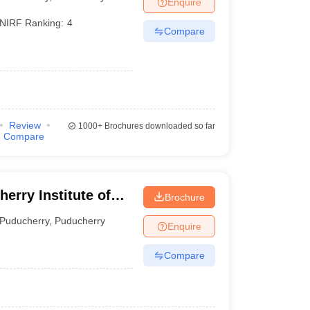
Enquire
terinary Science Colleges in Maharashtra
NIRF Ranking:
4
Compare
ion Paper
Review
1000+
Brochures downloaded so far
Compare
Brochure
erry
Puducherry
,
Puducherry
Enquire
Compare