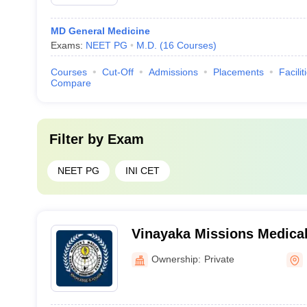
MD General Medicine
Exams:
NEET PG
M.D.
(
16
Courses
)
Courses
Cut-Off
Admissions
Placements
Facilit
Compare
Filter by
Exam
NEET PG
INI CET
Vinayaka Missions Medical
Hospital, Karaikal
Ownership:
Private