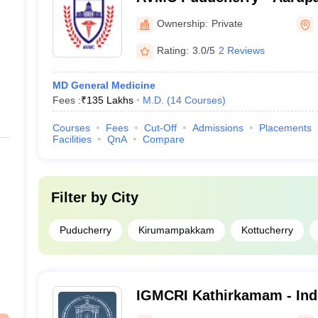
College and Hospital, Pud
Ownership:
Private
Rating:
3.0/5
2 Reviews
MD General Medicine
Fees :
₹
135 Lakhs
M.D.
(
14
Courses
)
Courses
Fees
Cut-Off
Admissions
Placements
Facilities
QnA
Compare
Filter by
City
Puducherry
Kirumampakkam
Kottucherry
IGMCRI Kathirkamam - Ind
College and Research Inst