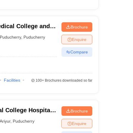
dical College and
Brochure
Puducherry
,
Puducherry
Enquire
Compare
Facilities
100+
Brochures downloaded so far
l College Hospital
Brochure
icherry
Ariyur
,
Puducherry
Enquire