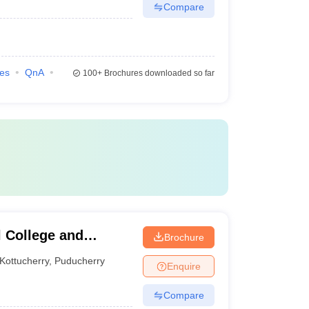
Compare
ies
QnA
100+
Brochures downloaded so far
 College and
Brochure
Kottucherry
,
Puducherry
Enquire
Compare