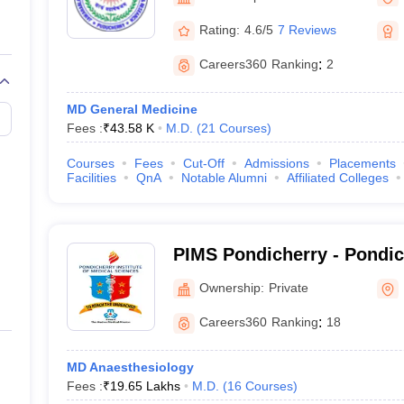
G
Medical Colleges Accepting NEET MDS
Puducherry
ical Embryology Colleges in India
Veterinary Science Colleges in India
Ve
Rating:
4.6/5
7 Reviews
llore Medical College
Armed Force Medical College Pune
Careers360
Ranking
:
2
r
FMGE Sample Paper
MD General Medicine
tion Paper
NEET Biology Question Paper
NEET Previous 10 Year Quest
Fees :
₹
43.58 K
M.D.
(
21
Courses
)
hysics
NEET 2026 Free Mock Test
Courses
Fees
Cut-Off
Admissions
Placements
Facilities
QnA
Notable Alumni
Affiliated Colleges
PIMS Pondicherry - Pondicherry Institute of
Medical Sciences, Pondich
Ownership:
Private
Careers360
Ranking
:
18
MD Anaesthesiology
Fees :
₹
19.65 Lakhs
M.D.
(
16
Courses
)