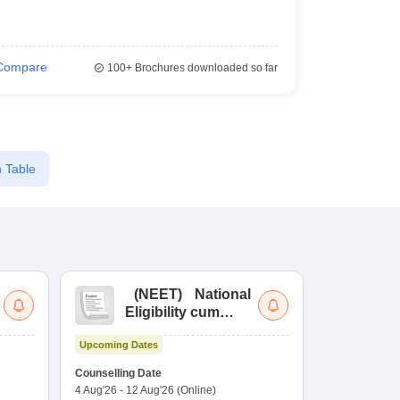
Compare
100+
Brochures downloaded so far
 Table
(
NEET
)
National
(
Eligibility cum
Nat
Entrance Test
cu
Upcoming Dates
fo
Dates to be no
Counselling Date
4 Aug'26
-
12 Aug'26
(Online)
Result
Coun