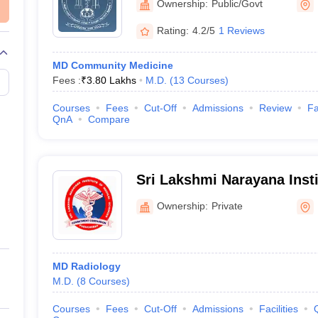
Ownership:
Public/Govt
Rating:
4.2/5
1 Reviews
MD Community Medicine
Fees :
₹
3.80 Lakhs
M.D.
(
13
Courses
)
Courses
Fees
Cut-Off
Admissions
Review
Fa
QnA
Compare
Sri Lakshmi Narayana Insti
Sciences, Puducherry
Ownership:
Private
MD Radiology
M.D.
(
8
Courses
)
Courses
Fees
Cut-Off
Admissions
Facilities