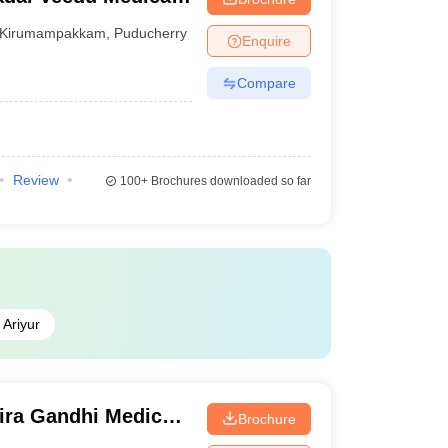
ucherry
Kirumampakkam
,
Puducherry
Enquire
Compare
Review
100+
Brochures downloaded so far
Ariyur
ira Gandhi Medical
Brochure
itute, Kathirkamam