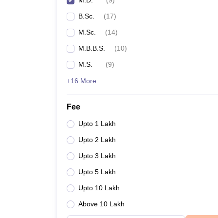
M.D.
(
9
)
B.Sc.
(
17
)
M.Sc.
(
14
)
M.B.B.S.
(
10
)
M.S.
(
9
)
+16 More
Fee
Upto 1 Lakh
Upto 2 Lakh
Upto 3 Lakh
Upto 5 Lakh
Upto 10 Lakh
Above 10 Lakh