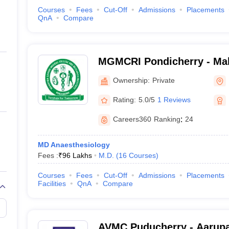
Courses
Fees
Cut-Off
Admissions
Placements
QnA
Compare
MGMCRI Pondicherry - Ma
Medical College and Resear
Ownership:
Private
Pondicherry
Rating:
5.0/5
1 Reviews
Careers360
Ranking
:
24
MD Anaesthesiology
Fees :
₹
96 Lakhs
M.D.
(
16
Courses
)
Courses
Fees
Cut-Off
Admissions
Placements
Facilities
QnA
Compare
AVMC Puducherry - Aarupa