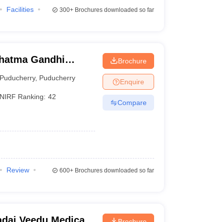
Facilities
300+
Brochures downloaded so far
hatma Gandhi
Brochure
ch Institute,
Puducherry
,
Puducherry
Enquire
NIRF Ranking:
42
Compare
Review
600+
Brochures downloaded so far
dai Veedu Medical
Brochure