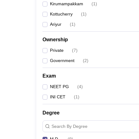
Kirumampakkam
(
1
)
Kottucherry
(
1
)
Ariyur
(
1
)
Ownership
Private
(
7
)
Government
(
2
)
Exam
NEET PG
(
4
)
INI CET
(
1
)
Degree
Search By Degree