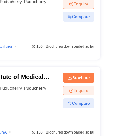
Puducherry
,
Puducherry
Enquire
Compare
cilities
100+
Brochures downloaded so far
tute of Medical
Brochure
Puducherry
,
Puducherry
Enquire
Compare
QnA
100+
Brochures downloaded so far