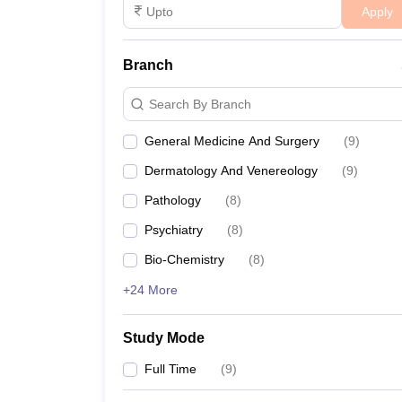
Apply
Branch
Search By Branch
General Medicine And Surgery
(
9
)
Dermatology And Venereology
(
9
)
Pathology
(
8
)
Psychiatry
(
8
)
Bio-Chemistry
(
8
)
+24 More
Study Mode
Full Time
(
9
)