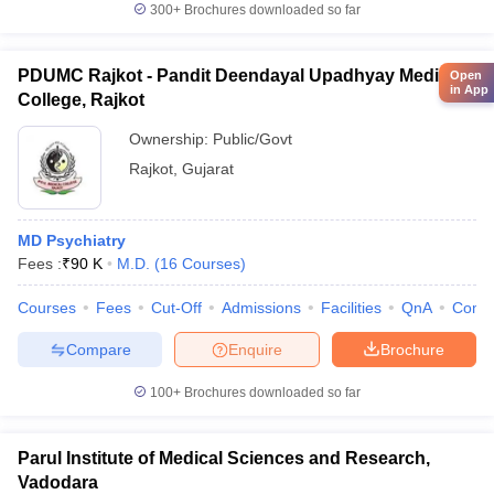
300+
Brochures downloaded so far
PDUMC Rajkot - Pandit Deendayal Upadhyay Medical
Open
in App
College, Rajkot
Ownership:
Public/Govt
Rajkot
,
Gujarat
MD Psychiatry
Fees :
₹
90 K
M.D.
(
16
Courses
)
Courses
Fees
Cut-Off
Admissions
Facilities
QnA
Comp
Compare
Enquire
Brochure
100+
Brochures downloaded so far
Parul Institute of Medical Sciences and Research,
Vadodara