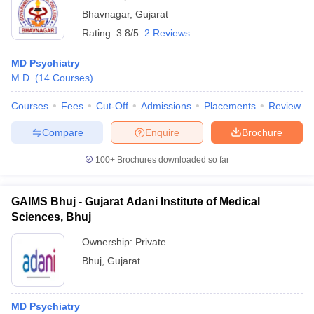
Bhavnagar
,
Gujarat
Rating:
3.8/5
2 Reviews
MD Psychiatry
M.D.
(
14
Courses
)
Courses
Fees
Cut-Off
Admissions
Placements
Review
Compare
Enquire
Brochure
100+
Brochures downloaded so far
GAIMS Bhuj - Gujarat Adani Institute of Medical
Sciences, Bhuj
Ownership:
Private
Bhuj
,
Gujarat
MD Psychiatry