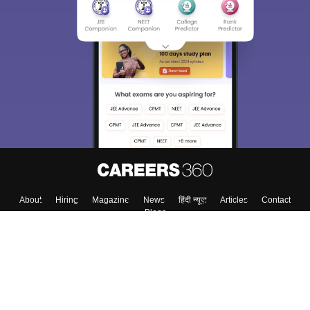
About
Hiring
Magazine
News
हिंदी न्यूज़
Articles
Contact
Blogs
Colleges