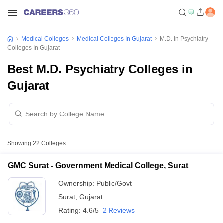
Medical Colleges
Medical Colleges In Gujarat
M.D. In Psychiatry
Colleges In Gujarat
Best M.D. Psychiatry Colleges in
Gujarat
Showing
22
Colleges
GMC Surat - Government Medical College, Surat
Ownership:
Public/Govt
Surat
,
Gujarat
Rating:
4.6/5
2 Reviews