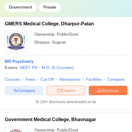
Government
Private
GMERS Medical College, Dharpur-Patan
Ownership:
Public/Govt
Dharpur
,
Gujarat
MD Psychiatry
Exams:
NEET PG
M.D.
(
5
Courses
)
Courses
Fees
Cut-Off
Admissions
Facilities
Compare
Compare
Enquire
Brochure
100+
Brochures downloaded so far
Government Medical College, Bhavnagar
Ownership:
Public/Govt