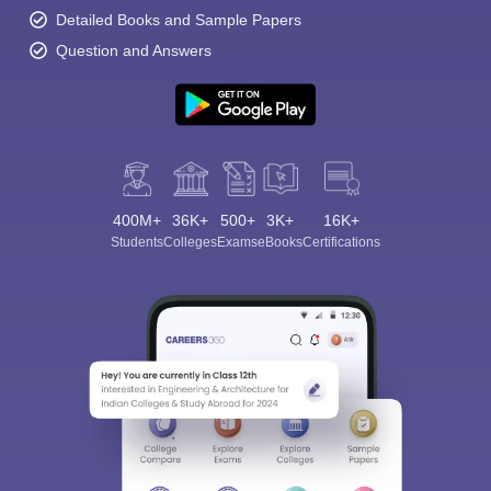
Detailed Books and Sample Papers
Question and Answers
400M+
36K+
500+
3K+
16K+
Students
Colleges
Exams
eBooks
Certifications