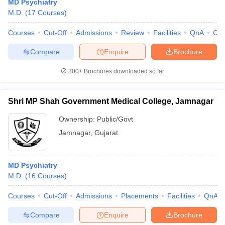
MD Psychiatry
M.D.
(
17
Courses
)
Courses
Cut-Off
Admissions
Review
Facilities
QnA
Co
Compare
Enquire
Brochure
300+
Brochures downloaded so far
Shri MP Shah Government Medical College, Jamnagar
Ownership:
Public/Govt
Jamnagar
,
Gujarat
MD Psychiatry
M.D.
(
16
Courses
)
Courses
Cut-Off
Admissions
Placements
Facilities
QnA
Compare
Enquire
Brochure