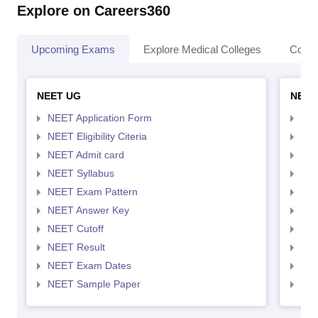
Explore on Careers360
Upcoming Exams
Explore Medical Colleges
Colle
NEET UG
NEET
NEET Application Form
NEE
NEET Eligibility Citeria
NEET
NEET Admit card
NEE
NEET Syllabus
NEE
NEET Exam Pattern
NEE
NEET Answer Key
NEE
NEET Cutoff
NEE
NEET Result
NEE
NEET Exam Dates
NEE
NEET Sample Paper
NEE