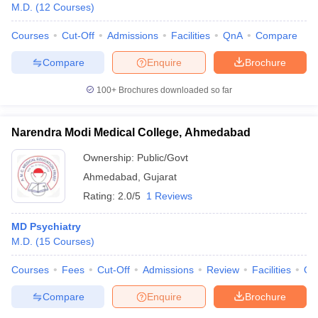
M.D.
(
12
Courses
)
Courses
Cut-Off
Admissions
Facilities
QnA
Compare
Compare
Enquire
Brochure
100+
Brochures downloaded so far
Narendra Modi Medical College, Ahmedabad
Ownership:
Public/Govt
Ahmedabad
,
Gujarat
Rating:
2.0/5
1 Reviews
MD Psychiatry
M.D.
(
15
Courses
)
Courses
Fees
Cut-Off
Admissions
Review
Facilities
Qn
Compare
Enquire
Brochure