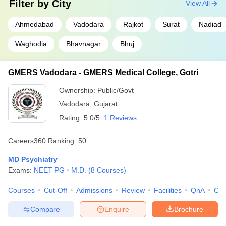
Filter by
City
View All
Ahmedabad
Vadodara
Rajkot
Surat
Nadiad
Waghodia
Bhavnagar
Bhuj
GMERS Vadodara - GMERS Medical College, Gotri
Ownership:
Public/Govt
Vadodara
,
Gujarat
Rating:
5.0/5
1 Reviews
Careers360
Ranking
:
50
MD Psychiatry
Exams:
NEET PG
M.D.
(
8
Courses
)
Courses
Cut-Off
Admissions
Review
Facilities
QnA
Co
Compare
Enquire
Brochure