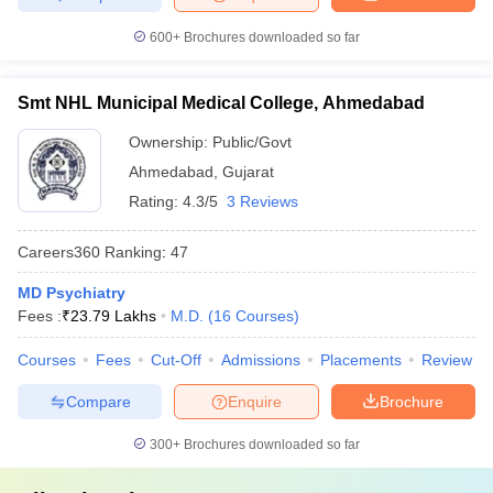
600+
Brochures downloaded so far
Smt NHL Municipal Medical College, Ahmedabad
Ownership:
Public/Govt
Ahmedabad
,
Gujarat
Rating:
4.3/5
3 Reviews
Careers360
Ranking
:
47
MD Psychiatry
Fees :
₹
23.79 Lakhs
M.D.
(
16
Courses
)
Courses
Fees
Cut-Off
Admissions
Placements
Review
Compare
Enquire
Brochure
300+
Brochures downloaded so far