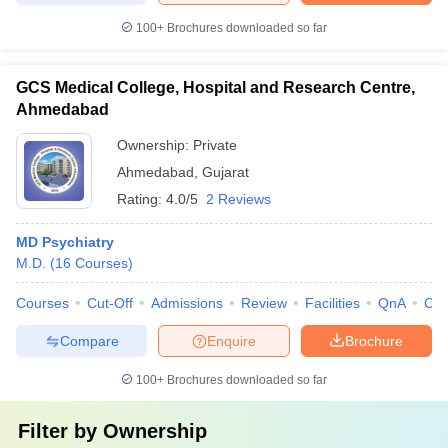
100+
Brochures downloaded so far
GCS Medical College, Hospital and Research Centre,
Ahmedabad
Ownership:
Private
Ahmedabad
,
Gujarat
Rating:
4.0/5
2 Reviews
MD Psychiatry
M.D.
(
16
Courses
)
Courses
Cut-Off
Admissions
Review
Facilities
QnA
Co
Compare
Enquire
Brochure
100+
Brochures downloaded so far
Filter by
Ownership