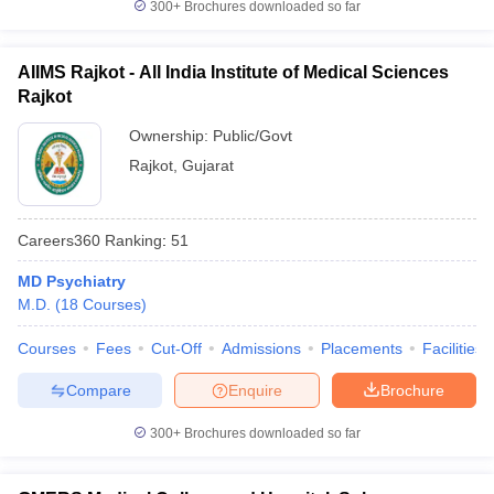
300+
Brochures downloaded so far
AIIMS Rajkot - All India Institute of Medical Sciences
Rajkot
Ownership:
Public/Govt
Rajkot
,
Gujarat
Careers360
Ranking
:
51
MD Psychiatry
M.D.
(
18
Courses
)
Courses
Fees
Cut-Off
Admissions
Placements
Facilities
Compare
Enquire
Brochure
300+
Brochures downloaded so far