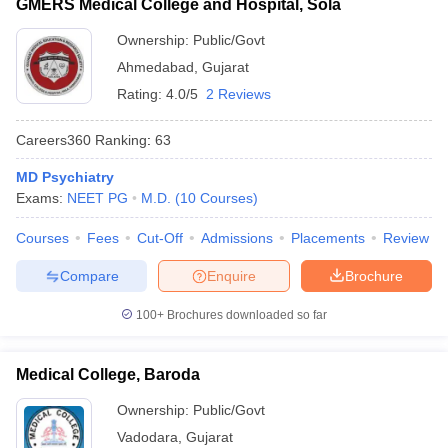
GMERS Medical College and Hospital, Sola
Ownership:
Public/Govt
Ahmedabad
,
Gujarat
Rating:
4.0/5
2 Reviews
Careers360
Ranking
:
63
MD Psychiatry
Exams:
NEET PG
M.D.
(
10
Courses
)
Courses
Fees
Cut-Off
Admissions
Placements
Review
Compare
Enquire
Brochure
100+
Brochures downloaded so far
Medical College, Baroda
Ownership:
Public/Govt
Vadodara
,
Gujarat