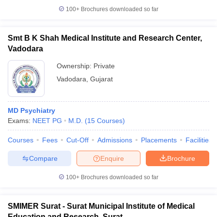
100+
Brochures downloaded so far
Smt B K Shah Medical Institute and Research Center,
Vadodara
Ownership:
Private
Vadodara
,
Gujarat
MD Psychiatry
Exams:
NEET PG
M.D.
(
15
Courses
)
Courses
Fees
Cut-Off
Admissions
Placements
Facilities
Compare
Enquire
Brochure
100+
Brochures downloaded so far
SMIMER Surat - Surat Municipal Institute of Medical
Education and Research, Surat