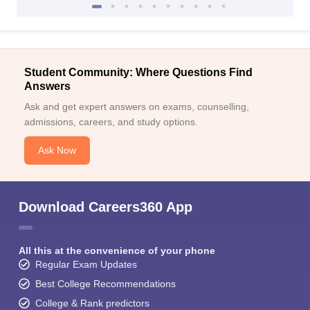
Student Community: Where Questions Find
Answers
Ask and get expert answers on exams, counselling,
admissions, careers, and study options.
Ask Now
Download Careers360 App
All this at the convenience of your phone
Regular Exam Updates
Best College Recommendations
College & Rank predictors