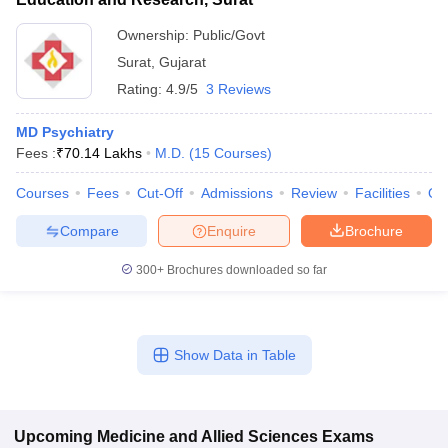
Ownership:
Public/Govt
Surat
,
Gujarat
Rating:
4.9/5
3 Reviews
MD Psychiatry
Fees :
₹
70.14 Lakhs
M.D.
(
15
Courses
)
Courses
Fees
Cut-Off
Admissions
Review
Facilities
Qn
Compare
Enquire
Brochure
300+
Brochures downloaded so far
Show Data in Table
Upcoming
Medicine and Allied Sciences
Exams