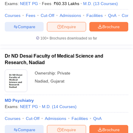
Exams:
NEET PG
Fees :
₹
60.33 Lakhs
M.D.
(
13
Courses
)
Courses
Fees
Cut-Off
Admissions
Facilities
QnA
Comp
Compare
Enquire
Brochure
100+
Brochures downloaded so far
Dr ND Desai Faculty of Medical Science and
Research, Nadiad
Ownership:
Private
Nadiad
,
Gujarat
MD Psychiatry
Exams:
NEET PG
M.D.
(
14
Courses
)
Courses
Cut-Off
Admissions
Facilities
QnA
Compare
Enquire
Brochure