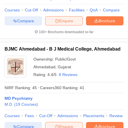
leges in India
MDS Colleges in India
Courses
Cut-Off
Admissions
Facilities
QnA
Compare
ges in India
Veterinary Science Colleges in Maharashtra
e
Compare
Enquire
Brochure
100+
Brochures downloaded so far
10 Year Question Paper
BJMC Ahmedabad - B J Medical College, Ahmedabad
Ownership:
Public/Govt
Ahmedabad
,
Gujarat
Rating:
4.4/5
8 Reviews
NIRF Ranking:
45
Careers360
Ranking
:
41
MD Psychiatry
M.D.
(
19
Courses
)
Courses
Fees
Cut-Off
Admissions
Placements
Review
Compare
Enquire
Brochure