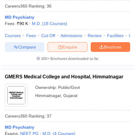
Careers360
Ranking
:
36
MD Psychiatry
Fees :
₹
90 K
M.D.
(
18
Courses
)
Courses
Fees
Cut-Off
Admissions
Review
Facilities
Qn
Compare
Enquire
Brochure
Cutoff
NEET PG Counselling
300+
Brochures downloaded so far
nselling
NEET MDS Cutoff
T Cutoff
GMERS Medical College and Hospital, Himmatnagar
Sc Nursing Fees Structure
AIIMS BSc Nursing Result
AIIMS BSc Nursin
Ownership:
Public/Govt
Himmatnagar
,
Gujarat
Careers360
Ranking
:
37
ctor
MD Psychiatry
olleges in Bangalore
Medical Colleges in Chennai
Medical Colleges in K
Exams:
NEET PG
M.D.
(
4
Courses
)