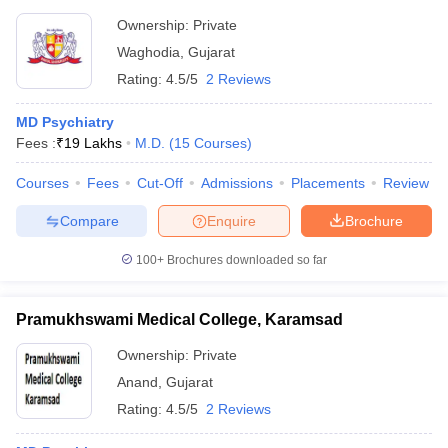
Ownership:
Private
Waghodia
,
Gujarat
Rating:
4.5/5
2 Reviews
MD Psychiatry
Fees :
₹
19 Lakhs
M.D.
(
15
Courses
)
Courses
Fees
Cut-Off
Admissions
Placements
Review
Compare
Enquire
Brochure
100+
Brochures downloaded so far
Pramukhswami Medical College, Karamsad
Ownership:
Private
Anand
,
Gujarat
Rating:
4.5/5
2 Reviews