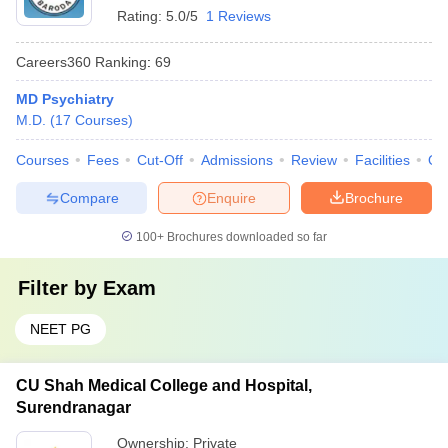
Rating:
5.0/5
1 Reviews
Careers360
Ranking
:
69
MD Psychiatry
M.D.
(
17
Courses
)
Courses
Fees
Cut-Off
Admissions
Review
Facilities
Qn
Compare
Enquire
Brochure
100+
Brochures downloaded so far
Filter by
Exam
NEET PG
CU Shah Medical College and Hospital,
Surendranagar
Ownership:
Private