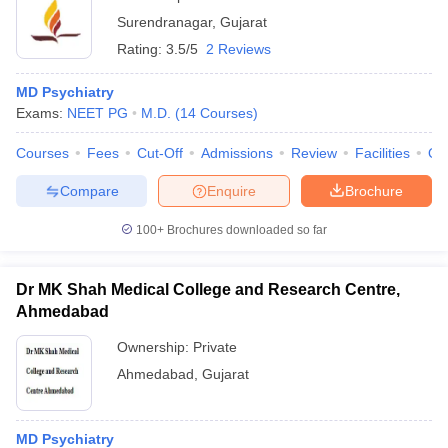
Surendranagar
,
Gujarat
Rating:
3.5/5
2 Reviews
MD Psychiatry
Exams:
NEET PG
M.D.
(
14
Courses
)
Courses
Fees
Cut-Off
Admissions
Review
Facilities
Qn
Compare
Enquire
Brochure
100+
Brochures downloaded so far
Dr MK Shah Medical College and Research Centre,
Ahmedabad
Ownership:
Private
Ahmedabad
,
Gujarat
MD Psychiatry