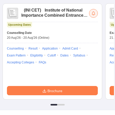
(
INI CET
)
Institute of National
Importance Combined Entrance
Test
Upcoming Dates
Up
Counselling Date
Exa
20 Aug'26
-
20 Aug'26
(Online)
21 
Counselling
Result
Application
Admit Card
App
Exam Pattern
Eligibility
Cutoff
Dates
Syllabus
Res
Accepting Colleges
FAQs
Acc
Brochure