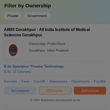
Filter by
Ownership
Private
Government
AIIMS Gorakhpur - All India Institute of Medical
Sciences Gorakhpur
Ownership:
Public/Govt
Gorakhpur
,
Uttar Pradesh
B.Sc Operation Theatre Technology
B.Sc.
(
3
Courses
)
Courses
Fees
Cut-Off
Admissions
Placements
Facilities
Compare
Enquire
Brochure
300+
Brochures downloaded so far