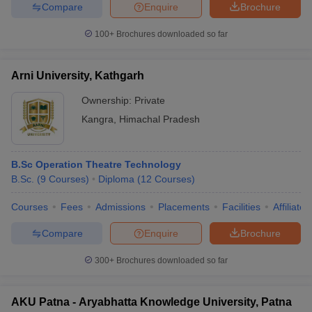
Compare
Enquire
Brochure
100+
Brochures downloaded so far
Arni University, Kathgarh
Ownership:
Private
Kangra
,
Himachal Pradesh
B.Sc Operation Theatre Technology
B.Sc.
(
9
Courses
)
Diploma
(
12
Courses
)
Courses
Fees
Admissions
Placements
Facilities
Affiliate
Compare
Enquire
Brochure
300+
Brochures downloaded so far
AKU Patna - Aryabhatta Knowledge University, Patna