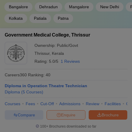
Bangalore
Dehradun
Mangalore
New Delhi
Kolkata
Patiala
Patna
Government Medical College, Thrissur
Ownership:
Public/Govt
Thrissur
,
Kerala
Rating:
5.0/5
1 Reviews
Careers360
Ranking
:
40
Diploma in Operation Theatre Technician
Diploma
(
5
Courses
)
Courses
Fees
Cut-Off
Admissions
Review
Facilities
Qn
Compare
Enquire
Brochure
100+
Brochures downloaded so far