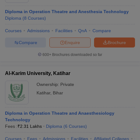
Diploma in Operation Theatre and Anesthesia Technology
Diploma
(
8
Courses
)
Courses
Admissions
Facilities
QnA
Compare
Compare
Enquire
Brochure
600+
Brochures downloaded so far
Al-Karim University, Katihar
Ownership:
Private
Katihar
,
Bihar
Diploma in Operation Theatre and Anaesthesiology
Technology
Fees :
₹
2.31 Lakhs
Diploma
(
6
Courses
)
Courses
Fees
Admissions
Facilities
Affiliated Colleges
Co