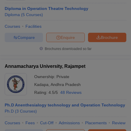
Diploma in Operation Theatre Technology
Diploma
(
5
Courses
)
Courses
Facilities
Compare
Enquire
Brochure
Brochures downloaded so far
Annamacharya University, Rajampet
Ownership:
Private
Kadapa
,
Andhra Pradesh
Rating:
4.5/5
48 Reviews
Ph.D Anenthesialogy technology and Operation Technology
Ph.D
(
3
Courses
)
Courses
Fees
Cut-Off
Admissions
Placements
Review