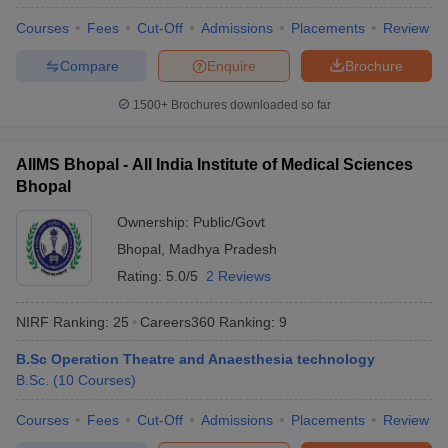
Courses
Fees
Cut-Off
Admissions
Placements
Review
Compare
Enquire
Brochure
1500+
Brochures downloaded so far
AIIMS Bhopal - All India Institute of Medical Sciences
Bhopal
Ownership:
Public/Govt
Bhopal
,
Madhya Pradesh
Rating:
5.0/5
2 Reviews
NIRF Ranking:
25
Careers360
Ranking
:
9
B.Sc Operation Theatre and Anaesthesia technology
B.Sc.
(
10
Courses
)
Courses
Fees
Cut-Off
Admissions
Placements
Review