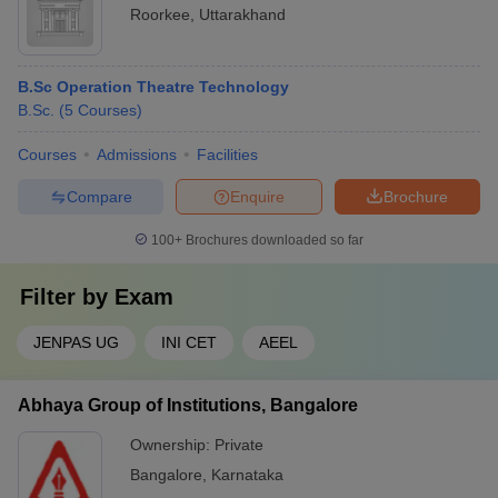
Roorkee
,
Uttarakhand
B.Sc Operation Theatre Technology
B.Sc.
(
5
Courses
)
Courses
Admissions
Facilities
Compare
Enquire
Brochure
100+
Brochures downloaded so far
Filter by
Exam
JENPAS UG
INI CET
AEEL
Abhaya Group of Institutions, Bangalore
Ownership:
Private
Bangalore
,
Karnataka