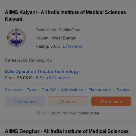
AIIMS Kalyani - All India Institute of Medical Sciences
Kalyani
Ownership:
Public/Govt
Kalyani
,
West Bengal
Rating:
5.0/5
1 Reviews
Careers360
Ranking
:
46
B.Sc Operation Theatre Technology
Fees :
₹
3.08 K
B.Sc.
(
8
Courses
)
Courses
Fees
Cut-Off
Admissions
Placements
Review
Compare
Enquire
Brochure
300+
Brochures downloaded so far
AIIMS Deoghar - All India Institute of Medical Sciences