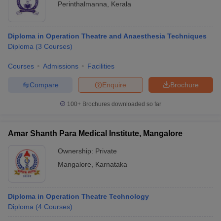
Perinthalmanna
,
Kerala
Diploma in Operation Theatre and Anaesthesia Techniques
Diploma
(
3
Courses
)
Courses
Admissions
Facilities
Compare
Enquire
Brochure
100+
Brochures downloaded so far
Amar Shanth Para Medical Institute, Mangalore
Ownership:
Private
Mangalore
,
Karnataka
Diploma in Operation Theatre Technology
Diploma
(
4
Courses
)