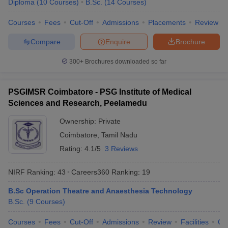
Diploma
(
10
Courses
)
B.Sc.
(
14
Courses
)
Courses
Fees
Cut-Off
Admissions
Placements
Review
Compare
Enquire
Brochure
300+
Brochures downloaded so far
PSGIMSR Coimbatore - PSG Institute of Medical
Sciences and Research, Peelamedu
Ownership:
Private
Coimbatore
,
Tamil Nadu
Rating:
4.1/5
3 Reviews
NIRF Ranking:
43
Careers360
Ranking
:
19
B.Sc Operation Theatre and Anaesthesia Technology
B.Sc.
(
9
Courses
)
Courses
Fees
Cut-Off
Admissions
Review
Facilities
Qn