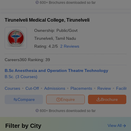
600+
Brochures downloaded so far
Tirunelveli Medical College, Tirunelveli
Ownership:
Public/Govt
Tirunelveli
,
Tamil Nadu
Rating:
4.2/5
2 Reviews
Careers360
Ranking
:
39
B.Sc Anesthesia and Operation Theatre Technology
B.Sc.
(
3
Courses
)
Courses
Cut-Off
Admissions
Placements
Review
Facilitie
Compare
Enquire
Brochure
600+
Brochures downloaded so far
Filter by
City
View All