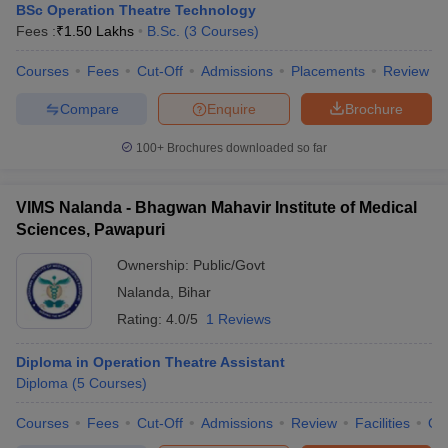
BSc Operation Theatre Technology
Fees :
₹
1.50 Lakhs
B.Sc.
(
3
Courses
)
Courses
Fees
Cut-Off
Admissions
Placements
Review
Compare
Enquire
Brochure
100+
Brochures downloaded so far
VIMS Nalanda - Bhagwan Mahavir Institute of Medical
Sciences, Pawapuri
Ownership:
Public/Govt
Nalanda
,
Bihar
Rating:
4.0/5
1 Reviews
Diploma in Operation Theatre Assistant
Diploma
(
5
Courses
)
Courses
Fees
Cut-Off
Admissions
Review
Facilities
Qn