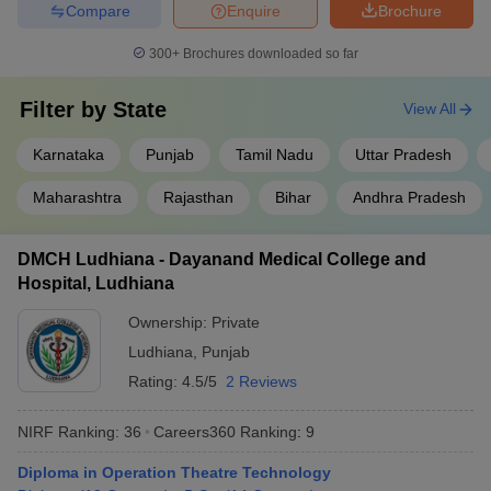
Compare
Enquire
Brochure
300+
Brochures downloaded so far
Filter by
State
View All
Karnataka
Punjab
Tamil Nadu
Uttar Pradesh
Maharashtra
Rajasthan
Bihar
Andhra Pradesh
DMCH Ludhiana - Dayanand Medical College and
Hospital, Ludhiana
Ownership:
Private
Ludhiana
,
Punjab
Rating:
4.5/5
2 Reviews
NIRF Ranking:
36
Careers360
Ranking
:
9
Diploma in Operation Theatre Technology