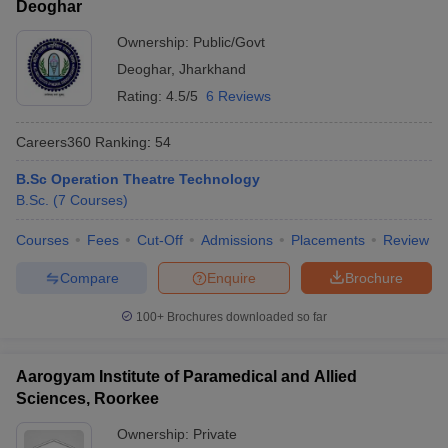
Deoghar
Ownership:
Public/Govt
Deoghar
,
Jharkhand
Rating:
4.5/5
6 Reviews
Careers360
Ranking
:
54
B.Sc Operation Theatre Technology
B.Sc.
(
7
Courses
)
Courses
Fees
Cut-Off
Admissions
Placements
Review
Compare
Enquire
Brochure
100+
Brochures downloaded so far
Aarogyam Institute of Paramedical and Allied
Sciences, Roorkee
Ownership:
Private