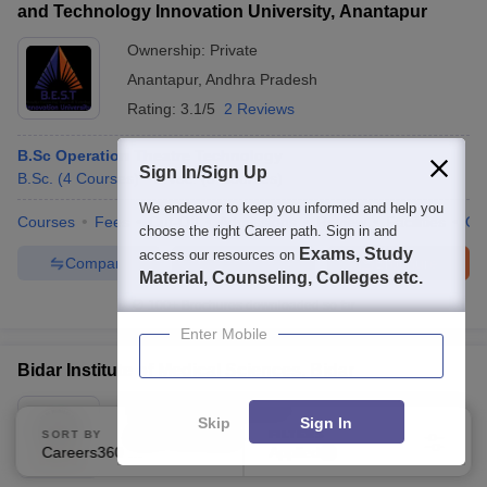
and Technology Innovation University, Anantapur
Ownership:
Private
Anantapur
,
Andhra Pradesh
Rating:
3.1/5
2 Reviews
B.Sc Operation Theatre Technology
Sign In/Sign Up
B.Sc.
(
4
Courses
)
B.Voc.
(
3
Courses
)
We endeavor to keep you informed and help you
Courses
Fees
Cut-Off
Admissions
Review
Facilities
Qn
choose the right Career path. Sign in and
Exams, Study
access our resources on
Compare
Enquire
Brochure
Material, Counseling, Colleges etc.
100+
Brochures downloaded so far
Enter Mobile
Bidar Institute of Medical Sciences, Bidar
Ownership:
Public/Govt
Skip
Sign In
SORT BY
FILTERS
Bidar
,
Karnataka
Careers360 Ranking
Applied
1