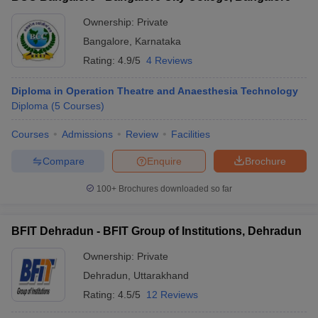
Ownership:
Private
Bangalore
,
Karnataka
Rating:
4.9/5
4 Reviews
Diploma in Operation Theatre and Anaesthesia Technology
Diploma
(
5
Courses
)
Courses
Admissions
Review
Facilities
Compare
Enquire
Brochure
100+
Brochures downloaded so far
BFIT Dehradun - BFIT Group of Institutions, Dehradun
Ownership:
Private
Dehradun
,
Uttarakhand
Rating:
4.5/5
12 Reviews