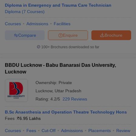
Diploma in Emergency and Trauma Care Technician
Diploma
(
7
Courses
)
Courses
Admissions
Facilities
Compare
Enquire
Brochure
100+
Brochures downloaded so far
BBDU Lucknow - Babu Banarasi Das University,
Lucknow
Ownership:
Private
Lucknow
,
Uttar Pradesh
Rating:
4.2/5
229 Reviews
B.Sc Anaesthesia and Operation Theatre Technology Hons
Fees :
₹
6.95 Lakhs
Courses
Fees
Cut-Off
Admissions
Placements
Review