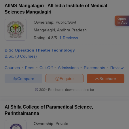
AIIMS Mangalagiri - All India Institute of Medical
Sciences Mangalagiri
Open
Ownership:
Public/Govt
in App
Mangalagiri
,
Andhra Pradesh
Rating:
4.8/5
1 Reviews
B.Sc Operation Theatre Technology
B.Sc.
(
3
Courses
)
Courses
Fees
Cut-Off
Admissions
Placements
Review
Compare
Enquire
Brochure
300+
Brochures downloaded so far
Al Shifa College of Paramedical Science,
Perinthalmanna
Ownership:
Private