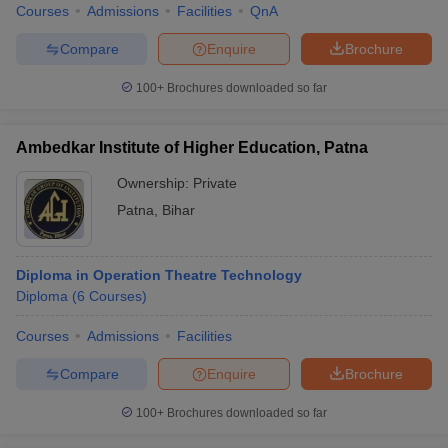
Courses
Admissions
Facilities
QnA
Compare
Enquire
Brochure
100+
Brochures downloaded so far
Ambedkar Institute of Higher Education, Patna
Ownership:
Private
Patna
,
Bihar
Diploma in Operation Theatre Technology
Diploma
(
6
Courses
)
Courses
Admissions
Facilities
Compare
Enquire
Brochure
100+
Brochures downloaded so far