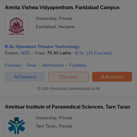
Amrita Vishwa Vidyapeetham, Faridabad Campus
Ownership:
Private
Faridabad
,
Haryana
B.Sc Operation Theatre Technology
Exams:
AEEL
Fees :
₹
5.90 Lakhs
B.Sc.
(
16
Courses
)
Courses
Fees
Admissions
Facilities
Compare
Enquire
Brochure
100+
Brochures downloaded so far
Amritsar Institute of Paramedical Sciences, Tarn Taran
Ownership:
Private
Tarn Taran
,
Punjab