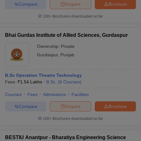
Compare
Enquire
Brochure
100+
Brochures downloaded so far
Bhai Gurdas Institute of Allied Sciences, Gurdaspur
Ownership:
Private
Gurdaspur
,
Punjab
B.Sc Operation Theatre Technology
Fees :
₹
1.54 Lakhs
B.Sc.
(
6
Courses
)
Courses
Fees
Admissions
Facilities
Compare
Enquire
Brochure
100+
Brochures downloaded so far
BESTIU Anantpur - Bharatiya Engineering Science