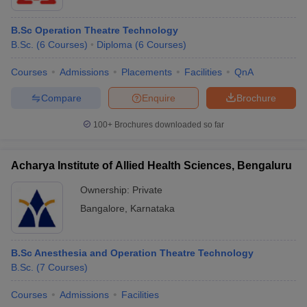
B.Sc Operation Theatre Technology
B.Sc.
(
6
Courses
)
Diploma
(
6
Courses
)
Courses
Admissions
Placements
Facilities
QnA
Compare
Enquire
Brochure
100+
Brochures downloaded so far
Acharya Institute of Allied Health Sciences, Bengaluru
Ownership:
Private
Bangalore
,
Karnataka
B.Sc Anesthesia and Operation Theatre Technology
B.Sc.
(
7
Courses
)
Courses
Admissions
Facilities