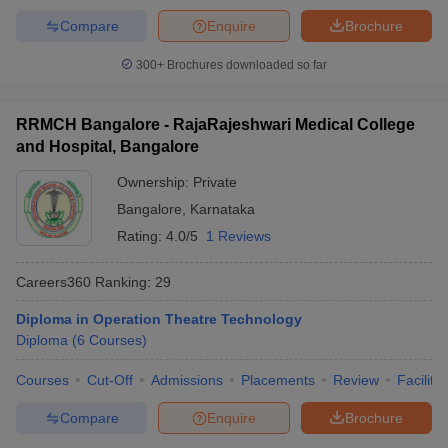
Compare
Enquire
Brochure
300+
Brochures downloaded so far
RRMCH Bangalore - RajaRajeshwari Medical College
and Hospital, Bangalore
Ownership:
Private
Bangalore
,
Karnataka
Rating:
4.0/5
1 Reviews
Careers360
Ranking
:
29
Diploma in Operation Theatre Technology
Diploma
(
6
Courses
)
Courses
Cut-Off
Admissions
Placements
Review
Facilitie
Compare
Enquire
Brochure