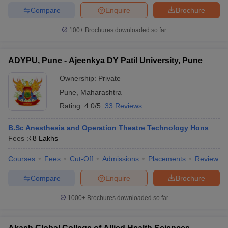
Compare
Enquire
Brochure
100+
Brochures downloaded so far
ADYPU, Pune - Ajeenkya DY Patil University, Pune
Ownership:
Private
Pune
,
Maharashtra
Rating:
4.0/5
33 Reviews
B.Sc Anesthesia and Operation Theatre Technology Hons
Fees :
₹
8 Lakhs
Courses
Fees
Cut-Off
Admissions
Placements
Review
Compare
Enquire
Brochure
1000+
Brochures downloaded so far