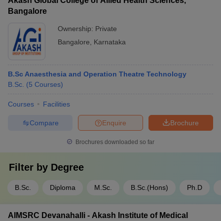
Akash Global College of Allied Health Sciences,
Bangalore
Ownership:
Private
Bangalore
,
Karnataka
B.Sc Anaesthesia and Operation Theatre Technology
B.Sc.
(
5
Courses
)
Courses
Facilities
Compare
Enquire
Brochure
Brochures downloaded so far
Filter by
Degree
B.Sc.
Diploma
M.Sc.
B.Sc.(Hons)
Ph.D
AIMSRC Devanahalli - Akash Institute of Medical