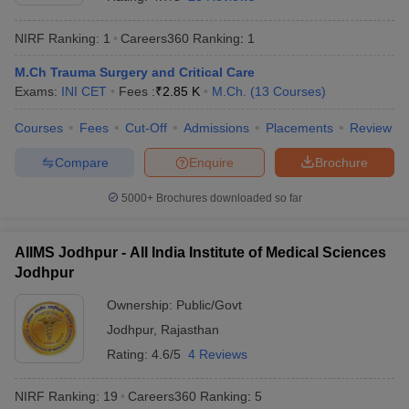
NIRF Ranking:
1
Careers360
Ranking
:
1
M.Ch Trauma Surgery and Critical Care
Exams:
INI CET
Fees :
₹
2.85 K
M.Ch.
(
13
Courses
)
Courses
Fees
Cut-Off
Admissions
Placements
Review
Compare
Enquire
Brochure
Cutoff
NEET PG Counselling
nselling
NEET MDS Cutoff
5000+
Brochures downloaded so far
T Cutoff
Sc Nursing Fees Structure
AIIMS BSc Nursing Result
AIIMS BSc Nursin
AIIMS Jodhpur - All India Institute of Medical Sciences
Jodhpur
Ownership:
Public/Govt
Jodhpur
,
Rajasthan
Rating:
4.6/5
4 Reviews
ctor
NIRF Ranking:
19
Careers360
Ranking
:
5
olleges in Bangalore
Medical Colleges in Chennai
Medical Colleges in K