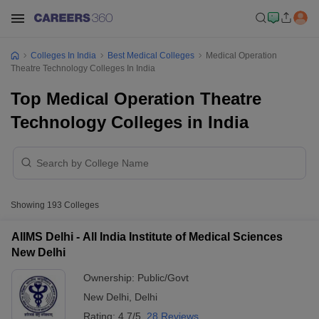
Colleges In India
Best Medical Colleges
Medical Operation
Theatre Technology Colleges In India
Top Medical Operation Theatre
Technology Colleges in India
Showing
193
Colleges
AIIMS Delhi - All India Institute of Medical Sciences
New Delhi
Ownership:
Public/Govt
New Delhi
,
Delhi
Rating:
4.7/5
28 Reviews