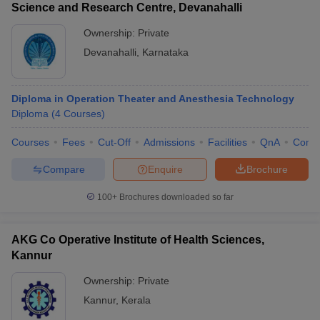
Science and Research Centre, Devanahalli
Ownership:
Private
Devanahalli
,
Karnataka
Diploma in Operation Theater and Anesthesia Technology
Diploma
(
4
Courses
)
Courses
Fees
Cut-Off
Admissions
Facilities
QnA
Comp
Compare
Enquire
Brochure
100+
Brochures downloaded so far
AKG Co Operative Institute of Health Sciences,
Kannur
Ownership:
Private
Kannur
,
Kerala