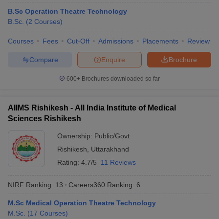
leges in India
MDS Colleges in India
B.Sc Operation Theatre Technology
B.Sc.
(
2
Courses
)
ges in India
Veterinary Science Colleges in Maharashtra
e
Courses
Fees
Cut-Off
Admissions
Placements
Review
Compare
Enquire
Brochure
10 Year Question Paper
600+
Brochures downloaded so far
AIIMS Rishikesh - All India Institute of Medical
Sciences Rishikesh
Ownership:
Public/Govt
Rishikesh
,
Uttarakhand
Rating:
4.7/5
11 Reviews
NIRF Ranking:
13
Careers360
Ranking
:
6
M.Sc Medical Operation Theatre Technology
M.Sc.
(
17
Courses
)