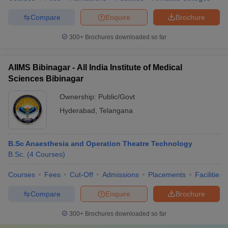
Compare
Enquire
Brochure
300+
Brochures downloaded so far
AIIMS Bibinagar - All India Institute of Medical
Sciences Bibinagar
Ownership:
Public/Govt
Hyderabad
,
Telangana
B.Sc Anaesthesia and Operation Theatre Technology
B.Sc.
(
4
Courses
)
Courses
Fees
Cut-Off
Admissions
Placements
Facilities
Compare
Enquire
Brochure
300+
Brochures downloaded so far