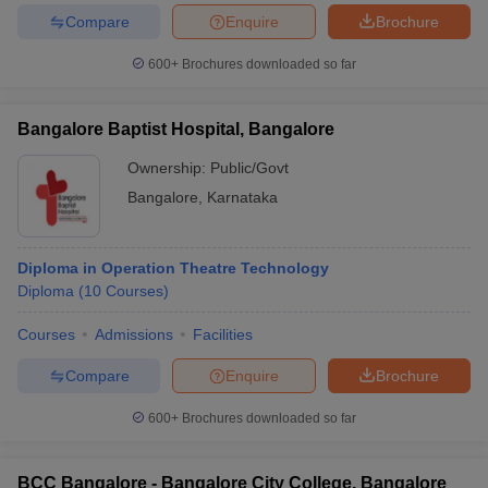
Compare
Enquire
Brochure
600+
Brochures downloaded so far
Bangalore Baptist Hospital, Bangalore
Ownership:
Public/Govt
Bangalore
,
Karnataka
Diploma in Operation Theatre Technology
Diploma
(
10
Courses
)
Courses
Admissions
Facilities
Compare
Enquire
Brochure
600+
Brochures downloaded so far
BCC Bangalore - Bangalore City College, Bangalore