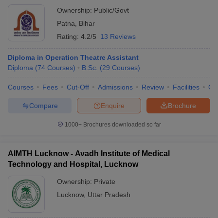
Ownership:
Public/Govt
Patna
,
Bihar
Rating:
4.2/5
13 Reviews
Diploma in Operation Theatre Assistant
Diploma
(
74
Courses
)
B.Sc.
(
29
Courses
)
Courses
Fees
Cut-Off
Admissions
Review
Facilities
Qn
Compare
Enquire
Brochure
1000+
Brochures downloaded so far
AIMTH Lucknow - Avadh Institute of Medical
Technology and Hospital, Lucknow
Ownership:
Private
Lucknow
,
Uttar Pradesh