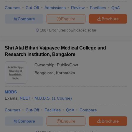
Courses
Cut-Off
Admissions
Review
Facilities
QnA
Compare
Enquire
Brochure
100+
Brochures downloaded so far
Shri Atal Bihari Vajpayee Medical College and
Research Institution, Bangalore
Ownership:
Public/Govt
Bangalore
,
Karnataka
MBBS
Exams:
NEET
M.B.B.S.
(
1
Course
)
Courses
Cut-Off
Facilities
QnA
Compare
Compare
Enquire
Brochure