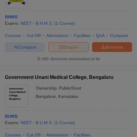
BHMS
Exams:
NEET
B.H.M.S.
(
1
Course
)
Courses
Cut-Off
Admissions
Facilities
QnA
Compare
Compare
Enquire
Brochure
300+
Brochures downloaded so far
Government Unani Medical College, Bengaluru
Ownership:
Public/Govt
Bangalore
,
Karnataka
BUMS
Exams:
NEET
B.U.M.S.
(
1
Course
)
Courses
Cut-Off
Admissions
Facilities