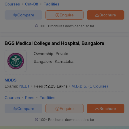
Courses
Cut-Off
Facilities
Compare
Enquire
Brochure
100+
Brochures downloaded so far
BGS Medical College and Hospital, Bangalore
Ownership:
Private
Bangalore
,
Karnataka
MBBS
Exams:
NEET
Fees :
₹
2.25 Lakhs
M.B.B.S.
(
1
Course
)
Courses
Fees
Facilities
Compare
Enquire
Brochure
100+
Brochures downloaded so far