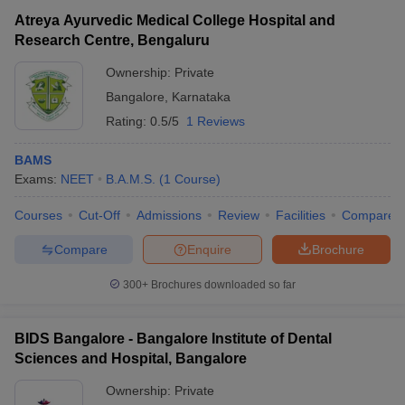
Atreya Ayurvedic Medical College Hospital and
Research Centre, Bengaluru
Ownership:
Private
Bangalore
,
Karnataka
Rating:
0.5/5
1 Reviews
BAMS
Exams:
NEET
B.A.M.S.
(
1
Course
)
Courses
Cut-Off
Admissions
Review
Facilities
Compare
Compare
Enquire
Brochure
300+
Brochures downloaded so far
BIDS Bangalore - Bangalore Institute of Dental
Sciences and Hospital, Bangalore
Ownership:
Private