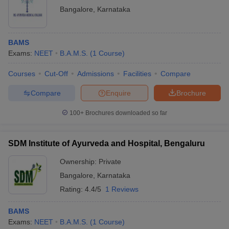
Bangalore
,
Karnataka
BAMS
Exams:
NEET
B.A.M.S.
(
1
Course
)
Courses
Cut-Off
Admissions
Facilities
Compare
Compare
Enquire
Brochure
100+
Brochures downloaded so far
SDM Institute of Ayurveda and Hospital, Bengaluru
Ownership:
Private
Bangalore
,
Karnataka
Rating:
4.4/5
1 Reviews
BAMS
Exams:
NEET
B.A.M.S.
(
1
Course
)