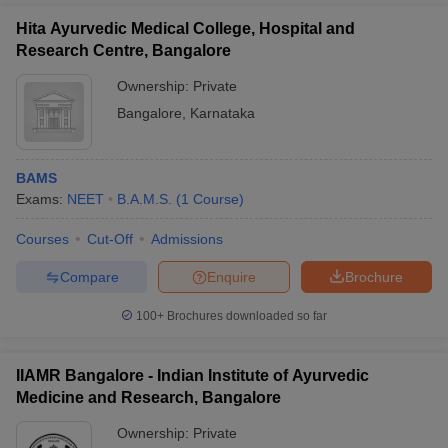
Hita Ayurvedic Medical College, Hospital and
Research Centre, Bangalore
Ownership:
Private
Bangalore
,
Karnataka
BAMS
Exams:
NEET
B.A.M.S.
(
1
Course
)
Courses
Cut-Off
Admissions
Compare
Enquire
Brochure
100+
Brochures downloaded so far
IIAMR Bangalore - Indian Institute of Ayurvedic
Medicine and Research, Bangalore
Ownership:
Private