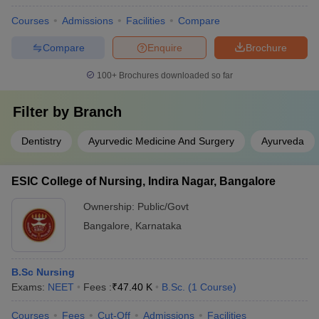
Courses
Admissions
Facilities
Compare
Compare
Enquire
Brochure
100+
Brochures downloaded so far
Filter by
Branch
Dentistry
Ayurvedic Medicine And Surgery
Ayurveda
ESIC College of Nursing, Indira Nagar, Bangalore
Ownership:
Public/Govt
Bangalore
,
Karnataka
B.Sc Nursing
Exams:
NEET
Fees :
₹
47.40 K
B.Sc.
(
1
Course
)
Courses
Fees
Cut-Off
Admissions
Facilities