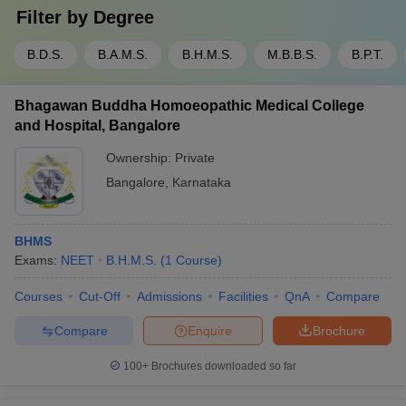
Filter by
Degree
B.D.S.
B.A.M.S.
B.H.M.S.
M.B.B.S.
B.P.T.
Bhagawan Buddha Homoeopathic Medical College
and Hospital, Bangalore
Ownership:
Private
Bangalore
,
Karnataka
BHMS
Exams:
NEET
B.H.M.S.
(
1
Course
)
Courses
Cut-Off
Admissions
Facilities
QnA
Compare
Compare
Enquire
Brochure
100+
Brochures downloaded so far