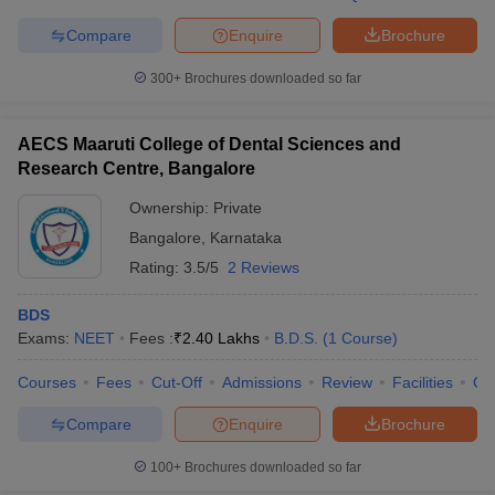
leges in India
MDS Colleges in India
Compare
Enquire
Brochure
ges in India
Veterinary Science Colleges in Maharashtra
e
300+
Brochures downloaded so far
AECS Maaruti College of Dental Sciences and
Research Centre, Bangalore
10 Year Question Paper
Ownership:
Private
Bangalore
,
Karnataka
Rating:
3.5/5
2 Reviews
BDS
Exams:
NEET
Fees :
₹
2.40 Lakhs
B.D.S.
(
1
Course
)
Courses
Fees
Cut-Off
Admissions
Review
Facilities
Co
Compare
Enquire
Brochure
100+
Brochures downloaded so far