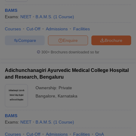
BAMS
Exams:
NEET
B.A.M.S.
(
1
Course
)
Courses
Cut-Off
Admissions
Facilities
Compare
Enquire
Brochure
300+
Brochures downloaded so far
Cutoff
NEET PG Counselling
nselling
NEET MDS Cutoff
Adichunchanagiri Ayurvedic Medical College Hospital
T Cutoff
and Research, Bengaluru
Sc Nursing Fees Structure
AIIMS BSc Nursing Result
AIIMS BSc Nursin
Ownership:
Private
Bangalore
,
Karnataka
BAMS
ctor
Exams:
NEET
B.A.M.S.
(
1
Course
)
olleges in Bangalore
Medical Colleges in Chennai
Medical Colleges in K
Courses
Cut-Off
Admissions
Facilities
QnA