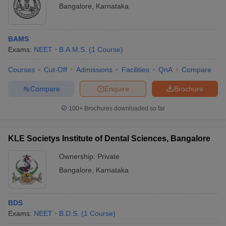
Bangalore
,
Karnataka
BAMS
Exams:
NEET
B.A.M.S.
(
1
Course
)
Courses
Cut-Off
Admissions
Facilities
QnA
Compare
Compare
Enquire
Brochure
100+
Brochures downloaded so far
KLE Societys Institute of Dental Sciences, Bangalore
Ownership:
Private
Bangalore
,
Karnataka
BDS
Exams:
NEET
B.D.S.
(
1
Course
)