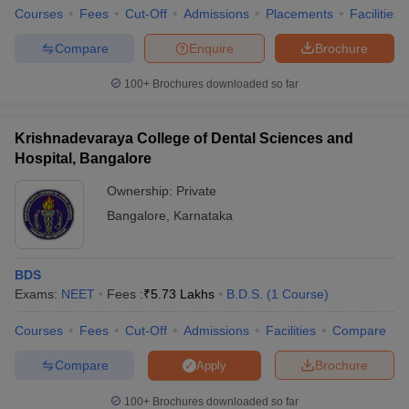
Courses
Fees
Cut-Off
Admissions
Placements
Facilities
Compare
Enquire
Brochure
100+
Brochures downloaded so far
Krishnadevaraya College of Dental Sciences and
Hospital, Bangalore
Ownership:
Private
Bangalore
,
Karnataka
BDS
Exams:
NEET
Fees :
₹
5.73 Lakhs
B.D.S.
(
1
Course
)
Courses
Fees
Cut-Off
Admissions
Facilities
Compare
Compare
Brochure
Apply
100+
Brochures downloaded so far