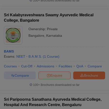
100+
Brochures downloaded so far
Sri Kalabyraveshwara Swamy Ayurvedic Medical
College, Bangalore
Ownership:
Private
Bangalore
,
Karnataka
BAMS
Exams:
NEET
B.A.M.S.
(
1
Course
)
Courses
Cut-Off
Admissions
Facilities
QnA
Compare
Compare
Enquire
Brochure
100+
Brochures downloaded so far
Sri Paripoorna Sanathana Ayurveda Medical College,
Hospital And Research Centre, Bengaluru