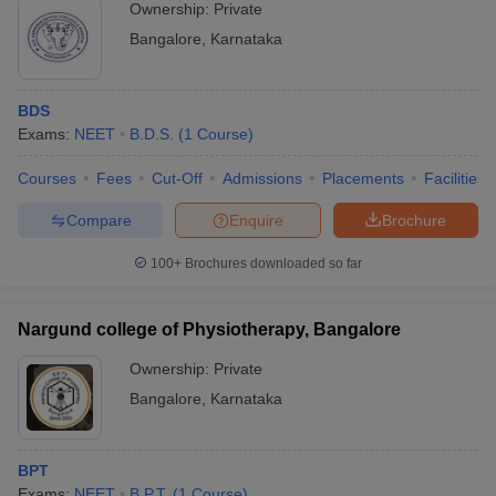
Ownership:
Private
Bangalore
,
Karnataka
BDS
Exams:
NEET
B.D.S.
(
1
Course
)
Courses
Fees
Cut-Off
Admissions
Placements
Facilities
Compare
Enquire
Brochure
100+
Brochures downloaded so far
Nargund college of Physiotherapy, Bangalore
Ownership:
Private
Bangalore
,
Karnataka
BPT
Exams:
NEET
B.P.T.
(
1
Course
)