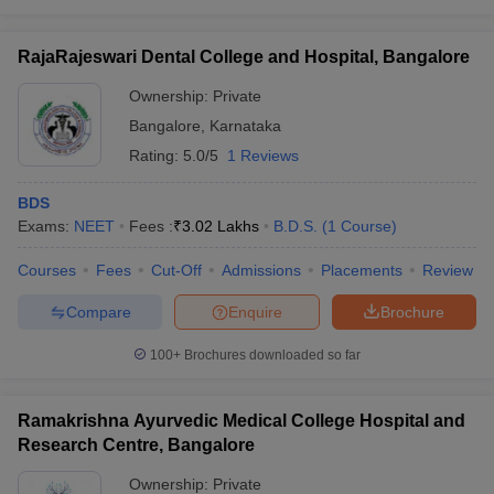
RajaRajeswari Dental College and Hospital, Bangalore
Ownership:
Private
Bangalore
,
Karnataka
Rating:
5.0/5
1 Reviews
BDS
Exams:
NEET
Fees :
₹
3.02 Lakhs
B.D.S.
(
1
Course
)
Courses
Fees
Cut-Off
Admissions
Placements
Review
Compare
Enquire
Brochure
100+
Brochures downloaded so far
Ramakrishna Ayurvedic Medical College Hospital and
Research Centre, Bangalore
Ownership:
Private