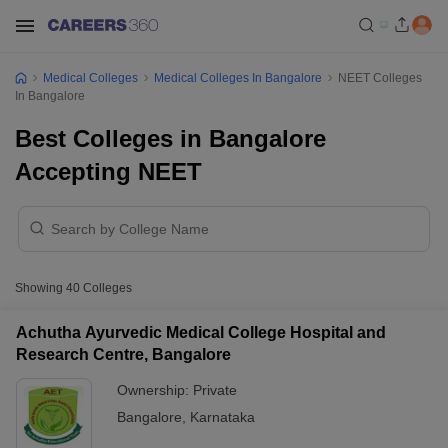
Medical Colleges
Medical Colleges In Bangalore
NEET Colleges
In Bangalore
Best Colleges in Bangalore
Accepting NEET
Showing
40
Colleges
Achutha Ayurvedic Medical College Hospital and
Research Centre, Bangalore
Ownership:
Private
Bangalore
,
Karnataka