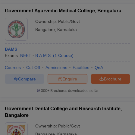
Government Ayurvedic Medical College, Bengaluru
Ownership:
Public/Govt
Bangalore
,
Karnataka
BAMS
Exams:
NEET
B.A.M.S.
(
1
Course
)
Courses
Cut-Off
Admissions
Facilities
QnA
Compare
Enquire
Brochure
300+
Brochures downloaded so far
Government Dental College and Research Institute,
Bangalore
Ownership:
Public/Govt
Bangalore
,
Karnataka