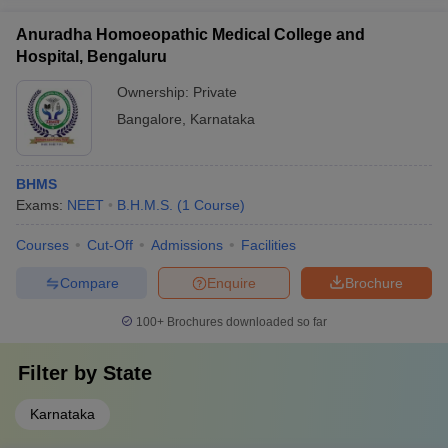
Anuradha Homoeopathic Medical College and
Hospital, Bengaluru
Ownership:
Private
Bangalore
,
Karnataka
BHMS
Exams:
NEET
B.H.M.S.
(
1
Course
)
Courses
Cut-Off
Admissions
Facilities
Compare
Enquire
Brochure
100+
Brochures downloaded so far
Filter by
State
Karnataka