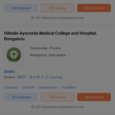
Compare
Enquire
Brochure
100+
Brochures downloaded so far
Hillside Ayurveda Medical College and Hospital,
Bengaluru
Ownership:
Private
Bangalore
,
Karnataka
BAMS
Exams:
NEET
B.A.M.S.
(
1
Course
)
Courses
Cut-Off
Admissions
Facilities
Compare
Enquire
Brochure
100+
Brochures downloaded so far