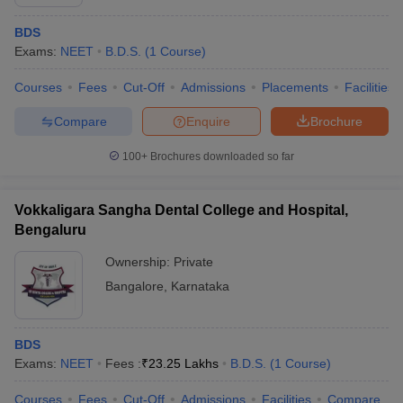
BDS
Exams:
NEET
B.D.S.
(
1
Course
)
Courses
Fees
Cut-Off
Admissions
Placements
Facilities
Compare
Enquire
Brochure
100+
Brochures downloaded so far
Vokkaligara Sangha Dental College and Hospital,
Bengaluru
Ownership:
Private
Bangalore
,
Karnataka
BDS
Exams:
NEET
Fees :
₹
23.25 Lakhs
B.D.S.
(
1
Course
)
Courses
Fees
Cut-Off
Admissions
Facilities
Compare