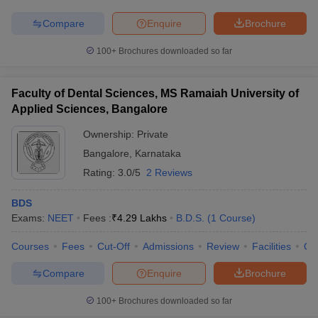
Compare
Enquire
Brochure
100+
Brochures downloaded so far
Faculty of Dental Sciences, MS Ramaiah University of
Applied Sciences, Bangalore
Ownership:
Private
Bangalore
,
Karnataka
Rating:
3.0/5
2 Reviews
BDS
Exams:
NEET
Fees :
₹
4.29 Lakhs
B.D.S.
(
1
Course
)
Courses
Fees
Cut-Off
Admissions
Review
Facilities
Qn
Compare
Enquire
Brochure
100+
Brochures downloaded so far