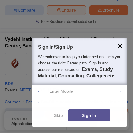
Compare
Enquire
Brochure
100+
Brochures downloaded so far
Vydehi Institute of Dental Sciences and Research
Centre, Bangalore
Sign In/Sign Up
Ownership:
Private
We endeavor to keep you informed and help you
choose the right Career path. Sign in and
Bangalore
,
Karnataka
Exams, Study
access our resources on
Material, Counseling, Colleges etc.
BDS
Exams:
NEET
B.D.S.
(
1
Course
)
Enter Mobile
Courses
Fees
Cut-Off
Admissions
Facilities
QnA
Comp
Compare
Enquire
Brochure
Skip
Sign In
SORT BY
FILTERS
Alphabetically
Applied
2
100+
Brochures downloaded so far