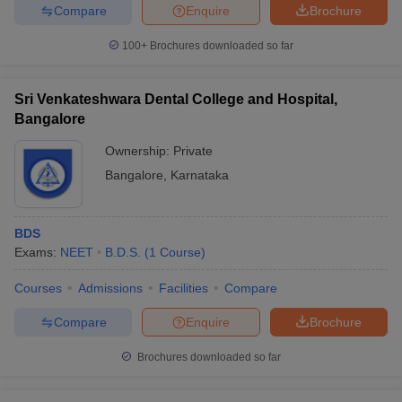
Compare
Enquire
Brochure
100+
Brochures downloaded so far
Sri Venkateshwara Dental College and Hospital,
Bangalore
Ownership:
Private
Bangalore
,
Karnataka
BDS
Exams:
NEET
B.D.S.
(
1
Course
)
Courses
Admissions
Facilities
Compare
Compare
Enquire
Brochure
Brochures downloaded so far