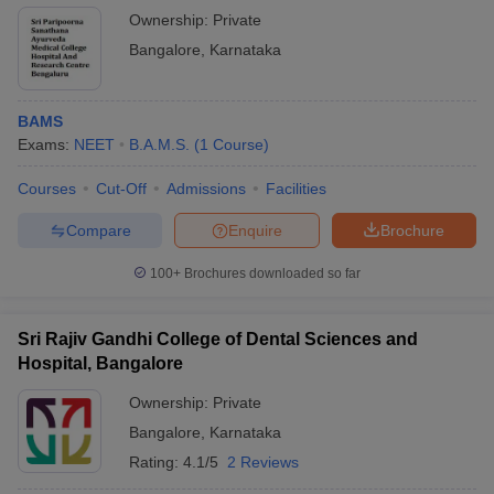
Ownership:
Private
Bangalore
,
Karnataka
BAMS
Exams:
NEET
B.A.M.S.
(
1
Course
)
Courses
Cut-Off
Admissions
Facilities
Compare
Enquire
Brochure
100+
Brochures downloaded so far
Sri Rajiv Gandhi College of Dental Sciences and
Hospital, Bangalore
Ownership:
Private
Bangalore
,
Karnataka
Rating:
4.1/5
2 Reviews