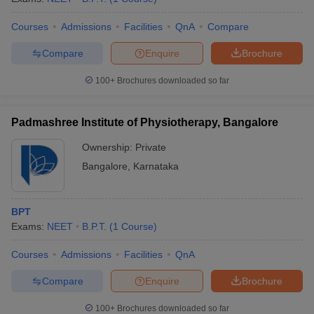
Courses
Admissions
Facilities
QnA
Compare
Compare
Enquire
Brochure
100+
Brochures downloaded so far
Padmashree Institute of Physiotherapy, Bangalore
Ownership:
Private
Bangalore
,
Karnataka
BPT
Exams:
NEET
B.P.T.
(
1
Course
)
Courses
Admissions
Facilities
QnA
Compare
Enquire
Brochure
100+
Brochures downloaded so far