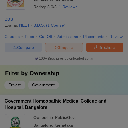
Rating:
5.0/5
1 Reviews
BDS
Exams:
NEET
B.D.S.
(
1
Course
)
Courses
Fees
Cut-Off
Admissions
Placements
Review
Compare
Enquire
Brochure
100+
Brochures downloaded so far
Filter by
Ownership
Private
Government
Government Homeopathic Medical College and
Hospital, Bangalore
Ownership:
Public/Govt
Bangalore
,
Karnataka