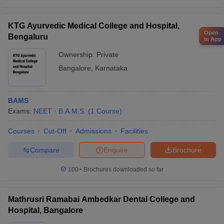
KTG Ayurvedic Medical College and Hospital,
Open
Bengaluru
in App
Ownership:
Private
Bangalore
,
Karnataka
BAMS
Exams:
NEET
B.A.M.S.
(
1
Course
)
Courses
Cut-Off
Admissions
Facilities
Compare
Enquire
Brochure
100+
Brochures downloaded so far
Mathrusri Ramabai Ambedkar Dental College and
Hospital, Bangalore