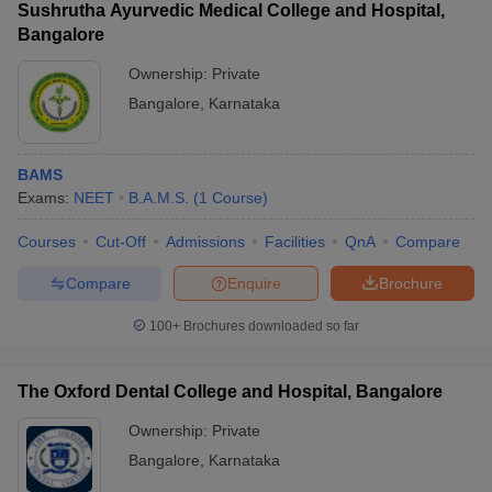
Sushrutha Ayurvedic Medical College and Hospital,
Bangalore
Ownership:
Private
Bangalore
,
Karnataka
BAMS
Exams:
NEET
B.A.M.S.
(
1
Course
)
Courses
Cut-Off
Admissions
Facilities
QnA
Compare
Compare
Enquire
Brochure
100+
Brochures downloaded so far
The Oxford Dental College and Hospital, Bangalore
Ownership:
Private
Bangalore
,
Karnataka