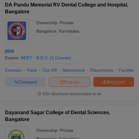
DA Pandu Memorial RV Dental College and Hospital,
Bangalore
Ownership:
Private
Bangalore
,
Karnataka
BDS
Exams:
NEET
B.D.S.
(
1
Course
)
Courses
Fees
Cut-Off
Admissions
Placements
Facilities
Compare
Enquire
Brochure
100+
Brochures downloaded so far
Dayanand Sagar College of Dental Sciences,
Bangalore
Ownership:
Private
Bangalore
,
Karnataka