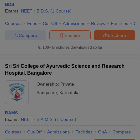
BDS
Exams:
NEET
B.D.S.
(
1
Course
)
Courses
Fees
Cut-Off
Admissions
Review
Facilities
Qn
Compare
Enquire
Brochure
100+
Brochures downloaded so far
Sri Sri College of Ayurvedic Science and Research
Hospital, Bangalore
Ownership:
Private
Bangalore
,
Karnataka
BAMS
Exams:
NEET
B.A.M.S.
(
1
Course
)
Courses
Cut-Off
Admissions
Facilities
QnA
Compare