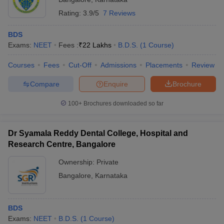
Rating:
3.9/5
7 Reviews
BDS
Exams:
NEET
Fees :
₹
22 Lakhs
B.D.S.
(
1
Course
)
Courses
Fees
Cut-Off
Admissions
Placements
Review
Compare
Enquire
Brochure
100+
Brochures downloaded so far
Dr Syamala Reddy Dental College, Hospital and
Research Centre, Bangalore
Ownership:
Private
Bangalore
,
Karnataka
BDS
Exams:
NEET
B.D.S.
(
1
Course
)