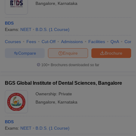
Bangalore
,
Karnataka
BDS
Exams:
NEET
B.D.S.
(
1
Course
)
Courses
Fees
Cut-Off
Admissions
Facilities
QnA
Comp
Compare
Enquire
Brochure
100+
Brochures downloaded so far
BGS Global Institute of Dental Sciences, Bangalore
Ownership:
Private
Bangalore
,
Karnataka
BDS
Exams:
NEET
B.D.S.
(
1
Course
)